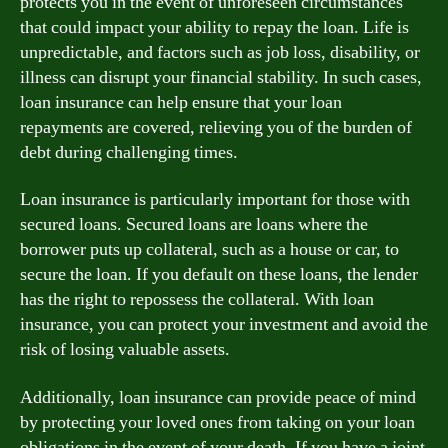
protects you in the event of unforeseen circumstances
that could impact your ability to repay the loan. Life is
unpredictable, and factors such as job loss, disability, or
illness can disrupt your financial stability. In such cases,
loan insurance can help ensure that your loan
repayments are covered, relieving you of the burden of
debt during challenging times.
Loan insurance is particularly important for those with
secured loans. Secured loans are loans where the
borrower puts up collateral, such as a house or car, to
secure the loan. If you default on these loans, the lender
has the right to repossess the collateral. With loan
insurance, you can protect your investment and avoid the
risk of losing valuable assets.
Additionally, loan insurance can provide peace of mind
by protecting your loved ones from taking on your loan
obligations in the event of your death. If you have a joint