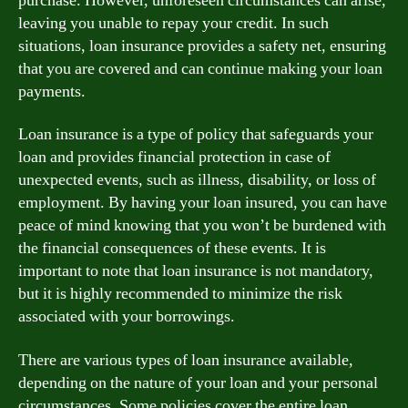
purchase. However, unforeseen circumstances can arise,
leaving you unable to repay your credit. In such
situations, loan insurance provides a safety net, ensuring
that you are covered and can continue making your loan
payments.
Loan insurance is a type of policy that safeguards your
loan and provides financial protection in case of
unexpected events, such as illness, disability, or loss of
employment. By having your loan insured, you can have
peace of mind knowing that you won’t be burdened with
the financial consequences of these events. It is
important to note that loan insurance is not mandatory,
but it is highly recommended to minimize the risk
associated with your borrowings.
There are various types of loan insurance available,
depending on the nature of your loan and your personal
circumstances. Some policies cover the entire loan