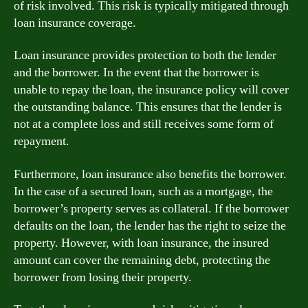
of risk involved. This risk is typically mitigated through
loan insurance coverage.
Loan insurance provides protection to both the lender
and the borrower. In the event that the borrower is
unable to repay the loan, the insurance policy will cover
the outstanding balance. This ensures that the lender is
not at a complete loss and still receives some form of
repayment.
Furthermore, loan insurance also benefits the borrower.
In the case of a secured loan, such as a mortgage, the
borrower’s property serves as collateral. If the borrower
defaults on the loan, the lender has the right to seize the
property. However, with loan insurance, the insured
amount can cover the remaining debt, protecting the
borrower from losing their property.