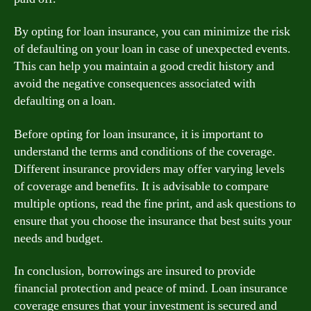
By opting for loan insurance, you can minimize the risk
of defaulting on your loan in case of unexpected events.
This can help you maintain a good credit history and
avoid the negative consequences associated with
defaulting on a loan.
Before opting for loan insurance, it is important to
understand the terms and conditions of the coverage.
Different insurance providers may offer varying levels
of coverage and benefits. It is advisable to compare
multiple options, read the fine print, and ask questions to
ensure that you choose the insurance that best suits your
needs and budget.
In conclusion, borrowings are insured to provide
financial protection and peace of mind. Loan insurance
coverage ensures that your investment is secured and