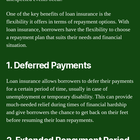
One of the key benefits of loan insurance is the
flexibility it offers in terms of repayment options. With
loan insurance, borrowers have the flexibility to choose
a repayment plan that suits their needs and financial
situation.
1. Deferred Payments
Loan insurance allows borrowers to defer their payments
for a certain period of time, usually in case of
unemployment or temporary disability. This can provide
much-needed relief during times of financial hardship
and give borrowers the chance to get back on their feet
before resuming their loan repayments.