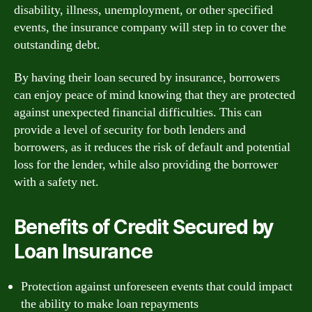
disability, illness, unemployment, or other specified
events, the insurance company will step in to cover the
outstanding debt.
By having their loan secured by insurance, borrowers
can enjoy peace of mind knowing that they are protected
against unexpected financial difficulties. This can
provide a level of security for both lenders and
borrowers, as it reduces the risk of default and potential
loss for the lender, while also providing the borrower
with a safety net.
Benefits of Credit Secured by
Loan Insurance
Protection against unforeseen events that could impact
the ability to make loan repayments