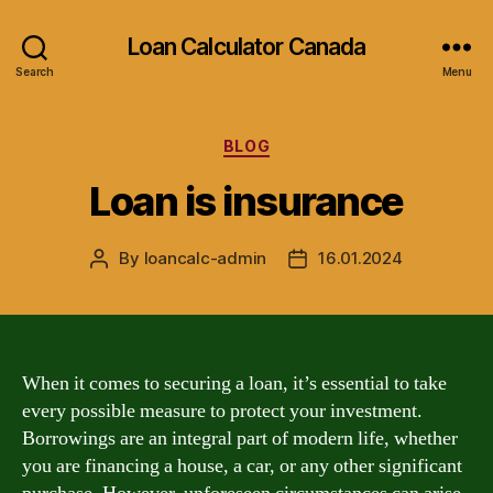
Loan Calculator Canada
Search
Menu
Categories
BLOG
Loan is insurance
By
loancalc-admin
16.01.2024
Post
Post
author
date
When it comes to securing a loan, it’s essential to take
every possible measure to protect your investment.
Borrowings are an integral part of modern life, whether
you are financing a house, a car, or any other significant