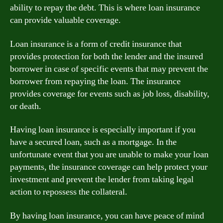
ability to repay the debt. This is where loan insurance
can provide valuable coverage.
Loan insurance is a form of credit insurance that
provides protection for both the lender and the insured
borrower in case of specific events that may prevent the
borrower from repaying the loan. The insurance
provides coverage for events such as job loss, disability,
or death.
Having loan insurance is especially important if you
have a secured loan, such as a mortgage. In the
unfortunate event that you are unable to make your loan
payments, the insurance coverage can help protect your
investment and prevent the lender from taking legal
action to repossess the collateral.
By having loan insurance, you can have peace of mind