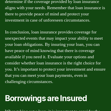
determine if the coverage provided by loan insurance
aligns with your needs. Remember that loan insurance is
there to provide peace of mind and protect your
investment in case of unforeseen circumstances.
In conclusion, loan insurance provides coverage for
unexpected events that may impact your ability to meet
your loan obligations. By insuring your loan, you can
have peace of mind knowing that there is coverage
available if you need it. Evaluate your options and
consider whether loan insurance is the right choice for
you. It’s important to protect your investment and ensure
that you can meet your loan payments, even in
challenging circumstances.
Borrowings are Insured