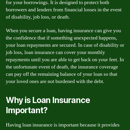
for your borrowings. It is designed to protect both
borrowers and lenders from financial losses in the event
of disability, job loss, or death.
When you secure a loan, having insurance can give you
the confidence that if something unexpected happens,
your loan repayments are secured. In case of disability or
job loss, loan insurance can cover your monthly
repayments until you are able to get back on your feet. In
the unfortunate event of death, the insurance coverage
can pay off the remaining balance of your loan so that
your loved ones are not burdened with the debt.
Why is Loan Insurance
Important?
Having loan insurance is important because it provides