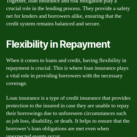
Together, loan insurance and risk mitigation play a
crucial role in the lending process. They provide a safety
net for lenders and borrowers alike, ensuring that the
credit system remains balanced and secure.
Flexibility in Repayment
When it comes to loans and credit, having flexibility in
repayment is crucial. This is where loan insurance plays
a vital role in providing borrowers with the necessary
coverage.
Loan insurance is a type of credit insurance that provides
protection to the insured in case they are unable to repay
their borrowings due to unforeseen circumstances such
as job loss, disability, or death. It helps to ensure that the
borrower’s loan obligations are met even when
unexpected events occur.