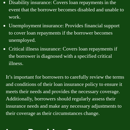
Disability insurance: Covers loan repayments in the
event that the borrower becomes disabled and unable to
work.
Unemployment insurance: Provides financial support
to cover loan repayments if the borrower becomes
unemployed.
Critical illness insurance: Covers loan repayments if
the borrower is diagnosed with a specified critical
illness.
It’s important for borrowers to carefully review the terms
and conditions of their loan insurance policy to ensure it
meets their needs and provides the necessary coverage.
Additionally, borrowers should regularly assess their
insurance needs and make any necessary adjustments to
their coverage as their circumstances change.