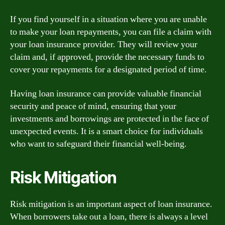
If you find yourself in a situation where you are unable
to make your loan repayments, you can file a claim with
your loan insurance provider. They will review your
claim and, if approved, provide the necessary funds to
cover your repayments for a designated period of time.
Having loan insurance can provide valuable financial
security and peace of mind, ensuring that your
investments and borrowings are protected in the face of
unexpected events. It is a smart choice for individuals
who want to safeguard their financial well-being.
Risk Mitigation
Risk mitigation is an important aspect of loan insurance.
When borrowers take out a loan, there is always a level