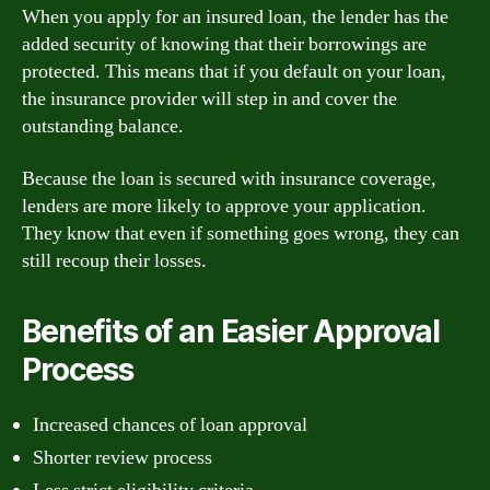
When you apply for an insured loan, the lender has the
added security of knowing that their borrowings are
protected. This means that if you default on your loan,
the insurance provider will step in and cover the
outstanding balance.
Because the loan is secured with insurance coverage,
lenders are more likely to approve your application.
They know that even if something goes wrong, they can
still recoup their losses.
Benefits of an Easier Approval
Process
Increased chances of loan approval
Shorter review process