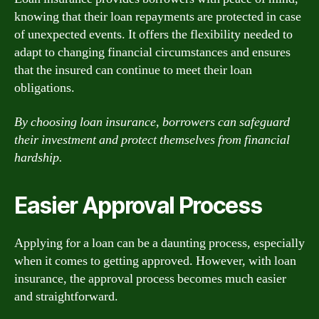
knowing that their loan repayments are protected in case
of unexpected events. It offers the flexibility needed to
adapt to changing financial circumstances and ensures
that the insured can continue to meet their loan
obligations.
By choosing loan insurance, borrowers can safeguard
their investment and protect themselves from financial
hardship.
Easier Approval Process
Applying for a loan can be a daunting process, especially
when it comes to getting approved. However, with loan
insurance, the approval process becomes much easier
and straightforward.