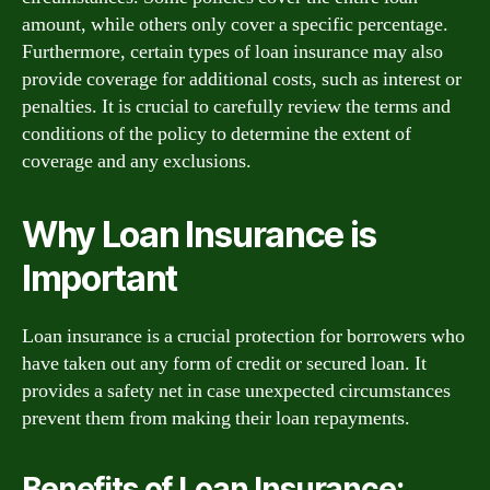
amount, while others only cover a specific percentage.
Furthermore, certain types of loan insurance may also
provide coverage for additional costs, such as interest or
penalties. It is crucial to carefully review the terms and
conditions of the policy to determine the extent of
coverage and any exclusions.
Why Loan Insurance is
Important
Loan insurance is a crucial protection for borrowers who
have taken out any form of credit or secured loan. It
provides a safety net in case unexpected circumstances
prevent them from making their loan repayments.
Benefits of Loan Insurance: