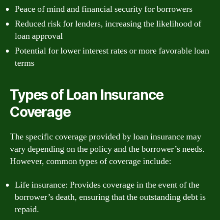
Peace of mind and financial security for borrowers
Reduced risk for lenders, increasing the likelihood of
loan approval
Potential for lower interest rates or more favorable loan
terms
Types of Loan Insurance
Coverage
The specific coverage provided by loan insurance may
vary depending on the policy and the borrower’s needs.
However, common types of coverage include:
Life insurance: Provides coverage in the event of the
borrower’s death, ensuring that the outstanding debt is
repaid.