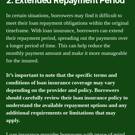
2. Extended Repayment Period
In certain situations, borrowers may find it difficult to
meet their loan repayment obligations within the original
timeframe. With loan insurance, borrowers can extend
their repayment period, spreading out the payments over
a longer period of time. This can help reduce the
monthly payment amount and make it more manageable
for the insured.
It’s important to note that the specific terms and
conditions of loan insurance coverage may vary
depending on the provider and policy. Borrowers
should carefully review their loan insurance policy to
understand the available repayment options and any
additional requirements or limitations that may
apply.
Loan insurance provides borrowers with peace of mind,