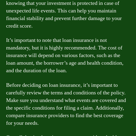
knowing that your investment is protected in case of
unexpected life events. This can help you maintain
financial stability and prevent further damage to your
credit score.
It’s important to note that loan insurance is not
mandatory, but it is highly recommended. The cost of
insurance will depend on various factors, such as the
loan amount, the borrower’s age and health condition,
and the duration of the loan.
Before deciding on loan insurance, it’s important to
carefully review the terms and conditions of the policy.
Make sure you understand what events are covered and
the specific conditions for filing a claim. Additionally,
compare insurance providers to find the best coverage
for your needs.