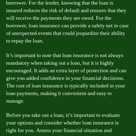
borrower. For the lender, knowing that the loan is
insured reduces the risk of default and ensures that they
will receive the payments they are owed. For the
borrower, loan insurance can provide a safety net in case
of unexpected events that could jeopardize their ability
to repay the loan.
It’s important to note that loan insurance is not always
mandatory when taking out a loan, but it is highly
encouraged. It adds an extra layer of protection and can
give you added confidence in your financial decisions.
The cost of loan insurance is typically included in your
loan payments, making it convenient and easy to
manage.
Before you take out a loan, it’s important to evaluate
your options and consider whether loan insurance is
right for you. Assess your financial situation and