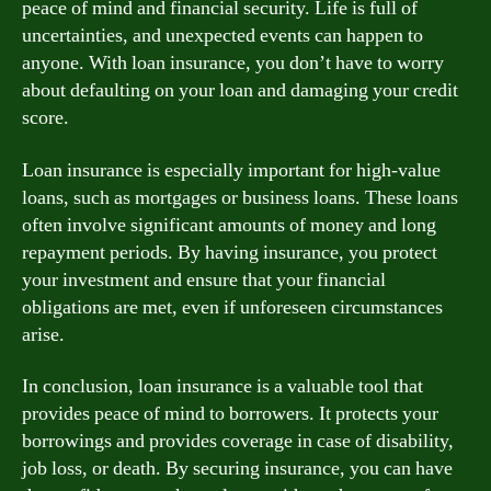
peace of mind and financial security. Life is full of
uncertainties, and unexpected events can happen to
anyone. With loan insurance, you don’t have to worry
about defaulting on your loan and damaging your credit
score.
Loan insurance is especially important for high-value
loans, such as mortgages or business loans. These loans
often involve significant amounts of money and long
repayment periods. By having insurance, you protect
your investment and ensure that your financial
obligations are met, even if unforeseen circumstances
arise.
In conclusion, loan insurance is a valuable tool that
provides peace of mind to borrowers. It protects your
borrowings and provides coverage in case of disability,
job loss, or death. By securing insurance, you can have