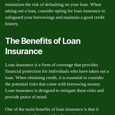
minimizes the risk of defaulting on your loan. When
taking out a loan, consider opting for loan insurance to
safeguard your borrowings and maintain a good credit
history.
The Benefits of Loan
Insurance
Loan insurance is a form of coverage that provides
financial protection for individuals who have taken out a
loan. When obtaining credit, it is essential to consider
the potential risks that come with borrowing money.
Loan insurance is designed to mitigate these risks and
provide peace of mind.
One of the main benefits of loan insurance is that it