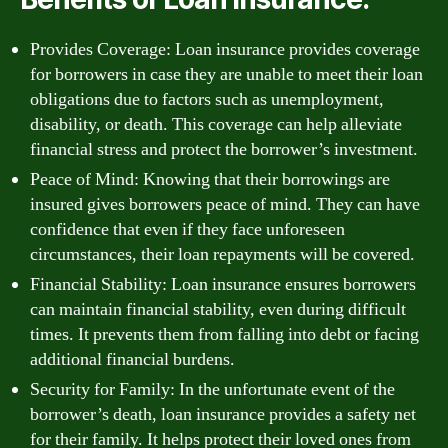
Provides Coverage: Loan insurance provides coverage
for borrowers in case they are unable to meet their loan
obligations due to factors such as unemployment,
disability, or death. This coverage can help alleviate
financial stress and protect the borrower’s investment.
Peace of Mind: Knowing that their borrowings are
insured gives borrowers peace of mind. They can have
confidence that even if they face unforeseen
circumstances, their loan repayments will be covered.
Financial Stability: Loan insurance ensures borrowers
can maintain financial stability, even during difficult
times. It prevents them from falling into debt or facing
additional financial burdens.
Security for Family: In the unfortunate event of the
borrower’s death, loan insurance provides a safety net
for their family. It helps protect their loved ones from