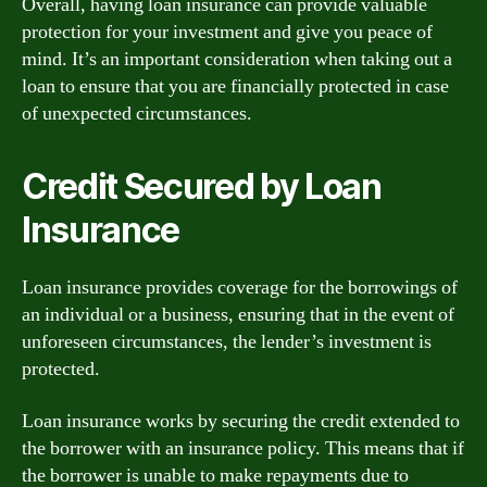
Overall, having loan insurance can provide valuable
protection for your investment and give you peace of
mind. It’s an important consideration when taking out a
loan to ensure that you are financially protected in case
of unexpected circumstances.
Credit Secured by Loan
Insurance
Loan insurance provides coverage for the borrowings of
an individual or a business, ensuring that in the event of
unforeseen circumstances, the lender’s investment is
protected.
Loan insurance works by securing the credit extended to
the borrower with an insurance policy. This means that if
the borrower is unable to make repayments due to