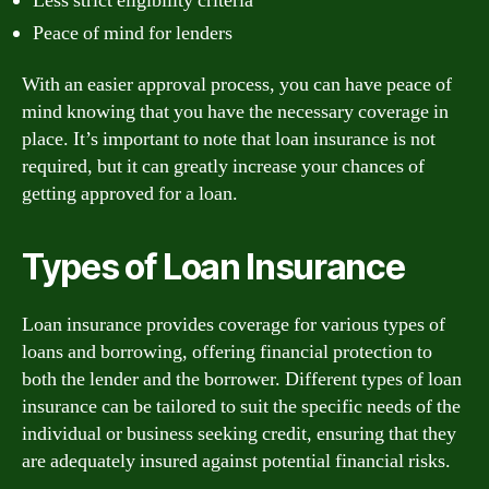
Less strict eligibility criteria
Peace of mind for lenders
With an easier approval process, you can have peace of
mind knowing that you have the necessary coverage in
place. It’s important to note that loan insurance is not
required, but it can greatly increase your chances of
getting approved for a loan.
Types of Loan Insurance
Loan insurance provides coverage for various types of
loans and borrowing, offering financial protection to
both the lender and the borrower. Different types of loan
insurance can be tailored to suit the specific needs of the
individual or business seeking credit, ensuring that they
are adequately insured against potential financial risks.