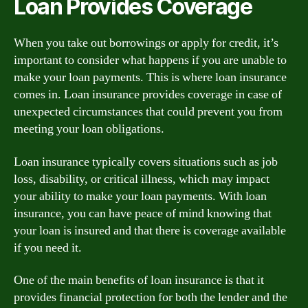
Loan Provides Coverage
When you take out borrowings or apply for credit, it’s
important to consider what happens if you are unable to
make your loan payments. This is where loan insurance
comes in. Loan insurance provides coverage in case of
unexpected circumstances that could prevent you from
meeting your loan obligations.
Loan insurance typically covers situations such as job
loss, disability, or critical illness, which may impact
your ability to make your loan payments. With loan
insurance, you can have peace of mind knowing that
your loan is insured and that there is coverage available
if you need it.
One of the main benefits of loan insurance is that it
provides financial protection for both the lender and the