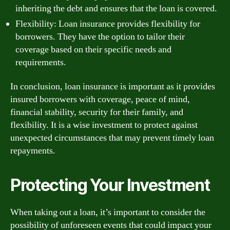
inheriting the debt and ensures that the loan is covered.
Flexibility: Loan insurance provides flexibility for
borrowers. They have the option to tailor their
coverage based on their specific needs and
requirements.
In conclusion, loan insurance is important as it provides
insured borrowers with coverage, peace of mind,
financial stability, security for their family, and
flexibility. It is a wise investment to protect against
unexpected circumstances that may prevent timely loan
repayments.
Protecting Your Investment
When taking out a loan, it’s important to consider the
possibility of unforeseen events that could impact your