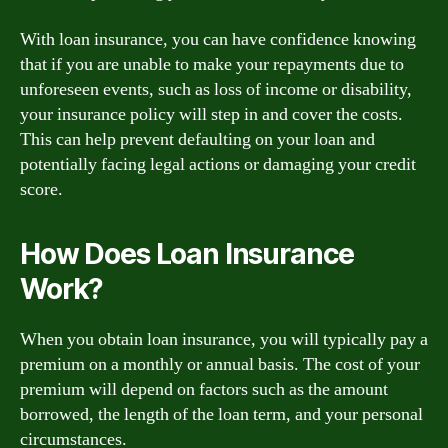
With loan insurance, you can have confidence knowing
that if you are unable to make your repayments due to
unforeseen events, such as loss of income or disability,
your insurance policy will step in and cover the costs.
This can help prevent defaulting on your loan and
potentially facing legal actions or damaging your credit
score.
How Does Loan Insurance
Work?
When you obtain loan insurance, you will typically pay a
premium on a monthly or annual basis. The cost of your
premium will depend on factors such as the amount
borrowed, the length of the loan term, and your personal
circumstances.