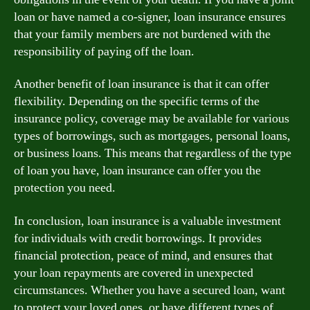
loan or have named a co-signer, loan insurance ensures
that your family members are not burdened with the
responsibility of paying off the loan.
Another benefit of loan insurance is that it can offer
flexibility. Depending on the specific terms of the
insurance policy, coverage may be available for various
types of borrowings, such as mortgages, personal loans,
or business loans. This means that regardless of the type
of loan you have, loan insurance can offer you the
protection you need.
In conclusion, loan insurance is a valuable investment
for individuals with credit borrowings. It provides
financial protection, peace of mind, and ensures that
your loan repayments are covered in unexpected
circumstances. Whether you have a secured loan, want
to protect your loved ones, or have different types of