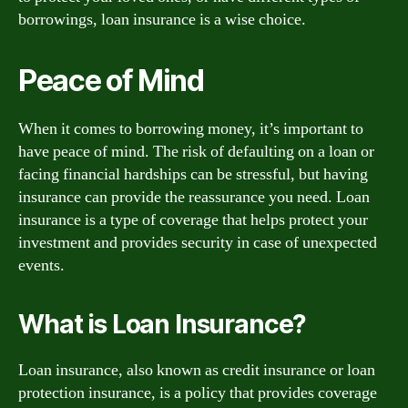
borrowings, loan insurance is a wise choice.
Peace of Mind
When it comes to borrowing money, it’s important to
have peace of mind. The risk of defaulting on a loan or
facing financial hardships can be stressful, but having
insurance can provide the reassurance you need. Loan
insurance is a type of coverage that helps protect your
investment and provides security in case of unexpected
events.
What is Loan Insurance?
Loan insurance, also known as credit insurance or loan
protection insurance, is a policy that provides coverage