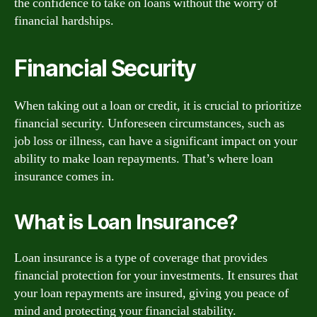
the confidence to take on loans without the worry of
financial hardships.
Financial Security
When taking out a loan or credit, it is crucial to prioritize
financial security. Unforeseen circumstances, such as
job loss or illness, can have a significant impact on your
ability to make loan repayments. That’s where loan
insurance comes in.
What is Loan Insurance?
Loan insurance is a type of coverage that provides
financial protection for your investments. It ensures that
your loan repayments are insured, giving you peace of
mind and protecting your financial stability.