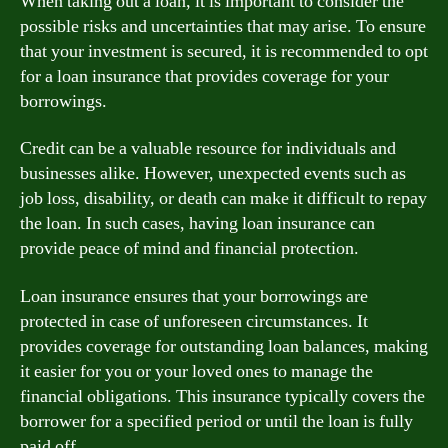
When taking out a loan, it is important to consider the
possible risks and uncertainties that may arise. To ensure
that your investment is secured, it is recommended to opt
for a loan insurance that provides coverage for your
borrowings.
Credit can be a valuable resource for individuals and
businesses alike. However, unexpected events such as
job loss, disability, or death can make it difficult to repay
the loan. In such cases, having loan insurance can
provide peace of mind and financial protection.
Loan insurance ensures that your borrowings are
protected in case of unforeseen circumstances. It
provides coverage for outstanding loan balances, making
it easier for you or your loved ones to manage the
financial obligations. This insurance typically covers the
borrower for a specified period or until the loan is fully
paid off.