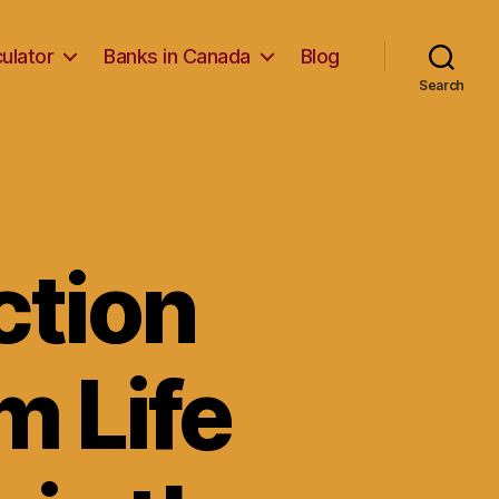
ulator
Banks in Canada
Blog
Search
ction
m Life