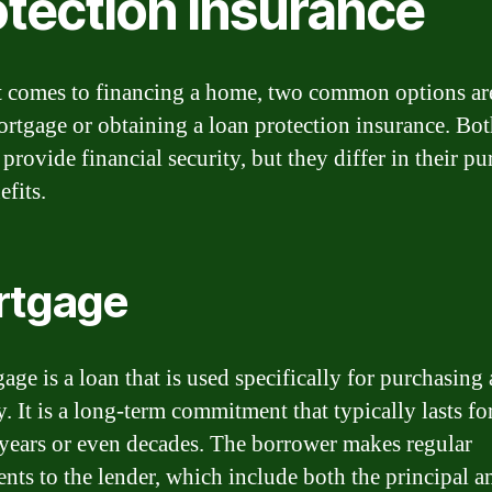
otection insurance
 comes to financing a home, two common options ar
ortgage or obtaining a loan protection insurance. Bo
provide financial security, but they differ in their p
efits.
rtgage
age is a loan that is used specifically for purchasing 
. It is a long-term commitment that typically lasts fo
 years or even decades. The borrower makes regular
nts to the lender, which include both the principal 