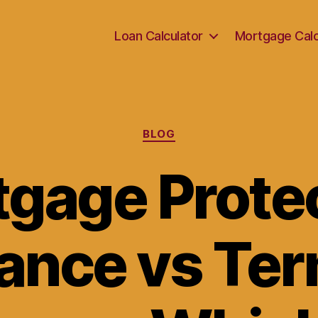
Loan Calculator
Mortgage Calc
Categories
BLOG
gage Prote
ance vs Ter