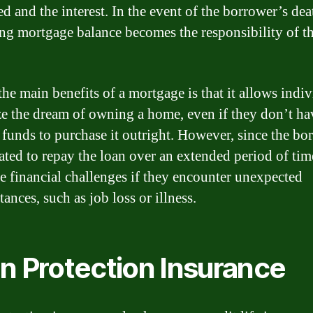
d and the interest. In the event of the borrower’s dea
ng mortgage balance becomes the responsibility of th
the main benefits of a mortgage is that it allows indi
ize the dream of owning a home, even if they don’t ha
funds to purchase it outright. However, since the bo
gated to repay the loan over an extended period of tim
e financial challenges if they encounter unexpected
ances, such as job loss or illness.
n Protection Insurance