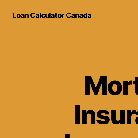
Loan Calculator Canada
Mort
Insur