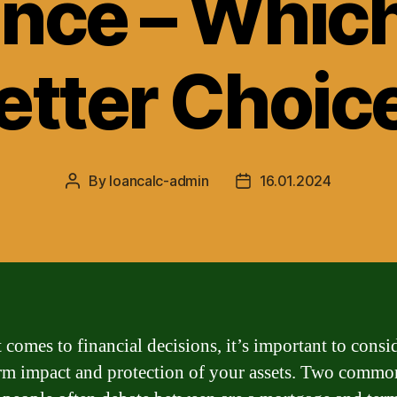
nce – Which
etter Choic
By
loancalc-admin
16.01.2024
Post
Post
author
date
 comes to financial decisions, it’s important to consi
rm impact and protection of your assets. Two commo