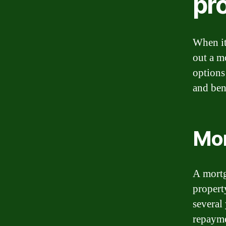
pr
When it
out a m
options 
and ben
Mo
A mortg
property
several
repayme