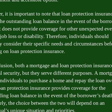
, it is important to note that loan protection insuran
the outstanding loan balance in the event of the borr
It does not provide coverage for other unexpected eve
job loss or disability. Therefore, individuals should
ly consider their specific needs and circumstances bef
g on loan protection insurance.
lusion, both a mortgage and loan protection insuranc
al security, but they serve different purposes. A mort
individuals to purchase a home and repay the loan ov
oan protection insurance provides coverage for the
ding loan balance in the event of the borrower’s deat
ely, the choice between the two will depend on an
al’s unique situation and priorities.