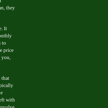
m
an, they
. It
onthly
 to
e price
o you,
 that
pically
he
eft with
 involve