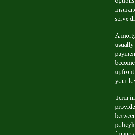
options
insuran
serve d
A mortg
usually
payment
become 
upfront
your lo
Term ins
provides
between
policyho
financi