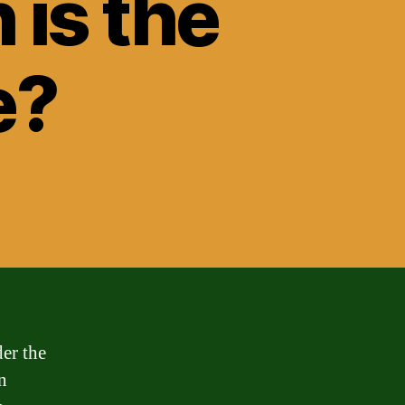
 is the
e?
der the
n