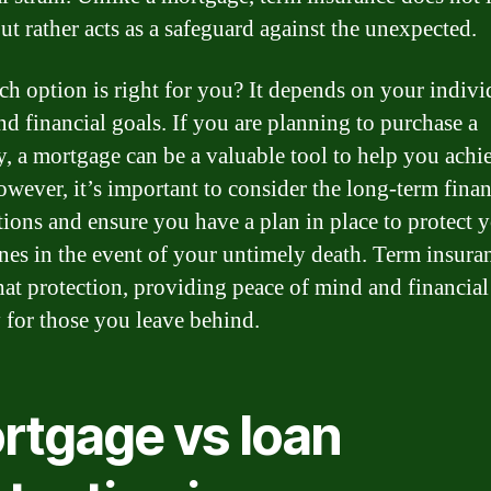
ut rather acts as a safeguard against the unexpected.
ch option is right for you? It depends on your indivi
nd financial goals. If you are planning to purchase a
y, a mortgage can be a valuable tool to help you achi
owever, it’s important to consider the long-term finan
tions and ensure you have a plan in place to protect 
nes in the event of your untimely death. Term insura
that protection, providing peace of mind and financial
y for those you leave behind.
rtgage vs loan