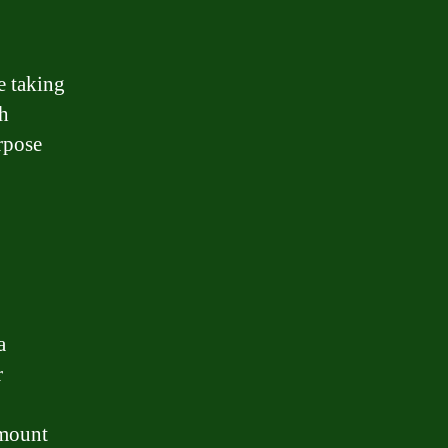
e taking
th
urpose
a
r
amount