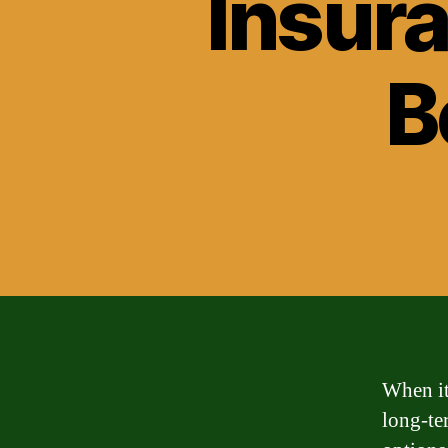
Insura
B
When it
long-te