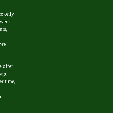
ce only
ower’s
nts,
ore
e offer
gage
er time,
h.