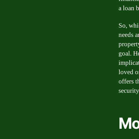
a loan b
So, whi
needs a
propert
goal. H
implica
loved o
offers 
securit
Mo