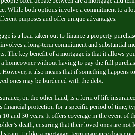
 people often debate between are a mortgage and ter
ce. While both options involve a commitment to a lo
ifferent purposes and offer unique advantages.
age is a loan taken out to finance a property purchase
 involves a long-term commitment and substantial m
s. The key benefit of a mortgage is that it allows you
a homeowner without having to pay the full purchas
. However, it also means that if something happens t
ved ones may be burdened with the debt.
urance, on the other hand, is a form of life insurance
 financial protection for a specific period of time, ty
 10 and 30 years. It offers coverage in the event of t
lder’s death, ensuring that their loved ones are not l
al strain. Unlike a mortgage, term insurance does not