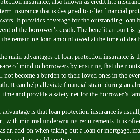
otection insurance, also known as credit life insurance
term insurance that is designed to offer financial pro
owers. It provides coverage for the outstanding loan 
event of the borrower’s death. The benefit amount is t
o the remaining loan amount owed at the time of deat
the main advantages of loan protection insurance is th
peace of mind to borrowers by ensuring that their out
ll not become a burden to their loved ones in the even
ath. It can help alleviate financial strain during an al
t time and provide a safety net for the borrower’s fam
 advantage is that loan protection insurance is usual
in, with minimal underwriting requirements. It is ofte
 as an add-on when taking out a loan or mortgage, ma
nient and accessible option.