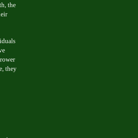
th, the
eir
viduals
ve
rrower
e, they