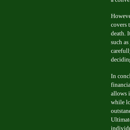
However
covers 
death. 
such as 
careful
decidin
In conc
financi
allows 
while l
outstan
Ultimat
individu