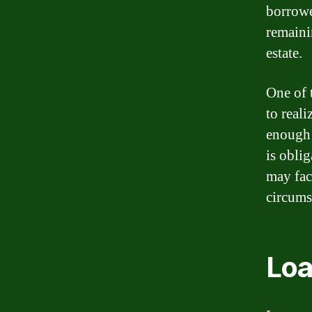
borrowe
remaini
estate.
One of 
to real
enough 
is obli
may fac
circumst
Loa