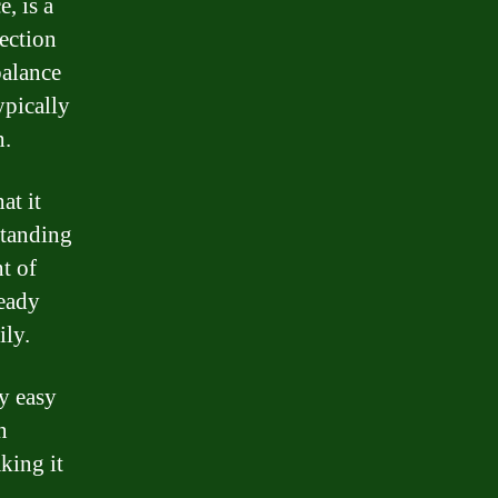
, is a
tection
balance
ypically
h.
at it
standing
t of
ready
ily.
ly easy
n
king it