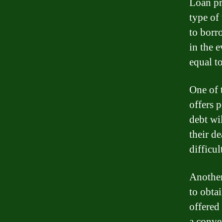
Loan pr
type of 
to borr
in the 
equal t
One of 
offers 
debt wi
their de
difficul
Another
to obta
offered
a conve