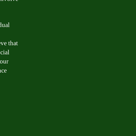
dual
eve that
cial
your
nce