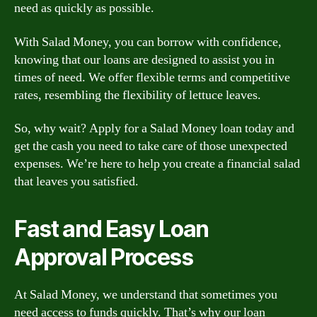
need as quickly as possible.
With Salad Money, you can borrow with confidence,
knowing that our loans are designed to assist you in
times of need. We offer flexible terms and competitive
rates, resembling the flexibility of lettuce leaves.
So, why wait? Apply for a Salad Money loan today and
get the cash you need to take care of those unexpected
expenses. We’re here to help you create a financial salad
that leaves you satisfied.
Fast and Easy Loan
Approval Process
At Salad Money, we understand that sometimes you
need access to funds quickly. That’s why our loan