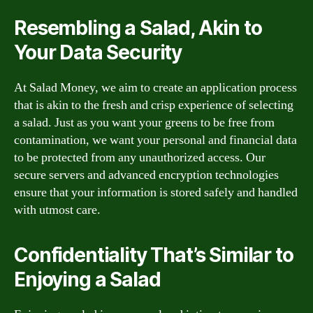
Resembling a Salad, Akin to
Your Data Security
At Salad Money, we aim to create an application process
that is akin to the fresh and crisp experience of selecting
a salad. Just as you want your greens to be free from
contamination, we want your personal and financial data
to be protected from any unauthorized access. Our
secure servers and advanced encryption technologies
ensure that your information is stored safely and handled
with utmost care.
Confidentiality That’s Similar to
Enjoying a Salad