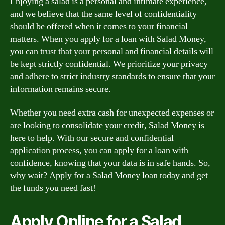
Enjoying a salad is a personal and intimate experience,
and we believe that the same level of confidentiality
should be offered when it comes to your financial
matters. When you apply for a loan with Salad Money,
you can trust that your personal and financial details will
be kept strictly confidential. We prioritize your privacy
and adhere to strict industry standards to ensure that your
information remains secure.
Whether you need extra cash for unexpected expenses or
are looking to consolidate your credit, Salad Money is
here to help. With our secure and confidential
application process, you can apply for a loan with
confidence, knowing that your data is in safe hands. So,
why wait? Apply for a Salad Money loan today and get
the funds you need fast!
Apply Online for a Salad