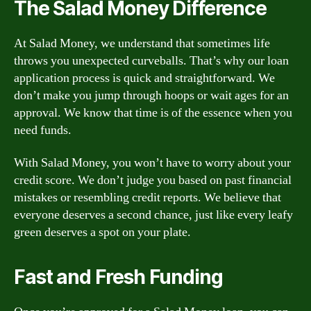
The Salad Money Difference
At Salad Money, we understand that sometimes life
throws you unexpected curveballs. That’s why our loan
application process is quick and straightforward. We
don’t make you jump through hoops or wait ages for an
approval. We know that time is of the essence when you
need funds.
With Salad Money, you won’t have to worry about your
credit score. We don’t judge you based on past financial
mistakes or resembling credit reports. We believe that
everyone deserves a second chance, just like every leafy
green deserves a spot on your plate.
Fast and Fresh Funding