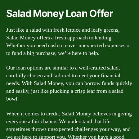
Salad Money Loan Offer
Just like a salad with fresh lettuce and leafy greens,
Salad Money offers a fresh approach to lending.
Whether you need cash to cover unexpected expenses or
to fund a big purchase, we’re here to help.
Our loan options are similar to a well-crafted salad,
carefully chosen and tailored to meet your financial
needs. With Salad Money, you can borrow funds quickly
and easily, just like plucking a crisp leaf from a salad
bowl.
When it comes to credit, Salad Money believes in giving
everyone a fair chance. We understand that life
sometimes throws unexpected challenges your way, and
we are here to support you. Whether you have a good