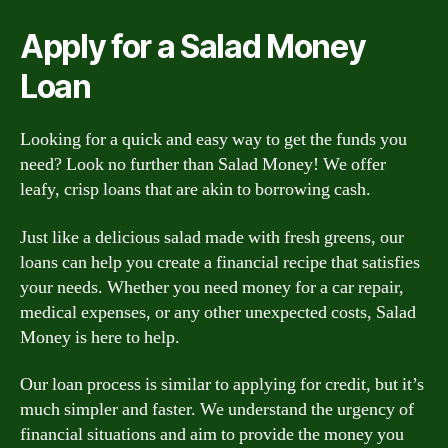
Apply for a Salad Money
Loan
Looking for a quick and easy way to get the funds you
need? Look no further than Salad Money! We offer
leafy, crisp loans that are akin to borrowing cash.
Just like a delicious salad made with fresh greens, our
loans can help you create a financial recipe that satisfies
your needs. Whether you need money for a car repair,
medical expenses, or any other unexpected costs, Salad
Money is here to help.
Our loan process is similar to applying for credit, but it’s
much simpler and faster. We understand the urgency of
financial situations and aim to provide the money you