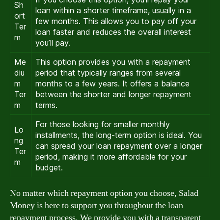
Sh
loan within a shorter timeframe, usually in a
ort
few months. This allows you to pay off your
Ter
loan faster and reduces the overall interest
m
you’ll pay.
Me
This option provides you with a repayment
diu
period that typically ranges from several
m
months to a few years. It offers a balance
Ter
between the shorter and longer repayment
m
terms.
For those looking for smaller monthly
Lo
installments, the long-term option is ideal. You
ng
can spread your loan repayment over a longer
Ter
period, making it more affordable for your
m
budget.
No matter which repayment option you choose, Salad
Money is here to support you throughout the loan
repayment process. We provide you with a transparent