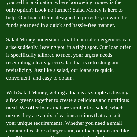
yourself in a situation where borrowing money is the
only option? Look no further! Salad Money is here to
help. Our loan offer is designed to provide you with the
funds you need in a quick and hassle-free manner.
Salad Money understands that financial emergencies can
arise suddenly, leaving you in a tight spot. Our loan offer
is specifically tailored to meet your urgent needs,
resembling a leafy green salad that is refreshing and
revitalizing. Just like a salad, our loans are quick,
convenient, and easy to obtain.
With Salad Money, getting a loan is as simple as tossing
a few greens together to create a delicious and nutritious
meal. We offer loans that are similar to a salad, which
means they are a mix of various options that can suit
your unique requirements. Whether you need a small
amount of cash or a larger sum, our loan options are like