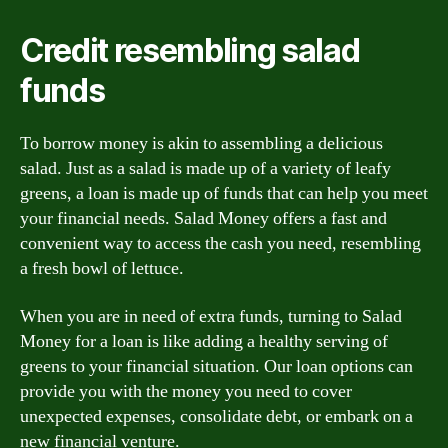
Credit resembling salad
funds
To borrow money is akin to assembling a delicious
salad. Just as a salad is made up of a variety of leafy
greens, a loan is made up of funds that can help you meet
your financial needs. Salad Money offers a fast and
convenient way to access the cash you need, resembling
a fresh bowl of lettuce.
When you are in need of extra funds, turning to Salad
Money for a loan is like adding a healthy serving of
greens to your financial situation. Our loan options can
provide you with the money you need to cover
unexpected expenses, consolidate debt, or embark on a
new financial venture.