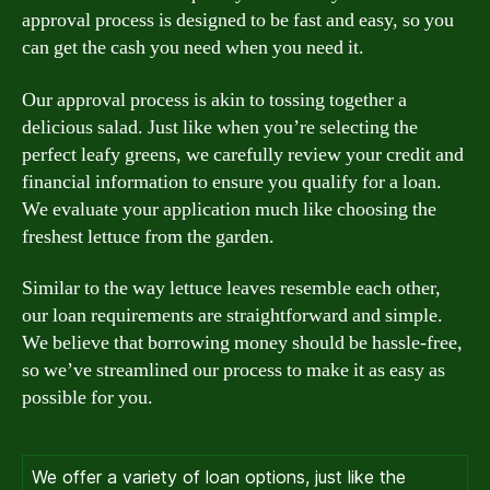
approval process is designed to be fast and easy, so you
can get the cash you need when you need it.
Our approval process is akin to tossing together a
delicious salad. Just like when you’re selecting the
perfect leafy greens, we carefully review your credit and
financial information to ensure you qualify for a loan.
We evaluate your application much like choosing the
freshest lettuce from the garden.
Similar to the way lettuce leaves resemble each other,
our loan requirements are straightforward and simple.
We believe that borrowing money should be hassle-free,
so we’ve streamlined our process to make it as easy as
possible for you.
We offer a variety of loan options, just like the