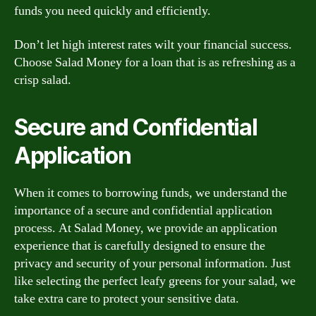
funds you need quickly and efficiently.
Don’t let high interest rates wilt your financial success.
Choose Salad Money for a loan that is as refreshing as a
crisp salad.
Secure and Confidential
Application
When it comes to borrowing funds, we understand the
importance of a secure and confidential application
process. At Salad Money, we provide an application
experience that is carefully designed to ensure the
privacy and security of your personal information. Just
like selecting the perfect leafy greens for your salad, we
take extra care to protect your sensitive data.