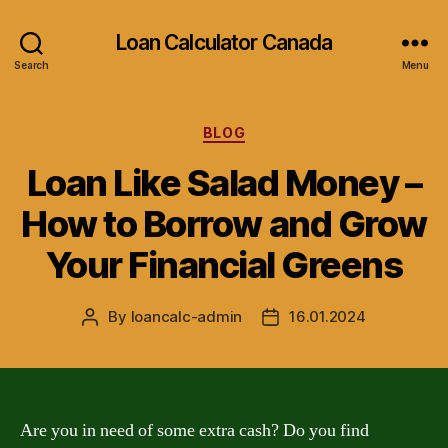
Loan Calculator Canada
Search
Menu
Categories
BLOG
Loan Like Salad Money –
How to Borrow and Grow
Your Financial Greens
By
loancalc-admin
16.01.2024
Post
Post
author
date
Are you in need of some extra cash? Do you find