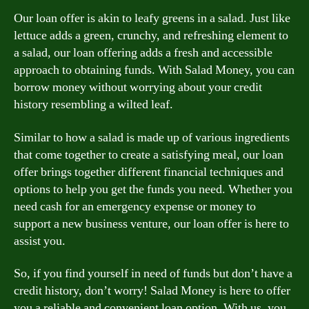
Our loan offer is akin to leafy greens in a salad. Just like
lettuce adds a green, crunchy, and refreshing element to
a salad, our loan offering adds a fresh and accessible
approach to obtaining funds. With Salad Money, you can
borrow money without worrying about your credit
history resembling a wilted leaf.
Similar to how a salad is made up of various ingredients
that come together to create a satisfying meal, our loan
offer brings together different financial techniques and
options to help you get the funds you need. Whether you
need cash for an emergency expense or money to
support a new business venture, our loan offer is here to
assist you.
So, if you find yourself in need of funds but don’t have a
credit history, don’t worry! Salad Money is here to offer
you a reliable and convenient loan option. With us, you