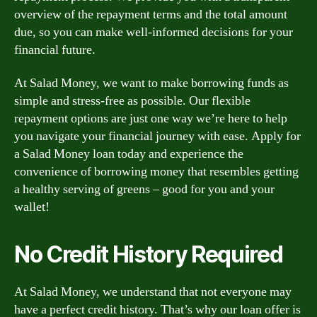
overview of the repayment terms and the total amount
due, so you can make well-informed decisions for your
financial future.
At Salad Money, we want to make borrowing funds as
simple and stress-free as possible. Our flexible
repayment options are just one way we’re here to help
you navigate your financial journey with ease. Apply for
a Salad Money loan today and experience the
convenience of borrowing money that resembles getting
a healthy serving of greens – good for you and your
wallet!
No Credit History Required
At Salad Money, we understand that not everyone may
have a perfect credit history. That’s why our loan offer is