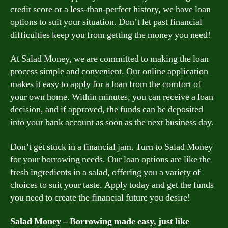
credit score or a less-than-perfect history, we have loan
options to suit your situation. Don’t let past financial
difficulties keep you from getting the money you need!
At Salad Money, we are committed to making the loan
process simple and convenient. Our online application
makes it easy to apply for a loan from the comfort of
your own home. Within minutes, you can receive a loan
decision, and if approved, the funds can be deposited
into your bank account as soon as the next business day.
Don’t get stuck in a financial jam. Turn to Salad Money
for your borrowing needs. Our loan options are like the
fresh ingredients in a salad, offering you a variety of
choices to suit your taste. Apply today and get the funds
you need to create the financial future you desire!
Salad Money – Borrowing made easy, just like