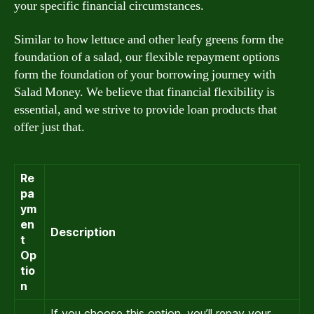
your specific financial circumstances.
Similar to how lettuce and other leafy greens form the
foundation of a salad, our flexible repayment options
form the foundation of your borrowing journey with
Salad Money. We believe that financial flexibility is
essential, and we strive to provide loan products that
offer just that.
Re
pa
ym
en
Description
t
Op
tio
n
If you choose this option, you’ll repay your