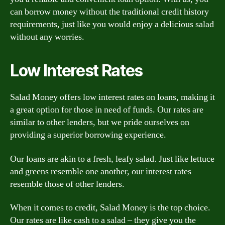
can borrow money without the traditional credit history
requirements, just like you would enjoy a delicious salad
without any worries.
Low Interest Rates
Salad Money offers low interest rates on loans, making it
a great option for those in need of funds. Our rates are
similar to other lenders, but we pride ourselves on
providing a superior borrowing experience.
Our loans are akin to a fresh, leafy salad. Just like lettuce
and greens resemble one another, our interest rates
resemble those of other lenders.
When it comes to credit, Salad Money is the top choice.
Our rates are like cash to a salad – they give you the