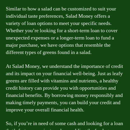
Similar to how a salad can be customized to suit your
individual taste preferences, Salad Money offers a
variety of loan options to meet your specific needs.
Whether you’re looking for a short-term loan to cover
unexpected expenses or a longer-term loan to fund a
major purchase, we have options that resemble the
different types of greens found in a salad.
At Salad Money, we understand the importance of credit
and its impact on your financial well-being. Just as leafy
greens are filled with vitamins and nutrients, a healthy
credit history can provide you with opportunities and
financial benefits. By borrowing money responsibly and
making timely payments, you can build your credit and
improve your overall financial health.
So, if you’re in need of some cash and looking for a loan