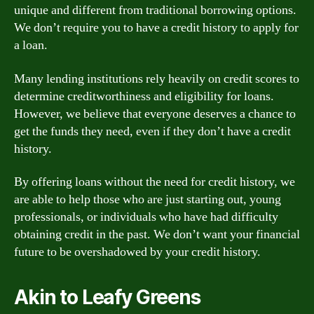
unique and different from traditional borrowing options.
We don’t require you to have a credit history to apply for
a loan.
Many lending institutions rely heavily on credit scores to
determine creditworthiness and eligibility for loans.
However, we believe that everyone deserves a chance to
get the funds they need, even if they don’t have a credit
history.
By offering loans without the need for credit history, we
are able to help those who are just starting out, young
professionals, or individuals who have had difficulty
obtaining credit in the past. We don’t want your financial
future to be overshadowed by your credit history.
Akin to Leafy Greens