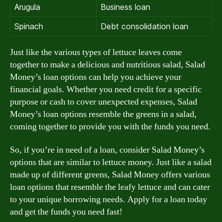
Arugula
Business loan
Spinach
Debt consolidation loan
Just like the various types of lettuce leaves come
together to make a delicious and nutritious salad, Salad
Money’s loan options can help you achieve your
financial goals. Whether you need credit for a specific
purpose or cash to cover unexpected expenses, Salad
Money’s loan options resemble the greens in a salad,
coming together to provide you with the funds you need.
So, if you’re in need of a loan, consider Salad Money’s
options that are similar to lettuce money. Just like a salad
made up of different greens, Salad Money offers various
loan options that resemble the leafy lettuce and can cater
to your unique borrowing needs. Apply for a loan today
and get the funds you need fast!