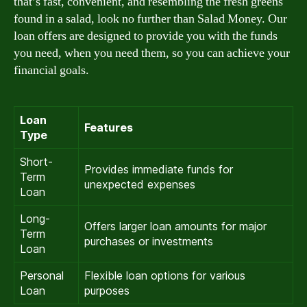
that’s fast, convenient, and resembling the fresh greens
found in a salad, look no further than Salad Money. Our
loan offers are designed to provide you with the funds
you need, when you need them, so you can achieve your
financial goals.
Loan
Features
Type
Short-
Provides immediate funds for
Term
unexpected expenses
Loan
Long-
Offers larger loan amounts for major
Term
purchases or investments
Loan
Personal
Flexible loan options for various
Loan
purposes