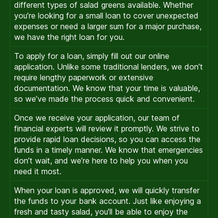
different types of salad greens available. Whether
you’re looking for a small loan to cover unexpected
expenses or need a larger sum for a major purchase,
we have the right loan for you.
To apply for a loan, simply fill out our online
application. Unlike some traditional lenders, we don’t
require lengthy paperwork or extensive
documentation. We know that your time is valuable,
so we’ve made the process quick and convenient.
Once we receive your application, our team of
financial experts will review it promptly. We strive to
provide rapid loan decisions, so you can access the
funds in a timely manner. We know that emergencies
don’t wait, and we’re here to help you when you
need it most.
When your loan is approved, we will quickly transfer
the funds to your bank account. Just like enjoying a
fresh and tasty salad, you’ll be able to enjoy the