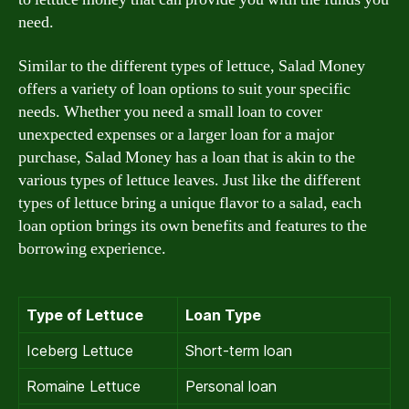
need.
Similar to the different types of lettuce, Salad Money
offers a variety of loan options to suit your specific
needs. Whether you need a small loan to cover
unexpected expenses or a larger loan for a major
purchase, Salad Money has a loan that is akin to the
various types of lettuce leaves. Just like the different
types of lettuce bring a unique flavor to a salad, each
loan option brings its own benefits and features to the
borrowing experience.
Type of Lettuce
Loan Type
Iceberg Lettuce
Short-term loan
Romaine Lettuce
Personal loan