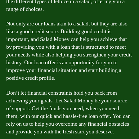
the different types of lettuce in a salad, offering you a
range of choices.
Not only are our loans akin to a salad, but they are also
like a good credit score. Building good credit is
important, and Salad Money can help you achieve that
by providing you with a loan that is structured to meet
your needs while also helping you strengthen your credit
history. Our loan offer is an opportunity for you to
improve your financial situation and start building a
positive credit profile.
Don’t let financial constraints hold you back from
achieving your goals. Let Salad Money be your source
of support. Get the funds you need, when you need
them, with our quick and hassle-free loan offer. You can
rely on us to help you overcome any financial obstacles
and provide you with the fresh start you deserve.