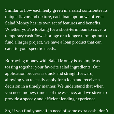
Similar to how each leafy green in a salad contributes its
unique flavor and texture, each loan option we offer at
Salad Money has its own set of features and benefits.
Whether you’re looking for a short-term loan to cover a
temporary cash flow shortage or a longer-term option to
fund a larger project, we have a loan product that can
cater to your specific needs.
Borrowing money with Salad Money is as simple as
tossing together your favorite salad ingredients. Our
application process is quick and straightforward,
allowing you to easily apply for a loan and receive a
decision in a timely manner. We understand that when
you need money, time is of the essence, and we strive to
provide a speedy and efficient lending experience.
So, if you find yourself in need of some extra cash, don’t