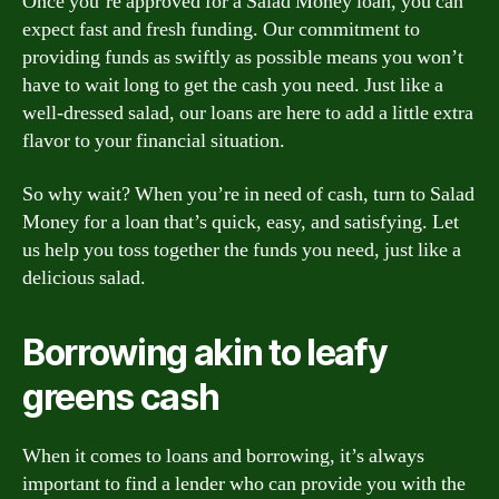
Once you’re approved for a Salad Money loan, you can
expect fast and fresh funding. Our commitment to
providing funds as swiftly as possible means you won’t
have to wait long to get the cash you need. Just like a
well-dressed salad, our loans are here to add a little extra
flavor to your financial situation.
So why wait? When you’re in need of cash, turn to Salad
Money for a loan that’s quick, easy, and satisfying. Let
us help you toss together the funds you need, just like a
delicious salad.
Borrowing akin to leafy
greens cash
When it comes to loans and borrowing, it’s always
important to find a lender who can provide you with the