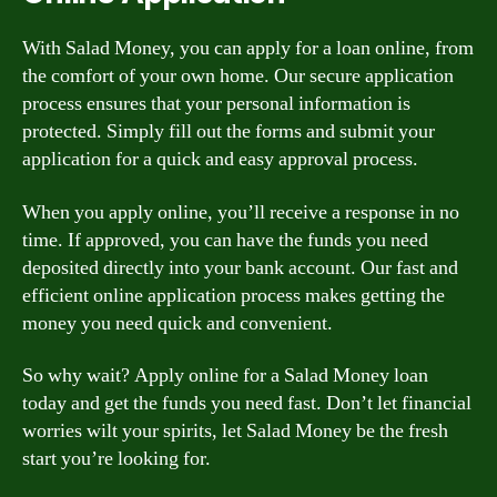
With Salad Money, you can apply for a loan online, from
the comfort of your own home. Our secure application
process ensures that your personal information is
protected. Simply fill out the forms and submit your
application for a quick and easy approval process.
When you apply online, you’ll receive a response in no
time. If approved, you can have the funds you need
deposited directly into your bank account. Our fast and
efficient online application process makes getting the
money you need quick and convenient.
So why wait? Apply online for a Salad Money loan
today and get the funds you need fast. Don’t let financial
worries wilt your spirits, let Salad Money be the fresh
start you’re looking for.