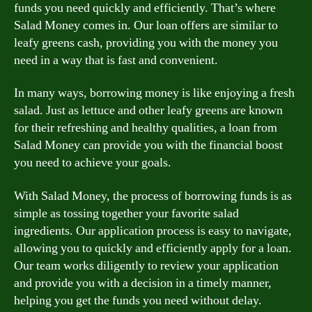
funds you need quickly and efficiently. That’s where
Salad Money comes in. Our loan offers are similar to
leafy greens cash, providing you with the money you
need in a way that is fast and convenient.
In many ways, borrowing money is like enjoying a fresh
salad. Just as lettuce and other leafy greens are known
for their refreshing and healthy qualities, a loan from
Salad Money can provide you with the financial boost
you need to achieve your goals.
With Salad Money, the process of borrowing funds is as
simple as tossing together your favorite salad
ingredients. Our application process is easy to navigate,
allowing you to quickly and efficiently apply for a loan.
Our team works diligently to review your application
and provide you with a decision in a timely manner,
helping you get the funds you need without delay.