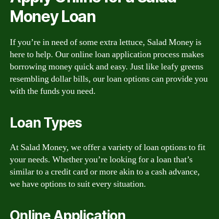
Money Loan
If you’re in need of some extra lettuce, Salad Money is
here to help. Our online loan application process makes
borrowing money quick and easy. Just like leafy greens
resembling dollar bills, our loan options can provide you
with the funds you need.
Loan Types
At Salad Money, we offer a variety of loan options to fit
your needs. Whether you’re looking for a loan that’s
similar to a credit card or more akin to a cash advance,
we have options to suit every situation.
Online Application