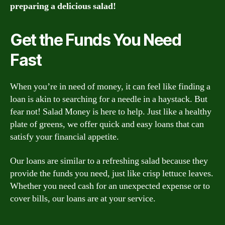
preparing a delicious salad!
Get the Funds You Need
Fast
When you’re in need of money, it can feel like finding a
loan is akin to searching for a needle in a haystack. But
fear not! Salad Money is here to help. Just like a healthy
plate of greens, we offer quick and easy loans that can
satisfy your financial appetite.
Our loans are similar to a refreshing salad because they
provide the funds you need, just like crisp lettuce leaves.
Whether you need cash for an unexpected expense or to
cover bills, our loans are at your service.