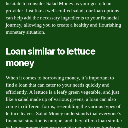
hesitate to consider Salad Money as your go-to loan
provider. Just like a well-crafted salad, our loan options
can help add the necessary ingredients to your financial
journey, allowing you to create a healthy and flourishing
monetary situation.
Loan similar to lettuce
money
When it comes to borrowing money, it’s important to
find a loan that can cater to your needs quickly and
efficiently. A lettuce is a leafy green vegetable, and just
like a salad made up of various greens, a loan can also
come in different forms, resembling the various types of
lettuce leaves. Salad Money understands that everyone’s
financial situation is unique, and they offer a loan similar
to lettuce money that can provide you with the funds you