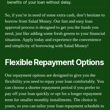
benefits of your loan without delay.
So, if you’re in need of some extra cash, don’t hesitate to
borrow from Salad Money. Our fast and easy loan
approval process is designed to get you the funds you
need, just like adding some fresh greens to your financial
situation. Apply today and experience the convenience
and simplicity of borrowing with Salad Money!
Flexible Repayment Options
Our repayment options are designed to give you the
flexibility you need to repay your loan comfortably. You
can choose a shorter repayment period if you prefer to
pay off your loan quickly or opt for a longer repayment
term for smaller monthly installments. The choice is
yours, so you can tailor your loan repayment schedule to