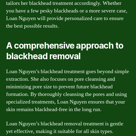
tailors her blackhead treatment accordingly. Whether
you have a few pesky blackheads or a more severe case,
Loan Nguyen will provide personalized care to ensure
the best possible results.
A comprehensive approach to
blackhead removal
Loan Nguyen’s blackhead treatment goes beyond simple
extraction. She also focuses on pore cleansing and
minimizing pore size to prevent future blackhead
formation. By thoroughly cleansing the pores and using
specialized treatments, Loan Nguyen ensures that your
skin remains blackhead-free in the long run.
Loan Nguyen’s blackhead removal treatment is gentle
yet effective, making it suitable for all skin types.