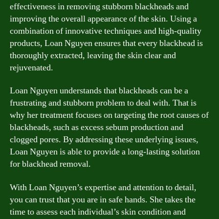
effectiveness in removing stubborn blackheads and
improving the overall appearance of the skin. Using a
combination of innovative techniques and high-quality
products, Loan Nguyen ensures that every blackhead is
thoroughly extracted, leaving the skin clear and
rejuvenated.
Loan Nguyen understands that blackheads can be a
frustrating and stubborn problem to deal with. That is
why her treatment focuses on targeting the root causes of
blackheads, such as excess sebum production and
clogged pores. By addressing these underlying issues,
Loan Nguyen is able to provide a long-lasting solution
for blackhead removal.
With Loan Nguyen’s expertise and attention to detail,
you can trust that you are in safe hands. She takes the
time to assess each individual’s skin condition and