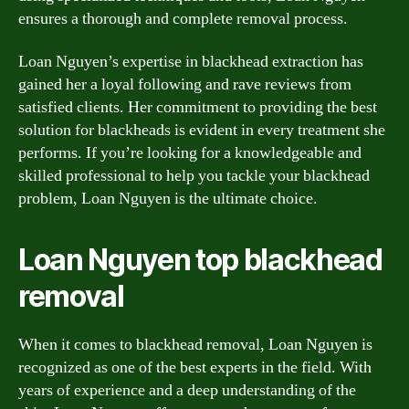
ensures a thorough and complete removal process.
Loan Nguyen’s expertise in blackhead extraction has
gained her a loyal following and rave reviews from
satisfied clients. Her commitment to providing the best
solution for blackheads is evident in every treatment she
performs. If you’re looking for a knowledgeable and
skilled professional to help you tackle your blackhead
problem, Loan Nguyen is the ultimate choice.
Loan Nguyen top blackhead
removal
When it comes to blackhead removal, Loan Nguyen is
recognized as one of the best experts in the field. With
years of experience and a deep understanding of the