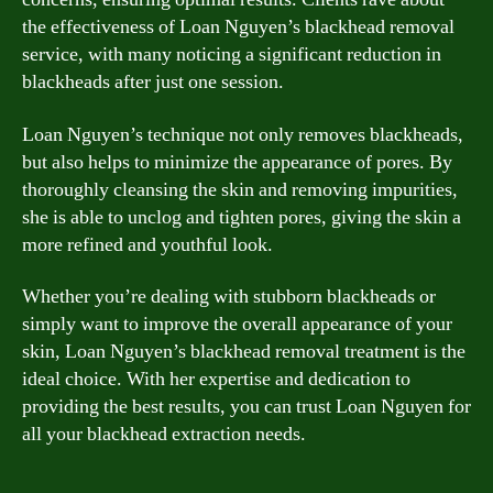
the effectiveness of Loan Nguyen’s blackhead removal
service, with many noticing a significant reduction in
blackheads after just one session.
Loan Nguyen’s technique not only removes blackheads,
but also helps to minimize the appearance of pores. By
thoroughly cleansing the skin and removing impurities,
she is able to unclog and tighten pores, giving the skin a
more refined and youthful look.
Whether you’re dealing with stubborn blackheads or
simply want to improve the overall appearance of your
skin, Loan Nguyen’s blackhead removal treatment is the
ideal choice. With her expertise and dedication to
providing the best results, you can trust Loan Nguyen for
all your blackhead extraction needs.