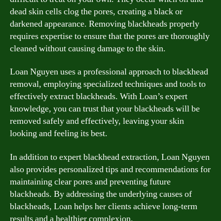
dead skin cells clog the pores, creating a black or
darkened appearance. Removing blackheads properly
requires expertise to ensure that the pores are thoroughly
cleaned without causing damage to the skin.
Loan Nguyen uses a professional approach to blackhead
removal, employing specialized techniques and tools to
effectively extract blackheads. With Loan’s expert
knowledge, you can trust that your blackheads will be
removed safely and effectively, leaving your skin
looking and feeling its best.
In addition to expert blackhead extraction, Loan Nguyen
also provides personalized tips and recommendations for
maintaining clear pores and preventing future
blackheads. By addressing the underlying causes of
blackheads, Loan helps her clients achieve long-term
results and a healthier complexion.