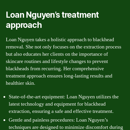
Loan Nguyen’s treatment
approach
Loan Nguyen takes a holistic approach to blackhead
removal. She not only focuses on the extraction process
but also educates her clients on the importance of
skincare routines and lifestyle changes to prevent
blackheads from recurring. Her comprehensive
treatment approach ensures long-lasting results and
healthier skin.
State-of-the-art equipment: Loan Nguyen utilizes the
latest technology and equipment for blackhead
extraction, ensuring a safe and effective treatment.
Gentle and painless procedures: Loan Nguyen’s
techniques are designed to minimize discomfort during