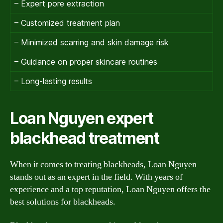
– Expert pore extraction
– Customized treatment plan
– Minimized scarring and skin damage risk
– Guidance on proper skincare routines
– Long-lasting results
Loan Nguyen expert
blackhead treatment
When it comes to treating blackheads, Loan Nguyen
stands out as an expert in the field. With years of
experience and a top reputation, Loan Nguyen offers the
best solutions for blackheads.