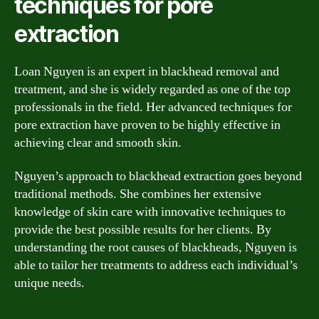
techniques for pore
extraction
Loan Nguyen is an expert in blackhead removal and
treatment, and she is widely regarded as one of the top
professionals in the field. Her advanced techniques for
pore extraction have proven to be highly effective in
achieving clear and smooth skin.
Nguyen’s approach to blackhead extraction goes beyond
traditional methods. She combines her extensive
knowledge of skin care with innovative techniques to
provide the best possible results for her clients. By
understanding the root causes of blackheads, Nguyen is
able to tailor her treatments to address each individual’s
unique needs.