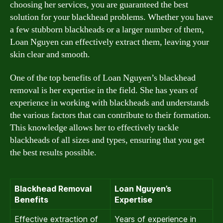
choosing her services, you are guaranteed the best
solution for your blackhead problems. Whether you have
a few stubborn blackheads or a larger number of them,
Loan Nguyen can effectively extract them, leaving your
skin clear and smooth.
One of the top benefits of Loan Nguyen’s blackhead
removal is her expertise in the field. She has years of
experience in working with blackheads and understands
the various factors that can contribute to their formation.
This knowledge allows her to effectively tackle
blackheads of all sizes and types, ensuring that you get
the best results possible.
Blackhead Removal
Loan Nguyen’s
Benefits
Expertise
Effective extraction of
Years of experience in