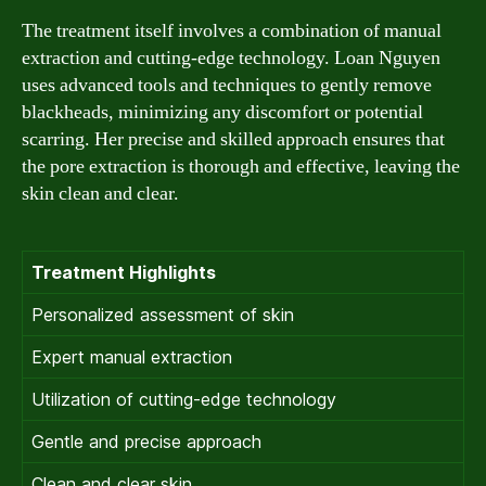
The treatment itself involves a combination of manual
extraction and cutting-edge technology. Loan Nguyen
uses advanced tools and techniques to gently remove
blackheads, minimizing any discomfort or potential
scarring. Her precise and skilled approach ensures that
the pore extraction is thorough and effective, leaving the
skin clean and clear.
Treatment Highlights
Personalized assessment of skin
Expert manual extraction
Utilization of cutting-edge technology
Gentle and precise approach
Clean and clear skin