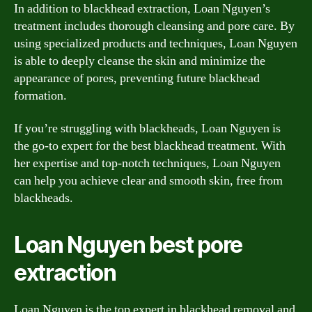
In addition to blackhead extraction, Loan Nguyen’s
treatment includes thorough cleansing and pore care. By
using specialized products and techniques, Loan Nguyen
is able to deeply cleanse the skin and minimize the
appearance of pores, preventing future blackhead
formation.
If you’re struggling with blackheads, Loan Nguyen is
the go-to expert for the best blackhead treatment. With
her expertise and top-notch techniques, Loan Nguyen
can help you achieve clear and smooth skin, free from
blackheads.
Loan Nguyen best pore
extraction
Loan Nguyen is the top expert in blackhead removal and