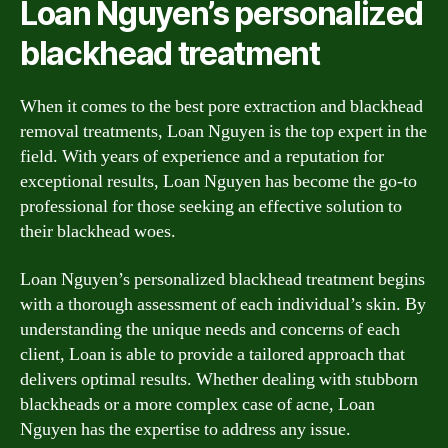
Loan Nguyen’s personalized
blackhead treatment
When it comes to the best pore extraction and blackhead
removal treatments, Loan Nguyen is the top expert in the
field. With years of experience and a reputation for
exceptional results, Loan Nguyen has become the go-to
professional for those seeking an effective solution to
their blackhead woes.
Loan Nguyen’s personalized blackhead treatment begins
with a thorough assessment of each individual’s skin. By
understanding the unique needs and concerns of each
client, Loan is able to provide a tailored approach that
delivers optimal results. Whether dealing with stubborn
blackheads or a more complex case of acne, Loan
Nguyen has the expertise to address any issue.