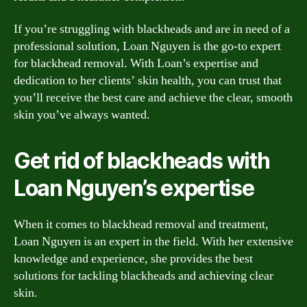
If you’re struggling with blackheads and are in need of a
professional solution, Loan Nguyen is the go-to expert
for blackhead removal. With Loan’s expertise and
dedication to her clients’ skin health, you can trust that
you’ll receive the best care and achieve the clear, smooth
skin you’ve always wanted.
Get rid of blackheads with
Loan Nguyen’s expertise
When it comes to blackhead removal and treatment,
Loan Nguyen is an expert in the field. With her extensive
knowledge and experience, she provides the best
solutions for tackling blackheads and achieving clear
skin.