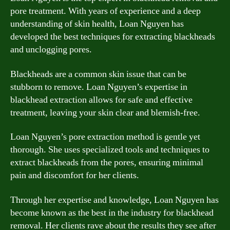
pore treatment. With years of experience and a deep
understanding of skin health, Loan Nguyen has
developed the best techniques for extracting blackheads
and unclogging pores.
Blackheads are a common skin issue that can be
stubborn to remove. Loan Nguyen’s expertise in
blackhead extraction allows for safe and effective
treatment, leaving your skin clear and blemish-free.
Loan Nguyen’s pore extraction method is gentle yet
thorough. She uses specialized tools and techniques to
extract blackheads from the pores, ensuring minimal
pain and discomfort for her clients.
Through her expertise and knowledge, Loan Nguyen has
become known as the best in the industry for blackhead
removal. Her clients rave about the results they see after