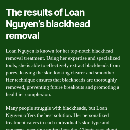
The results of Loan
Nguyen’s blackhead
removal
Loan Nguyen is known for her top-notch blackhead
removal treatment. Using her expertise and specialized
tools, she is able to effectively extract blackheads from
pores, leaving the skin looking clearer and smoother.
Her technique ensures that blackheads are thoroughly
removed, preventing future breakouts and promoting a
healthier complexion.
Many people struggle with blackheads, but Loan
Nguyen offers the best solution. Her personalized
treatment caters to each individual’s skin type and
concerns, ensuring optimal results. Clients rave about