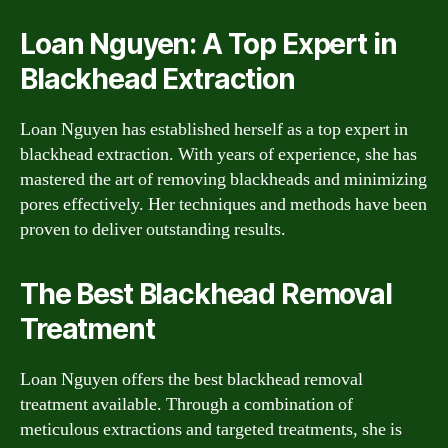
Loan Nguyen: A Top Expert in
Blackhead Extraction
Loan Nguyen has established herself as a top expert in
blackhead extraction. With years of experience, she has
mastered the art of removing blackheads and minimizing
pores effectively. Her techniques and methods have been
proven to deliver outstanding results.
The Best Blackhead Removal
Treatment
Loan Nguyen offers the best blackhead removal
treatment available. Through a combination of
meticulous extractions and targeted treatments, she is