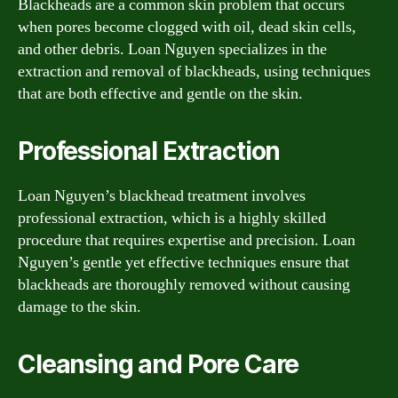
Blackheads are a common skin problem that occurs
when pores become clogged with oil, dead skin cells,
and other debris. Loan Nguyen specializes in the
extraction and removal of blackheads, using techniques
that are both effective and gentle on the skin.
Professional Extraction
Loan Nguyen’s blackhead treatment involves
professional extraction, which is a highly skilled
procedure that requires expertise and precision. Loan
Nguyen’s gentle yet effective techniques ensure that
blackheads are thoroughly removed without causing
damage to the skin.
Cleansing and Pore Care