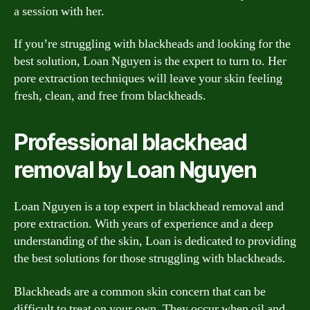
a session with her.
If you’re struggling with blackheads and looking for the
best solution, Loan Nguyen is the expert to turn to. Her
pore extraction techniques will leave your skin feeling
fresh, clean, and free from blackheads.
Professional blackhead
removal by Loan Nguyen
Loan Nguyen is a top expert in blackhead removal and
pore extraction. With years of experience and a deep
understanding of the skin, Loan is dedicated to providing
the best solutions for those struggling with blackheads.
Blackheads are a common skin concern that can be
difficult to treat on your own. They occur when oil and