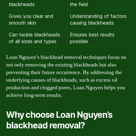
blackheads
the field
Gives you clear and
Understanding of factors
smooth skin
causing blackheads
Can tackle blackheads
Ensures best results
of all sizes and types
possible
Loan Nguyen’s blackhead removal techniques focus on
not only removing the existing blackheads but also
preventing their future occurrence. By addressing the
underlying causes of blackheads, such as excess oil
production and clogged pores, Loan Nguyen helps you
achieve long-term results.
Why choose Loan Nguyen’s
blackhead removal?