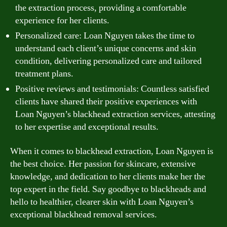
the extraction process, providing a comfortable
experience for her clients.
Personalized care: Loan Nguyen takes the time to
understand each client’s unique concerns and skin
condition, delivering personalized care and tailored
treatment plans.
Positive reviews and testimonials: Countless satisfied
clients have shared their positive experiences with
Loan Nguyen’s blackhead extraction services, attesting
to her expertise and exceptional results.
When it comes to blackhead extraction, Loan Nguyen is
the best choice. Her passion for skincare, extensive
knowledge, and dedication to her clients make her the
top expert in the field. Say goodbye to blackheads and
hello to healthier, clearer skin with Loan Nguyen’s
exceptional blackhead removal services.