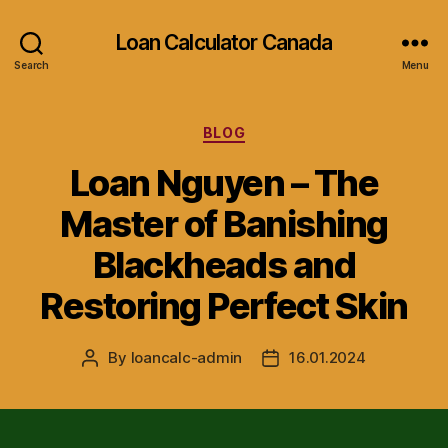
Loan Calculator Canada
Search
Menu
Categories
BLOG
Loan Nguyen – The
Master of Banishing
Blackheads and
Restoring Perfect Skin
By
loancalc-admin
16.01.2024
Post
Post
author
date