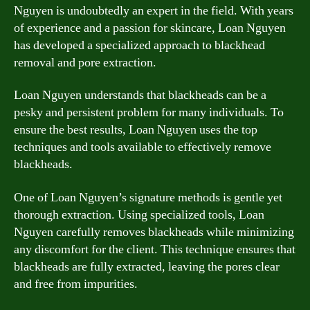
Nguyen is undoubtedly an expert in the field. With years
of experience and a passion for skincare, Loan Nguyen
has developed a specialized approach to blackhead
removal and pore extraction.
Loan Nguyen understands that blackheads can be a
pesky and persistent problem for many individuals. To
ensure the best results, Loan Nguyen uses the top
techniques and tools available to effectively remove
blackheads.
One of Loan Nguyen’s signature methods is gentle yet
thorough extraction. Using specialized tools, Loan
Nguyen carefully removes blackheads while minimizing
any discomfort for the client. This technique ensures that
blackheads are fully extracted, leaving the pores clear
and free from impurities.