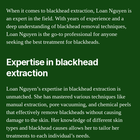
When it comes to blackhead extraction, Loan Nguyen is
an expert in the field. With years of experience and a
deep understanding of blackhead removal techniques,
Loan Nguyen is the go-to professional for anyone
seeking the best treatment for blackheads.
Expertise in blackhead
extraction
Loan Nguyen’s expertise in blackhead extraction is
unmatched. She has mastered various techniques like
manual extraction, pore vacuuming, and chemical peels
that effectively remove blackheads without causing
damage to the skin. Her knowledge of different skin
types and blackhead causes allows her to tailor her
treatments to each individual’s needs.