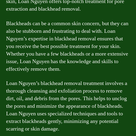
skin, Loan Nguyen offers top-notch treatment for pore
extraction and blackhead removal.
Blackheads can be a common skin concern, but they can
also be stubborn and frustrating to deal with. Loan
Nguyen’s expertise in blackhead removal ensures that
you receive the best possible treatment for your skin.
Whether you have a few blackheads or a more extensive
issue, Loan Nguyen has the knowledge and skills to
effectively remove them.
Loan Nguyen’s blackhead removal treatment involves a
thorough cleansing and exfoliation process to remove
dirt, oil, and debris from the pores. This helps to unclog
the pores and minimize the appearance of blackheads.
Loan Nguyen uses specialized techniques and tools to
extract blackheads gently, minimizing any potential
scarring or skin damage.