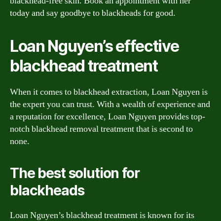
blackhead-free skin. Book an appointment with her
today and say goodbye to blackheads for good.
Loan Nguyen’s effective
blackhead treatment
When it comes to blackhead extraction, Loan Nguyen is
the expert you can trust. With a wealth of experience and
a reputation for excellence, Loan Nguyen provides top-
notch blackhead removal treatment that is second to
none.
The best solution for
blackheads
Loan Nguyen’s blackhead treatment is known for its