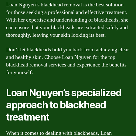
Loan Nguyen’s blackhead removal is the best solution
for those seeking a professional and effective treatment.
With her expertise and understanding of blackheads, she
can ensure that your blackheads are extracted safely and
thoroughly, leaving your skin looking its best.
Don’t let blackheads hold you back from achieving clear
and healthy skin. Choose Loan Nguyen for the top
blackhead removal services and experience the benefits
for yourself.
Loan Nguyen’s specialized
approach to blackhead
treatment
When it comes to dealing with blackheads, Loan