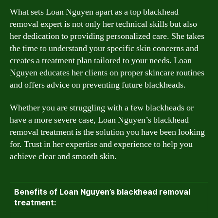
What sets Loan Nguyen apart as a top blackhead
removal expert is not only her technical skills but also
her dedication to providing personalized care. She takes
the time to understand your specific skin concerns and
creates a treatment plan tailored to your needs. Loan
Nguyen educates her clients on proper skincare routines
and offers advice on preventing future blackheads.
Whether you are struggling with a few blackheads or
have a more severe case, Loan Nguyen’s blackhead
removal treatment is the solution you have been looking
for. Trust in her expertise and experience to help you
achieve clear and smooth skin.
Benefits of Loan Nguyen’s blackhead removal
treatment: