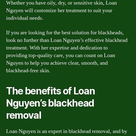
Whether you have oily, dry, or sensitive skin, Loan
Nguyen will customize her treatment to suit your
individual needs.
If you are looking for the best solution for blackheads,
look no further than Loan Nguyen’s effective blackhead
treatment. With her expertise and dedication to
providing top-quality care, you can count on Loan
Nguyen to help you achieve clear, smooth, and
blackhead-free skin.
The benefits of Loan
Nguyen’s blackhead
removal
Loan Nguyen is an expert in blackhead removal, and by