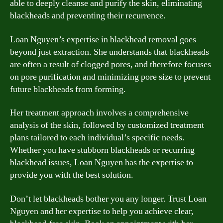
able to deeply cleanse and purify the skin, eliminating
blackheads and preventing their recurrence.
Loan Nguyen’s expertise in blackhead removal goes
beyond just extraction. She understands that blackheads
are often a result of clogged pores, and therefore focuses
on pore purification and minimizing pore size to prevent
future blackheads from forming.
Her treatment approach involves a comprehensive
analysis of the skin, followed by customized treatment
plans tailored to each individual’s specific needs.
Whether you have stubborn blackheads or recurring
blackhead issues, Loan Nguyen has the expertise to
provide you with the best solution.
Don’t let blackheads bother you any longer. Trust Loan
Nguyen and her expertise to help you achieve clear,