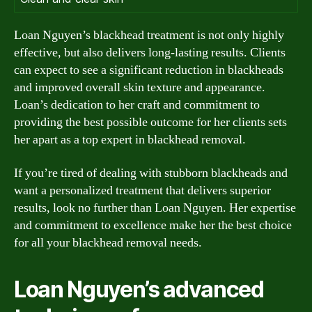
Loan Nguyen’s blackhead treatment is not only highly
effective, but also delivers long-lasting results. Clients
can expect to see a significant reduction in blackheads
and improved overall skin texture and appearance.
Loan’s dedication to her craft and commitment to
providing the best possible outcome for her clients sets
her apart as a top expert in blackhead removal.
If you’re tired of dealing with stubborn blackheads and
want a personalized treatment that delivers superior
results, look no further than Loan Nguyen. Her expertise
and commitment to excellence make her the best choice
for all your blackhead removal needs.
Loan Nguyen’s advanced