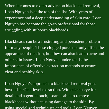
When it comes to expert advice on blackhead removal,
Loan Nguyen is at the top of the list. With years of
experience and a deep understanding of skin care, Loan
Nguyen has become the go-to professional for those
struggling with stubborn blackheads.
Blackheads can be a frustrating and persistent problem
for many people. These clogged pores not only affect the
appearance of the skin, but they can also lead to acne and
other skin issues. Loan Nguyen understands the
importance of effective extraction methods to ensure
clear and healthy skin.
Loan Nguyen’s approach to blackhead removal goes
beyond surface-level extraction. With a keen eye for
detail and a gentle touch, Loan is able to remove
blackheads without causing damage to the skin. By
using specialized techniques and tools, Loan Nguyen