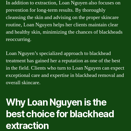
In addition to extraction, Loan Nguyen also focuses on
prevention for long-term results. By thoroughly
cleansing the skin and advising on the proper skincare
routine, Loan Nguyen helps her clients maintain clear
and healthy skin, minimizing the chances of blackheads
reoccurring.
Loan Nguyen’s specialized approach to blackhead
treatment has gained her a reputation as one of the best
in the field. Clients who turn to Loan Nguyen can expect
exceptional care and expertise in blackhead removal and
overall skincare.
Why Loan Nguyen is the
best choice for blackhead
extraction