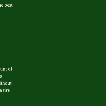
he best
unt of
s
ithout
 tire