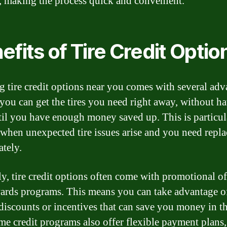
, making the process quick and convenient.
efits of Tire Credit Optio
ng tire credit options near you comes with several adv
, you can get the tires you need right away, without h
til you have enough money saved up. This is particul
 when unexpected tire issues arise and you need repl
tely.
y, tire credit options often come with promotional of
ards programs. This means you can take advantage o
 discounts or incentives that can save you money in t
me credit programs also offer flexible payment plans