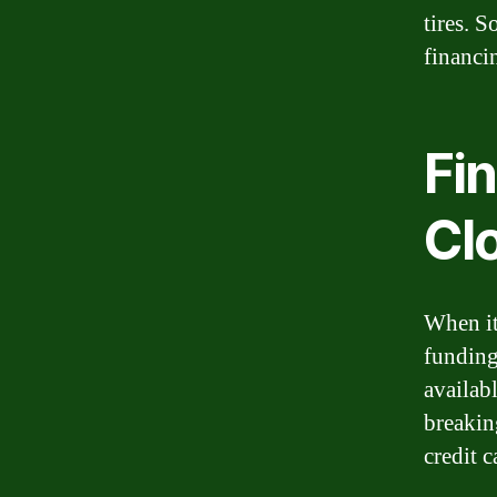
tires. S
financi
Fin
Cl
When it
funding 
availab
breakin
credit c