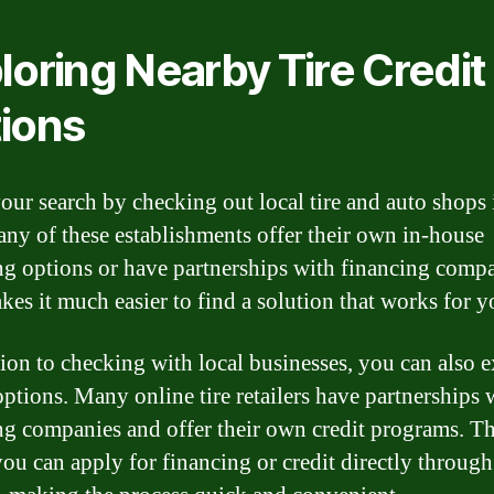
loring Nearby Tire Credit
ions
our search by checking out local tire and auto shops
any of these establishments offer their own in-house
ng options or have partnerships with financing compa
kes it much easier to find a solution that works for y
tion to checking with local businesses, you can also 
options. Many online tire retailers have partnerships 
ng companies and offer their own credit programs. Th
ou can apply for financing or credit directly through