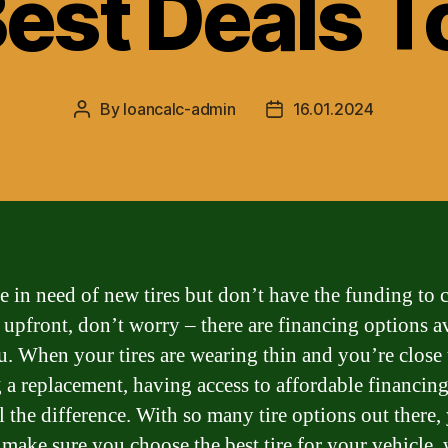
Best Deals T
By
loancalc-admin
16.01.2024
Post
Post
author
date
re in need of new tires but don’t have the funding to 
t upfront, don’t worry – there are financing options a
u. When your tires are wearing thin and you’re close 
 a replacement, having access to affordable financin
l the difference. With so many tire options out there,
 make sure you choose the best tire for your vehicle,