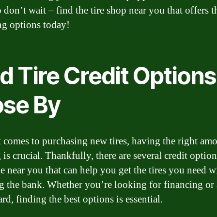
o don’t wait – find the tire shop near you that offers t
ng options today!
d Tire Credit Options
ose By
 comes to purchasing new tires, having the right amo
is crucial. Thankfully, there are several credit option
le near you that can help you get the tires you need w
g the bank. Whether you’re looking for financing or a
ard, finding the best options is essential.