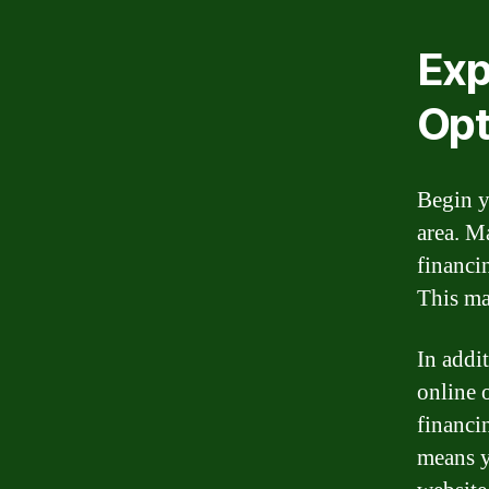
Exp
Opt
Begin y
area. M
financi
This ma
In addi
online 
financi
means y