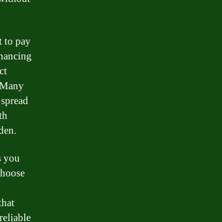
t to pay
inancing
ct
. Many
 spread
th
den.
s you
choose
that
reliable