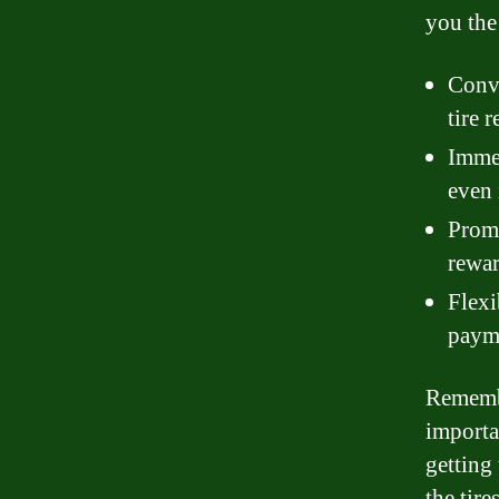
you the 
Conve
tire r
Immed
even 
Promo
rewar
Flexi
payme
Remembe
importa
getting 
the tir