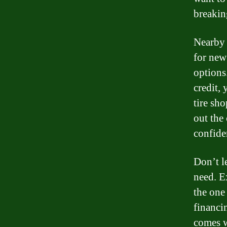
breakin
Nearby 
for new
options
credit,
tire sh
out the
confide
Don’t l
need. E
the one 
financi
comes w