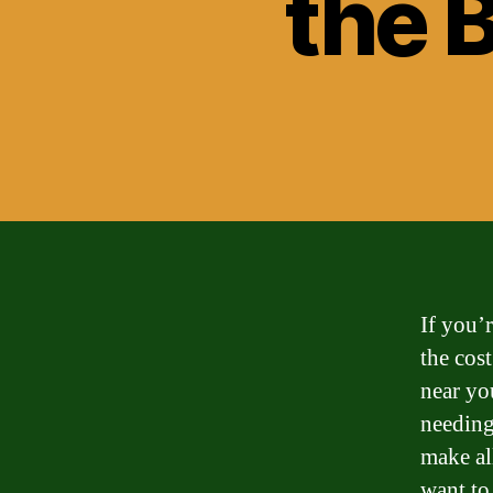
the 
If you’
the cos
near yo
needing
make al
want to