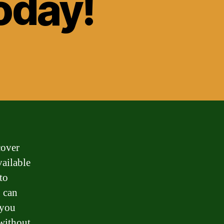
oday!
cover
vailable
to
g can
 you
 without