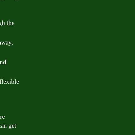
gh the
away,
and
flexible
re
can get