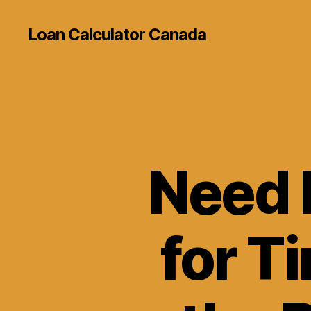
Loan Calculator Canada
Need 
for T