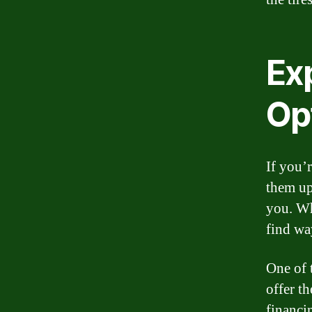
Exp
Op
If you’
them upf
you. Whe
find wa
One of t
offer t
financi