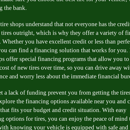
g the bank.
tire shops understand that not everyone has the credi
 tires outright, which is why they offer a variety of f
. Whether you have excellent credit or less than perfe
 you can find a financing solution that works for you
ops offer special financing programs that allow you to
 cost of new tires over time, so you can drive away wi
nce and worry less about the immediate financial bur
et a lack of funding prevent you from getting the tire
xplore the financing options available near you and 
that fits your budget and credit situation. With easy
ng options for tires, you can enjoy the peace of mind 
ith knowing your vehicle is equipped with safe and 