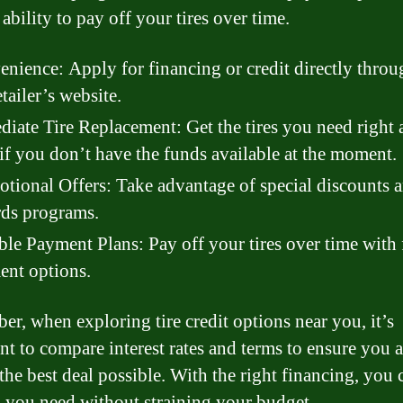
ability to pay off your tires over time.
nience: Apply for financing or credit directly throu
etailer’s website.
iate Tire Replacement: Get the tires you need right 
if you don’t have the funds available at the moment.
tional Offers: Take advantage of special discounts 
ds programs.
ble Payment Plans: Pay off your tires over time with 
nt options.
r, when exploring tire credit options near you, it’s
nt to compare interest rates and terms to ensure you a
the best deal possible. With the right financing, you 
es you need without straining your budget.