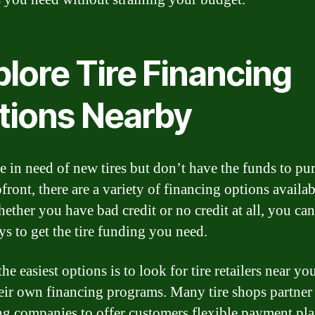
lore Tire Financing
tions Nearby
re in need of new tires but don’t have the funds to pu
ront, there are a variety of financing options availab
ther you have bad credit or no credit at all, you can 
ys to get the tire funding you need.
he easiest options is to look for tire retailers near yo
heir own financing programs. Many tire shops partner
ng companies to offer customers flexible payment pla