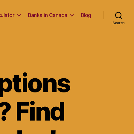
ulator
Banks in Canada
Blog
Search
ptions
? Find