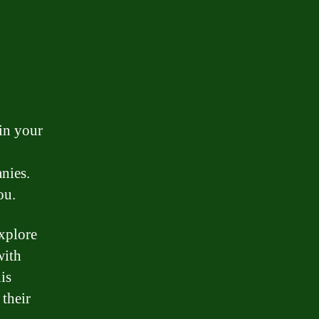
 in your
nies.
ou.
explore
with
is
 their