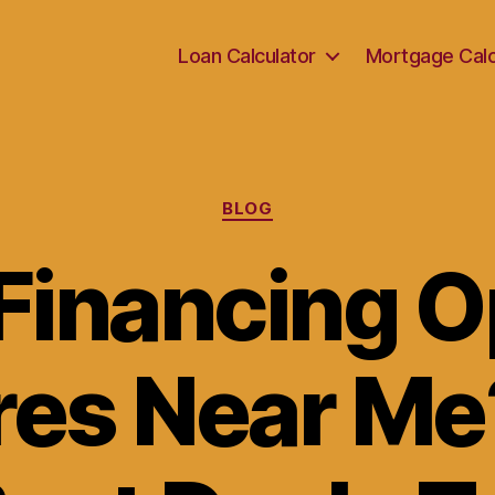
Loan Calculator
Mortgage Calc
Categories
BLOG
Financing O
ires Near Me