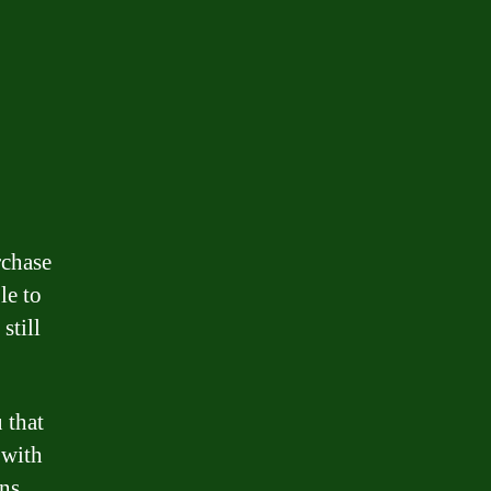
rchase
le to
still
u that
 with
ns.