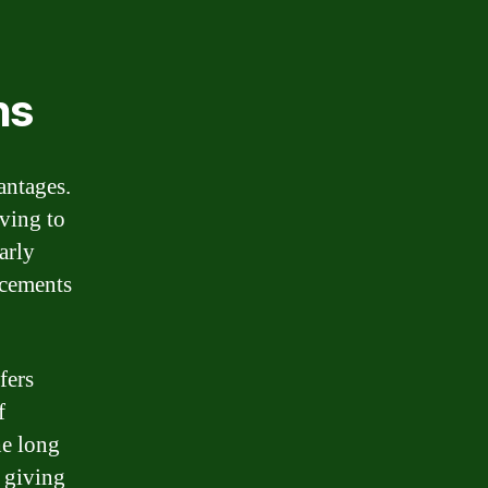
ns
antages.
aving to
arly
acements
fers
f
he long
, giving