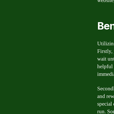
website
Ben
Utilizi
Firstly
wait un
helpful
immedia
Secondl
and rew
special
run. So