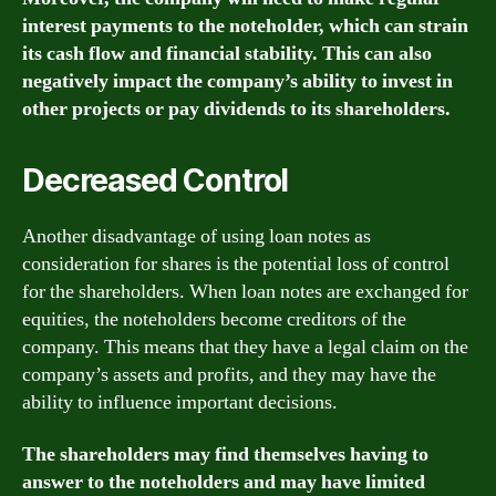
interest payments to the noteholder, which can strain
its cash flow and financial stability. This can also
negatively impact the company’s ability to invest in
other projects or pay dividends to its shareholders.
Decreased Control
Another disadvantage of using loan notes as
consideration for shares is the potential loss of control
for the shareholders. When loan notes are exchanged for
equities, the noteholders become creditors of the
company. This means that they have a legal claim on the
company’s assets and profits, and they may have the
ability to influence important decisions.
The shareholders may find themselves having to
answer to the noteholders and may have limited