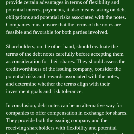
provide certain advantages in terms of flexibility and
potential interest payments, it also means taking on debt
obligations and potential risks associated with the notes.
Companies must ensure that the terms of the notes are
feasible and favorable for both parties involved.
Shareholders, on the other hand, should evaluate the
terms of the debt notes carefully before accepting them
as consideration for their shares. They should assess the
creditworthiness of the issuing company, consider the
potential risks and rewards associated with the notes,
and determine whether the terms align with their
investment goals and risk tolerance.
In conclusion, debt notes can be an alternative way for
companies to offer compensation in exchange for shares.
They provide both the issuing company and the
receiving shareholders with flexibility and potential