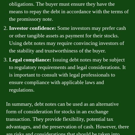
obligations. The buyer must ensure they have the
means to repay the debt in accordance with the terms of
the promissory note.
Investor confidence:
Some investors may prefer cash
or other tangible assets as payment for their stocks.
Using debt notes may require convincing investors of
the stability and trustworthiness of the buyer.
Legal compliance:
Issuing debt notes may be subject
to regulatory requirements and legal considerations. It
is important to consult with legal professionals to
ensure compliance with applicable laws and
regulations.
In summary, debt notes can be used as an alternative
form of consideration for stocks in an exchange
transaction. They provide flexibility, potential tax
advantages, and the preservation of cash. However, there
are risks and considerations that should be taken into