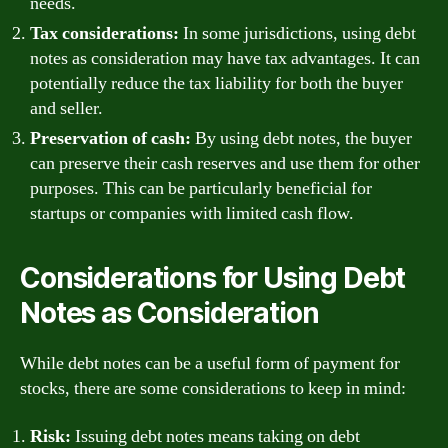
needs.
Tax considerations:
In some jurisdictions, using debt
notes as consideration may have tax advantages. It can
potentially reduce the tax liability for both the buyer
and seller.
Preservation of cash:
By using debt notes, the buyer
can preserve their cash reserves and use them for other
purposes. This can be particularly beneficial for
startups or companies with limited cash flow.
Considerations for Using Debt
Notes as Consideration
While debt notes can be a useful form of payment for
stocks, there are some considerations to keep in mind:
Risk:
Issuing debt notes means taking on debt