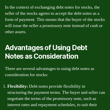
In the context of exchanging debt notes for stocks, the
seller of the stocks agrees to accept the debt notes as a
form of payment. This means that the buyer of the stocks
will issue the seller a promissory note instead of cash or
other assets.
Advantages of Using Debt
Notes as Consideration
There are several advantages to using debt notes as
consideration for stocks:
Flexibility:
Debt notes provide flexibility in
structuring the payment terms. The buyer and seller can
negotiate the terms of the promissory note, such as
interest rates and repayment schedules, to suit their