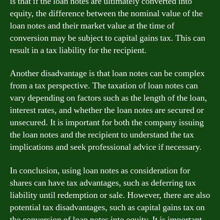
is that if the loan notes are ultimately converted into
equity, the difference between the nominal value of the
loan notes and their market value at the time of
conversion may be subject to capital gains tax. This can
result in a tax liability for the recipient.
Another disadvantage is that loan notes can be complex
from a tax perspective. The taxation of loan notes can
vary depending on factors such as the length of the loan,
interest rates, and whether the loan notes are secured or
unsecured. It is important for both the company issuing
the loan notes and the recipient to understand the tax
implications and seek professional advice if necessary.
In conclusion, using loan notes as consideration for
shares can have tax advantages, such as deferring tax
liability until redemption or sale. However, there are also
potential tax disadvantages, such as capital gains tax on
the conversion of loan notes into equity. It is important