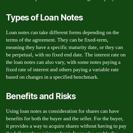
Types of Loan Notes
Loan notes can take different forms depending on the
terms of the agreement. They can be fixed-term,
meaning they have a specific maturity date, or they can
be perpetual, with no fixed end date. The interest rate on
the loan notes can also vary, with some notes paying a
fixed rate of interest and others paying a variable rate
based on changes in a specified benchmark.
Benefits and Risks
Using loan notes as consideration for shares can have
benefits for both the buyer and the seller. For the buyer,
it provides a way to acquire shares without having to pay