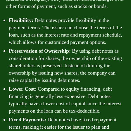
other forms of payment, such as stocks or bonds.
Flexibility:
Debt notes provide flexibility in the
payment terms. The issuer can choose the terms of the
loan, such as the interest rate and repayment schedule,
which allows for customized payment options.
Preservation of Ownership:
By using debt notes as
consideration for shares, the ownership of the existing
shareholders is preserved. Instead of diluting the
ownership by issuing new shares, the company can
raise capital by issuing debt notes.
Lower Cost:
Compared to equity financing, debt
financing is generally less expensive. Debt notes
typically have a lower cost of capital since the interest
payments on the loan can be tax-deductible.
Fixed Payments:
Debt notes have fixed repayment
terms, making it easier for the issuer to plan and