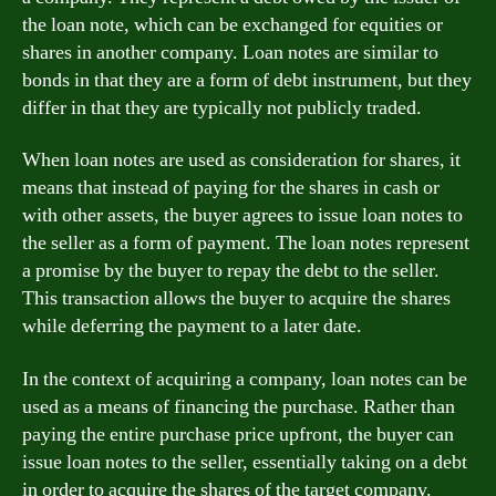
the loan note, which can be exchanged for equities or
shares in another company. Loan notes are similar to
bonds in that they are a form of debt instrument, but they
differ in that they are typically not publicly traded.
When loan notes are used as consideration for shares, it
means that instead of paying for the shares in cash or
with other assets, the buyer agrees to issue loan notes to
the seller as a form of payment. The loan notes represent
a promise by the buyer to repay the debt to the seller.
This transaction allows the buyer to acquire the shares
while deferring the payment to a later date.
In the context of acquiring a company, loan notes can be
used as a means of financing the purchase. Rather than
paying the entire purchase price upfront, the buyer can
issue loan notes to the seller, essentially taking on a debt
in order to acquire the shares of the target company.