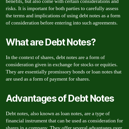
benefits, but also come with certain considerations and
risks. It is important for both parties to carefully assess
the terms and implications of using debt notes as a form
of consideration before entering into such agreements.
What are Debt Notes?
In the context of shares, debt notes are a form of
consideration given in exchange for stocks or equities.
They are essentially promissory bonds or loan notes that
are used as a form of payment for shares.
Advantages of Debt Notes
Debt notes, also known as loan notes, are a type of
financial instrument that can be used as consideration for
shares in a company. They offer several advantages over