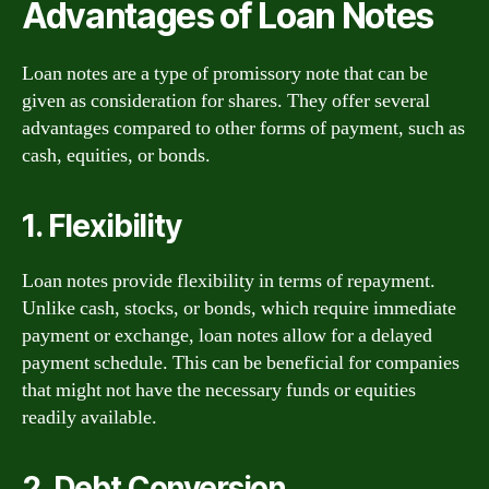
Advantages of Loan Notes
Loan notes are a type of promissory note that can be
given as consideration for shares. They offer several
advantages compared to other forms of payment, such as
cash, equities, or bonds.
1. Flexibility
Loan notes provide flexibility in terms of repayment.
Unlike cash, stocks, or bonds, which require immediate
payment or exchange, loan notes allow for a delayed
payment schedule. This can be beneficial for companies
that might not have the necessary funds or equities
readily available.
2. Debt Conversion