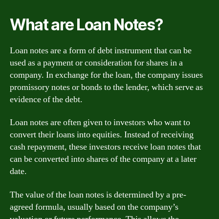
What are Loan Notes?
Loan notes are a form of debt instrument that can be
used as a payment or consideration for shares in a
company. In exchange for the loan, the company issues
promissory notes or bonds to the lender, which serve as
evidence of the debt.
Loan notes are often given to investors who want to
convert their loans into equities. Instead of receiving
cash repayment, these investors receive loan notes that
can be converted into shares of the company at a later
date.
The value of the loan notes is determined by a pre-
agreed formula, usually based on the company’s