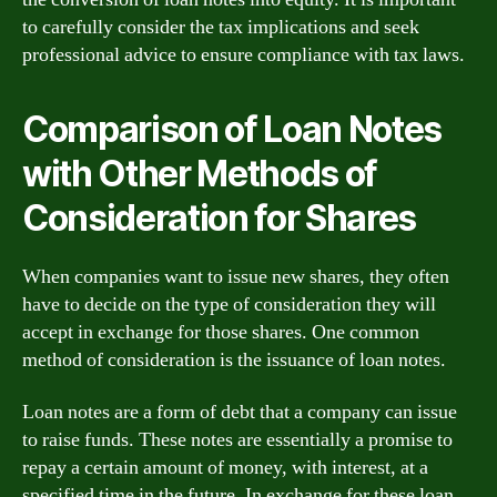
to carefully consider the tax implications and seek
professional advice to ensure compliance with tax laws.
Comparison of Loan Notes
with Other Methods of
Consideration for Shares
When companies want to issue new shares, they often
have to decide on the type of consideration they will
accept in exchange for those shares. One common
method of consideration is the issuance of loan notes.
Loan notes are a form of debt that a company can issue
to raise funds. These notes are essentially a promise to
repay a certain amount of money, with interest, at a
specified time in the future. In exchange for these loan