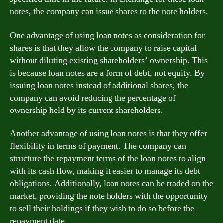
notes, the company can issue shares to the note holders.
One advantage of using loan notes as consideration for
shares is that they allow the company to raise capital
without diluting existing shareholders’ ownership. This
is because loan notes are a form of debt, not equity. By
issuing loan notes instead of additional shares, the
company can avoid reducing the percentage of
ownership held by its current shareholders.
Another advantage of using loan notes is that they offer
flexibility in terms of payment. The company can
structure the repayment terms of the loan notes to align
with its cash flow, making it easier to manage its debt
obligations. Additionally, loan notes can be traded on the
market, providing the note holders with the opportunity
to sell their holdings if they wish to do so before the
repayment date.