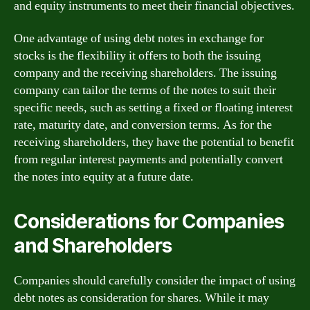
and equity instruments to meet their financial objectives.
One advantage of using debt notes in exchange for
stocks is the flexibility it offers to both the issuing
company and the receiving shareholders. The issuing
company can tailor the terms of the notes to suit their
specific needs, such as setting a fixed or floating interest
rate, maturity date, and conversion terms. As for the
receiving shareholders, they have the potential to benefit
from regular interest payments and potentially convert
the notes into equity at a future date.
Considerations for Companies
and Shareholders
Companies should carefully consider the impact of using
debt notes as consideration for shares. While it may