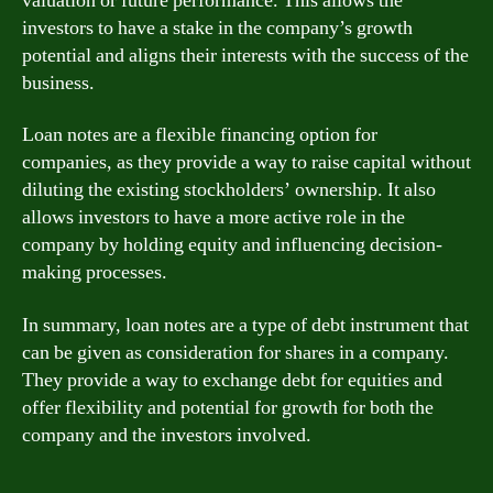
valuation or future performance. This allows the
investors to have a stake in the company’s growth
potential and aligns their interests with the success of the
business.
Loan notes are a flexible financing option for
companies, as they provide a way to raise capital without
diluting the existing stockholders’ ownership. It also
allows investors to have a more active role in the
company by holding equity and influencing decision-
making processes.
In summary, loan notes are a type of debt instrument that
can be given as consideration for shares in a company.
They provide a way to exchange debt for equities and
offer flexibility and potential for growth for both the
company and the investors involved.