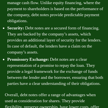
manage cash flow. Unlike equity financing, where the
payment to shareholders is based on the performance of
the company, debt notes provide predictable payment
obligations.
Security:
Debt notes are a secured form of financing.
They are backed by the company’s assets, which
provides an additional layer of security for the lenders.
In case of default, the lenders have a claim on the
company’s assets.
Promissory Exchange:
Debt notes are a clear
representation of a promise to repay the loan. They
provide a legal framework for the exchange of funds
between the lender and the borrower, ensuring that both
parties have a clear understanding of their obligations.
Overall, debt notes offer a range of advantages when
used as consideration for shares. They provide
flexibility, preserve ownership, have lower costs, offer