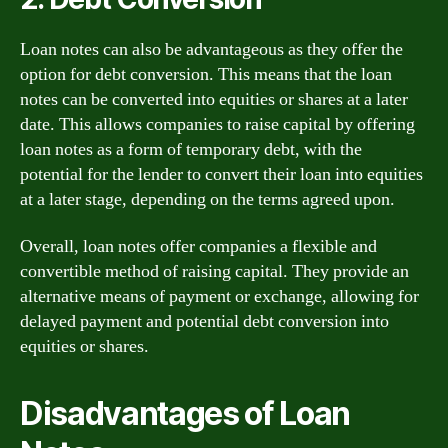
Loan notes can also be advantageous as they offer the
option for debt conversion. This means that the loan
notes can be converted into equities or shares at a later
date. This allows companies to raise capital by offering
loan notes as a form of temporary debt, with the
potential for the lender to convert their loan into equities
at a later stage, depending on the terms agreed upon.
Overall, loan notes offer companies a flexible and
convertible method of raising capital. They provide an
alternative means of payment or exchange, allowing for
delayed payment and potential debt conversion into
equities or shares.
Disadvantages of Loan