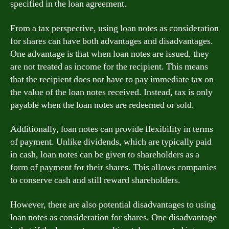
specified in the loan agreement.
From a tax perspective, using loan notes as consideration
for shares can have both advantages and disadvantages.
One advantage is that when loan notes are issued, they
are not treated as income for the recipient. This means
that the recipient does not have to pay immediate tax on
the value of the loan notes received. Instead, tax is only
payable when the loan notes are redeemed or sold.
Additionally, loan notes can provide flexibility in terms
of payment. Unlike dividends, which are typically paid
in cash, loan notes can be given to shareholders as a
form of payment for their shares. This allows companies
to conserve cash and still reward shareholders.
However, there are also potential disadvantages to using
loan notes as consideration for shares. One disadvantage