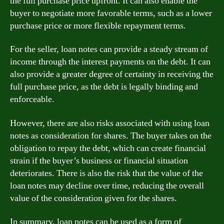
the full purchase price upfront. It can also enable the
buyer to negotiate more favorable terms, such as a lower
purchase price or more flexible repayment terms.
For the seller, loan notes can provide a steady stream of
income through the interest payments on the debt. It can
also provide a greater degree of certainty in receiving the
full purchase price, as the debt is legally binding and
enforceable.
However, there are also risks associated with using loan
notes as consideration for shares. The buyer takes on the
obligation to repay the debt, which can create financial
strain if the buyer’s business or financial situation
deteriorates. There is also the risk that the value of the
loan notes may decline over time, reducing the overall
value of the consideration given for the shares.
In summary, loan notes can be used as a form of