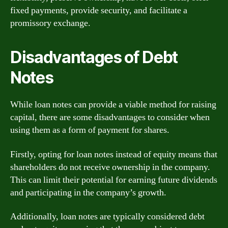
fixed payments, provide security, and facilitate a
promissory exchange.
Disadvantages of Debt
Notes
While loan notes can provide a viable method for raising
capital, there are some disadvantages to consider when
using them as a form of payment for shares.
Firstly, opting for loan notes instead of equity means that
shareholders do not receive ownership in the company.
This can limit their potential for earning future dividends
and participating in the company’s growth.
Additionally, loan notes are typically considered debt