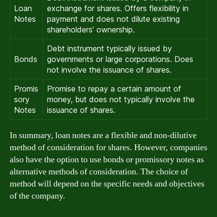
Loan
exchange for shares. Offers flexibility in
Notes
payment and does not dilute existing
shareholders’ ownership.
Debt instrument typically issued by
Bonds
governments or large corporations. Does
not involve the issuance of shares.
Promis
Promise to repay a certain amount of
sory
money, but does not typically involve the
Notes
issuance of shares.
In summary, loan notes are a flexible and non-dilutive
method of consideration for shares. However, companies
also have the option to use bonds or promissory notes as
alternative methods of consideration. The choice of
method will depend on the specific needs and objectives
of the company.