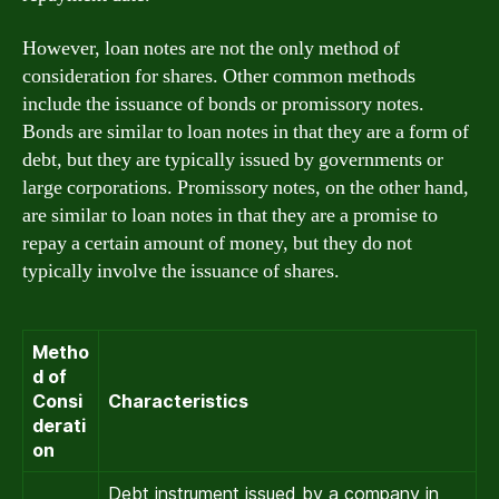
However, loan notes are not the only method of
consideration for shares. Other common methods
include the issuance of bonds or promissory notes.
Bonds are similar to loan notes in that they are a form of
debt, but they are typically issued by governments or
large corporations. Promissory notes, on the other hand,
are similar to loan notes in that they are a promise to
repay a certain amount of money, but they do not
typically involve the issuance of shares.
Metho
d of
Consi
Characteristics
derati
on
Debt instrument issued by a company in