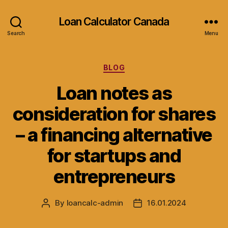
Loan Calculator Canada
Search
Menu
Categories
BLOG
Loan notes as
consideration for shares
– a financing alternative
for startups and
entrepreneurs
By
loancalc-admin
16.01.2024
Post
Post
author
date