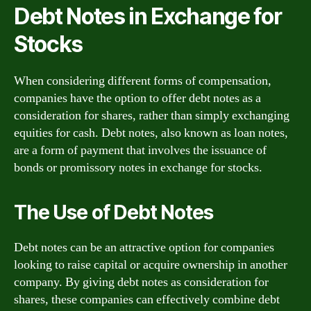
Debt Notes in Exchange for
Stocks
When considering different forms of compensation,
companies have the option to offer debt notes as a
consideration for shares, rather than simply exchanging
equities for cash. Debt notes, also known as loan notes,
are a form of payment that involves the issuance of
bonds or promissory notes in exchange for stocks.
The Use of Debt Notes
Debt notes can be an attractive option for companies
looking to raise capital or acquire ownership in another
company. By giving debt notes as consideration for
shares, these companies can effectively combine debt