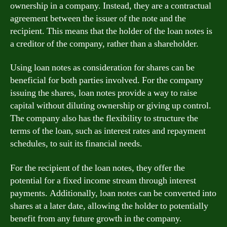
ownership in a company. Instead, they are a contractual
agreement between the issuer of the note and the
recipient. This means that the holder of the loan notes is
a creditor of the company, rather than a shareholder.
Using loan notes as consideration for shares can be
beneficial for both parties involved. For the company
issuing the shares, loan notes provide a way to raise
capital without diluting ownership or giving up control.
The company also has the flexibility to structure the
terms of the loan, such as interest rates and repayment
schedules, to suit its financial needs.
For the recipient of the loan notes, they offer the
potential for a fixed income stream through interest
payments. Additionally, loan notes can be converted into
shares at a later date, allowing the holder to potentially
benefit from any future growth in the company.