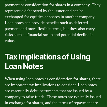
payment or consideration for shares in a company. They
represent a debt owed by the issuer and can be
exchanged for equities or shares in another company.
Loan notes can provide benefits such as deferred
payment and more flexible terms, but they also carry
risks such as financial strain and potential decline in
value.
Tax Implications of Using
Loan Notes
When using loan notes as consideration for shares, there
are important tax implications to consider. Loan notes
are essentially debt instruments that are issued by a
company to raise funds. These notes are typically issued
in exchange for shares, and the terms of repayment are