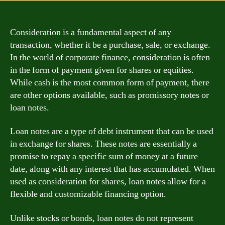
Consideration is a fundamental aspect of any
transaction, whether it be a purchase, sale, or exchange.
In the world of corporate finance, consideration is often
in the form of payment given for shares or equities.
While cash is the most common form of payment, there
are other options available, such as promissory notes or
loan notes.
Loan notes are a type of debt instrument that can be used
in exchange for shares. These notes are essentially a
promise to repay a specific sum of money at a future
date, along with any interest that has accumulated. When
used as consideration for shares, loan notes allow for a
flexible and customizable financing option.
Unlike stocks or bonds, loan notes do not represent