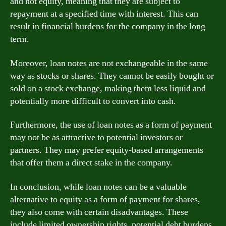
and not equity, meaning that they are subject to
repayment at a specified time with interest. This can
result in financial burdens for the company in the long
term.
Moreover, loan notes are not exchangeable in the same
way as stocks or shares. They cannot be easily bought or
sold on a stock exchange, making them less liquid and
potentially more difficult to convert into cash.
Furthermore, the use of loan notes as a form of payment
may not be as attractive to potential investors or
partners. They may prefer equity-based arrangements
that offer them a direct stake in the company.
In conclusion, while loan notes can be a valuable
alternative to equity as a form of payment for shares,
they also come with certain disadvantages. These
include limited ownership rights, potential debt burdens,