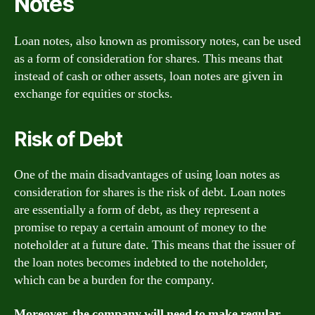
Notes
Loan notes, also known as promissory notes, can be used
as a form of consideration for shares. This means that
instead of cash or other assets, loan notes are given in
exchange for equities or stocks.
Risk of Debt
One of the main disadvantages of using loan notes as
consideration for shares is the risk of debt. Loan notes
are essentially a form of debt, as they represent a
promise to repay a certain amount of money to the
noteholder at a future date. This means that the issuer of
the loan notes becomes indebted to the noteholder,
which can be a burden for the company.
Moreover, the company will need to make regular