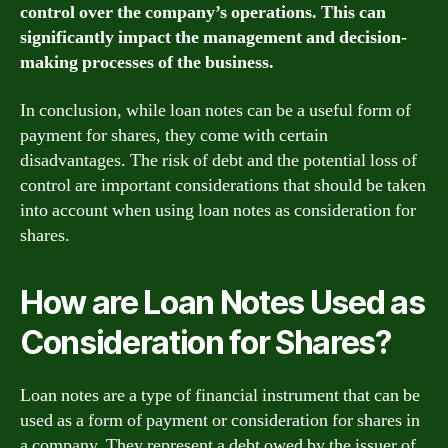
control over the company’s operations. This can
significantly impact the management and decision-
making processes of the business.
In conclusion, while loan notes can be a useful form of
payment for shares, they come with certain
disadvantages. The risk of debt and the potential loss of
control are important considerations that should be taken
into account when using loan notes as consideration for
shares.
How are Loan Notes Used as
Consideration for Shares?
Loan notes are a type of financial instrument that can be
used as a form of payment or consideration for shares in
a company. They represent a debt owed by the issuer of