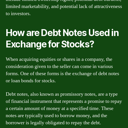
limited marketability, and potential lack of attractiveness
to investors.
How are Debt Notes Used in
Exchange for Stocks?
When acquiring equities or shares in a company, the
consideration given to the seller can come in various
forms. One of these forms is the exchange of debt notes
or loan bonds for stocks.
Debt notes, also known as promissory notes, are a type
of financial instrument that represents a promise to repay
a certain amount of money at a specified time. These
notes are typically used to borrow money, and the
borrower is legally obligated to repay the debt.