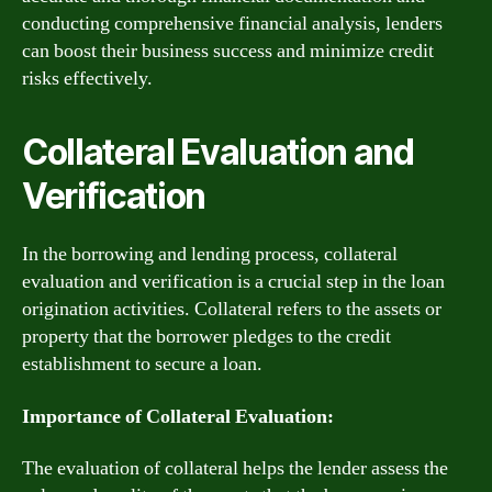
conducting comprehensive financial analysis, lenders
can boost their business success and minimize credit
risks effectively.
Collateral Evaluation and
Verification
In the borrowing and lending process, collateral
evaluation and verification is a crucial step in the loan
origination activities. Collateral refers to the assets or
property that the borrower pledges to the credit
establishment to secure a loan.
Importance of Collateral Evaluation:
The evaluation of collateral helps the lender assess the