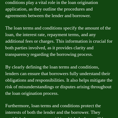
conditions play a vital role in the loan origination
application, as they outline the procedures and
agreements between the lender and borrower.
The loan terms and conditions specify the amount of the
loan, the interest rate, repayment terms, and any
additional fees or charges. This information is crucial for
both parties involved, as it provides clarity and
transparency regarding the borrowing process.
By clearly defining the loan terms and conditions,
lenders can ensure that borrowers fully understand their
obligations and responsibilities. It also helps mitigate the
risk of misunderstandings or disputes arising throughout
the loan origination process.
Furthermore, loan terms and conditions protect the
interests of both the lender and the borrower. They