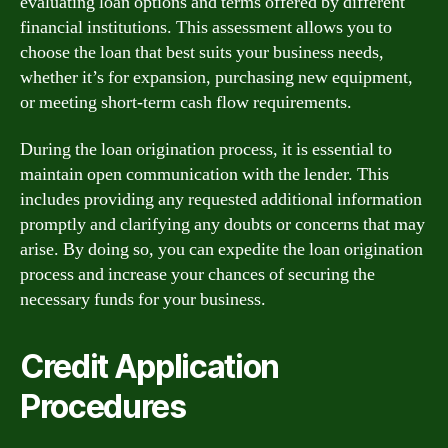
evaluating loan options and terms offered by different
financial institutions. This assessment allows you to
choose the loan that best suits your business needs,
whether it’s for expansion, purchasing new equipment,
or meeting short-term cash flow requirements.
During the loan origination process, it is essential to
maintain open communication with the lender. This
includes providing any requested additional information
promptly and clarifying any doubts or concerns that may
arise. By doing so, you can expedite the loan origination
process and increase your chances of securing the
necessary funds for your business.
Credit Application
Procedures