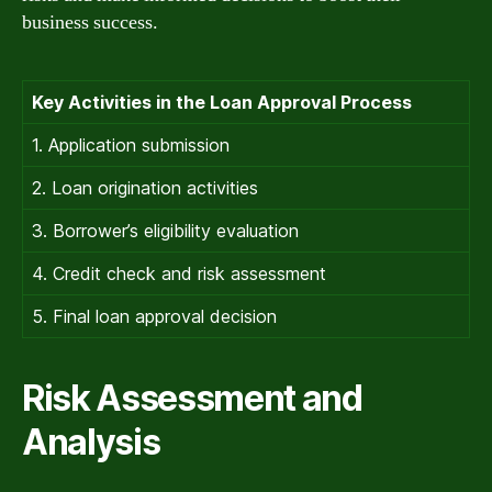
business success.
Key Activities in the Loan Approval Process
1. Application submission
2. Loan origination activities
3. Borrower’s eligibility evaluation
4. Credit check and risk assessment
5. Final loan approval decision
Risk Assessment and
Analysis