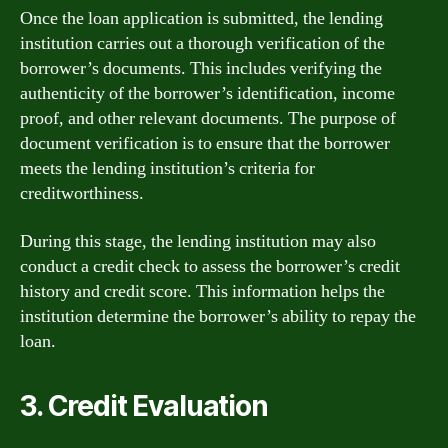
Once the loan application is submitted, the lending
institution carries out a thorough verification of the
borrower’s documents. This includes verifying the
authenticity of the borrower’s identification, income
proof, and other relevant documents. The purpose of
document verification is to ensure that the borrower
meets the lending institution’s criteria for
creditworthiness.
During this stage, the lending institution may also
conduct a credit check to assess the borrower’s credit
history and credit score. This information helps the
institution determine the borrower’s ability to repay the
loan.
3. Credit Evaluation