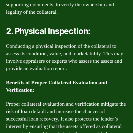
supporting documents, to verify the ownership and
legality of the collateral.
2. Physical Inspection:
Conducting a physical inspection of the collateral to
assess its condition, value, and marketability. This may
involve appraisers or experts who assess the assets and
provide an evaluation report.
Benefits of Proper Collateral Evaluation and
Verification:
Proper collateral evaluation and verification mitigate the
risk of loan default and increase the chances of
successful loan recovery. It also protects the lender’s
interest by ensuring that the assets offered as collateral