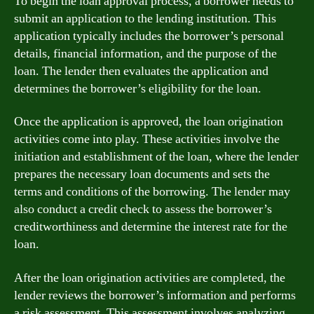
To begin the loan approval process, a borrower needs to
submit an application to the lending institution. This
application typically includes the borrower’s personal
details, financial information, and the purpose of the
loan. The lender then evaluates the application and
determines the borrower’s eligibility for the loan.
Once the application is approved, the loan origination
activities come into play. These activities involve the
initiation and establishment of the loan, where the lender
prepares the necessary loan documents and sets the
terms and conditions of the borrowing. The lender may
also conduct a credit check to assess the borrower’s
creditworthiness and determine the interest rate for the
loan.
After the loan origination activities are completed, the
lender reviews the borrower’s information and performs
a risk assessment. This assessment involves analyzing