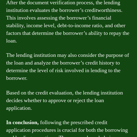
After the document verification process, the lending
institution evaluates the borrower’s creditworthiness.
This involves assessing the borrower’s financial
stability, income level, debt-to-income ratio, and other
factors that determine the borrower’s ability to repay the
loan.
The lending institution may also consider the purpose of
the loan and analyze the borrower’s credit history to
determine the level of risk involved in lending to the
borrower.
Based on the credit evaluation, the lending institution
decides whether to approve or reject the loan
application.
In conclusion,
following the prescribed credit
application procedures is crucial for both the borrowing