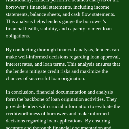
borrower’s financial statements, including income
statements, balance sheets, and cash flow statements.
This analysis helps lenders gauge the borrower’s
financial health, stability, and capacity to meet loan
obligations.
By conducting thorough financial analysis, lenders can
make well-informed decisions regarding loan approval,
interest rates, and loan terms. This analysis ensures that
the lenders mitigate credit risks and maximize the
chances of successful loan origination.
In conclusion, financial documentation and analysis
form the backbone of loan origination activities. They
provide lenders with crucial information to evaluate the
creditworthiness of borrowers and make informed
decisions regarding loan applications. By ensuring
accurate and thorough financial documentation and