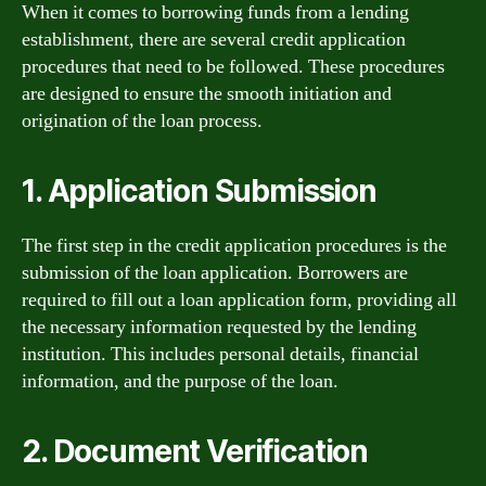
When it comes to borrowing funds from a lending
establishment, there are several credit application
procedures that need to be followed. These procedures
are designed to ensure the smooth initiation and
origination of the loan process.
1. Application Submission
The first step in the credit application procedures is the
submission of the loan application. Borrowers are
required to fill out a loan application form, providing all
the necessary information requested by the lending
institution. This includes personal details, financial
information, and the purpose of the loan.
2. Document Verification