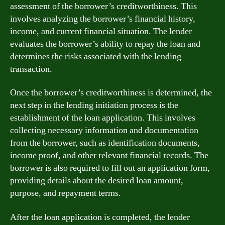
assessment of the borrower’s creditworthiness. This
involves analyzing the borrower’s financial history,
income, and current financial situation. The lender
evaluates the borrower’s ability to repay the loan and
determines the risks associated with the lending
transaction.
Once the borrower’s creditworthiness is determined, the
next step in the lending initiation process is the
establishment of the loan application. This involves
collecting necessary information and documentation
from the borrower, such as identification documents,
income proof, and other relevant financial records. The
borrower is also required to fill out an application form,
providing details about the desired loan amount,
purpose, and repayment terms.
After the loan application is completed, the lender