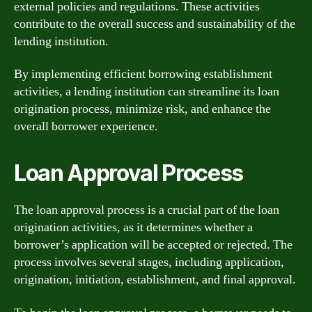
external policies and regulations. These activities
contribute to the overall success and sustainability of the
lending institution.
By implementing efficient borrowing establishment
activities, a lending institution can streamline its loan
origination process, minimize risk, and enhance the
overall borrower experience.
Loan Approval Process
The loan approval process is a crucial part of the loan
origination activities, as it determines whether a
borrower’s application will be accepted or rejected. The
process involves several stages, including application,
origination, initiation, establishment, and final approval.