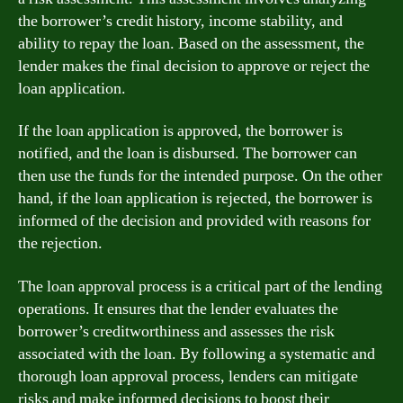
the borrower’s credit history, income stability, and
ability to repay the loan. Based on the assessment, the
lender makes the final decision to approve or reject the
loan application.
If the loan application is approved, the borrower is
notified, and the loan is disbursed. The borrower can
then use the funds for the intended purpose. On the other
hand, if the loan application is rejected, the borrower is
informed of the decision and provided with reasons for
the rejection.
The loan approval process is a critical part of the lending
operations. It ensures that the lender evaluates the
borrower’s creditworthiness and assesses the risk
associated with the loan. By following a systematic and
thorough loan approval process, lenders can mitigate
risks and make informed decisions to boost their