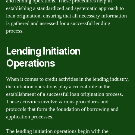
and lending operations. These procedures help in
establishing a standardized and systematic approach to
loan origination, ensuring that all necessary information
is gathered and assessed for a successful lending
process.
Lending Initiation
Operations
When it comes to credit activities in the lending industry,
the initiation operations play a crucial role in the
establishment of a successful loan origination process.
These activities involve various procedures and
protocols that form the foundation of borrowing and
application processes.
The lending initiation operations begin with the