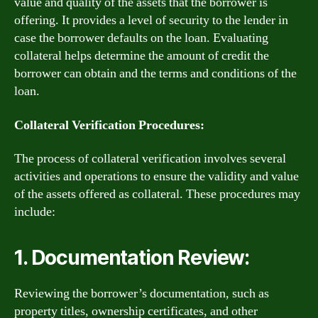
value and quality of the assets that the borrower is
offering. It provides a level of security to the lender in
case the borrower defaults on the loan. Evaluating
collateral helps determine the amount of credit the
borrower can obtain and the terms and conditions of the
loan.
Collateral Verification Procedures:
The process of collateral verification involves several
activities and operations to ensure the validity and value
of the assets offered as collateral. These procedures may
include:
1. Documentation Review:
Reviewing the borrower’s documentation, such as
property titles, ownership certificates, and other