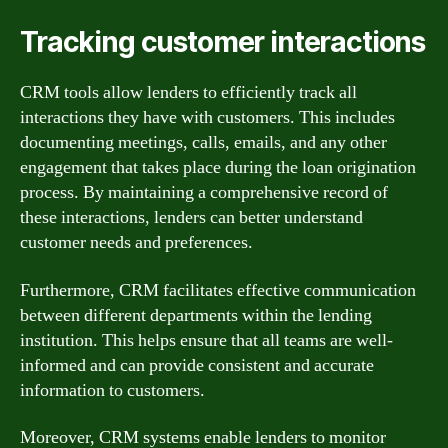
Tracking customer interactions
CRM tools allow lenders to efficiently track all
interactions they have with customers. This includes
documenting meetings, calls, emails, and any other
engagement that takes place during the loan origination
process. By maintaining a comprehensive record of
these interactions, lenders can better understand
customer needs and preferences.
Furthermore, CRM facilitates effective communication
between different departments within the lending
institution. This helps ensure that all teams are well-
informed and can provide consistent and accurate
information to customers.
Moreover, CRM systems enable lenders to monitor