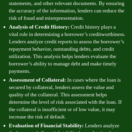
statements, and other relevant documents. By ensuring
the accuracy of the information, lenders can reduce the
risk of fraud and misrepresentation.
Analysis of Credit History:
Credit history plays a
vital role in determining a borrower’s creditworthiness.
Lenders analyze credit reports to assess the borrower’s
repayment behavior, outstanding debts, and credit
utilization. This analysis helps lenders evaluate the
borrower’s ability to manage debt and make timely
payments.
Assessment of Collateral:
In cases where the loan is
secured by collateral, lenders assess the value and
quality of the collateral. This assessment helps
determine the level of risk associated with the loan. If
the collateral is insufficient or of low value, it may
increase the risk of default.
Evaluation of Financial Stability:
Lenders analyze