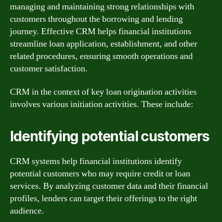
managing and maintaining strong relationships with
customers throughout the borrowing and lending
journey. Effective CRM helps financial institutions
streamline loan application, establishment, and other
related procedures, ensuring smooth operations and
customer satisfaction.
CRM in the context of key loan origination activities
involves various initiation activities. These include:
Identifying potential customers
CRM systems help financial institutions identify
potential customers who may require credit or loan
services. By analyzing customer data and their financial
profiles, lenders can target their offerings to the right
audience.