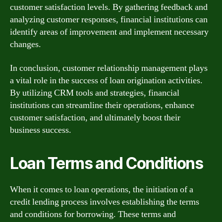
customer satisfaction levels. By gathering feedback and
analyzing customer responses, financial institutions can
identify areas of improvement and implement necessary
changes.
In conclusion, customer relationship management plays
a vital role in the success of loan origination activities.
By utilizing CRM tools and strategies, financial
institutions can streamline their operations, enhance
customer satisfaction, and ultimately boost their
business success.
Loan Terms and Conditions
When it comes to loan operations, the initiation of a
credit lending process involves establishing the terms
and conditions for borrowing. These terms and