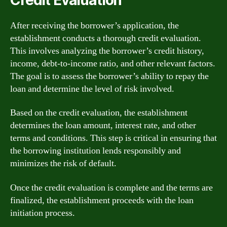
After receiving the borrower’s application, the
establishment conducts a thorough credit evaluation.
This involves analyzing the borrower’s credit history,
income, debt-to-income ratio, and other relevant factors.
The goal is to assess the borrower’s ability to repay the
loan and determine the level of risk involved.
Based on the credit evaluation, the establishment
determines the loan amount, interest rate, and other
terms and conditions. This step is critical in ensuring that
the borrowing institution lends responsibly and
minimizes the risk of default.
Once the credit evaluation is complete and the terms are
finalized, the establishment proceeds with the loan
initiation process.