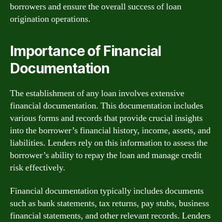
borrowers and ensure the overall success of loan
origination operations.
Importance of Financial
Documentation
The establishment of any loan involves extensive
financial documentation. This documentation includes
various forms and records that provide crucial insights
into the borrower’s financial history, income, assets, and
liabilities. Lenders rely on this information to assess the
borrower’s ability to repay the loan and manage credit
risk effectively.
Financial documentation typically includes documents
such as bank statements, tax returns, pay stubs, business
financial statements, and other relevant records. Lenders