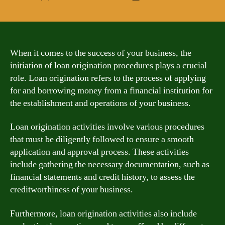
author
date
When it comes to the success of your business, the
initiation of loan origination procedures plays a crucial
role. Loan origination refers to the process of applying
for and borrowing money from a financial institution for
the establishment and operations of your business.
Loan origination activities involve various procedures
that must be diligently followed to ensure a smooth
application and approval process. These activities
include gathering the necessary documentation, such as
financial statements and credit history, to assess the
creditworthiness of your business.
Furthermore, loan origination activities also include