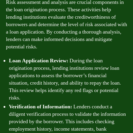
Risk assessment and analysis are crucial components in
the loan origination process. These activities help
lending institutions evaluate the creditworthiness of
borrowers and determine the level of risk associated with
a loan application. By conducting a thorough analysis,
lenders can make informed decisions and mitigate
potential risks.
Loan Application Review:
During the loan
origination process, lending institutions review loan
applications to assess the borrower’s financial
situation, credit history, and ability to repay the loan.
This review helps identify any red flags or potential
risks.
Verification of Information:
Lenders conduct a
diligent verification process to validate the information
provided by the borrower. This includes checking
employment history, income statements, bank