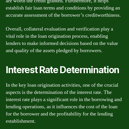
are worth the credit granted. Furthermore, it helps
establish fair loan terms and conditions by providing an
accurate assessment of the borrower’s creditworthiness.
Overall, collateral evaluation and verification play a
vital role in the loan origination process, enabling
lenders to make informed decisions based on the value
and quality of the assets pledged by borrowers.
Interest Rate Determination
In the key loan origination activities, one of the crucial
aspects is the determination of the interest rate. The
interest rate plays a significant role in the borrowing and
lending operations, as it influences the cost of the loan
for the borrower and the profitability for the lending
establishment.