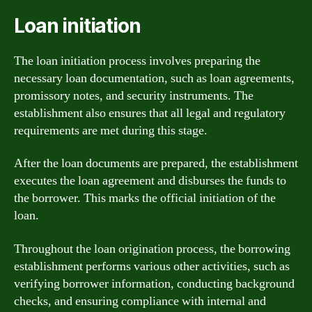
Loan initiation
The loan initiation process involves preparing the
necessary loan documentation, such as loan agreements,
promissory notes, and security instruments. The
establishment also ensures that all legal and regulatory
requirements are met during this stage.
After the loan documents are prepared, the establishment
executes the loan agreement and disburses the funds to
the borrower. This marks the official initiation of the
loan.
Throughout the loan origination process, the borrowing
establishment performs various other activities, such as
verifying borrower information, conducting background
checks, and ensuring compliance with internal and