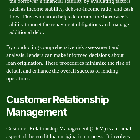
the borrower’s financial stability by evaluating factors
such as income stability, debt-to-income ratio, and cash
flow. This evaluation helps determine the borrower’s
ability to meet the repayment obligations and manage
additional debt.
By conducting comprehensive risk assessment and
analysis, lenders can make informed decisions about
loan origination. These procedures minimize the risk of
default and enhance the overall success of lending
operations.
Customer Relationship
Management
Customer Relationship Management (CRM) is a crucial
aspect of the credit loan origination process. It involves