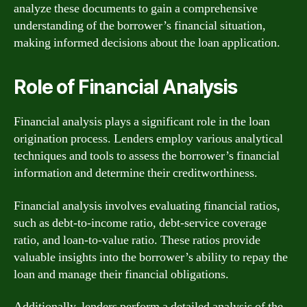
analyze these documents to gain a comprehensive
understanding of the borrower’s financial situation,
making informed decisions about the loan application.
Role of Financial Analysis
Financial analysis plays a significant role in the loan
origination process. Lenders employ various analytical
techniques and tools to assess the borrower’s financial
information and determine their creditworthiness.
Financial analysis involves evaluating financial ratios,
such as debt-to-income ratio, debt-service coverage
ratio, and loan-to-value ratio. These ratios provide
valuable insights into the borrower’s ability to repay the
loan and manage their financial obligations.
Additionally, lenders perform a detailed analysis of the