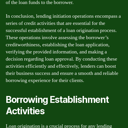
of the loan funds to the borrower.
In conclusion, lending initiation operations encompass a
series of credit activities that are essential for the
successful establishment of a loan origination process.
These operations involve assessing the borrower’s
creditworthiness, establishing the loan application,
verifying the provided information, and making a
decision regarding loan approval. By conducting these
activities efficiently and effectively, lenders can boost
their business success and ensure a smooth and reliable
borrowing experience for their clients.
Borrowing Establishment
Activities
Loan origination is a crucial process for any lending