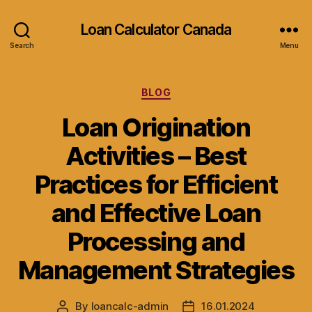
Loan Calculator Canada
Search
Menu
Categories
BLOG
Loan Origination
Activities – Best
Practices for Efficient
and Effective Loan
Processing and
Management Strategies
By
loancalc-admin
16.01.2024
Post
Post