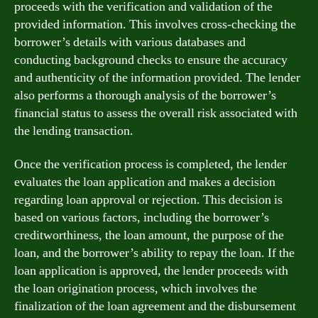
proceeds with the verification and validation of the
provided information. This involves cross-checking the
borrower’s details with various databases and
conducting background checks to ensure the accuracy
and authenticity of the information provided. The lender
also performs a thorough analysis of the borrower’s
financial status to assess the overall risk associated with
the lending transaction.
Once the verification process is completed, the lender
evaluates the loan application and makes a decision
regarding loan approval or rejection. This decision is
based on various factors, including the borrower’s
creditworthiness, the loan amount, the purpose of the
loan, and the borrower’s ability to repay the loan. If the
loan application is approved, the lender proceeds with
the loan origination process, which involves the
finalization of the loan agreement and the disbursement