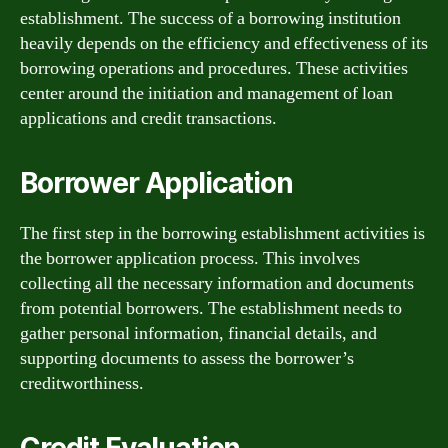
establishment. The success of a borrowing institution
heavily depends on the efficiency and effectiveness of its
borrowing operations and procedures. These activities
center around the initiation and management of loan
applications and credit transactions.
Borrower Application
The first step in the borrowing establishment activities is
the borrower application process. This involves
collecting all the necessary information and documents
from potential borrowers. The establishment needs to
gather personal information, financial details, and
supporting documents to assess the borrower’s
creditworthiness.
Credit Evaluation