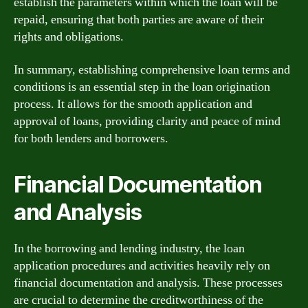
establish the parameters within which the loan will be
repaid, ensuring that both parties are aware of their
rights and obligations.
In summary, establishing comprehensive loan terms and
conditions is an essential step in the loan origination
process. It allows for the smooth application and
approval of loans, providing clarity and peace of mind
for both lenders and borrowers.
Financial Documentation
and Analysis
In the borrowing and lending industry, the loan
application procedures and activities heavily rely on
financial documentation and analysis. These processes
are crucial to determine the creditworthiness of the