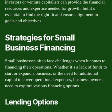
investors or venture capitalists can provide the financial
resources and expertise needed for growth, but it’s
essential to find the right fit and ensure alignment in
goals and objectives.
Strategies for Small
Business Financing
Small businesses often face challenges when it comes to
financing their operations. Whether it’s a lack of funds to
start or expand a business, or the need for additional
capital to cover operational expenses, business owners
need to explore various financing options.
Lending Options