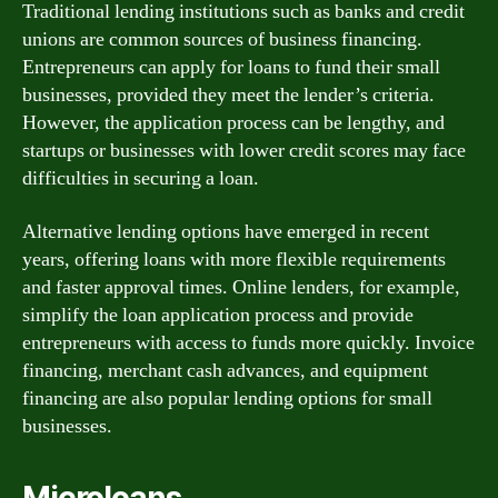
Traditional lending institutions such as banks and credit
unions are common sources of business financing.
Entrepreneurs can apply for loans to fund their small
businesses, provided they meet the lender’s criteria.
However, the application process can be lengthy, and
startups or businesses with lower credit scores may face
difficulties in securing a loan.
Alternative lending options have emerged in recent
years, offering loans with more flexible requirements
and faster approval times. Online lenders, for example,
simplify the loan application process and provide
entrepreneurs with access to funds more quickly. Invoice
financing, merchant cash advances, and equipment
financing are also popular lending options for small
businesses.
Microloans