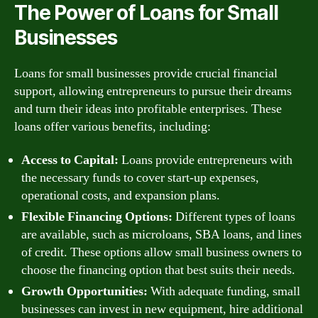
The Power of Loans for Small
Businesses
Loans for small businesses provide crucial financial
support, allowing entrepreneurs to pursue their dreams
and turn their ideas into profitable enterprises. These
loans offer various benefits, including:
Access to Capital:
Loans provide entrepreneurs with
the necessary funds to cover start-up expenses,
operational costs, and expansion plans.
Flexible Financing Options:
Different types of loans
are available, such as microloans, SBA loans, and lines
of credit. These options allow small business owners to
choose the financing option that best suits their needs.
Growth Opportunities:
With adequate funding, small
businesses can invest in new equipment, hire additional