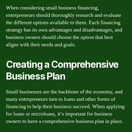
When considering small business financing,
entrepreneurs should thoroughly research and evaluate
the different options available to them. Each financing
strategy has its own advantages and disadvantages, and
business owners should choose the option that best
aligns with their needs and goals.
Creating a Comprehensive
Business Plan
Small businesses are the backbone of the economy, and
many entrepreneurs turn to loans and other forms of
financing to help their business succeed. When applying
for loans or microloans, it’s important for business
owners to have a comprehensive business plan in place.