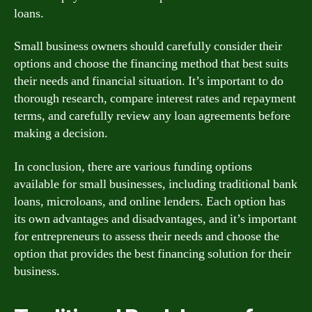
loans.
Small business owners should carefully consider their
options and choose the financing method that best suits
their needs and financial situation. It’s important to do
thorough research, compare interest rates and repayment
terms, and carefully review any loan agreements before
making a decision.
In conclusion, there are various funding options
available for small businesses, including traditional bank
loans, microloans, and online lenders. Each option has
its own advantages and disadvantages, and it’s important
for entrepreneurs to assess their needs and choose the
option that provides the best financing solution for their
business.