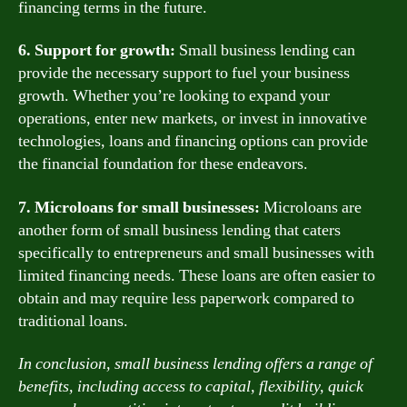
financing terms in the future.
6. Support for growth:
Small business lending can
provide the necessary support to fuel your business
growth. Whether you’re looking to expand your
operations, enter new markets, or invest in innovative
technologies, loans and financing options can provide
the financial foundation for these endeavors.
7. Microloans for small businesses:
Microloans are
another form of small business lending that caters
specifically to entrepreneurs and small businesses with
limited financing needs. These loans are often easier to
obtain and may require less paperwork compared to
traditional loans.
In conclusion, small business lending offers a range of
benefits, including access to capital, flexibility, quick