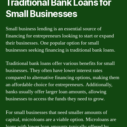
Traditional Bank Loans for
Small Businesses
Small business lending is an essential source of
financing for entrepreneurs looking to start or expand
their businesses. One popular option for small
businesses seeking financing is traditional bank loans.
Traditional bank loans offer various benefits for small
businesses. They often have lower interest rates
compared to alternative financing options, making them
an affordable choice for entrepreneurs. Additionally,
banks usually offer larger loan amounts, allowing
businesses to access the funds they need to grow.
For small businesses that need smaller amounts of
capital, microloans are a viable option. Microloans are
loans with lower loan amounts typically offered by