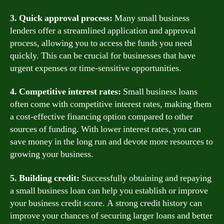
3. Quick approval process:
Many small business
lenders offer a streamlined application and approval
process, allowing you to access the funds you need
quickly. This can be crucial for businesses that have
urgent expenses or time-sensitive opportunities.
4. Competitive interest rates:
Small business loans
often come with competitive interest rates, making them
a cost-effective financing option compared to other
sources of funding. With lower interest rates, you can
save money in the long run and devote more resources to
growing your business.
5. Building credit:
Successfully obtaining and repaying
a small business loan can help you establish or improve
your business credit score. A strong credit history can
improve your chances of securing larger loans and better