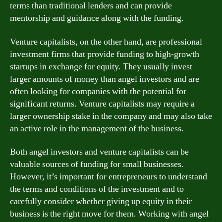
terms than traditional lenders and can provide
mentorship and guidance along with the funding.
Venture capitalists, on the other hand, are professional
investment firms that provide funding to high-growth
startups in exchange for equity. They usually invest
larger amounts of money than angel investors and are
often looking for companies with the potential for
significant returns. Venture capitalists may require a
larger ownership stake in the company and may also take
an active role in the management of the business.
Both angel investors and venture capitalists can be
valuable sources of funding for small businesses.
However, it’s important for entrepreneurs to understand
the terms and conditions of the investment and to
carefully consider whether giving up equity in their
business is the right move for them. Working with angel