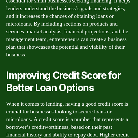
essential for small businesses seeking financing. It helps
lenders understand the business’s goals and strategies,
and it increases the chances of obtaining loans or
microloans. By including sections on products and
services, market analysis, financial projections, and the
management team, entrepreneurs can create a business
plan that showcases the potential and viability of their
business.
Improving Credit Score for
Better Loan Options
When it comes to lending, having a good credit score is
crucial for businesses looking to secure loans or
microloans. A credit score is a number that represents a
borrower’s creditworthiness, based on their past
financial history and ability to repay debt. Higher credit