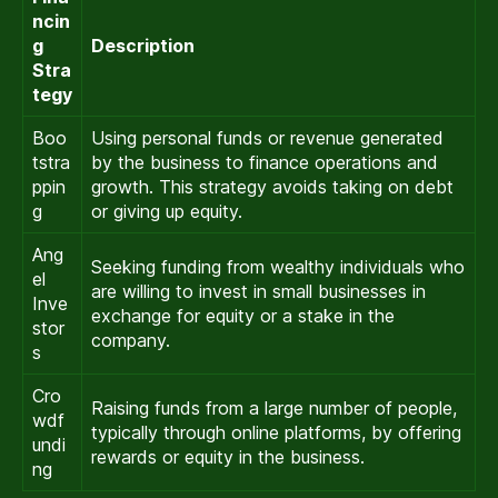
ncin
g
Description
Stra
tegy
Boo
Using personal funds or revenue generated
tstra
by the business to finance operations and
ppin
growth. This strategy avoids taking on debt
g
or giving up equity.
Ang
Seeking funding from wealthy individuals who
el
are willing to invest in small businesses in
Inve
exchange for equity or a stake in the
stor
company.
s
Cro
Raising funds from a large number of people,
wdf
typically through online platforms, by offering
undi
rewards or equity in the business.
ng