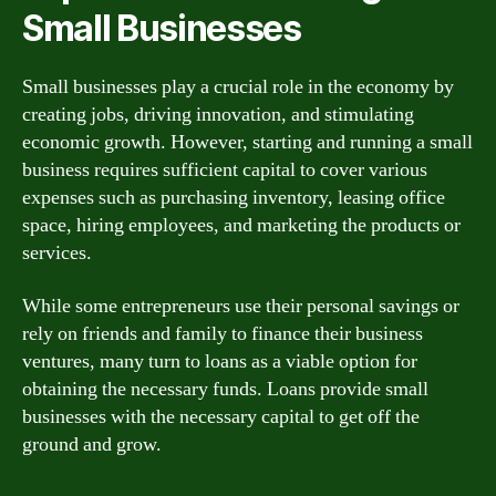
Small Businesses
Small businesses play a crucial role in the economy by
creating jobs, driving innovation, and stimulating
economic growth. However, starting and running a small
business requires sufficient capital to cover various
expenses such as purchasing inventory, leasing office
space, hiring employees, and marketing the products or
services.
While some entrepreneurs use their personal savings or
rely on friends and family to finance their business
ventures, many turn to loans as a viable option for
obtaining the necessary funds. Loans provide small
businesses with the necessary capital to get off the
ground and grow.