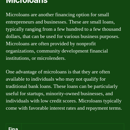
Microloans are another financing option for small
entrepreneurs and businesses. These are small loans,
typically ranging from a few hundred to a few thousand
dollars, that can be used for various business purposes.
Microloans are often provided by nonprofit
organizations, community development financial
institutions, or microlenders.
One advantage of microloans is that they are often
available to individuals who may not qualify for
traditional bank loans. These loans can be particularly
useful for startups, minority-owned businesses, and
individuals with low credit scores. Microloans typically
come with favorable interest rates and repayment terms.
Fina