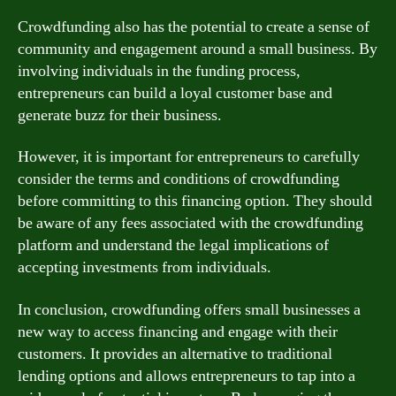
Crowdfunding also has the potential to create a sense of
community and engagement around a small business. By
involving individuals in the funding process,
entrepreneurs can build a loyal customer base and
generate buzz for their business.
However, it is important for entrepreneurs to carefully
consider the terms and conditions of crowdfunding
before committing to this financing option. They should
be aware of any fees associated with the crowdfunding
platform and understand the legal implications of
accepting investments from individuals.
In conclusion, crowdfunding offers small businesses a
new way to access financing and engage with their
customers. It provides an alternative to traditional
lending options and allows entrepreneurs to tap into a