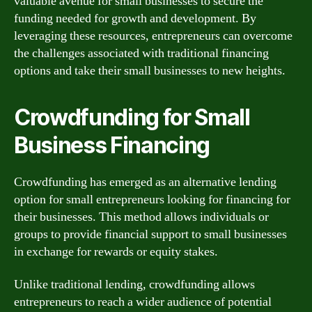
valuable avenue for small businesses to secure the
funding needed for growth and development. By
leveraging these resources, entrepreneurs can overcome
the challenges associated with traditional financing
options and take their small businesses to new heights.
Crowdfunding for Small
Business Financing
Crowdfunding has emerged as an alternative lending
option for small entrepreneurs looking for financing for
their businesses. This method allows individuals or
groups to provide financial support to small businesses
in exchange for rewards or equity stakes.
Unlike traditional lending, crowdfunding allows
entrepreneurs to reach a wider audience of potential