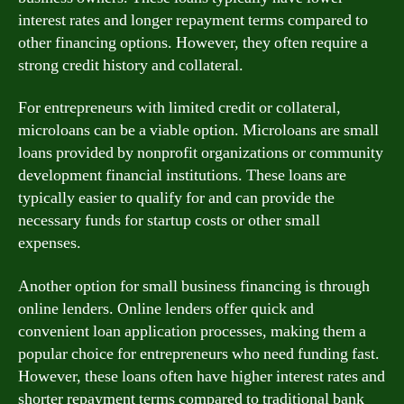
interest rates and longer repayment terms compared to
other financing options. However, they often require a
strong credit history and collateral.
For entrepreneurs with limited credit or collateral,
microloans can be a viable option. Microloans are small
loans provided by nonprofit organizations or community
development financial institutions. These loans are
typically easier to qualify for and can provide the
necessary funds for startup costs or other small
expenses.
Another option for small business financing is through
online lenders. Online lenders offer quick and
convenient loan application processes, making them a
popular choice for entrepreneurs who need funding fast.
However, these loans often have higher interest rates and
shorter repayment terms compared to traditional bank