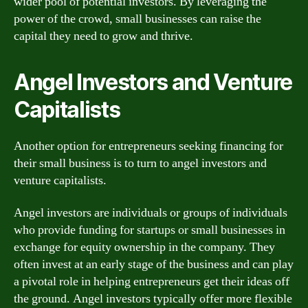
wider pool of potential investors. By leveraging the
power of the crowd, small businesses can raise the
capital they need to grow and thrive.
Angel Investors and Venture
Capitalists
Another option for entrepreneurs seeking financing for
their small business is to turn to angel investors and
venture capitalists.
Angel investors are individuals or groups of individuals
who provide funding for startups or small businesses in
exchange for equity ownership in the company. They
often invest at an early stage of the business and can play
a pivotal role in helping entrepreneurs get their ideas off
the ground. Angel investors typically offer more flexible