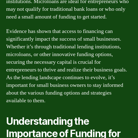
institutions. Microloans are ideal for entrepreneurs who
may not qualify for traditional bank loans or who only
need a small amount of funding to get started.
Evidence has shown that access to financing can
significantly impact the success of small businesses.
Whether it’s through traditional lending institutions,
microloans, or other innovative funding options,
securing the necessary capital is crucial for
entrepreneurs to thrive and realize their business goals.
As the lending landscape continues to evolve, it’s
important for small business owners to stay informed
about the various funding options and strategies
available to them.
Understanding the
Importance of Funding for