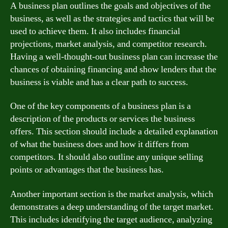
A business plan outlines the goals and objectives of the
business, as well as the strategies and tactics that will be
used to achieve them. It also includes financial
projections, market analysis, and competitor research.
Having a well-thought-out business plan can increase the
chances of obtaining financing and show lenders that the
business is viable and has a clear path to success.
One of the key components of a business plan is a
description of the products or services the business
offers. This section should include a detailed explanation
of what the business does and how it differs from
competitors. It should also outline any unique selling
points or advantages that the business has.
Another important section is the market analysis, which
demonstrates a deep understanding of the target market.
This includes identifying the target audience, analyzing