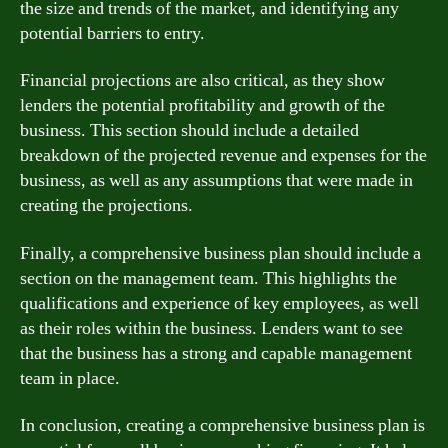
the size and trends of the market, and identifying any
potential barriers to entry.
Financial projections are also critical, as they show
lenders the potential profitability and growth of the
business. This section should include a detailed
breakdown of the projected revenue and expenses for the
business, as well as any assumptions that were made in
creating the projections.
Finally, a comprehensive business plan should include a
section on the management team. This highlights the
qualifications and experience of key employees, as well
as their roles within the business. Lenders want to see
that the business has a strong and capable management
team in place.
In conclusion, creating a comprehensive business plan is