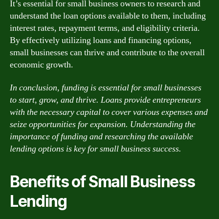
It’s essential for small business owners to research and
understand the loan options available to them, including
interest rates, repayment terms, and eligibility criteria.
By effectively utilizing loans and financing options,
small businesses can thrive and contribute to the overall
economic growth.
In conclusion, funding is essential for small businesses
to start, grow, and thrive. Loans provide entrepreneurs
with the necessary capital to cover various expenses and
seize opportunities for expansion. Understanding the
importance of funding and researching the available
lending options is key for small business success.
Benefits of Small Business
Lending