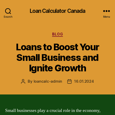
Loan Calculator Canada
Search
Menu
Categories
BLOG
Loans to Boost Your
Small Business and
Ignite Growth
By
loancalc-admin
16.01.2024
Post
Post
author
date
Small businesses play a crucial role in the economy,