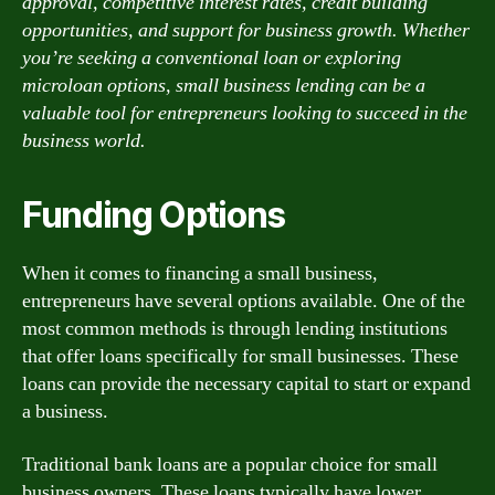
approval, competitive interest rates, credit building
opportunities, and support for business growth. Whether
you’re seeking a conventional loan or exploring
microloan options, small business lending can be a
valuable tool for entrepreneurs looking to succeed in the
business world.
Funding Options
When it comes to financing a small business,
entrepreneurs have several options available. One of the
most common methods is through lending institutions
that offer loans specifically for small businesses. These
loans can provide the necessary capital to start or expand
a business.
Traditional bank loans are a popular choice for small
business owners. These loans typically have lower