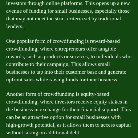
investors through online platforms. This opens up a new
avenue of funding for small businesses, especially those
that may not meet the strict criteria set by traditional
lenders.
One popular form of crowdfunding is reward-based
crowdfunding, where entrepreneurs offer tangible
rewards, such as products or services, to individuals who
contribute to their campaign. This allows small
businesses to tap into their customer base and generate
upfront sales while raising funds for their business.
Another form of crowdfunding is equity-based
crowdfunding, where investors receive equity stakes in
the business in exchange for their financial support. This
can be an attractive option for small businesses with
high-growth potential, as it allows them to access capital
without taking on additional debt.