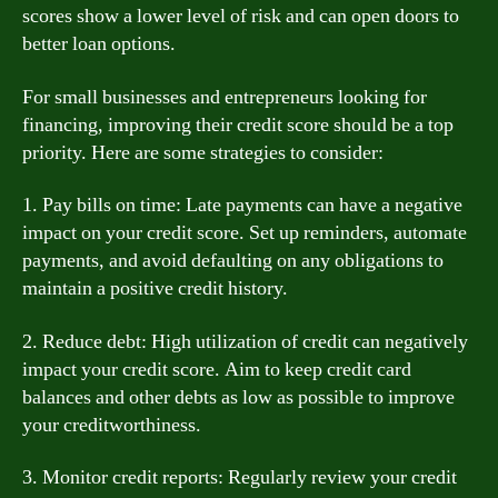
scores show a lower level of risk and can open doors to
better loan options.
For small businesses and entrepreneurs looking for
financing, improving their credit score should be a top
priority. Here are some strategies to consider:
1. Pay bills on time: Late payments can have a negative
impact on your credit score. Set up reminders, automate
payments, and avoid defaulting on any obligations to
maintain a positive credit history.
2. Reduce debt: High utilization of credit can negatively
impact your credit score. Aim to keep credit card
balances and other debts as low as possible to improve
your creditworthiness.
3. Monitor credit reports: Regularly review your credit