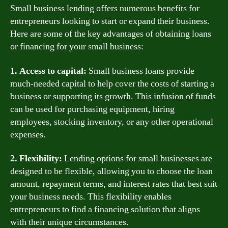
Small business lending offers numerous benefits for
entrepreneurs looking to start or expand their business.
Here are some of the key advantages of obtaining loans
or financing for your small business:
1. Access to capital:
Small business loans provide
much-needed capital to help cover the costs of starting a
business or supporting its growth. This infusion of funds
can be used for purchasing equipment, hiring
employees, stocking inventory, or any other operational
expenses.
2. Flexibility:
Lending options for small businesses are
designed to be flexible, allowing you to choose the loan
amount, repayment terms, and interest rates that best suit
your business needs. This flexibility enables
entrepreneurs to find a financing solution that aligns
with their unique circumstances.