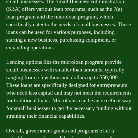
small businesses. The Small Business Administration
(SBA) offers various loan programs, such as the 7(a)
loan program and the microloan program, which
specifically cater to the needs of small businesses. These
loans can be used for various purposes, including
starting a new business, purchasing equipment, or
expanding operations.
Lending options like the microloan program provide
small businesses with smaller loan amounts, typically
ranging from a few thousand dollars up to $50,000.
These loans are specifically designed for entrepreneurs
who need less capital and may not meet the requirements
for traditional loans. Microloans can be an excellent way
for small businesses to get the necessary funding without
straining their financial capabilities.
Overall, government grants and programs offer a