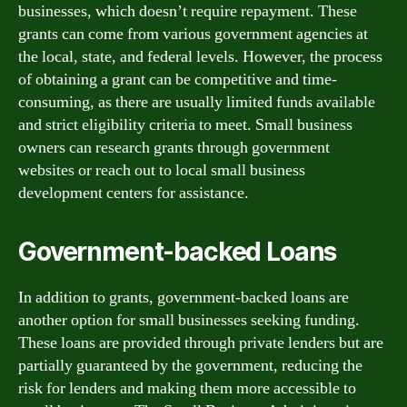
businesses, which doesn’t require repayment. These
grants can come from various government agencies at
the local, state, and federal levels. However, the process
of obtaining a grant can be competitive and time-
consuming, as there are usually limited funds available
and strict eligibility criteria to meet. Small business
owners can research grants through government
websites or reach out to local small business
development centers for assistance.
Government-backed Loans
In addition to grants, government-backed loans are
another option for small businesses seeking funding.
These loans are provided through private lenders but are
partially guaranteed by the government, reducing the
risk for lenders and making them more accessible to