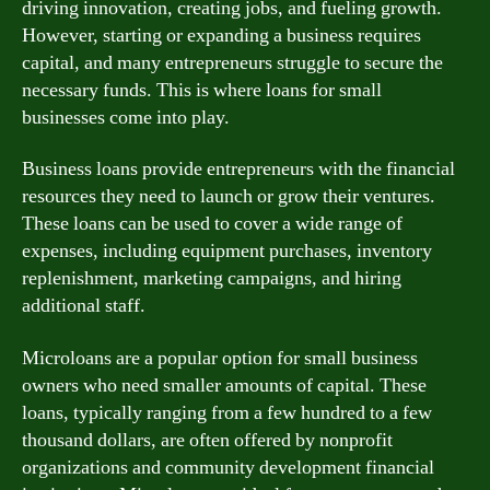
driving innovation, creating jobs, and fueling growth.
However, starting or expanding a business requires
capital, and many entrepreneurs struggle to secure the
necessary funds. This is where loans for small
businesses come into play.
Business loans provide entrepreneurs with the financial
resources they need to launch or grow their ventures.
These loans can be used to cover a wide range of
expenses, including equipment purchases, inventory
replenishment, marketing campaigns, and hiring
additional staff.
Microloans are a popular option for small business
owners who need smaller amounts of capital. These
loans, typically ranging from a few hundred to a few
thousand dollars, are often offered by nonprofit
organizations and community development financial