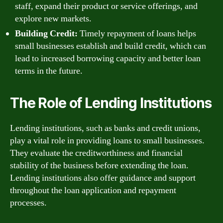
staff, expand their product or service offerings, and
explore new markets.
Building Credit:
Timely repayment of loans helps
small businesses establish and build credit, which can
lead to increased borrowing capacity and better loan
terms in the future.
The Role of Lending Institutions
Lending institutions, such as banks and credit unions,
play a vital role in providing loans to small businesses.
They evaluate the creditworthiness and financial
stability of the business before extending the loan.
Lending institutions also offer guidance and support
throughout the loan application and repayment
processes.