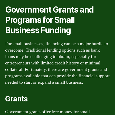
Government Grants and
Programs for Small
Business Funding
For small businesses, financing can be a major hurdle to
overcome. Traditional lending options such as bank
loans may be challenging to obtain, especially for
entrepreneurs with limited credit history or minimal
collateral. Fortunately, there are government grants and
programs available that can provide the financial support
needed to start or expand a small business.
Grants
Government grants offer free money for small