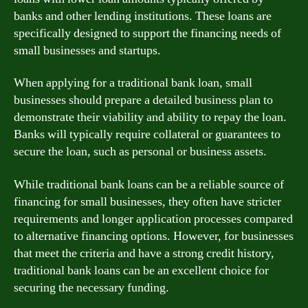
banks and other lending institutions. These loans are
specifically designed to support the financing needs of
small businesses and startups.
When applying for a traditional bank loan, small
businesses should prepare a detailed business plan to
demonstrate their viability and ability to repay the loan.
Banks will typically require collateral or guarantees to
secure the loan, such as personal or business assets.
While traditional bank loans can be a reliable source of
financing for small businesses, they often have stricter
requirements and longer application processes compared
to alternative financing options. However, for businesses
that meet the criteria and have a strong credit history,
traditional bank loans can be an excellent choice for
securing the necessary funding.