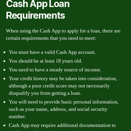
Cash App Loan
Requirements
When using the Cash App to apply for a loan, there are
certain requirements that you need to meet:
You must have a valid Cash App account.
You should be at least 18 years old.
You need to have a steady source of income.
Your credit history may be taken into consideration,
although a poor credit score may not necessarily
disqualify you from getting a loan.
You will need to provide basic personal information,
such as your name, address, and social security
number.
Cash App may require additional documentation to