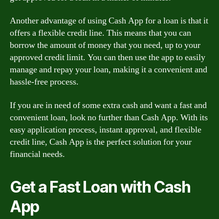
Another advantage of using Cash App for a loan is that it
offers a flexible credit line. This means that you can
borrow the amount of money that you need, up to your
approved credit limit. You can then use the app to easily
manage and repay your loan, making it a convenient and
hassle-free process.
If you are in need of some extra cash and want a fast and
convenient loan, look no further than Cash App. With its
easy application process, instant approval, and flexible
credit line, Cash App is the perfect solution for your
financial needs.
Get a Fast Loan with Cash
App