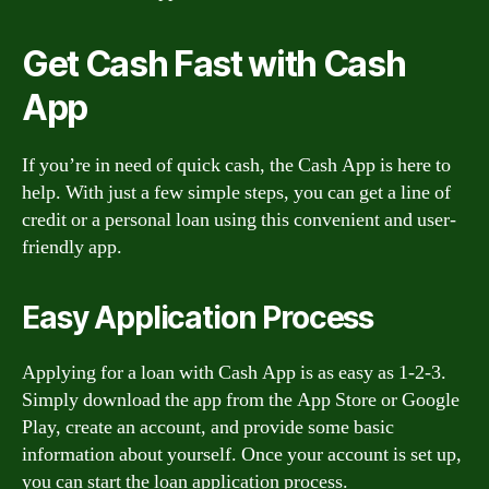
Get Cash Fast with Cash
App
If you’re in need of quick cash, the Cash App is here to
help. With just a few simple steps, you can get a line of
credit or a personal loan using this convenient and user-
friendly app.
Easy Application Process
Applying for a loan with Cash App is as easy as 1-2-3.
Simply download the app from the App Store or Google
Play, create an account, and provide some basic
information about yourself. Once your account is set up,
you can start the loan application process.