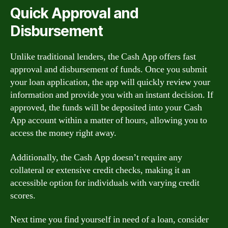
Quick Approval and
Disbursement
Unlike traditional lenders, the Cash App offers fast
approval and disbursement of funds. Once you submit
your loan application, the app will quickly review your
information and provide you with an instant decision. If
approved, the funds will be deposited into your Cash
App account within a matter of hours, allowing you to
access the money right away.
Additionally, the Cash App doesn’t require any
collateral or extensive credit checks, making it an
accessible option for individuals with varying credit
scores.
Next time you find yourself in need of a loan, consider