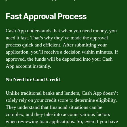
Fast Approval Process
Cash App understands that when you need money, you
need it fast. That’s why they’ve made the approval
process quick and efficient. After submitting your
application, you’ll receive a decision within minutes. If
approved, the funds will be deposited into your Cash
App account instantly.
No Need for Good Credit
Unlike traditional banks and lenders, Cash App doesn’t
solely rely on your credit score to determine eligibility.
They understand that financial situations can be
complex, and they take into account various factors
when reviewing loan applications. So, even if you have