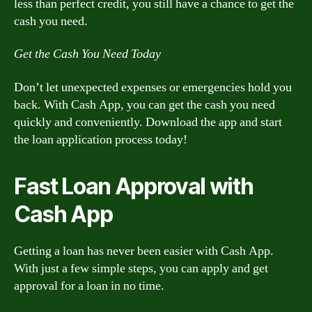
less than perfect credit, you still have a chance to get the
cash you need.
Get the Cash You Need Today
Don’t let unexpected expenses or emergencies hold you
back. With Cash App, you can get the cash you need
quickly and conveniently. Download the app and start
the loan application process today!
Fast Loan Approval with
Cash App
Getting a loan has never been easier with Cash App.
With just a few simple steps, you can apply and get
approval for a loan in no time.