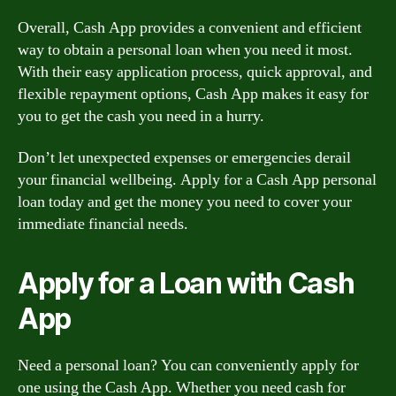
Overall, Cash App provides a convenient and efficient
way to obtain a personal loan when you need it most.
With their easy application process, quick approval, and
flexible repayment options, Cash App makes it easy for
you to get the cash you need in a hurry.
Don’t let unexpected expenses or emergencies derail
your financial wellbeing. Apply for a Cash App personal
loan today and get the money you need to cover your
immediate financial needs.
Apply for a Loan with Cash
App
Need a personal loan? You can conveniently apply for
one using the Cash App. Whether you need cash for