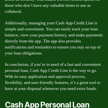
those who don’t have any valuable items to use as
collateral.
Additionally, managing your Cash App Credit Line is
simple and convenient. You can easily track your loan
balance, view your payment history, and make payments
directly from the app. The app also provides
notifications and reminders to ensure you stay on top of
your loan obligations.
In conclusion, if you’re in need of a fast and convenient
personal loan, Cash App Credit Line is the way to go.
With its easy application and approval process,
flexibility, and user-friendly features, it’s a great tool to
have at your disposal whenever you need extra funds.
Cash App Personal Loan