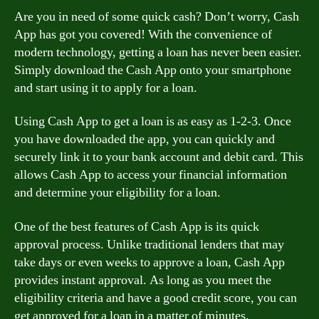
Are you in need of some quick cash? Don’t worry, Cash
App has got you covered! With the convenience of
modern technology, getting a loan has never been easier.
Simply download the Cash App onto your smartphone
and start using it to apply for a loan.
Using Cash App to get a loan is as easy as 1-2-3. Once
you have downloaded the app, you can quickly and
securely link it to your bank account and debit card. This
allows Cash App to access your financial information
and determine your eligibility for a loan.
One of the best features of Cash App is its quick
approval process. Unlike traditional lenders that may
take days or even weeks to approve a loan, Cash App
provides instant approval. As long as you meet the
eligibility criteria and have a good credit score, you can
get approved for a loan in a matter of minutes.