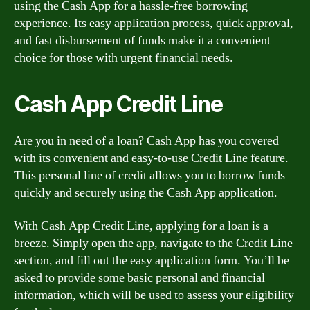
using the Cash App for a hassle-free borrowing
experience. Its easy application process, quick approval,
and fast disbursement of funds make it a convenient
choice for those with urgent financial needs.
Cash App Credit Line
Are you in need of a loan? Cash App has you covered
with its convenient and easy-to-use Credit Line feature.
This personal line of credit allows you to borrow funds
quickly and securely using the Cash App application.
With Cash App Credit Line, applying for a loan is a
breeze. Simply open the app, navigate to the Credit Line
section, and fill out the easy application form. You’ll be
asked to provide some basic personal and financial
information, which will be used to assess your eligibility