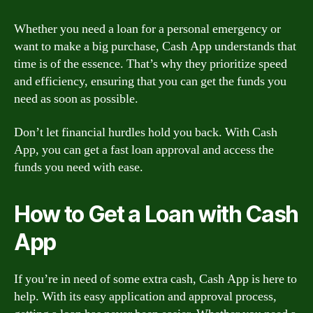
Whether you need a loan for a personal emergency or
want to make a big purchase, Cash App understands that
time is of the essence. That’s why they prioritize speed
and efficiency, ensuring that you can get the funds you
need as soon as possible.
Don’t let financial hurdles hold you back. With Cash
App, you can get a fast loan approval and access the
funds you need with ease.
How to Get a Loan with Cash
App
If you’re in need of some extra cash, Cash App is here to
help. With its easy application and approval process,