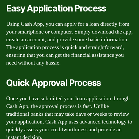
Easy Application Process
Using Cash App, you can apply for a loan directly from
your smartphone or computer. Simply download the app,
create an account, and provide some basic information.
The application process is quick and straightforward,
ensuring that you can get the financial assistance you
need without any hassle.
Quick Approval Process
Once you have submitted your loan application through
Cash App, the approval process is fast. Unlike
traditional banks that may take days or weeks to review
your application, Cash App uses advanced technology to
quickly assess your creditworthiness and provide an
instant decision.