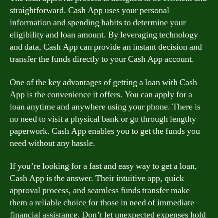
straightforward. Cash App uses your personal
information and spending habits to determine your
eligibility and loan amount. By leveraging technology
and data, Cash App can provide an instant decision and
transfer the funds directly to your Cash App account.
One of the key advantages of getting a loan with Cash
App is the convenience it offers. You can apply for a
loan anytime and anywhere using your phone. There is
no need to visit a physical bank or go through lengthy
paperwork. Cash App enables you to get the funds you
need without any hassle.
If you’re looking for a fast and easy way to get a loan,
Cash App is the answer. Their intuitive app, quick
approval process, and seamless funds transfer make
them a reliable choice for those in need of immediate
financial assistance. Don’t let unexpected expenses hold