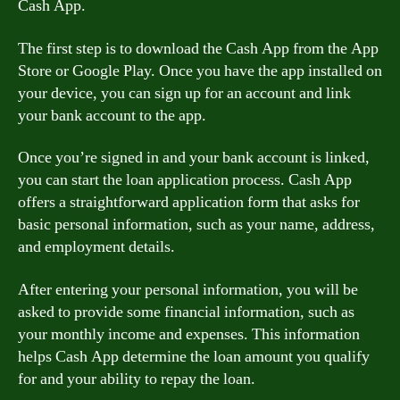
Cash App.
The first step is to download the Cash App from the App
Store or Google Play. Once you have the app installed on
your device, you can sign up for an account and link
your bank account to the app.
Once you’re signed in and your bank account is linked,
you can start the loan application process. Cash App
offers a straightforward application form that asks for
basic personal information, such as your name, address,
and employment details.
After entering your personal information, you will be
asked to provide some financial information, such as
your monthly income and expenses. This information
helps Cash App determine the loan amount you qualify
for and your ability to repay the loan.