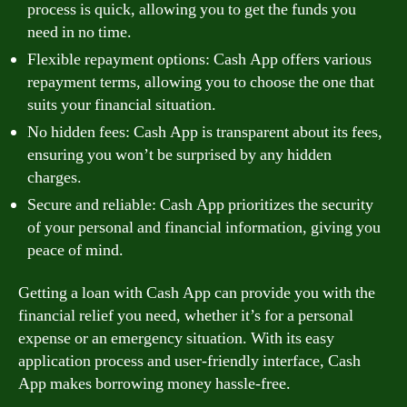
process is quick, allowing you to get the funds you
need in no time.
Flexible repayment options: Cash App offers various
repayment terms, allowing you to choose the one that
suits your financial situation.
No hidden fees: Cash App is transparent about its fees,
ensuring you won’t be surprised by any hidden
charges.
Secure and reliable: Cash App prioritizes the security
of your personal and financial information, giving you
peace of mind.
Getting a loan with Cash App can provide you with the
financial relief you need, whether it’s for a personal
expense or an emergency situation. With its easy
application process and user-friendly interface, Cash
App makes borrowing money hassle-free.