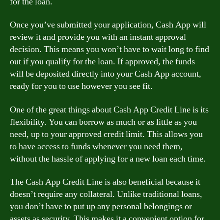
for the loan.
Once you’ve submitted your application, Cash App will
review it and provide you with an instant approval
decision. This means you won’t have to wait long to find
out if you qualify for the loan. If approved, the funds
will be deposited directly into your Cash App account,
ready for you to use however you see fit.
One of the great things about Cash App Credit Line is its
flexibility. You can borrow as much or as little as you
need, up to your approved credit limit. This allows you
to have access to funds whenever you need them,
without the hassle of applying for a new loan each time.
The Cash App Credit Line is also beneficial because it
doesn’t require any collateral. Unlike traditional loans,
you don’t have to put up any personal belongings or
assets as security. This makes it a convenient option for