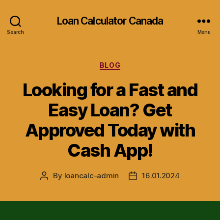
Loan Calculator Canada
Search
Menu
Categories
BLOG
Looking for a Fast and
Easy Loan? Get
Approved Today with
Cash App!
By
loancalc-admin
16.01.2024
Post
Post
author
date