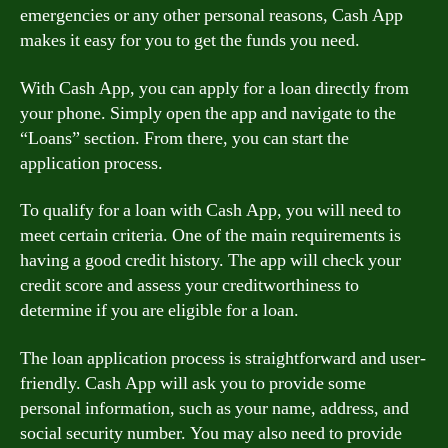
emergencies or any other personal reasons, Cash App
makes it easy for you to get the funds you need.
With Cash App, you can apply for a loan directly from
your phone. Simply open the app and navigate to the
“Loans” section. From there, you can start the
application process.
To qualify for a loan with Cash App, you will need to
meet certain criteria. One of the main requirements is
having a good credit history. The app will check your
credit score and assess your creditworthiness to
determine if you are eligible for a loan.
The loan application process is straightforward and user-
friendly. Cash App will ask you to provide some
personal information, such as your name, address, and
social security number. You may also need to provide