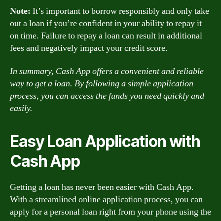
Note:
It’s important to borrow responsibly and only take
out a loan if you’re confident in your ability to repay it
on time. Failure to repay a loan can result in additional
fees and negatively impact your credit score.
In summary, Cash App offers a convenient and reliable
way to get a loan. By following a simple application
process, you can access the funds you need quickly and
easily.
Easy Loan Application with
Cash App
Getting a loan has never been easier with Cash App.
With a streamlined online application process, you can
apply for a personal loan right from your phone using the