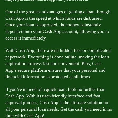
One of the greatest advantages of getting a loan through
Cash App is the speed at which funds are disbursed.
Once your loan is approved, the money is instantly
deposited into your Cash App account, allowing you to
access it immediately.
With Cash App, there are no hidden fees or complicated
paperwork. Everything is done online, making the loan
application process fast and convenient. Plus, Cash
App’s secure platform ensures that your personal and
financial information is protected at all times.
If you’re in need of a quick loan, look no further than
Cash App. With its user-friendly interface and fast
approval process, Cash App is the ultimate solution for
all your personal loan needs. Get the cash you need in no
time with Cash App!