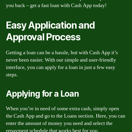
you back – get a fast loan with Cash App today!
Easy Application and
Approval Process
Getting a loan can be a hassle, but with Cash App it’s
never been easier. With our simple and user-friendly
interface, you can apply for a loan in just a few easy
steps.
Applying for a Loan
When you’re in need of some extra cash, simply open
the Cash App and go to the Loans section. Here, you can
enter the amount of money you need and select the
repayment schedule that works best for you.