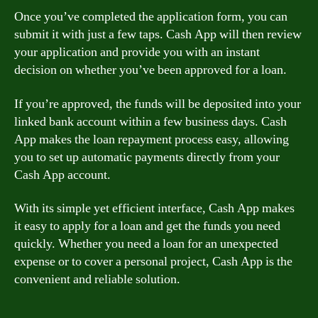
Once you’ve completed the application form, you can
submit it with just a few taps. Cash App will then review
your application and provide you with an instant
decision on whether you’ve been approved for a loan.
If you’re approved, the funds will be deposited into your
linked bank account within a few business days. Cash
App makes the loan repayment process easy, allowing
you to set up automatic payments directly from your
Cash App account.
With its simple yet efficient interface, Cash App makes
it easy to apply for a loan and get the funds you need
quickly. Whether you need a loan for an unexpected
expense or to cover a personal project, Cash App is the
convenient and reliable solution.