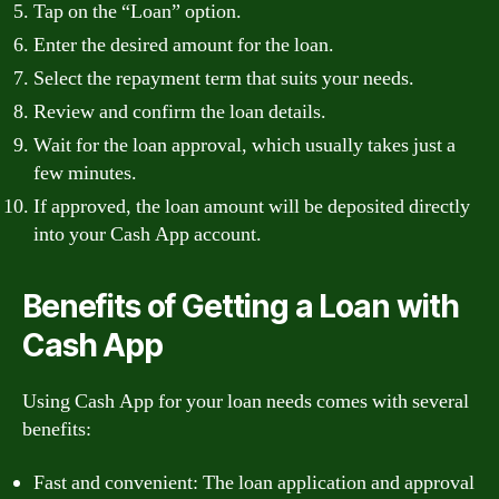
Tap on the “Loan” option.
Enter the desired amount for the loan.
Select the repayment term that suits your needs.
Review and confirm the loan details.
Wait for the loan approval, which usually takes just a
few minutes.
If approved, the loan amount will be deposited directly
into your Cash App account.
Benefits of Getting a Loan with
Cash App
Using Cash App for your loan needs comes with several
benefits:
Fast and convenient: The loan application and approval