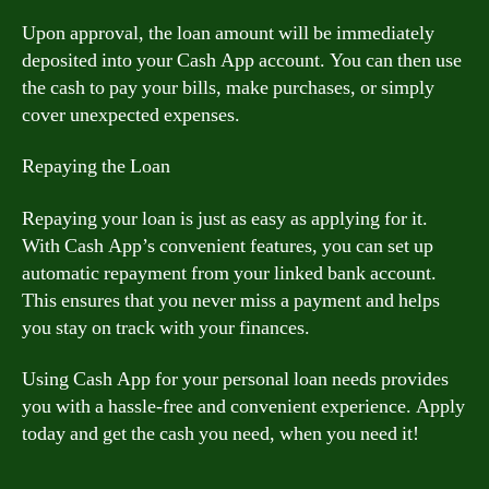
Upon approval, the loan amount will be immediately
deposited into your Cash App account. You can then use
the cash to pay your bills, make purchases, or simply
cover unexpected expenses.
Repaying the Loan
Repaying your loan is just as easy as applying for it.
With Cash App’s convenient features, you can set up
automatic repayment from your linked bank account.
This ensures that you never miss a payment and helps
you stay on track with your finances.
Using Cash App for your personal loan needs provides
you with a hassle-free and convenient experience. Apply
today and get the cash you need, when you need it!