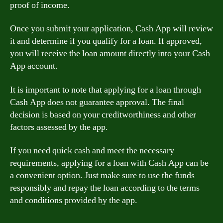
proof of income.
Once you submit your application, Cash App will review
it and determine if you qualify for a loan. If approved,
you will receive the loan amount directly into your Cash
App account.
It is important to note that applying for a loan through
Cash App does not guarantee approval. The final
decision is based on your creditworthiness and other
factors assessed by the app.
If you need quick cash and meet the necessary
requirements, applying for a loan with Cash App can be
a convenient option. Just make sure to use the funds
responsibly and repay the loan according to the terms
and conditions provided by the app.