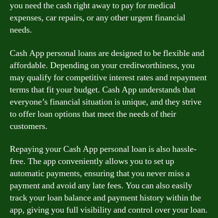
you need the cash right away to pay for medical
expenses, car repairs, or any other urgent financial
needs.
Cash App personal loans are designed to be flexible and
affordable. Depending on your creditworthiness, you
may qualify for competitive interest rates and repayment
terms that fit your budget. Cash App understands that
everyone’s financial situation is unique, and they strive
to offer loan options that meet the needs of their
customers.
Repaying your Cash App personal loan is also hassle-
free. The app conveniently allows you to set up
automatic payments, ensuring that you never miss a
payment and avoid any late fees. You can also easily
track your loan balance and payment history within the
app, giving you full visibility and control over your loan.