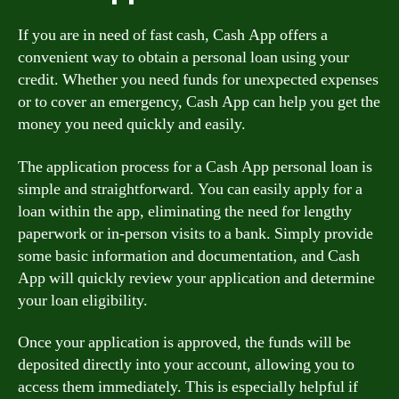
If you are in need of fast cash, Cash App offers a
convenient way to obtain a personal loan using your
credit. Whether you need funds for unexpected expenses
or to cover an emergency, Cash App can help you get the
money you need quickly and easily.
The application process for a Cash App personal loan is
simple and straightforward. You can easily apply for a
loan within the app, eliminating the need for lengthy
paperwork or in-person visits to a bank. Simply provide
some basic information and documentation, and Cash
App will quickly review your application and determine
your loan eligibility.
Once your application is approved, the funds will be
deposited directly into your account, allowing you to
access them immediately. This is especially helpful if