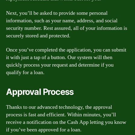
Next, you’ll be asked to provide some personal
information, such as your name, address, and social
security number. Rest assured, all of your information is
securely stored and protected.
Once you’ve completed the application, you can submit
it with just a tap of a button. Our system will then
quickly process your request and determine if you
qualify for a loan.
Approval Process
Thanks to our advanced technology, the approval
process is fast and efficient. Within minutes, you’ll
receive a notification on the Cash App letting you know
if you’ve been approved for a loan.