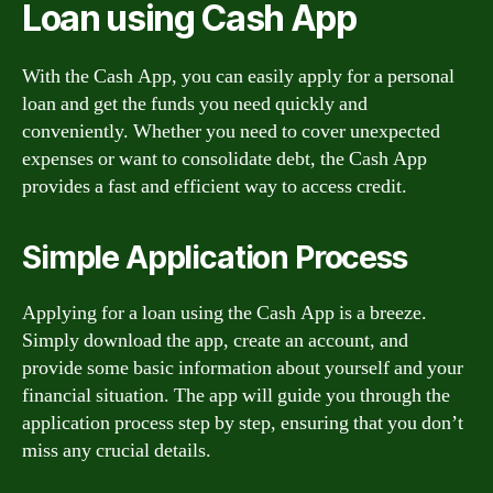
Loan using Cash App
With the Cash App, you can easily apply for a personal
loan and get the funds you need quickly and
conveniently. Whether you need to cover unexpected
expenses or want to consolidate debt, the Cash App
provides a fast and efficient way to access credit.
Simple Application Process
Applying for a loan using the Cash App is a breeze.
Simply download the app, create an account, and
provide some basic information about yourself and your
financial situation. The app will guide you through the
application process step by step, ensuring that you don’t
miss any crucial details.