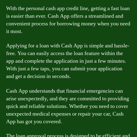
With the personal cash app credit line, getting a fast loan
is easier than ever. Cash App offers a streamlined and
convenient process for borrowing money when you need
it most.
Applying for a loan with Cash App is simple and hassle-
free. You can easily access the loan feature within the
app and complete the application in just a few minutes.
With just a few taps, you can submit your application
and get a decision in seconds.
Cash App understands that financial emergencies can
arise unexpectedly, and they are committed to providing
quick and reliable solutions. Whether you need to cover
unexpected medical expenses or repair your car, Cash
App has got you covered.
The loan approval process is designed to be efficient and