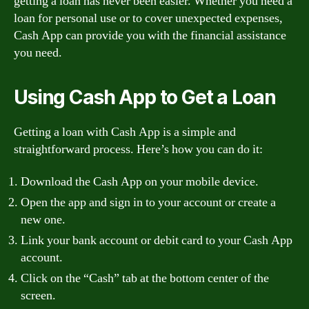
getting a loan has never been easier. Whether you need a
loan for personal use or to cover unexpected expenses,
Cash App can provide you with the financial assistance
you need.
Using Cash App to Get a Loan
Getting a loan with Cash App is a simple and
straightforward process. Here’s how you can do it:
Download the Cash App on your mobile device.
Open the app and sign in to your account or create a
new one.
Link your bank account or debit card to your Cash App
account.
Click on the “Cash” tab at the bottom center of the
screen.