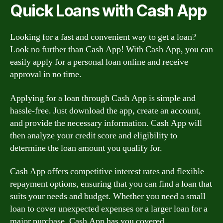
Quick Loans with Cash App
Looking for a fast and convenient way to get a loan?
Look no further than Cash App! With Cash App, you can
easily apply for a personal loan online and receive
approval in no time.
Applying for a loan through Cash App is simple and
hassle-free. Just download the app, create an account,
and provide the necessary information. Cash App will
then analyze your credit score and eligibility to
determine the loan amount you qualify for.
Cash App offers competitive interest rates and flexible
repayment options, ensuring that you can find a loan that
suits your needs and budget. Whether you need a small
loan to cover unexpected expenses or a larger loan for a
major purchase, Cash App has you covered.