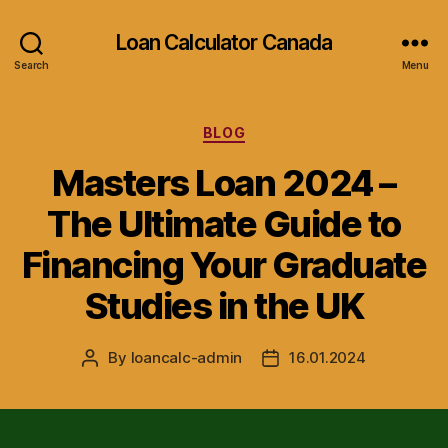
Loan Calculator Canada
Search
Menu
Categories
BLOG
Masters Loan 2024 –
The Ultimate Guide to
Financing Your Graduate
Studies in the UK
By
loancalc-admin
16.01.2024
Post
Post
author
date