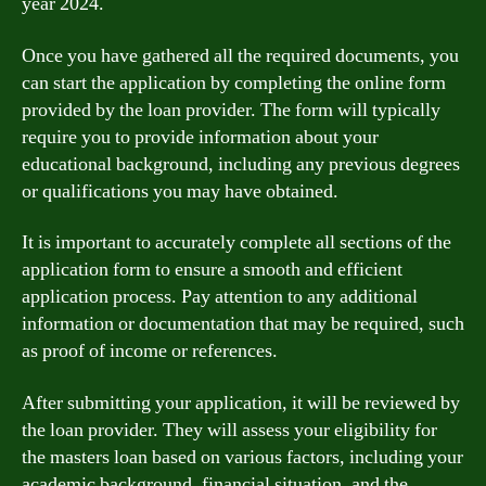
year 2024.
Once you have gathered all the required documents, you
can start the application by completing the online form
provided by the loan provider. The form will typically
require you to provide information about your
educational background, including any previous degrees
or qualifications you may have obtained.
It is important to accurately complete all sections of the
application form to ensure a smooth and efficient
application process. Pay attention to any additional
information or documentation that may be required, such
as proof of income or references.
After submitting your application, it will be reviewed by
the loan provider. They will assess your eligibility for
the masters loan based on various factors, including your
academic background, financial situation, and the