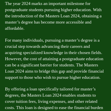
The year 2024 marks an important milestone for
postgraduate students pursuing higher education. With
the introduction of the Masters Loan 2024, obtaining a
master’s degree has become more accessible and
affordable.
For many individuals, pursuing a master’s degree is a
crucial step towards advancing their careers and
acquiring specialized knowledge in their chosen fields.
However, the cost of attaining a postgraduate education
can be a significant barrier for students. The Masters
Loan 2024 aims to bridge this gap and provide financial
support to those who wish to pursue higher education.
By offering a loan specifically tailored for master’s
degrees, the Masters Loan 2024 enables students to
cover tuition fees, living expenses, and other related
costs. This loan is designed to ease the financial burden