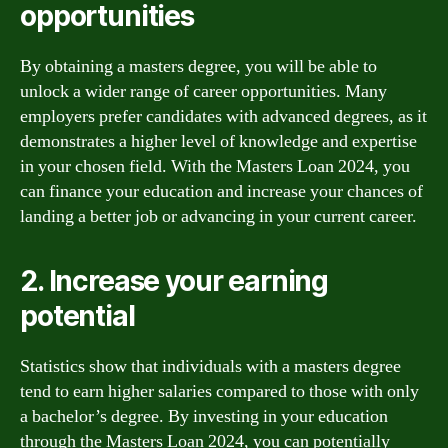
opportunities
By obtaining a masters degree, you will be able to
unlock a wider range of career opportunities. Many
employers prefer candidates with advanced degrees, as it
demonstrates a higher level of knowledge and expertise
in your chosen field. With the Masters Loan 2024, you
can finance your education and increase your chances of
landing a better job or advancing in your current career.
2. Increase your earning
potential
Statistics show that individuals with a masters degree
tend to earn higher salaries compared to those with only
a bachelor’s degree. By investing in your education
through the Masters Loan 2024, you can potentially