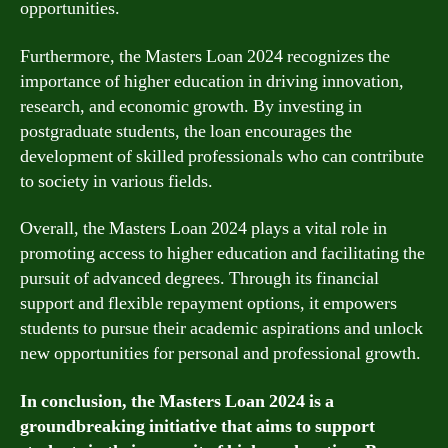
opportunities.
Furthermore, the Masters Loan 2024 recognizes the
importance of higher education in driving innovation,
research, and economic growth. By investing in
postgraduate students, the loan encourages the
development of skilled professionals who can contribute
to society in various fields.
Overall, the Masters Loan 2024 plays a vital role in
promoting access to higher education and facilitating the
pursuit of advanced degrees. Through its financial
support and flexible repayment options, it empowers
students to pursue their academic aspirations and unlock
new opportunities for personal and professional growth.
In conclusion, the Masters Loan 2024 is a
groundbreaking initiative that aims to support