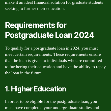
make it an ideal financial solution for graduate students
seeking to further their education.
Requirements for
Postgraduate Loan 2024
To qualify for a postgraduate loan in 2024, you must
meet certain requirements. These requirements ensure
that the loan is given to individuals who are committed
to furthering their education and have the ability to repay
the loan in the future.
1. Higher Education
In order to be eligible for the postgraduate loan, you
must have completed your undergraduate studies and