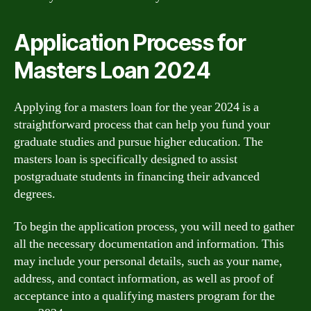
Application Process for
Masters Loan 2024
Applying for a masters loan for the year 2024 is a
straightforward process that can help you fund your
graduate studies and pursue higher education. The
masters loan is specifically designed to assist
postgraduate students in financing their advanced
degrees.
To begin the application process, you will need to gather
all the necessary documentation and information. This
may include your personal details, such as your name,
address, and contact information, as well as proof of
acceptance into a qualifying masters program for the