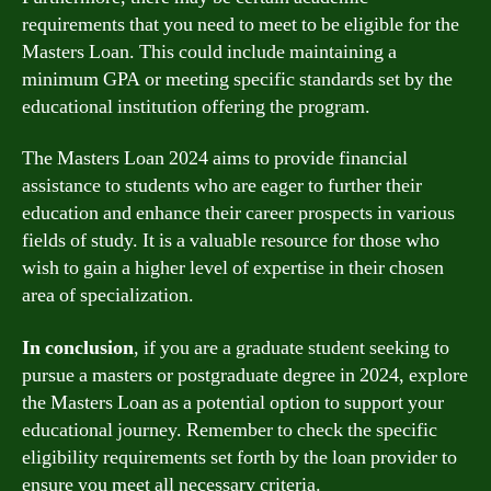
requirements that you need to meet to be eligible for the
Masters Loan. This could include maintaining a
minimum GPA or meeting specific standards set by the
educational institution offering the program.
The Masters Loan 2024 aims to provide financial
assistance to students who are eager to further their
education and enhance their career prospects in various
fields of study. It is a valuable resource for those who
wish to gain a higher level of expertise in their chosen
area of specialization.
In conclusion
, if you are a graduate student seeking to
pursue a masters or postgraduate degree in 2024, explore
the Masters Loan as a potential option to support your
educational journey. Remember to check the specific
eligibility requirements set forth by the loan provider to
ensure you meet all necessary criteria.