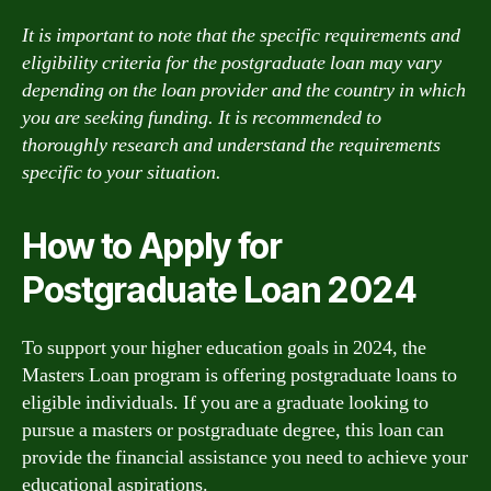
It is important to note that the specific requirements and
eligibility criteria for the postgraduate loan may vary
depending on the loan provider and the country in which
you are seeking funding. It is recommended to
thoroughly research and understand the requirements
specific to your situation.
How to Apply for
Postgraduate Loan 2024
To support your higher education goals in 2024, the
Masters Loan program is offering postgraduate loans to
eligible individuals. If you are a graduate looking to
pursue a masters or postgraduate degree, this loan can
provide the financial assistance you need to achieve your
educational aspirations.