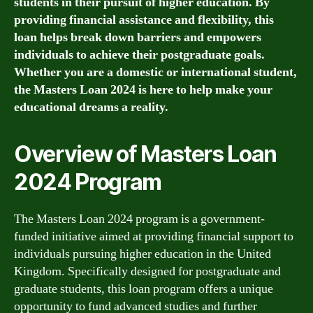
students in their pursuit of higher education. By
providing financial assistance and flexibility, this
loan helps break down barriers and empowers
individuals to achieve their postgraduate goals.
Whether you are a domestic or international student,
the Masters Loan 2024 is here to help make your
educational dreams a reality.
Overview of Masters Loan
2024 Program
The Masters Loan 2024 program is a government-
funded initiative aimed at providing financial support to
individuals pursuing higher education in the United
Kingdom. Specifically designed for postgraduate and
graduate students, this loan program offers a unique
opportunity to fund advanced studies and further