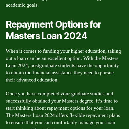
academic goals.
Repayment Options for
Masters Loan 2024
When it comes to funding your higher education, taking
out a loan can be an excellent option. With the Masters
Loan 2024, postgraduate students have the opportunity
to obtain the financial assistance they need to pursue
their advanced education.
Once you have completed your graduate studies and
successfully obtained your Masters degree, it’s time to
start thinking about repayment options for your loan.
The Masters Loan 2024 offers flexible repayment plans
to ensure that you can comfortably manage your loan