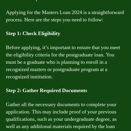
Applying for the Masters Loan 2024 is a straightforward
process. Here are the steps you need to follow:
Step 1: Check Eligibility
Before applying, it’s important to ensure that you meet
the eligibility criteria for the postgraduate loan. You
must be a graduate who is planning to enroll in a
recognized masters or postgraduate program at a
recognized institution.
Step 2: Gather Required Documents
Gather all the necessary documents to complete your
application. This may include proof of your previous
qualifications, such as your undergraduate degree, as
well as any additional materials required by the loan