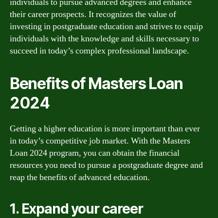
individuals to pursue advanced degrees and enhance
their career prospects. It recognizes the value of
investing in postgraduate education and strives to equip
individuals with the knowledge and skills necessary to
succeed in today’s complex professional landscape.
Benefits of Masters Loan
2024
Getting a higher education is more important than ever
in today’s competitive job market. With the Masters
Loan 2024 program, you can obtain the financial
resources you need to pursue a postgraduate degree and
reap the benefits of advanced education.
1. Expand your career