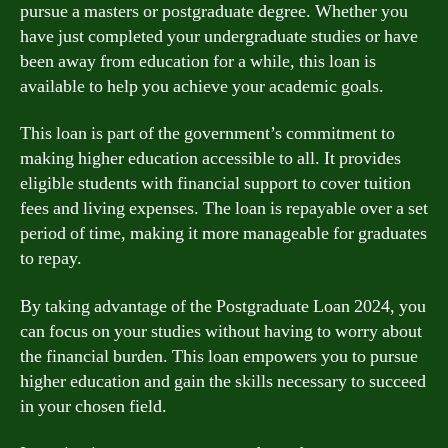
pursue a masters or postgraduate degree. Whether you
have just completed your undergraduate studies or have
been away from education for a while, this loan is
available to help you achieve your academic goals.
This loan is part of the government’s commitment to
making higher education accessible to all. It provides
eligible students with financial support to cover tuition
fees and living expenses. The loan is repayable over a set
period of time, making it more manageable for graduates
to repay.
By taking advantage of the Postgraduate Loan 2024, you
can focus on your studies without having to worry about
the financial burden. This loan empowers you to pursue
higher education and gain the skills necessary to succeed
in your chosen field.