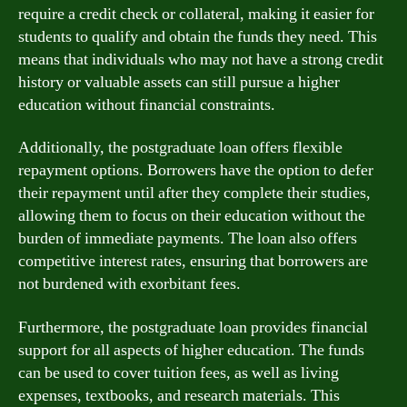
require a credit check or collateral, making it easier for
students to qualify and obtain the funds they need. This
means that individuals who may not have a strong credit
history or valuable assets can still pursue a higher
education without financial constraints.
Additionally, the postgraduate loan offers flexible
repayment options. Borrowers have the option to defer
their repayment until after they complete their studies,
allowing them to focus on their education without the
burden of immediate payments. The loan also offers
competitive interest rates, ensuring that borrowers are
not burdened with exorbitant fees.
Furthermore, the postgraduate loan provides financial
support for all aspects of higher education. The funds
can be used to cover tuition fees, as well as living
expenses, textbooks, and research materials. This