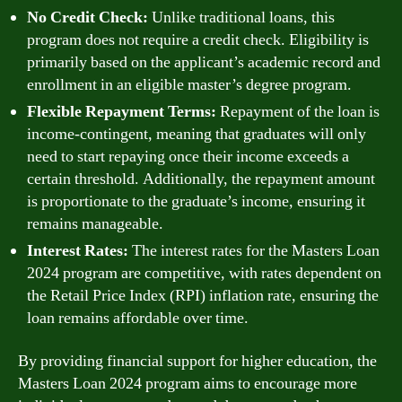
No Credit Check:
Unlike traditional loans, this
program does not require a credit check. Eligibility is
primarily based on the applicant’s academic record and
enrollment in an eligible master’s degree program.
Flexible Repayment Terms:
Repayment of the loan is
income-contingent, meaning that graduates will only
need to start repaying once their income exceeds a
certain threshold. Additionally, the repayment amount
is proportionate to the graduate’s income, ensuring it
remains manageable.
Interest Rates:
The interest rates for the Masters Loan
2024 program are competitive, with rates dependent on
the Retail Price Index (RPI) inflation rate, ensuring the
loan remains affordable over time.
By providing financial support for higher education, the
Masters Loan 2024 program aims to encourage more