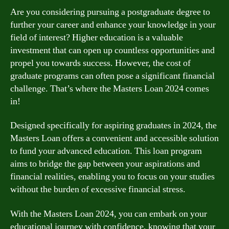
Are you considering pursuing a postgraduate degree to
further your career and enhance your knowledge in your
field of interest? Higher education is a valuable
investment that can open up countless opportunities and
propel you towards success. However, the cost of
graduate programs can often pose a significant financial
challenge. That’s where the Masters Loan 2024 comes
in!
Designed specifically for aspiring graduates in 2024, the
Masters Loan offers a convenient and accessible solution
to fund your advanced education. This loan program
aims to bridge the gap between your aspirations and
financial realities, enabling you to focus on your studies
without the burden of excessive financial stress.
With the Masters Loan 2024, you can embark on your
educational journey with confidence, knowing that your