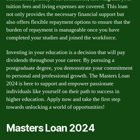
tuition fees and living expenses are covered. This loan
not only provides the necessary financial support but
also offers flexible repayment options to ensure that the
burden of repayment is manageable once you have
completed your studies and joined the workforce.
Investing in your education is a decision that will pay
dividends throughout your career. By pursuing a
postgraduate degree, you demonstrate your commitment
to personal and professional growth. The Masters Loan
2024 is here to support and empower passionate
individuals like yourself on their path to success in
higher education. Apply now and take the first step
towards unlocking a world of opportunities!
Masters Loan 2024