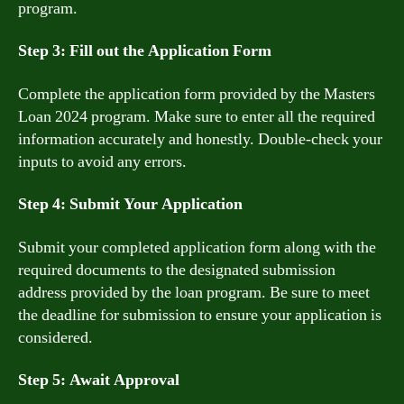
program.
Step 3: Fill out the Application Form
Complete the application form provided by the Masters
Loan 2024 program. Make sure to enter all the required
information accurately and honestly. Double-check your
inputs to avoid any errors.
Step 4: Submit Your Application
Submit your completed application form along with the
required documents to the designated submission
address provided by the loan program. Be sure to meet
the deadline for submission to ensure your application is
considered.
Step 5: Await Approval