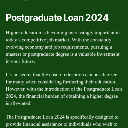
Postgraduate Loan 2024
Higher education is becoming increasingly important in
today’s competitive job market. With the constantly
evolving economy and job requirements, pursuing a
masters or postgraduate degree is a valuable investment
in your future.
It’s no secret that the cost of education can be a barrier
for many when considering furthering their education.
However, with the introduction of the Postgraduate Loan
2024, the financial burden of obtaining a higher degree
is alleviated.
The Postgraduate Loan 2024 is specifically designed to
provide financial assistance to individuals who wish to