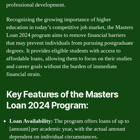
professional development.
Recognizing the growing importance of higher
education in today’s competitive job market, the Masters
Loan 2024 program aims to remove financial barriers
that may prevent individuals from pursuing postgraduate
degrees. It provides eligible students with access to
affordable loans, allowing them to focus on their studies
and career goals without the burden of immediate
financial strain.
Key Features of the Masters
Loan 2024 Program:
Loan Availability:
The program offers loans of up to
[amount] per academic year, with the actual amount
dependent on individual circumstances.