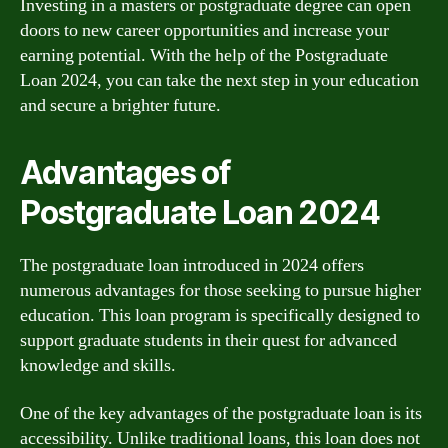
Investing in a masters or postgraduate degree can open
doors to new career opportunities and increase your
earning potential. With the help of the Postgraduate
Loan 2024, you can take the next step in your education
and secure a brighter future.
Advantages of
Postgraduate Loan 2024
The postgraduate loan introduced in 2024 offers
numerous advantages for those seeking to pursue higher
education. This loan program is specifically designed to
support graduate students in their quest for advanced
knowledge and skills.
One of the key advantages of the postgraduate loan is its
accessibility. Unlike traditional loans, this loan does not