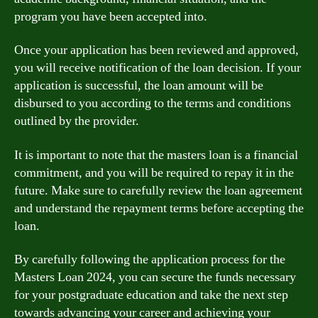
program you have been accepted into.
Once your application has been reviewed and approved,
you will receive notification of the loan decision. If your
application is successful, the loan amount will be
disbursed to you according to the terms and conditions
outlined by the provider.
It is important to note that the masters loan is a financial
commitment, and you will be required to repay it in the
future. Make sure to carefully review the loan agreement
and understand the repayment terms before accepting the
loan.
By carefully following the application process for the
Masters Loan 2024, you can secure the funds necessary
for your postgraduate education and take the next step
towards advancing your career and achieving your