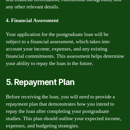
any other relevant details.
4. Financial Assessment
Your application for the postgraduate loan will be
subject to a financial assessment, which takes into
account your income, expenses, and any existing
financial commitments. This assessment helps determine
your ability to repay the loan in the future.
5. Repayment Plan
Before receiving the loan, you will need to provide a
repayment plan that demonstrates how you intend to
repay the loan after completing your postgraduate
studies. This plan should outline your expected income,
expenses, and budgeting strategies.