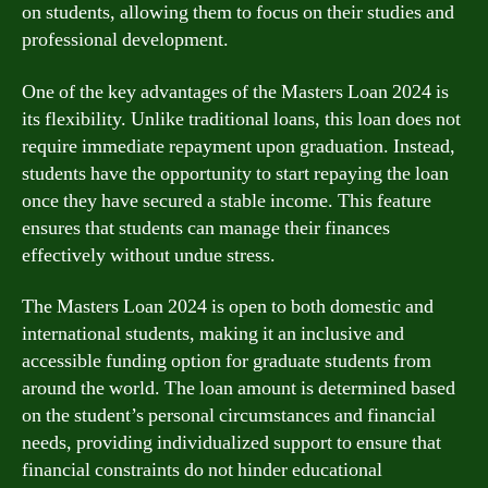
on students, allowing them to focus on their studies and
professional development.
One of the key advantages of the Masters Loan 2024 is
its flexibility. Unlike traditional loans, this loan does not
require immediate repayment upon graduation. Instead,
students have the opportunity to start repaying the loan
once they have secured a stable income. This feature
ensures that students can manage their finances
effectively without undue stress.
The Masters Loan 2024 is open to both domestic and
international students, making it an inclusive and
accessible funding option for graduate students from
around the world. The loan amount is determined based
on the student’s personal circumstances and financial
needs, providing individualized support to ensure that
financial constraints do not hinder educational