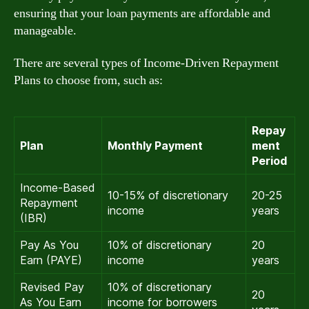
ensuring that your loan payments are affordable and
manageable.
There are several types of Income-Driven Repayment
Plans to choose from, such as:
Repay
Plan
Monthly Payment
ment
Period
Income-Based
10-15% of discretionary
20-25
Repayment
income
years
(IBR)
Pay As You
10% of discretionary
20
Earn (PAYE)
income
years
Revised Pay
10% of discretionary
20
As You Earn
income for borrowers