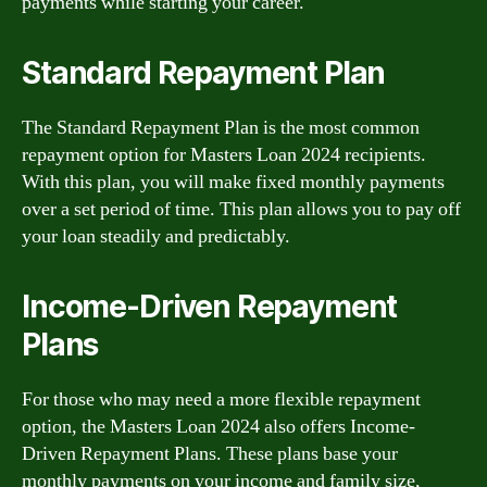
payments while starting your career.
Standard Repayment Plan
The Standard Repayment Plan is the most common
repayment option for Masters Loan 2024 recipients.
With this plan, you will make fixed monthly payments
over a set period of time. This plan allows you to pay off
your loan steadily and predictably.
Income-Driven Repayment
Plans
For those who may need a more flexible repayment
option, the Masters Loan 2024 also offers Income-
Driven Repayment Plans. These plans base your
monthly payments on your income and family size,