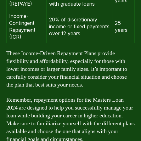
years
(REPAYE)
with graduate loans
Income-
20% of discretionary
Contingent
25
income or fixed payments
Repayment
years
over 12 years
(ICR)
These Income-Driven Repayment Plans provide
flexibility and affordability, especially for those with
lower incomes or larger family sizes. It’s important to
carefully consider your financial situation and choose
the plan that best suits your needs.
Remember, repayment options for the Masters Loan
2024 are designed to help you successfully manage your
loan while building your career in higher education.
Make sure to familiarize yourself with the different plans
available and choose the one that aligns with your
financial goals and circumstances.