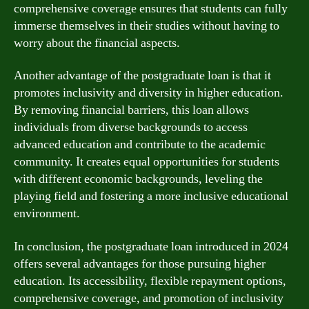
comprehensive coverage ensures that students can fully
immerse themselves in their studies without having to
worry about the financial aspects.
Another advantage of the postgraduate loan is that it
promotes inclusivity and diversity in higher education.
By removing financial barriers, this loan allows
individuals from diverse backgrounds to access
advanced education and contribute to the academic
community. It creates equal opportunities for students
with different economic backgrounds, leveling the
playing field and fostering a more inclusive educational
environment.
In conclusion, the postgraduate loan introduced in 2024
offers several advantages for those pursuing higher
education. Its accessibility, flexible repayment options,
comprehensive coverage, and promotion of inclusivity