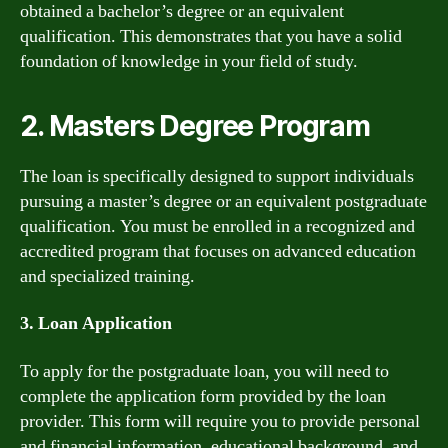
obtained a bachelor’s degree or an equivalent
qualification. This demonstrates that you have a solid
foundation of knowledge in your field of study.
2. Masters Degree Program
The loan is specifically designed to support individuals
pursuing a master’s degree or an equivalent postgraduate
qualification. You must be enrolled in a recognized and
accredited program that focuses on advanced education
and specialized training.
3. Loan Application
To apply for the postgraduate loan, you will need to
complete the application form provided by the loan
provider. This form will require you to provide personal
and financial information, educational background, and