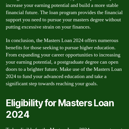
increase your earning potential and build a more stable
financial future. The loan program provides the financial
support you need to pursue your masters degree without
putting excessive strain on your finances.
In conclusion, the Masters Loan 2024 offers numerous
benefits for those seeking to pursue higher education.
From expanding your career opportunities to increasing
your earning potential, a postgraduate degree can open
doors to a brighter future. Make use of the Masters Loan
2024 to fund your advanced education and take a
significant step towards reaching your goals.
Eligibility for Masters Loan
2024