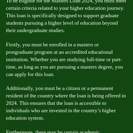
To be eligible for the Masters Loan 2024, you must meet
certain criteria related to your higher education journey.
This loan is specifically designed to support graduate
students pursuing a higher level of education beyond
their undergraduate studies.
Firstly, you must be enrolled in a masters or
postgraduate program at an accredited educational
institution. Whether you are studying full-time or part-
time, as long as you are pursuing a masters degree, you
can apply for this loan.
Additionally, you must be a citizen or a permanent
resident of the country where the loan is being offered in
2024. This ensures that the loan is accessible to
individuals who are invested in the country’s higher
education system.
Furthermore, there may be certain academic