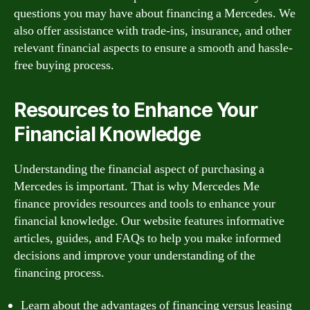
questions you may have about financing a Mercedes. We
also offer assistance with trade-ins, insurance, and other
relevant financial aspects to ensure a smooth and hassle-
free buying process.
Resources to Enhance Your
Financial Knowledge
Understanding the financial aspect of purchasing a
Mercedes is important. That is why Mercedes Me
finance provides resources and tools to enhance your
financial knowledge. Our website features informative
articles, guides, and FAQs to help you make informed
decisions and improve your understanding of the
financing process.
Learn about the advantages of financing versus leasing