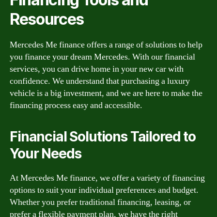
Resources
Mercedes Me finance offers a range of solutions to help
you finance your dream Mercedes. With our financial
services, you can drive home in your new car with
confidence. We understand that purchasing a luxury
vehicle is a big investment, and we are here to make the
financing process easy and accessible.
Financial Solutions Tailored to
Your Needs
At Mercedes Me finance, we offer a variety of financing
options to suit your individual preferences and budget.
Whether you prefer traditional financing, leasing, or
prefer a flexible payment plan, we have the right