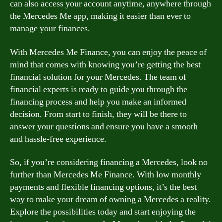
can also access your account anytime, anywhere through
the Mercedes Me app, making it easier than ever to
manage your finances.
With Mercedes Me Finance, you can enjoy the peace of
mind that comes with knowing you’re getting the best
financial solution for your Mercedes. The team of
financial experts is ready to guide you through the
financing process and help you make an informed
decision. From start to finish, they will be there to
answer your questions and ensure you have a smooth
and hassle-free experience.
So, if you’re considering financing a Mercedes, look no
further than Mercedes Me Finance. With low monthly
payments and flexible financing options, it’s the best
way to make your dream of owning a Mercedes a reality.
Explore the possibilities today and start enjoying the