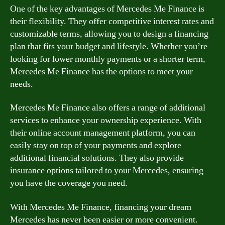
One of the key advantages of Mercedes Me Finance is
their flexibility. They offer competitive interest rates and
customizable terms, allowing you to design a financing
plan that fits your budget and lifestyle. Whether you’re
looking for lower monthly payments or a shorter term,
Mercedes Me Finance has the options to meet your
needs.
Mercedes Me Finance also offers a range of additional
services to enhance your ownership experience. With
their online account management platform, you can
easily stay on top of your payments and explore
additional financial solutions. They also provide
insurance options tailored to your Mercedes, ensuring
you have the coverage you need.
With Mercedes Me Finance, financing your dream
Mercedes has never been easier or more convenient.