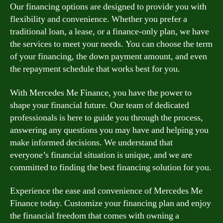
Our financing options are designed to provide you with
flexibility and convenience. Whether you prefer a
traditional loan, a lease, or a finance-only plan, we have
the services to meet your needs. You can choose the term
of your financing, the down payment amount, and even
the repayment schedule that works best for you.
With Mercedes Me Finance, you have the power to
shape your financial future. Our team of dedicated
professionals is here to guide you through the process,
answering any questions you may have and helping you
make informed decisions. We understand that
everyone’s financial situation is unique, and we are
committed to finding the best financing solution for you.
Experience the ease and convenience of Mercedes Me
Finance today. Customize your financing plan and enjoy
the financial freedom that comes with owning a