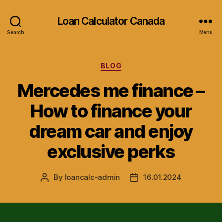
Loan Calculator Canada
Search
Menu
Categories
BLOG
Mercedes me finance –
How to finance your
dream car and enjoy
exclusive perks
By
loancalc-admin
16.01.2024
Post
Post
author
date