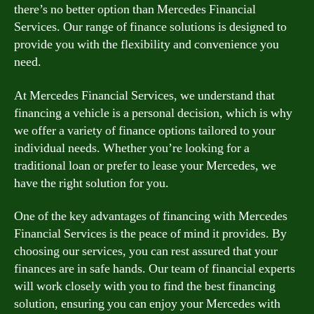
there’s no better option than Mercedes Financial
Services. Our range of finance solutions is designed to
provide you with the flexibility and convenience you
need.
At Mercedes Financial Services, we understand that
financing a vehicle is a personal decision, which is why
we offer a variety of finance options tailored to your
individual needs. Whether you’re looking for a
traditional loan or prefer to lease your Mercedes, we
have the right solution for you.
One of the key advantages of financing with Mercedes
Financial Services is the peace of mind it provides. By
choosing our services, you can rest assured that your
finances are in safe hands. Our team of financial experts
will work closely with you to find the best financing
solution, ensuring you can enjoy your Mercedes with