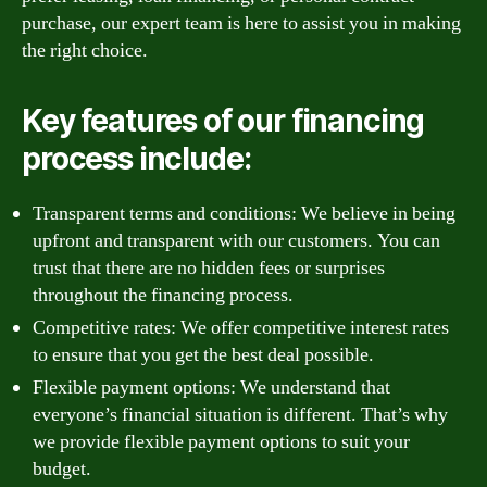
purchase, our expert team is here to assist you in making
the right choice.
Key features of our financing
process include:
Transparent terms and conditions: We believe in being
upfront and transparent with our customers. You can
trust that there are no hidden fees or surprises
throughout the financing process.
Competitive rates: We offer competitive interest rates
to ensure that you get the best deal possible.
Flexible payment options: We understand that
everyone’s financial situation is different. That’s why
we provide flexible payment options to suit your
budget.