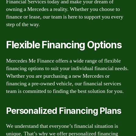
Financial Services today and make your dream of
owning a Mercedes a reality. Whether you choose to
finance or lease, our team is here to support you every
step of the way.
Flexible Financing Options
Mercedes Me Finance offers a wide range of flexible
financing options to suit your individual financial needs.
Whether you are purchasing a new Mercedes or
financing a pre-owned vehicle, our financial services
team is committed to finding the best solution for you.
Personalized Financing Plans
We understand that everyone’s financial situation is
unique. That’s why we offer personalized financing