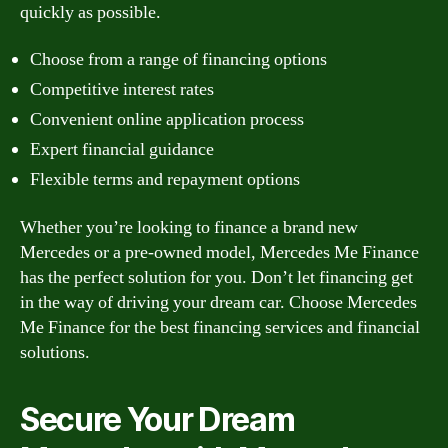
quickly as possible.
Choose from a range of financing options
Competitive interest rates
Convenient online application process
Expert financial guidance
Flexible terms and repayment options
Whether you’re looking to finance a brand new
Mercedes or a pre-owned model, Mercedes Me Finance
has the perfect solution for you. Don’t let financing get
in the way of driving your dream car. Choose Mercedes
Me Finance for the best financing services and financial
solutions.
Secure Your Dream