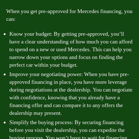
When you get pre-approved for Mercedes financing, you
can:
Know your budget: By getting pre-approved, you’ll
have a clear understanding of how much you can afford
to spend on a new or used Mercedes. This can help you
narrow down your options and focus on finding the
perfect car within your budget.
Improve your negotiating power: When you have pre-
approved financing in place, you have more leverage
during negotiations at the dealership. You can negotiate
with confidence, knowing that you already have a
financing offer and can compare it to any offers the
dealership may present.
Simplify the buying process: By securing financing
before you visit the dealership, you can expedite the
buying process. You won’t have to wait for financing