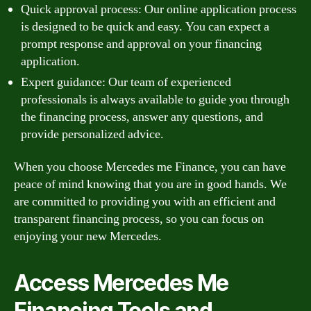
Quick approval process: Our online application process
is designed to be quick and easy. You can expect a
prompt response and approval on your financing
application.
Expert guidance: Our team of experienced
professionals is always available to guide you through
the financing process, answer any questions, and
provide personalized advice.
When you choose Mercedes me Finance, you can have
peace of mind knowing that you are in good hands. We
are committed to providing you with an efficient and
transparent financing process, so you can focus on
enjoying your new Mercedes.
Access Mercedes Me
Financing Tools and