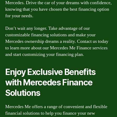
Mercedes. Drive the car of your dreams with confidence,
knowing that you have chosen the best financing option
for your needs.
Don’t wait any longer. Take advantage of our
customizable financing solutions and make your
Mercedes ownership dreams a reality. Contact us today
to learn more about our Mercedes Me Finance services
and start customizing your financing plan.
Enjoy Exclusive Benefits
with Mercedes Finance
Solutions
Mercedes Me offers a range of convenient and flexible
financial solutions to help you finance your new