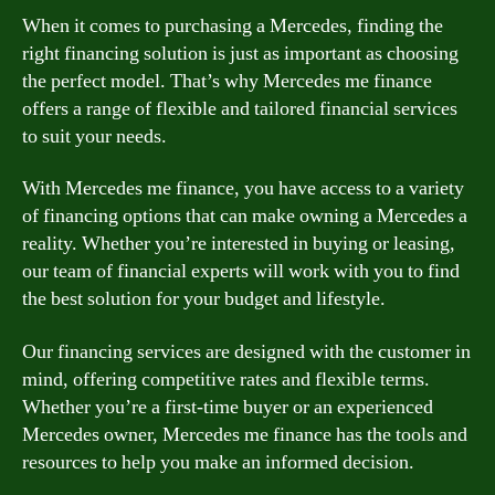
When it comes to purchasing a Mercedes, finding the
right financing solution is just as important as choosing
the perfect model. That’s why Mercedes me finance
offers a range of flexible and tailored financial services
to suit your needs.
With Mercedes me finance, you have access to a variety
of financing options that can make owning a Mercedes a
reality. Whether you’re interested in buying or leasing,
our team of financial experts will work with you to find
the best solution for your budget and lifestyle.
Our financing services are designed with the customer in
mind, offering competitive rates and flexible terms.
Whether you’re a first-time buyer or an experienced
Mercedes owner, Mercedes me finance has the tools and
resources to help you make an informed decision.