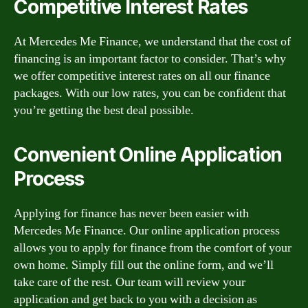
Competitive Interest Rates
At Mercedes Me Finance, we understand that the cost of
financing is an important factor to consider. That’s why
we offer competitive interest rates on all our finance
packages. With our low rates, you can be confident that
you’re getting the best deal possible.
Convenient Online Application
Process
Applying for finance has never been easier with
Mercedes Me Finance. Our online application process
allows you to apply for finance from the comfort of your
own home. Simply fill out the online form, and we’ll
take care of the rest. Our team will review your
application and get back to you with a decision as