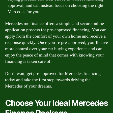
approval, and can instead focus on choosing the right
Mercedes for you.
Mercedes me finance offers a simple and secure online
application process for pre-approved financing. You can
apply from the comfort of your own home and receive a
response quickly. Once you’re pre-approved, you’ll have
more control over your car buying experience and can
enjoy the peace of mind that comes with knowing your
financing is taken care of.
Don’t wait, get pre-approved for Mercedes financing
today and take the first step towards driving the
Mercedes of your dreams.
Choose Your Ideal Mercedes