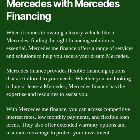
Mercedes with Mercedes
Financing
When it comes to owning a luxury vehicle like a
Mercedes, finding the right financing solution is
essential. Mercedes me finance offers a range of services
and solutions to help you secure your dream Mercedes.
Mercedes finance provides flexible financing options
that are tailored to your needs. Whether you are looking
to buy or lease a Mercedes, Mercedes finance has the
expertise and resources to assist you.
With Mercedes me finance, you can access competitive
interest rates, low monthly payments, and flexible loan
terms. They also offer extended warranty options and
insurance coverage to protect your investment.