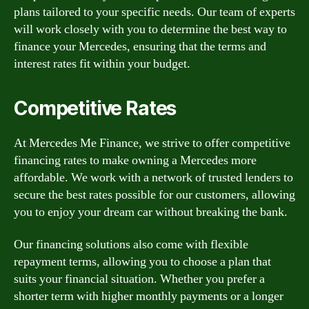
plans tailored to your specific needs. Our team of experts
will work closely with you to determine the best way to
finance your Mercedes, ensuring that the terms and
interest rates fit within your budget.
Competitive Rates
At Mercedes Me Finance, we strive to offer competitive
financing rates to make owning a Mercedes more
affordable. We work with a network of trusted lenders to
secure the best rates possible for our customers, allowing
you to enjoy your dream car without breaking the bank.
Our financing solutions also come with flexible
repayment terms, allowing you to choose a plan that
suits your financial situation. Whether you prefer a
shorter term with higher monthly payments or a longer