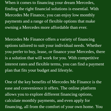
When it comes to financing your dream Mercedes,
finding the right financial solutions is essential. With
Mercedes Me Finance, you can enjoy low monthly
payments and a range of flexible options that make
owning a Mercedes more affordable than ever.
Mercedes Me Finance offers a variety of financing
options tailored to suit your individual needs. Whether
you prefer to buy, lease, or finance your Mercedes, there
is a solution that will work for you. With competitive
interest rates and flexible terms, you can find a payment
plan that fits your budget and lifestyle.
One of the key benefits of Mercedes Me Finance is the
ease and convenience it offers. The online platform
allows you to explore different financing options,
calculate monthly payments, and even apply for
financing, all from the comfort of your own home. You