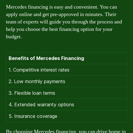
Mercedes financing is easy and convenient. You can
apply online and get pre-approved in minutes. Their
team of experts will guide you through the process and
help you choose the best financing option for your
budget.
Benefits of Mercedes Financing
1. Competitive interest rates
2. Low monthly payments
3. Flexible loan terms
4. Extended warranty options
5. Insurance coverage
By choosing Mercedes financing, you can drive home in