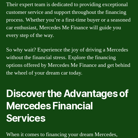
Their expert team is dedicated to providing exceptional
customer service and support throughout the financing
process. Whether you’re a first-time buyer or a seasoned
car enthusiast, Mercedes Me Finance will guide you
every step of the way.
So why wait? Experience the joy of driving a Mercedes
without the financial stress. Explore the financing
options offered by Mercedes Me Finance and get behind
the wheel of your dream car today.
Discover the Advantages of
Mercedes Financial
Services
When it comes to financing your dream Mercedes,