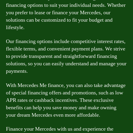
financing options to suit your individual needs. Whether
you prefer to lease or finance your Mercedes, our
solutions can be customized to fit your budget and
lifestyle.
Our financing options include competitive interest rates,
flexible terms, and convenient payment plans. We strive
to provide transparent and straightforward financing
solutions, so you can easily understand and manage your
payments.
With Mercedes Me finance, you can also take advantage
of special financing offers and promotions, such as low
APR rates or cashback incentives. These exclusive
benefits can help you save money and make owning
your dream Mercedes even more affordable.
Finance your Mercedes with us and experience the