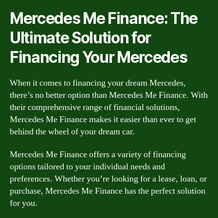
Mercedes Me Finance: The
Ultimate Solution for
Financing Your Mercedes
When it comes to financing your dream Mercedes,
there’s no better option than Mercedes Me Finance. With
their comprehensive range of financial solutions,
Mercedes Me Finance makes it easier than ever to get
behind the wheel of your dream car.
Mercedes Me Finance offers a variety of financing
options tailored to your individual needs and
preferences. Whether you’re looking for a lease, loan, or
purchase, Mercedes Me Finance has the perfect solution
for you.