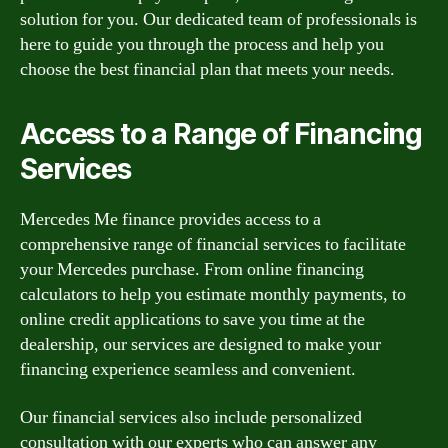
solution for you. Our dedicated team of professionals is
here to guide you through the process and help you
choose the best financial plan that meets your needs.
Access to a Range of Financing
Services
Mercedes Me finance provides access to a
comprehensive range of financial services to facilitate
your Mercedes purchase. From online financing
calculators to help you estimate monthly payments, to
online credit applications to save you time at the
dealership, our services are designed to make your
financing experience seamless and convenient.
Our financial services also include personalized
consultation with our experts who can answer any