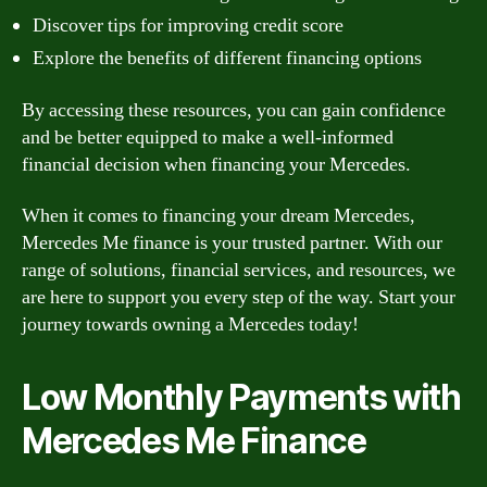
Discover tips for improving credit score
Explore the benefits of different financing options
By accessing these resources, you can gain confidence
and be better equipped to make a well-informed
financial decision when financing your Mercedes.
When it comes to financing your dream Mercedes,
Mercedes Me finance is your trusted partner. With our
range of solutions, financial services, and resources, we
are here to support you every step of the way. Start your
journey towards owning a Mercedes today!
Low Monthly Payments with
Mercedes Me Finance