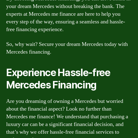
your dream Mercedes without breaking the bank. The
experts at Mercedes me finance are here to help you
every step of the way, ensuring a seamless and hassle-
free financing experience.
So, why wait? Secure your dream Mercedes today with
Mercedes financing.
Experience Hassle-free
Mercedes Financing
Are you dreaming of owning a Mercedes but worried
about the financial aspect? Look no further than
Mercedes me finance! We understand that purchasing a
luxury car can be a significant financial decision, and
that’s why we offer hassle-free financial services to