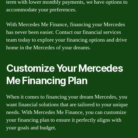
term with lower monthly payments, we have options to
accommodate your preferences.
With Mercedes Me Finance, financing your Mercedes
has never been easier. Contact our financial services
team today to explore your financing options and drive
home in the Mercedes of your dreams.
Customize Your Mercedes
Me Financing Plan
When it comes to financing your dream Mercedes, you
want financial solutions that are tailored to your unique
needs. With Mercedes Me Finance, you can customize
your financing plan to ensure it perfectly aligns with
your goals and budget.