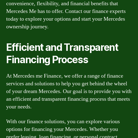
convenience, flexibility, and financial benefits that
Mercedes Me has to offer. Contact our finance experts
today to explore your options and start your Mercedes
ownership journey.
Efficient and Transparent
Financing Process
At Mercedes me Finance, we offer a range of finance
services and solutions to help you get behind the wheel
of your dream Mercedes. Our goal is to provide you with
an efficient and transparent financing process that meets
your needs.
With our finance solutions, you can explore various
options for financing your Mercedes. Whether you
prefer leasing, loan financing, or personal contract