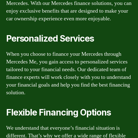
Mercedes. With our Mercedes finance solutions, you can
enjoy exclusive benefits that are designed to make your
car ownership experience even more enjoyable.
Personalized Services
When you choose to finance your Mercedes through
Mercedes Me, you gain access to personalized services
tailored to your financial needs. Our dedicated team of
finance experts will work closely with you to understand
your financial goals and help you find the best financing
solution.
Flexible Financing Options
We understand that everyone’s financial situation is
different. That’s why we offer a wide range of flexible