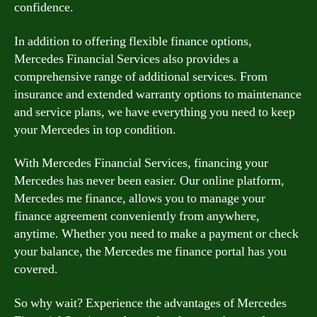
confidence.
In addition to offering flexible finance options,
Mercedes Financial Services also provides a
comprehensive range of additional services. From
insurance and extended warranty options to maintenance
and service plans, we have everything you need to keep
your Mercedes in top condition.
With Mercedes Financial Services, financing your
Mercedes has never been easier. Our online platform,
Mercedes me finance, allows you to manage your
finance agreement conveniently from anywhere,
anytime. Whether you need to make a payment or check
your balance, the Mercedes me finance portal has you
covered.
So why wait? Experience the advantages of Mercedes