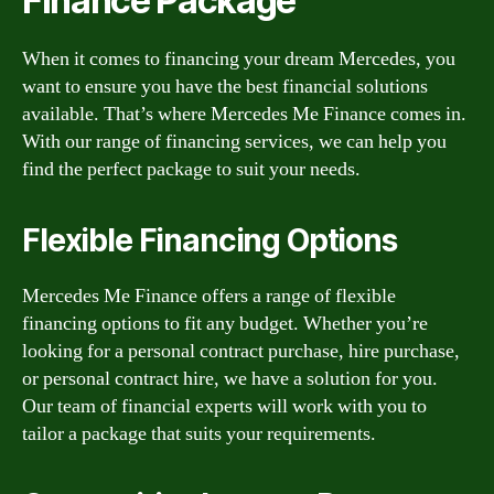
Finance Package
When it comes to financing your dream Mercedes, you
want to ensure you have the best financial solutions
available. That’s where Mercedes Me Finance comes in.
With our range of financing services, we can help you
find the perfect package to suit your needs.
Flexible Financing Options
Mercedes Me Finance offers a range of flexible
financing options to fit any budget. Whether you’re
looking for a personal contract purchase, hire purchase,
or personal contract hire, we have a solution for you.
Our team of financial experts will work with you to
tailor a package that suits your requirements.