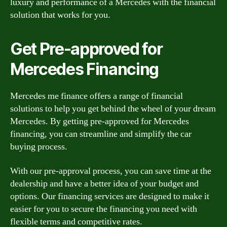
luxury and performance of a Mercedes with the financial
solution that works for you.
Get Pre-approved for
Mercedes Financing
Mercedes me finance offers a range of financial
solutions to help you get behind the wheel of your dream
Mercedes. By getting pre-approved for Mercedes
financing, you can streamline and simplify the car
buying process.
With our pre-approval process, you can save time at the
dealership and have a better idea of your budget and
options. Our financing services are designed to make it
easier for you to secure the financing you need with
flexible terms and competitive rates.