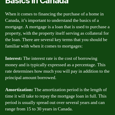
Basics in Canada
When it comes to financing the purchase of a home in
Canada, it’s important to understand the basics of a
mortgage. A mortgage is a loan that is used to purchase a
property, with the property itself serving as collateral for
the loan. There are several key terms that you should be
familiar with when it comes to mortgages:
Interest:
The interest rate is the cost of borrowing
money and is typically expressed as a percentage. This
rate determines how much you will pay in addition to the
principal amount borrowed.
Amortization:
The amortization period is the length of
time it will take to repay the mortgage loan in full. This
period is usually spread out over several years and can
range from 15 to 30 years in Canada.