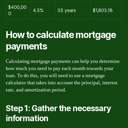
$400,00
4.5%
35 years
$1,803.18
0
How to calculate mortgage
payments
Calculating mortgage payments can help you determine
how much you need to pay each month towards your
loan. To do this, you will need to use a mortgage
calculator that takes into account the principal, interest
rate, and amortization period.
Step 1: Gather the necessary
information