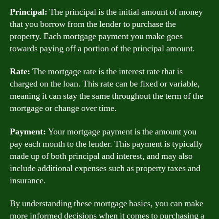
Principal:
The principal is the initial amount of money
that you borrow from the lender to purchase the
property. Each mortgage payment you make goes
towards paying off a portion of the principal amount.
Rate:
The mortgage rate is the interest rate that is
charged on the loan. This rate can be fixed or variable,
meaning it can stay the same throughout the term of the
mortgage or change over time.
Payment:
Your mortgage payment is the amount you
pay each month to the lender. This payment is typically
made up of both principal and interest, and may also
include additional expenses such as property taxes and
insurance.
By understanding these mortgage basics, you can make
more informed decisions when it comes to purchasing a