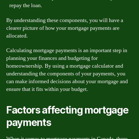
repay the loan.
By understanding these components, you will have a
clearer picture of how your mortgage payments are
allocated.
Calculating mortgage payments is an important step in
planning your finances and budgeting for
homeownership. By using a mortgage calculator and
understanding the components of your payments, you
can make informed decisions about your mortgage and
ensure that it fits within your budget.
Factors affecting mortgage
payments
When it comes to mortgage payments in Canada, there