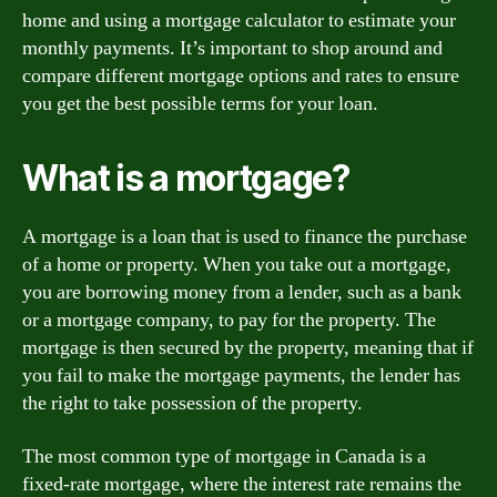
home and using a mortgage calculator to estimate your
monthly payments. It’s important to shop around and
compare different mortgage options and rates to ensure
you get the best possible terms for your loan.
What is a mortgage?
A mortgage is a loan that is used to finance the purchase
of a home or property. When you take out a mortgage,
you are borrowing money from a lender, such as a bank
or a mortgage company, to pay for the property. The
mortgage is then secured by the property, meaning that if
you fail to make the mortgage payments, the lender has
the right to take possession of the property.
The most common type of mortgage in Canada is a
fixed-rate mortgage, where the interest rate remains the