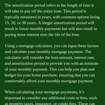
The amortization period refers to the length of time it
will take to pay off the entire loan. This period is
typically measured in years, with common options being
15, 20, or 30 years. A longer amortization period will
result in lower monthly payments but will also result in
paying more interest over the life of the loan.
Using a mortgage calculator, you can input these factors
and calculate your monthly mortgage payment. The
calculator will consider the loan amount, interest rate,
and amortization period to provide you with an estimate
of your monthly payment. This can help you plan and
budget for your home purchase, ensuring that you can
comfortably afford your monthly mortgage payment.
When calculating your mortgage payments, it’s
important to consider any additional costs or fees, such
as property taxes, insurance, or condo fees. These can