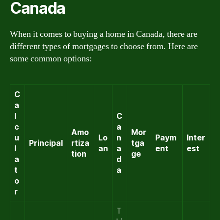
Canada
When it comes to buying a home in Canada, there are
different types of mortgages to choose from. Here are
some common options:
C
a
l
C
c
a
Amo
Mor
u
Lo
n
Paym
Inter
Principal
rtiza
tga
l
an
a
ent
est
tion
ge
a
d
t
a
o
r
T