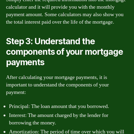
calculator and it will provide you with the monthly
payment amount. Some calculators may also show you
the total interest paid over the life of the mortgage.
Step 3: Understand the
components of your mortgage
payments
After calculating your mortgage payments, it is
important to understand the components of your
payment:
Principal: The loan amount that you borrowed.
Interest: The amount charged by the lender for
borrowing the money.
Amortization: The period of time over which you will