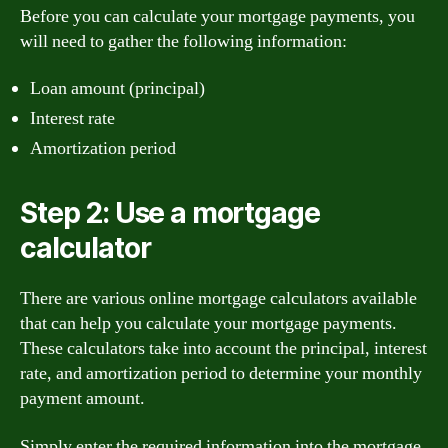
Before you can calculate your mortgage payments, you
will need to gather the following information:
Loan amount (principal)
Interest rate
Amortization period
Step 2: Use a mortgage
calculator
There are various online mortgage calculators available
that can help you calculate your mortgage payments.
These calculators take into account the principal, interest
rate, and amortization period to determine your monthly
payment amount.
Simply enter the required information into the mortgage