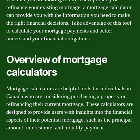
refinance your existing mortgage, a mortgage calculator
can provide you with the information you need to make
the right financial decisions. Take advantage of this tool
to calculate your mortgage payments and better
understand your financial obligations.
Overview of mortgage
calculators
Mortgage calculators are helpful tools for individuals in
Canada who are considering purchasing a property or
refinancing their current mortgage. These calculators are
designed to provide users with insights into the financial
aspects of their potential mortgage, such as the principal
amount, interest rate, and monthly payment.