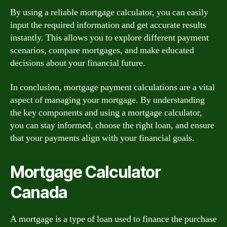
By using a reliable mortgage calculator, you can easily
input the required information and get accurate results
instantly. This allows you to explore different payment
scenarios, compare mortgages, and make educated
decisions about your financial future.
In conclusion, mortgage payment calculations are a vital
aspect of managing your mortgage. By understanding
the key components and using a mortgage calculator,
you can stay informed, choose the right loan, and ensure
that your payments align with your financial goals.
Mortgage Calculator
Canada
A mortgage is a type of loan used to finance the purchase