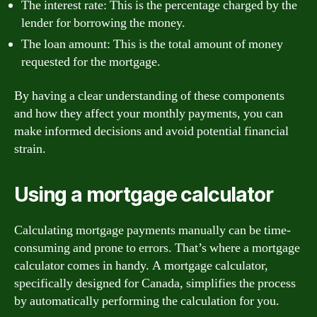
The interest rate: This is the percentage charged by the
lender for borrowing the money.
The loan amount: This is the total amount of money
requested for the mortgage.
By having a clear understanding of these components
and how they affect your monthly payments, you can
make informed decisions and avoid potential financial
strain.
Using a mortgage calculator
Calculating mortgage payments manually can be time-
consuming and prone to errors. That’s where a mortgage
calculator comes in handy. A mortgage calculator,
specifically designed for Canada, simplifies the process
by automatically performing the calculation for you.