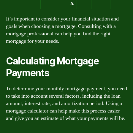
a.
It’s important to consider your financial situation and
goals when choosing a mortgage. Consulting with a
mortgage professional can help you find the right
mortgage for your needs.
Calculating Mortgage
Payments
To determine your monthly mortgage payment, you need
to take into account several factors, including the loan
amount, interest rate, and amortization period. Using a
mortgage calculator can help make this process easier
and give you an estimate of what your payments will be.