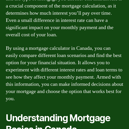
a crucial component of the mortgage calculation, as it
determines how much interest you’ll pay over time.
Even a small difference in interest rate can have a
significant impact on your monthly payment and the
overall cost of your loan.
By using a mortgage calculator in Canada, you can
easily compare different loan scenarios and find the best
option for your financial situation. It allows you to
experiment with different interest rates and loan terms to
see how they affect your monthly payment. Armed with
this information, you can make informed decisions about
your mortgage and choose the option that works best for
you.
Understanding Mortgage