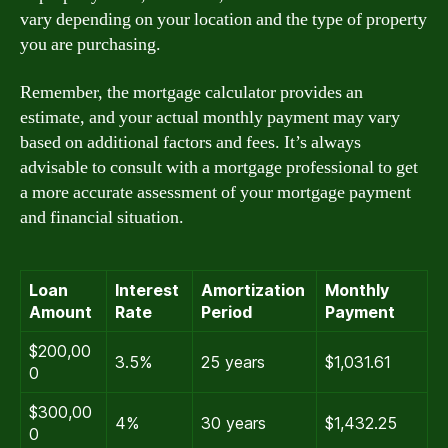
vary depending on your location and the type of property
you are purchasing.
Remember, the mortgage calculator provides an
estimate, and your actual monthly payment may vary
based on additional factors and fees. It’s always
advisable to consult with a mortgage professional to get
a more accurate assessment of your mortgage payment
and financial situation.
Loan
Interest
Amortization
Monthly
Amount
Rate
Period
Payment
$200,00
3.5%
25 years
$1,031.61
0
$300,00
4%
30 years
$1,432.25
0