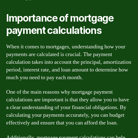
Importance of mortgage
payment calculations
When it comes to mortgages, understanding how your
payments are calculated is crucial. The payment
calculation takes into account the principal, amortization
period, interest rate, and loan amount to determine how
much you need to pay each month.
One of the main reasons why mortgage payment
calculations are important is that they allow you to have
a clear understanding of your financial obligations. By
calculating your payments accurately, you can budget
effectively and ensure that you can afford the loan.
Additionally, mortgage payment calculations can help