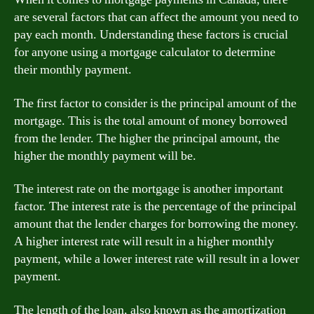
are several factors that can affect the amount you need to
pay each month. Understanding these factors is crucial
for anyone using a mortgage calculator to determine
their monthly payment.
The first factor to consider is the principal amount of the
mortgage. This is the total amount of money borrowed
from the lender. The higher the principal amount, the
higher the monthly payment will be.
The interest rate on the mortgage is another important
factor. The interest rate is the percentage of the principal
amount that the lender charges for borrowing the money.
A higher interest rate will result in a higher monthly
payment, while a lower interest rate will result in a lower
payment.
The length of the loan, also known as the amortization