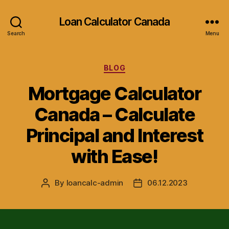
Loan Calculator Canada
Search
Menu
Categories
BLOG
Mortgage Calculator
Canada – Calculate
Principal and Interest
with Ease!
By
loancalc-admin
06.12.2023
Post
Post
author
date