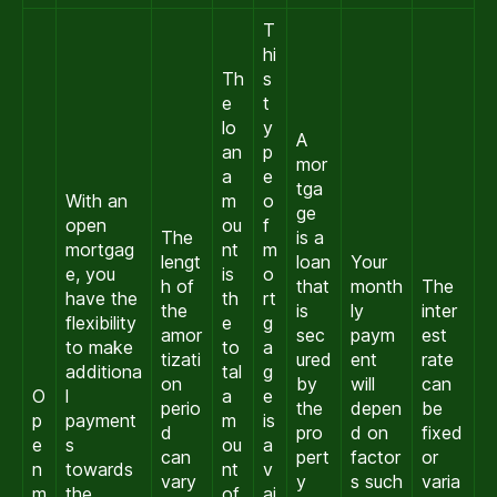
T
hi
Th
s
e
t
lo
y
A
an
p
mor
a
e
tga
With an
m
o
ge
open
ou
f
The
is a
mortgag
nt
m
lengt
loan
Your
e, you
is
o
h of
that
month
The
have the
th
rt
the
is
ly
inter
flexibility
e
g
amor
sec
paym
est
to make
to
a
tizati
ured
ent
rate
additiona
tal
g
on
by
will
can
O
l
a
e
perio
the
depen
be
p
payment
m
is
d
pro
d on
fixed
e
s
ou
a
can
pert
factor
or
n
towards
nt
v
vary
y
s such
varia
m
the
of
ai