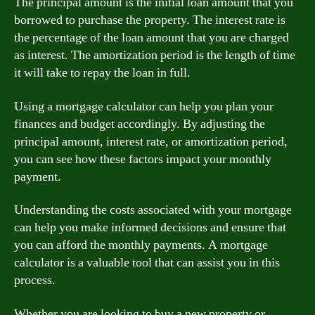
The principal amount is the initial loan amount that you
borrowed to purchase the property. The interest rate is
the percentage of the loan amount that you are charged
as interest. The amortization period is the length of time
it will take to repay the loan in full.
Using a mortgage calculator can help you plan your
finances and budget accordingly. By adjusting the
principal amount, interest rate, or amortization period,
you can see how these factors impact your monthly
payment.
Understanding the costs associated with your mortgage
can help you make informed decisions and ensure that
you can afford the monthly payments. A mortgage
calculator is a valuable tool that can assist you in this
process.
Whether you are looking to buy a new property or