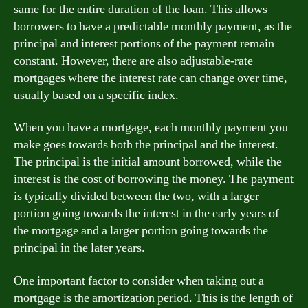
same for the entire duration of the loan. This allows
borrowers to have a predictable monthly payment, as the
principal and interest portions of the payment remain
constant. However, there are also adjustable-rate
mortgages where the interest rate can change over time,
usually based on a specific index.
When you have a mortgage, each monthly payment you
make goes towards both the principal and the interest.
The principal is the initial amount borrowed, while the
interest is the cost of borrowing the money. The payment
is typically divided between the two, with a larger
portion going towards the interest in the early years of
the mortgage and a larger portion going towards the
principal in the later years.
One important factor to consider when taking out a
mortgage is the amortization period. This is the length of