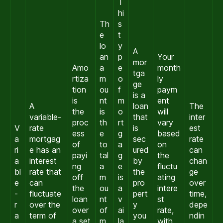
T
hi
Th
s
e
t
lo
y
A
an
p
Your
mor
Amo
a
e
month
tga
rtiza
m
o
ly
ge
tion
ou
f
paym
is a
is
nt
m
ent
A
loan
The
the
is
o
will
variable-
that
inter
proc
th
rt
vary
V
rate
is
est
ess
e
g
based
a
mortgag
sec
rate
of
to
a
on
ri
e has an
ured
can
payi
tal
g
the
a
interest
by
chan
ng
a
e
fluctu
bl
rate that
the
ge
off
m
is
ating
e
can
pro
over
the
ou
a
intere
-
fluctuate
pert
time,
loan
nt
v
st
r
over the
y
depe
over
of
ai
rate,
a
term of
you
ndin
a set
m
la
with