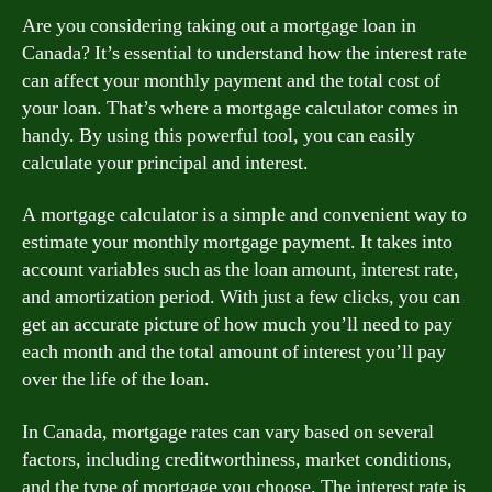
Are you considering taking out a mortgage loan in
Canada? It’s essential to understand how the interest rate
can affect your monthly payment and the total cost of
your loan. That’s where a mortgage calculator comes in
handy. By using this powerful tool, you can easily
calculate your principal and interest.
A mortgage calculator is a simple and convenient way to
estimate your monthly mortgage payment. It takes into
account variables such as the loan amount, interest rate,
and amortization period. With just a few clicks, you can
get an accurate picture of how much you’ll need to pay
each month and the total amount of interest you’ll pay
over the life of the loan.
In Canada, mortgage rates can vary based on several
factors, including creditworthiness, market conditions,
and the type of mortgage you choose. The interest rate is