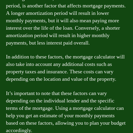
period, is another factor that affects mortgage payments.
A longer amortization period will result in lower
monthly payments, but it will also mean paying more
interest over the life of the loan. Conversely, a shorter
amortization period will result in higher monthly
payments, but less interest paid overall.
In addition to these factors, the mortgage calculator will
also take into account any additional costs such as
property taxes and insurance. These costs can vary
depending on the location and value of the property.
It’s important to note that these factors can vary
depending on the individual lender and the specific
terms of the mortgage. Using a mortgage calculator can
help you get an estimate of your monthly payments
based on these factors, allowing you to plan your budget
accordingly.