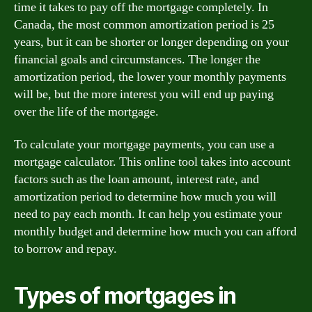
time it takes to pay off the mortgage completely. In
Canada, the most common amortization period is 25
years, but it can be shorter or longer depending on your
financial goals and circumstances. The longer the
amortization period, the lower your monthly payments
will be, but the more interest you will end up paying
over the life of the mortgage.
To calculate your mortgage payments, you can use a
mortgage calculator. This online tool takes into account
factors such as the loan amount, interest rate, and
amortization period to determine how much you will
need to pay each month. It can help you estimate your
monthly budget and determine how much you can afford
to borrow and repay.
Types of mortgages in