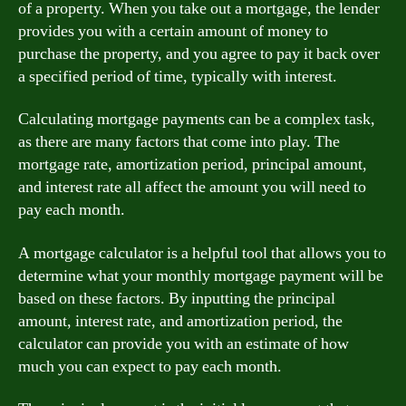
of a property. When you take out a mortgage, the lender
provides you with a certain amount of money to
purchase the property, and you agree to pay it back over
a specified period of time, typically with interest.
Calculating mortgage payments can be a complex task,
as there are many factors that come into play. The
mortgage rate, amortization period, principal amount,
and interest rate all affect the amount you will need to
pay each month.
A mortgage calculator is a helpful tool that allows you to
determine what your monthly mortgage payment will be
based on these factors. By inputting the principal
amount, interest rate, and amortization period, the
calculator can provide you with an estimate of how
much you can expect to pay each month.