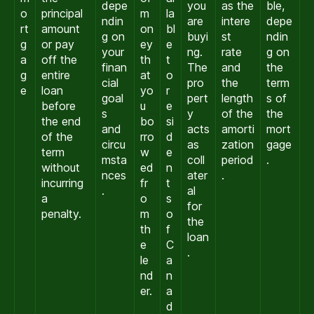
depe
you
as the
ble,
o
principal
m
la
ndin
are
intere
depe
rt
amount
on
bl
g on
buyi
st
ndin
g
or pay
ey
e
your
ng.
rate
g on
a
off the
th
t
finan
The
and
the
g
entire
at
o
cial
pro
the
term
e
loan
yo
r
goal
pert
length
s of
before
u
e
s
y
of the
the
the end
bo
si
and
acts
amorti
mort
of the
rro
d
circu
as
zation
gage
term
w
e
msta
coll
period
.
without
ed
n
nces
ater
.
incurring
fr
t
.
al
a
o
s
for
penalty.
m
o
the
th
f
loan
e
C
.
le
a
nd
n
er.
a
d