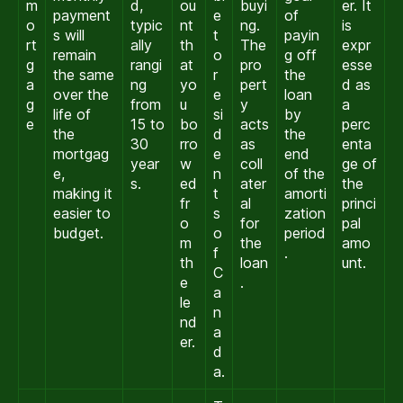
m
d,
ou
buyi
er. It
payment
e
of
o
typic
nt
ng.
is
s will
t
payin
rt
ally
th
The
expr
remain
o
g off
g
rangi
at
pro
esse
the same
r
the
a
ng
yo
pert
d as
over the
e
loan
g
from
u
y
a
life of
si
by
e
15 to
bo
acts
perc
the
d
the
30
rro
as
enta
mortgag
e
end
year
w
coll
ge of
e,
n
of the
s.
ed
ater
the
making it
t
amorti
fr
al
princi
easier to
s
zation
o
for
pal
budget.
o
period
m
the
amo
f
.
th
loan
unt.
C
e
.
a
le
n
nd
a
er.
d
a.