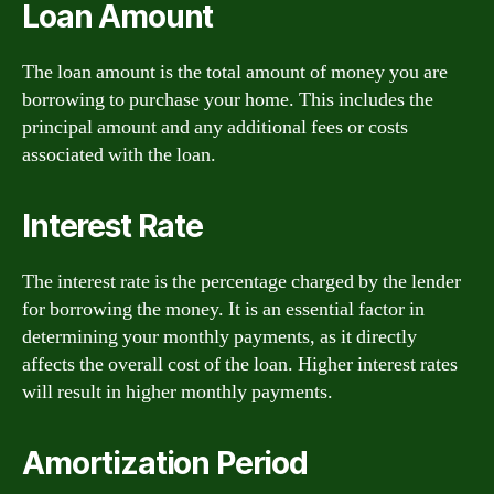
Loan Amount
The loan amount is the total amount of money you are
borrowing to purchase your home. This includes the
principal amount and any additional fees or costs
associated with the loan.
Interest Rate
The interest rate is the percentage charged by the lender
for borrowing the money. It is an essential factor in
determining your monthly payments, as it directly
affects the overall cost of the loan. Higher interest rates
will result in higher monthly payments.
Amortization Period