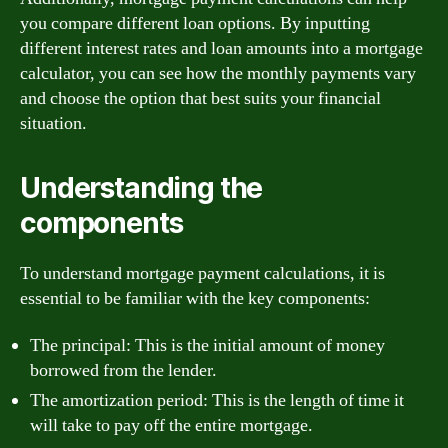
you compare different loan options. By inputting
different interest rates and loan amounts into a mortgage
calculator, you can see how the monthly payments vary
and choose the option that best suits your financial
situation.
Understanding the
components
To understand mortgage payment calculations, it is
essential to be familiar with the key components:
The principal: This is the initial amount of money
borrowed from the lender.
The amortization period: This is the length of time it
will take to pay off the entire mortgage.