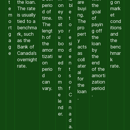
t
the loan.
are
g on
perio
on
bl
the
e
The rate
buyi
mark
d of
ey
e
goal
m
is usually
ng.
et
time.
th
t
of
o
tied to a
The
cond
The
at
o
payin
rt
benchma
pro
itions
lengt
yo
r
g off
g
rk, such
pert
and
h of
u
e
the
a
as the
y
the
the
bo
si
loan
g
Bank of
acts
benc
amor
rro
d
by
e
Canada’s
as
hmar
tizati
w
e
the
overnight
coll
k
on
ed
n
end
rate.
ater
rate.
perio
fr
t
of the
al
d
o
s
amorti
for
can
m
o
zation
the
vary.
th
f
period
loan
e
C
.
.
le
a
nd
n
er.
a
d
a.