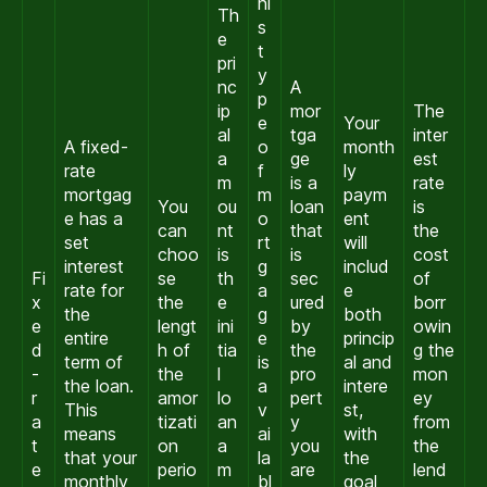
hi
Th
s
e
t
pri
y
nc
A
p
ip
mor
The
e
Your
al
tga
inter
A fixed-
o
month
a
ge
est
rate
f
ly
m
is a
rate
mortgag
m
paym
You
ou
loan
is
e has a
o
ent
can
nt
that
the
set
rt
will
choo
is
is
cost
interest
g
includ
Fi
se
th
sec
of
rate for
a
e
x
the
e
ured
borr
the
g
both
e
lengt
ini
by
owin
entire
e
princip
d
h of
tia
the
g the
term of
is
al and
-
the
l
pro
mon
the loan.
a
intere
r
amor
lo
pert
ey
This
v
st,
a
tizati
an
y
from
means
ai
with
t
on
a
you
the
that your
la
the
e
perio
m
are
lend
monthly
bl
goal