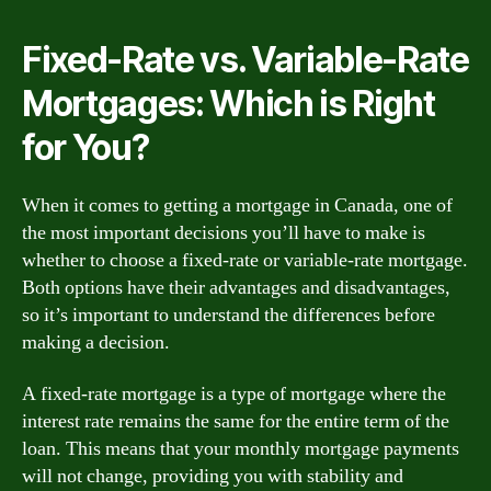
Fixed-Rate vs. Variable-Rate
Mortgages: Which is Right
for You?
When it comes to getting a mortgage in Canada, one of
the most important decisions you’ll have to make is
whether to choose a fixed-rate or variable-rate mortgage.
Both options have their advantages and disadvantages,
so it’s important to understand the differences before
making a decision.
A fixed-rate mortgage is a type of mortgage where the
interest rate remains the same for the entire term of the
loan. This means that your monthly mortgage payments
will not change, providing you with stability and