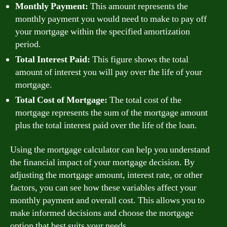
Monthly Payment:
This amount represents the
monthly payment you would need to make to pay off
your mortgage within the specified amortization
period.
Total Interest Paid:
This figure shows the total
amount of interest you will pay over the life of your
mortgage.
Total Cost of Mortgage:
The total cost of the
mortgage represents the sum of the mortgage amount
plus the total interest paid over the life of the loan.
Using the mortgage calculator can help you understand
the financial impact of your mortgage decision. By
adjusting the mortgage amount, interest rate, or other
factors, you can see how these variables affect your
monthly payment and overall cost. This allows you to
make informed decisions and choose the mortgage
option that best suits your needs.