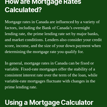
How are Mortgage Rates
Calculated?
Mortgage rates in Canada are influenced by a variety of
factors, including the Bank of Canada’s overnight
lending rate, the prime lending rate set by major banks,
and market conditions. Lenders also consider your credit
score, income, and the size of your down payment when
determining the mortgage rate you qualify for.
In general, mortgage rates in Canada can be fixed or
variable. Fixed-rate mortgages offer the stability of a
consistent interest rate over the term of the loan, while
variable-rate mortgages fluctuate with changes in the
prime lending rate.
Using a Mortgage Calculator