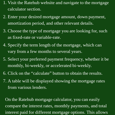
Visit the Ratehub website and navigate to the mortgage
calculator section.
Enter your desired mortgage amount, down payment,
amortization period, and other relevant details.
Choose the type of mortgage you are looking for, such
as fixed-rate or variable-rate.
Specify the term length of the mortgage, which can
vary from a few months to several years.
Select your preferred payment frequency, whether it be
monthly, bi-weekly, or accelerated bi-weekly.
Click on the “calculate” button to obtain the results.
A table will be displayed showing the mortgage rates
from various lenders.
On the Ratehub mortgage calculator, you can easily
compare the interest rates, monthly payments, and total
interest paid for different mortgage options. This allows