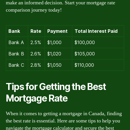
make an informed decision. Start your mortgage rate
comparison journey today!
Bank
Rate
Payment
Total Interest Paid
Bank A
2.5%
$1,000
$100,000
Bank B
2.6%
$1,020
$105,000
Bank C
2.8%
$1,050
$110,000
Tips for Getting the Best
Mortgage Rate
When it comes to getting a mortgage in Canada, finding
the best rate is essential. Here are some tips to help you
navigate the mortgage calculator and secure the best