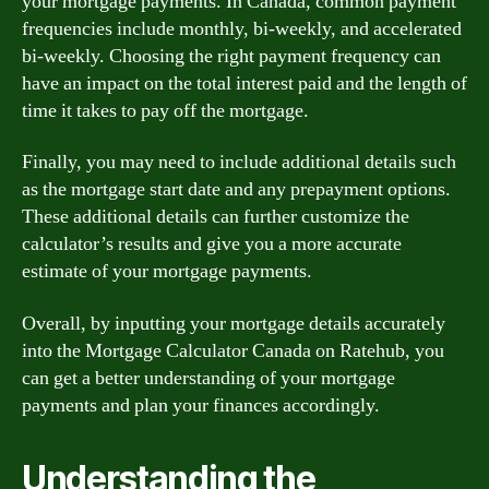
your mortgage payments. In Canada, common payment
frequencies include monthly, bi-weekly, and accelerated
bi-weekly. Choosing the right payment frequency can
have an impact on the total interest paid and the length of
time it takes to pay off the mortgage.
Finally, you may need to include additional details such
as the mortgage start date and any prepayment options.
These additional details can further customize the
calculator’s results and give you a more accurate
estimate of your mortgage payments.
Overall, by inputting your mortgage details accurately
into the Mortgage Calculator Canada on Ratehub, you
can get a better understanding of your mortgage
payments and plan your finances accordingly.
Understanding the