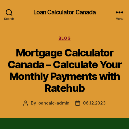
Loan Calculator Canada
Search
Menu
Categories
BLOG
Mortgage Calculator
Canada – Calculate Your
Monthly Payments with
Ratehub
By
loancalc-admin
06.12.2023
Post
Post
author
date