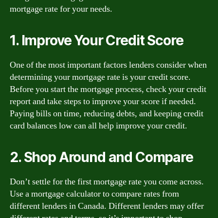
mortgage rate for your needs.
1. Improve Your Credit Score
One of the most important factors lenders consider when
determining your mortgage rate is your credit score.
Before you start the mortgage process, check your credit
report and take steps to improve your score if needed.
Paying bills on time, reducing debts, and keeping credit
card balances low can all help improve your credit.
2. Shop Around and Compare
Don’t settle for the first mortgage rate you come across.
Use a mortgage calculator to compare rates from
different lenders in Canada. Different lenders may offer