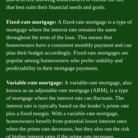
that best suits their financial needs and goals.
Fixed-rate mortgage:
A fixed-rate mortgage is a type of
mortgage where the interest rate remains the same
throughout the term of the loan. This means that
homeowners have a consistent monthly payment and can
plan their budget accordingly. Fixed-rate mortgages are
popular among homeowners who prefer stability and
predictability in their mortgage payments.
Variable-rate mortgage:
A variable-rate mortgage, also
known as an adjustable-rate mortgage (ARM), is a type
of mortgage where the interest rate can fluctuate. The
interest rate is typically based on the lender’s prime rate
plus a fixed margin. With a variable-rate mortgage,
homeowners benefit from potential lower interest rates
when the prime rate decreases, but they also run the risk
of higher interest rates if the prime rate increases.