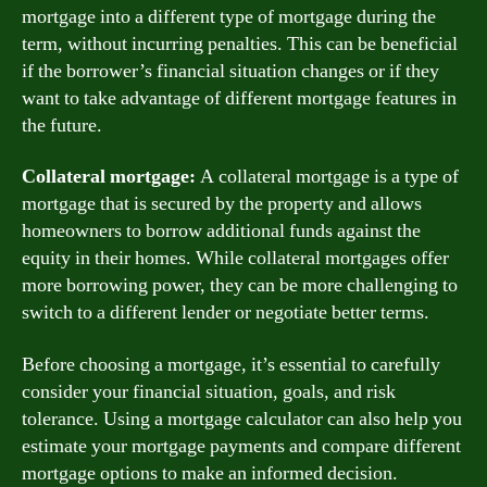
mortgage into a different type of mortgage during the
term, without incurring penalties. This can be beneficial
if the borrower’s financial situation changes or if they
want to take advantage of different mortgage features in
the future.
Collateral mortgage:
A collateral mortgage is a type of
mortgage that is secured by the property and allows
homeowners to borrow additional funds against the
equity in their homes. While collateral mortgages offer
more borrowing power, they can be more challenging to
switch to a different lender or negotiate better terms.
Before choosing a mortgage, it’s essential to carefully
consider your financial situation, goals, and risk
tolerance. Using a mortgage calculator can also help you
estimate your mortgage payments and compare different
mortgage options to make an informed decision.