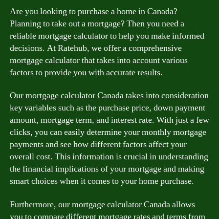
Are you looking to purchase a home in Canada?
Planning to take out a mortgage? Then you need a
reliable mortgage calculator to help you make informed
decisions. At Ratehub, we offer a comprehensive
mortgage calculator that takes into account various
factors to provide you with accurate results.
Our mortgage calculator Canada takes into consideration
key variables such as the purchase price, down payment
amount, mortgage term, and interest rate. With just a few
clicks, you can easily determine your monthly mortgage
payments and see how different factors affect your
overall cost. This information is crucial in understanding
the financial implications of your mortgage and making
smart choices when it comes to your home purchase.
Furthermore, our mortgage calculator Canada allows
you to compare different mortgage rates and terms from