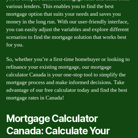
various lenders. This enables you to find the best
mortgage option that suits your needs and saves you
money in the long run. With our user-friendly interface,
you can easily adjust the variables and explore different
scenarios to find the mortgage solution that works best
for you.
So, whether you’re a first-time homebuyer or looking to
refinance your existing mortgage, our mortgage
calculator Canada is your one-stop tool to simplify the
mortgage process and make informed decisions. Take
advantage of our free calculator today and find the best
mortgage rates in Canada!
Mortgage Calculator
Canada: Calculate Your