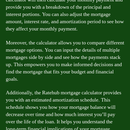
provide you with a breakdown of the principal and
interest portions. You can also adjust the mortgage
amount, interest rate, and amortization period to see how
they affect your monthly payment.
Moreover, the calculator allows you to compare different
mortgage options. You can input the details of multiple
mortgages side by side and see how the payments stack
up. This empowers you to make informed decisions and
find the mortgage that fits your budget and financial
goals.
Additionally, the Ratehub mortgage calculator provides
you with an estimated amortization schedule. This
schedule shows you how your mortgage balance will
decrease over time and how much interest you’ll pay
over the life of the loan. It helps you understand the
long-term financial implications of your mortgage