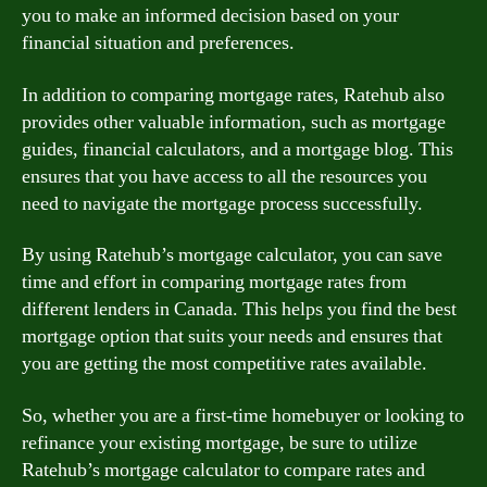
you to make an informed decision based on your
financial situation and preferences.
In addition to comparing mortgage rates, Ratehub also
provides other valuable information, such as mortgage
guides, financial calculators, and a mortgage blog. This
ensures that you have access to all the resources you
need to navigate the mortgage process successfully.
By using Ratehub’s mortgage calculator, you can save
time and effort in comparing mortgage rates from
different lenders in Canada. This helps you find the best
mortgage option that suits your needs and ensures that
you are getting the most competitive rates available.
So, whether you are a first-time homebuyer or looking to
refinance your existing mortgage, be sure to utilize
Ratehub’s mortgage calculator to compare rates and