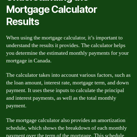
Mortgage Calculator
Results
When using the mortgage calculator, it’s important to
understand the results it provides. The calculator helps
you determine the estimated monthly payments for your
mortgage in Canada.
The calculator takes into account various factors, such as
the loan amount, interest rate, mortgage term, and down
payment. It uses these inputs to calculate the principal
and interest payments, as well as the total monthly
payment.
The mortgage calculator also provides an amortization
schedule, which shows the breakdown of each monthly
payment over the term of the mortgage. This schedule