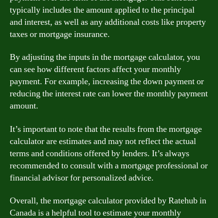
typically includes the amount applied to the principal
and interest, as well as any additional costs like property
taxes or mortgage insurance.
By adjusting the inputs in the mortgage calculator, you
can see how different factors affect your monthly
payment. For example, increasing the down payment or
reducing the interest rate can lower the monthly payment
amount.
It’s important to note that the results from the mortgage
calculator are estimates and may not reflect the actual
terms and conditions offered by lenders. It’s always
recommended to consult with a mortgage professional or
financial advisor for personalized advice.
Overall, the mortgage calculator provided by Ratehub in
Canada is a helpful tool to estimate your monthly