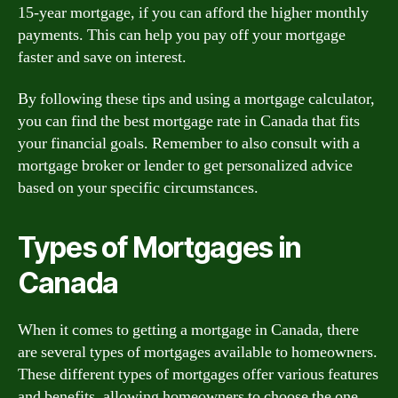
15-year mortgage, if you can afford the higher monthly
payments. This can help you pay off your mortgage
faster and save on interest.
By following these tips and using a mortgage calculator,
you can find the best mortgage rate in Canada that fits
your financial goals. Remember to also consult with a
mortgage broker or lender to get personalized advice
based on your specific circumstances.
Types of Mortgages in
Canada
When it comes to getting a mortgage in Canada, there
are several types of mortgages available to homeowners.
These different types of mortgages offer various features
and benefits, allowing homeowners to choose the one