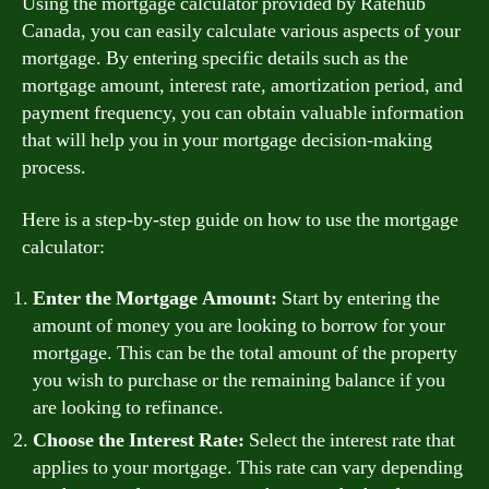
Using the mortgage calculator provided by Ratehub
Canada, you can easily calculate various aspects of your
mortgage. By entering specific details such as the
mortgage amount, interest rate, amortization period, and
payment frequency, you can obtain valuable information
that will help you in your mortgage decision-making
process.
Here is a step-by-step guide on how to use the mortgage
calculator:
Enter the Mortgage Amount:
Start by entering the
amount of money you are looking to borrow for your
mortgage. This can be the total amount of the property
you wish to purchase or the remaining balance if you
are looking to refinance.
Choose the Interest Rate:
Select the interest rate that
applies to your mortgage. This rate can vary depending