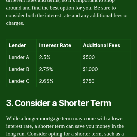
different rates and terms, so it’s important to shop
around and find the best option for you. Be sure to
consider both the interest rate and any additional fees or
charges.
Lender
Interest Rate
Additional Fees
Lender A
2.5%
$500
Lender B
2.75%
$1,000
Lender C
2.65%
$750
3. Consider a Shorter Term
While a longer mortgage term may come with a lower
interest rate, a shorter term can save you money in the
long run. Consider opting for a shorter term, such as a