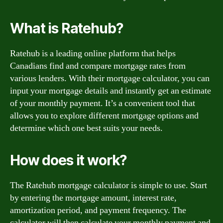
What is Ratehub?
Ratehub is a leading online platform that helps
Canadians find and compare mortgage rates from
various lenders. With their mortgage calculator, you can
input your mortgage details and instantly get an estimate
of your monthly payment. It’s a convenient tool that
allows you to explore different mortgage options and
determine which one best suits your needs.
How does it work?
The Ratehub mortgage calculator is simple to use. Start
by entering the mortgage amount, interest rate,
amortization period, and payment frequency. The
calculator will then calculate your monthly payment and