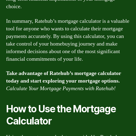
choice.
In summary, Ratehub’s mortgage calculator is a valuable
tool for anyone who wants to calculate their mortgage
payments accurately. By using this calculator, you can
take control of your homebuying journey and make
informed decisions about one of the most significant
financial commitments of your life.
Take advantage of Ratehub’s mortgage calculator
today and start exploring your mortgage options.
Calculate Your Mortgage Payments with Ratehub!
How to Use the Mortgage
Calculator