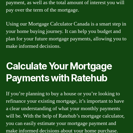
payment, as well as the total amount of interest you will
pay over the term of the mortgage.
Using our Mortgage Calculator Canada is a smart step in
your home buying journey. It can help you budget and
plan for your future mortgage payments, allowing you to
make informed decisions.
Calculate Your Mortgage
Payments with Ratehub
If you’re planning to buy a house or you’re looking to
refinance your existing mortgage, it’s important to have
a clear understanding of what your monthly payments
will be. With the help of Ratehub’s mortgage calculator,
you can easily estimate your mortgage payment and
make informed decisions about your home purchase.