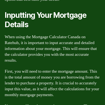
Inputting Your Mortgage
Details
When using the Mortgage Calculator Canada on
Ratehub, it is important to input accurate and detailed
information about your mortgage. This will ensure that
the calculator provides you with the most accurate
results.
First, you will need to enter the mortgage amount. This
is the total amount of money you are borrowing from the
lender to purchase a property. It is crucial to accurately
input this value, as it will affect the calculations for your
monthly mortgage payments.