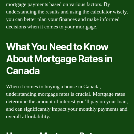
mortgage payments based on various factors. By
understanding the results and using the calculator wisely,
you can better plan your finances and make informed
decisions when it comes to your mortgage.
What You Need to Know
About Mortgage Rates in
Canada
When it comes to buying a house in Canada,
understanding mortgage rates is crucial. Mortgage rates
determine the amount of interest you’ll pay on your loan,
and can significantly impact your monthly payments and
overall affordability.