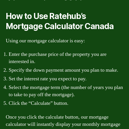
How to Use Ratehub’s
Mortgage Calculator Canada
Using our mortgage calculator is easy:
Enter the purchase price of the property you are
interested in.
Specify the down payment amount you plan to make.
Set the interest rate you expect to pay.
Select the mortgage term (the number of years you plan
to take to pay off the mortgage).
Click the “Calculate” button.
Once you click the calculate button, our mortgage
calculator will instantly display your monthly mortgage