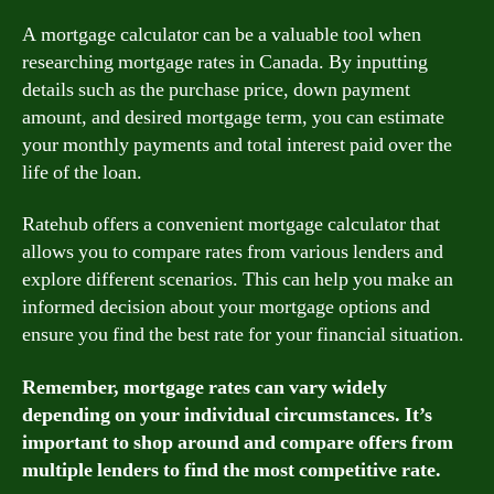
A mortgage calculator can be a valuable tool when
researching mortgage rates in Canada. By inputting
details such as the purchase price, down payment
amount, and desired mortgage term, you can estimate
your monthly payments and total interest paid over the
life of the loan.
Ratehub offers a convenient mortgage calculator that
allows you to compare rates from various lenders and
explore different scenarios. This can help you make an
informed decision about your mortgage options and
ensure you find the best rate for your financial situation.
Remember, mortgage rates can vary widely
depending on your individual circumstances. It’s
important to shop around and compare offers from
multiple lenders to find the most competitive rate.