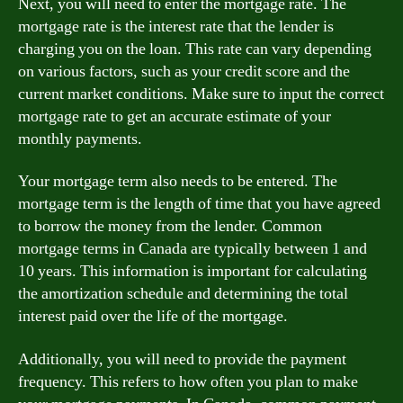
Next, you will need to enter the mortgage rate. The
mortgage rate is the interest rate that the lender is
charging you on the loan. This rate can vary depending
on various factors, such as your credit score and the
current market conditions. Make sure to input the correct
mortgage rate to get an accurate estimate of your
monthly payments.
Your mortgage term also needs to be entered. The
mortgage term is the length of time that you have agreed
to borrow the money from the lender. Common
mortgage terms in Canada are typically between 1 and
10 years. This information is important for calculating
the amortization schedule and determining the total
interest paid over the life of the mortgage.
Additionally, you will need to provide the payment
frequency. This refers to how often you plan to make