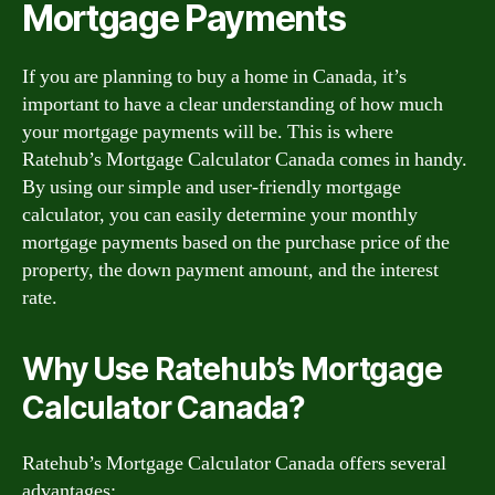
Mortgage Payments
If you are planning to buy a home in Canada, it’s
important to have a clear understanding of how much
your mortgage payments will be. This is where
Ratehub’s Mortgage Calculator Canada comes in handy.
By using our simple and user-friendly mortgage
calculator, you can easily determine your monthly
mortgage payments based on the purchase price of the
property, the down payment amount, and the interest
rate.
Why Use Ratehub’s Mortgage
Calculator Canada?
Ratehub’s Mortgage Calculator Canada offers several
advantages: