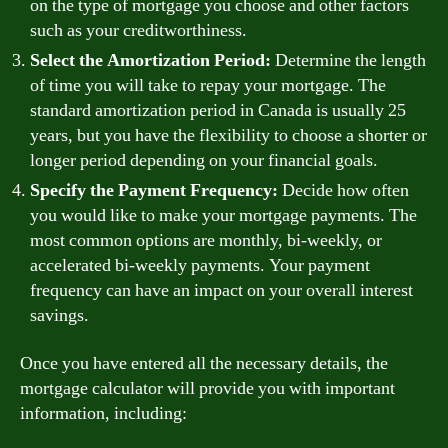
on the type of mortgage you choose and other factors
such as your creditworthiness.
Select the Amortization Period:
Determine the length
of time you will take to repay your mortgage. The
standard amortization period in Canada is usually 25
years, but you have the flexibility to choose a shorter or
longer period depending on your financial goals.
Specify the Payment Frequency:
Decide how often
you would like to make your mortgage payments. The
most common options are monthly, bi-weekly, or
accelerated bi-weekly payments. Your payment
frequency can have an impact on your overall interest
savings.
Once you have entered all the necessary details, the
mortgage calculator will provide you with important
information, including: