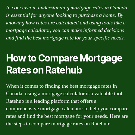
In conclusion, understanding mortgage rates in Canada
is essential for anyone looking to purchase a home. By
knowing how rates are calculated and using tools like a
mortgage calculator, you can make informed decisions
and find the best mortgage rate for your specific needs.
How to Compare Mortgage
Rates on Ratehub
When it comes to finding the best mortgage rates in
Canada, using a mortgage calculator is a valuable tool.
Ratehub is a leading platform that offers a
comprehensive mortgage calculator to help you compare
rates and find the best mortgage for your needs. Here are
the steps to compare mortgage rates on Ratehub: