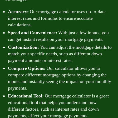
Accuracy:
Our mortgage calculator uses up-to-date
interest rates and formulas to ensure accurate
calculations.
Speed and Convenience:
With just a few inputs, you
can get instant results on your mortgage payments.
Customization:
You can adjust the mortgage details to
match your specific needs, such as different down
payment amounts or interest rates.
Compare Options:
Our calculator allows you to
compare different mortgage options by changing the
inputs and instantly seeing the impact on your monthly
payments.
Educational Tool:
Our mortgage calculator is a great
educational tool that helps you understand how
different factors, such as interest rates and down
payments, affect your mortgage payments.