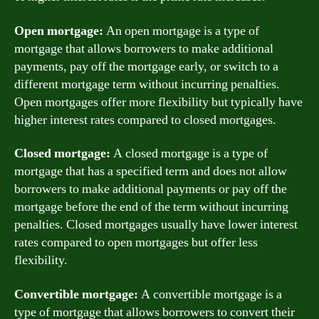
Open mortgage:
An open mortgage is a type of
mortgage that allows borrowers to make additional
payments, pay off the mortgage early, or switch to a
different mortgage term without incurring penalties.
Open mortgages offer more flexibility but typically have
higher interest rates compared to closed mortgages.
Closed mortgage:
A closed mortgage is a type of
mortgage that has a specified term and does not allow
borrowers to make additional payments or pay off the
mortgage before the end of the term without incurring
penalties. Closed mortgages usually have lower interest
rates compared to open mortgages but offer less
flexibility.
Convertible mortgage:
A convertible mortgage is a
type of mortgage that allows borrowers to convert their