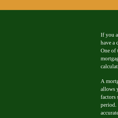
If you a
have a c
One of 
mortgag
calculat
A mortg
allows 
factors 
period. 
accurat