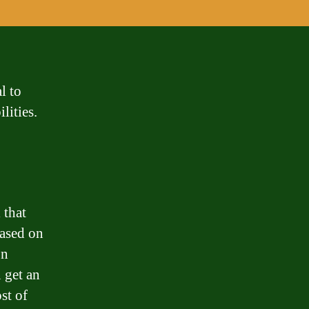
l to
lities.
 that
ased on
on
n get an
st of