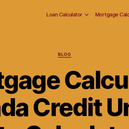
Loan Calculator
Mortgage Calc
Categories
BLOG
gage Calcu
da Credit Un