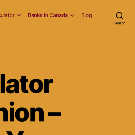
ulator
Banks in Canada
Blog
Search
lator
ion –