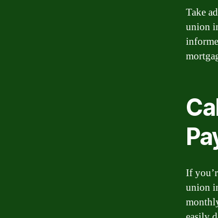
Take ad
union i
informe
mortgag
Ca
Pa
If you’
union i
monthly
easily 