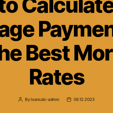
to Calculate
age Paymen
the Best Mo
Rates
By
loancalc-admin
06.12.2023
Post
Post
author
date