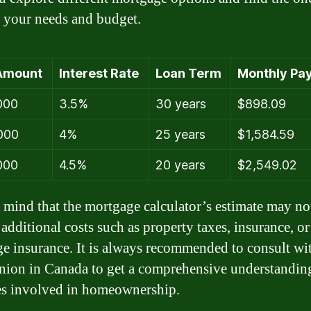
ts your needs and budget.
Amount
Interest Rate
Loan Term
Monthly Pa
000
3.5%
30 years
$898.09
000
4%
25 years
$1,584.59
000
4.5%
20 years
$2,549.02
 mind that the mortgage calculator’s estimate may no
 additional costs such as property taxes, insurance, or
e insurance. It is always recommended to consult wi
union in Canada to get a comprehensive understanding
s involved in homeownership.