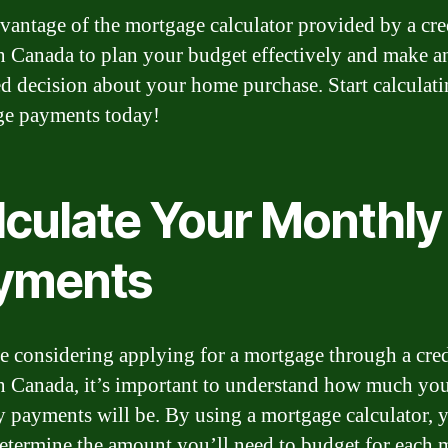
vantage of the mortgage calculator provided by a cre
n Canada to plan your budget effectively and make a
d decision about your home purchase. Start calculat
e payments today!
lculate Your Monthly
yments
re considering applying for a mortgage through a cred
n Canada, it’s important to understand how much yo
 payments will be. By using a mortgage calculator, 
determine the amount you’ll need to budget for each 