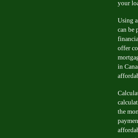
your lo
Using a
can be 
financia
offer co
mortgag
in Cana
afforda
Calcula
calcula
the mon
payment
afforda