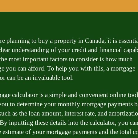
re planning to buy a property in Canada, it is essentia
lear understanding of your credit and financial capabi
the most important factors to consider is how much
e you can afford. To help you with this, a mortgage
or can be an invaluable tool.
age calculator is a simple and convenient online tool
you to determine your monthly mortgage payments b
such as the loan amount, interest rate, and amortizati
By inputting these details into the calculator, you ca
e estimate of your mortgage payments and the total co