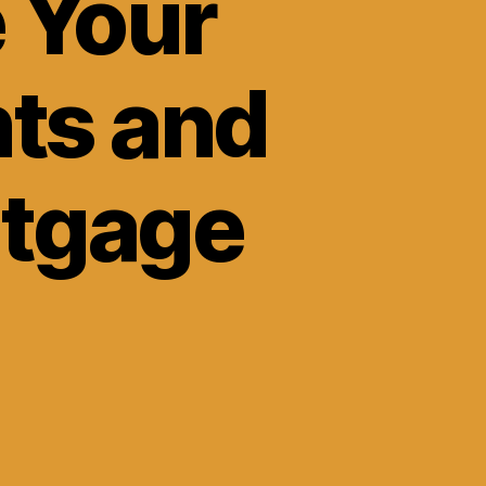
 Your
ts and
rtgage