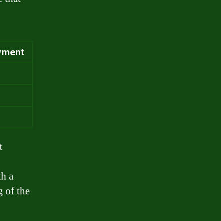
yment
t
th a
 of the