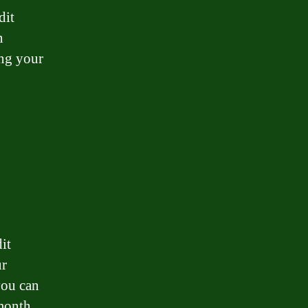
dit
n
ing your
it
ur
you can
month.