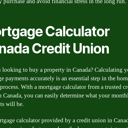
y purchase and avoid financial stress in the long run.
rtgage Calculator
nada Credit Union
 looking to buy a property in Canada? Calculating y
e payments accurately is an essential step in the hom
process. With a mortgage calculator from a trusted cr
n Canada, you can easily determine what your month
s will be.
tgage calculator provided by a credit union in Cana