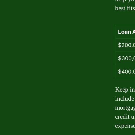
best fi
Loan 
$200,
$300,
$400,
Keep in
include
mortgag
credit 
expense