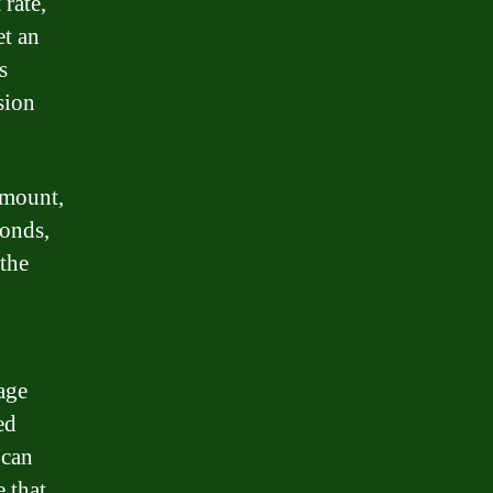
 rate,
et an
s
sion
amount,
conds,
the
age
ed
 can
 that