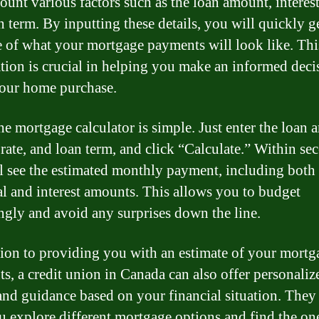
ount various factors such as the loan amount, interest
n term. By inputting these details, you will quickly g
e of what your mortgage payments will look like. Thi
tion is crucial in helping you make an informed deci
our home purchase.
he mortgage calculator is simple. Just enter the loan 
 rate, and loan term, and click “Calculate.” Within se
l see the estimated monthly payment, including both 
al and interest amounts. This allows you to budget
ngly and avoid any surprises down the line.
tion to providing you with an estimate of your mortg
s, a credit union in Canada can also offer personaliz
and guidance based on your financial situation. They
u explore different mortgage options and find the one