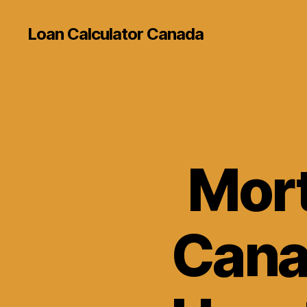
Loan Calculator Canada
Mort
Cana