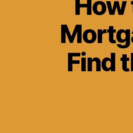
How 
Mortg
Find 