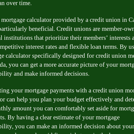
an over time.
 mortgage calculator provided by a credit union in 
particularly beneficial. Credit unions are member-ow
l institutions that prioritize their members’ interests 
mpetitive interest rates and flexible loan terms. By u
e calculator specifically designed for credit union 
da, you can get a more accurate picture of your mort
bility and make informed decisions.
ting your mortgage payments with a credit union mo
tor can help you plan your budget effectively and de
thly amount you can comfortably set aside for mort
s. By having a clear estimate of your mortgage
bility, you can make an informed decision about your