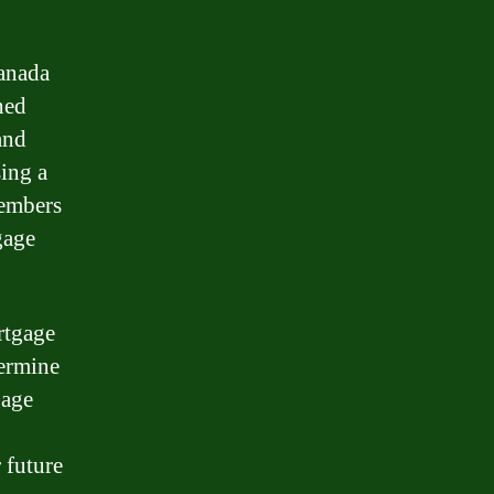
Canada
ned
and
sing a
members
gage
rtgage
termine
gage
 future