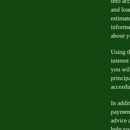
into acc
and loa
estimat
informa
about y
Using t
interest
you wil
princip
accordi
In addi
payment
advice 
help yo