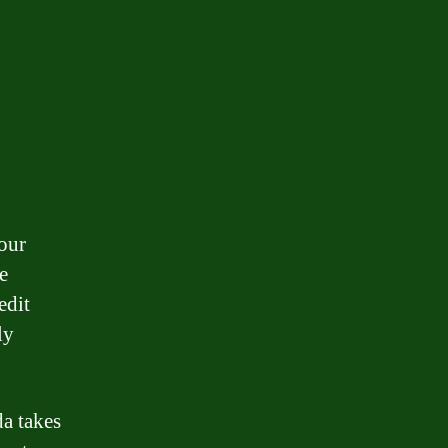
our
e
edit
ly
da takes