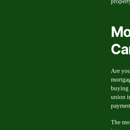
propert
Mo
Ca
Are you
mortgag
buying 
union i
payment
The mor