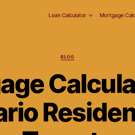
Loan Calculator
Mortgage Calc
Categories
BLOG
age Calculat
rio Residen