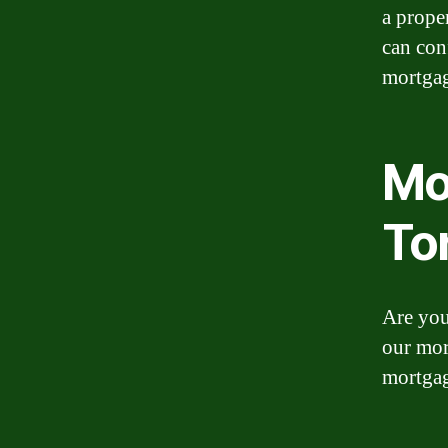
a prope
can con
mortgag
Mo
To
Are you
our mor
mortga