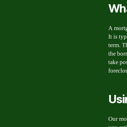
Wha
A mortg
It is ty
term. T
the bor
take po
foreclo
Usi
Our mor