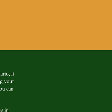
rio, it
ng your
ou can
rs in