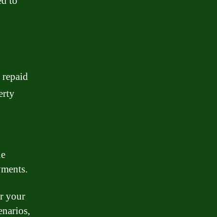
d to
 repaid
erty
he
yments.
or your
enarios,