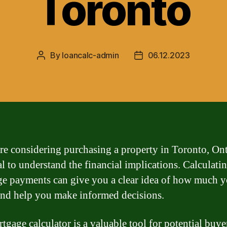
Toronto
By
loancalc-admin
06.12.2023
Post
Post
author
date
are considering purchasing a property in Toronto, Onta
ial to understand the financial implications. Calculati
e payments can give you a clear idea of how much y
and help you make informed decisions.
tgage calculator is a valuable tool for potential buye