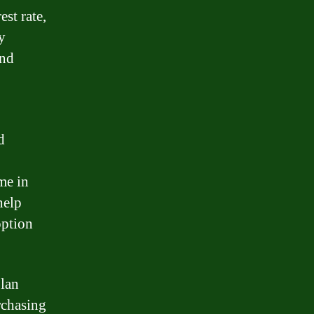
est rate,
y
and
d
me in
help
option
plan
rchasing