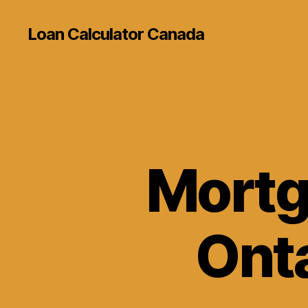
Loan Calculator Canada
Mortg
Onta