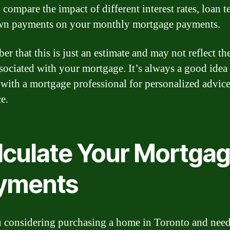
compare the impact of different interest rates, loan t
wn payments on your monthly mortgage payments.
r that this is just an estimate and may not reflect the
ssociated with your mortgage. It’s always a good idea
 with a mortgage professional for personalized advic
e.
lculate Your Mortga
yments
 considering purchasing a home in Toronto and need