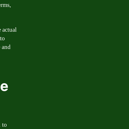
erms,
 actual
 to
e and
ge
 to