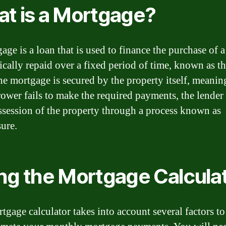
t is a Mortgage?
age is a loan that is used to finance the purchase of 
pically repaid over a fixed period of time, known as t
he mortgage is secured by the property itself, meaning
rower fails to make the required payments, the lender
ssession of the property through a process known as
sure.
ng the Mortgage Calcula
tgage calculator takes into account several factors to