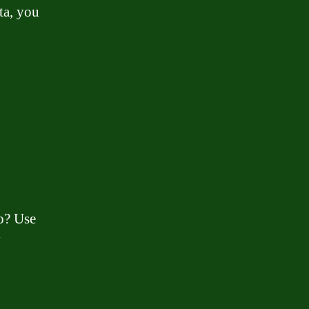
ta, you
o? Use
y