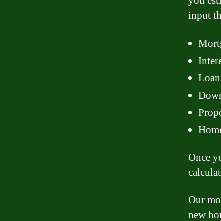
you est
input t
Mortg
Inter
Loan 
Down 
Prope
Home 
Once yo
calcula
Our mor
new hom