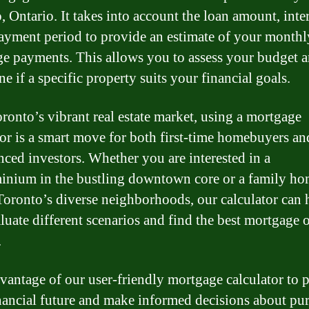
 Ontario. It takes into account the loan amount, inter
ayment period to provide an estimate of your monthl
e payments. This allows you to assess your budget 
e if a specific property suits your financial goals.
ronto’s vibrant real estate market, using a mortgage
tor is a smart move for both first-time homebuyers an
nced investors. Whether you are interested in a
nium in the bustling downtown core or a family ho
Toronto’s diverse neighborhoods, our calculator can 
luate different scenarios and find the best mortgage 
.
vantage of our user-friendly mortgage calculator to 
nancial future and make informed decisions about pu