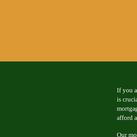
If you 
is cruc
mortgag
afford 
Our mor