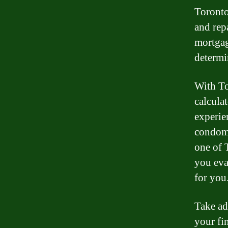
Toronto,
and rep
mortgag
determin
With To
calcula
experie
condomi
one of 
you eva
for you
Take ad
your fi