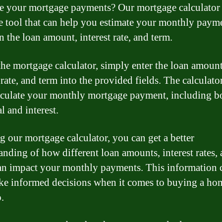
te your mortgage payments? Our mortgage calculator 
e tool that can help you estimate your monthly paym
n the loan amount, interest rate, and term.
the mortgage calculator, simply enter the loan amount
 rate, and term into the provided fields. The calculato
lculate your monthly mortgage payment, including b
l and interest.
g our mortgage calculator, you can get a better
anding of how different loan amounts, interest rates,
an impact your monthly payments. This information 
e informed decisions when it comes to buying a ho
.