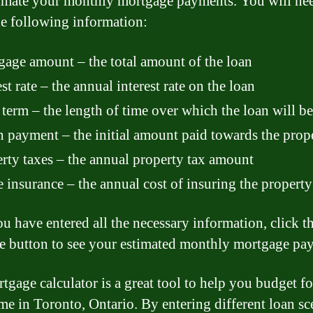
imate your monthly mortgage payments. You will nee
he following information:
age amount – the total amount of the loan
est rate – the annual interest rate on the loan
term – the length of time over which the loan will be
payment – the initial amount paid towards the prop
rty taxes – the annual property tax amount
insurance – the annual cost of insuring the property
u have entered all the necessary information, click t
te button to see your estimated monthly mortgage pa
tgage calculator is a great tool to help you budget f
e in Toronto, Ontario. By entering different loan sc