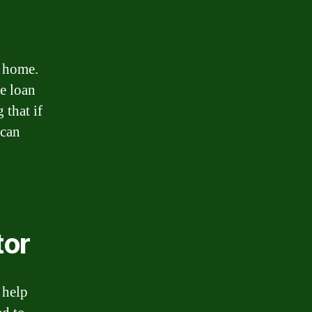
a home.
he loan
 that if
 can
tor
 help