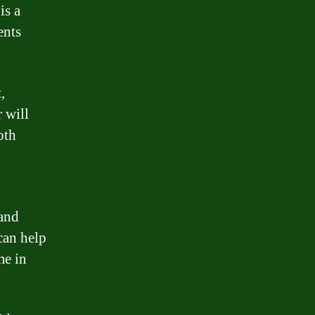
is a
ents
,
r will
oth
 and
can help
me in