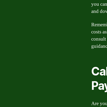
you can 
and do
Remembe
costs a
consult
guidanc
Ca
Pa
Are you