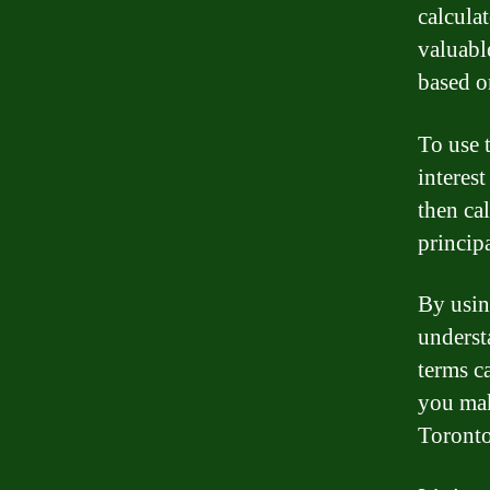
calcula
valuabl
based o
To use 
interest
then ca
principa
By usin
underst
terms c
you mak
Toronto