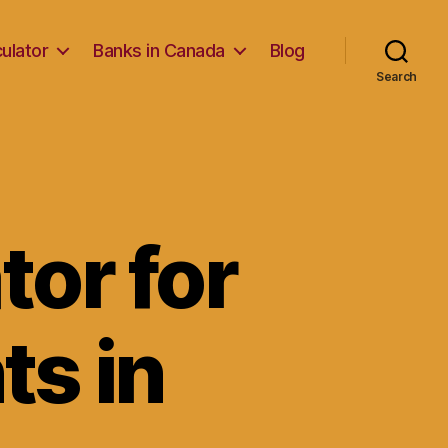
ulator
Banks in Canada
Blog
Search
or for
ts in