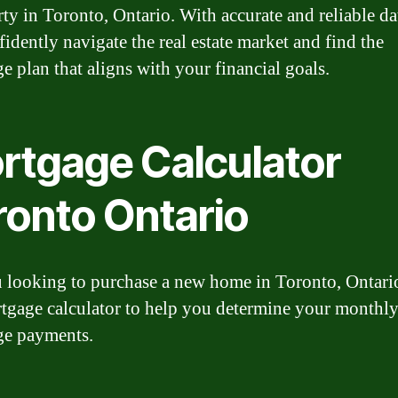
rty in Toronto, Ontario. With accurate and reliable da
fidently navigate the real estate market and find the
e plan that aligns with your financial goals.
rtgage Calculator
ronto Ontario
 looking to purchase a new home in Toronto, Ontari
tgage calculator to help you determine your monthl
ge payments.