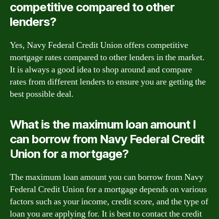
competitive compared to other
lenders?
Yes, Navy Federal Credit Union offers competitive
mortgage rates compared to other lenders in the market.
It is always a good idea to shop around and compare
rates from different lenders to ensure you are getting the
best possible deal.
What is the maximum loan amount I
can borrow from Navy Federal Credit
Union for a mortgage?
The maximum loan amount you can borrow from Navy
Federal Credit Union for a mortgage depends on various
factors such as your income, credit score, and the type of
loan you are applying for. It is best to contact the credit