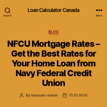
Loan Calculator Canada
Search
Menu
Categories
BLOG
NFCU Mortgage Rates –
Get the Best Rates for
Your Home Loan from
Navy Federal Credit
Union
By
loancalc-admin
15.01.2024
Post
Post
author
date