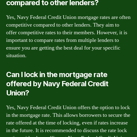
compared to other lenders?
Yes, Navy Federal Credit Union mortgage rates are often
competitive compared to other lenders. They aim to
offer competitive rates to their members. However, it is
important to compare rates from multiple lenders to
ensure you are getting the best deal for your specific
situation.
Can I lock in the mortgage rate
offered by Navy Federal Credit
Union?
Yes, Navy Federal Credit Union offers the option to lock
in the mortgage rate. This allows borrowers to secure the
rate offered at the time of locking, even if rates increase
in the future. It is recommended to discuss the rate lock