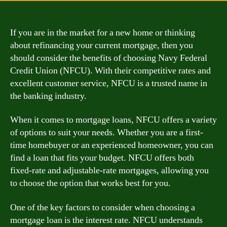
If you are in the market for a new home or thinking
about refinancing your current mortgage, then you
should consider the benefits of choosing Navy Federal
Credit Union (NFCU). With their competitive rates and
excellent customer service, NFCU is a trusted name in
the banking industry.
When it comes to mortgage loans, NFCU offers a variety
of options to suit your needs. Whether you are a first-
time homebuyer or an experienced homeowner, you can
find a loan that fits your budget. NFCU offers both
fixed-rate and adjustable-rate mortgages, allowing you
to choose the option that works best for you.
One of the key factors to consider when choosing a
mortgage loan is the interest rate. NFCU understands