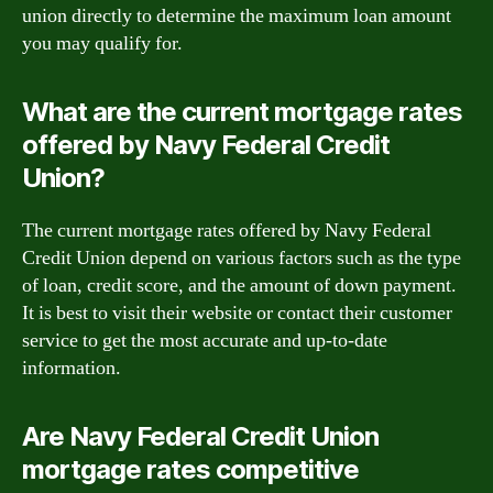
union directly to determine the maximum loan amount
you may qualify for.
What are the current mortgage rates
offered by Navy Federal Credit
Union?
The current mortgage rates offered by Navy Federal
Credit Union depend on various factors such as the type
of loan, credit score, and the amount of down payment.
It is best to visit their website or contact their customer
service to get the most accurate and up-to-date
information.
Are Navy Federal Credit Union
mortgage rates competitive