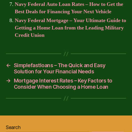
Navy Federal Auto Loan Rates – How to Get the
Best Deals for Financing Your Next Vehicle
Navy Federal Mortgage – Your Ultimate Guide to
Getting a Home Loan from the Leading Military
Credit Union
←
Simplefastloans – The Quick and Easy
Solution for Your Financial Needs
→
Mortgage Interest Rates – Key Factors to
Consider When Choosing a Home Loan
Search