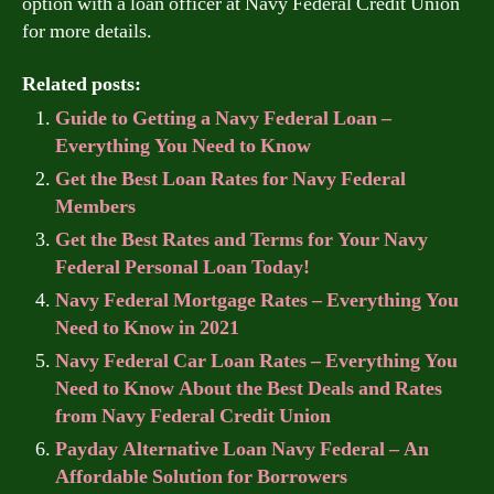
option with a loan officer at Navy Federal Credit Union
for more details.
Related posts:
Guide to Getting a Navy Federal Loan –
Everything You Need to Know
Get the Best Loan Rates for Navy Federal
Members
Get the Best Rates and Terms for Your Navy
Federal Personal Loan Today!
Navy Federal Mortgage Rates – Everything You
Need to Know in 2021
Navy Federal Car Loan Rates – Everything You
Need to Know About the Best Deals and Rates
from Navy Federal Credit Union
Payday Alternative Loan Navy Federal – An
Affordable Solution for Borrowers