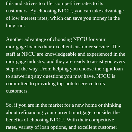
this and strives to offer competitive rates to its
customers. By choosing NFCU, you can take advantage
of low interest rates, which can save you money in the
long run.
Another advantage of choosing NFCU for your
mortgage loan is their excellent customer service. The
staff at NFCU are knowledgeable and experienced in the
mortgage industry, and they are ready to assist you every
step of the way. From helping you choose the right loan
to answering any questions you may have, NFCU is
committed to providing top-notch service to its
customers.
So, if you are in the market for a new home or thinking
about refinancing your current mortgage, consider the
benefits of choosing NFCU. With their competitive
rates, variety of loan options, and excellent customer