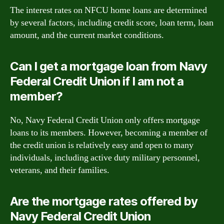
The interest rates on NFCU home loans are determined
by several factors, including credit score, loan term, loan
amount, and the current market conditions.
Can I get a mortgage loan from Navy
Federal Credit Union if I am not a
member?
No, Navy Federal Credit Union only offers mortgage
loans to its members. However, becoming a member of
the credit union is relatively easy and open to many
individuals, including active duty military personnel,
veterans, and their families.
Are the mortgage rates offered by
Navy Federal Credit Union