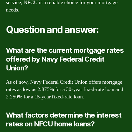
service, NFCU is a reliable choice for your mortgage
needs.
Question and answer:
What are the current mortgage rates
offered by Navy Federal Credit
Union?
As of now, Navy Federal Credit Union offers mortgage
rates as low as 2.875% for a 30-year fixed-rate loan and
2.250% for a 15-year fixed-rate loan.
What factors determine the interest
rates on NFCU home loans?