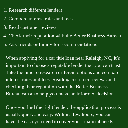
Research different lenders
Compare interest rates and fees
Read customer reviews
Check their reputation with the Better Business Bureau
Ask friends or family for recommendations
When applying for a car title loan near Raleigh, NC, it’s
important to choose a reputable lender that you can trust.
Take the time to research different options and compare
interest rates and fees. Reading customer reviews and
checking their reputation with the Better Business
Bureau can also help you make an informed decision.
Once you find the right lender, the application process is
usually quick and easy. Within a few hours, you can
have the cash you need to cover your financial needs.