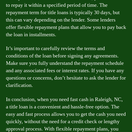
to repay it within a specified period of time. The
repayment term for title loans is typically 30 days, but
this can vary depending on the lender. Some lenders
offer flexible repayment plans that allow you to pay back
the loan in installments.
It’s important to carefully review the terms and
conditions of the loan before signing any agreements.
Make sure you fully understand the repayment schedule
and any associated fees or interest rates. If you have any
questions or concerns, don’t hesitate to ask the lender for
clarification.
In conclusion, when you need fast cash in Raleigh, NC,
a title loan is a convenient and hassle-free option. The
easy and fast process allows you to get the cash you need
quickly, without the need for a credit check or lengthy
approval process. With flexible repayment plans, you