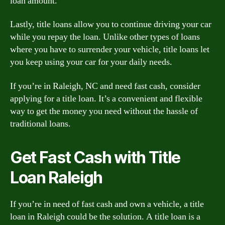
loan amount.
Lastly, title loans allow you to continue driving your car
while you repay the loan. Unlike other types of loans
where you have to surrender your vehicle, title loans let
you keep using your car for your daily needs.
If you’re in Raleigh, NC and need fast cash, consider
applying for a title loan. It’s a convenient and flexible
way to get the money you need without the hassle of
traditional loans.
Get Fast Cash with Title
Loan Raleigh
If you’re in need of fast cash and own a vehicle, a title
loan in Raleigh could be the solution. A title loan is a