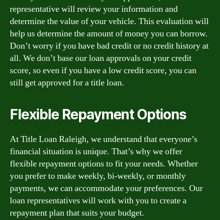
representative will review your information and
determine the value of your vehicle. This evaluation will
help us determine the amount of money you can borrow.
Don’t worry if you have bad credit or no credit history at
all. We don’t base our loan approvals on your credit
score, so even if you have a low credit score, you can
still get approved for a title loan.
Flexible Repayment Options
At Title Loan Raleigh, we understand that everyone’s
financial situation is unique. That’s why we offer
flexible repayment options to fit your needs. Whether
you prefer to make weekly, bi-weekly, or monthly
payments, we can accommodate your preferences. Our
loan representatives will work with you to create a
repayment plan that suits your budget.