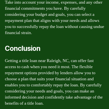
Take into account your income, expenses, and any other
financial commitments you have. By carefully
considering your budget and goals, you can select a
repayment plan that aligns with your needs and allows
you to successfully repay the loan without causing undue
financial strain.
Conclusion
Getting a title loan near Raleigh, NC, can offer fast
access to cash when you need it most. The flexible
repayment options provided by lenders allow you to
choose a plan that suits your financial situation and
enables you to comfortably repay the loan. By carefully
considering your needs and goals, you can make an
informed decision and confidently take advantage of the
benefits of a title loan.