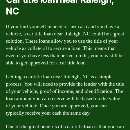
NC
If you find yourself in need of fast cash and you have a
vehicle, a car title loan near Raleigh, NC could be a great
solution. These loans allow you to use the title of your
vehicle as collateral to secure a loan. This means that
even if you have less than perfect credit, you may still be
able to get approved for a car title loan.
Getting a car title loan near Raleigh, NC is a simple
process. You will need to provide the lender with the title
of your vehicle, proof of income, and identification. The
loan amount you can receive will be based on the value
of your vehicle. Once you are approved, you can
typically receive your cash the same day.
One of the great benefits of a car title loan is that you can