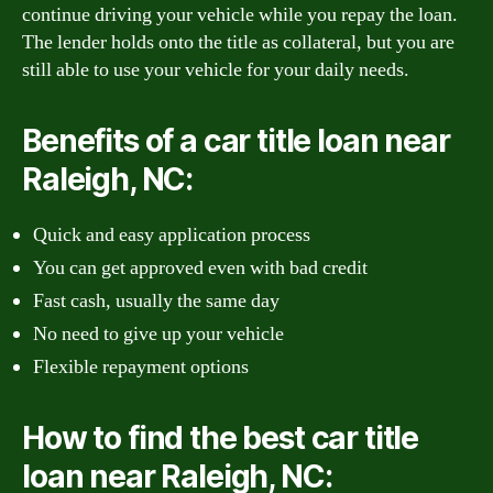
continue driving your vehicle while you repay the loan.
The lender holds onto the title as collateral, but you are
still able to use your vehicle for your daily needs.
Benefits of a car title loan near
Raleigh, NC:
Quick and easy application process
You can get approved even with bad credit
Fast cash, usually the same day
No need to give up your vehicle
Flexible repayment options
How to find the best car title
loan near Raleigh, NC: