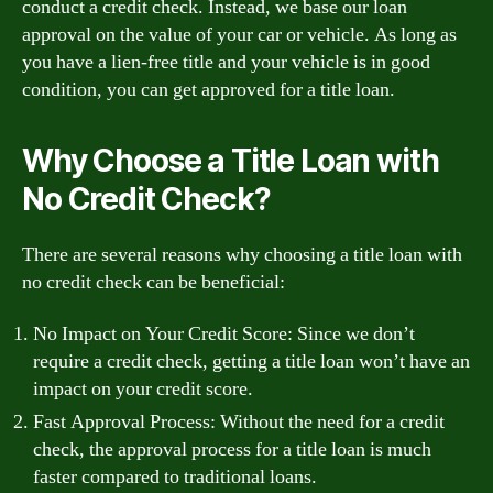
conduct a credit check. Instead, we base our loan
approval on the value of your car or vehicle. As long as
you have a lien-free title and your vehicle is in good
condition, you can get approved for a title loan.
Why Choose a Title Loan with
No Credit Check?
There are several reasons why choosing a title loan with
no credit check can be beneficial:
No Impact on Your Credit Score: Since we don’t
require a credit check, getting a title loan won’t have an
impact on your credit score.
Fast Approval Process: Without the need for a credit
check, the approval process for a title loan is much
faster compared to traditional loans.