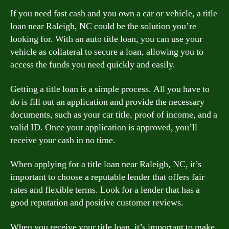
If you need fast cash and you own a car or vehicle, a title
loan near Raleigh, NC could be the solution you’re
looking for. With an auto title loan, you can use your
vehicle as collateral to secure a loan, allowing you to
access the funds you need quickly and easily.
Getting a title loan is a simple process. All you have to
do is fill out an application and provide the necessary
documents, such as your car title, proof of income, and a
valid ID. Once your application is approved, you’ll
receive your cash in no time.
When applying for a title loan near Raleigh, NC, it’s
important to choose a reputable lender that offers fair
rates and flexible terms. Look for a lender that has a
good reputation and positive customer reviews.
When you receive your title loan, it’s important to make