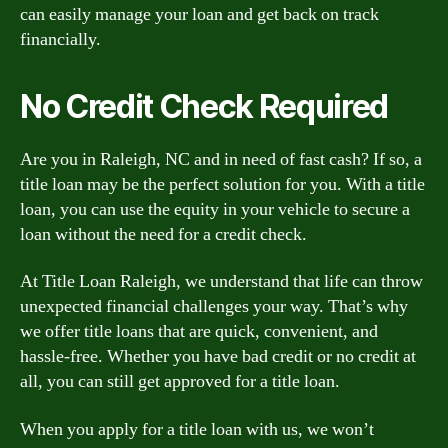
can easily manage your loan and get back on track
financially.
No Credit Check Required
Are you in Raleigh, NC and in need of fast cash? If so, a
title loan may be the perfect solution for you. With a title
loan, you can use the equity in your vehicle to secure a
loan without the need for a credit check.
At Title Loan Raleigh, we understand that life can throw
unexpected financial challenges your way. That’s why
we offer title loans that are quick, convenient, and
hassle-free. Whether you have bad credit or no credit at
all, you can still get approved for a title loan.
When you apply for a title loan with us, we won’t