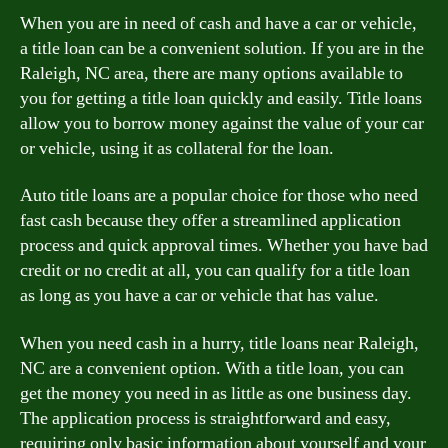
When you are in need of cash and have a car or vehicle,
a title loan can be a convenient solution. If you are in the
Raleigh, NC area, there are many options available to
you for getting a title loan quickly and easily. Title loans
allow you to borrow money against the value of your car
or vehicle, using it as collateral for the loan.
Auto title loans are a popular choice for those who need
fast cash because they offer a streamlined application
process and quick approval times. Whether you have bad
credit or no credit at all, you can qualify for a title loan
as long as you have a car or vehicle that has value.
When you need cash in a hurry, title loans near Raleigh,
NC are a convenient option. With a title loan, you can
get the money you need in as little as one business day.
The application process is straightforward and easy,
requiring only basic information about yourself and your