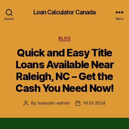
Loan Calculator Canada
Search
Menu
Categories
BLOG
Quick and Easy Title
Loans Available Near
Raleigh, NC – Get the
Cash You Need Now!
By
loancalc-admin
16.01.2024
Post
Post
author
date