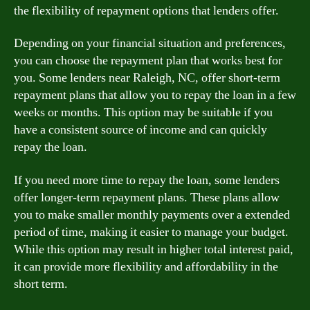
the flexibility of repayment options that lenders offer.
Depending on your financial situation and preferences,
you can choose the repayment plan that works best for
you. Some lenders near Raleigh, NC, offer short-term
repayment plans that allow you to repay the loan in a few
weeks or months. This option may be suitable if you
have a consistent source of income and can quickly
repay the loan.
If you need more time to repay the loan, some lenders
offer longer-term repayment plans. These plans allow
you to make smaller monthly payments over a extended
period of time, making it easier to manage your budget.
While this option may result in higher total interest paid,
it can provide more flexibility and affordability in the
short term.