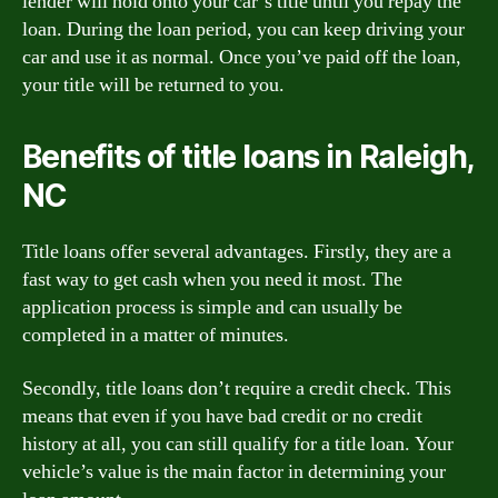
lender will hold onto your car’s title until you repay the
loan. During the loan period, you can keep driving your
car and use it as normal. Once you’ve paid off the loan,
your title will be returned to you.
Benefits of title loans in Raleigh,
NC
Title loans offer several advantages. Firstly, they are a
fast way to get cash when you need it most. The
application process is simple and can usually be
completed in a matter of minutes.
Secondly, title loans don’t require a credit check. This
means that even if you have bad credit or no credit
history at all, you can still qualify for a title loan. Your
vehicle’s value is the main factor in determining your