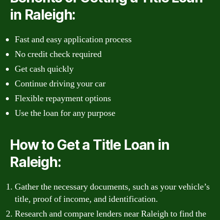
in Raleigh:
Fast and easy application process
No credit check required
Get cash quickly
Continue driving your car
Flexible repayment options
Use the loan for any purpose
How to Get a Title Loan in
Raleigh:
Gather the necessary documents, such as your vehicle’s
title, proof of income, and identification.
Research and compare lenders near Raleigh to find the