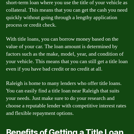
short-term loan where you use the title of your vehicle as
collateral. This means that you can get the cash you need
quickly without going through a lengthy application
process or credit check.
With title loans, you can borrow money based on the
value of your car. The loan amount is determined by
factors such as the make, model, year, and condition of
your vehicle. This means that you can still get a title loan
even if you have bad credit or no credit at all.
Raleigh is home to many lenders who offer title loans.
You can easily find a title loan near Raleigh that suits
your needs. Just make sure to do your research and
choose a reputable lender with competitive interest rates
and flexible repayment options.
Benefits of Getting a Title Loan