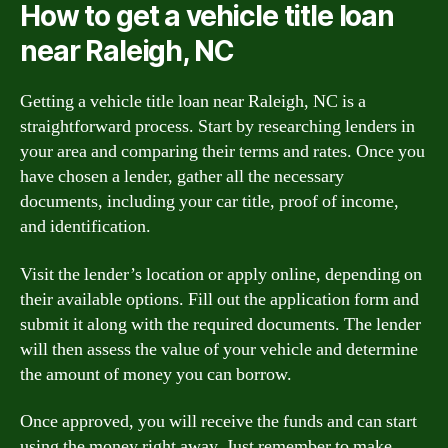
How to get a vehicle title loan
near Raleigh, NC
Getting a vehicle title loan near Raleigh, NC is a
straightforward process. Start by researching lenders in
your area and comparing their terms and rates. Once you
have chosen a lender, gather all the necessary
documents, including your car title, proof of income,
and identification.
Visit the lender’s location or apply online, depending on
their available options. Fill out the application form and
submit it along with the required documents. The lender
will then assess the value of your vehicle and determine
the amount of money you can borrow.
Once approved, you will receive the funds and can start
using the money right away. Just remember to make