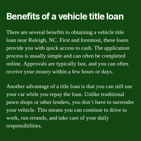
Benefits of a vehicle title loan
There are several benefits to obtaining a vehicle title
loan near Raleigh, NC. First and foremost, these loans
provide you with quick access to cash. The application
process is usually simple and can often be completed
online. Approvals are typically fast, and you can often
receive your money within a few hours or days.
Another advantage of a title loan is that you can still use
your car while you repay the loan. Unlike traditional
pawn shops or other lenders, you don’t have to surrender
your vehicle. This means you can continue to drive to
work, run errands, and take care of your daily
responsibilities.