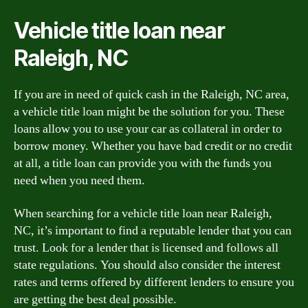
Vehicle title loan near
Raleigh, NC
If you are in need of quick cash in the Raleigh, NC area,
a vehicle title loan might be the solution for you. These
loans allow you to use your car as collateral in order to
borrow money. Whether you have bad credit or no credit
at all, a title loan can provide you with the funds you
need when you need them.
When searching for a vehicle title loan near Raleigh,
NC, it’s important to find a reputable lender that you can
trust. Look for a lender that is licensed and follows all
state regulations. You should also consider the interest
rates and terms offered by different lenders to ensure you
are getting the best deal possible.