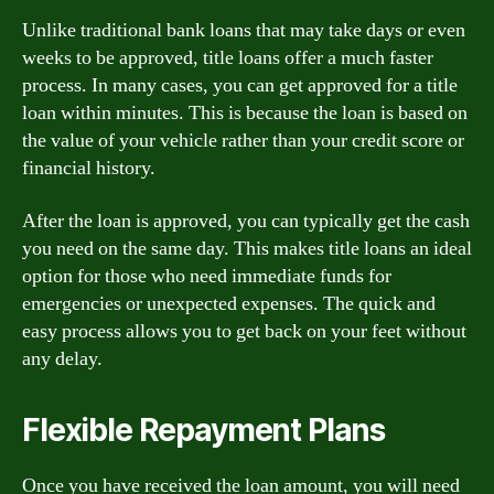
Unlike traditional bank loans that may take days or even
weeks to be approved, title loans offer a much faster
process. In many cases, you can get approved for a title
loan within minutes. This is because the loan is based on
the value of your vehicle rather than your credit score or
financial history.
After the loan is approved, you can typically get the cash
you need on the same day. This makes title loans an ideal
option for those who need immediate funds for
emergencies or unexpected expenses. The quick and
easy process allows you to get back on your feet without
any delay.
Flexible Repayment Plans
Once you have received the loan amount, you will need