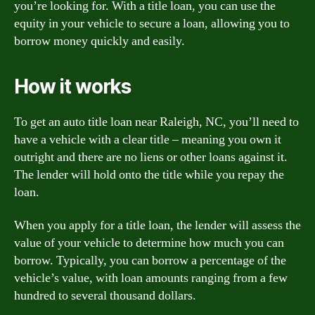
you’re looking for. With a title loan, you can use the
equity in your vehicle to secure a loan, allowing you to
borrow money quickly and easily.
How it works
To get an auto title loan near Raleigh, NC, you’ll need to
have a vehicle with a clear title – meaning you own it
outright and there are no liens or other loans against it.
The lender will hold onto the title while you repay the
loan.
When you apply for a title loan, the lender will assess the
value of your vehicle to determine how much you can
borrow. Typically, you can borrow a percentage of the
vehicle’s value, with loan amounts ranging from a few
hundred to several thousand dollars.