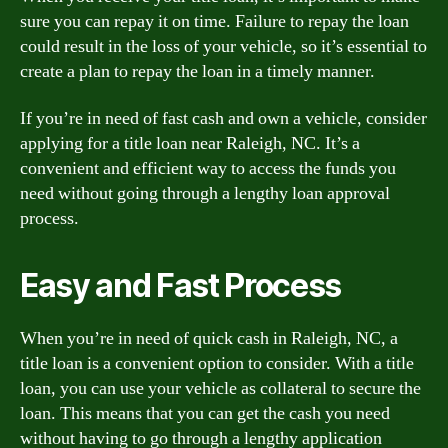
sure you can repay it on time. Failure to repay the loan
could result in the loss of your vehicle, so it’s essential to
create a plan to repay the loan in a timely manner.
If you’re in need of fast cash and own a vehicle, consider
applying for a title loan near Raleigh, NC. It’s a
convenient and efficient way to access the funds you
need without going through a lengthy loan approval
process.
Easy and Fast Process
When you’re in need of quick cash in Raleigh, NC, a
title loan is a convenient option to consider. With a title
loan, you can use your vehicle as collateral to secure the
loan. This means that you can get the cash you need
without having to go through a lengthy application