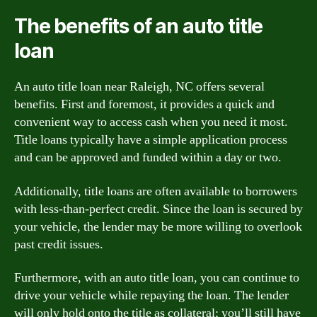
The benefits of an auto title
loan
An auto title loan near Raleigh, NC offers several
benefits. First and foremost, it provides a quick and
convenient way to access cash when you need it most.
Title loans typically have a simple application process
and can be approved and funded within a day or two.
Additionally, title loans are often available to borrowers
with less-than-perfect credit. Since the loan is secured by
your vehicle, the lender may be more willing to overlook
past credit issues.
Furthermore, with an auto title loan, you can continue to
drive your vehicle while repaying the loan. The lender
will only hold onto the title as collateral; you’ll still have