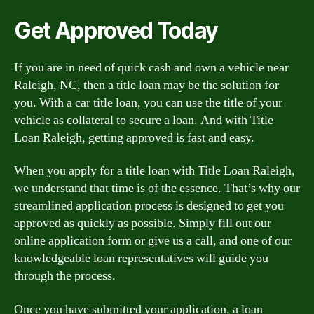
Get Approved Today
If you are in need of quick cash and own a vehicle near
Raleigh, NC, then a title loan may be the solution for
you. With a car title loan, you can use the title of your
vehicle as collateral to secure a loan. And with Title
Loan Raleigh, getting approved is fast and easy.
When you apply for a title loan with Title Loan Raleigh,
we understand that time is of the essence. That’s why our
streamlined application process is designed to get you
approved as quickly as possible. Simply fill out our
online application form or give us a call, and one of our
knowledgeable loan representatives will guide you
through the process.
Once you have submitted your application, a loan