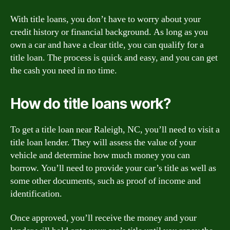
With title loans, you don’t have to worry about your
credit history or financial background. As long as you
own a car and have a clear title, you can qualify for a
title loan. The process is quick and easy, and you can get
the cash you need in no time.
How do title loans work?
To get a title loan near Raleigh, NC, you’ll need to visit a
title loan lender. They will assess the value of your
vehicle and determine how much money you can
borrow. You’ll need to provide your car’s title as well as
some other documents, such as proof of income and
identification.
Once approved, you’ll receive the money and your