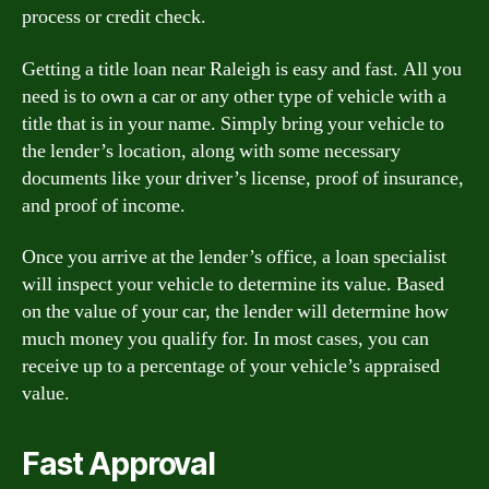
process or credit check.
Getting a title loan near Raleigh is easy and fast. All you
need is to own a car or any other type of vehicle with a
title that is in your name. Simply bring your vehicle to
the lender’s location, along with some necessary
documents like your driver’s license, proof of insurance,
and proof of income.
Once you arrive at the lender’s office, a loan specialist
will inspect your vehicle to determine its value. Based
on the value of your car, the lender will determine how
much money you qualify for. In most cases, you can
receive up to a percentage of your vehicle’s appraised
value.
Fast Approval