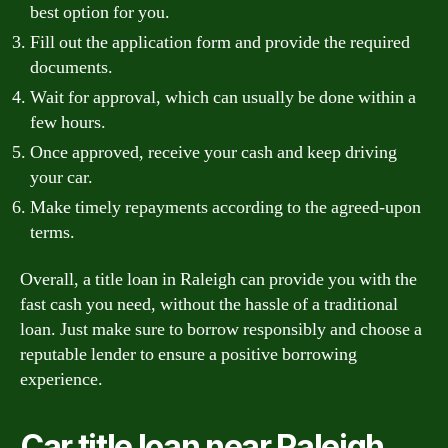
best option for you.
Fill out the application form and provide the required
documents.
Wait for approval, which can usually be done within a
few hours.
Once approved, receive your cash and keep driving
your car.
Make timely repayments according to the agreed-upon
terms.
Overall, a title loan in Raleigh can provide you with the
fast cash you need, without the hassle of a traditional
loan. Just make sure to borrow responsibly and choose a
reputable lender to ensure a positive borrowing
experience.
Car title loan near Raleigh,