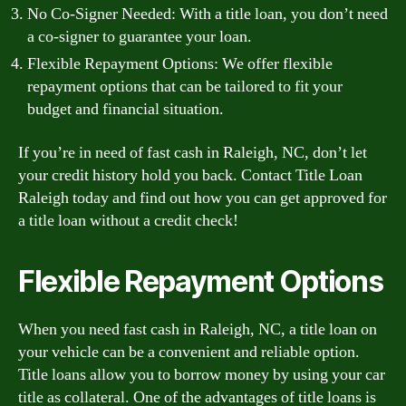
No Co-Signer Needed: With a title loan, you don’t need
a co-signer to guarantee your loan.
Flexible Repayment Options: We offer flexible
repayment options that can be tailored to fit your
budget and financial situation.
If you’re in need of fast cash in Raleigh, NC, don’t let
your credit history hold you back. Contact Title Loan
Raleigh today and find out how you can get approved for
a title loan without a credit check!
Flexible Repayment Options
When you need fast cash in Raleigh, NC, a title loan on
your vehicle can be a convenient and reliable option.
Title loans allow you to borrow money by using your car
title as collateral. One of the advantages of title loans is