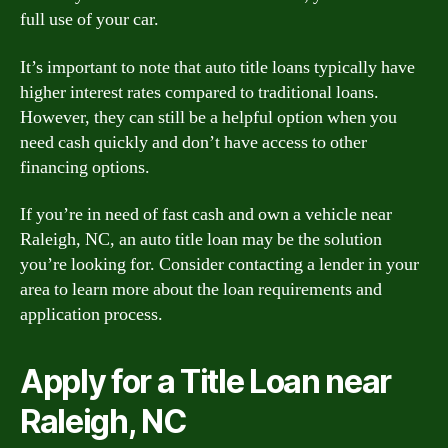
full use of your car.
It’s important to note that auto title loans typically have
higher interest rates compared to traditional loans.
However, they can still be a helpful option when you
need cash quickly and don’t have access to other
financing options.
If you’re in need of fast cash and own a vehicle near
Raleigh, NC, an auto title loan may be the solution
you’re looking for. Consider contacting a lender in your
area to learn more about the loan requirements and
application process.
Apply for a Title Loan near
Raleigh, NC