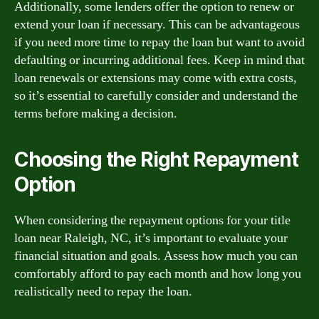
Additionally, some lenders offer the option to renew or
extend your loan if necessary. This can be advantageous
if you need more time to repay the loan but want to avoid
defaulting or incurring additional fees. Keep in mind that
loan renewals or extensions may come with extra costs,
so it’s essential to carefully consider and understand the
terms before making a decision.
Choosing the Right Repayment
Option
When considering the repayment options for your title
loan near Raleigh, NC, it’s important to evaluate your
financial situation and goals. Assess how much you can
comfortably afford to pay each month and how long you
realistically need to repay the loan.