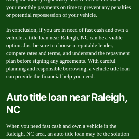
your monthly payments on time to prevent any penalties
or potential repossession of your vehicle.
In conclusion, if you are in need of fast cash and own a
vehicle, a title loan near Raleigh, NC can be a viable
option. Just be sure to choose a reputable lender,
compare rates and terms, and understand the repayment
plan before signing any agreements. With careful
planning and responsible borrowing, a vehicle title loan
can provide the financial help you need.
Auto title loan near Raleigh,
NC
When you need fast cash and own a vehicle in the
Raleigh, NC area, an auto title loan may be the solution