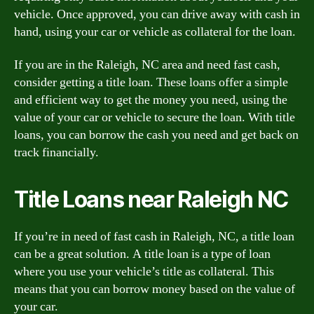
vehicle. Once approved, you can drive away with cash in
hand, using your car or vehicle as collateral for the loan.
If you are in the Raleigh, NC area and need fast cash,
consider getting a title loan. These loans offer a simple
and efficient way to get the money you need, using the
value of your car or vehicle to secure the loan. With title
loans, you can borrow the cash you need and get back on
track financially.
Title Loans near Raleigh NC
If you’re in need of fast cash in Raleigh, NC, a title loan
can be a great solution. A title loan is a type of loan
where you use your vehicle’s title as collateral. This
means that you can borrow money based on the value of
your car.