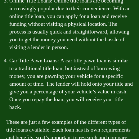
Online Title Loans: Online title loans are becoming
increasingly popular due to their convenience. With an
online title loan, you can apply for a loan and receive
funding without visiting a physical location. The
process is usually quick and straightforward, allowing
you to get the money you need without the hassle of
visiting a lender in person.
Car Title Pawn Loans: A car title pawn loan is similar
to a traditional title loan, but instead of borrowing
money, you are pawning your vehicle for a specific
amount of time. The lender will hold onto your title and
give you a percentage of your vehicle’s value in cash.
Once you repay the loan, you will receive your title
back.
These are just a few examples of the different types of
title loans available. Each loan has its own requirements
and benefits, so it’s important to research and compare