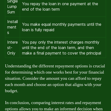
Single
You repay the loan in one payment at the
Lump
end of the loan term
Sum
Install
You make equal monthly payments until the
ment
loan is fully repaid
s
Intere
You pay only the interest charges monthly
st-
until the end of the loan term, and then
Only
make a final payment to cover the principal
Understanding the different repayment options is crucial
for determining which one works best for your financial
situation. Consider the amount you can afford to repay
each month and choose an option that aligns with your
budget.
In conclusion, comparing interest rates and repayment
options allows you to make an informed decision when