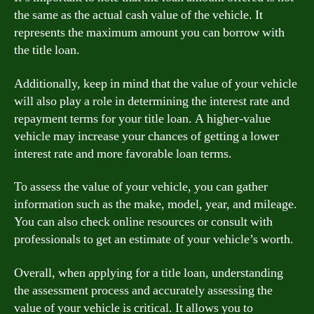
the same as the actual cash value of the vehicle. It
represents the maximum amount you can borrow with
the title loan.
Additionally, keep in mind that the value of your vehicle
will also play a role in determining the interest rate and
repayment terms for your title loan. A higher-value
vehicle may increase your chances of getting a lower
interest rate and more favorable loan terms.
To assess the value of your vehicle, you can gather
information such as the make, model, year, and mileage.
You can also check online resources or consult with
professionals to get an estimate of your vehicle’s worth.
Overall, when applying for a title loan, understanding
the assessment process and accurately assessing the
value of your vehicle is critical. It allows you to