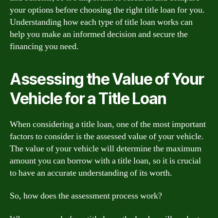
your options before choosing the right title loan for you.
Understanding how each type of title loan works can
help you make an informed decision and secure the
financing you need.
Assessing the Value of Your
Vehicle for a Title Loan
When considering a title loan, one of the most important
factors to consider is the assessed value of your vehicle.
The value of your vehicle will determine the maximum
amount you can borrow with a title loan, so it is crucial
to have an accurate understanding of its worth.
So, how does the assessment process work?