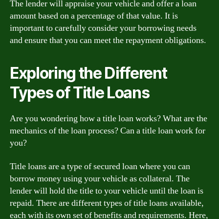
The lender will appraise your vehicle and offer a loan
amount based on a percentage of that value. It is
important to carefully consider your borrowing needs
and ensure that you can meet the repayment obligations.
Exploring the Different
Types of Title Loans
Are you wondering how a title loan works? What are the
mechanics of the loan process? Can a title loan work for
you?
Title loans are a type of secured loan where you can
borrow money using your vehicle as collateral. The
lender will hold the title to your vehicle until the loan is
repaid. There are different types of title loans available,
each with its own set of benefits and requirements. Here,