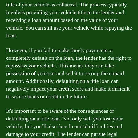
title of your vehicle as collateral. The process typically
involves providing your vehicle title to the lender and
receiving a loan amount based on the value of your
vehicle. You can still use your vehicle while repaying the
loan.
However, if you fail to make timely payments or
completely default on the loan, the lender has the right to
repossess your vehicle. This means they can take
possession of your car and sell it to recoup the unpaid
amount. Additionally, defaulting on a title loan can
negatively impact your credit score and make it difficult
to secure loans or credit in the future.
It’s important to be aware of the consequences of
defaulting on a title loan. Not only will you lose your
vehicle, but you’ll also face financial difficulties and
damage to your credit. The lender can pursue legal