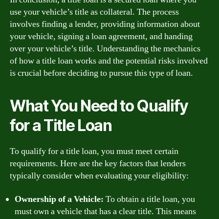
use your vehicle’s title as collateral. The process
involves finding a lender, providing information about
your vehicle, signing a loan agreement, and handing
over your vehicle’s title. Understanding the mechanics
of how a title loan works and the potential risks involved
is crucial before deciding to pursue this type of loan.
What You Need to Qualify
for a Title Loan
To qualify for a title loan, you must meet certain
requirements. Here are the key factors that lenders
typically consider when evaluating your eligibility:
Ownership of a Vehicle:
To obtain a title loan, you
must own a vehicle that has a clear title. This means