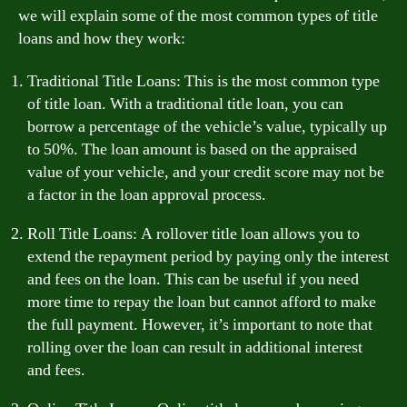
we will explain some of the most common types of title
loans and how they work:
Traditional Title Loans: This is the most common type
of title loan. With a traditional title loan, you can
borrow a percentage of the vehicle’s value, typically up
to 50%. The loan amount is based on the appraised
value of your vehicle, and your credit score may not be
a factor in the loan approval process.
Roll Title Loans: A rollover title loan allows you to
extend the repayment period by paying only the interest
and fees on the loan. This can be useful if you need
more time to repay the loan but cannot afford to make
the full payment. However, it’s important to note that
rolling over the loan can result in additional interest
and fees.