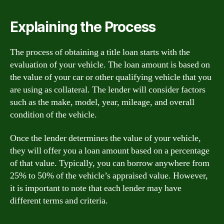
Explaining the Process
The process of obtaining a title loan starts with the
evaluation of your vehicle. The loan amount is based on
the value of your car or other qualifying vehicle that you
are using as collateral. The lender will consider factors
such as the make, model, year, mileage, and overall
condition of the vehicle.
Once the lender determines the value of your vehicle,
they will offer you a loan amount based on a percentage
of that value. Typically, you can borrow anywhere from
25% to 50% of the vehicle’s appraised value. However,
it is important to note that each lender may have
different terms and criteria.