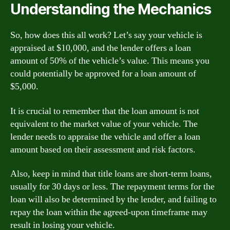
Understanding the Mechanics
So, how does this all work? Let’s say your vehicle is
appraised at $10,000, and the lender offers a loan
amount of 50% of the vehicle’s value. This means you
could potentially be approved for a loan amount of
$5,000.
It is crucial to remember that the loan amount is not
equivalent to the market value of your vehicle. The
lender needs to appraise the vehicle and offer a loan
amount based on their assessment and risk factors.
Also, keep in mind that title loans are short-term loans,
usually for 30 days or less. The repayment terms for the
loan will also be determined by the lender, and failing to
repay the loan within the agreed-upon timeframe may
result in losing your vehicle.