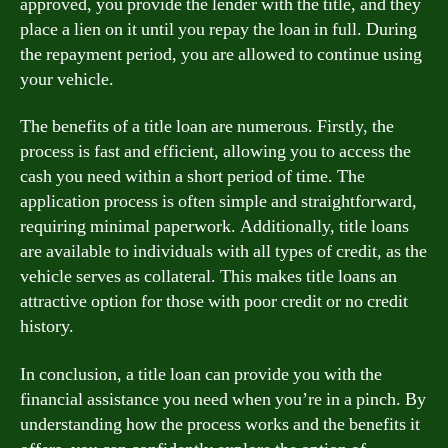
approved, you provide the lender with the title, and they
place a lien on it until you repay the loan in full. During
the repayment period, you are allowed to continue using
your vehicle.
The benefits of a title loan are numerous. Firstly, the
process is fast and efficient, allowing you to access the
cash you need within a short period of time. The
application process is often simple and straightforward,
requiring minimal paperwork. Additionally, title loans
are available to individuals with all types of credit, as the
vehicle serves as collateral. This makes title loans an
attractive option for those with poor credit or no credit
history.
In conclusion, a title loan can provide you with the
financial assistance you need when you’re in a pinch. By
understanding how the process works and the benefits it