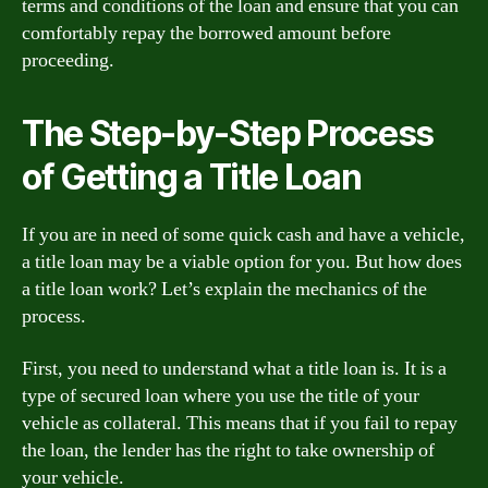
terms and conditions of the loan and ensure that you can
comfortably repay the borrowed amount before
proceeding.
The Step-by-Step Process
of Getting a Title Loan
If you are in need of some quick cash and have a vehicle,
a title loan may be a viable option for you. But how does
a title loan work? Let’s explain the mechanics of the
process.
First, you need to understand what a title loan is. It is a
type of secured loan where you use the title of your
vehicle as collateral. This means that if you fail to repay
the loan, the lender has the right to take ownership of
your vehicle.