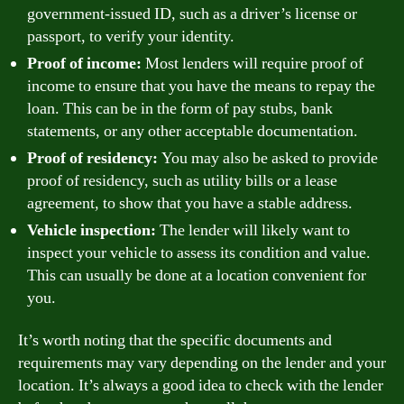
government-issued ID, such as a driver’s license or
passport, to verify your identity.
Proof of income:
Most lenders will require proof of
income to ensure that you have the means to repay the
loan. This can be in the form of pay stubs, bank
statements, or any other acceptable documentation.
Proof of residency:
You may also be asked to provide
proof of residency, such as utility bills or a lease
agreement, to show that you have a stable address.
Vehicle inspection:
The lender will likely want to
inspect your vehicle to assess its condition and value.
This can usually be done at a location convenient for
you.
It’s worth noting that the specific documents and
requirements may vary depending on the lender and your
location. It’s always a good idea to check with the lender