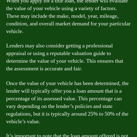
When you apply for a title loan, the lender will evaluate
the value of your vehicle using a variety of factors.
These may include the make, model, year, mileage,
condition, and overall market demand for your particular
vehicle.
Lenders may also consider getting a professional
appraisal or using a reputable valuation guide to
determine the value of your vehicle. This ensures that
the assessment is accurate and fair.
Once the value of your vehicle has been determined, the
lender will typically offer you a loan amount that is a
percentage of its assessed value. This percentage can
vary depending on the lender’s policies and state
regulations, but it is typically around 25% to 50% of the
vehicle’s value.
It’s important to note that the loan amount offered is not