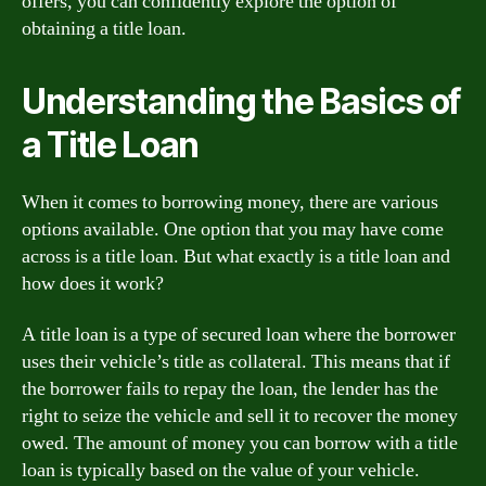
offers, you can confidently explore the option of
obtaining a title loan.
Understanding the Basics of
a Title Loan
When it comes to borrowing money, there are various
options available. One option that you may have come
across is a title loan. But what exactly is a title loan and
how does it work?
A title loan is a type of secured loan where the borrower
uses their vehicle’s title as collateral. This means that if
the borrower fails to repay the loan, the lender has the
right to seize the vehicle and sell it to recover the money
owed. The amount of money you can borrow with a title
loan is typically based on the value of your vehicle.