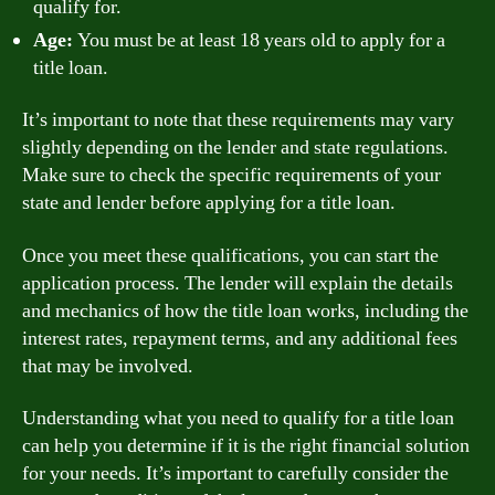
qualify for.
Age:
You must be at least 18 years old to apply for a
title loan.
It’s important to note that these requirements may vary
slightly depending on the lender and state regulations.
Make sure to check the specific requirements of your
state and lender before applying for a title loan.
Once you meet these qualifications, you can start the
application process. The lender will explain the details
and mechanics of how the title loan works, including the
interest rates, repayment terms, and any additional fees
that may be involved.
Understanding what you need to qualify for a title loan
can help you determine if it is the right financial solution
for your needs. It’s important to carefully consider the