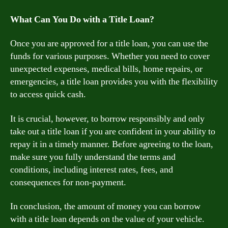
What Can You Do with a Title Loan?
Once you are approved for a title loan, you can use the
funds for various purposes. Whether you need to cover
unexpected expenses, medical bills, home repairs, or
emergencies, a title loan provides you with the flexibility
to access quick cash.
It is crucial, however, to borrow responsibly and only
take out a title loan if you are confident in your ability to
repay it in a timely manner. Before agreeing to the loan,
make sure you fully understand the terms and
conditions, including interest rates, fees, and
consequences for non-payment.
In conclusion, the amount of money you can borrow
with a title loan depends on the value of your vehicle.