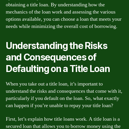
obtaining a title loan. By understanding how the
mechanics of the loan work and assessing the various
options available, you can choose a loan that meets your
needs while minimizing the overall cost of borrowing.
Understanding the Risks
and Consequences of
Defaulting on a Title Loan
When you take out a title loan, it’s important to
understand the risks and consequences that come with it,
particularly if you default on the loan. So, what exactly
can happen if you’re unable to repay your title loan?
First, let’s explain how title loans work. A title loan is a
secured loan that allows you to borrow money using the