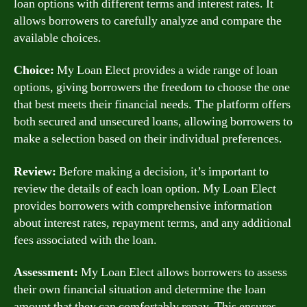
loan options with different terms and interest rates. It
allows borrowers to carefully analyze and compare the
available choices.
Choice:
My Loan Elect provides a wide range of loan
options, giving borrowers the freedom to choose the one
that best meets their financial needs. The platform offers
both secured and unsecured loans, allowing borrowers to
make a selection based on their individual preferences.
Review:
Before making a decision, it’s important to
review the details of each loan option. My Loan Elect
provides borrowers with comprehensive information
about interest rates, repayment terms, and any additional
fees associated with the loan.
Assessment:
My Loan Elect allows borrowers to assess
their own financial situation and determine the loan
amount that they can comfortably repay. This ensures