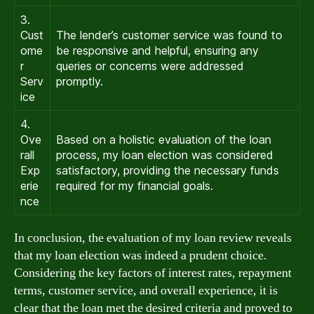
3.
Cust
The lender’s customer service was found to
ome
be responsive and helpful, ensuring any
r
queries or concerns were addressed
Serv
promptly.
ice
4.
Ove
Based on a holistic evaluation of the loan
rall
process, my loan election was considered
Exp
satisfactory, providing the necessary funds
erie
required for my financial goals.
nce
In conclusion, the evaluation of my loan review reveals
that my loan election was indeed a prudent choice.
Considering the key factors of interest rates, repayment
terms, customer service, and overall experience, it is
clear that the loan met the desired criteria and proved to