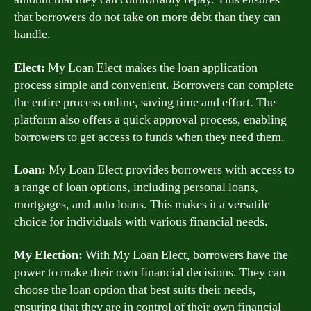
that borrowers do not take on more debt than they can
handle.
Elect:
My Loan Elect makes the loan application
process simple and convenient. Borrowers can complete
the entire process online, saving time and effort. The
platform also offers a quick approval process, enabling
borrowers to get access to funds when they need them.
Loan:
My Loan Elect provides borrowers with access to
a range of loan options, including personal loans,
mortgages, and auto loans. This makes it a versatile
choice for individuals with various financial needs.
My Election:
With My Loan Elect, borrowers have the
power to make their own financial decisions. They can
choose the loan option that best suits their needs,
ensuring that they are in control of their own financial