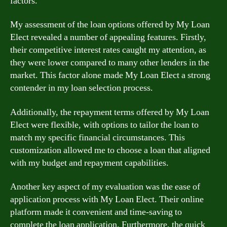
factors.
My assessment of the loan options offered by My Loan
Elect revealed a number of appealing features. Firstly,
their competitive interest rates caught my attention, as
they were lower compared to many other lenders in the
market. This factor alone made My Loan Elect a strong
contender in my loan selection process.
Additionally, the repayment terms offered by My Loan
Elect were flexible, with options to tailor the loan to
match my specific financial circumstances. This
customization allowed me to choose a loan that aligned
with my budget and repayment capabilities.
Another key aspect of my evaluation was the ease of
application process with My Loan Elect. Their online
platform made it convenient and time-saving to
complete the loan application. Furthermore, the quick