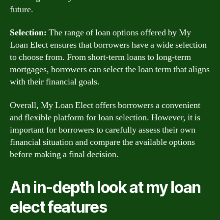
future.
Selection:
The range of loan options offered by My
Loan Elect ensures that borrowers have a wide selection
to choose from. From short-term loans to long-term
mortgages, borrowers can select the loan term that aligns
with their financial goals.
Overall, My Loan Elect offers borrowers a convenient
and flexible platform for loan selection. However, it is
important for borrowers to carefully assess their own
financial situation and compare the available options
before making a final decision.
An in-depth look at my loan
elect features