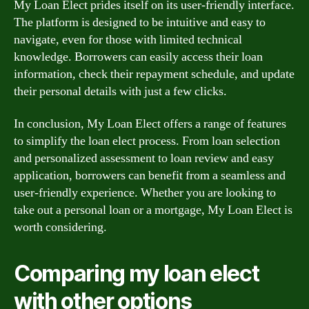
My Loan Elect prides itself on its user-friendly interface.
The platform is designed to be intuitive and easy to
navigate, even for those with limited technical
knowledge. Borrowers can easily access their loan
information, check their repayment schedule, and update
their personal details with just a few clicks.
In conclusion, My Loan Elect offers a range of features
to simplify the loan elect process. From loan selection
and personalized assessment to loan review and easy
application, borrowers can benefit from a seamless and
user-friendly experience. Whether you are looking to
take out a personal loan or a mortgage, My Loan Elect is
worth considering.
Comparing my loan elect
with other options