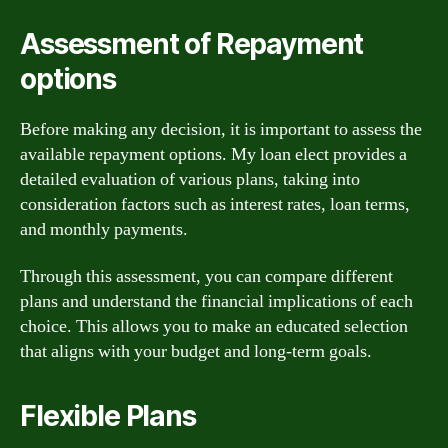
Assessment of Repayment
options
Before making any decision, it is important to assess the
available repayment options. My loan elect provides a
detailed evaluation of various plans, taking into
consideration factors such as interest rates, loan terms,
and monthly payments.
Through this assessment, you can compare different
plans and understand the financial implications of each
choice. This allows you to make an educated selection
that aligns with your budget and long-term goals.
Flexible Plans