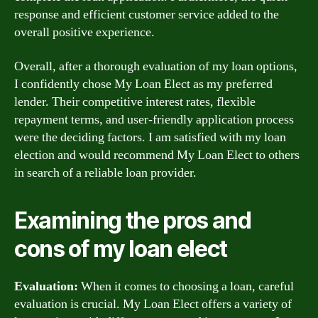
response and efficient customer service added to the
overall positive experience.
Overall, after a thorough evaluation of my loan options,
I confidently chose My Loan Elect as my preferred
lender. Their competitive interest rates, flexible
repayment terms, and user-friendly application process
were the deciding factors. I am satisfied with my loan
election and would recommend My Loan Elect to others
in search of a reliable loan provider.
Examining the pros and
cons of my loan elect
Evaluation:
When it comes to choosing a loan, careful
evaluation is crucial. My Loan Elect offers a variety of