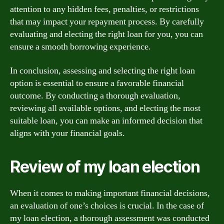
attention to any hidden fees, penalties, or restrictions
that may impact your repayment process. By carefully
evaluating and electing the right loan for you, you can
ensure a smooth borrowing experience.
In conclusion, assessing and selecting the right loan
option is essential to ensure a favorable financial
outcome. By conducting a thorough evaluation,
reviewing all available options, and electing the most
suitable loan, you can make an informed decision that
aligns with your financial goals.
Review of my loan election
When it comes to making important financial decisions,
an evaluation of one’s choices is crucial. In the case of
my loan election, a thorough assessment was conducted