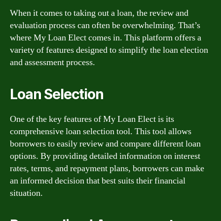
When it comes to taking out a loan, the review and
evaluation process can often be overwhelming. That’s
where My Loan Elect comes in. This platform offers a
variety of features designed to simplify the loan election
and assessment process.
Loan Selection
One of the key features of My Loan Elect is its
comprehensive loan selection tool. This tool allows
borrowers to easily review and compare different loan
options. By providing detailed information on interest
rates, terms, and repayment plans, borrowers can make
an informed decision that best suits their financial
situation.