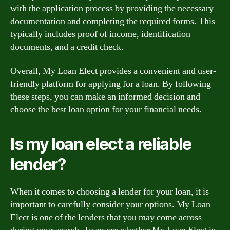
with the application process by providing the necessary
documentation and completing the required forms. This
typically includes proof of income, identification
documents, and a credit check.
Overall, My Loan Elect provides a convenient and user-
friendly platform for applying for a loan. By following
these steps, you can make an informed decision and
choose the best loan option for your financial needs.
Is my loan elect a reliable
lender?
When it comes to choosing a lender for your loan, it is
important to carefully consider your options. My Loan
Elect is one of the lenders that you may come across