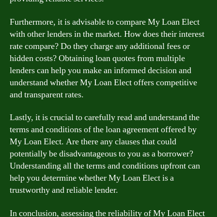
Furthermore, it is advisable to compare My Loan Elect
with other lenders in the market. How does their interest
rate compare? Do they charge any additional fees or
hidden costs? Obtaining loan quotes from multiple
lenders can help you make an informed decision and
understand whether My Loan Elect offers competitive
and transparent rates.
Lastly, it is crucial to carefully read and understand the
terms and conditions of the loan agreement offered by
My Loan Elect. Are there any clauses that could
potentially be disadvantageous to you as a borrower?
Understanding all the terms and conditions upfront can
help you determine whether My Loan Elect is a
trustworthy and reliable lender.
In conclusion, assessing the reliability of My Loan Elect