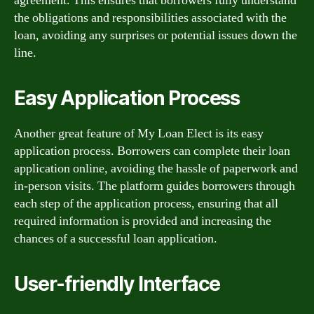
agreement. This ensures that borrowers fully understand
the obligations and responsibilities associated with the
loan, avoiding any surprises or potential issues down the
line.
Easy Application Process
Another great feature of My Loan Elect is its easy
application process. Borrowers can complete their loan
application online, avoiding the hassle of paperwork and
in-person visits. The platform guides borrowers through
each step of the application process, ensuring that all
required information is provided and increasing the
chances of a successful loan application.
User-friendly Interface