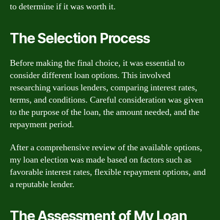
to determine if it was worth it.
The Selection Process
Before making the final choice, it was essential to
consider different loan options. This involved
researching various lenders, comparing interest rates,
terms, and conditions. Careful consideration was given
to the purpose of the loan, the amount needed, and the
repayment period.
After a comprehensive review of the available options,
my loan election was made based on factors such as
favorable interest rates, flexible repayment options, and
a reputable lender.
The Assessment of My Loan