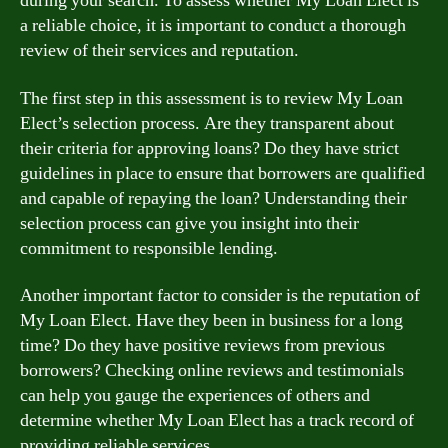
during your search. To assess whether My Loan Elect is
a reliable choice, it is important to conduct a thorough
review of their services and reputation.
The first step in this assessment is to review My Loan
Elect’s selection process. Are they transparent about
their criteria for approving loans? Do they have strict
guidelines in place to ensure that borrowers are qualified
and capable of repaying the loan? Understanding their
selection process can give you insight into their
commitment to responsible lending.
Another important factor to consider is the reputation of
My Loan Elect. Have they been in business for a long
time? Do they have positive reviews from previous
borrowers? Checking online reviews and testimonials
can help you gauge the experiences of others and
determine whether My Loan Elect has a track record of
providing reliable services.