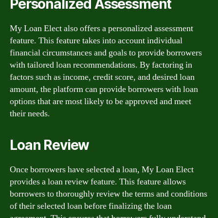
Personalized Assessment
My Loan Elect also offers a personalized assessment
feature. This feature takes into account individual
financial circumstances and goals to provide borrowers
with tailored loan recommendations. By factoring in
factors such as income, credit score, and desired loan
amount, the platform can provide borrowers with loan
options that are most likely to be approved and meet
their needs.
Loan Review
Once borrowers have selected a loan, My Loan Elect
provides a loan review feature. This feature allows
borrowers to thoroughly review the terms and conditions
of their selected loan before finalizing the loan