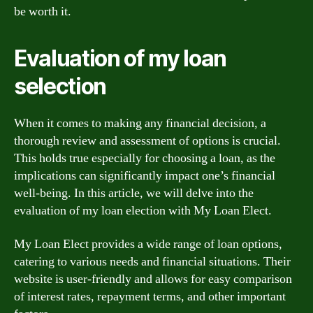
be worth it.
Evaluation of my loan
selection
When it comes to making any financial decision, a
thorough review and assessment of options is crucial.
This holds true especially for choosing a loan, as the
implications can significantly impact one’s financial
well-being. In this article, we will delve into the
evaluation of my loan election with My Loan Elect.
My Loan Elect provides a wide range of loan options,
catering to various needs and financial situations. Their
website is user-friendly and allows for easy comparison
of interest rates, repayment terms, and other important