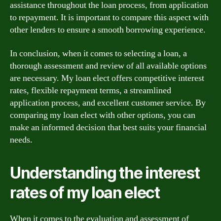
assistance throughout the loan process, from application
to repayment. It is important to compare this aspect with
other lenders to ensure a smooth borrowing experience.
In conclusion, when it comes to selecting a loan, a
thorough assessment and review of all available options
are necessary. My loan elect offers competitive interest
rates, flexible repayment terms, a streamlined
application process, and excellent customer service. By
comparing my loan elect with other options, you can
make an informed decision that best suits your financial
needs.
Understanding the interest
rates of my loan elect
When it comes to the evaluation and assessment of