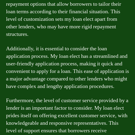
repayment options that allow borrowers to tailor their
loan terms according to their financial situation. This
level of customization sets my loan elect apart from
other lenders, who may have more rigid repayment
structures.
Additionally, it is essential to consider the loan
application process. My loan elect has a streamlined and
user-friendly application process, making it quick and
convenient to apply for a loan. This ease of application is
a major advantage compared to other lenders who might
have complex and lengthy application procedures.
Furthermore, the level of customer service provided by a
lender is an important factor to consider. My loan elect
prides itself on offering excellent customer service, with
knowledgeable and responsive representatives. This
level of support ensures that borrowers receive