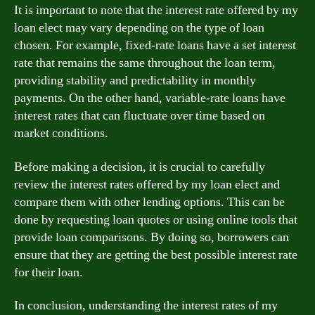
It is important to note that the interest rate offered by my
loan elect may vary depending on the type of loan
chosen. For example, fixed-rate loans have a set interest
rate that remains the same throughout the loan term,
providing stability and predictability in monthly
payments. On the other hand, variable-rate loans have
interest rates that can fluctuate over time based on
market conditions.
Before making a decision, it is crucial to carefully
review the interest rates offered by my loan elect and
compare them with other lending options. This can be
done by requesting loan quotes or using online tools that
provide loan comparisons. By doing so, borrowers can
ensure that they are getting the best possible interest rate
for their loan.
In conclusion, understanding the interest rates of my