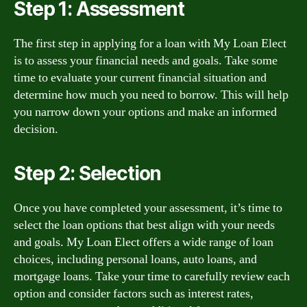
Step 1: Assessment
The first step in applying for a loan with My Loan Elect
is to assess your financial needs and goals. Take some
time to evaluate your current financial situation and
determine how much you need to borrow. This will help
you narrow down your options and make an informed
decision.
Step 2: Selection
Once you have completed your assessment, it’s time to
select the loan options that best align with your needs
and goals. My Loan Elect offers a wide range of loan
choices, including personal loans, auto loans, and
mortgage loans. Take your time to carefully review each
option and consider factors such as interest rates,