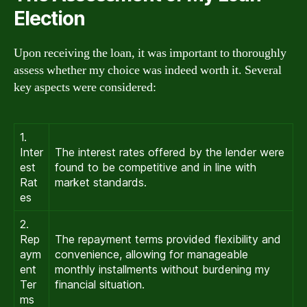
Election
Upon receiving the loan, it was important to thoroughly
assess whether my choice was indeed worth it. Several
key aspects were considered:
1.
Inter
The interest rates offered by the lender were
est
found to be competitive and in line with
Rat
market standards.
es
2.
Rep
The repayment terms provided flexibility and
aym
convenience, allowing for manageable
ent
monthly installments without burdening my
Ter
financial situation.
ms