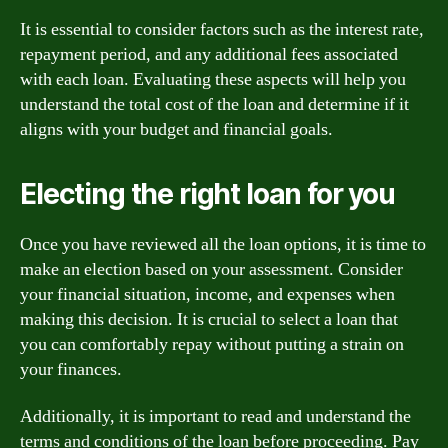
It is essential to consider factors such as the interest rate,
repayment period, and any additional fees associated
with each loan. Evaluating these aspects will help you
understand the total cost of the loan and determine if it
aligns with your budget and financial goals.
Electing the right loan for you
Once you have reviewed all the loan options, it is time to
make an election based on your assessment. Consider
your financial situation, income, and expenses when
making this decision. It is crucial to select a loan that
you can comfortably repay without putting a strain on
your finances.
Additionally, it is important to read and understand the
terms and conditions of the loan before proceeding. Pay