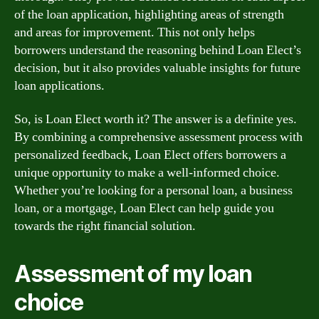
of the loan application, highlighting areas of strength
and areas for improvement. This not only helps
borrowers understand the reasoning behind Loan Elect’s
decision, but it also provides valuable insights for future
loan applications.
So, is Loan Elect worth it? The answer is a definite yes.
By combining a comprehensive assessment process with
personalized feedback, Loan Elect offers borrowers a
unique opportunity to make a well-informed choice.
Whether you’re looking for a personal loan, a business
loan, or a mortgage, Loan Elect can help guide you
towards the right financial solution.
Assessment of my loan
choice