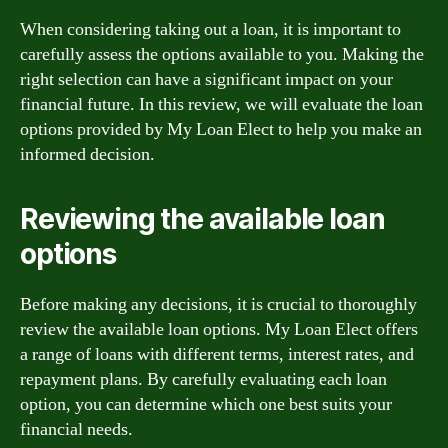
When considering taking out a loan, it is important to
carefully assess the options available to you. Making the
right selection can have a significant impact on your
financial future. In this review, we will evaluate the loan
options provided by My Loan Elect to help you make an
informed decision.
Reviewing the available loan
options
Before making any decisions, it is crucial to thoroughly
review the available loan options. My Loan Elect offers
a range of loans with different terms, interest rates, and
repayment plans. By carefully evaluating each loan
option, you can determine which one best suits your
financial needs.