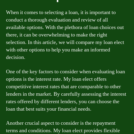
When it comes to selecting a loan, it is important to
conduct a thorough evaluation and review of all
available options. With the plethora of loan choices out
there, it can be overwhelming to make the right
selection. In this article, we will compare my loan elect
with other options to help you make an informed
decision.
One of the key factors to consider when evaluating loan
options is the interest rate. My loan elect offers
competitive interest rates that are comparable to other
lenders in the market. By carefully assessing the interest
rates offered by different lenders, you can choose the
loan that best suits your financial needs.
Another crucial aspect to consider is the repayment
terms and conditions. My loan elect provides flexible