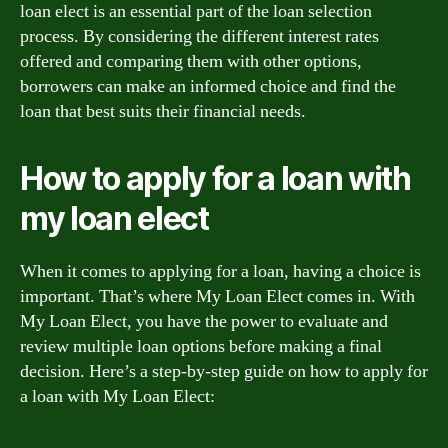
loan elect is an essential part of the loan selection
process. By considering the different interest rates
offered and comparing them with other options,
borrowers can make an informed choice and find the
loan that best suits their financial needs.
How to apply for a loan with
my loan elect
When it comes to applying for a loan, having a choice is
important. That’s where My Loan Elect comes in. With
My Loan Elect, you have the power to evaluate and
review multiple loan options before making a final
decision. Here’s a step-by-step guide on how to apply for
a loan with My Loan Elect: