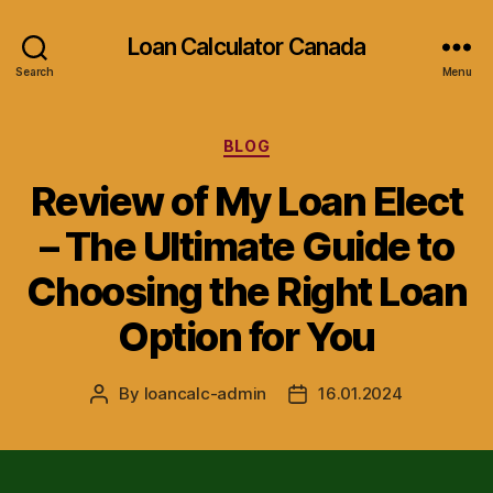
Loan Calculator Canada
Search
Menu
Categories
BLOG
Review of My Loan Elect
– The Ultimate Guide to
Choosing the Right Loan
Option for You
By
loancalc-admin
16.01.2024
Post
Post
author
date