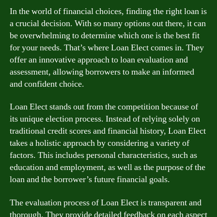
In the world of financial choices, finding the right loan is
a crucial decision. With so many options out there, it can
be overwhelming to determine which one is the best fit
for your needs. That’s where Loan Elect comes in. They
offer an innovative approach to loan evaluation and
assessment, allowing borrowers to make an informed
and confident choice.
Loan Elect stands out from the competition because of
its unique election process. Instead of relying solely on
traditional credit scores and financial history, Loan Elect
takes a holistic approach by considering a variety of
factors. This includes personal characteristics, such as
education and employment, as well as the purpose of the
loan and the borrower’s future financial goals.
The evaluation process of Loan Elect is transparent and
thorough. They provide detailed feedback on each aspect