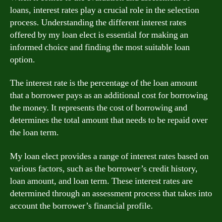
loans, interest rates play a crucial role in the selection
process. Understanding the different interest rates
offered by my loan elect is essential for making an
informed choice and finding the most suitable loan
option.
The interest rate is the percentage of the loan amount
that a borrower pays as an additional cost for borrowing
the money. It represents the cost of borrowing and
determines the total amount that needs to be repaid over
the loan term.
My loan elect provides a range of interest rates based on
various factors, such as the borrower’s credit history,
loan amount, and loan term. These interest rates are
determined through an assessment process that takes into
account the borrower’s financial profile.