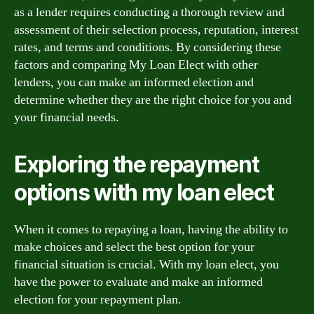
as a lender requires conducting a thorough review and
assessment of their selection process, reputation, interest
rates, and terms and conditions. By considering these
factors and comparing My Loan Elect with other
lenders, you can make an informed election and
determine whether they are the right choice for you and
your financial needs.
Exploring the repayment
options with my loan elect
When it comes to repaying a loan, having the ability to
make choices and select the best option for your
financial situation is crucial. With my loan elect, you
have the power to evaluate and make an informed
election for your repayment plan.