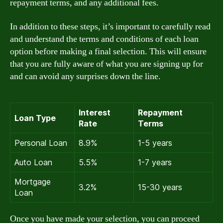
repayment terms, and any additional fees.
In addition to these steps, it’s important to carefully read
and understand the terms and conditions of each loan
option before making a final selection. This will ensure
that you are fully aware of what you are signing up for
and can avoid any surprises down the line.
Interest
Repayment
Loan Type
Rate
Terms
Personal Loan
8.9%
1-5 years
Auto Loan
5.5%
1-7 years
Mortgage
3.2%
15-30 years
Loan
Once you have made your selection, you can proceed