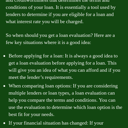
and creditworthiness that determines the terms and
conditions of your loan. It is essentially a tool used by
lenders to determine if you are eligible for a loan and
what interest rate you will be charged.
So when should you get a loan evaluation? Here are a
few key situations where it is a good idea:
Before applying for a loan: It is always a good idea to
get a loan evaluation before applying for a loan. This
will give you an idea of what you can afford and if you
meet the lender’s requirements.
When comparing loan options: If you are considering
multiple lenders or loan types, a loan evaluation can
help you compare the terms and conditions. You can
use the evaluation to determine which loan option is the
best fit for your needs.
If your financial situation has changed: If your