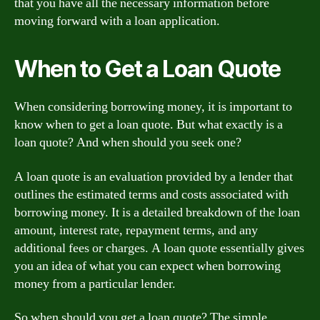
that you have all the necessary information before
moving forward with a loan application.
When to Get a Loan Quote
When considering borrowing money, it is important to
know when to get a loan quote. But what exactly is a
loan quote? And when should you seek one?
A loan quote is an evaluation provided by a lender that
outlines the estimated terms and costs associated with
borrowing money. It is a detailed breakdown of the loan
amount, interest rate, repayment terms, and any
additional fees or charges. A loan quote essentially gives
you an idea of what you can expect when borrowing
money from a particular lender.
So when should you get a loan quote? The simple