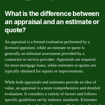
What is the difference between
an appraisal and an estimate or
quote?
An appraisal is a formal evaluation performed by a
licensed appraiser, while an estimate or quote is
generally an informal assessment provided by a
contractor or service provider. Appraisals are required
for most mortgage loans, while estimates or quotes are
typically obtained for repairs or improvements.
While both appraisals and estimates provide an idea of
value, an appraisal is a more comprehensive and detailed
evaluation. It considers a variety of factors and follows
specific guidelines set by industry standards. Estimates