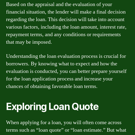
Based on the appraisal and the evaluation of your
financial situation, the lender will make a final decision
regarding the loan. This decision will take into account
various factors, including the loan amount, interest rate,
repayment terms, and any conditions or requirements
that may be imposed.
Understanding the loan evaluation process is crucial for
borrowers. By knowing what to expect and how the
evaluation is conducted, you can better prepare yourself
for the loan application process and increase your
chances of obtaining favorable loan terms.
Exploring Loan Quote
When applying for a loan, you will often come across
terms such as “loan quote” or “loan estimate.” But what