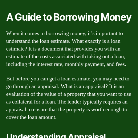
A Guide to Borrowing Money
When it comes to borrowing money, it’s important to
understand the loan estimate. What exactly is a loan
estimate? It is a document that provides you with an
estimate of the costs associated with taking out a loan,
including the interest rate, monthly payment, and fees.
But before you can get a loan estimate, you may need to
go through an appraisal. What is an appraisal? It is an
evaluation of the value of a property that you want to use
as collateral for a loan. The lender typically requires an
appraisal to ensure that the property is worth enough to
cover the loan amount.
Understanding Appraisal