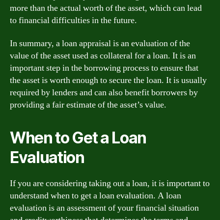
more than the actual worth of the asset, which can lead
to financial difficulties in the future.
In summary, a loan appraisal is an evaluation of the
value of the asset used as collateral for a loan. It is an
important step in the borrowing process to ensure that
the asset is worth enough to secure the loan. It is usually
required by lenders and can also benefit borrowers by
providing a fair estimate of the asset’s value.
When to Get a Loan
Evaluation
If you are considering taking out a loan, it is important to
understand when to get a loan evaluation. A loan
evaluation is an assessment of your financial situation