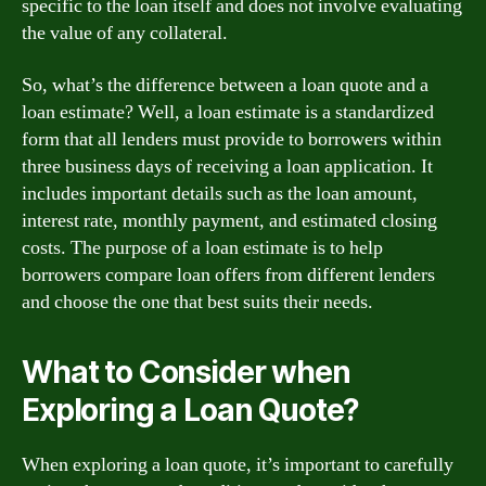
specific to the loan itself and does not involve evaluating
the value of any collateral.
So, what’s the difference between a loan quote and a
loan estimate? Well, a loan estimate is a standardized
form that all lenders must provide to borrowers within
three business days of receiving a loan application. It
includes important details such as the loan amount,
interest rate, monthly payment, and estimated closing
costs. The purpose of a loan estimate is to help
borrowers compare loan offers from different lenders
and choose the one that best suits their needs.
What to Consider when
Exploring a Loan Quote?
When exploring a loan quote, it’s important to carefully