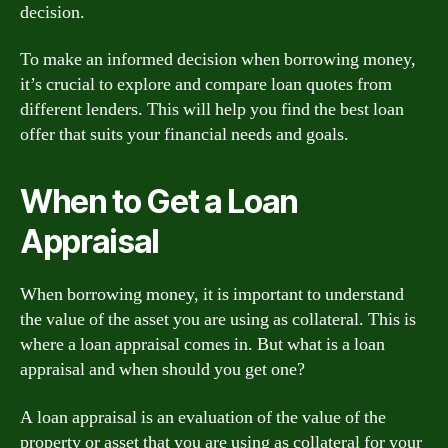
decision.
To make an informed decision when borrowing money,
it’s crucial to explore and compare loan quotes from
different lenders. This will help you find the best loan
offer that suits your financial needs and goals.
When to Get a Loan
Appraisal
When borrowing money, it is important to understand
the value of the asset you are using as collateral. This is
where a loan appraisal comes in. But what is a loan
appraisal and when should you get one?
A loan appraisal is an evaluation of the value of the
property or asset that you are using as collateral for your