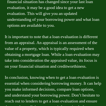
financial situation has changed since your last loan
evaluation, it may be a good idea to get a new
evaluation. This will give you an updated
understanding of your borrowing power and what loan
options are available to you.
It is important to note that a loan evaluation is different
from an appraisal. An appraisal is an assessment of the
value of a property, which is typically required when
obtaining a mortgage loan. While a loan evaluation may
take into consideration the appraised value, its focus is
on your financial situation and creditworthiness.
In conclusion, knowing when to get a loan evaluation is
essential when considering borrowing money. It can help
you make informed decisions, compare loan options,
and understand your borrowing power. Don’t hesitate to
reach out to lenders to get a loan evaluation and ensure