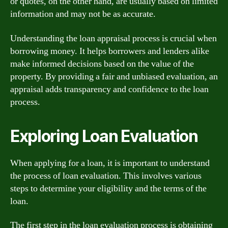
or quotes, on the other hand, are usually based on limited
information and may not be as accurate.
Understanding the loan appraisal process is crucial when
borrowing money. It helps borrowers and lenders alike
make informed decisions based on the value of the
property. By providing a fair and unbiased evaluation, an
appraisal adds transparency and confidence to the loan
process.
Exploring Loan Evaluation
When applying for a loan, it is important to understand
the process of loan evaluation. This involves various
steps to determine your eligibility and the terms of the
loan.
The first step in the loan evaluation process is obtaining