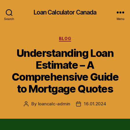
Loan Calculator Canada
Search
Menu
Categories
BLOG
Understanding Loan
Estimate – A
Comprehensive Guide
to Mortgage Quotes
By
loancalc-admin
16.01.2024
Post
Post
author
date