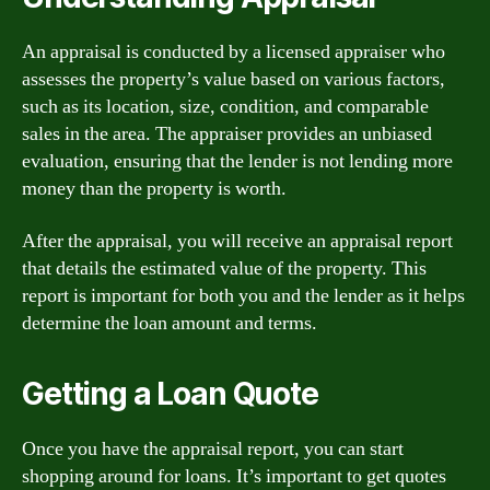
An appraisal is conducted by a licensed appraiser who
assesses the property’s value based on various factors,
such as its location, size, condition, and comparable
sales in the area. The appraiser provides an unbiased
evaluation, ensuring that the lender is not lending more
money than the property is worth.
After the appraisal, you will receive an appraisal report
that details the estimated value of the property. This
report is important for both you and the lender as it helps
determine the loan amount and terms.
Getting a Loan Quote
Once you have the appraisal report, you can start
shopping around for loans. It’s important to get quotes