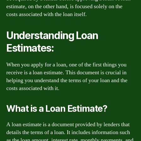
estimate, on the other hand, is focused solely on the
costs associated with the loan itself.
Understanding Loan
Estimates:
When you apply for a loan, one of the first things you
receive is a loan estimate. This document is crucial in
helping you understand the terms of your loan and the
costs associated with it.
What is a Loan Estimate?
A loan estimate is a document provided by lenders that
details the terms of a loan. It includes information such
as the loan amount, interest rate, monthly payments, and