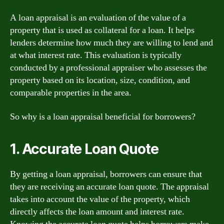
A loan appraisal is an evaluation of the value of a
property that is used as collateral for a loan. It helps
lenders determine how much they are willing to lend and
at what interest rate. This evaluation is typically
conducted by a professional appraiser who assesses the
property based on its location, size, condition, and
comparable properties in the area.
So why is a loan appraisal beneficial for borrowers?
1. Accurate Loan Quote
By getting a loan appraisal, borrowers can ensure that
they are receiving an accurate loan quote. The appraisal
takes into account the value of the property, which
directly affects the loan amount and interest rate.