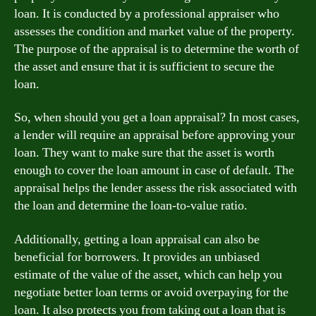
loan. It is conducted by a professional appraiser who
assesses the condition and market value of the property.
The purpose of the appraisal is to determine the worth of
the asset and ensure that it is sufficient to secure the
loan.
So, when should you get a loan appraisal? In most cases,
a lender will require an appraisal before approving your
loan. They want to make sure that the asset is worth
enough to cover the loan amount in case of default. The
appraisal helps the lender assess the risk associated with
the loan and determine the loan-to-value ratio.
Additionally, getting a loan appraisal can also be
beneficial for borrowers. It provides an unbiased
estimate of the value of the asset, which can help you
negotiate better loan terms or avoid overpaying for the
loan. It also protects you from taking out a loan that is