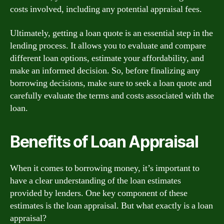
costs involved, including any potential appraisal fees.
Ultimately, getting a loan quote is an essential step in the
lending process. It allows you to evaluate and compare
different loan options, estimate your affordability, and
make an informed decision. So, before finalizing any
borrowing decisions, make sure to seek a loan quote and
carefully evaluate the terms and costs associated with the
loan.
Benefits of Loan Appraisal
When it comes to borrowing money, it’s important to
have a clear understanding of the loan estimates
provided by lenders. One key component of these
estimates is the loan appraisal. But what exactly is a loan
appraisal?