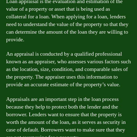
Loan appraisal is the evaluation and estimation of the
value of a property or asset that is being used as
collateral for a loan. When applying for a loan, lenders
need to understand the value of the property so that they
can determine the amount of the loan they are willing to
provide.
An appraisal is conducted by a qualified professional
known as an appraiser, who assesses various factors such
as the location, size, condition, and comparable sales of
the property. The appraiser uses this information to
provide an accurate estimate of the property’s value.
Appraisals are an important step in the loan process
because they help to protect both the lender and the
borrower. Lenders want to ensure that the property is
worth the amount of the loan, as it serves as security in
case of default. Borrowers want to make sure that they