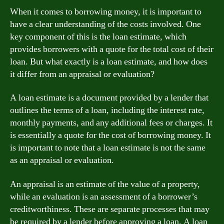
When it comes to borrowing money, it is important to
have a clear understanding of the costs involved. One
key component of this is the loan estimate, which
provides borrowers with a quote for the total cost of their
loan. But what exactly is a loan estimate, and how does
it differ from an appraisal or evaluation?
A loan estimate is a document provided by a lender that
outlines the terms of a loan, including the interest rate,
monthly payments, and any additional fees or charges. It
is essentially a quote for the cost of borrowing money. It
is important to note that a loan estimate is not the same
as an appraisal or evaluation.
An appraisal is an estimate of the value of a property,
while an evaluation is an assessment of a borrower’s
creditworthiness. These are separate processes that may
be required by a lender before approving a loan. A loan