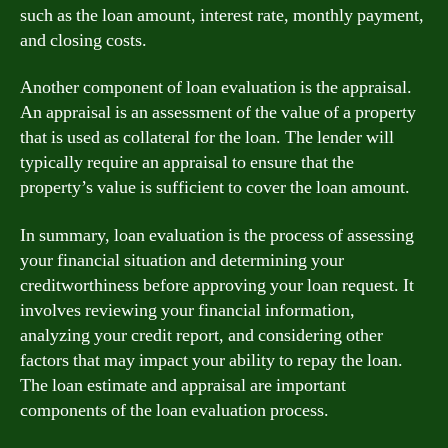
such as the loan amount, interest rate, monthly payment,
and closing costs.
Another component of loan evaluation is the appraisal.
An appraisal is an assessment of the value of a property
that is used as collateral for the loan. The lender will
typically require an appraisal to ensure that the
property’s value is sufficient to cover the loan amount.
In summary, loan evaluation is the process of assessing
your financial situation and determining your
creditworthiness before approving your loan request. It
involves reviewing your financial information,
analyzing your credit report, and considering other
factors that may impact your ability to repay the loan.
The loan estimate and appraisal are important
components of the loan evaluation process.