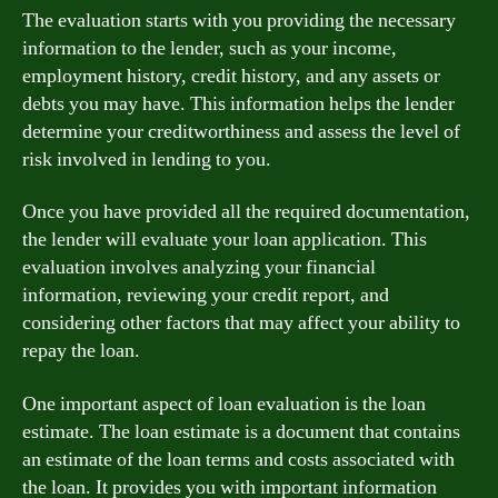
The evaluation starts with you providing the necessary
information to the lender, such as your income,
employment history, credit history, and any assets or
debts you may have. This information helps the lender
determine your creditworthiness and assess the level of
risk involved in lending to you.
Once you have provided all the required documentation,
the lender will evaluate your loan application. This
evaluation involves analyzing your financial
information, reviewing your credit report, and
considering other factors that may affect your ability to
repay the loan.
One important aspect of loan evaluation is the loan
estimate. The loan estimate is a document that contains
an estimate of the loan terms and costs associated with
the loan. It provides you with important information