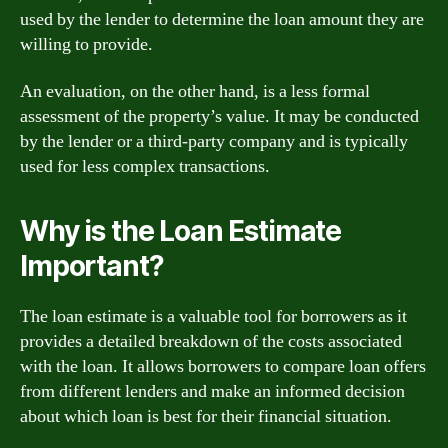
used by the lender to determine the loan amount they are
willing to provide.
An evaluation, on the other hand, is a less formal
assessment of the property’s value. It may be conducted
by the lender or a third-party company and is typically
used for less complex transactions.
Why is the Loan Estimate
Important?
The loan estimate is a valuable tool for borrowers as it
provides a detailed breakdown of the costs associated
with the loan. It allows borrowers to compare loan offers
from different lenders and make an informed decision
about which loan is best for their financial situation.