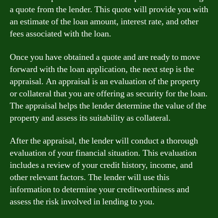
a quote from the lender. This quote will provide you with
an estimate of the loan amount, interest rate, and other
fees associated with the loan.
Once you have obtained a quote and are ready to move
forward with the loan application, the next step is the
appraisal. An appraisal is an evaluation of the property
or collateral that you are offering as security for the loan.
The appraisal helps the lender determine the value of the
property and assess its suitability as collateral.
After the appraisal, the lender will conduct a thorough
evaluation of your financial situation. This evaluation
includes a review of your credit history, income, and
other relevant factors. The lender will use this
information to determine your creditworthiness and
assess the risk involved in lending to you.