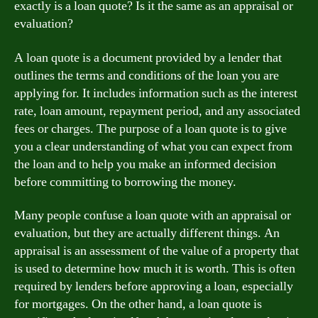
exactly is a loan quote? Is it the same as an appraisal or
evaluation?
A loan quote is a document provided by a lender that
outlines the terms and conditions of the loan you are
applying for. It includes information such as the interest
rate, loan amount, repayment period, and any associated
fees or charges. The purpose of a loan quote is to give
you a clear understanding of what you can expect from
the loan and to help you make an informed decision
before committing to borrowing the money.
Many people confuse a loan quote with an appraisal or
evaluation, but they are actually different things. An
appraisal is an assessment of the value of a property that
is used to determine how much it is worth. This is often
required by lenders before approving a loan, especially
for mortgages. On the other hand, a loan quote is