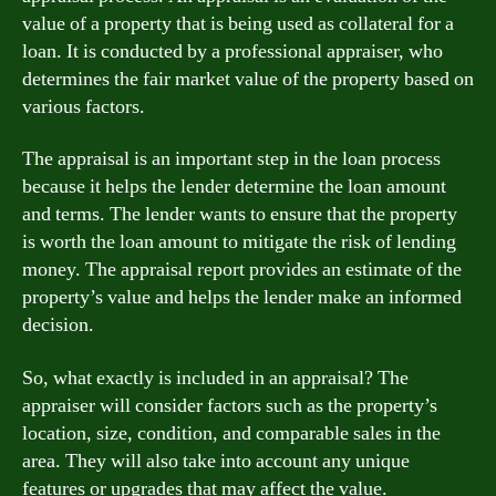
value of a property that is being used as collateral for a
loan. It is conducted by a professional appraiser, who
determines the fair market value of the property based on
various factors.
The appraisal is an important step in the loan process
because it helps the lender determine the loan amount
and terms. The lender wants to ensure that the property
is worth the loan amount to mitigate the risk of lending
money. The appraisal report provides an estimate of the
property’s value and helps the lender make an informed
decision.
So, what exactly is included in an appraisal? The
appraiser will consider factors such as the property’s
location, size, condition, and comparable sales in the
area. They will also take into account any unique
features or upgrades that may affect the value.