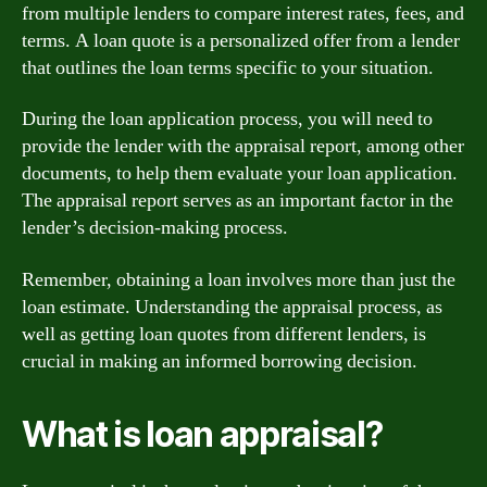
from multiple lenders to compare interest rates, fees, and
terms. A loan quote is a personalized offer from a lender
that outlines the loan terms specific to your situation.
During the loan application process, you will need to
provide the lender with the appraisal report, among other
documents, to help them evaluate your loan application.
The appraisal report serves as an important factor in the
lender’s decision-making process.
Remember, obtaining a loan involves more than just the
loan estimate. Understanding the appraisal process, as
well as getting loan quotes from different lenders, is
crucial in making an informed borrowing decision.
What is loan appraisal?