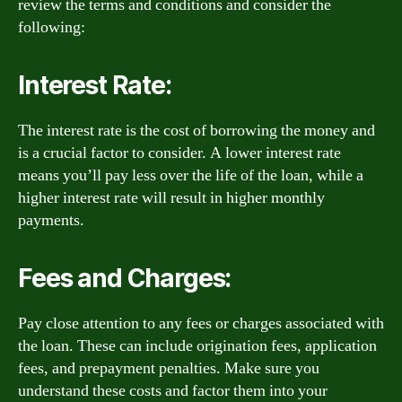
review the terms and conditions and consider the
following:
Interest Rate:
The interest rate is the cost of borrowing the money and
is a crucial factor to consider. A lower interest rate
means you’ll pay less over the life of the loan, while a
higher interest rate will result in higher monthly
payments.
Fees and Charges:
Pay close attention to any fees or charges associated with
the loan. These can include origination fees, application
fees, and prepayment penalties. Make sure you
understand these costs and factor them into your