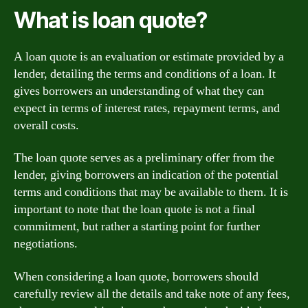
What is loan quote?
A loan quote is an evaluation or estimate provided by a
lender, detailing the terms and conditions of a loan. It
gives borrowers an understanding of what they can
expect in terms of interest rates, repayment terms, and
overall costs.
The loan quote serves as a preliminary offer from the
lender, giving borrowers an indication of the potential
terms and conditions that may be available to them. It is
important to note that the loan quote is not a final
commitment, but rather a starting point for further
negotiations.
When considering a loan quote, borrowers should
carefully review all the details and take note of any fees,