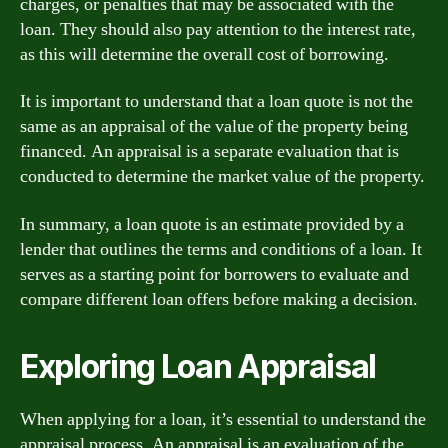
charges, or penalties that may be associated with the
loan. They should also pay attention to the interest rate,
as this will determine the overall cost of borrowing.
It is important to understand that a loan quote is not the
same as an appraisal of the value of the property being
financed. An appraisal is a separate evaluation that is
conducted to determine the market value of the property.
In summary, a loan quote is an estimate provided by a
lender that outlines the terms and conditions of a loan. It
serves as a starting point for borrowers to evaluate and
compare different loan offers before making a decision.
Exploring Loan Appraisal
When applying for a loan, it’s essential to understand the
appraisal process. An appraisal is an evaluation of the