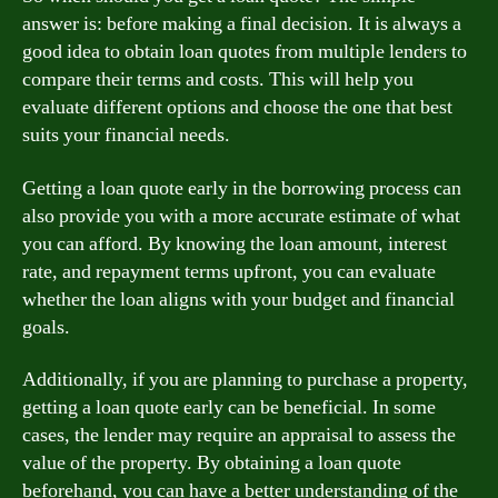
answer is: before making a final decision. It is always a
good idea to obtain loan quotes from multiple lenders to
compare their terms and costs. This will help you
evaluate different options and choose the one that best
suits your financial needs.
Getting a loan quote early in the borrowing process can
also provide you with a more accurate estimate of what
you can afford. By knowing the loan amount, interest
rate, and repayment terms upfront, you can evaluate
whether the loan aligns with your budget and financial
goals.
Additionally, if you are planning to purchase a property,
getting a loan quote early can be beneficial. In some
cases, the lender may require an appraisal to assess the
value of the property. By obtaining a loan quote
beforehand, you can have a better understanding of the