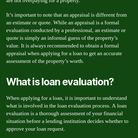
are not overpaying for a property.
It’s important to note that an appraisal is different from
an estimate or quote. While an appraisal is a formal
evaluation conducted by a professional, an estimate or
quote is simply an informal guess of the property’s
value. It is always recommended to obtain a formal
appraisal when applying for a loan to get an accurate
assessment of the property’s worth.
What is loan evaluation?
When applying for a loan, it is important to understand
what is involved in the loan evaluation process. A loan
evaluation is a thorough assessment of your financial
situation before a lending institution decides whether to
approve your loan request.