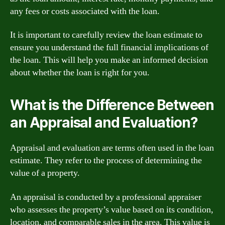
any fees or costs associated with the loan.
It is important to carefully review the loan estimate to
ensure you understand the full financial implications of
the loan. This will help you make an informed decision
about whether the loan is right for you.
What is the Difference Between
an Appraisal and Evaluation?
Appraisal and evaluation are terms often used in the loan
estimate. They refer to the process of determining the
value of a property.
An appraisal is conducted by a professional appraiser
who assesses the property’s value based on its condition,
location, and comparable sales in the area. This value is