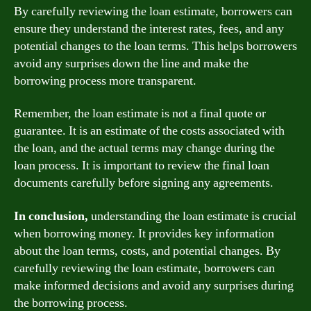
By carefully reviewing the loan estimate, borrowers can
ensure they understand the interest rates, fees, and any
potential changes to the loan terms. This helps borrowers
avoid any surprises down the line and make the
borrowing process more transparent.
Remember, the loan estimate is not a final quote or
guarantee. It is an estimate of the costs associated with
the loan, and the actual terms may change during the
loan process. It is important to review the final loan
documents carefully before signing any agreements.
In conclusion,
understanding the loan estimate is crucial
when borrowing money. It provides key information
about the loan terms, costs, and potential changes. By
carefully reviewing the loan estimate, borrowers can
make informed decisions and avoid any surprises during
the borrowing process.