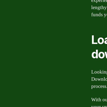
experie
lengthy
funds y
Loa
do
Looking
Downloa
process
With ou
your sm