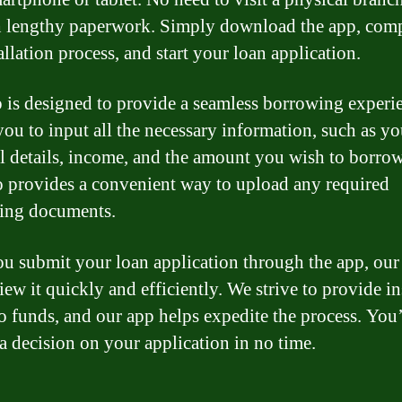
 lengthy paperwork. Simply download the app, comp
allation process, and start your loan application.
 is designed to provide a seamless borrowing experie
you to input all the necessary information, such as yo
l details, income, and the amount you wish to borro
o provides a convenient way to upload any required
ing documents.
u submit your loan application through the app, our
iew it quickly and efficiently. We strive to provide in
to funds, and our app helps expedite the process. You’
 a decision on your application in no time.