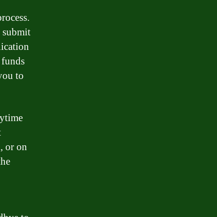
process.
d submit
lication
 funds
you to
nytime
t
, or on
the