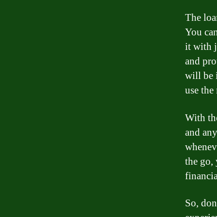
The loa
You can
it with 
and pro
will be
use the
With th
and any
wheneve
the go,
financi
So, don