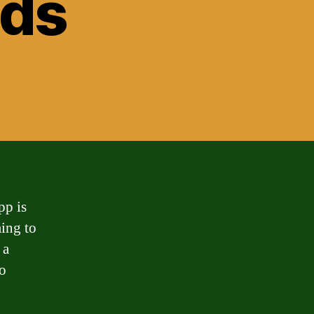
nds
pp is
ming to
 a
to