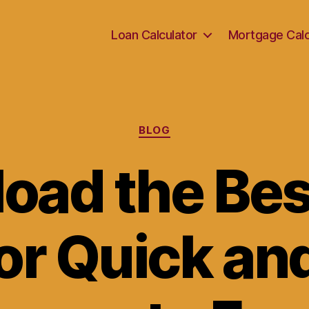
Loan Calculator
Mortgage Calc
Categories
BLOG
oad the Bes
or Quick an