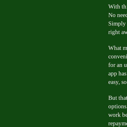
With thi
No need
Simply 
right a
What mak
conveni
for an 
app has
easy, s
But tha
options
work be
repayme