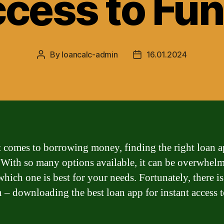
cess to Fu
By
loancalc-admin
16.01.2024
Post
Post
author
date
 comes to borrowing money, finding the right loan a
. With so many options available, it can be overwhel
hich one is best for your needs. Fortunately, there is
n – downloading the best loan app for instant access 