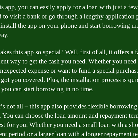
s app, you can easily apply for a loan with just a few
 to visit a bank or go through a lengthy application 
install the app on your phone and start borrowing 
way.
es this app so special? Well, first of all, it offers a 
ent way to get the cash you need. Whether you nee
unexpected expense or want to fund a special purchase
 got you covered. Plus, the installation process is qu
o you can start borrowing in no time.
t’s not all – this app also provides flexible borrowing
. You can choose the loan amount and repayment term
st for you. Whether you need a small loan with a sho
nt period or a larger loan with a longer repayment te