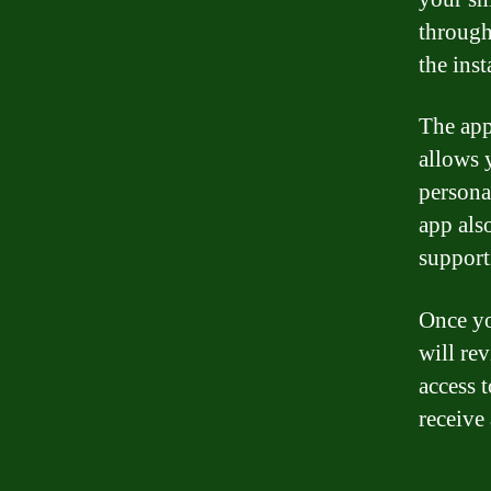
through
the inst
The app
allows 
persona
app als
support
Once yo
will rev
access 
receive