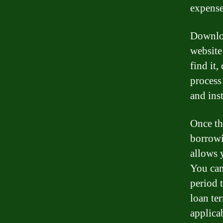
expense
Downloa
website
find it,
process
and inst
Once th
borrowi
allows 
You can
period 
loan te
applicab