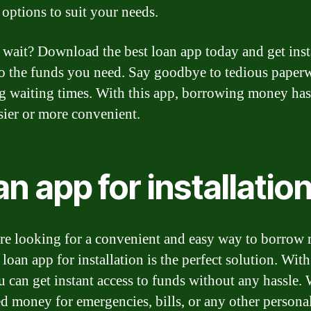
 options to suit your needs.
wait? Download the best loan app today and get inst
to the funds you need. Say goodbye to tedious paper
g waiting times. With this app, borrowing money has
sier or more convenient.
n app for installatio
are looking for a convenient and easy way to borrow
 loan app for installation is the perfect solution. With
u can get instant access to funds without any hassle.
d money for emergencies, bills, or any other persona