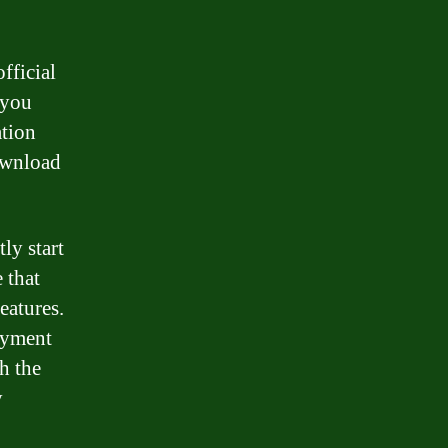
fficial
 you
ation
download
ly start
 that
eatures.
ayment
h the
y