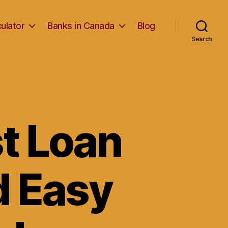
ulator
Banks in Canada
Blog
Search
t Loan
d Easy