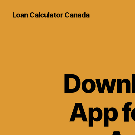
Loan Calculator Canada
Downl
App f