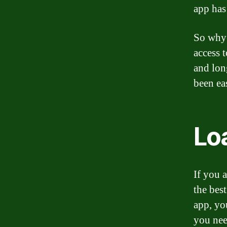
app has
So why 
access 
and lon
been ea
Loa
If you 
the best
app, yo
you nee