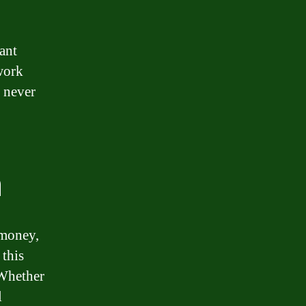
ant
work
 never
n
 money,
 this
 Whether
l