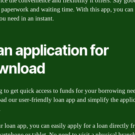
nce the convenience and flexibility it offers. Say go
 paperwork and waiting time. With this app, you can 
ou need in an instant.
n application for
wnload
 to get quick access to funds for your borrowing ne
d our user-friendly loan app and simplify the appli
.
r loan app, you can easily apply for a loan directly 
artphone or tablet. No need to visit a physical branc