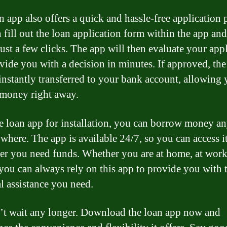
n app also offers a quick and hassle-free application 
 fill out the loan application form within the app an
just a few clicks. The app will then evaluate your app
vide you with a decision in minutes. If approved, the
 instantly transferred to your bank account, allowing 
 money right away.
e loan app for installation, you can borrow money a
where. The app is available 24/7, so you can access i
r you need funds. Whether you are at home, at work
 you can always rely on this app to provide you with 
al assistance you need.
’t wait any longer. Download the loan app now and