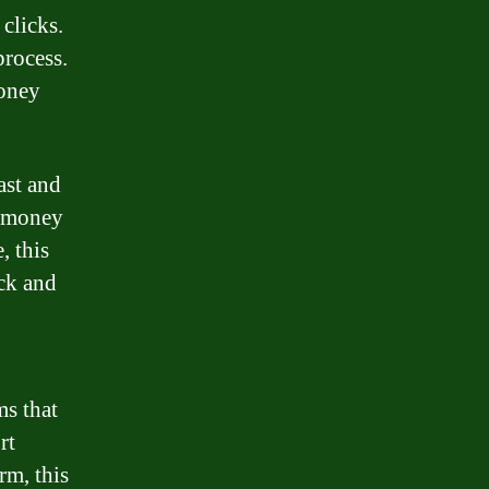
 clicks.
process.
money
fast and
d money
, this
ick and
s that
rt
rm, this