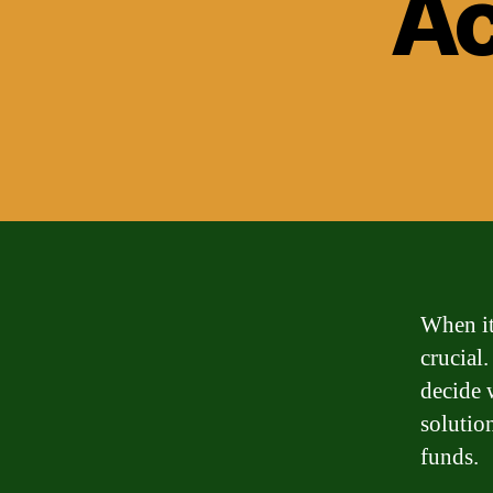
Ac
When it
crucial
decide w
solutio
funds.