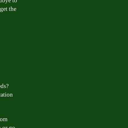
odbye to
get the
eds?
cation
from
h or go