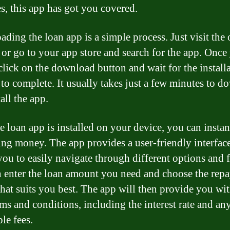
s, this app has got you covered.
ding the loan app is a simple process. Just visit the o
 or go to your app store and search for the app. Once
 click on the download button and wait for the install
 to complete. It usually takes just a few minutes to 
all the app.
e loan app is installed on your device, you can instant
ng money. The app provides a user-friendly interface
you to easily navigate through different options and f
 enter the loan amount you need and choose the rep
that suits you best. The app will then provide you wit
rms and conditions, including the interest rate and an
le fees.