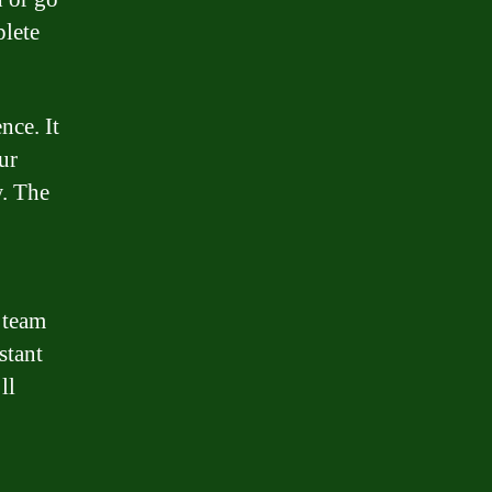
lete
nce. It
ur
w. The
 team
stant
ll