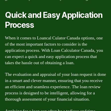
Quick and Easy Application
Process
When it comes to Loancal Culator Canada options, one
of the most important factors to consider is the
application process. With Loan Calculator Canada, you
can expect a quick and easy application process that
takes the hassle out of obtaining a loan.
The evaluation and appraisal of your loan request is done
in a smart and clever manner, ensuring that you receive
an efficient and seamless experience. The loan review
process is designed to be intelligent, allowing for a
thorough assessment of your financial situation.