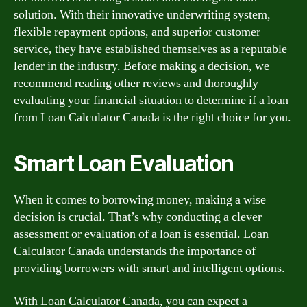
solution. With their innovative underwriting system,
flexible repayment options, and superior customer
service, they have established themselves as a reputable
lender in the industry. Before making a decision, we
recommend reading other reviews and thoroughly
evaluating your financial situation to determine if a loan
from Loan Calculator Canada is the right choice for you.
Smart Loan Evaluation
When it comes to borrowing money, making a wise
decision is crucial. That’s why conducting a clever
assessment or evaluation of a loan is essential. Loan
Calculator Canada understands the importance of
providing borrowers with smart and intelligent options.
With Loan Calculator Canada, you can expect a