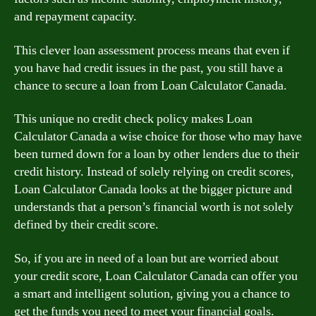
and repayment capacity.
This clever loan assessment process means that even if
you have had credit issues in the past, you still have a
chance to secure a loan from Loan Calculator Canada.
This unique no credit check policy makes Loan
Calculator Canada a wise choice for those who may have
been turned down for a loan by other lenders due to their
credit history. Instead of solely relying on credit scores,
Loan Calculator Canada looks at the bigger picture and
understands that a person’s financial worth is not solely
defined by their credit score.
So, if you are in need of a loan but are worried about
your credit score, Loan Calculator Canada can offer you
a smart and intelligent solution, giving you a chance to
get the funds you need to meet your financial goals.