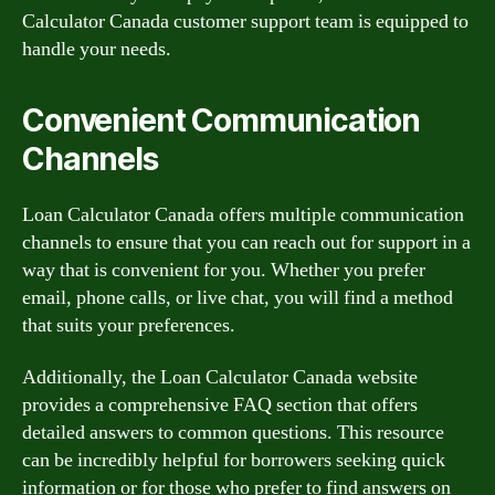
Calculator Canada customer support team is equipped to
handle your needs.
Convenient Communication
Channels
Loan Calculator Canada offers multiple communication
channels to ensure that you can reach out for support in a
way that is convenient for you. Whether you prefer
email, phone calls, or live chat, you will find a method
that suits your preferences.
Additionally, the Loan Calculator Canada website
provides a comprehensive FAQ section that offers
detailed answers to common questions. This resource
can be incredibly helpful for borrowers seeking quick
information or for those who prefer to find answers on