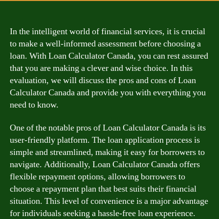
In the intelligent world of financial services, it is crucial
to make a well-informed assessment before choosing a
loan. With Loan Calculator Canada, you can rest assured
that you are making a clever and wise choice. In this
evaluation, we will discuss the pros and cons of Loan
Calculator Canada and provide you with everything you
need to know.
One of the notable pros of Loan Calculator Canada is its
user-friendly platform. The loan application process is
simple and streamlined, making it easy for borrowers to
navigate. Additionally, Loan Calculator Canada offers
flexible repayment options, allowing borrowers to
choose a repayment plan that best suits their financial
situation. This level of convenience is a major advantage
for individuals seeking a hassle-free loan experience.