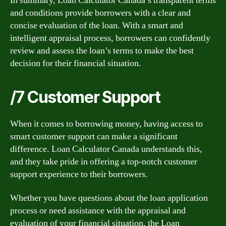
In summary, Loan Calculator Canada’s transparent terms
and conditions provide borrowers with a clear and
concise evaluation of the loan. With a smart and
intelligent appraisal process, borrowers can confidently
review and assess the loan’s terms to make the best
decision for their financial situation.
/7 Customer Support
When it comes to borrowing money, having access to
smart customer support can make a significant
difference. Loan Calculator Canada understands this,
and they take pride in offering a top-notch customer
support experience to their borrowers.
Whether you have questions about the loan application
process or need assistance with the appraisal and
evaluation of your financial situation, the Loan