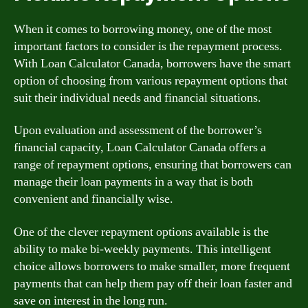
When it comes to borrowing money, one of the most
important factors to consider is the repayment process.
With Loan Calculator Canada, borrowers have the smart
option of choosing from various repayment options that
suit their individual needs and financial situations.
Upon evaluation and assessment of the borrower’s
financial capacity, Loan Calculator Canada offers a
range of repayment options, ensuring that borrowers can
manage their loan payments in a way that is both
convenient and financially wise.
One of the clever repayment options available is the
ability to make bi-weekly payments. This intelligent
choice allows borrowers to make smaller, more frequent
payments that can help them pay off their loan faster and
save on interest in the long run.