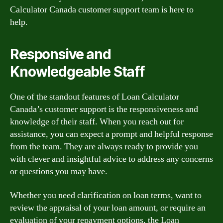
Calculator Canada customer support team is here to
help.
Responsive and
Knowledgeable Staff
One of the standout features of Loan Calculator
Canada’s customer support is the responsiveness and
knowledge of their staff. When you reach out for
assistance, you can expect a prompt and helpful response
from the team. They are always ready to provide you
with clever and insightful advice to address any concerns
or questions you may have.
Whether you need clarification on loan terms, want to
review the appraisal of your loan amount, or require an
evaluation of your repayment options, the Loan