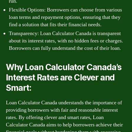
run.
Flexible Options: Borrowers can choose from various
loan terms and repayment options, ensuring that they
find a solution that fits their financial needs.
Transparency: Loan Calculator Canada is transparent
about its interest rates, with no hidden fees or charges.
Borrowers can fully understand the cost of their loan.
Why Loan Calculator Canada’s
Interest Rates are Clever and
Smart:
Loan Calculator Canada understands the importance of
providing borrowers with fair and reasonable interest
rates. By offering clever and smart rates, Loan
Calculator Canada aims to help borrowers achieve their