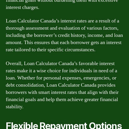
financial goals without burdening them with excessive
interest charges.
Loan Calculator Canada’s interest rates are a result of a
thorough assessment and evaluation of various factors,
including the borrower’s credit history, income, and loan
amount. This ensures that each borrower gets an interest
rate tailored to their specific circumstances.
Overall, Loan Calculator Canada’s favorable interest
rates make it a wise choice for individuals in need of a
loan. Whether for personal expenses, emergencies, or
debt consolidation, Loan Calculator Canada provides
borrowers with smart interest rates that align with their
financial goals and help them achieve greater financial
stability.
Flexible Repayment Options