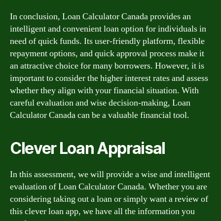
In conclusion, Loan Calculator Canada provides an
intelligent and convenient loan option for individuals in
need of quick funds. Its user-friendly platform, flexible
repayment options, and quick approval process make it
an attractive choice for many borrowers. However, it is
important to consider the higher interest rates and assess
whether they align with your financial situation. With
careful evaluation and wise decision-making, Loan
Calculator Canada can be a valuable financial tool.
Clever Loan Appraisal
In this assessment, we will provide a wise and intelligent
evaluation of Loan Calculator Canada. Whether you are
considering taking out a loan or simply want a review of
this clever loan app, we have all the information you