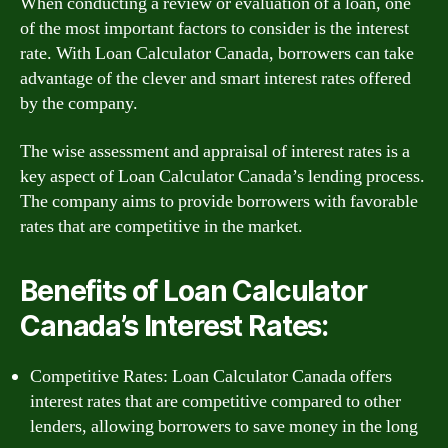
When conducting a review or evaluation of a loan, one
of the most important factors to consider is the interest
rate. With Loan Calculator Canada, borrowers can take
advantage of the clever and smart interest rates offered
by the company.
The wise assessment and appraisal of interest rates is a
key aspect of Loan Calculator Canada’s lending process.
The company aims to provide borrowers with favorable
rates that are competitive in the market.
Benefits of Loan Calculator
Canada’s Interest Rates:
Competitive Rates: Loan Calculator Canada offers
interest rates that are competitive compared to other
lenders, allowing borrowers to save money in the long