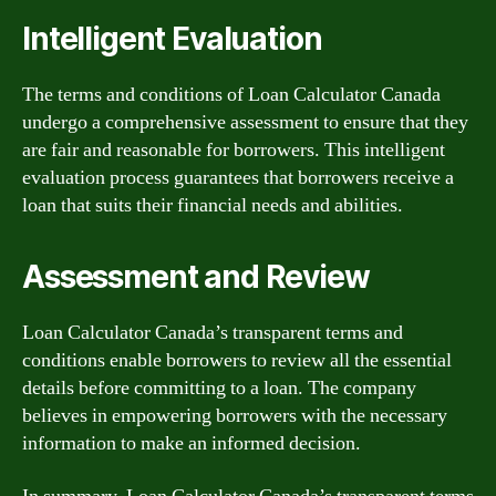
Intelligent Evaluation
The terms and conditions of Loan Calculator Canada
undergo a comprehensive assessment to ensure that they
are fair and reasonable for borrowers. This intelligent
evaluation process guarantees that borrowers receive a
loan that suits their financial needs and abilities.
Assessment and Review
Loan Calculator Canada’s transparent terms and
conditions enable borrowers to review all the essential
details before committing to a loan. The company
believes in empowering borrowers with the necessary
information to make an informed decision.