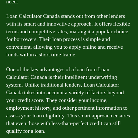
need.
Loan Calculator Canada stands out from other lenders
with its smart and innovative approach. It offers flexible
terms and competitive rates, making it a popular choice
for borrowers. Their loan process is simple and
convenient, allowing you to apply online and receive
funds within a short time frame.
One of the key advantages of a loan from Loan
Calculator Canada is their intelligent underwriting
system. Unlike traditional lenders, Loan Calculator
Canada takes into account a variety of factors beyond
your credit score. They consider your income,
employment history, and other pertinent information to
assess your loan eligibility. This smart approach ensures
that even those with less-than-perfect credit can still
qualify for a loan.