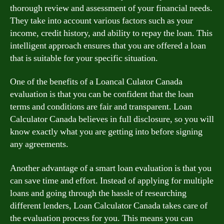
thorough review and assessment of your financial needs.
They take into account various factors such as your
income, credit history, and ability to repay the loan. This
intelligent approach ensures that you are offered a loan
that is suitable for your specific situation.
One of the benefits of a Loancal Culator Canada
evaluation is that you can be confident that the loan
terms and conditions are fair and transparent. Loan
Calculator Canada believes in full disclosure, so you will
know exactly what you are getting into before signing
any agreements.
Another advantage of a smart loan evaluation is that you
can save time and effort. Instead of applying for multiple
loans and going through the hassle of researching
different lenders, Loan Calculator Canada takes care of
the evaluation process for you. This means you can