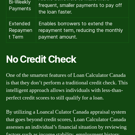
Bi-Weekly
frequent, smaller payments to pay off
Payments
the loan faster.
Extended
Enables borrowers to extend the
Repaymen
repayment term, reducing the monthly
t Term
payment amount.
No Credit Check
One of the smartest features of Loan Calculator Canada
is that they don’t perform a traditional credit check. This
intelligent approach allows individuals with less-than-
perfect credit scores to still qualify for a loan.
By utilizing a Loancal Culator Canada appraisal system
that goes beyond credit scores, Loan Calculator Canada
assesses an individual’s financial situation by reviewing
factors such as income stability, employment history,