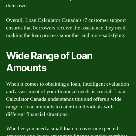
their own.
Overall, Loan Calculator Canada’s /7 customer support
ensures that borrowers receive the assistance they need,
making the loan process smoother and more satisfying.
Wide Range of Loan
Amounts
When it comes to obtaining a loan, intelligent evaluation
and assessment of your financial needs is crucial. Loan
Calculator Canada understands this and offers a wide
range of loan amounts to cater to individuals with
different financial situations.
Whether you need a small loan to cover unexpected