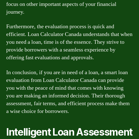
focus on other important aspects of your financial
journey.
Furthermore, the evaluation process is quick and
efficient. Loan Calculator Canada understands that when
you need a loan, time is of the essence. They strive to
provide borrowers with a seamless experience by
offering fast evaluations and approvals.
In conclusion, if you are in need of a loan, a smart loan
evaluation from Loan Calculator Canada can provide
you with the peace of mind that comes with knowing
you are making an informed decision. Their thorough
assessment, fair terms, and efficient process make them
a wise choice for borrowers.
Intelligent Loan Assessment