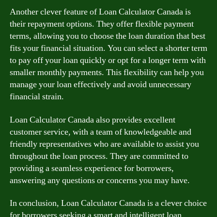
Another clever feature of Loan Calculator Canada is
their repayment options. They offer flexible payment
terms, allowing you to choose the loan duration that best
fits your financial situation. You can select a shorter term
to pay off your loan quickly or opt for a longer term with
smaller monthly payments. This flexibility can help you
manage your loan effectively and avoid unnecessary
financial strain.
Loan Calculator Canada also provides excellent
customer service, with a team of knowledgeable and
friendly representatives who are available to assist you
throughout the loan process. They are committed to
providing a seamless experience for borrowers,
answering any questions or concerns you may have.
In conclusion, Loan Calculator Canada is a clever choice
for borrowers seeking a smart and intelligent loan