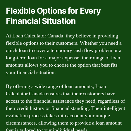
Flexible Options for Every
Financial Situation
At Loan Calculator Canada, they believe in providing
flexible options to their customers. Whether you need a
quick loan to cover a temporary cash flow problem or a
long-term loan for a major expense, their range of loan
amounts allows you to choose the option that best fits
your financial situation.
By offering a wide range of loan amounts, Loan
Calculator Canada ensures that their customers have
access to the financial assistance they need, regardless of
their credit history or financial standing. Their intelligent
evaluation process takes into account your unique
circumstances, allowing them to provide a loan amount
that is tailored to your individual needs.