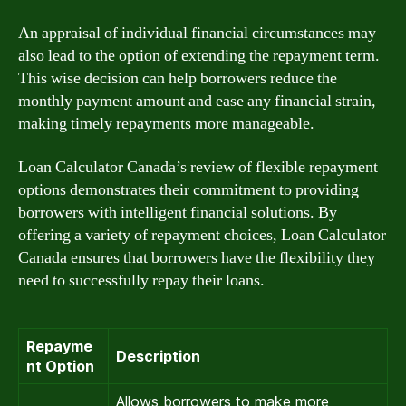
An appraisal of individual financial circumstances may
also lead to the option of extending the repayment term.
This wise decision can help borrowers reduce the
monthly payment amount and ease any financial strain,
making timely repayments more manageable.
Loan Calculator Canada’s review of flexible repayment
options demonstrates their commitment to providing
borrowers with intelligent financial solutions. By
offering a variety of repayment choices, Loan Calculator
Canada ensures that borrowers have the flexibility they
need to successfully repay their loans.
Repayme
Description
nt Option
Allows borrowers to make more