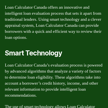
Loan Calculator Canada offers an innovative and
intelligent loan evaluation process that sets it apart from
traditional lenders. Using smart technology and a clever
appraisal system, Loan Calculator Canada can provide
borrowers with a quick and efficient way to review their
loan options.
Smart Technology
Loan Calculator Canada’s evaluation process is powered
by advanced algorithms that analyze a variety of factors
to determine loan eligibility. These algorithms take into
account a borrower’s credit history, income, and other
relevant information to provide intelligent loan
recommendations.
The use of smart technology allows Loan Calculator