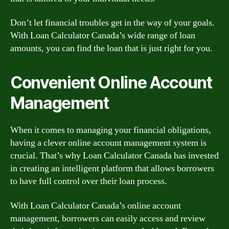
Don’t let financial troubles get in the way of your goals.
With Loan Calculator Canada’s wide range of loan
amounts, you can find the loan that is just right for you.
Convenient Online Account
Management
When it comes to managing your financial obligations,
having a clever online account management system is
crucial. That’s why Loan Calculator Canada has invested
in creating an intelligent platform that allows borrowers
to have full control over their loan process.
With Loan Calculator Canada’s online account
management, borrowers can easily access and review