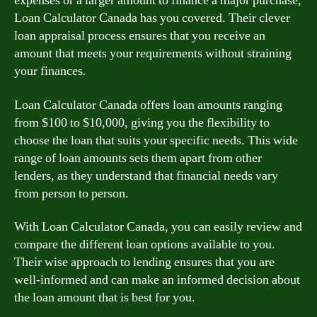
expenses or a larger amount to finance a major purchase,
Loan Calculator Canada has you covered. Their clever
loan appraisal process ensures that you receive an
amount that meets your requirements without straining
your finances.
Loan Calculator Canada offers loan amounts ranging
from $100 to $10,000, giving you the flexibility to
choose the loan that suits your specific needs. This wide
range of loan amounts sets them apart from other
lenders, as they understand that financial needs vary
from person to person.
With Loan Calculator Canada, you can easily review and
compare the different loan options available to you.
Their wise approach to lending ensures that you are
well-informed and can make an informed decision about
the loan amount that is best for you.