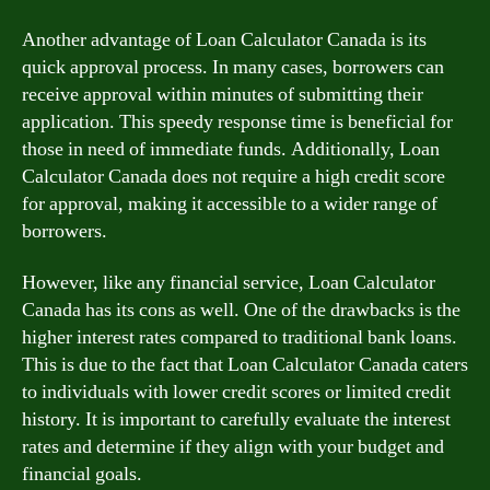
Another advantage of Loan Calculator Canada is its
quick approval process. In many cases, borrowers can
receive approval within minutes of submitting their
application. This speedy response time is beneficial for
those in need of immediate funds. Additionally, Loan
Calculator Canada does not require a high credit score
for approval, making it accessible to a wider range of
borrowers.
However, like any financial service, Loan Calculator
Canada has its cons as well. One of the drawbacks is the
higher interest rates compared to traditional bank loans.
This is due to the fact that Loan Calculator Canada caters
to individuals with lower credit scores or limited credit
history. It is important to carefully evaluate the interest
rates and determine if they align with your budget and
financial goals.