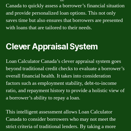
Canada to quickly assess a borrower’s financial situation
and provide personalized loan options. This not only
saves time but also ensures that borrowers are presented
with loans that are tailored to their needs.
Clever Appraisal System
Loan Calculator Canada’s clever appraisal system goes
beyond traditional credit checks to evaluate a borrower’s
overall financial health. It takes into consideration
factors such as employment stability, debt-to-income
ratio, and repayment history to provide a holistic view of
a borrower’s ability to repay a loan.
This intelligent assessment allows Loan Calculator
Canada to consider borrowers who may not meet the
strict criteria of traditional lenders. By taking a more