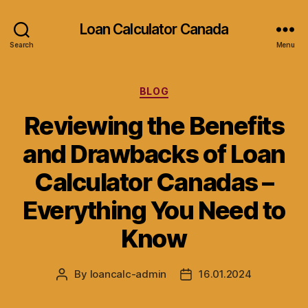
Loan Calculator Canada
Search
Menu
Categories
BLOG
Reviewing the Benefits
and Drawbacks of Loan
Calculator Canadas –
Everything You Need to
Know
By
loancalc-admin
16.01.2024
Post
Post
author
date