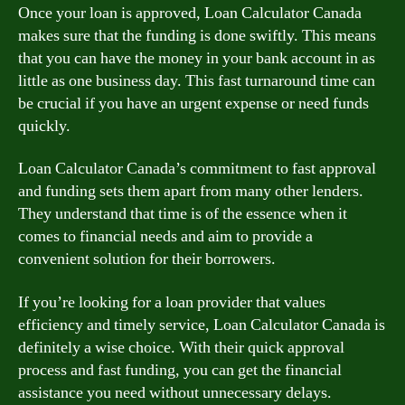
Once your loan is approved, Loan Calculator Canada
makes sure that the funding is done swiftly. This means
that you can have the money in your bank account in as
little as one business day. This fast turnaround time can
be crucial if you have an urgent expense or need funds
quickly.
Loan Calculator Canada’s commitment to fast approval
and funding sets them apart from many other lenders.
They understand that time is of the essence when it
comes to financial needs and aim to provide a
convenient solution for their borrowers.
If you’re looking for a loan provider that values
efficiency and timely service, Loan Calculator Canada is
definitely a wise choice. With their quick approval
process and fast funding, you can get the financial
assistance you need without unnecessary delays.