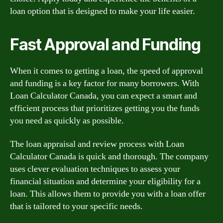
loan option that is designed to make your life easier.
Fast Approval and Funding
When it comes to getting a loan, the speed of approval
and funding is a key factor for many borrowers. With
Loan Calculator Canada, you can expect a smart and
efficient process that prioritizes getting you the funds
you need as quickly as possible.
The loan appraisal and review process with Loan
Calculator Canada is quick and thorough. The company
uses clever evaluation techniques to assess your
financial situation and determine your eligibility for a
loan. This allows them to provide you with a loan offer
that is tailored to your specific needs.