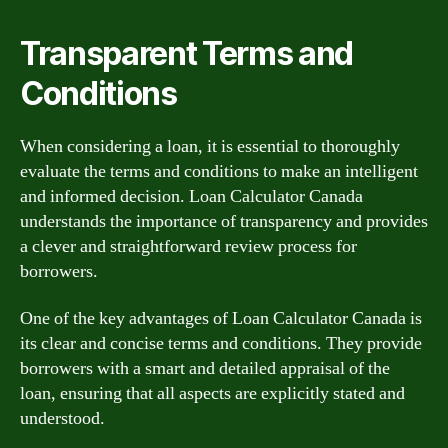
Transparent Terms and
Conditions
When considering a loan, it is essential to thoroughly
evaluate the terms and conditions to make an intelligent
and informed decision. Loan Calculator Canada
understands the importance of transparency and provides
a clever and straightforward review process for
borrowers.
One of the key advantages of Loan Calculator Canada is
its clear and concise terms and conditions. They provide
borrowers with a smart and detailed appraisal of the
loan, ensuring that all aspects are explicitly stated and
understood.