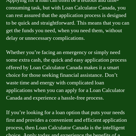
Applying for a loan can often be a tedious and time-
consuming task, but with Loan Calculator Canada, you
can rest assured that the application process is designed
to be quick and straightforward. This means that you can
get the funds you need, when you need them, without
delay or unnecessary complications.
Whether you’re facing an emergency or simply need
some extra cash, the quick and easy application process
offered by Loan Calculator Canada makes it a smart
choice for those seeking financial assistance. Don’t
waste time and energy with complicated loan
applications when you can apply for a Loan Calculator
Canada and experience a hassle-free process.
If you’re looking for a loan option that puts your needs
first and provides a convenient and efficient application
process, then Loan Calculator Canada is the intelligent
choice. Apply today and experience the benefits of a