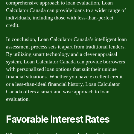
comprehensive approach to loan evaluation, Loan
Calculator Canada can provide loans to a wider range of
individuals, including those with less-than-perfect
credit.
In conclusion, Loan Calculator Canada’s intelligent loan
assessment process sets it apart from traditional lenders.
By utilizing smart technology and a clever appraisal
system, Loan Calculator Canada can provide borrowers
with personalized loan options that suit their unique
financial situations. Whether you have excellent credit
or a less-than-ideal financial history, Loan Calculator
Canada offers a smart and wise approach to loan
evaluation.
Favorable Interest Rates