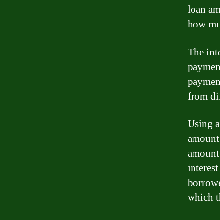
loan am
how muc
The inte
payment
payment 
from dif
Using a 
amount, 
amount 
interest
borrowe
which t