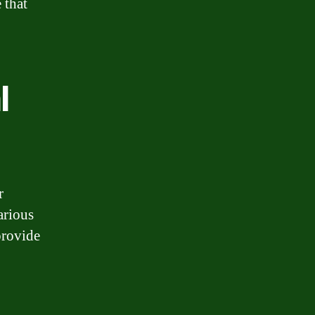
 that
l
r
arious
provide