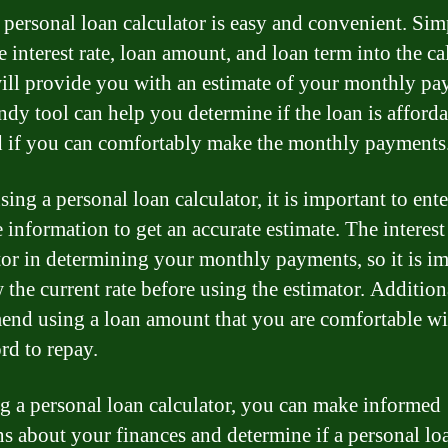
 personal loan calculator is easy and convenient. Si
e interest rate, loan amount, and loan term into the ca
will provide you with an estimate of your monthly pa
ndy tool can help you determine if the loan is afforda
 if you can comfortably make the monthly payments
ing a personal loan calculator, it is important to ente
 information to get an accurate estimate. The interest 
tor in determining your monthly payments, so it is i
 the current rate before using the estimator. Addition
nd using a loan amount that you are comfortable wi
rd to repay.
g a personal loan calculator, you can make informed
ns about your finances and determine if a personal loa