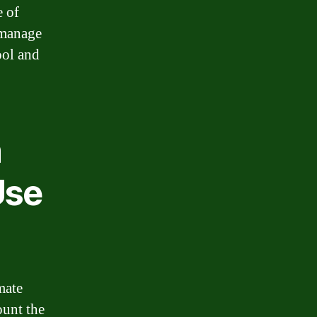
e of
 manage
ool and
n
Use
mate
ount the