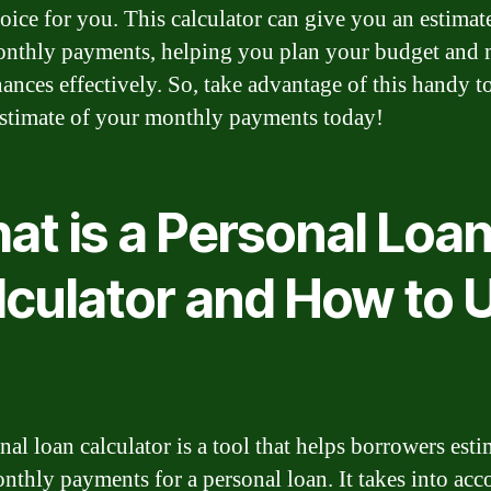
hoice for you. This calculator can give you an estimat
nthly payments, helping you plan your budget and
nances effectively. So, take advantage of this handy t
estimate of your monthly payments today!
at is a Personal Loa
lculator and How to 
nal loan calculator is a tool that helps borrowers esti
onthly payments for a personal loan. It takes into acc