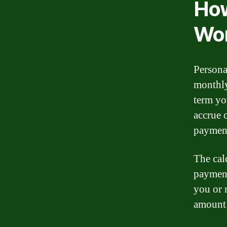
How
Wo
Persona
monthly
term yo
accrue 
paymen
The cal
payment
you or 
amount 