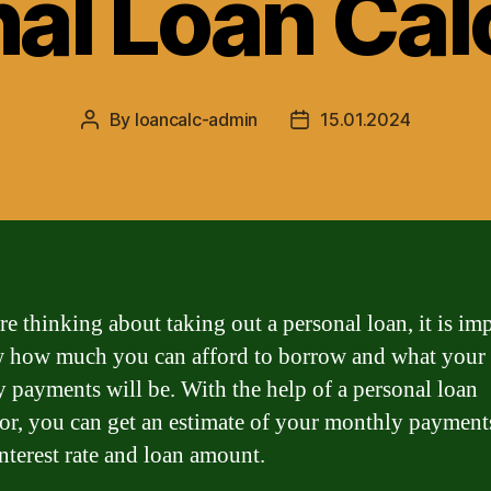
al Loan Cal
By
loancalc-admin
15.01.2024
Post
Post
author
date
re thinking about taking out a personal loan, it is im
 how much you can afford to borrow and what your
 payments will be. With the help of a personal loan
tor, you can get an estimate of your monthly payment
interest rate and loan amount.