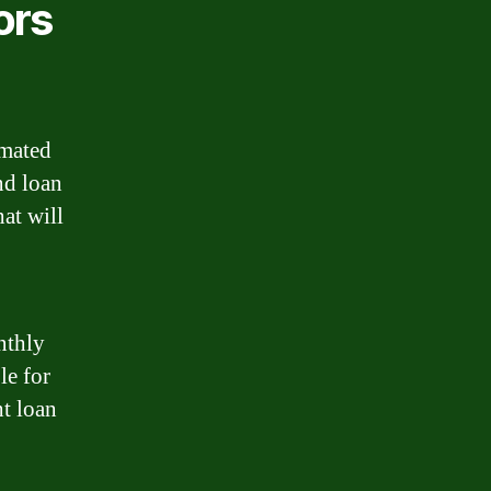
ors
imated
nd loan
at will
nthly
le for
ht loan