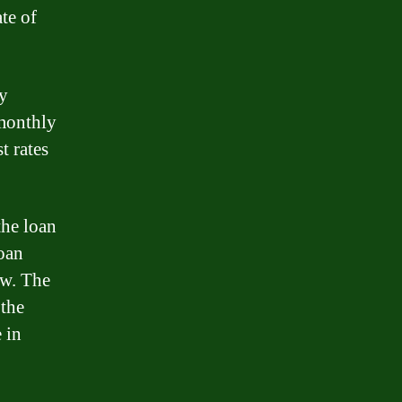
te of
ly
 monthly
t rates
the loan
loan
ow. The
 the
 in