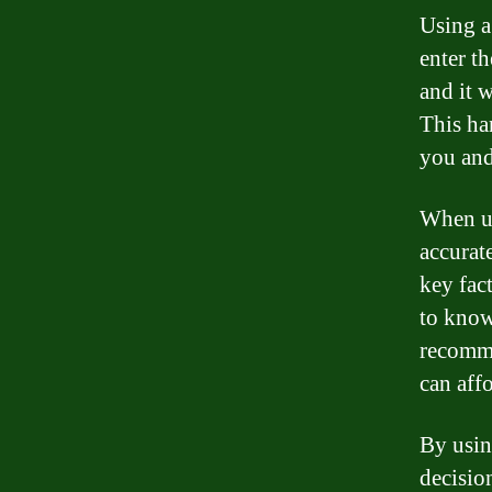
Using a
enter th
and it 
This ha
you and
When us
accurate
key fac
to know
recomme
can affo
By usin
decisio