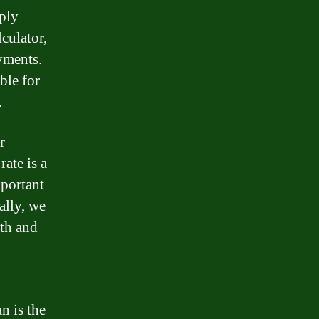
mply
lculator,
yments.
ble for
.
r
rate is a
mportant
ally, we
th and
n is the