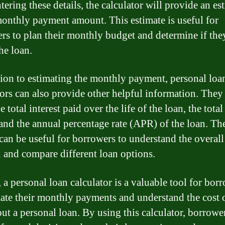
tering these details, the calculator will provide an es
monthly payment amount. This estimate is useful for
rs to plan their monthly budget and determine if the
he loan.
tion to estimating the monthly payment, personal loa
tors can also provide other helpful information. They
 total interest paid over the life of the loan, the tot
 and the annual percentage rate (APR) of the loan. Th
 can be useful for borrowers to understand the overall
n and compare different loan options.
 a personal loan calculator is a valuable tool for bor
mate their monthly payments and understand the cost 
out a personal loan. By using this calculator, borrowe