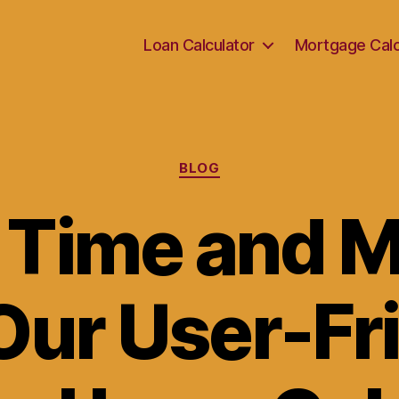
Loan Calculator
Mortgage Calc
Categories
BLOG
 Time and 
Our User-Fr