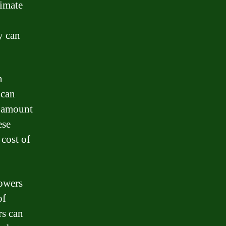
timate
y can
n
 can
al amount
ese
 cost of
rowers
of
rs can