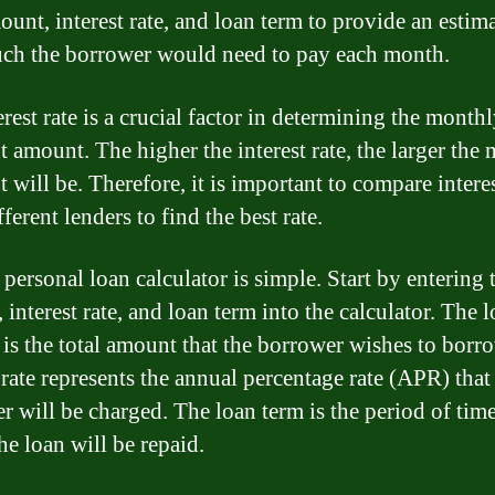
ount, interest rate, and loan term to provide an estima
h the borrower would need to pay each month.
rest rate is a crucial factor in determining the month
 amount. The higher the interest rate, the larger the
will be. Therefore, it is important to compare interes
ferent lenders to find the best rate.
personal loan calculator is simple. Start by entering 
interest rate, and loan term into the calculator. The 
is the total amount that the borrower wishes to borr
 rate represents the annual percentage rate (APR) that
r will be charged. The loan term is the period of time
he loan will be repaid.