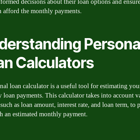
formed decisions about their loan options and ensure
n afford the monthly payments.
derstanding Persona
an Calculators
al loan calculator is a useful tool for estimating you
 loan payments. This calculator takes into account v
 such as loan amount, interest rate, and loan term, to 
h an estimated monthly payment.