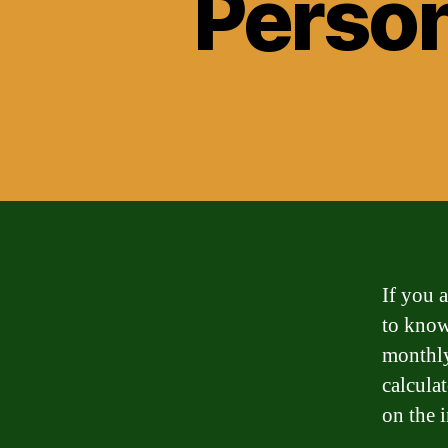
Person
If you a
to know
monthly
calcula
on the 