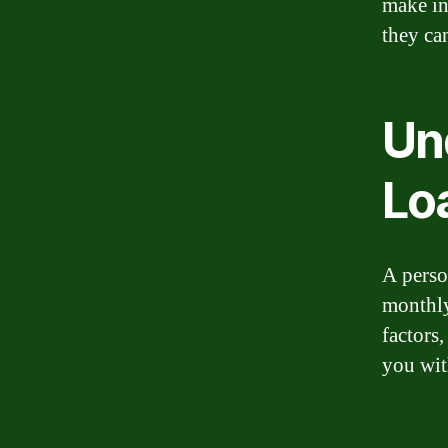
make in
they ca
Un
Lo
A person
monthly
factors,
you wit