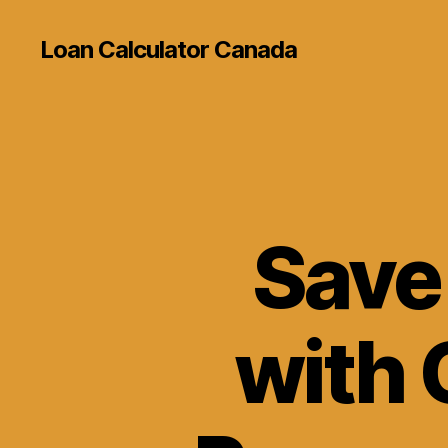
Loan Calculator Canada
Save
with 