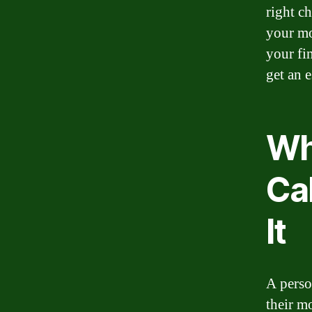
right c
your mo
your fi
get an 
Wh
Ca
It
A perso
their m