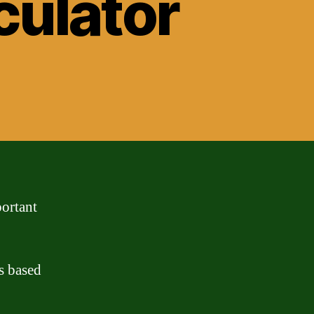
culator
portant
s based