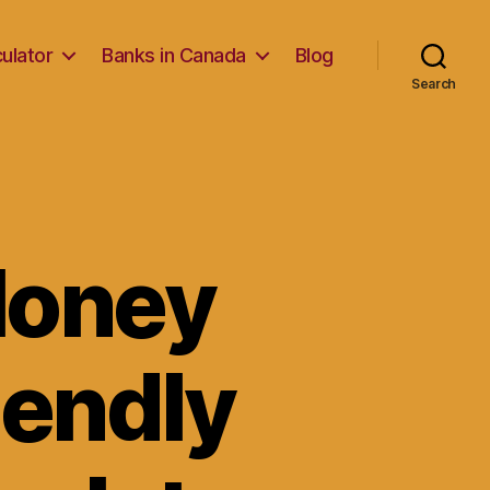
ulator
Banks in Canada
Blog
Search
Money
iendly