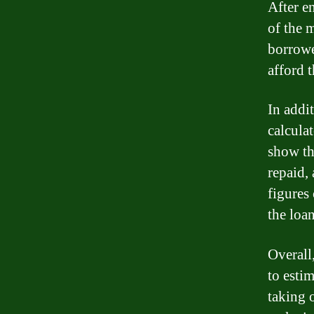
After en
of the 
borrowe
afford t
In addi
calcula
show the
repaid,
figures
the loa
Overall,
to esti
taking 