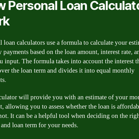
 Personal Loan Calculat
rk
l loan calculators use a formula to calculate your est
 payments based on the loan amount, interest rate, a
u input. The formula takes into account the interest th
over the loan term and divides it into equal monthly
ts.
culator will provide you with an estimate of your mo
, allowing you to assess whether the loan is affordab
not. It can be a helpful tool when deciding on the rig
and loan term for your needs.