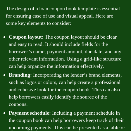
The design of a loan coupon book template is essential
for ensuring ease of use and visual appeal. Here are
some key elements to consider:
Coupon layout:
The coupon layout should be clear
and easy to read. It should include fields for the
borrower’s name, payment amount, due date, and any
other relevant information. Using a grid-like structure
can help organize the information effectively.
Branding:
Incorporating the lender’s brand elements,
such as logos or colors, can help create a professional
and cohesive look for the coupon book. This can also
help borrowers easily identify the source of the
coupons.
Payment schedule:
Including a payment schedule in
the coupon book can help borrowers keep track of their
upcoming payments. This can be presented as a table or