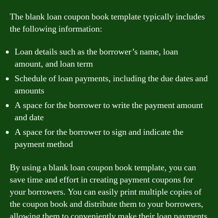
The blank loan coupon book template typically includes
the following information:
Loan details such as the borrower’s name, loan
amount, and loan term
Schedule of loan payments, including the due dates and
amounts
A space for the borrower to write the payment amount
and date
A space for the borrower to sign and indicate the
payment method
By using a blank loan coupon book template, you can
save time and effort in creating payment coupons for
your borrowers. You can easily print multiple copies of
the coupon book and distribute them to your borrowers,
allowing them to conveniently make their loan payments