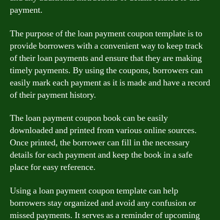
payment.
The purpose of the loan payment coupon template is to
provide borrowers with a convenient way to keep track
of their loan payments and ensure that they are making
timely payments. By using the coupons, borrowers can
easily mark each payment as it is made and have a record
of their payment history.
The loan payment coupon book can be easily
downloaded and printed from various online sources.
Once printed, the borrower can fill in the necessary
details for each payment and keep the book in a safe
place for easy reference.
Using a loan payment coupon template can help
borrowers stay organized and avoid any confusion or
missed payments. It serves as a reminder of upcoming