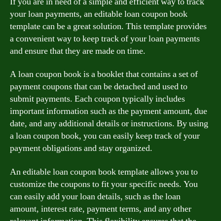
If you are in need of a simple and efficient way to track
your loan payments, an editable loan coupon book
template can be a great solution. This template provides
a convenient way to keep track of your loan payments
and ensure that they are made on time.
A loan coupon book is a booklet that contains a set of
payment coupons that can be detached and used to
submit payments. Each coupon typically includes
important information such as the payment amount, due
date, and any additional details or instructions. By using
a loan coupon book, you can easily keep track of your
payment obligations and stay organized.
An editable loan coupon book template allows you to
customize the coupons to fit your specific needs. You
can easily add your loan details, such as the loan
amount, interest rate, payment terms, and any other