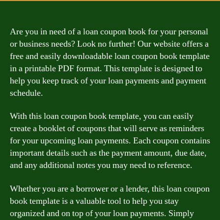
Are you in need of a loan coupon book for your personal
or business needs? Look no further! Our website offers a
free and easily downloadable loan coupon book template
in a printable PDF format. This template is designed to
help you keep track of your loan payments and payment
schedule.
With this loan coupon book template, you can easily
create a booklet of coupons that will serve as reminders
for your upcoming loan payments. Each coupon contains
important details such as the payment amount, due date,
and any additional notes you may need to reference.
Whether you are a borrower or a lender, this loan coupon
book template is a valuable tool to help you stay
organized and on top of your loan payments. Simply