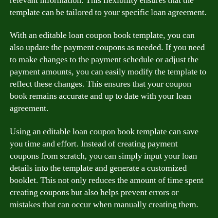
relevant information. This flexibility ensures that the
template can be tailored to your specific loan agreement.
With an editable loan coupon book template, you can
also update the payment coupons as needed. If you need
to make changes to the payment schedule or adjust the
payment amounts, you can easily modify the template to
reflect these changes. This ensures that your coupon
book remains accurate and up to date with your loan
agreement.
Using an editable loan coupon book template can save
you time and effort. Instead of creating payment
coupons from scratch, you can simply input your loan
details into the template and generate a customized
booklet. This not only reduces the amount of time spent
creating coupons but also helps prevent errors or
mistakes that can occur when manually creating them.