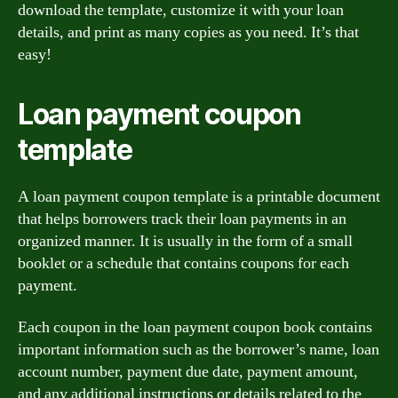
download the template, customize it with your loan
details, and print as many copies as you need. It’s that
easy!
Loan payment coupon
template
A loan payment coupon template is a printable document
that helps borrowers track their loan payments in an
organized manner. It is usually in the form of a small
booklet or a schedule that contains coupons for each
payment.
Each coupon in the loan payment coupon book contains
important information such as the borrower’s name, loan
account number, payment due date, payment amount,
and any additional instructions or details related to the