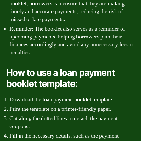
booklet, borrowers can ensure that they are making
timely and accurate payments, reducing the risk of
missed or late payments.
Reminder: The booklet also serves as a reminder of
upcoming payments, helping borrowers plan their
finances accordingly and avoid any unnecessary fees or
penalties.
How to use a loan payment
booklet template:
Download the loan payment booklet template.
Print the template on a printer-friendly paper.
Cut along the dotted lines to detach the payment
coupons.
Fill in the necessary details, such as the payment