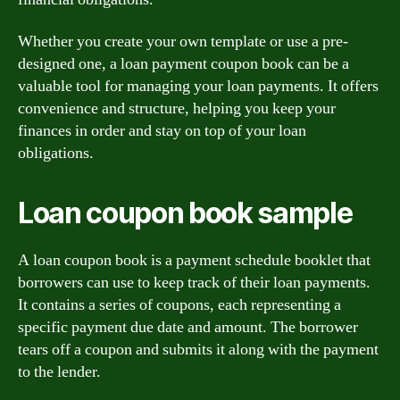
Whether you create your own template or use a pre-
designed one, a loan payment coupon book can be a
valuable tool for managing your loan payments. It offers
convenience and structure, helping you keep your
finances in order and stay on top of your loan
obligations.
Loan coupon book sample
A loan coupon book is a payment schedule booklet that
borrowers can use to keep track of their loan payments.
It contains a series of coupons, each representing a
specific payment due date and amount. The borrower
tears off a coupon and submits it along with the payment
to the lender.