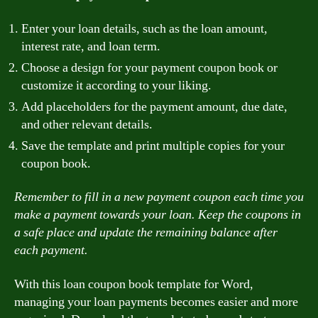
Enter your loan details, such as the loan amount,
interest rate, and loan term.
Choose a design for your payment coupon book or
customize it according to your liking.
Add placeholders for the payment amount, due date,
and other relevant details.
Save the template and print multiple copies for your
coupon book.
Remember to fill in a new payment coupon each time you
make a payment towards your loan. Keep the coupons in
a safe place and update the remaining balance after
each payment.
With this loan coupon book template for Word,
managing your loan payments becomes easier and more