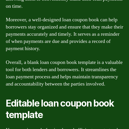
on time.
Moreover, a well-designed loan coupon book can help
borrowers stay organized and ensure that they make their
payments accurately and timely. It serves as a reminder
of when payments are due and provides a record of
payment history.
Overall, a blank loan coupon book template is a valuable
tool for both lenders and borrowers. It streamlines the
loan payment process and helps maintain transparency
and accountability between the parties involved.
Editable loan coupon book
template