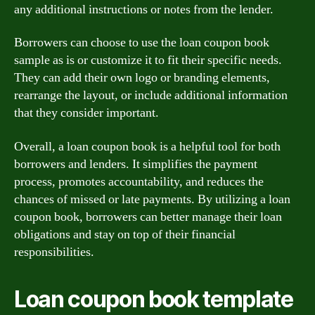
any additional instructions or notes from the lender.
Borrowers can choose to use the loan coupon book
sample as is or customize it to fit their specific needs.
They can add their own logo or branding elements,
rearrange the layout, or include additional information
that they consider important.
Overall, a loan coupon book is a helpful tool for both
borrowers and lenders. It simplifies the payment
process, promotes accountability, and reduces the
chances of missed or late payments. By utilizing a loan
coupon book, borrowers can better manage their loan
obligations and stay on top of their financial
responsibilities.
Loan coupon book template