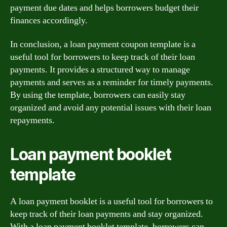
payment due dates and helps borrowers budget their
finances accordingly.
In conclusion, a loan payment coupon template is a
useful tool for borrowers to keep track of their loan
payments. It provides a structured way to manage
payments and serves as a reminder for timely payments.
By using the template, borrowers can easily stay
organized and avoid any potential issues with their loan
repayments.
Loan payment booklet
template
A loan payment booklet is a useful tool for borrowers to
keep track of their loan payments and stay organized.
With a loan payment booklet template, borrowers can