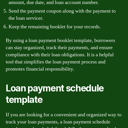
amount, due date, and loan account number.
Send the payment coupon along with the payment to
the loan servicer.
Keep the remaining booklet for your records.
By using a loan payment booklet template, borrowers
can stay organized, track their payments, and ensure
compliance with their loan obligations. It is a helpful
tool that simplifies the loan payment process and
promotes financial responsibility.
Loan payment schedule
template
If you are looking for a convenient and organized way to
track your loan payments, a loan payment schedule