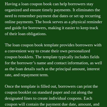
Having a loan coupon book can help borrowers stay
organized and ensure timely payments. It eliminates the
need to remember payment due dates or set up recurring
online payments. The book serves as a physical reminder
and guide for borrowers, making it easier to keep track
of their loan obligations.
The loan coupon book template provides borrowers with
a convenient way to create their own personalized
coupon booklets. The template typically includes fields
for the borrower’s name and contact information, as well
as the loan details such as the principal amount, interest
rate, and repayment term.
Once the template is filled out, borrowers can print the
coupon booklet on standard paper and cut along the
designated lines to create individual coupons. Each
coupon will contain the payment due date, amount, and