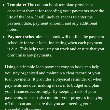
Template:
The coupon book template provides a
consistent format for recording your payments over the
life of the loan. It will include spaces to enter the
payment date, payment amount, and any additional
notes.
Payment schedule:
The book will outline the payment
schedule for your loan, indicating when each payment
is due. This helps you stay on track and ensure that you
don’t miss any payments.
Using a printable loan payment coupon book can help
you stay organized and maintain a clear record of your
loan payments. It provides a physical reminder of when
payments are due, making it easier to budget and plan
your finances accordingly. By keeping track of your
payments, you can also monitor your progress in paying
off the loan and ensure that you are meeting your
financial obligations.