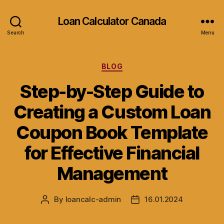
Loan Calculator Canada
Search
Menu
Categories
BLOG
Step-by-Step Guide to
Creating a Custom Loan
Coupon Book Template
for Effective Financial
Management
By
loancalc-admin
16.01.2024
Post
Post
author
date