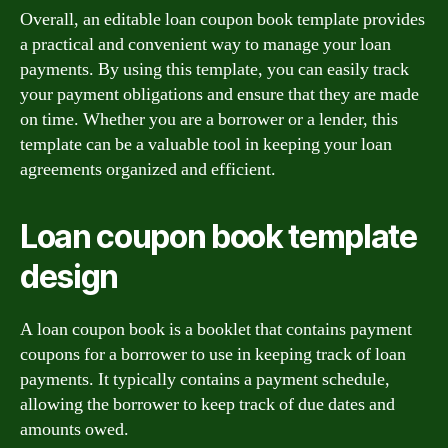
Overall, an editable loan coupon book template provides
a practical and convenient way to manage your loan
payments. By using this template, you can easily track
your payment obligations and ensure that they are made
on time. Whether you are a borrower or a lender, this
template can be a valuable tool in keeping your loan
agreements organized and efficient.
Loan coupon book template
design
A loan coupon book is a booklet that contains payment
coupons for a borrower to use in keeping track of loan
payments. It typically contains a payment schedule,
allowing the borrower to keep track of due dates and
amounts owed.