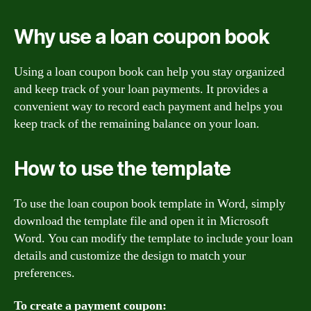
Why use a loan coupon book
Using a loan coupon book can help you stay organized
and keep track of your loan payments. It provides a
convenient way to record each payment and helps you
keep track of the remaining balance on your loan.
How to use the template
To use the loan coupon book template in Word, simply
download the template file and open it in Microsoft
Word. You can modify the template to include your loan
details and customize the design to match your
preferences.
To create a payment coupon: