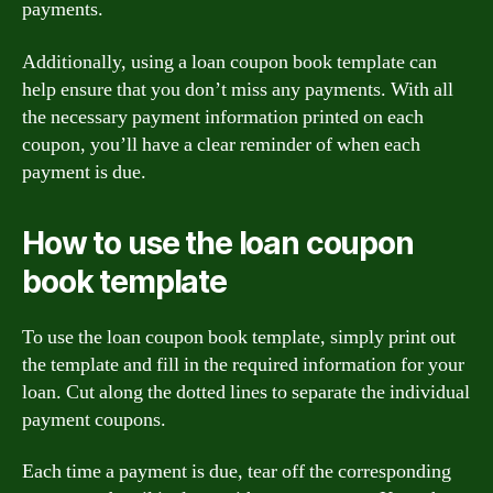
payments.
Additionally, using a loan coupon book template can
help ensure that you don’t miss any payments. With all
the necessary payment information printed on each
coupon, you’ll have a clear reminder of when each
payment is due.
How to use the loan coupon
book template
To use the loan coupon book template, simply print out
the template and fill in the required information for your
loan. Cut along the dotted lines to separate the individual
payment coupons.
Each time a payment is due, tear off the corresponding