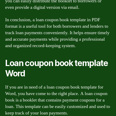
you can easily distribute the booklet to borrowers or
even provide a digital version via email.
In conclusion, a loan coupon book template in PDF
format is a useful tool for both borrowers and lenders to
track loan payments conveniently. It helps ensure timely
and accurate payments while providing a professional
and organized record-keeping system.
Loan coupon book template
Word
If you are in need of a loan coupon book template for
Word, you have come to the right place. A loan coupon
book is a booklet that contains payment coupons for a
loan. This template can be easily customized and used to
keep track of your loan payments.