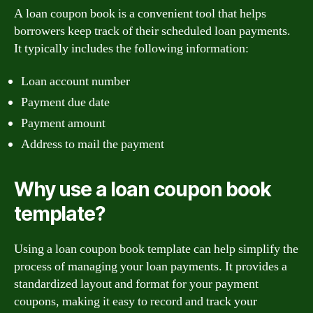
A loan coupon book is a convenient tool that helps
borrowers keep track of their scheduled loan payments.
It typically includes the following information:
Loan account number
Payment due date
Payment amount
Address to mail the payment
Why use a loan coupon book
template?
Using a loan coupon book template can help simplify the
process of managing your loan payments. It provides a
standardized layout and format for your payment
coupons, making it easy to record and track your