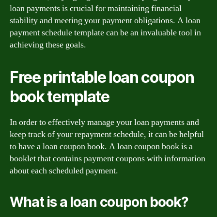
loan payments is crucial for maintaining financial
stability and meeting your payment obligations. A loan
payment schedule template can be an invaluable tool in
achieving these goals.
Free printable loan coupon
book template
In order to effectively manage your loan payments and
keep track of your repayment schedule, it can be helpful
to have a loan coupon book. A loan coupon book is a
booklet that contains payment coupons with information
about each scheduled payment.
What is a loan coupon book?