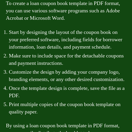
To create a loan coupon book template in PDF format,
you can use various software programs such as Adobe
Acrobat or Microsoft Word.
Start by designing the layout of the coupon book on
your preferred software, including fields for borrower
information, loan details, and payment schedule.
Make sure to include space for the detachable coupons
and payment instructions.
Customize the design by adding your company logo,
branding elements, or any other desired customization.
Once the template design is complete, save the file as a
PDF.
Print multiple copies of the coupon book template on
quality paper.
By using a loan coupon book template in PDF format,