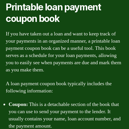
Printable loan payment
coupon book
If you have taken out a loan and want to keep track of
your payments in an organized manner, a printable loan
payment coupon book can be a useful tool. This book
serves as a schedule for your loan payments, allowing
you to easily see when payments are due and mark them
as you make them.
A loan payment coupon book typically includes the
following information:
Coupon:
This is a detachable section of the book that
you can use to send your payment to the lender. It
usually contains your name, loan account number, and
the payment amount.