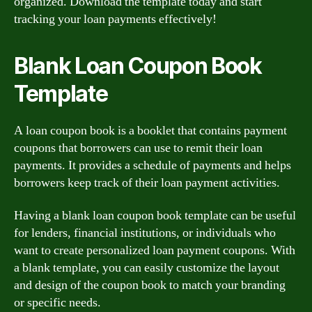
organized. Download the template today and start
tracking your loan payments effectively!
Blank Loan Coupon Book
Template
A loan coupon book is a booklet that contains payment
coupons that borrowers can use to remit their loan
payments. It provides a schedule of payments and helps
borrowers keep track of their loan payment activities.
Having a blank loan coupon book template can be useful
for lenders, financial institutions, or individuals who
want to create personalized loan payment coupons. With
a blank template, you can easily customize the layout
and design of the coupon book to match your branding
or specific needs.