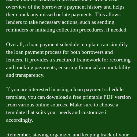
overview of the borrower’s payment history and helps
them track any missed or late payments. This allows
lenders to take necessary actions, such as sending
reminders or initiating collection procedures, if needed.
Overall, a loan payment schedule template can simplify
the loan payment process for both borrowers and
lenders. It provides a structured framework for recording
and tracking payments, ensuring financial accountability
and transparency.
If you are interested in using a loan payment schedule
template, you can download a free printable PDF version
from various online sources. Make sure to choose a
template that suits your needs and customize it
accordingly.
Remember, staying organized and keeping track of your