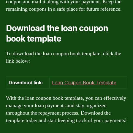
coupon and mail it along with your payment. Keep the
remaining coupons in a safe place for future reference.
Download the loan coupon
book template
To download the loan coupon book template, click the
link below:
Download link:
Loan Coupon Book Template
With the loan coupon book template, you can effectively
manage your loan payments and stay organized
throughout the repayment process. Download the
template today and start keeping track of your payments!