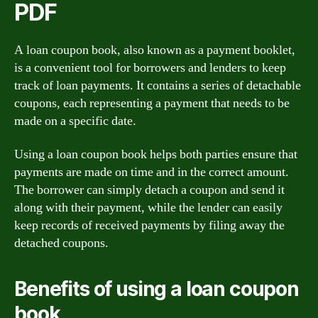
PDF
A loan coupon book, also known as a payment booklet,
is a convenient tool for borrowers and lenders to keep
track of loan payments. It contains a series of detachable
coupons, each representing a payment that needs to be
made on a specific date.
Using a loan coupon book helps both parties ensure that
payments are made on time and in the correct amount.
The borrower can simply detach a coupon and send it
along with their payment, while the lender can easily
keep records of received payments by filing away the
detached coupons.
Benefits of using a loan coupon
book