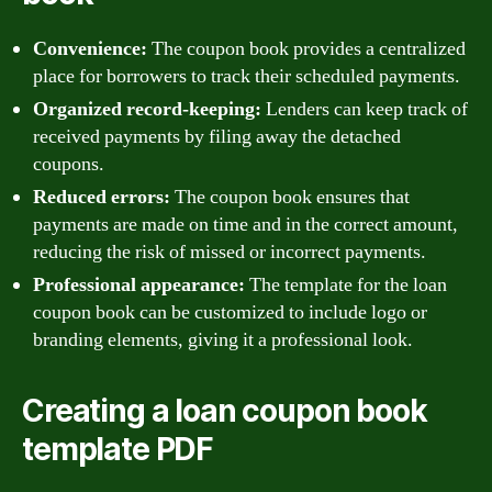
Convenience:
The coupon book provides a centralized
place for borrowers to track their scheduled payments.
Organized record-keeping:
Lenders can keep track of
received payments by filing away the detached
coupons.
Reduced errors:
The coupon book ensures that
payments are made on time and in the correct amount,
reducing the risk of missed or incorrect payments.
Professional appearance:
The template for the loan
coupon book can be customized to include logo or
branding elements, giving it a professional look.
Creating a loan coupon book
template PDF