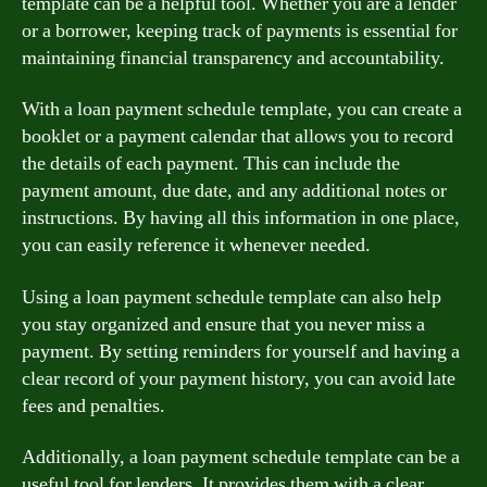
template can be a helpful tool. Whether you are a lender
or a borrower, keeping track of payments is essential for
maintaining financial transparency and accountability.
With a loan payment schedule template, you can create a
booklet or a payment calendar that allows you to record
the details of each payment. This can include the
payment amount, due date, and any additional notes or
instructions. By having all this information in one place,
you can easily reference it whenever needed.
Using a loan payment schedule template can also help
you stay organized and ensure that you never miss a
payment. By setting reminders for yourself and having a
clear record of your payment history, you can avoid late
fees and penalties.
Additionally, a loan payment schedule template can be a
useful tool for lenders. It provides them with a clear