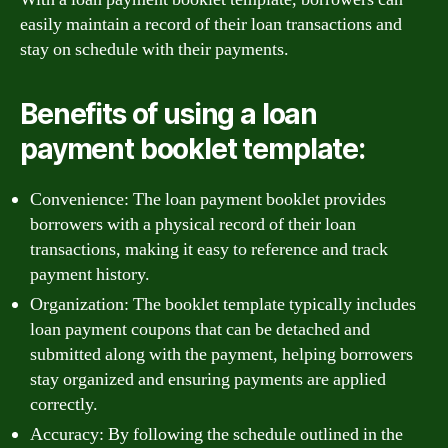
easily maintain a record of their loan transactions and
stay on schedule with their payments.
Benefits of using a loan
payment booklet template:
Convenience: The loan payment booklet provides
borrowers with a physical record of their loan
transactions, making it easy to reference and track
payment history.
Organization: The booklet template typically includes
loan payment coupons that can be detached and
submitted along with the payment, helping borrowers
stay organized and ensuring payments are applied
correctly.
Accuracy: By following the schedule outlined in the