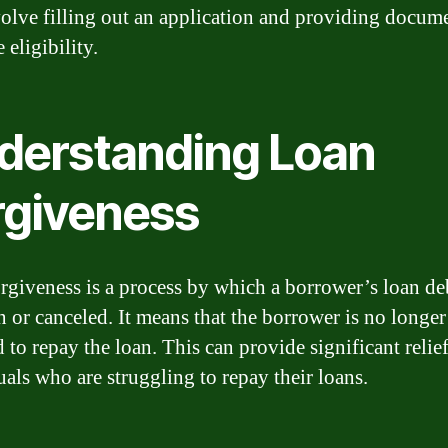
volve filling out an application and providing docum
 eligibility.
derstanding Loan
rgiveness
rgiveness is a process by which a borrower’s loan deb
n or canceled. It means that the borrower is no longer
 to repay the loan. This can provide significant relief
uals who are struggling to repay their loans.