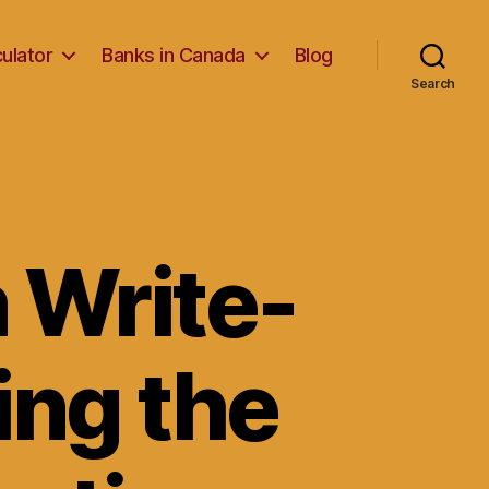
ulator
Banks in Canada
Blog
Search
n Write-
ing the