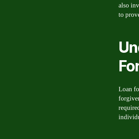
also in
to prove
Un
Fo
Loan fo
forgive
required
individ