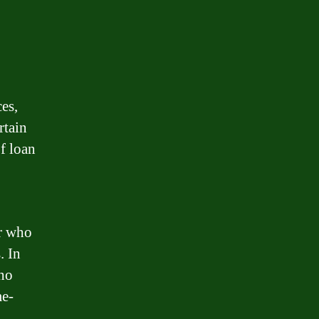
es,
rtain
f loan
or who
. In
who
me-