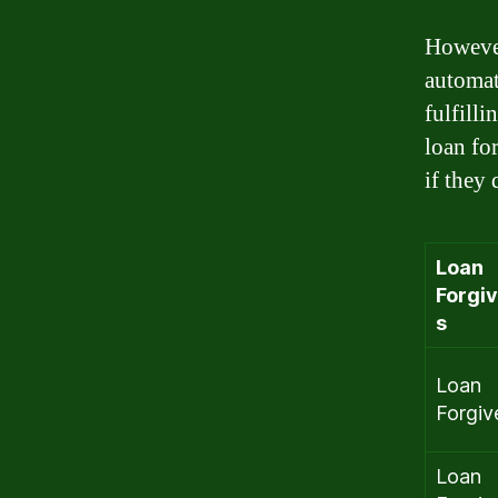
However
automati
fulfill
loan fo
if they 
Loan
Forgi
s
Loan
Forgiv
Loan