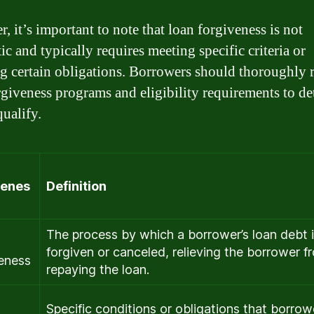
, it’s important to note that loan forgiveness is not
c and typically requires meeting specific criteria or
ing certain obligations. Borrowers should thoroughly 
rgiveness programs and eligibility requirements to d
qualify.
venes
Definition
The process by which a borrower’s loan debt 
forgiven or canceled, relieving the borrower f
eness
repaying the loan.
Specific conditions or obligations that borrow