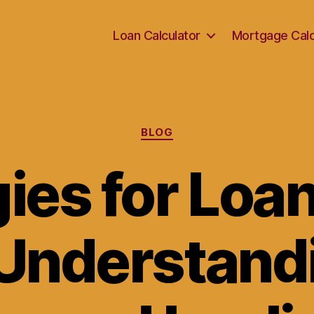
Loan Calculator
Mortgage Calc
Categories
BLOG
ies for Loa
 Understand