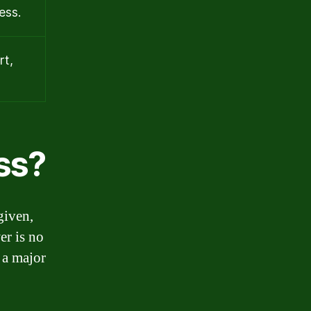
ess.
rt,
ss?
given,
er is no
 a major