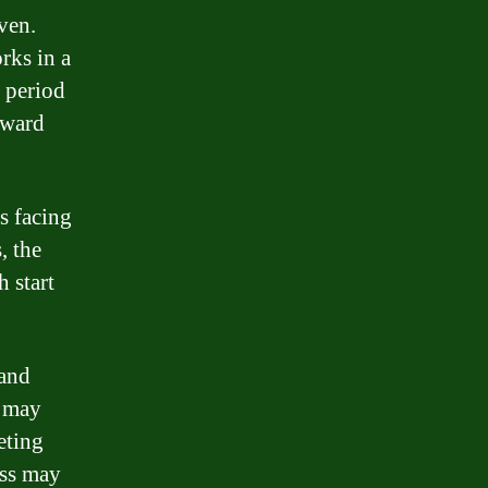
ven.
rks in a
n period
reward
s facing
, the
 start
 and
s may
eting
ess may