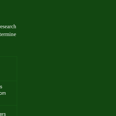
research
etermine
is
rom
ers