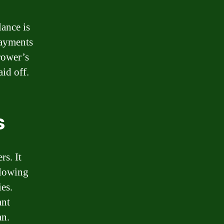
lance is
payments
rower’s
aid off.
s
s. It
allowing
ies.
ant
an.