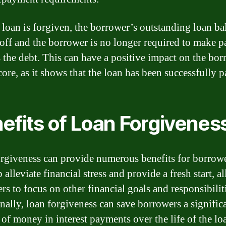
loan is forgiven, the borrower’s outstanding loan ba
 off and the borrower is no longer required to make 
 the debt. This can have a positive impact on the bor
core, as it shows that the loan has been successfully p
efits of Loan Forgivenes
rgiveness can provide numerous benefits for borrower
 alleviate financial stress and provide a fresh start, 
rs to focus on other financial goals and responsibilit
nally, loan forgiveness can save borrowers a signific
of money in interest payments over the life of the lo