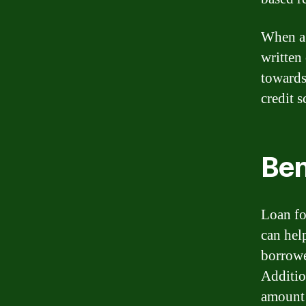
When a 
written
towards
credit s
Ben
Loan fo
can help
borrowe
Additio
amount 