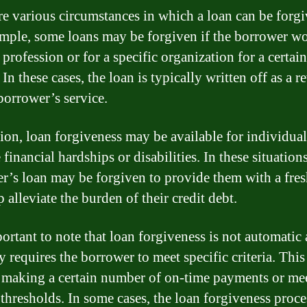
re various circumstances in which a loan can be forgi
mple, some loans may be forgiven if the borrower wo
 profession or for a specific organization for a certai
 In these cases, the loan is typically written off as a 
 borrower’s service.
tion, loan forgiveness may be available for individual
financial hardships or disabilities. In these situations
r’s loan may be forgiven to provide them with a fresh
 alleviate the burden of their credit debt.
portant to note that loan forgiveness is not automatic
y requires the borrower to meet specific criteria. Thi
 making a certain number of on-time payments or me
thresholds. In some cases, the loan forgiveness proc