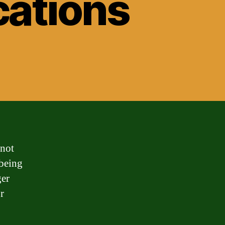
cations
 not
 being
ger
r