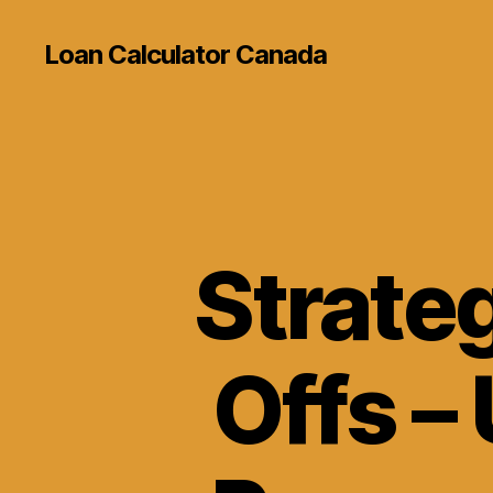
Loan Calculator Canada
Strateg
Offs –