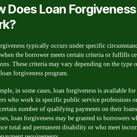
 Does Loan Forgiveness
rk?
rgiveness typically occurs under specific circumstanc
when the borrower meets certain criteria or fulfills ce
ions. These criteria may vary depending on the type o
 loan forgiveness program.
mple, in some cases, loan forgiveness is available for
rs who work in specific public service professions 
certain number of qualifying payments on their loans
ases, loan forgiveness may be granted to borrowers 
nce total and permanent disability or who meet inco
epayment requirements.