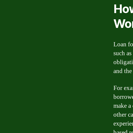
How
Wo
Loan fo
such as 
obligat
and the
For exa
borrowe
make a 
other c
experie
based r