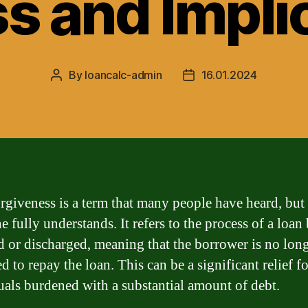
s and Impli
By
loancalc-admin
16.01.2024
Post
Post
author
date
rgiveness is a term that many people have heard, but
 fully understands. It refers to the process of a loan
d or discharged, meaning that the borrower is no lon
d to repay the loan. This can be a significant relief fo
uals burdened with a substantial amount of debt.