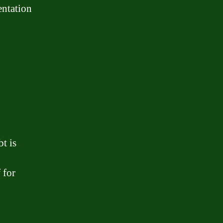
entation
t is
 for