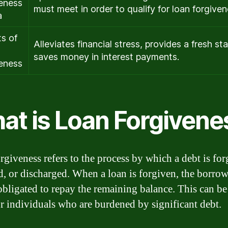
eness
must meet in order to qualify for loan forgiven
a
ts of
Alleviates financial stress, provides a fresh sta
saves money in interest payments.
eness
at is Loan Forgivene
rgiveness refers to the process by which a debt is for
d, or discharged. When a loan is forgiven, the borrow
obligated to repay the remaining balance. This can be
for individuals who are burdened by significant debt.