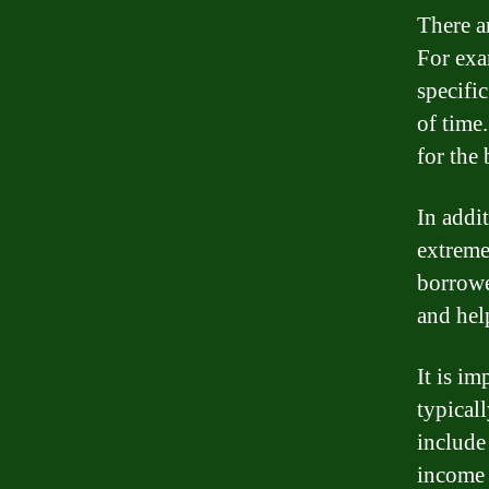
There a
For exa
specific
of time.
for the
In addi
extreme 
borrowe
and help
It is im
typicall
include
income 