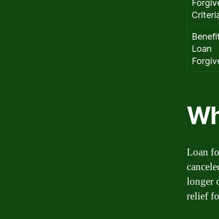
Forgiv
Criteri
Benefi
Loan
Forgiv
Wh
Loan fo
cancele
longer 
relief 