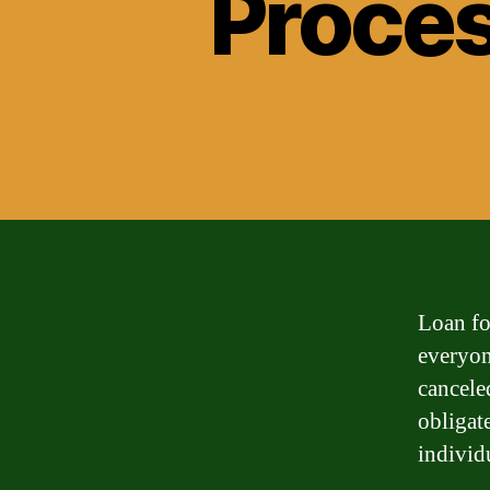
Proces
Loan fo
everyone
cancele
obligate
individ