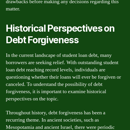
drawbacks before making any decisions regarding this
matter.
Historical Perspectives on
Debt Forgiveness
In the current landscape of student loan debt, many
borrowers are seeking relief. With outstanding student
loan debt reaching record levels, individuals are
questioning whether their loans will ever be forgiven or
canceled. To understand the possibility of debt
forgiveness, it is important to examine historical
perspectives on the topic.
Throughout history, debt forgiveness has been a
recurring theme. In ancient societies, such as
Mesopotamia and ancient Israel, there were periodic