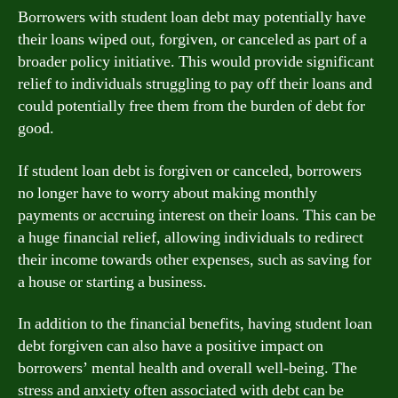
Borrowers with student loan debt may potentially have
their loans wiped out, forgiven, or canceled as part of a
broader policy initiative. This would provide significant
relief to individuals struggling to pay off their loans and
could potentially free them from the burden of debt for
good.
If student loan debt is forgiven or canceled, borrowers
no longer have to worry about making monthly
payments or accruing interest on their loans. This can be
a huge financial relief, allowing individuals to redirect
their income towards other expenses, such as saving for
a house or starting a business.
In addition to the financial benefits, having student loan
debt forgiven can also have a positive impact on
borrowers’ mental health and overall well-being. The
stress and anxiety often associated with debt can be