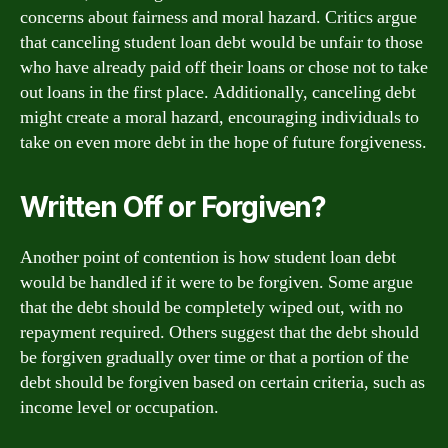
concerns about fairness and moral hazard. Critics argue
that canceling student loan debt would be unfair to those
who have already paid off their loans or chose not to take
out loans in the first place. Additionally, canceling debt
might create a moral hazard, encouraging individuals to
take on even more debt in the hope of future forgiveness.
Written Off or Forgiven?
Another point of contention is how student loan debt
would be handled if it were to be forgiven. Some argue
that the debt should be completely wiped out, with no
repayment required. Others suggest that the debt should
be forgiven gradually over time or that a portion of the
debt should be forgiven based on certain criteria, such as
income level or occupation.