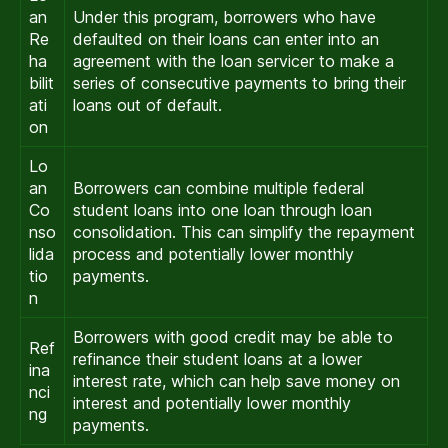
an
Under this program, borrowers who have
Re
defaulted on their loans can enter into an
ha
agreement with the loan servicer to make a
bilit
series of consecutive payments to bring their
ati
loans out of default.
on
Lo
an
Borrowers can combine multiple federal
Co
student loans into one loan through loan
nso
consolidation. This can simplify the repayment
lida
process and potentially lower monthly
tio
payments.
n
Borrowers with good credit may be able to
Ref
refinance their student loans at a lower
ina
interest rate, which can help save money on
nci
interest and potentially lower monthly
ng
payments.