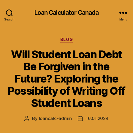
Loan Calculator Canada
Search
Menu
Categories
BLOG
Will Student Loan Debt
Be Forgiven in the
Future? Exploring the
Possibility of Writing Off
Student Loans
By
loancalc-admin
16.01.2024
Post
Post
author
date