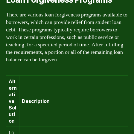
There are various loan forgiveness programs available to
borrowers, which can provide relief from student loan
debt. These programs typically require borrowers to
work in certain professions, such as public service or
teaching, for a specified period of time. After fulfilling
the requirements, a portion or all of the remaining loan
balance can be forgiven.
Alt
ern
ati
ve
Description
Sol
uti
on
Lo