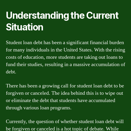
Understanding the Current
Situation
Student loan debt has been a significant financial burden
for many individuals in the United States. With the rising
costs of education, more students are taking out loans to
fund their studies, resulting in a massive accumulation of
debt.
There has been a growing call for student loan debt to be
forgiven or canceled. The idea behind this is to wipe out
or eliminate the debt that students have accumulated
through various loan programs.
Currently, the question of whether student loan debt will
be forgiven or canceled is a hot topic of debate. While