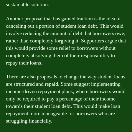
sustainable solution.
Another proposal that has gained traction is the idea of
canceling out a portion of student loan debt. This would
involve reducing the amount of debt that borrowers owe,
rather than completely forgiving it. Supporters argue that
this would provide some relief to borrowers without
completely absolving them of their responsibility to
repay their loans.
There are also proposals to change the way student loans
are structured and repaid. Some suggest implementing
income-driven repayment plans, where borrowers would
only be required to pay a percentage of their income
towards their student loan debt. This would make loan
repayment more manageable for borrowers who are
struggling financially.