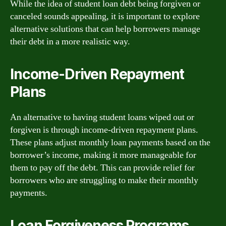
While the idea of student loan debt being forgiven or
canceled sounds appealing, it is important to explore
alternative solutions that can help borrowers manage
their debt in a more realistic way.
Income-Driven Repayment
Plans
An alternative to having student loans wiped out or
forgiven is through income-driven repayment plans.
These plans adjust monthly loan payments based on the
borrower’s income, making it more manageable for
them to pay off the debt. This can provide relief for
borrowers who are struggling to make their monthly
payments.
Loan Forgiveness Programs