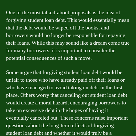
One of the most talked-about proposals is the idea of
forgiving student loan debt. This would essentially mean
that the debt would be wiped off the books, and
borrowers would no longer be responsible for repaying
their loans. While this may sound like a dream come true
for many borrowers, it is important to consider the
potential consequences of such a move.
Some argue that forgiving student loan debt would be
unfair to those who have already paid off their loans or
who have managed to avoid taking on debt in the first
place. Others worry that canceling out student loan debt
would create a moral hazard, encouraging borrowers to
take on excessive debt in the hopes of having it
eventually canceled out. These concerns raise important
questions about the long-term effects of forgiving
student loan debt and whether it would truly be a