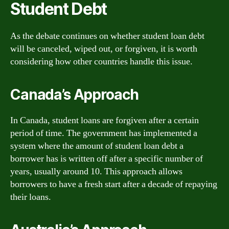
Student Debt
As the debate continues on whether student loan debt
will be canceled, wiped out, or forgiven, it is worth
considering how other countries handle this issue.
Canada’s Approach
In Canada, student loans are forgiven after a certain
period of time. The government has implemented a
system where the amount of student loan debt a
borrower has is written off after a specific number of
years, usually around 10. This approach allows
borrowers to have a fresh start after a decade of repaying
their loans.