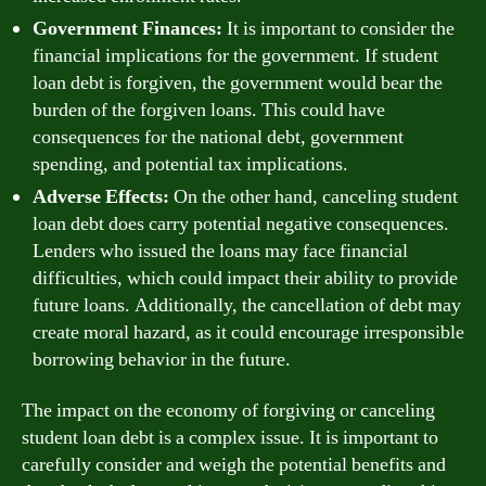
Government Finances:
It is important to consider the
financial implications for the government. If student
loan debt is forgiven, the government would bear the
burden of the forgiven loans. This could have
consequences for the national debt, government
spending, and potential tax implications.
Adverse Effects:
On the other hand, canceling student
loan debt does carry potential negative consequences.
Lenders who issued the loans may face financial
difficulties, which could impact their ability to provide
future loans. Additionally, the cancellation of debt may
create moral hazard, as it could encourage irresponsible
borrowing behavior in the future.
The impact on the economy of forgiving or canceling
student loan debt is a complex issue. It is important to
carefully consider and weigh the potential benefits and