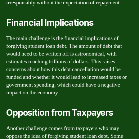
irresponsibly without the expectation of repayment.
Financial Implications
The main challenge is the financial implications of
forgiving student loan debt. The amount of debt that
would need to be written off is astronomical, with
estimates reaching trillions of dollars. This raises
concerns about how this debt cancellation would be
funded and whether it would lead to increased taxes or
government spending, which could have a negative
impact on the economy.
Opposition from Taxpayers
Another challenge comes from taxpayers who may
oppose the idea of forgiving student loan debt. Some