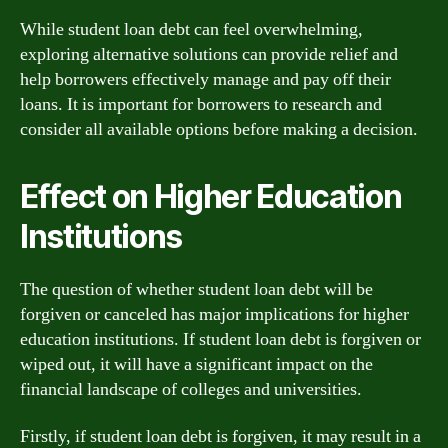
While student loan debt can feel overwhelming,
exploring alternative solutions can provide relief and
help borrowers effectively manage and pay off their
loans. It is important for borrowers to research and
consider all available options before making a decision.
Effect on Higher Education
Institutions
The question of whether student loan debt will be
forgiven or canceled has major implications for higher
education institutions. If student loan debt is forgiven or
wiped out, it will have a significant impact on the
financial landscape of colleges and universities.
Firstly, if student loan debt is forgiven, it may result in a