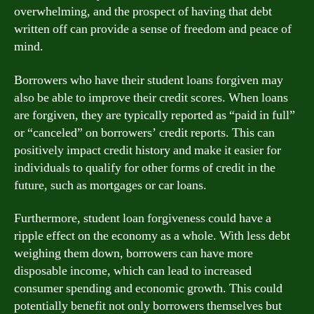
overwhelming, and the prospect of having that debt
written off can provide a sense of freedom and peace of
mind.
Borrowers who have their student loans forgiven may
also be able to improve their credit scores. When loans
are forgiven, they are typically reported as “paid in full”
or “canceled” on borrowers’ credit reports. This can
positively impact credit history and make it easier for
individuals to qualify for other forms of credit in the
future, such as mortgages or car loans.
Furthermore, student loan forgiveness could have a
ripple effect on the economy as a whole. With less debt
weighing them down, borrowers can have more
disposable income, which can lead to increased
consumer spending and economic growth. This could
potentially benefit not only borrowers themselves but