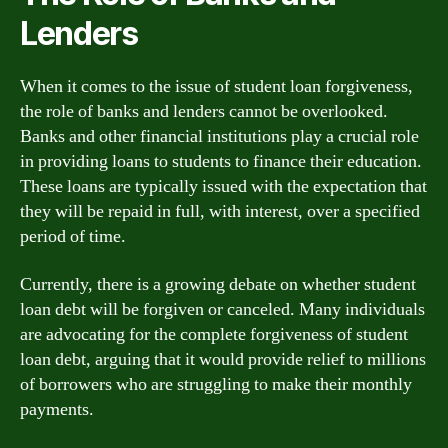
Lenders
When it comes to the issue of student loan forgiveness,
the role of banks and lenders cannot be overlooked.
Banks and other financial institutions play a crucial role
in providing loans to students to finance their education.
These loans are typically issued with the expectation that
they will be repaid in full, with interest, over a specified
period of time.
Currently, there is a growing debate on whether student
loan debt will be forgiven or canceled. Many individuals
are advocating for the complete forgiveness of student
loan debt, arguing that it would provide relief to millions
of borrowers who are struggling to make their monthly
payments.