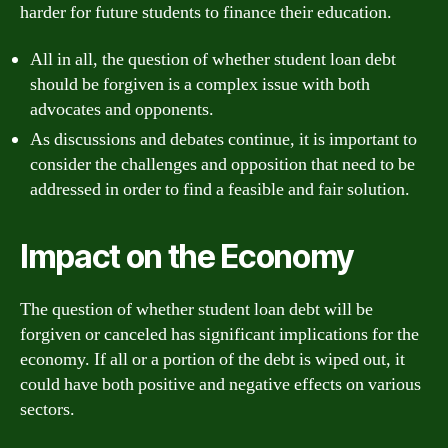
harder for future students to finance their education.
All in all, the question of whether student loan debt
should be forgiven is a complex issue with both
advocates and opponents.
As discussions and debates continue, it is important to
consider the challenges and opposition that need to be
addressed in order to find a feasible and fair solution.
Impact on the Economy
The question of whether student loan debt will be
forgiven or canceled has significant implications for the
economy. If all or a portion of the debt is wiped out, it
could have both positive and negative effects on various
sectors.