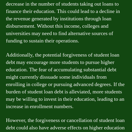
decrease in the number of students taking out loans to
finance their education. This could lead to a decline in
the revenue generated by institutions through loan
disbursement. Without this income, colleges and
universities may need to find alternative sources of
funding to sustain their operations.
Additionally, the potential forgiveness of student loan
debt may encourage more students to pursue higher
education. The fear of accumulating substantial debt
might currently dissuade some individuals from
enrolling in college or pursuing advanced degrees. If the
burden of student loan debt is alleviated, more students
may be willing to invest in their education, leading to an
increase in enrollment numbers.
However, the forgiveness or cancellation of student loan
debt could also have adverse effects on higher education