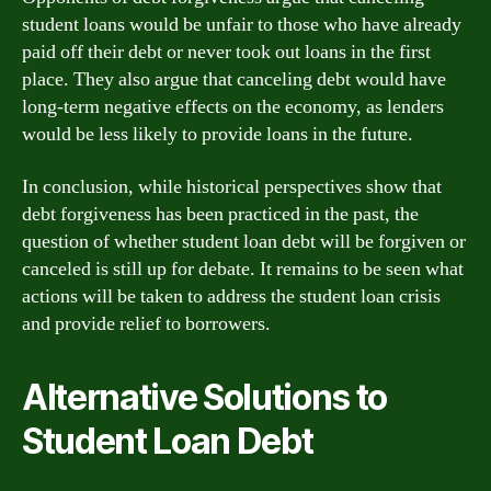
student loans would be unfair to those who have already
paid off their debt or never took out loans in the first
place. They also argue that canceling debt would have
long-term negative effects on the economy, as lenders
would be less likely to provide loans in the future.
In conclusion, while historical perspectives show that
debt forgiveness has been practiced in the past, the
question of whether student loan debt will be forgiven or
canceled is still up for debate. It remains to be seen what
actions will be taken to address the student loan crisis
and provide relief to borrowers.
Alternative Solutions to
Student Loan Debt