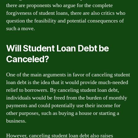
there are proponents who argue for the complete
forgiveness of student loans, there are also critics who
question the feasibility and potential consequences of
such a move.
Will Student Loan Debt be
Canceled?
One of the main arguments in favor of canceling student
loan debt is the idea that it would provide much-needed
relief to borrowers. By canceling student loan debt,
individuals would be freed from the burden of monthly
payments and could potentially use their income for
other purposes, such as buying a house or starting a
business.
However, canceling student loan debt also raises