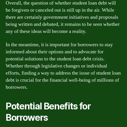
Overall, the question of whether student loan debt will
be forgiven or canceled out is still up in the air. While
there are certainly government initiatives and proposals
being written and debated, it remains to be seen whether
any of these ideas will become a reality.
In the meantime, it is important for borrowers to stay
informed about their options and to advocate for
potential solutions to the student loan debt crisis.
Whether through legislative changes or individual
efforts, finding a way to address the issue of student loan
debt is crucial for the financial well-being of millions of
borrowers.
Potential Benefits for
Borrowers