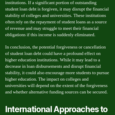
institutions. If a significant portion of outstanding
student loan debt is forgiven, it may disrupt the financial
stability of colleges and universities. These institutions
often rely on the repayment of student loans as a source
of revenue and may struggle to meet their financial
obligations if this income is suddenly eliminated.
In conclusion, the potential forgiveness or cancellation
of student loan debt could have a profound effect on
higher education institutions. While it may lead to a
decrease in loan disbursements and disrupt financial
stability, it could also encourage more students to pursue
higher education. The impact on colleges and
universities will depend on the extent of the forgiveness
and whether alternative funding sources can be secured.
International Approaches to