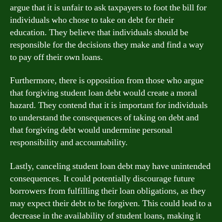
argue that it is unfair to ask taxpayers to foot the bill for
individuals who chose to take on debt for their
education. They believe that individuals should be
responsible for the decisions they make and find a way
to pay off their own loans.
Furthermore, there is opposition from those who argue
that forgiving student loan debt would create a moral
hazard. They contend that it is important for individuals
to understand the consequences of taking on debt and
that forgiving debt would undermine personal
responsibility and accountability.
Lastly, canceling student loan debt may have unintended
consequences. It could potentially discourage future
borrowers from fulfilling their loan obligations, as they
may expect their debt to be forgiven. This could lead to a
decrease in the availability of student loans, making it