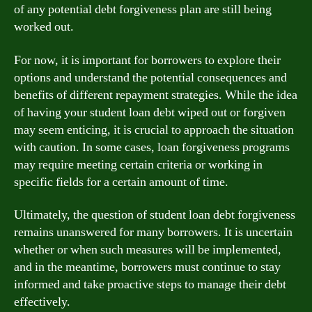
of any potential debt forgiveness plan are still being
worked out.
For now, it is important for borrowers to explore their
options and understand the potential consequences and
benefits of different repayment strategies. While the idea
of having your student loan debt wiped out or forgiven
may seem enticing, it is crucial to approach the situation
with caution. In some cases, loan forgiveness programs
may require meeting certain criteria or working in
specific fields for a certain amount of time.
Ultimately, the question of student loan debt forgiveness
remains unanswered for many borrowers. It is uncertain
whether or when such measures will be implemented,
and in the meantime, borrowers must continue to stay
informed and take proactive steps to manage their debt
effectively.