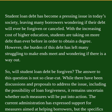
Student loan debt has become a pressing issue in today’s
society, leaving many borrowers wondering if their debt
will ever be forgiven or canceled. With the increasing
cost of higher education, students are taking on more
debt than ever before in order to obtain a degree.
However, the burden of this debt has left many
struggling to make ends meet and wondering if there is a
way out.
So, will student loan debt be forgiven? The answer to
this question is not so clear-cut. While there have been
discussions and proposals to address the issue, including
the possibility of loan forgiveness, it remains uncertain
whether such measures will be put into action. The
current administration has expressed support for
measures aimed at helping borrowers, but the specifics