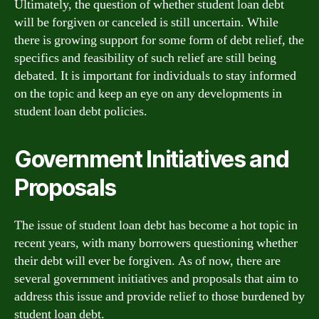
Ultimately, the question of whether student loan debt
will be forgiven or canceled is still uncertain. While
there is growing support for some form of debt relief, the
specifics and feasibility of such relief are still being
debated. It is important for individuals to stay informed
on the topic and keep an eye on any developments in
student loan debt policies.
Government Initiatives and
Proposals
The issue of student loan debt has become a hot topic in
recent years, with many borrowers questioning whether
their debt will ever be forgiven. As of now, there are
several government initiatives and proposals that aim to
address this issue and provide relief to those burdened by
student loan debt.