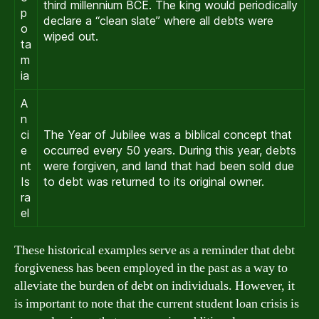
third millennium BCE. The king would periodically
p
declare a “clean slate” where all debts were
o
wiped out.
ta
m
ia
A
n
ci
The Year of Jubilee was a biblical concept that
e
occurred every 50 years. During this year, debts
nt
were forgiven, and land that had been sold due
Is
to debt was returned to its original owner.
ra
el
These historical examples serve as a reminder that debt
forgiveness has been employed in the past as a way to
alleviate the burden of debt on individuals. However, it
is important to note that the current student loan crisis is