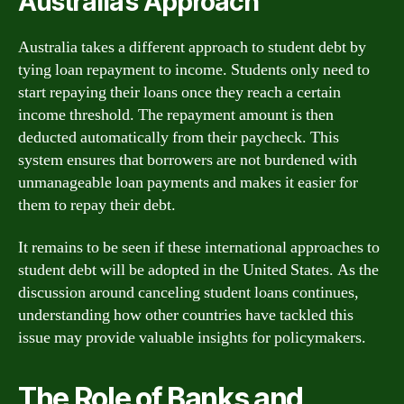
Australia’s Approach
Australia takes a different approach to student debt by
tying loan repayment to income. Students only need to
start repaying their loans once they reach a certain
income threshold. The repayment amount is then
deducted automatically from their paycheck. This
system ensures that borrowers are not burdened with
unmanageable loan payments and makes it easier for
them to repay their debt.
It remains to be seen if these international approaches to
student debt will be adopted in the United States. As the
discussion around canceling student loans continues,
understanding how other countries have tackled this
issue may provide valuable insights for policymakers.
The Role of Banks and