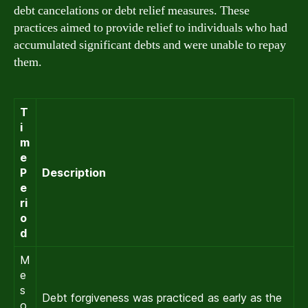
debt cancelations or debt relief measures. These
practices aimed to provide relief to individuals who had
accumulated significant debts and were unable to repay
them.
T
i
m
e
P
Description
e
ri
o
d
M
e
s
Debt forgiveness was practiced as early as the
o