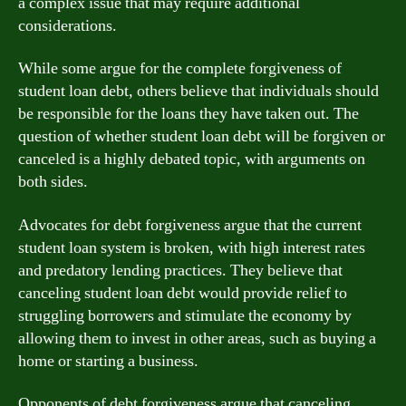
a complex issue that may require additional
considerations.
While some argue for the complete forgiveness of
student loan debt, others believe that individuals should
be responsible for the loans they have taken out. The
question of whether student loan debt will be forgiven or
canceled is a highly debated topic, with arguments on
both sides.
Advocates for debt forgiveness argue that the current
student loan system is broken, with high interest rates
and predatory lending practices. They believe that
canceling student loan debt would provide relief to
struggling borrowers and stimulate the economy by
allowing them to invest in other areas, such as buying a
home or starting a business.
Opponents of debt forgiveness argue that canceling