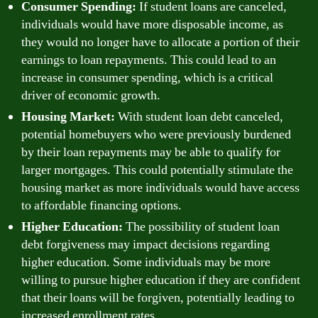
Consumer Spending:
If student loans are canceled,
individuals would have more disposable income, as
they would no longer have to allocate a portion of their
earnings to loan repayments. This could lead to an
increase in consumer spending, which is a critical
driver of economic growth.
Housing Market:
With student loan debt canceled,
potential homebuyers who were previously burdened
by their loan repayments may be able to qualify for
larger mortgages. This could potentially stimulate the
housing market as more individuals would have access
to affordable financing options.
Higher Education:
The possibility of student loan
debt forgiveness may impact decisions regarding
higher education. Some individuals may be more
willing to pursue higher education if they are confident
that their loans will be forgiven, potentially leading to
increased enrollment rates.