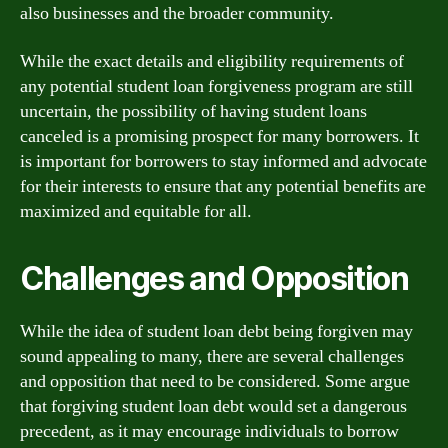
also businesses and the broader community.
While the exact details and eligibility requirements of
any potential student loan forgiveness program are still
uncertain, the possibility of having student loans
canceled is a promising prospect for many borrowers. It
is important for borrowers to stay informed and advocate
for their interests to ensure that any potential benefits are
maximized and equitable for all.
Challenges and Opposition
While the idea of student loan debt being forgiven may
sound appealing to many, there are several challenges
and opposition that need to be considered. Some argue
that forgiving student loan debt would set a dangerous
precedent, as it may encourage individuals to borrow