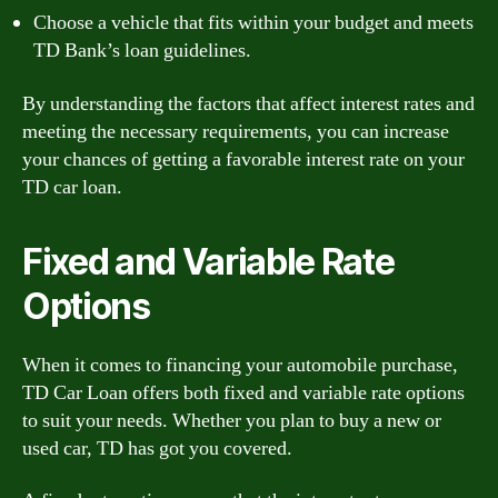
Choose a vehicle that fits within your budget and meets
TD Bank’s loan guidelines.
By understanding the factors that affect interest rates and
meeting the necessary requirements, you can increase
your chances of getting a favorable interest rate on your
TD car loan.
Fixed and Variable Rate
Options
When it comes to financing your automobile purchase,
TD Car Loan offers both fixed and variable rate options
to suit your needs. Whether you plan to buy a new or
used car, TD has got you covered.