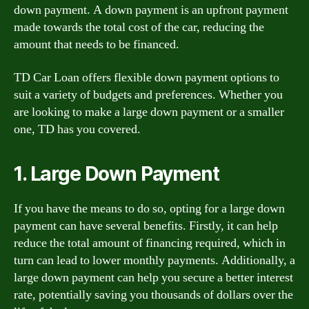
down payment. A down payment is an upfront payment
made towards the total cost of the car, reducing the
amount that needs to be financed.
TD Car Loan offers flexible down payment options to
suit a variety of budgets and preferences. Whether you
are looking to make a large down payment or a smaller
one, TD has you covered.
1. Large Down Payment
If you have the means to do so, opting for a large down
payment can have several benefits. Firstly, it can help
reduce the total amount of financing required, which in
turn can lead to lower monthly payments. Additionally, a
large down payment can help you secure a better interest
rate, potentially saving you thousands of dollars over the