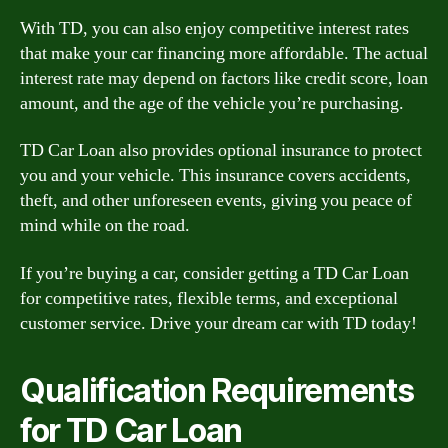
With TD, you can also enjoy competitive interest rates
that make your car financing more affordable. The actual
interest rate may depend on factors like credit score, loan
amount, and the age of the vehicle you’re purchasing.
TD Car Loan also provides optional insurance to protect
you and your vehicle. This insurance covers accidents,
theft, and other unforeseen events, giving you peace of
mind while on the road.
If you’re buying a car, consider getting a TD Car Loan
for competitive rates, flexible terms, and exceptional
customer service. Drive your dream car with TD today!
Qualification Requirements
for TD Car Loan