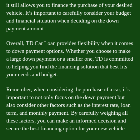
it still allows you to finance the purchase of your desired
vehicle. It’s important to carefully consider your budget
and financial situation when deciding on the down
payment amount.
Overall, TD Car Loan provides flexibility when it comes
to down payment options. Whether you choose to make
a large down payment or a smaller one, TD is committed
to helping you find the financing solution that best fits
your needs and budget.
Remember, when considering the purchase of a car, it’s
important to not only focus on the down payment but
also consider other factors such as the interest rate, loan
term, and monthly payment. By carefully weighing all
these factors, you can make an informed decision and
secure the best financing option for your new vehicle.