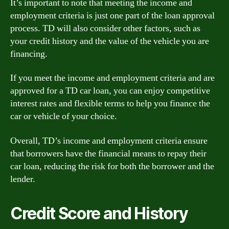
It’s important to note that meeting the income and
employment criteria is just one part of the loan approval
process. TD will also consider other factors, such as
your credit history and the value of the vehicle you are
financing.
If you meet the income and employment criteria and are
approved for a TD car loan, you can enjoy competitive
interest rates and flexible terms to help you finance the
car or vehicle of your choice.
Overall, TD’s income and employment criteria ensure
that borrowers have the financial means to repay their
car loan, reducing the risk for both the borrower and the
lender.
Credit Score and History