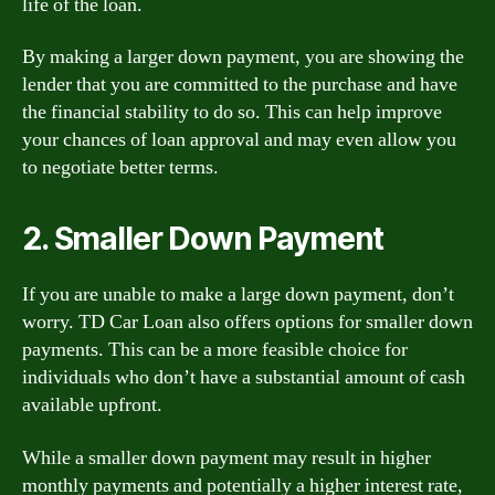
life of the loan.
By making a larger down payment, you are showing the
lender that you are committed to the purchase and have
the financial stability to do so. This can help improve
your chances of loan approval and may even allow you
to negotiate better terms.
2. Smaller Down Payment
If you are unable to make a large down payment, don’t
worry. TD Car Loan also offers options for smaller down
payments. This can be a more feasible choice for
individuals who don’t have a substantial amount of cash
available upfront.
While a smaller down payment may result in higher
monthly payments and potentially a higher interest rate,