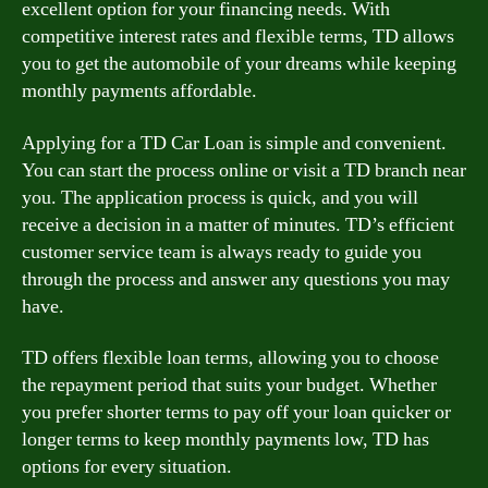
excellent option for your financing needs. With
competitive interest rates and flexible terms, TD allows
you to get the automobile of your dreams while keeping
monthly payments affordable.
Applying for a TD Car Loan is simple and convenient.
You can start the process online or visit a TD branch near
you. The application process is quick, and you will
receive a decision in a matter of minutes. TD’s efficient
customer service team is always ready to guide you
through the process and answer any questions you may
have.
TD offers flexible loan terms, allowing you to choose
the repayment period that suits your budget. Whether
you prefer shorter terms to pay off your loan quicker or
longer terms to keep monthly payments low, TD has
options for every situation.