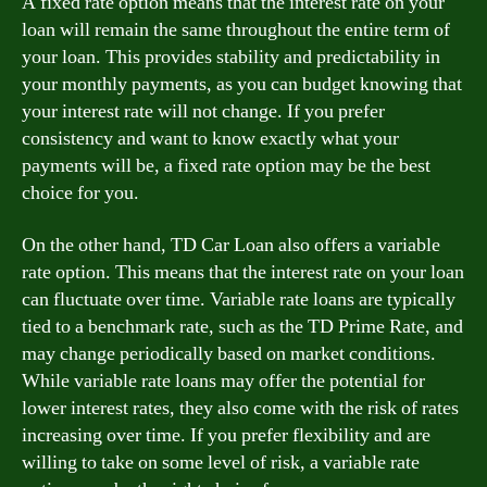
A fixed rate option means that the interest rate on your
loan will remain the same throughout the entire term of
your loan. This provides stability and predictability in
your monthly payments, as you can budget knowing that
your interest rate will not change. If you prefer
consistency and want to know exactly what your
payments will be, a fixed rate option may be the best
choice for you.
On the other hand, TD Car Loan also offers a variable
rate option. This means that the interest rate on your loan
can fluctuate over time. Variable rate loans are typically
tied to a benchmark rate, such as the TD Prime Rate, and
may change periodically based on market conditions.
While variable rate loans may offer the potential for
lower interest rates, they also come with the risk of rates
increasing over time. If you prefer flexibility and are
willing to take on some level of risk, a variable rate