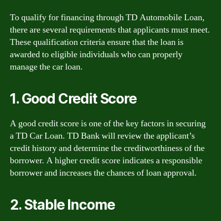
To qualify for financing through TD Automobile Loan,
there are several requirements that applicants must meet.
These qualification criteria ensure that the loan is
awarded to eligible individuals who can properly
manage the car loan.
1. Good Credit Score
A good credit score is one of the key factors in securing
a TD Car Loan. TD Bank will review the applicant’s
credit history and determine the creditworthiness of the
borrower. A higher credit score indicates a responsible
borrower and increases the chances of loan approval.
2. Stable Income