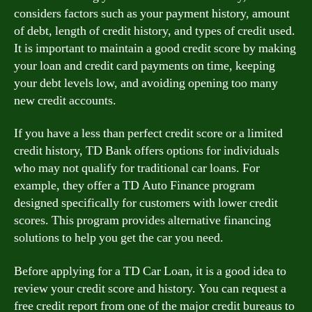
considers factors such as your payment history, amount
of debt, length of credit history, and types of credit used.
It is important to maintain a good credit score by making
your loan and credit card payments on time, keeping
your debt levels low, and avoiding opening too many
new credit accounts.
If you have a less than perfect credit score or a limited
credit history, TD Bank offers options for individuals
who may not qualify for traditional car loans. For
example, they offer a TD Auto Finance program
designed specifically for customers with lower credit
scores. This program provides alternative financing
solutions to help you get the car you need.
Before applying for a TD Car Loan, it is a good idea to
review your credit score and history. You can request a
free credit report from one of the major credit bureaus to