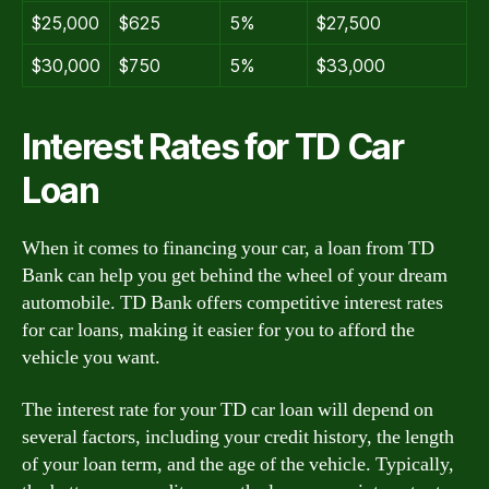
$25,000
$625
5%
$27,500
$30,000
$750
5%
$33,000
Interest Rates for TD Car
Loan
When it comes to financing your car, a loan from TD
Bank can help you get behind the wheel of your dream
automobile. TD Bank offers competitive interest rates
for car loans, making it easier for you to afford the
vehicle you want.
The interest rate for your TD car loan will depend on
several factors, including your credit history, the length
of your loan term, and the age of the vehicle. Typically,