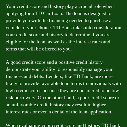
Your credit score and history play a crucial role when
applying for a TD Car Loan. The loan is designed to
provide you with the financing needed to purchase a
vehicle of your choice. TD Bank takes into consideration
your credit score and history to determine if you are
eligible for the loan, as well as the interest rates and
terms that will be offered to you.
A good credit score and a positive credit history
demonstrate your ability to responsibly manage your
finances and debts. Lenders, like TD Bank, are more
likely to provide favorable loan terms to individuals with
high credit scores because they are considered to be low-
risk borrowers. On the other hand, a poor credit score or
an unfavorable credit history may result in higher
interest rates or even a denial of the loan application.
When evaluating your credit score and history, TD Bank