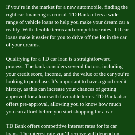
If you’re in the market for a new automobile, finding the
right car financing is crucial. TD Bank offers a wide
range of vehicle loans to help you make your dream car a
reality. With flexible terms and competitive rates, TD car
loans make it easier for you to drive off the lot in the car
of your dreams.
Qualifying for a TD car loan is a straightforward
process. The bank considers several factors, including
your credit score, income, and the value of the car you’re
looking to purchase. It’s important to have a good credit
history, as this can increase your chances of getting
approved for a loan with favorable terms. TD Bank also
offers pre-approval, allowing you to know how much
you can afford before you start shopping for a car.
TD Bank offers competitive interest rates for its car
loans. The interest rate you’ll receive will depend on