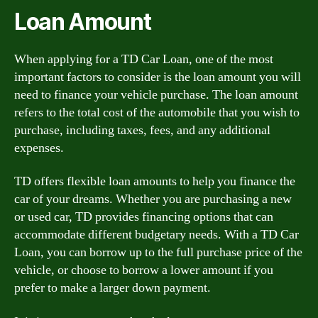
Loan Amount
When applying for a TD Car Loan, one of the most
important factors to consider is the loan amount you will
need to finance your vehicle purchase. The loan amount
refers to the total cost of the automobile that you wish to
purchase, including taxes, fees, and any additional
expenses.
TD offers flexible loan amounts to help you finance the
car of your dreams. Whether you are purchasing a new
or used car, TD provides financing options that can
accommodate different budgetary needs. With a TD Car
Loan, you can borrow up to the full purchase price of the
vehicle, or choose to borrow a lower amount if you
prefer to make a larger down payment.