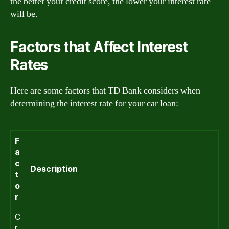
the better your credit score, the lower your interest rate
will be.
Factors that Affect Interest
Rates
Here are some factors that TD Bank considers when
determining the interest rate for your car loan:
F
a
c
Description
t
o
r
C
r