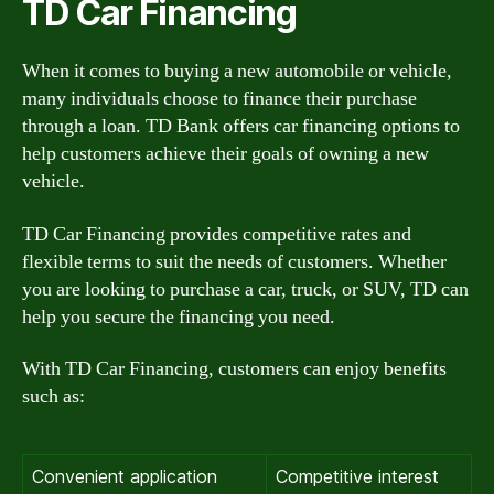
TD Car Financing
When it comes to buying a new automobile or vehicle,
many individuals choose to finance their purchase
through a loan. TD Bank offers car financing options to
help customers achieve their goals of owning a new
vehicle.
TD Car Financing provides competitive rates and
flexible terms to suit the needs of customers. Whether
you are looking to purchase a car, truck, or SUV, TD can
help you secure the financing you need.
With TD Car Financing, customers can enjoy benefits
such as:
Convenient application
Competitive interest