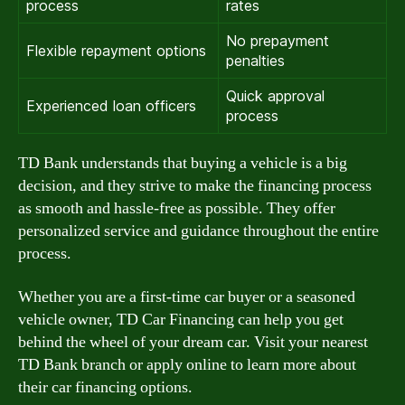
process
rates
No prepayment
Flexible repayment options
penalties
Quick approval
Experienced loan officers
process
TD Bank understands that buying a vehicle is a big
decision, and they strive to make the financing process
as smooth and hassle-free as possible. They offer
personalized service and guidance throughout the entire
process.
Whether you are a first-time car buyer or a seasoned
vehicle owner, TD Car Financing can help you get
behind the wheel of your dream car. Visit your nearest
TD Bank branch or apply online to learn more about
their car financing options.