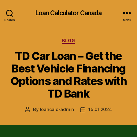
Loan Calculator Canada
Search
Menu
Categories
BLOG
TD Car Loan – Get the
Best Vehicle Financing
Options and Rates with
TD Bank
By
loancalc-admin
15.01.2024
Post
Post
author
date