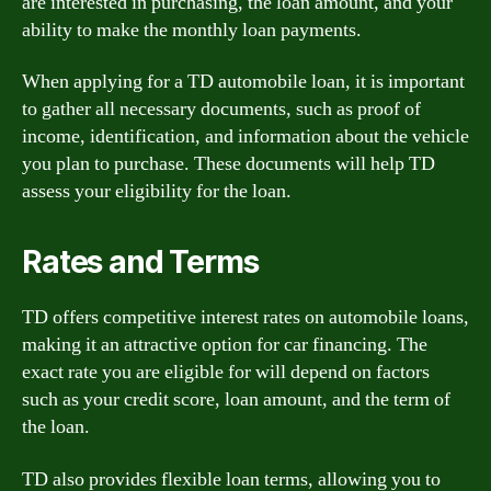
are interested in purchasing, the loan amount, and your
ability to make the monthly loan payments.
When applying for a TD automobile loan, it is important
to gather all necessary documents, such as proof of
income, identification, and information about the vehicle
you plan to purchase. These documents will help TD
assess your eligibility for the loan.
Rates and Terms
TD offers competitive interest rates on automobile loans,
making it an attractive option for car financing. The
exact rate you are eligible for will depend on factors
such as your credit score, loan amount, and the term of
the loan.
TD also provides flexible loan terms, allowing you to