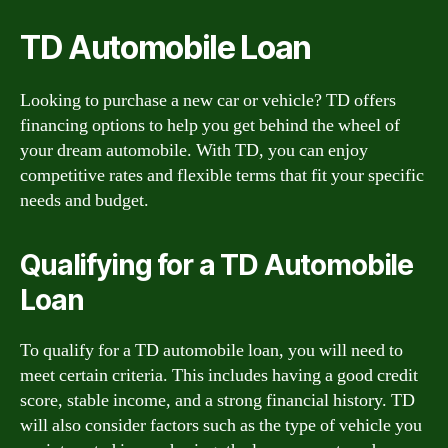
TD Automobile Loan
Looking to purchase a new car or vehicle? TD offers
financing options to help you get behind the wheel of
your dream automobile. With TD, you can enjoy
competitive rates and flexible terms that fit your specific
needs and budget.
Qualifying for a TD Automobile
Loan
To qualify for a TD automobile loan, you will need to
meet certain criteria. This includes having a good credit
score, stable income, and a strong financial history. TD
will also consider factors such as the type of vehicle you