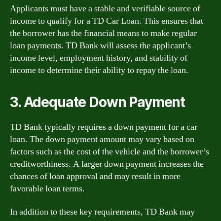
Applicants must have a stable and verifiable source of
income to qualify for a TD Car Loan. This ensures that
the borrower has the financial means to make regular
loan payments. TD Bank will assess the applicant’s
income level, employment history, and stability of
income to determine their ability to repay the loan.
3. Adequate Down Payment
TD Bank typically requires a down payment for a car
loan. The down payment amount may vary based on
factors such as the cost of the vehicle and the borrower’s
creditworthiness. A larger down payment increases the
chances of loan approval and may result in more
favorable loan terms.
In addition to these key requirements, TD Bank may