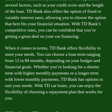
several factors, such as your credit score and the length
of the loan. TD Bank also offers the option of fixed or
variable interest rates, allowing you to choose the option
that best fits your financial situation. With TD Bank’s
competitive rates, you can be confident that you’re
getting a great deal on your car financing.
When it comes to terms, TD Bank offers flexibility to
meet your needs. You can choose a loan term ranging
from 12 to 84 months, depending on your budget and
financial goals. Whether you’re looking for a shorter
term with higher monthly payments or a longer term
with lower monthly payments, TD Bank has options to
suit your needs. With TD car loans, you can enjoy the
flexibility of choosing a repayment plan that works for
you.