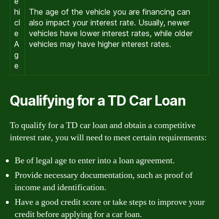
e
hi
The age of the vehicle you are financing can
cl
also impact your interest rate. Usually, newer
e
vehicles have lower interest rates, while older
A
vehicles may have higher interest rates.
g
e
Qualifying for a TD Car Loan
To qualify for a TD car loan and obtain a competitive
interest rate, you will need to meet certain requirements:
Be of legal age to enter into a loan agreement.
Provide necessary documentation, such as proof of
income and identification.
Have a good credit score or take steps to improve your
credit before applying for a car loan.