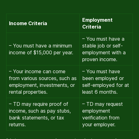
Employment
Income Criteria
Criteria
– You must have a
– You must have a minimum
stable job or self-
income of $15,000 per year.
employment with a
proven income.
– Your income can come
– You must have
from various sources, such as
been employed or
employment, investments, or
self-employed for at
rental properties.
least 6 months.
– TD may require proof of
– TD may request
income, such as pay stubs,
employment
bank statements, or tax
verification from
returns.
your employer.