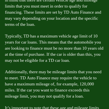
in mind that there are certain vehicle age and mileage
limits that you must meet in order to qualify for
financing. These limits are set by TD Auto Finance and
may vary depending on your location and the specific
terms of the loan.
Typically, TD has a maximum vehicle age limit of 10
years for car loans. This means that the automobile you
are looking to finance must be no more than 10 years old
at the time of purchase. If the car is older than this, you
may not be eligible for a TD car loan.
Additionally, there may be mileage limits that you need
to meet. TD Auto Finance may require the vehicle to
have a maximum mileage of, for example, 120,000
miles. If the car you want to finance exceeds this
mileage limit, you may not qualify for a loan.
It’s important to note that these age and mileage limits