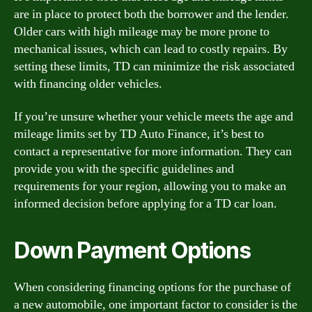
are in place to protect both the borrower and the lender.
Older cars with high mileage may be more prone to
mechanical issues, which can lead to costly repairs. By
setting these limits, TD can minimize the risk associated
with financing older vehicles.
If you’re unsure whether your vehicle meets the age and
mileage limits set by TD Auto Finance, it’s best to
contact a representative for more information. They can
provide you with the specific guidelines and
requirements for your region, allowing you to make an
informed decision before applying for a TD car loan.
Down Payment Options
When considering financing options for the purchase of
a new automobile, one important factor to consider is the