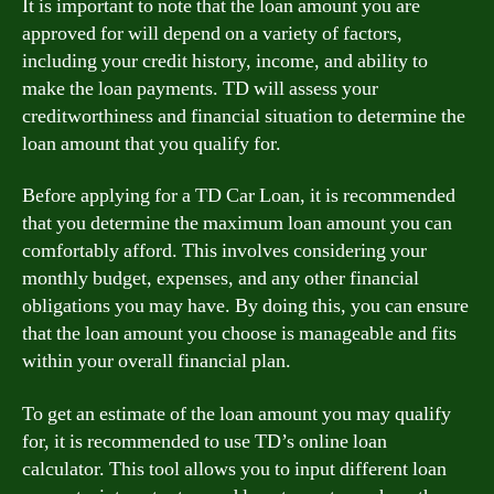
It is important to note that the loan amount you are
approved for will depend on a variety of factors,
including your credit history, income, and ability to
make the loan payments. TD will assess your
creditworthiness and financial situation to determine the
loan amount that you qualify for.
Before applying for a TD Car Loan, it is recommended
that you determine the maximum loan amount you can
comfortably afford. This involves considering your
monthly budget, expenses, and any other financial
obligations you may have. By doing this, you can ensure
that the loan amount you choose is manageable and fits
within your overall financial plan.
To get an estimate of the loan amount you may qualify
for, it is recommended to use TD’s online loan
calculator. This tool allows you to input different loan