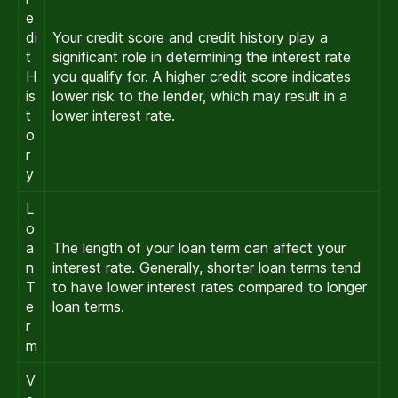
e
di
Your credit score and credit history play a
t
significant role in determining the interest rate
H
you qualify for. A higher credit score indicates
is
lower risk to the lender, which may result in a
t
lower interest rate.
o
r
y
L
o
a
The length of your loan term can affect your
n
interest rate. Generally, shorter loan terms tend
T
to have lower interest rates compared to longer
e
loan terms.
r
m
V