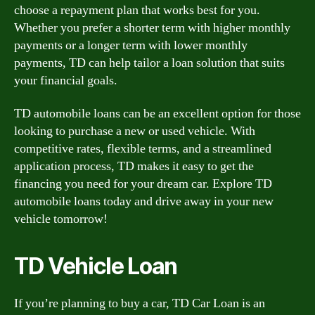
choose a repayment plan that works best for you.
Whether you prefer a shorter term with higher monthly
payments or a longer term with lower monthly
payments, TD can help tailor a loan solution that suits
your financial goals.
TD automobile loans can be an excellent option for those
looking to purchase a new or used vehicle. With
competitive rates, flexible terms, and a streamlined
application process, TD makes it easy to get the
financing you need for your dream car. Explore TD
automobile loans today and drive away in your new
vehicle tomorrow!
TD Vehicle Loan
If you’re planning to buy a car, TD Car Loan is an