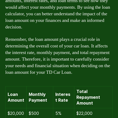
amounts, interest rates, and loan terms to see how they
would affect your monthly payments. By using the loan
calculator, you can better understand the impact of the
loan amount on your finances and make an informed
decision.
Remember, the loan amount plays a crucial role in
determining the overall cost of your car loan. It affects
the interest rate, monthly payment, and total repayment
amount. Therefore, it is important to carefully consider
your needs and financial situation when deciding on the
loan amount for your TD Car Loan.
Total
Loan
Monthly
Interes
Repayment
Amount
Payment
t Rate
Amount
$20,000
$500
5%
$22,000