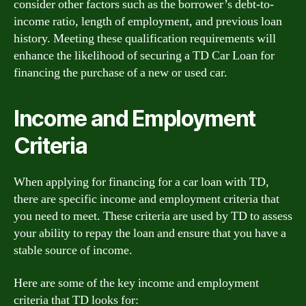
consider other factors such as the borrower’s debt-to-
income ratio, length of employment, and previous loan
history. Meeting these qualification requirements will
enhance the likelihood of securing a TD Car Loan for
financing the purchase of a new or used car.
Income and Employment
Criteria
When applying for financing for a car loan with TD,
there are specific income and employment criteria that
you need to meet. These criteria are used by TD to assess
your ability to repay the loan and ensure that you have a
stable source of income.
Here are some of the key income and employment
criteria that TD looks for: