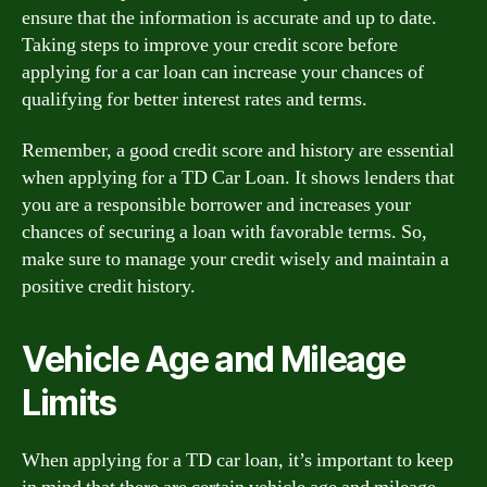
ensure that the information is accurate and up to date.
Taking steps to improve your credit score before
applying for a car loan can increase your chances of
qualifying for better interest rates and terms.
Remember, a good credit score and history are essential
when applying for a TD Car Loan. It shows lenders that
you are a responsible borrower and increases your
chances of securing a loan with favorable terms. So,
make sure to manage your credit wisely and maintain a
positive credit history.
Vehicle Age and Mileage
Limits
When applying for a TD car loan, it’s important to keep