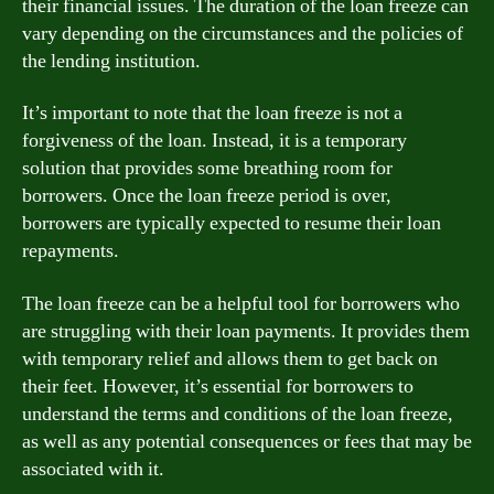
their financial issues. The duration of the loan freeze can
vary depending on the circumstances and the policies of
the lending institution.
It’s important to note that the loan freeze is not a
forgiveness of the loan. Instead, it is a temporary
solution that provides some breathing room for
borrowers. Once the loan freeze period is over,
borrowers are typically expected to resume their loan
repayments.
The loan freeze can be a helpful tool for borrowers who
are struggling with their loan payments. It provides them
with temporary relief and allows them to get back on
their feet. However, it’s essential for borrowers to
understand the terms and conditions of the loan freeze,
as well as any potential consequences or fees that may be
associated with it.