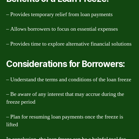
– Provides temporary relief from loan payments
– Allows borrowers to focus on essential expenses
– Provides time to explore alternative financial solutions
Considerations for Borrowers:
– Understand the terms and conditions of the loan freeze
– Be aware of any interest that may accrue during the
freeze period
– Plan for resuming loan payments once the freeze is
lifted