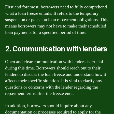
First and foremost, borrowers need to fully comprehend
what a loan freeze entails. It refers to the temporary
suspension or pause on loan repayment obligations. This
means borrowers may not have to make their scheduled
loan payments for a specified period of time.
2. Communication with lenders
Open and clear communication with lenders is crucial
during this time. Borrowers should reach out to their
lenders to discuss the loan freeze and understand how it
affects their specific situation. It is vital to clarify any
questions or concerns with the lender regarding the
repayment terms after the freeze ends.
In addition, borrowers should inquire about any
documentation or processes required to apply for the