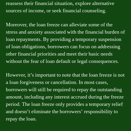
reassess their financial situation, explore alternative
sources of income, or seek financial counseling.
Moreover, the loan freeze can alleviate some of the
stress and anxiety associated with the financial burden of
loan repayments. By providing a temporary suspension
of loan obligations, borrowers can focus on addressing
other financial priorities and meet their basic needs
without the fear of loan default or legal consequences.
However, it’s important to note that the loan freeze is not
a loan forgiveness or cancellation. In most cases,
borrowers will still be required to repay the outstanding
amount, including any interest accrued during the freeze
period. The loan freeze only provides a temporary relief
and doesn’t eliminate the borrowers’ responsibility to
repay the loan.