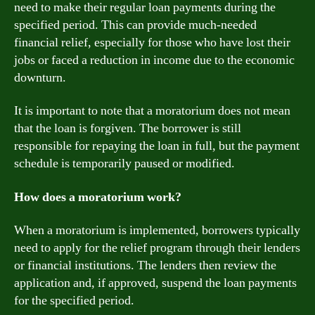
need to make their regular loan payments during the
specified period. This can provide much-needed
financial relief, especially for those who have lost their
jobs or faced a reduction in income due to the economic
downturn.
It is important to note that a moratorium does not mean
that the loan is forgiven. The borrower is still
responsible for repaying the loan in full, but the payment
schedule is temporarily paused or modified.
How does a moratorium work?
When a moratorium is implemented, borrowers typically
need to apply for the relief program through their lenders
or financial institutions. The lenders then review the
application and, if approved, suspend the loan payments
for the specified period.