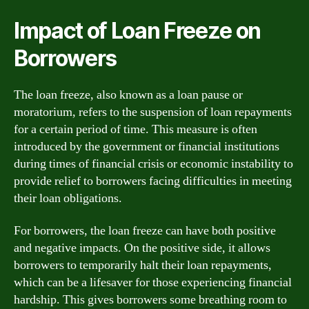
Impact of Loan Freeze on
Borrowers
The loan freeze, also known as a loan pause or
moratorium, refers to the suspension of loan repayments
for a certain period of time. This measure is often
introduced by the government or financial institutions
during times of financial crisis or economic instability to
provide relief to borrowers facing difficulties in meeting
their loan obligations.
For borrowers, the loan freeze can have both positive
and negative impacts. On the positive side, it allows
borrowers to temporarily halt their loan repayments,
which can be a lifesaver for those experiencing financial
hardship. This gives borrowers some breathing room to