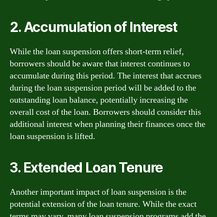
2. Accumulation of Interest
While the loan suspension offers short-term relief,
borrowers should be aware that interest continues to
accumulate during this period. The interest that accrues
during the loan suspension period will be added to the
outstanding loan balance, potentially increasing the
overall cost of the loan. Borrowers should consider this
additional interest when planning their finances once the
loan suspension is lifted.
3. Extended Loan Tenure
Another important impact of loan suspension is the
potential extension of the loan tenure. While the exact
terms may vary, many loan suspension programs add the