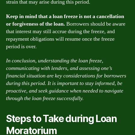
strain that may arise during this period.
Keep in mind that a loan freeze is not a cancellation
or forgiveness of the loan.
Borrowers should be aware
that interest may still accrue during the freeze, and
repayment obligations will resume once the freeze
period is over.
In conclusion, understanding the loan freeze,
communicating with lenders, and assessing one’s
financial situation are key considerations for borrowers
during this period. It is important to stay informed, be
proactive, and seek guidance when needed to navigate
through the loan freeze successfully.
Steps to Take during Loan
Moratorium