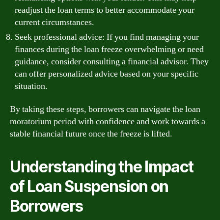
readjust the loan terms to better accommodate your
current circumstances.
Seek professional advice: If you find managing your
finances during the loan freeze overwhelming or need
guidance, consider consulting a financial advisor. They
can offer personalized advice based on your specific
situation.
By taking these steps, borrowers can navigate the loan
moratorium period with confidence and work towards a
stable financial future once the freeze is lifted.
Understanding the Impact
of Loan Suspension on
Borrowers