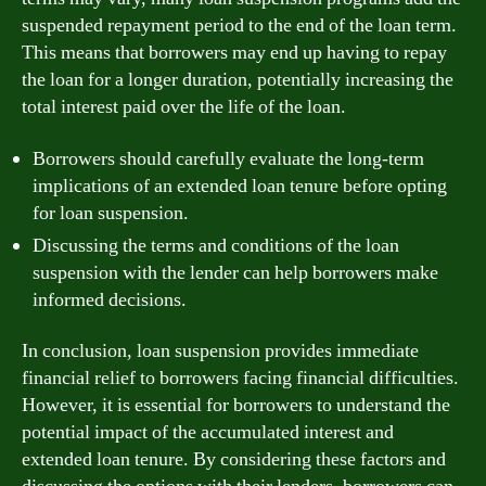
suspended repayment period to the end of the loan term.
This means that borrowers may end up having to repay
the loan for a longer duration, potentially increasing the
total interest paid over the life of the loan.
Borrowers should carefully evaluate the long-term
implications of an extended loan tenure before opting
for loan suspension.
Discussing the terms and conditions of the loan
suspension with the lender can help borrowers make
informed decisions.
In conclusion, loan suspension provides immediate
financial relief to borrowers facing financial difficulties.
However, it is essential for borrowers to understand the
potential impact of the accumulated interest and
extended loan tenure. By considering these factors and