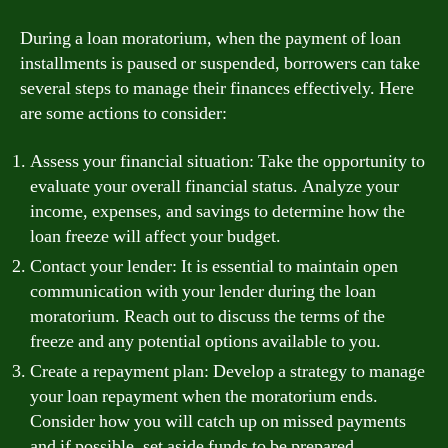
During a loan moratorium, when the payment of loan
installments is paused or suspended, borrowers can take
several steps to manage their finances effectively. Here
are some actions to consider:
Assess your financial situation: Take the opportunity to
evaluate your overall financial status. Analyze your
income, expenses, and savings to determine how the
loan freeze will affect your budget.
Contact your lender: It is essential to maintain open
communication with your lender during the loan
moratorium. Reach out to discuss the terms of the
freeze and any potential options available to you.
Create a repayment plan: Develop a strategy to manage
your loan repayment when the moratorium ends.
Consider how you will catch up on missed payments
and if possible, set aside funds to be prepared.