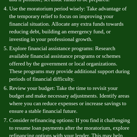
Use the moratorium period wisely: Take advantage of
the temporary relief to focus on improving your
financial situation. Allocate any extra funds towards
reducing debt, building an emergency fund, or
investing in your professional growth.
Explore financial assistance programs: Research
available financial assistance programs or schemes
offered by the government or local organizations.
These programs may provide additional support during
periods of financial difficulty.
Review your budget: Take the time to revisit your
budget and make necessary adjustments. Identify areas
where you can reduce expenses or increase savings to
ensure a stable financial future.
Consider refinancing options: If you find it challenging
to resume loan payments after the moratorium, explore
refinancing options with your lender. This may help