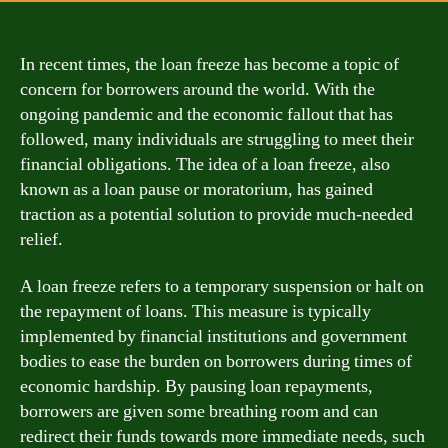
In recent times, the loan freeze has become a topic of
concern for borrowers around the world. With the
ongoing pandemic and the economic fallout that has
followed, many individuals are struggling to meet their
financial obligations. The idea of a loan freeze, also
known as a loan pause or moratorium, has gained
traction as a potential solution to provide much-needed
relief.
A loan freeze refers to a temporary suspension or halt on
the repayment of loans. This measure is typically
implemented by financial institutions and government
bodies to ease the burden on borrowers during times of
economic hardship. By pausing loan repayments,
borrowers are given some breathing room and can
redirect their funds towards more immediate needs, such