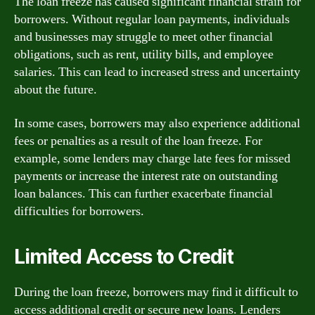
The loan freeze has caused significant financial strain for
borrowers. Without regular loan payments, individuals
and businesses may struggle to meet other financial
obligations, such as rent, utility bills, and employee
salaries. This can lead to increased stress and uncertainty
about the future.
In some cases, borrowers may also experience additional
fees or penalties as a result of the loan freeze. For
example, some lenders may charge late fees for missed
payments or increase the interest rate on outstanding
loan balances. This can further exacerbate financial
difficulties for borrowers.
Limited Access to Credit
During the loan freeze, borrowers may find it difficult to
access additional credit or secure new loans. Lenders