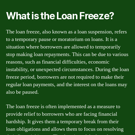
What is the Loan Freeze?
The loan freeze, also known as a loan suspension, refers
to a temporary pause or moratorium on loans. It is a
situation where borrowers are allowed to temporarily
stop making loan repayments. This can be due to various
reasons, such as financial difficulties, economic
instability, or unexpected circumstances. During the loan
freeze period, borrowers are not required to make their
regular loan payments, and the interest on the loans may
also be paused.
The loan freeze is often implemented as a measure to
provide relief to borrowers who are facing financial
hardship. It gives them a temporary break from their
loan obligations and allows them to focus on resolving