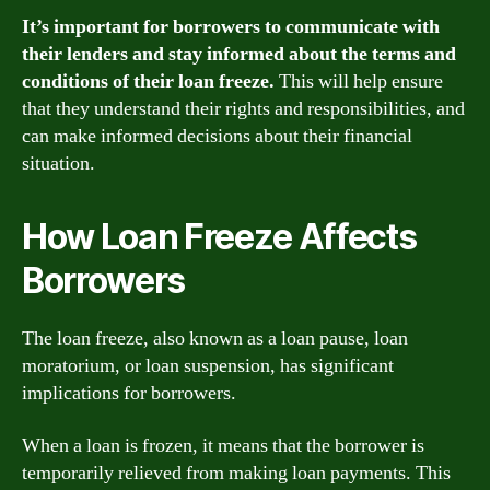
It’s important for borrowers to communicate with
their lenders and stay informed about the terms and
conditions of their loan freeze.
This will help ensure
that they understand their rights and responsibilities, and
can make informed decisions about their financial
situation.
How Loan Freeze Affects
Borrowers
The loan freeze, also known as a loan pause, loan
moratorium, or loan suspension, has significant
implications for borrowers.
When a loan is frozen, it means that the borrower is
temporarily relieved from making loan payments. This