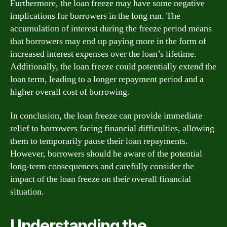
Furthermore, the loan freeze may have some negative
implications for borrowers in the long run. The
accumulation of interest during the freeze period means
that borrowers may end up paying more in the form of
increased interest expenses over the loan’s lifetime.
Additionally, the loan freeze could potentially extend the
loan term, leading to a longer repayment period and a
higher overall cost of borrowing.
In conclusion, the loan freeze can provide immediate
relief to borrowers facing financial difficulties, allowing
them to temporarily pause their loan repayments.
However, borrowers should be aware of the potential
long-term consequences and carefully consider the
impact of the loan freeze on their overall financial
situation.
Understanding the