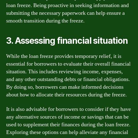
loan freeze. Being proactive in seeking information and
submitting the necessary paperwork can help ensure a
smooth transition during the freeze.
3. Assessing financial situation
While the loan freeze provides temporary relief, it is
essential for borrowers to evaluate their overall financial
situation. This includes reviewing income, expenses,
and any other outstanding debts or financial obligations.
By doing so, borrowers can make informed decisions
about how to allocate their resources during the freeze.
It is also advisable for borrowers to consider if they have
any alternative sources of income or savings that can be
used to supplement their finances during the loan freeze.
Exploring these options can help alleviate any financial