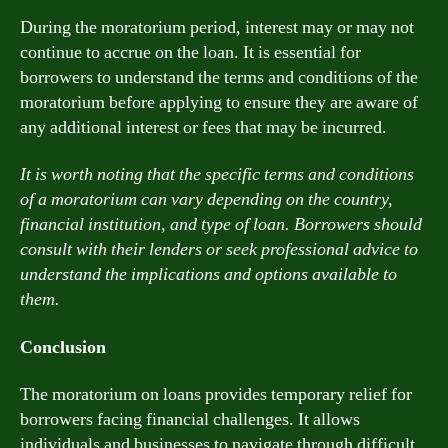
During the moratorium period, interest may or may not
continue to accrue on the loan. It is essential for
borrowers to understand the terms and conditions of the
moratorium before applying to ensure they are aware of
any additional interest or fees that may be incurred.
It is worth noting that the specific terms and conditions
of a moratorium can vary depending on the country,
financial institution, and type of loan. Borrowers should
consult with their lenders or seek professional advice to
understand the implications and options available to
them.
Conclusion
The moratorium on loans provides temporary relief for
borrowers facing financial challenges. It allows
individuals and businesses to navigate through difficult