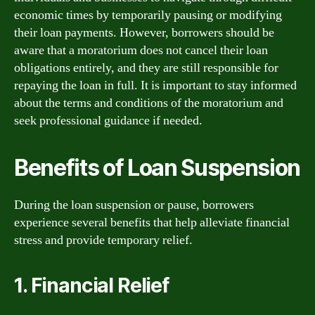
economic times by temporarily pausing or modifying
their loan payments. However, borrowers should be
aware that a moratorium does not cancel their loan
obligations entirely, and they are still responsible for
repaying the loan in full. It is important to stay informed
about the terms and conditions of the moratorium and
seek professional guidance if needed.
Benefits of Loan Suspension
During the loan suspension or pause, borrowers
experience several benefits that help alleviate financial
stress and provide temporary relief.
1. Financial Relief