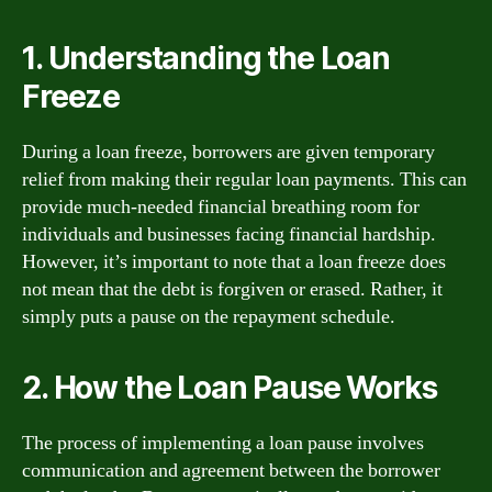
1. Understanding the Loan
Freeze
During a loan freeze, borrowers are given temporary
relief from making their regular loan payments. This can
provide much-needed financial breathing room for
individuals and businesses facing financial hardship.
However, it’s important to note that a loan freeze does
not mean that the debt is forgiven or erased. Rather, it
simply puts a pause on the repayment schedule.
2. How the Loan Pause Works
The process of implementing a loan pause involves
communication and agreement between the borrower