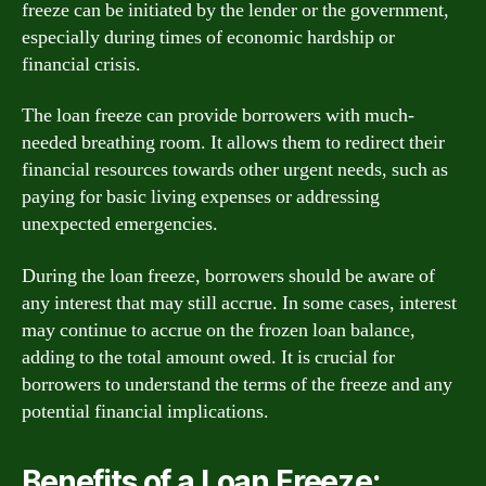
freeze can be initiated by the lender or the government,
especially during times of economic hardship or
financial crisis.
The loan freeze can provide borrowers with much-
needed breathing room. It allows them to redirect their
financial resources towards other urgent needs, such as
paying for basic living expenses or addressing
unexpected emergencies.
During the loan freeze, borrowers should be aware of
any interest that may still accrue. In some cases, interest
may continue to accrue on the frozen loan balance,
adding to the total amount owed. It is crucial for
borrowers to understand the terms of the freeze and any
potential financial implications.
Benefits of a Loan Freeze: