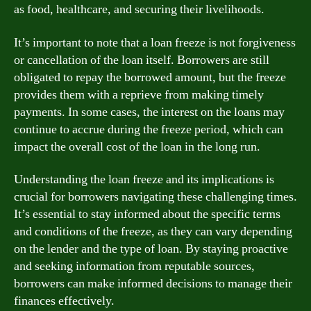
as food, healthcare, and securing their livelihoods.
It’s important to note that a loan freeze is not forgiveness
or cancellation of the loan itself. Borrowers are still
obligated to repay the borrowed amount, but the freeze
provides them with a reprieve from making timely
payments. In some cases, the interest on the loans may
continue to accrue during the freeze period, which can
impact the overall cost of the loan in the long run.
Understanding the loan freeze and its implications is
crucial for borrowers navigating these challenging times.
It’s essential to stay informed about the specific terms
and conditions of the freeze, as they can vary depending
on the lender and the type of loan. By staying proactive
and seeking information from reputable sources,
borrowers can make informed decisions to manage their
finances effectively.