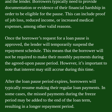
and the lender. Borrowers typically need to provide
documentation or evidence of their financial hardship in
order to be eligible for the pause. This can include proof
of job loss, reduced income, or increased medical
expenses, among other valid reasons.
Once the borrower’s request for a loan pause is
approved, the lender will temporarily suspend the
repayment schedule. This means that the borrower will
not be required to make their monthly payments during
the agreed-upon pause period. However, it’s important to
note that interest may still accrue during this time.
After the loan pause period expires, borrowers will
typically resume making their regular loan payments. In
some cases, the missed payments during the freeze
period may be added to the end of the loan term,
resulting in a longer repayment period.