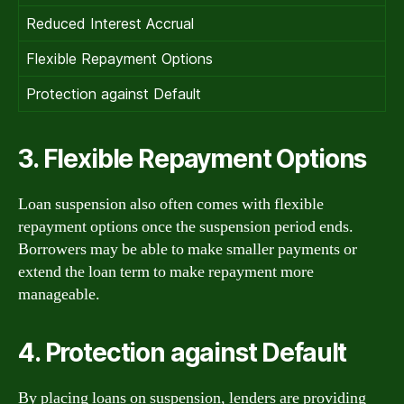
Reduced Interest Accrual
Flexible Repayment Options
Protection against Default
3. Flexible Repayment Options
Loan suspension also often comes with flexible
repayment options once the suspension period ends.
Borrowers may be able to make smaller payments or
extend the loan term to make repayment more
manageable.
4. Protection against Default
By placing loans on suspension, lenders are providing