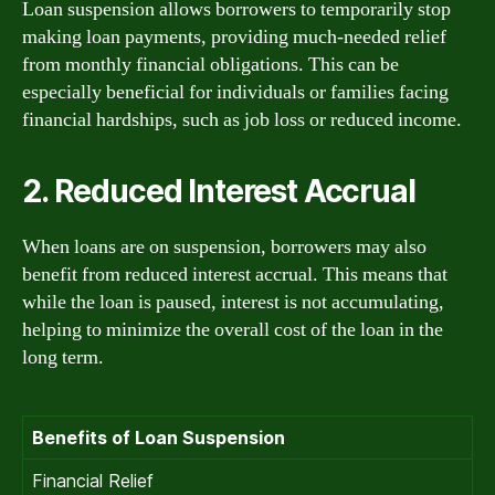
Loan suspension allows borrowers to temporarily stop
making loan payments, providing much-needed relief
from monthly financial obligations. This can be
especially beneficial for individuals or families facing
financial hardships, such as job loss or reduced income.
2. Reduced Interest Accrual
When loans are on suspension, borrowers may also
benefit from reduced interest accrual. This means that
while the loan is paused, interest is not accumulating,
helping to minimize the overall cost of the loan in the
long term.
Benefits of Loan Suspension
Financial Relief