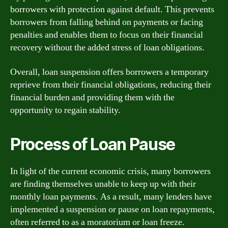
borrowers with protection against default. This prevents
borrowers from falling behind on payments or facing
penalties and enables them to focus on their financial
recovery without the added stress of loan obligations.
Overall, loan suspension offers borrowers a temporary
reprieve from their financial obligations, reducing their
financial burden and providing them with the
opportunity to regain stability.
Process of Loan Pause
In light of the current economic crisis, many borrowers
are finding themselves unable to keep up with their
monthly loan payments. As a result, many lenders have
implemented a suspension or pause on loan repayments,
often referred to as a moratorium or loan freeze.