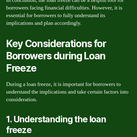
In conclusion, the loan freeze can be a helpful tool for
borrowers facing financial difficulties. However, it is
essential for borrowers to fully understand its
implications and plan accordingly.
Key Considerations for
Borrowers during Loan
Freeze
During a loan freeze, it is important for borrowers to
understand the implications and take certain factors into
consideration.
1. Understanding the loan
freeze