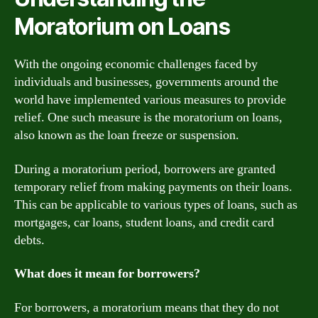
Moratorium on Loans
With the ongoing economic challenges faced by
individuals and businesses, governments around the
world have implemented various measures to provide
relief. One such measure is the moratorium on loans,
also known as the loan freeze or suspension.
During a moratorium period, borrowers are granted
temporary relief from making payments on their loans.
This can be applicable to various types of loans, such as
mortgages, car loans, student loans, and credit card
debts.
What does it mean for borrowers?
For borrowers, a moratorium means that they do not