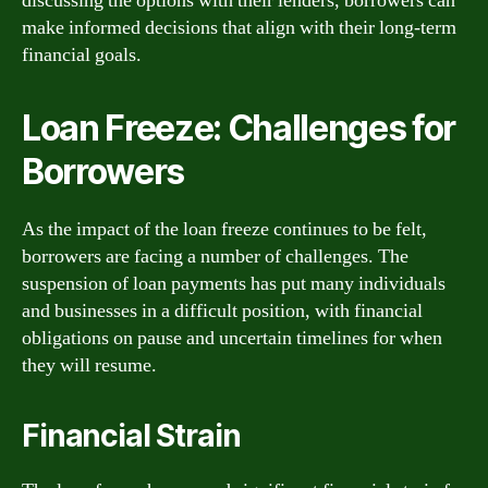
discussing the options with their lenders, borrowers can
make informed decisions that align with their long-term
financial goals.
Loan Freeze: Challenges for
Borrowers
As the impact of the loan freeze continues to be felt,
borrowers are facing a number of challenges. The
suspension of loan payments has put many individuals
and businesses in a difficult position, with financial
obligations on pause and uncertain timelines for when
they will resume.
Financial Strain