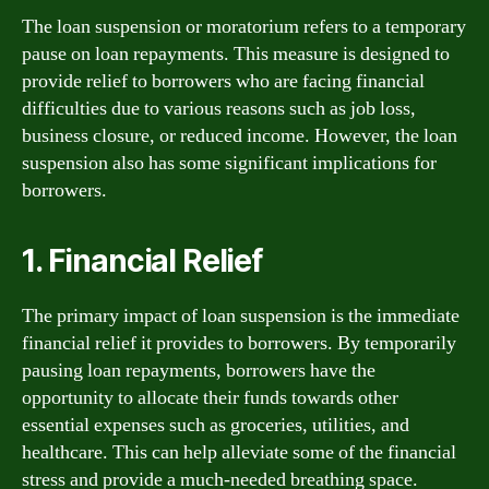
The loan suspension or moratorium refers to a temporary
pause on loan repayments. This measure is designed to
provide relief to borrowers who are facing financial
difficulties due to various reasons such as job loss,
business closure, or reduced income. However, the loan
suspension also has some significant implications for
borrowers.
1. Financial Relief
The primary impact of loan suspension is the immediate
financial relief it provides to borrowers. By temporarily
pausing loan repayments, borrowers have the
opportunity to allocate their funds towards other
essential expenses such as groceries, utilities, and
healthcare. This can help alleviate some of the financial
stress and provide a much-needed breathing space.