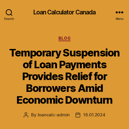
Loan Calculator Canada
Search
Menu
Categories
BLOG
Temporary Suspension
of Loan Payments
Provides Relief for
Borrowers Amid
Economic Downturn
By
loancalc-admin
16.01.2024
Post
Post
author
date