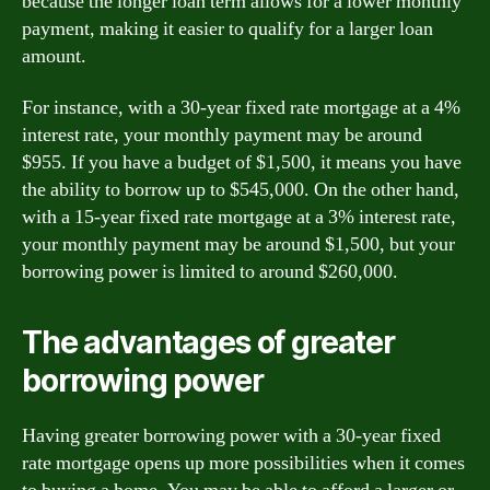
because the longer loan term allows for a lower monthly
payment, making it easier to qualify for a larger loan
amount.
For instance, with a 30-year fixed rate mortgage at a 4%
interest rate, your monthly payment may be around
$955. If you have a budget of $1,500, it means you have
the ability to borrow up to $545,000. On the other hand,
with a 15-year fixed rate mortgage at a 3% interest rate,
your monthly payment may be around $1,500, but your
borrowing power is limited to around $260,000.
The advantages of greater
borrowing power
Having greater borrowing power with a 30-year fixed
rate mortgage opens up more possibilities when it comes