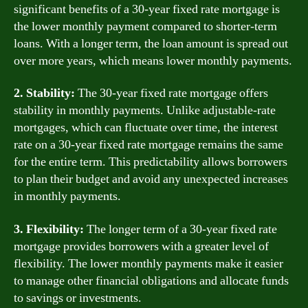
significant benefits of a 30-year fixed rate mortgage is
the lower monthly payment compared to shorter-term
loans. With a longer term, the loan amount is spread out
over more years, which means lower monthly payments.
2. Stability:
The 30-year fixed rate mortgage offers
stability in monthly payments. Unlike adjustable-rate
mortgages, which can fluctuate over time, the interest
rate on a 30-year fixed rate mortgage remains the same
for the entire term. This predictability allows borrowers
to plan their budget and avoid any unexpected increases
in monthly payments.
3. Flexibility:
The longer term of a 30-year fixed rate
mortgage provides borrowers with a greater level of
flexibility. The lower monthly payments make it easier
to manage other financial obligations and allocate funds
to savings or investments.