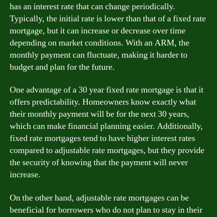
has an interest rate that can change periodically.
Typically, the initial rate is lower than that of a fixed rate
mortgage, but it can increase or decrease over time
depending on market conditions. With an ARM, the
monthly payment can fluctuate, making it harder to
budget and plan for the future.
One advantage of a 30 year fixed rate mortgage is that it
offers predictability. Homeowners know exactly what
their monthly payment will be for the next 30 years,
which can make financial planning easier. Additionally,
fixed rate mortgages tend to have higher interest rates
compared to adjustable rate mortgages, but they provide
the security of knowing that the payment will never
increase.
On the other hand, adjustable rate mortgages can be
beneficial for borrowers who do not plan to stay in their