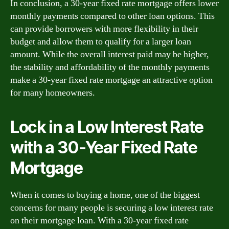
In conclusion, a 30-year fixed rate mortgage offers lower
monthly payments compared to other loan options. This
can provide borrowers with more flexibility in their
budget and allow them to qualify for a larger loan
amount. While the overall interest paid may be higher,
the stability and affordability of the monthly payments
make a 30-year fixed rate mortgage an attractive option
for many homeowners.
Lock in a Low Interest Rate
with a 30-Year Fixed Rate
Mortgage
When it comes to buying a home, one of the biggest
concerns for many people is securing a low interest rate
on their mortgage loan. With a 30-year fixed rate