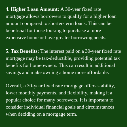
4. Higher Loan Amount:
A 30-year fixed rate
mortgage allows borrowers to qualify for a higher loan
amount compared to shorter-term loans. This can be
beneficial for those looking to purchase a more
expensive home or have greater borrowing needs.
5. Tax Benefits:
The interest paid on a 30-year fixed rate
mortgage may be tax-deductible, providing potential tax
benefits for homeowners. This can result in additional
savings and make owning a home more affordable.
Overall, a 30-year fixed rate mortgage offers stability,
lower monthly payments, and flexibility, making it a
popular choice for many borrowers. It is important to
consider individual financial goals and circumstances
when deciding on a mortgage term.