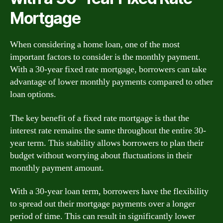
Mortgage
When considering a home loan, one of the most
important factors to consider is the monthly payment.
With a 30-year fixed rate mortgage, borrowers can take
advantage of lower monthly payments compared to other
loan options.
The key benefit of a fixed rate mortgage is that the
interest rate remains the same throughout the entire 30-
year term. This stability allows borrowers to plan their
budget without worrying about fluctuations in their
monthly payment amount.
With a 30-year loan term, borrowers have the flexibility
to spread out their mortgage payments over a longer
period of time. This can result in significantly lower