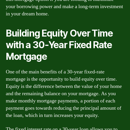
your borrowing power and make a long-term investment
in your dream home.
Building Equity Over Time
with a 30-Year Fixed Rate
Mortgage
One of the main benefits of a 30-year fixed-rate
mortgage is the opportunity to build equity over time.
Equity is the difference between the value of your home
and the remaining balance on your mortgage. As you
make monthly mortgage payments, a portion of each
payment goes towards reducing the principal amount of
the loan, which in turn increases your equity.
The fixed interest rate on a 30-year loan allows you to