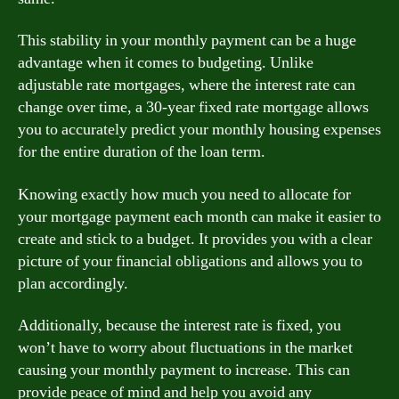
This stability in your monthly payment can be a huge
advantage when it comes to budgeting. Unlike
adjustable rate mortgages, where the interest rate can
change over time, a 30-year fixed rate mortgage allows
you to accurately predict your monthly housing expenses
for the entire duration of the loan term.
Knowing exactly how much you need to allocate for
your mortgage payment each month can make it easier to
create and stick to a budget. It provides you with a clear
picture of your financial obligations and allows you to
plan accordingly.
Additionally, because the interest rate is fixed, you
won’t have to worry about fluctuations in the market
causing your monthly payment to increase. This can
provide peace of mind and help you avoid any