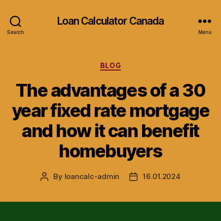
Loan Calculator Canada
Search
Menu
Categories
BLOG
The advantages of a 30
year fixed rate mortgage
and how it can benefit
homebuyers
By
loancalc-admin
16.01.2024
Post
Post
author
date