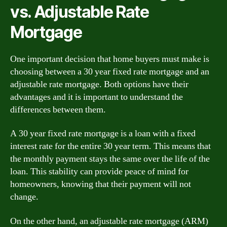
vs. Adjustable Rate
Mortgage
One important decision that home buyers must make is
choosing between a 30 year fixed rate mortgage and an
adjustable rate mortgage. Both options have their
advantages and it is important to understand the
differences between them.
A 30 year fixed rate mortgage is a loan with a fixed
interest rate for the entire 30 year term. This means that
the monthly payment stays the same over the life of the
loan. This stability can provide peace of mind for
homeowners, knowing that their payment will not
change.
On the other hand, an adjustable rate mortgage (ARM)