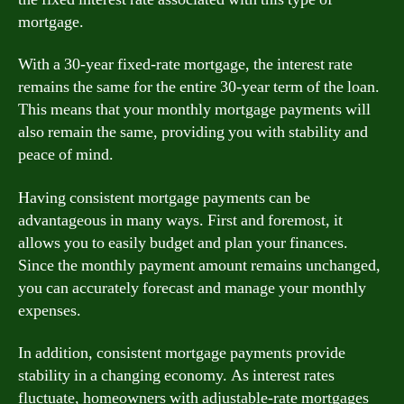
mortgage.
With a 30-year fixed-rate mortgage, the interest rate
remains the same for the entire 30-year term of the loan.
This means that your monthly mortgage payments will
also remain the same, providing you with stability and
peace of mind.
Having consistent mortgage payments can be
advantageous in many ways. First and foremost, it
allows you to easily budget and plan your finances.
Since the monthly payment amount remains unchanged,
you can accurately forecast and manage your monthly
expenses.
In addition, consistent mortgage payments provide
stability in a changing economy. As interest rates
fluctuate, homeowners with adjustable-rate mortgages