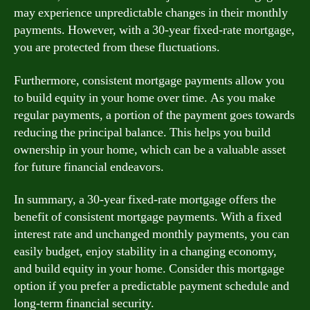
may experience unpredictable changes in their monthly
payments. However, with a 30-year fixed-rate mortgage,
you are protected from these fluctuations.
Furthermore, consistent mortgage payments allow you
to build equity in your home over time. As you make
regular payments, a portion of the payment goes towards
reducing the principal balance. This helps you build
ownership in your home, which can be a valuable asset
for future financial endeavors.
In summary, a 30-year fixed-rate mortgage offers the
benefit of consistent mortgage payments. With a fixed
interest rate and unchanged monthly payments, you can
easily budget, enjoy stability in a changing economy,
and build equity in your home. Consider this mortgage
option if you prefer a predictable payment schedule and
long-term financial security.