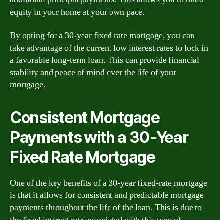
equity in your home at your own pace.
By opting for a 30-year fixed rate mortgage, you can
take advantage of the current low interest rates to lock in
a favorable long-term loan. This can provide financial
stability and peace of mind over the life of your
mortgage.
Consistent Mortgage
Payments with a 30-Year
Fixed Rate Mortgage
One of the key benefits of a 30-year fixed-rate mortgage
is that it allows for consistent and predictable mortgage
payments throughout the life of the loan. This is due to
the fixed interest rate associated with this type of