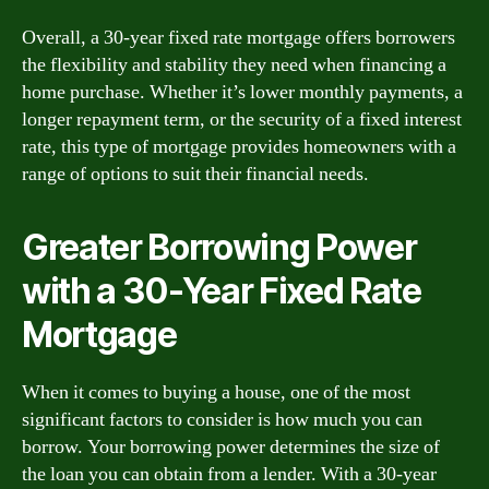
Overall, a 30-year fixed rate mortgage offers borrowers
the flexibility and stability they need when financing a
home purchase. Whether it’s lower monthly payments, a
longer repayment term, or the security of a fixed interest
rate, this type of mortgage provides homeowners with a
range of options to suit their financial needs.
Greater Borrowing Power
with a 30-Year Fixed Rate
Mortgage
When it comes to buying a house, one of the most
significant factors to consider is how much you can
borrow. Your borrowing power determines the size of
the loan you can obtain from a lender. With a 30-year