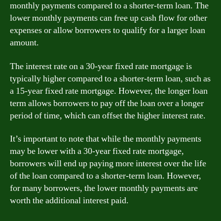
monthly payments compared to a shorter-term loan. The
lower monthly payments can free up cash flow for other
expenses or allow borrowers to qualify for a larger loan
amount.
The interest rate on a 30-year fixed rate mortgage is
typically higher compared to a shorter-term loan, such as
a 15-year fixed rate mortgage. However, the longer loan
term allows borrowers to pay off the loan over a longer
period of time, which can offset the higher interest rate.
It’s important to note that while the monthly payments
may be lower with a 30-year fixed rate mortgage,
borrowers will end up paying more interest over the life
of the loan compared to a shorter-term loan. However,
for many borrowers, the lower monthly payments are
worth the additional interest paid.