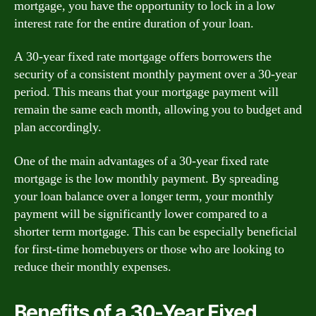
mortgage, you have the opportunity to lock in a low
interest rate for the entire duration of your loan.
A 30-year fixed rate mortgage offers borrowers the
security of a consistent monthly payment over a 30-year
period. This means that your mortgage payment will
remain the same each month, allowing you to budget and
plan accordingly.
One of the main advantages of a 30-year fixed rate
mortgage is the low monthly payment. By spreading
your loan balance over a longer term, your monthly
payment will be significantly lower compared to a
shorter term mortgage. This can be especially beneficial
for first-time homebuyers or those who are looking to
reduce their monthly expenses.
Benefits of a 30-Year Fixed