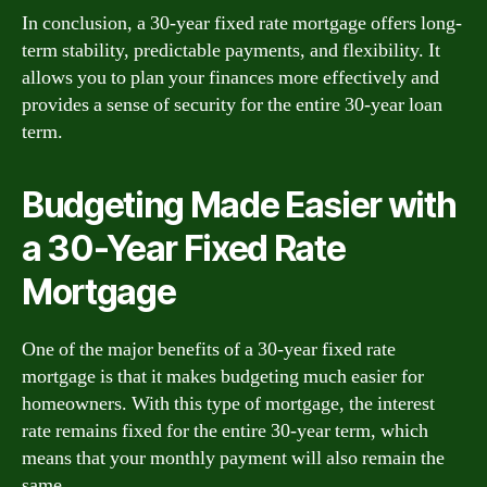
In conclusion, a 30-year fixed rate mortgage offers long-
term stability, predictable payments, and flexibility. It
allows you to plan your finances more effectively and
provides a sense of security for the entire 30-year loan
term.
Budgeting Made Easier with
a 30-Year Fixed Rate
Mortgage
One of the major benefits of a 30-year fixed rate
mortgage is that it makes budgeting much easier for
homeowners. With this type of mortgage, the interest
rate remains fixed for the entire 30-year term, which
means that your monthly payment will also remain the
same.