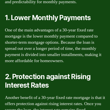
and predictability for monthly payments.
1. Lower Monthly Payments
One of the main advantages of a 30-year fixed rate
mortgage is the lower monthly payment compared to
shorter-term mortgage options. Because the loan is
spread out over a longer period of time, the monthly
payment is divided into smaller installments, making it
more affordable for homeowners.
2. Protection against Rising
Interest Rates
Another benefit of a 30-year fixed rate mortgage is that it
offers protection against rising interest rates. Once you
secure the loan, the interest rate remains fixed,