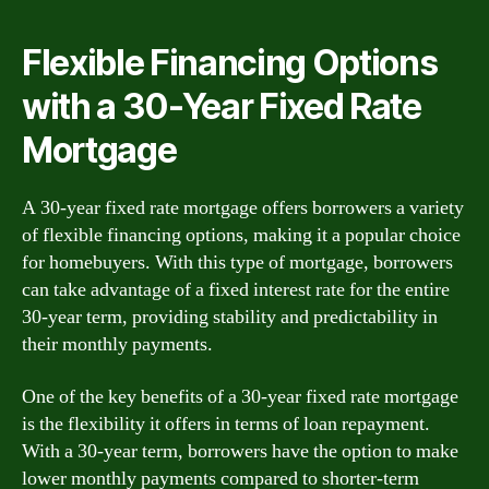
Flexible Financing Options
with a 30-Year Fixed Rate
Mortgage
A 30-year fixed rate mortgage offers borrowers a variety
of flexible financing options, making it a popular choice
for homebuyers. With this type of mortgage, borrowers
can take advantage of a fixed interest rate for the entire
30-year term, providing stability and predictability in
their monthly payments.
One of the key benefits of a 30-year fixed rate mortgage
is the flexibility it offers in terms of loan repayment.
With a 30-year term, borrowers have the option to make
lower monthly payments compared to shorter-term