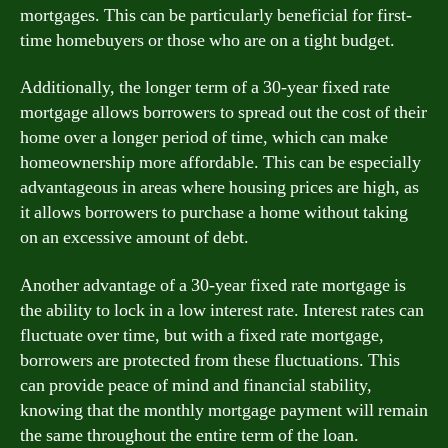
mortgages. This can be particularly beneficial for first-
time homebuyers or those who are on a tight budget.
Additionally, the longer term of a 30-year fixed rate
mortgage allows borrowers to spread out the cost of their
home over a longer period of time, which can make
homeownership more affordable. This can be especially
advantageous in areas where housing prices are high, as
it allows borrowers to purchase a home without taking
on an excessive amount of debt.
Another advantage of a 30-year fixed rate mortgage is
the ability to lock in a low interest rate. Interest rates can
fluctuate over time, but with a fixed rate mortgage,
borrowers are protected from these fluctuations. This
can provide peace of mind and financial stability,
knowing that the monthly mortgage payment will remain
the same throughout the entire term of the loan.