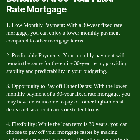
Rate Mortgage
1. Low Monthly Payment: With a 30-year fixed rate
mortgage, you can enjoy a lower monthly payment
compared to other mortgage terms.
2. Predictable Payments: Your monthly payment will
remain the same for the entire 30-year term, providing
stability and predictability in your budgeting.
3. Opportunity to Pay off Other Debts: With the lower
monthly payment of a 30-year fixed rate mortgage, you
may have extra income to pay off other high-interest
debts such as credit cards or student loans.
4. Flexibility: While the loan term is 30 years, you can
choose to pay off your mortgage faster by making
additional principal payments. This allows you to build