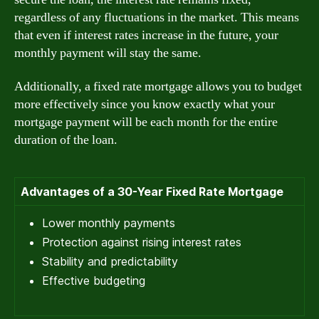
regardless of any fluctuations in the market. This means
that even if interest rates increase in the future, your
monthly payment will stay the same.
Additionally, a fixed rate mortgage allows you to budget
more effectively since you know exactly what your
mortgage payment will be each month for the entire
duration of the loan.
Advantages of a 30-Year Fixed Rate Mortgage
Lower monthly payments
Protection against rising interest rates
Stability and predictability
Effective budgeting