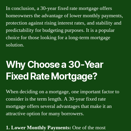
In conclusion, a 30-year fixed rate mortgage offers
homeowners the advantage of lower monthly payments,
protection against rising interest rates, and stability and
predictability for budgeting purposes. It is a popular
choice for those looking for a long-term mortgage
solution.
Why Choose a 30-Year
Fixed Rate Mortgage?
When deciding on a mortgage, one important factor to
consider is the term length. A 30-year fixed rate
mortgage offers several advantages that make it an
attractive option for many borrowers.
1. Lower Monthly Payments:
One of the most