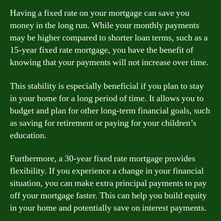
Having a fixed rate on your mortgage can save you
money in the long run. While your monthly payments
may be higher compared to shorter loan terms, such as a
15-year fixed rate mortgage, you have the benefit of
knowing that your payments will not increase over time.
This stability is especially beneficial if you plan to stay
in your home for a long period of time. It allows you to
budget and plan for other long-term financial goals, such
as saving for retirement or paying for your children’s
education.
Furthermore, a 30-year fixed rate mortgage provides
flexibility. If you experience a change in your financial
situation, you can make extra principal payments to pay
off your mortgage faster. This can help you build equity
in your home and potentially save on interest payments.