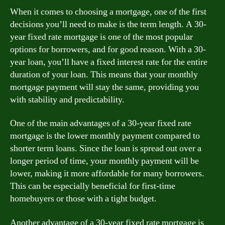
When it comes to choosing a mortgage, one of the first
decisions you’ll need to make is the term length. A 30-
year fixed rate mortgage is one of the most popular
options for borrowers, and for good reason. With a 30-
year loan, you’ll have a fixed interest rate for the entire
duration of your loan. This means that your monthly
mortgage payment will stay the same, providing you
with stability and predictability.
One of the main advantages of a 30-year fixed rate
mortgage is the lower monthly payment compared to
shorter term loans. Since the loan is spread out over a
longer period of time, your monthly payment will be
lower, making it more affordable for many borrowers.
This can be especially beneficial for first-time
homebuyers or those with a tight budget.
Another advantage of a 30-year fixed rate mortgage is