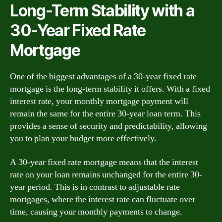
Long-Term Stability with a
30-Year Fixed Rate
Mortgage
One of the biggest advantages of a 30-year fixed rate
mortgage is the long-term stability it offers. With a fixed
interest rate, your monthly mortgage payment will
remain the same for the entire 30-year loan term. This
provides a sense of security and predictability, allowing
you to plan your budget more effectively.
A 30-year fixed rate mortgage means that the interest
rate on your loan remains unchanged for the entire 30-
year period. This is in contrast to adjustable rate
mortgages, where the interest rate can fluctuate over
time, causing your monthly payments to change.