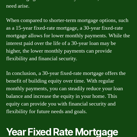
need arise.
When compared to shorter-term mortgage options, such
as a 15-year fixed-rate mortgage, a 30-year fixed-rate
mortgage allows for lower monthly payments. While the
interest paid over the life of a 30-year loan may be
higher, the lower monthly payments can provide
flexibility and financial security.
In conclusion, a 30-year fixed-rate mortgage offers the
benefit of building equity over time. With regular
monthly payments, you can steadily reduce your loan
balance and increase the equity in your home. This
equity can provide you with financial security and
flexibility for future needs and goals.
Year Fixed Rate Mortgage