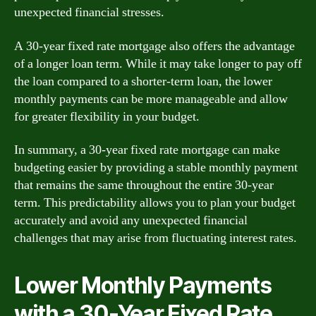
unexpected financial stresses.
A 30-year fixed rate mortgage also offers the advantage
of a longer loan term. While it may take longer to pay off
the loan compared to a shorter-term loan, the lower
monthly payments can be more manageable and allow
for greater flexibility in your budget.
In summary, a 30-year fixed rate mortgage can make
budgeting easier by providing a stable monthly payment
that remains the same throughout the entire 30-year
term. This predictability allows you to plan your budget
accurately and avoid any unexpected financial
challenges that may arise from fluctuating interest rates.
Lower Monthly Payments
with a 30-Year Fixed Rate