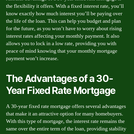
the flexibility it offers. With a fixed interest rate, you’ll
know exactly how much interest you’ll be paying over
the life of the loan. This can help you budget and plan
for the future, as you won’t have to worry about rising
interest rates affecting your monthly payment. It also
allows you to lock in a low rate, providing you with
peace of mind knowing that your monthly mortgage
payment won’t increase.
The Advantages of a 30-
Year Fixed Rate Mortgage
A 30-year fixed rate mortgage offers several advantages
that make it an attractive option for many homebuyers.
With this type of mortgage, the interest rate remains the
same over the entire term of the loan, providing stability