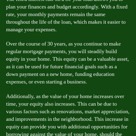
plan your finances and budget accordingly. With a fixed
rate, your monthly payments remain the same
throughout the life of the loan, which makes it easier to
manage your expenses.
Over the course of 30 years, as you continue to make
regular mortgage payments, you will steadily build
equity in your home. This equity can be a valuable asset,
as it can be used for future financial goals such as a
down payment on a new home, funding education
expenses, or even starting a business.
Additionally, as the value of your home increases over
time, your equity also increases. This can be due to
various factors such as renovations, market appreciation,
and improvements in the neighborhood. This increase in
equity can provide you with additional opportunities for
borrowing against the value of your home, should the