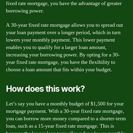
fixed rate mortgage, you have the advantage of greater
borrowing power.
A 30-year fixed rate mortgage allows you to spread out
your loan payment over a longer period, which in turn
lowers your monthly payment. This lower payment
enables you to qualify for a larger loan amount,
increasing your borrowing power. By opting for a 30-
year fixed rate mortgage, you have the flexibility to
choose a loan amount that fits within your budget.
How does this work?
Let’s say you have a monthly budget of $1,500 for your
mortgage payment. With a 30-year fixed rate mortgage,
you can borrow more money compared to a shorter-term
loan, such as a 15-year fixed rate mortgage. This is