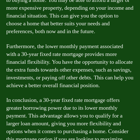
to buying a home. You may be able to afford a larger or
more expensive property, depending on your income and
financial situation. This can give you the option to
choose a home that better suits your needs and
preferences, both now and in the future.
Furthermore, the lower monthly payment associated
with a 30-year fixed rate mortgage provides more
financial flexibility. You have the opportunity to allocate
the extra funds towards other expenses, such as savings,
investments, or paying off other debts. This can help you
achieve a better overall financial position.
In conclusion, a 30-year fixed rate mortgage offers
greater borrowing power due to its lower monthly
payment. This advantage allows you to qualify for a
larger loan amount, giving you more flexibility and
options when it comes to purchasing a home. Consider
this mortgage option if you are looking to maximize