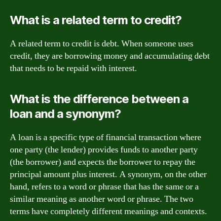
What is a related term to credit?
A related term to credit is debt. When someone uses
credit, they are borrowing money and accumulating debt
that needs to be repaid with interest.
What is the difference between a
loan and a synonym?
A loan is a specific type of financial transaction where
one party (the lender) provides funds to another party
(the borrower) and expects the borrower to repay the
principal amount plus interest. A synonym, on the other
hand, refers to a word or phrase that has the same or a
similar meaning as another word or phrase. The two
terms have completely different meanings and contexts.