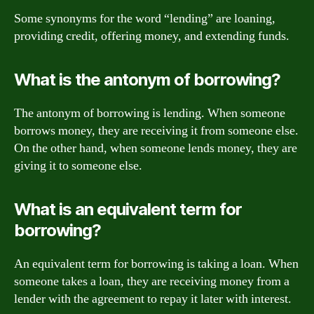
Some synonyms for the word “lending” are loaning,
providing credit, offering money, and extending funds.
What is the antonym of borrowing?
The antonym of borrowing is lending. When someone
borrows money, they are receiving it from someone else.
On the other hand, when someone lends money, they are
giving it to someone else.
What is an equivalent term for
borrowing?
An equivalent term for borrowing is taking a loan. When
someone takes a loan, they are receiving money from a
lender with the agreement to repay it later with interest.