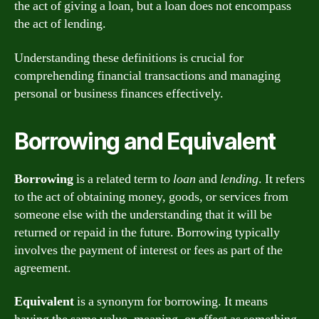
the act of giving a loan, but a loan does not encompass
the act of lending.
Understanding these definitions is crucial for
comprehending financial transactions and managing
personal or business finances effectively.
Borrowing and Equivalent
Borrowing
is a related term to
loan
and
lending
. It refers
to the act of obtaining money, goods, or services from
someone else with the understanding that it will be
returned or repaid in the future. Borrowing typically
involves the payment of interest or fees as part of the
agreement.
Equivalent
is a synonym for borrowing. It means