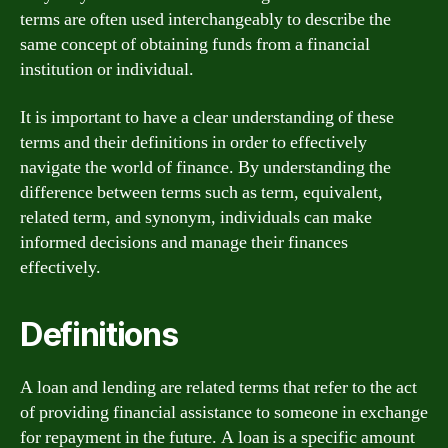
terms are often used interchangeably to describe the
same concept of obtaining funds from a financial
institution or individual.
It is important to have a clear understanding of these
terms and their definitions in order to effectively
navigate the world of finance. By understanding the
difference between terms such as term, equivalent,
related term, and synonym, individuals can make
informed decisions and manage their finances
effectively.
Definitions
A loan and lending are related terms that refer to the act
of providing financial assistance to someone in exchange
for repayment in the future. A loan is a specific amount