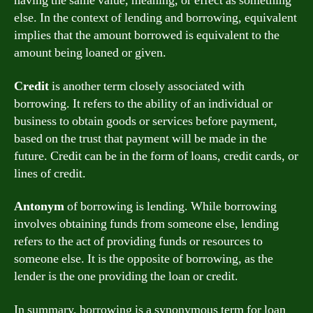
having the same value, meaning, or effect as something
else. In the context of lending and borrowing, equivalent
implies that the amount borrowed is equivalent to the
amount being loaned or given.
Credit
is another term closely associated with
borrowing. It refers to the ability of an individual or
business to obtain goods or services before payment,
based on the trust that payment will be made in the
future. Credit can be in the form of loans, credit cards, or
lines of credit.
Antonym
of borrowing is lending. While borrowing
involves obtaining funds from someone else, lending
refers to the act of providing funds or resources to
someone else. It is the opposite of borrowing, as the
lender is the one providing the loan or credit.
In summary, borrowing is a synonymous term for loan