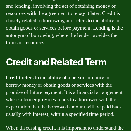
and lending, involving the act of obtaining money or
resources with the agreement to repay it later. Credit is
closely related to borrowing and refers to the ability to
obtain goods or services before payment. Lending is the
antonym of borrowing, where the lender provides the
funds or resources.
Credit and Related Term
Credit
refers to the ability of a person or entity to
borrow money or obtain goods or services with the
promise of future payment. It is a financial arrangement
where a lender provides funds to a borrower with the
expectation that the borrowed amount will be paid back,
usually with interest, within a specified time period.
When discussing credit, it is important to understand the