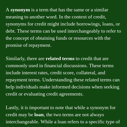
A
synonym
is a term that has the same or a similar
meaning to another word. In the context of credit,
synonyms for credit might include borrowings, loans, or
debt. These terms can be used interchangeably to refer to
the concept of obtaining funds or resources with the
promise of repayment.
Similarly, there are
related terms
to credit that are
commonly used in financial discussions. These terms
include interest rates, credit score, collateral, and
repayment terms. Understanding these related terms can
help individuals make informed decisions when seeking
credit or evaluating credit agreements.
Lastly, it is important to note that while a synonym for
credit may be
loan
, the two terms are not always
interchangeable. While a loan refers to a specific type of