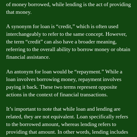
of money borrowed, while lending is the act of providing
that money.
A synonym for loan is “credit,” which is often used
interchangeably to refer to the same concept. However,
the term “credit” can also have a broader meaning,
referring to the overall ability to borrow money or obtain
financial assistance.
An antonym for loan would be “repayment.” While a
loan involves borrowing money, repayment involves
paying it back. These two terms represent opposite
actions in the context of financial transactions.
It’s important to note that while loan and lending are
related, they are not equivalent. Loan specifically refers
to the borrowed amount, whereas lending refers to
providing that amount. In other words, lending includes