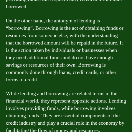
borrowed.
On the other hand, the antonym of lending is
“borrowing”. Borrowing is the act of obtaining funds or
resources from someone else, with the understanding
that the borrowed amount will be repaid in the future. It
is the action taken by individuals or businesses when
they need additional funds and do not have enough
savings or resources of their own. Borrowing is
commonly done through loans, credit cards, or other
forms of credit.
While lending and borrowing are related terms in the
financial world, they represent opposite actions. Lending
involves providing funds, while borrowing involves
obtaining funds. They are essential components of the
credit industry and play a crucial role in the economy by
facilitating the flow of money and resources.