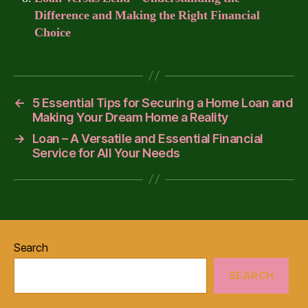
Difference and Making the Right Financial
Choice
←
5 Essential Tips for Securing a Home Loan and
Making Your Dream Home a Reality
→
Loan – A Versatile and Essential Financial
Service for All Your Needs
Search
SEARCH