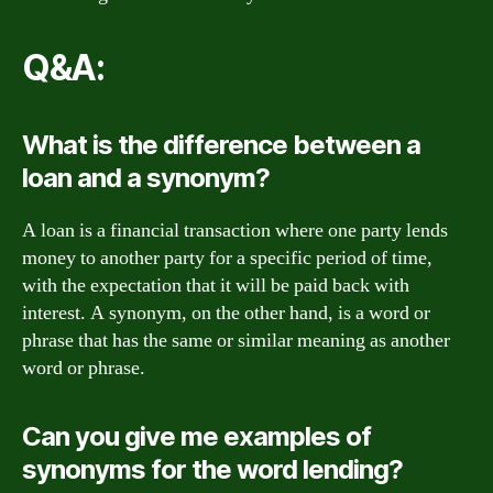
Q&A:
What is the difference between a
loan and a synonym?
A loan is a financial transaction where one party lends
money to another party for a specific period of time,
with the expectation that it will be paid back with
interest. A synonym, on the other hand, is a word or
phrase that has the same or similar meaning as another
word or phrase.
Can you give me examples of
synonyms for the word lending?