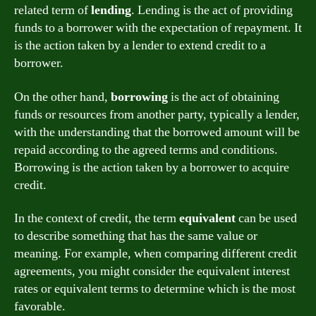
related term of
lending
. Lending is the act of providing
funds to a borrower with the expectation of repayment. It
is the action taken by a lender to extend credit to a
borrower.
On the other hand,
borrowing
is the act of obtaining
funds or resources from another party, typically a lender,
with the understanding that the borrowed amount will be
repaid according to the agreed terms and conditions.
Borrowing is the action taken by a borrower to acquire
credit.
In the context of credit, the term
equivalent
can be used
to describe something that has the same value or
meaning. For example, when comparing different credit
agreements, you might consider the equivalent interest
rates or equivalent terms to determine which is the most
favorable.