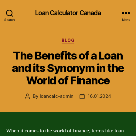
Loan Calculator Canada
Search
Menu
Categories
BLOG
The Benefits of a Loan
and its Synonym in the
World of Finance
By
loancalc-admin
16.01.2024
Post
Post
author
date
When it comes to the world of finance, terms like loan