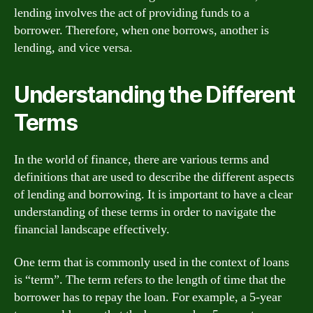
lending involves the act of providing funds to a
borrower. Therefore, when one borrows, another is
lending, and vice versa.
Understanding the Different
Terms
In the world of finance, there are various terms and
definitions that are used to describe the different aspects
of lending and borrowing. It is important to have a clear
understanding of these terms in order to navigate the
financial landscape effectively.
One term that is commonly used in the context of loans
is “term”. The term refers to the length of time that the
borrower has to repay the loan. For example, a 5-year