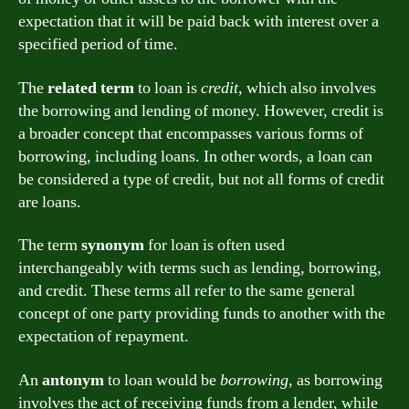
expectation that it will be paid back with interest over a
specified period of time.
The
related term
to loan is
credit
, which also involves
the borrowing and lending of money. However, credit is
a broader concept that encompasses various forms of
borrowing, including loans. In other words, a loan can
be considered a type of credit, but not all forms of credit
are loans.
The term
synonym
for loan is often used
interchangeably with terms such as lending, borrowing,
and credit. These terms all refer to the same general
concept of one party providing funds to another with the
expectation of repayment.
An
antonym
to loan would be
borrowing
, as borrowing
involves the act of receiving funds from a lender, while