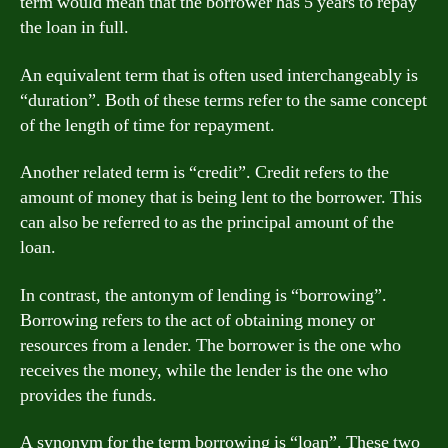
term would mean that the borrower has 5 years to repay
the loan in full.
An equivalent term that is often used interchangeably is
“duration”. Both of these terms refer to the same concept
of the length of time for repayment.
Another related term is “credit”. Credit refers to the
amount of money that is being lent to the borrower. This
can also be referred to as the principal amount of the
loan.
In contrast, the antonym of lending is “borrowing”.
Borrowing refers to the act of obtaining money or
resources from a lender. The borrower is the one who
receives the money, while the lender is the one who
provides the funds.
A synonym for the term borrowing is “loan”. These two