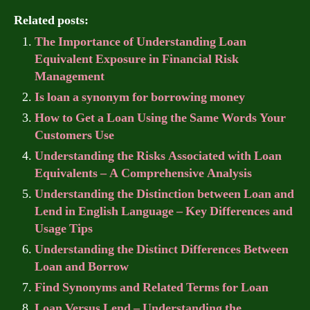
Related posts:
The Importance of Understanding Loan
Equivalent Exposure in Financial Risk
Management
Is loan a synonym for borrowing money
How to Get a Loan Using the Same Words Your
Customers Use
Understanding the Risks Associated with Loan
Equivalents – A Comprehensive Analysis
Understanding the Distinction between Loan and
Lend in English Language – Key Differences and
Usage Tips
Understanding the Distinct Differences Between
Loan and Borrow
Find Synonyms and Related Terms for Loan
Loan Versus Lend – Understanding the