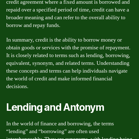
credit agreement where a fixed amount is borrowed and
repaid over a specified period of time, credit can have a
broader meaning and can refer to the overall ability to
borrow and repay funds.
In summary, credit is the ability to borrow money or
obtain goods or services with the promise of repayment.
It is closely related to terms such as lending, borrowing,
equivalent, synonym, and related terms. Understanding
these concepts and terms can help individuals navigate
the world of credit and make informed financial
decisions.
Lending and Antonym
In the world of finance and borrowing, the terms
“lending” and “borrowing” are often used