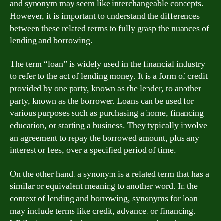
and synonym may seem like interchangeable concepts.
However, it is important to understand the differences
between these related terms to fully grasp the nuances of
lending and borrowing.
The term “loan” is widely used in the financial industry
to refer to the act of lending money. It is a form of credit
provided by one party, known as the lender, to another
party, known as the borrower. Loans can be used for
various purposes such as purchasing a home, financing
education, or starting a business. They typically involve
an agreement to repay the borrowed amount, plus any
interest or fees, over a specified period of time.
On the other hand, a synonym is a related term that has a
similar or equivalent meaning to another word. In the
context of lending and borrowing, synonyms for loan
may include terms like credit, advance, or financing.