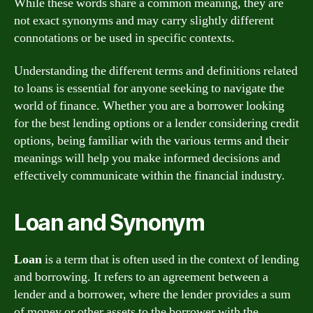
While these words share a common meaning, they are
not exact synonyms and may carry slightly different
connotations or be used in specific contexts.
Understanding the different terms and definitions related
to loans is essential for anyone seeking to navigate the
world of finance. Whether you are a borrower looking
for the best lending options or a lender considering credit
options, being familiar with the various terms and their
meanings will help you make informed decisions and
effectively communicate within the financial industry.
Loan and Synonym
Loan
is a term that is often used in the context of lending
and borrowing. It refers to an agreement between a
lender and a borrower, where the lender provides a sum
of money or other assets to the borrower with the