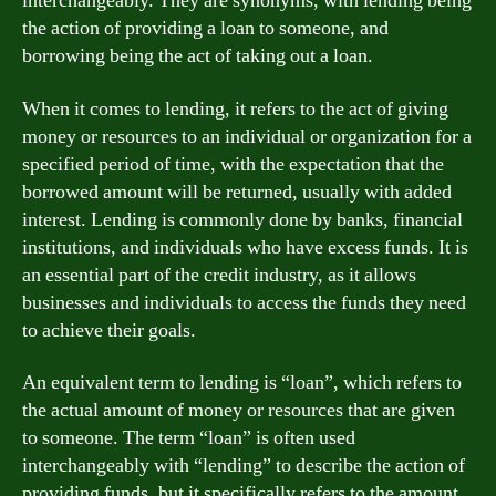
interchangeably. They are synonyms, with lending being
the action of providing a loan to someone, and
borrowing being the act of taking out a loan.
When it comes to lending, it refers to the act of giving
money or resources to an individual or organization for a
specified period of time, with the expectation that the
borrowed amount will be returned, usually with added
interest. Lending is commonly done by banks, financial
institutions, and individuals who have excess funds. It is
an essential part of the credit industry, as it allows
businesses and individuals to access the funds they need
to achieve their goals.
An equivalent term to lending is “loan”, which refers to
the actual amount of money or resources that are given
to someone. The term “loan” is often used
interchangeably with “lending” to describe the action of
providing funds, but it specifically refers to the amount