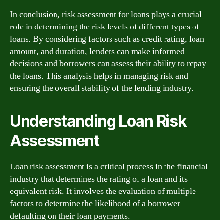
In conclusion, risk assessment for loans plays a crucial
role in determining the risk levels of different types of
loans. By considering factors such as credit rating, loan
amount, and duration, lenders can make informed
decisions and borrowers can assess their ability to repay
the loans. This analysis helps in managing risk and
ensuring the overall stability of the lending industry.
Understanding Loan Risk
Assessment
Loan risk assessment is a critical process in the financial
industry that determines the rating of a loan and its
equivalent risk. It involves the evaluation of multiple
factors to determine the likelihood of a borrower
defaulting on their loan payments.