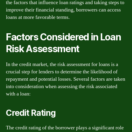
the factors that influence loan ratings and taking steps to
improve their financial standing, borrowers can access
loans at more favorable terms.
Factors Considered in Loan
Risk Assessment
In the credit market, the risk assessment for loans is a
crucial step for lenders to determine the likelihood of
repayment and potential losses. Several factors are taken
into consideration when assessing the risk associated
with a loan:
Credit Rating
The credit rating of the borrower plays a significant role