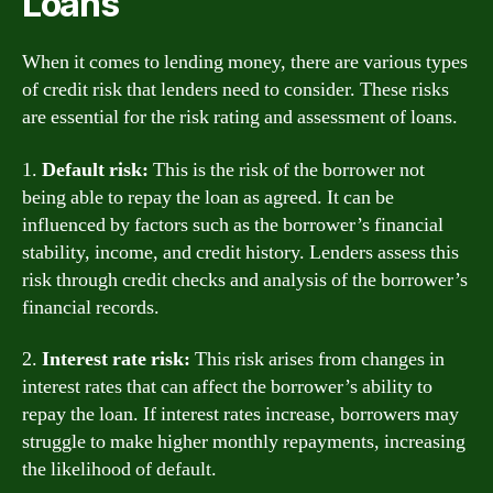
Loans
When it comes to lending money, there are various types
of credit risk that lenders need to consider. These risks
are essential for the risk rating and assessment of loans.
1.
Default risk:
This is the risk of the borrower not
being able to repay the loan as agreed. It can be
influenced by factors such as the borrower’s financial
stability, income, and credit history. Lenders assess this
risk through credit checks and analysis of the borrower’s
financial records.
2.
Interest rate risk:
This risk arises from changes in
interest rates that can affect the borrower’s ability to
repay the loan. If interest rates increase, borrowers may
struggle to make higher monthly repayments, increasing
the likelihood of default.