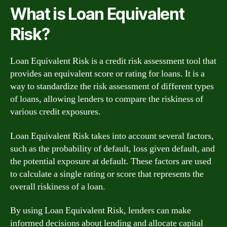
What is Loan Equivalent
Risk?
Loan Equivalent Risk is a credit risk assessment tool that
provides an equivalent score or rating for loans. It is a
way to standardize the risk assessment of different types
of loans, allowing lenders to compare the riskiness of
various credit exposures.
Loan Equivalent Risk takes into account several factors,
such as the probability of default, loss given default, and
the potential exposure at default. These factors are used
to calculate a single rating or score that represents the
overall riskiness of a loan.
By using Loan Equivalent Risk, lenders can make
informed decisions about lending and allocate capital