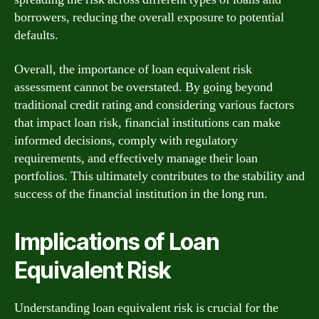
borrowers, reducing the overall exposure to potential
defaults.
Overall, the importance of loan equivalent risk
assessment cannot be overstated. By going beyond
traditional credit rating and considering various factors
that impact loan risk, financial institutions can make
informed decisions, comply with regulatory
requirements, and effectively manage their loan
portfolios. This ultimately contributes to the stability and
success of the financial institution in the long run.
Implications of Loan
Equivalent Risk
Understanding loan equivalent risk is crucial for the