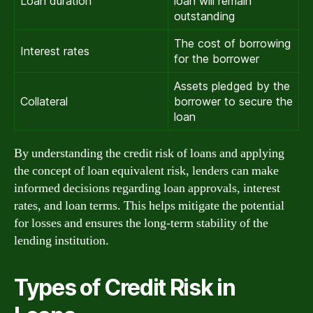
Loan duration
loan will remain
outstanding
The cost of borrowing
Interest rates
for the borrower
Assets pledged by the
Collateral
borrower to secure the
loan
By understanding the credit risk of loans and applying
the concept of loan equivalent risk, lenders can make
informed decisions regarding loan approvals, interest
rates, and loan terms. This helps mitigate the potential
for losses and ensures the long-term stability of the
lending institution.
Types of Credit Risk in