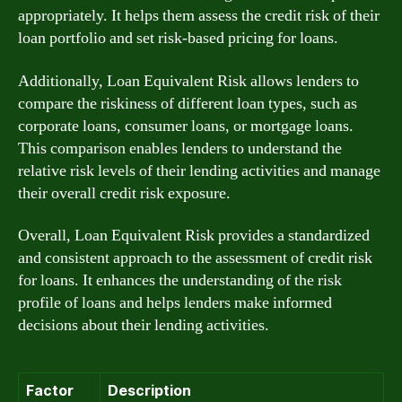
appropriately. It helps them assess the credit risk of their
loan portfolio and set risk-based pricing for loans.
Additionally, Loan Equivalent Risk allows lenders to
compare the riskiness of different loan types, such as
corporate loans, consumer loans, or mortgage loans.
This comparison enables lenders to understand the
relative risk levels of their lending activities and manage
their overall credit risk exposure.
Overall, Loan Equivalent Risk provides a standardized
and consistent approach to the assessment of credit risk
for loans. It enhances the understanding of the risk
profile of loans and helps lenders make informed
decisions about their lending activities.
Factor
Description