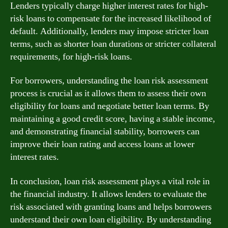
Lenders typically charge higher interest rates for high-
risk loans to compensate for the increased likelihood of
default. Additionally, lenders may impose stricter loan
terms, such as shorter loan durations or stricter collateral
requirements, for high-risk loans.
For borrowers, understanding the loan risk assessment
process is crucial as it allows them to assess their own
eligibility for loans and negotiate better loan terms. By
maintaining a good credit score, having a stable income,
and demonstrating financial stability, borrowers can
improve their loan rating and access loans at lower
interest rates.
In conclusion, loan risk assessment plays a vital role in
the financial industry. It allows lenders to evaluate the
risk associated with granting loans and helps borrowers
understand their own loan eligibility. By understanding