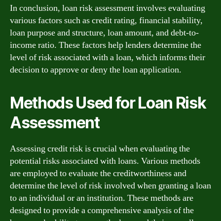
In conclusion, loan risk assessment involves evaluating
various factors such as credit rating, financial stability,
loan purpose and structure, loan amount, and debt-to-
income ratio. These factors help lenders determine the
level of risk associated with a loan, which informs their
decision to approve or deny the loan application.
Methods Used for Loan Risk
Assessment
Assessing credit risk is crucial when evaluating the
potential risks associated with loans. Various methods
are employed to evaluate the creditworthiness and
determine the level of risk involved when granting a loan
to an individual or an institution. These methods are
designed to provide a comprehensive analysis of the