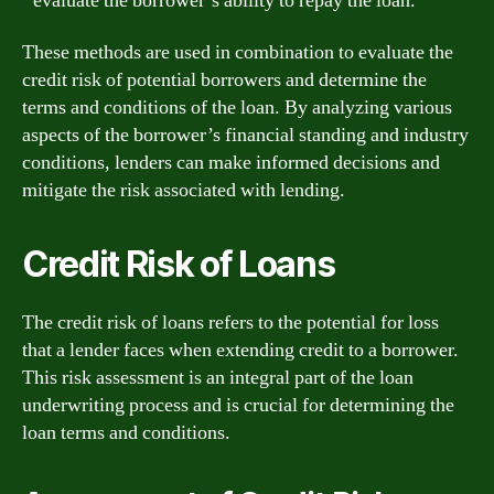
evaluate the borrower’s ability to repay the loan.
These methods are used in combination to evaluate the
credit risk of potential borrowers and determine the
terms and conditions of the loan. By analyzing various
aspects of the borrower’s financial standing and industry
conditions, lenders can make informed decisions and
mitigate the risk associated with lending.
Credit Risk of Loans
The credit risk of loans refers to the potential for loss
that a lender faces when extending credit to a borrower.
This risk assessment is an integral part of the loan
underwriting process and is crucial for determining the
loan terms and conditions.