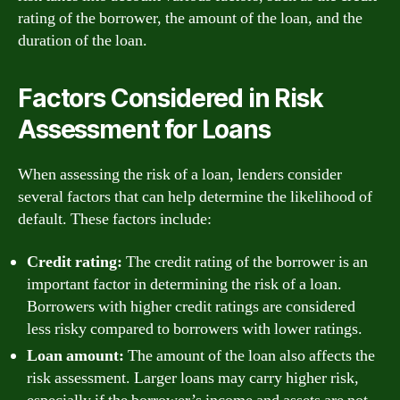
rating of the borrower, the amount of the loan, and the
duration of the loan.
Factors Considered in Risk
Assessment for Loans
When assessing the risk of a loan, lenders consider
several factors that can help determine the likelihood of
default. These factors include:
Credit rating:
The credit rating of the borrower is an
important factor in determining the risk of a loan.
Borrowers with higher credit ratings are considered
less risky compared to borrowers with lower ratings.
Loan amount:
The amount of the loan also affects the
risk assessment. Larger loans may carry higher risk,