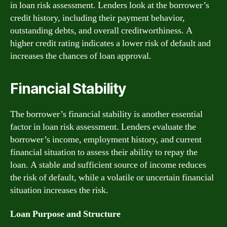
in loan risk assessment. Lenders look at the borrower’s
credit history, including their payment behavior,
outstanding debts, and overall creditworthiness. A
higher credit rating indicates a lower risk of default and
increases the chances of loan approval.
Financial Stability
The borrower’s financial stability is another essential
factor in loan risk assessment. Lenders evaluate the
borrower’s income, employment history, and current
financial situation to assess their ability to repay the
loan. A stable and sufficient source of income reduces
the risk of default, while a volatile or uncertain financial
situation increases the risk.
Loan Purpose and Structure