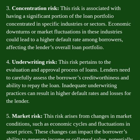
3.
Concentration risk:
This risk is associated with
having a significant portion of the loan portfolio
concentrated in specific industries or sectors. Economic
downturns or market fluctuations in these industries
could lead to a higher default rate among borrowers,
affecting the lender’s overall loan portfolio.
4.
Underwriting risk:
This risk pertains to the
evaluation and approval process of loans. Lenders need
to carefully assess the borrower’s creditworthiness and
ability to repay the loan. Inadequate underwriting
practices can result in higher default rates and losses for
the lender.
5.
Market risk:
This risk arises from changes in market
conditions, such as economic cycles and fluctuations in
asset prices. These changes can impact the borrower’s
ability to generate income or collateral value, potentially