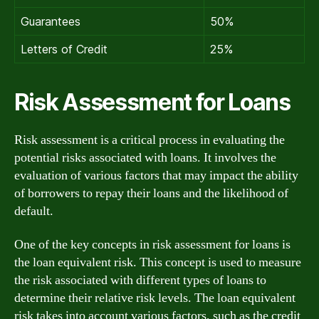
Guarantees
50%
Letters of Credit
25%
Risk Assessment for Loans
Risk assessment is a critical process in evaluating the
potential risks associated with loans. It involves the
evaluation of various factors that may impact the ability
of borrowers to repay their loans and the likelihood of
default.
One of the key concepts in risk assessment for loans is
the loan equivalent risk. This concept is used to measure
the risk associated with different types of loans to
determine their relative risk levels. The loan equivalent
risk takes into account various factors, such as the credit