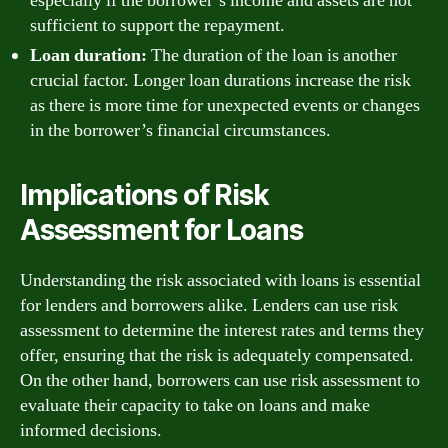
especially if the borrower’s income and assets are not
sufficient to support the repayment.
Loan duration:
The duration of the loan is another
crucial factor. Longer loan durations increase the risk
as there is more time for unexpected events or changes
in the borrower’s financial circumstances.
Implications of Risk
Assessment for Loans
Understanding the risk associated with loans is essential
for lenders and borrowers alike. Lenders can use risk
assessment to determine the interest rates and terms they
offer, ensuring that the risk is adequately compensated.
On the other hand, borrowers can use risk assessment to
evaluate their capacity to take on loans and make
informed decisions.