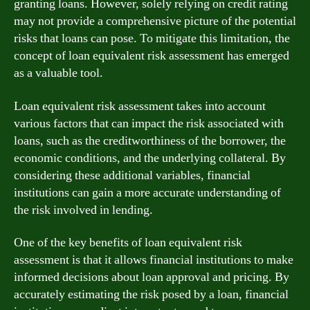
granting loans. However, solely relying on credit rating
may not provide a comprehensive picture of the potential
risks that loans can pose. To mitigate this limitation, the
concept of loan equivalent risk assessment has emerged
as a valuable tool.
Loan equivalent risk assessment takes into account
various factors that can impact the risk associated with
loans, such as the creditworthiness of the borrower, the
economic conditions, and the underlying collateral. By
considering these additional variables, financial
institutions can gain a more accurate understanding of
the risk involved in lending.
One of the key benefits of loan equivalent risk
assessment is that it allows financial institutions to make
informed decisions about loan approval and pricing. By
accurately estimating the risk posed by a loan, financial