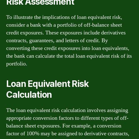
Risk Assessment
To illustrate the implications of loan equivalent risk,
consider a bank with a portfolio of off-balance sheet
credit exposures. These exposures include derivatives
contracts, guarantees, and letters of credit. By
converting these credit exposures into loan equivalents,
the bank can calculate the total loan equivalent risk of its
portfolio.
Loan Equivalent Risk
Calculation
The loan equivalent risk calculation involves assigning
appropriate conversion factors to different types of off-
balance sheet exposures. For example, a conversion
factor of 100% may be assigned to derivative contracts,