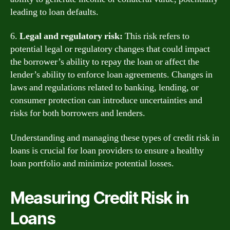
leading to loan defaults.
6.
Legal and regulatory risk:
This risk refers to
potential legal or regulatory changes that could impact
the borrower’s ability to repay the loan or affect the
lender’s ability to enforce loan agreements. Changes in
laws and regulations related to banking, lending, or
consumer protection can introduce uncertainties and
risks for both borrowers and lenders.
Understanding and managing these types of credit risk in
loans is crucial for loan providers to ensure a healthy
loan portfolio and minimize potential losses.
Measuring Credit Risk in
Loans