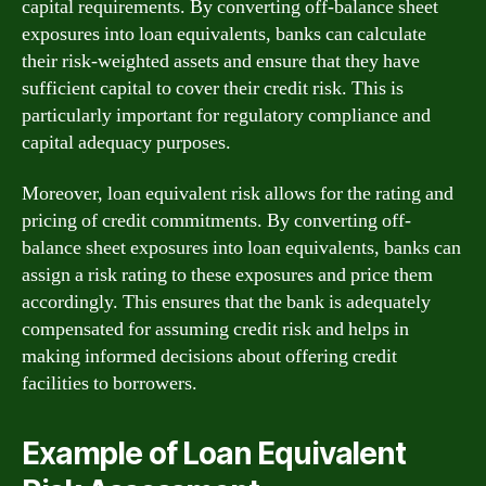
capital requirements. By converting off-balance sheet
exposures into loan equivalents, banks can calculate
their risk-weighted assets and ensure that they have
sufficient capital to cover their credit risk. This is
particularly important for regulatory compliance and
capital adequacy purposes.
Moreover, loan equivalent risk allows for the rating and
pricing of credit commitments. By converting off-
balance sheet exposures into loan equivalents, banks can
assign a risk rating to these exposures and price them
accordingly. This ensures that the bank is adequately
compensated for assuming credit risk and helps in
making informed decisions about offering credit
facilities to borrowers.
Example of Loan Equivalent