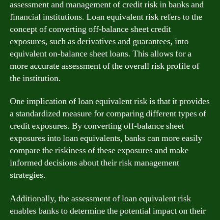
assessment and management of credit risk in banks and
financial institutions. Loan equivalent risk refers to the
concept of converting off-balance sheet credit
exposures, such as derivatives and guarantees, into
equivalent on-balance sheet loans. This allows for a
more accurate assessment of the overall risk profile of
the institution.
One implication of loan equivalent risk is that it provides
a standardized measure for comparing different types of
credit exposures. By converting off-balance sheet
exposures into loan equivalents, banks can more easily
compare the riskiness of these exposures and make
informed decisions about their risk management
strategies.
Additionally, the assessment of loan equivalent risk
enables banks to determine the potential impact on their