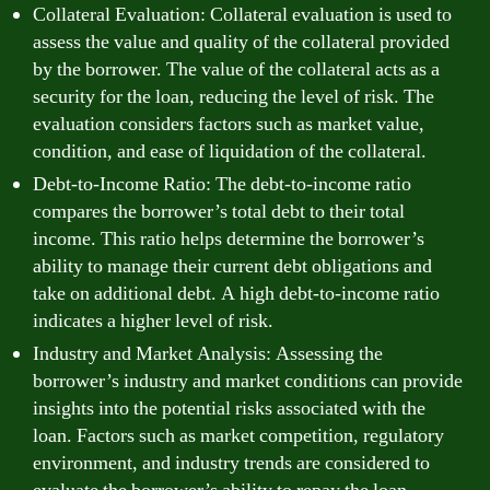
Collateral Evaluation: Collateral evaluation is used to
assess the value and quality of the collateral provided
by the borrower. The value of the collateral acts as a
security for the loan, reducing the level of risk. The
evaluation considers factors such as market value,
condition, and ease of liquidation of the collateral.
Debt-to-Income Ratio: The debt-to-income ratio
compares the borrower’s total debt to their total
income. This ratio helps determine the borrower’s
ability to manage their current debt obligations and
take on additional debt. A high debt-to-income ratio
indicates a higher level of risk.
Industry and Market Analysis: Assessing the
borrower’s industry and market conditions can provide
insights into the potential risks associated with the
loan. Factors such as market competition, regulatory
environment, and industry trends are considered to