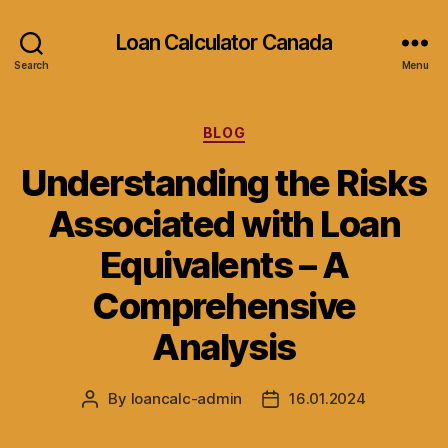
Loan Calculator Canada
Search
Menu
Categories
BLOG
Understanding the Risks
Associated with Loan
Equivalents – A
Comprehensive
Analysis
By
loancalc-admin
16.01.2024
Post
Post
author
date