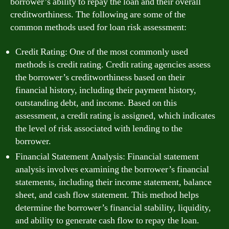
borrower’s ability to repay the loan and their overall
creditworthiness. The following are some of the
common methods used for loan risk assessment:
Credit Rating: One of the most commonly used
methods is credit rating. Credit rating agencies assess
the borrower’s creditworthiness based on their
financial history, including their payment history,
outstanding debt, and income. Based on this
assessment, a credit rating is assigned, which indicates
the level of risk associated with lending to the
borrower.
Financial Statement Analysis: Financial statement
analysis involves examining the borrower’s financial
statements, including their income statement, balance
sheet, and cash flow statement. This method helps
determine the borrower’s financial stability, liquidity,
and ability to generate cash flow to repay the loan.