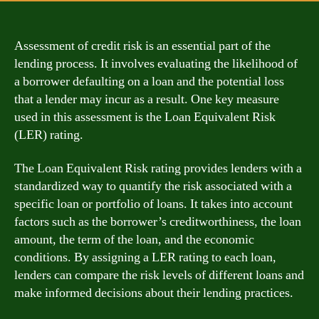
Assessment of credit risk is an essential part of the
lending process. It involves evaluating the likelihood of
a borrower defaulting on a loan and the potential loss
that a lender may incur as a result. One key measure
used in this assessment is the Loan Equivalent Risk
(LER) rating.
The Loan Equivalent Risk rating provides lenders with a
standardized way to quantify the risk associated with a
specific loan or portfolio of loans. It takes into account
factors such as the borrower’s creditworthiness, the loan
amount, the term of the loan, and the economic
conditions. By assigning a LER rating to each loan,
lenders can compare the risk levels of different loans and
make informed decisions about their lending practices.