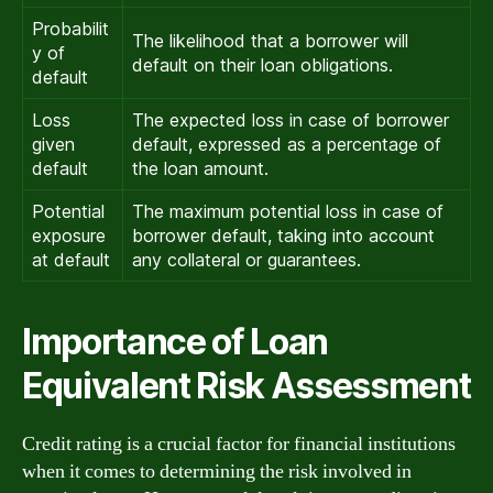
Probabilit
The likelihood that a borrower will
y of
default on their loan obligations.
default
Loss
The expected loss in case of borrower
given
default, expressed as a percentage of
default
the loan amount.
Potential
The maximum potential loss in case of
exposure
borrower default, taking into account
at default
any collateral or guarantees.
Importance of Loan
Equivalent Risk Assessment
Credit rating is a crucial factor for financial institutions
when it comes to determining the risk involved in