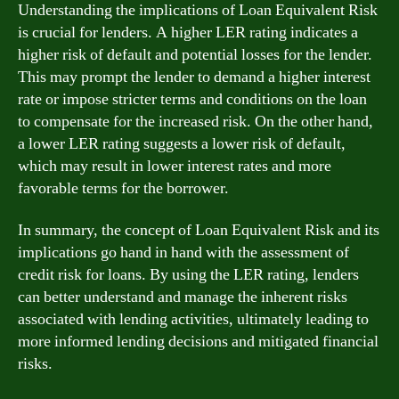
Understanding the implications of Loan Equivalent Risk
is crucial for lenders. A higher LER rating indicates a
higher risk of default and potential losses for the lender.
This may prompt the lender to demand a higher interest
rate or impose stricter terms and conditions on the loan
to compensate for the increased risk. On the other hand,
a lower LER rating suggests a lower risk of default,
which may result in lower interest rates and more
favorable terms for the borrower.
In summary, the concept of Loan Equivalent Risk and its
implications go hand in hand with the assessment of
credit risk for loans. By using the LER rating, lenders
can better understand and manage the inherent risks
associated with lending activities, ultimately leading to
more informed lending decisions and mitigated financial
risks.