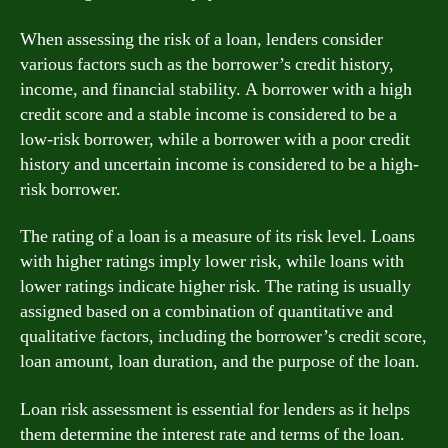
When assessing the risk of a loan, lenders consider
various factors such as the borrower’s credit history,
income, and financial stability. A borrower with a high
credit score and a stable income is considered to be a
low-risk borrower, while a borrower with a poor credit
history and uncertain income is considered to be a high-
risk borrower.
The rating of a loan is a measure of its risk level. Loans
with higher ratings imply lower risk, while loans with
lower ratings indicate higher risk. The rating is usually
assigned based on a combination of quantitative and
qualitative factors, including the borrower’s credit score,
loan amount, loan duration, and the purpose of the loan.
Loan risk assessment is essential for lenders as it helps
them determine the interest rate and terms of the loan.