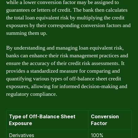
while a lower conversion factor may be assigned to
guarantees or letters of credit. The bank then calculates
the total loan equivalent risk by multiplying the credit
exposures by their corresponding conversion factors and
summing them up.
By understanding and managing loan equivalent risk,
banks can enhance their risk management practices and
ensure the accuracy of their credit risk assessments. It
provides a standardized measure for comparing and
quantifying various types of off-balance sheet credit
exposures, allowing for informed decision-making and
regulatory compliance.
Type of Off-Balance Sheet
Conversion
Exposure
Factor
Derivatives
100%