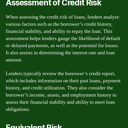
Assessment of Credit Risk
When assessing the credit risk of loans, lenders analyze
various factors such as the borrower’s credit history,
financial stability, and ability to repay the loan. This
assessment helps lenders gauge the likelihood of default
or delayed payments, as well as the potential for losses.
It also assists in determining the interest rate and loan
amount.
Lenders typically review the borrower’s credit report,
which includes information on their past loans, payment
history, and credit utilization. They also consider the
borrower’s income, assets, and employment history to
assess their financial stability and ability to meet loan
obligations.
Equivalent Risk