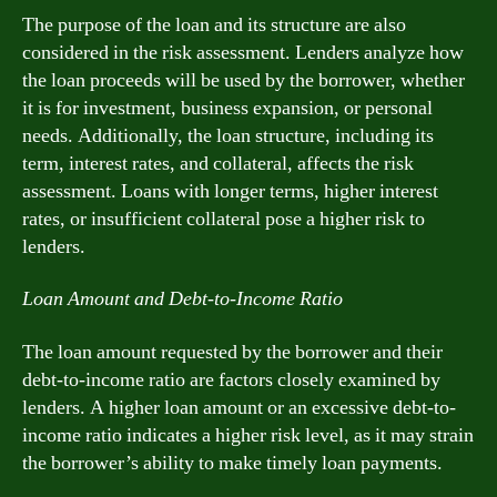
The purpose of the loan and its structure are also
considered in the risk assessment. Lenders analyze how
the loan proceeds will be used by the borrower, whether
it is for investment, business expansion, or personal
needs. Additionally, the loan structure, including its
term, interest rates, and collateral, affects the risk
assessment. Loans with longer terms, higher interest
rates, or insufficient collateral pose a higher risk to
lenders.
Loan Amount and Debt-to-Income Ratio
The loan amount requested by the borrower and their
debt-to-income ratio are factors closely examined by
lenders. A higher loan amount or an excessive debt-to-
income ratio indicates a higher risk level, as it may strain
the borrower’s ability to make timely loan payments.