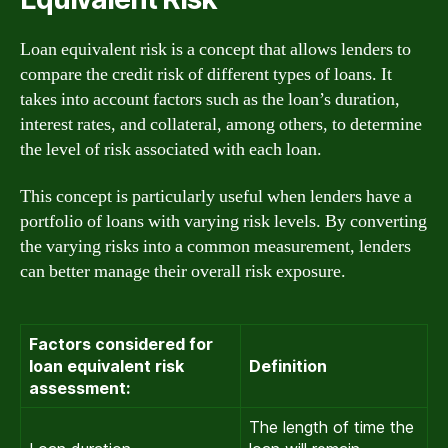
Loan equivalent risk is a concept that allows lenders to
compare the credit risk of different types of loans. It
takes into account factors such as the loan’s duration,
interest rates, and collateral, among others, to determine
the level of risk associated with each loan.
This concept is particularly useful when lenders have a
portfolio of loans with varying risk levels. By converting
the varying risks into a common measurement, lenders
can better manage their overall risk exposure.
Factors considered for
loan equivalent risk
Definition
assessment:
The length of time the