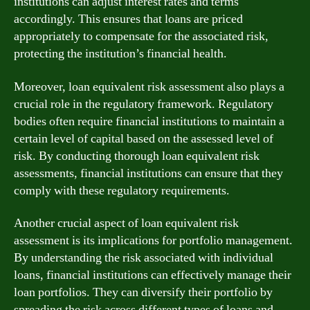
institutions can adjust interest rates and terms
accordingly. This ensures that loans are priced
appropriately to compensate for the associated risk,
protecting the institution’s financial health.
Moreover, loan equivalent risk assessment also plays a
crucial role in the regulatory framework. Regulatory
bodies often require financial institutions to maintain a
certain level of capital based on the assessed level of
risk. By conducting thorough loan equivalent risk
assessments, financial institutions can ensure that they
comply with these regulatory requirements.
Another crucial aspect of loan equivalent risk
assessment is its implications for portfolio management.
By understanding the risk associated with individual
loans, financial institutions can effectively manage their
loan portfolios. They can diversify their portfolio by
spreading the risk across different types of loans and