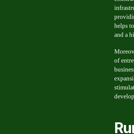
infrast
providin
helps t
and a hi
Moreove
of entre
busines
expansi
stimula
develop
Ru