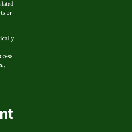
elated
ts or
ically
ccess
ea,
nt