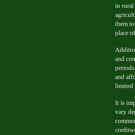
in rural
agricult
them to
place o
Additio
and con
periods
and aff
limited 
It is im
vary de
common 
creditw