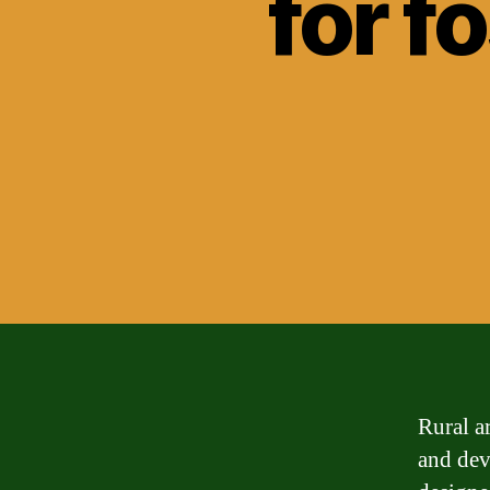
for f
Rural a
and dev