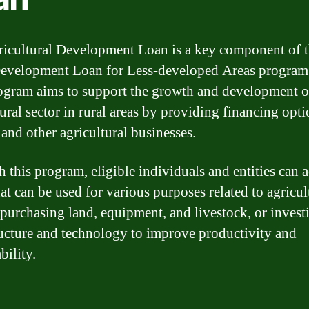
icultural Development Loan is a key component of 
evelopment Loan for Less-developed Areas program
ogram aims to support the growth and development o
ural sector in rural areas by providing financing opti
 and other agricultural businesses.
 this program, eligible individuals and entities can a
at can be used for various purposes related to agricul
 purchasing land, equipment, and livestock, or invest
ructure and technology to improve productivity and
bility.