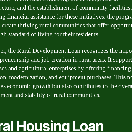
ructure, and the establishment of community facilities
g financial assistance for these initiatives, the prog
o create thriving rural communities that offer opportu
gh standard of living for their residents.
r, the Rural Development Loan recognizes the impo
preneurship and job creation in rural areas. It suppor
ses and agricultural enterprises by offering financing
on, modernization, and equipment purchases. This n
tes economic growth but also contributes to the overa
ment and stability of rural communities.
ral Housing Loan