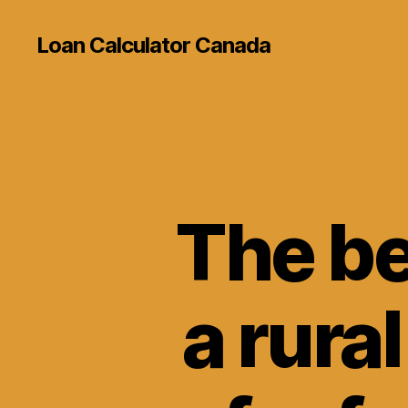
Loan Calculator Canada
The be
a rura