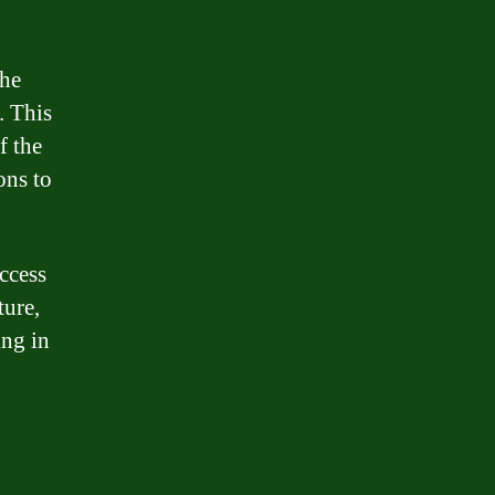
the
. This
f the
ons to
ccess
ture,
ing in