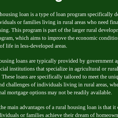
 housing loan is a type of loan program specifically 
ividuals or families living in rural areas who need fi
sing. This program is part of the larger rural develo
ogram, which aims to improve the economic conditio
of life in less-developed areas.
ousing loans are typically provided by government a
cial institutions that specialize in agricultural or rura
 These loans are specifically tailored to meet the uni
nd challenges of individuals living in rural areas, wh
onal mortgage options may not be readily available.
the main advantages of a rural housing loan is that it
dividuals or families achieve their dream of homeow