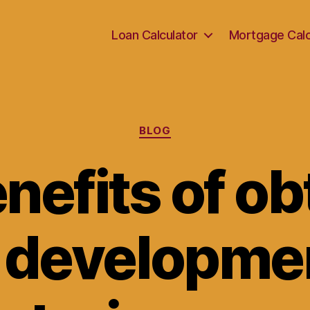
Loan Calculator
Mortgage Calc
Categories
BLOG
nefits of ob
l developme