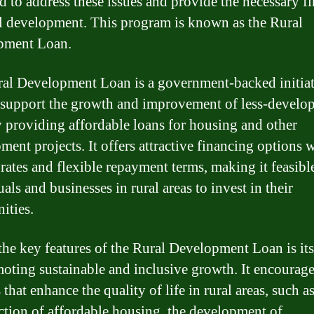
d to address these issues and provide the necessary f
al development. This program is known as the Rural
pment Loan.
al Development Loan is a government-backed initiat
 support the growth and improvement of less-develo
y providing affordable loans for housing and other
ment projects. It offers attractive financing options 
 rates and flexible repayment terms, making it feasibl
als and businesses in rural areas to invest in their
ities.
the key features of the Rural Development Loan is its
oting sustainable and inclusive growth. It encourag
 that enhance the quality of life in rural areas, such a
ction of affordable housing, the development of