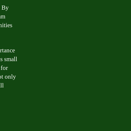
. By
ram
nities
rtance
ts small
 for
ot only
ll