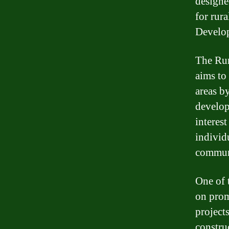
designe
for rur
Develo
The Rur
aims to
areas b
develop
interest
individu
commun
One of 
on prom
projects
constru