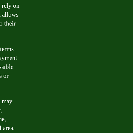
o rely on
t allows
o their
 terms
payment
ssible
s or
an may
,
me,
 area.