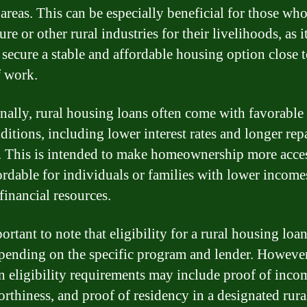
 areas. This can be especially beneficial for those wh
ure or other rural industries for their livelihoods, as i
 secure a stable and affordable housing option close t
f work.
nally, rural housing loans often come with favorable
ditions, including lower interest rates and longer re
. This is intended to make homeownership more acce
ordable for individuals or families with lower income
financial resources.
portant to note that eligibility for a rural housing lo
pending on the specific program and lender. However
eligibility requirements may include proof of inco
orthiness, and proof of residency in a designated rural