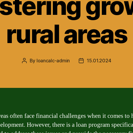
ostering gro
rural areas
By
loancalc-admin
15.01.2024
Post
Post
author
date
reas often face financial challenges when it comes to
elopment. However, there is a loan program specifica