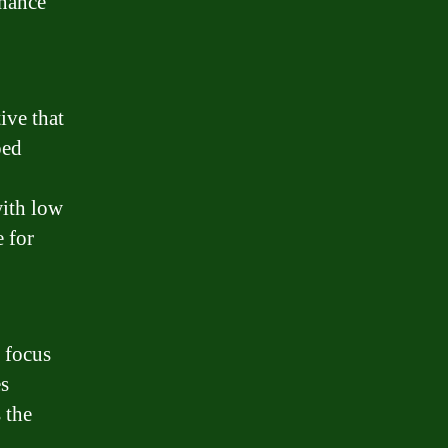
inance
ive that
ped
with low
e for
 focus
es
s the