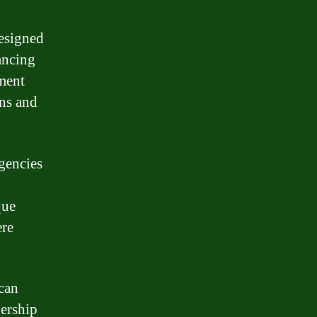
designed
nancing
pment
ns and
gencies
l
que
ere
 can
nership