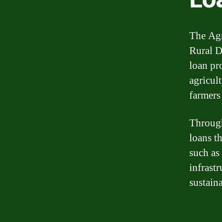
The Agr
Rural D
loan pr
agricult
farmers
Through
loans th
such as
infrast
sustaina