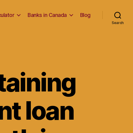
ulator
Banks in Canada
Blog
Search
taining
nt loan