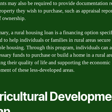
nts may also be required to provide documentation r
property they wish to purchase, such as appraisal repor
f ownership.
ary, a rural housing loan is a financing option specif
 to help individuals or families in rural areas secure
ble housing. Through this program, individuals can a
essary funds to purchase or build a home in a rural ar
ng their quality of life and supporting the economic
ment of these less-developed areas.
ricultural Developme
an