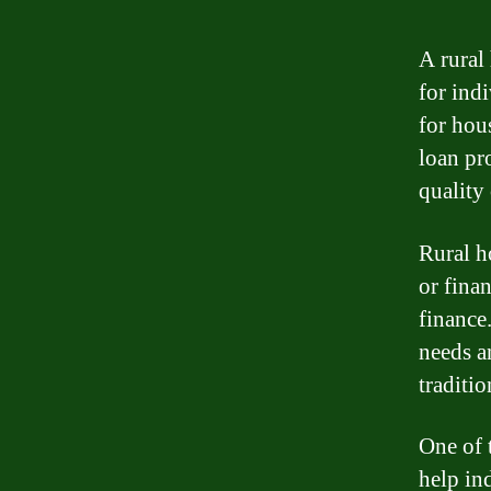
A rural
for ind
for hou
loan pr
quality 
Rural h
or finan
finance.
needs a
traditi
One of 
help in