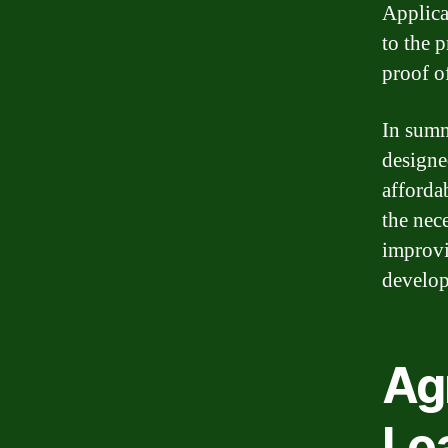
Applica
to the 
proof o
In summ
designed
afforda
the nec
improvi
develop
Ag
Lo