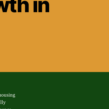
wth in
 housing
lly