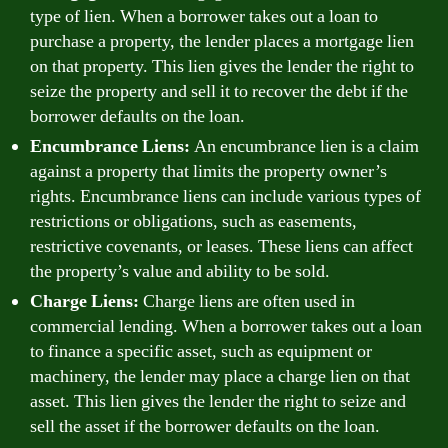
type of lien. When a borrower takes out a loan to
purchase a property, the lender places a mortgage lien
on that property. This lien gives the lender the right to
seize the property and sell it to recover the debt if the
borrower defaults on the loan.
Encumbrance Liens:
An encumbrance lien is a claim
against a property that limits the property owner’s
rights. Encumbrance liens can include various types of
restrictions or obligations, such as easements,
restrictive covenants, or leases. These liens can affect
the property’s value and ability to be sold.
Charge Liens:
Charge liens are often used in
commercial lending. When a borrower takes out a loan
to finance a specific asset, such as equipment or
machinery, the lender may place a charge lien on that
asset. This lien gives the lender the right to seize and
sell the asset if the borrower defaults on the loan.