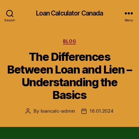
Loan Calculator Canada
Search
Menu
Categories
BLOG
The Differences
Between Loan and Lien –
Understanding the
Basics
By
loancalc-admin
16.01.2024
Post
Post
author
date