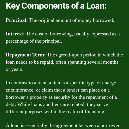
Key Components of a Loan:
Principal:
The original amount of money borrowed.
Interest:
The cost of borrowing, usually expressed as a
percentage of the principal.
Repayment Term:
The agreed-upon period in which the
loan needs to be repaid, often spanning several months
or years.
In contrast to a loan, a lien is a specific type of charge,
encumbrance, or claim that a lender can place on a
borrower’s property as security for the repayment of a
debt. While loans and liens are related, they serve
different purposes within the realm of financing.
A loan is essentially the agreement between a borrower