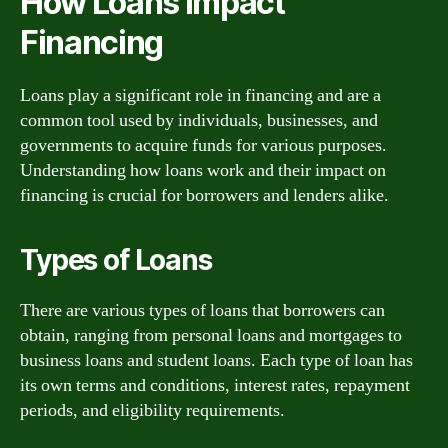
How Loans Impact
Financing
Loans play a significant role in financing and are a
common tool used by individuals, businesses, and
governments to acquire funds for various purposes.
Understanding how loans work and their impact on
financing is crucial for borrowers and lenders alike.
Types of Loans
There are various types of loans that borrowers can
obtain, ranging from personal loans and mortgages to
business loans and student loans. Each type of loan has
its own terms and conditions, interest rates, repayment
periods, and eligibility requirements.