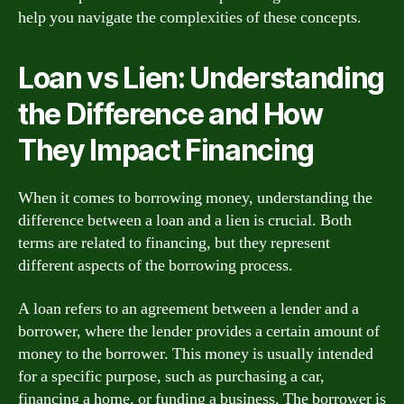
help you navigate the complexities of these concepts.
Loan vs Lien: Understanding
the Difference and How
They Impact Financing
When it comes to borrowing money, understanding the
difference between a loan and a lien is crucial. Both
terms are related to financing, but they represent
different aspects of the borrowing process.
A loan refers to an agreement between a lender and a
borrower, where the lender provides a certain amount of
money to the borrower. This money is usually intended
for a specific purpose, such as purchasing a car,
financing a home, or funding a business. The borrower is