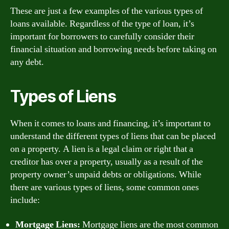
These are just a few examples of the various types of
loans available. Regardless of the type of loan, it’s
important for borrowers to carefully consider their
financial situation and borrowing needs before taking on
any debt.
Types of Liens
When it comes to loans and financing, it’s important to
understand the different types of liens that can be placed
on a property. A lien is a legal claim or right that a
creditor has over a property, usually as a result of the
property owner’s unpaid debts or obligations. While
there are various types of liens, some common ones
include:
Mortgage Liens:
Mortgage liens are the most common