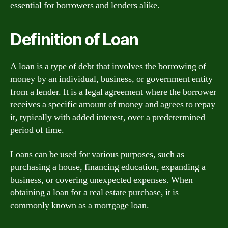
essential for borrowers and lenders alike.
Definition of Loan
A loan is a type of debt that involves the borrowing of
money by an individual, business, or government entity
from a lender. It is a legal agreement where the borrower
receives a specific amount of money and agrees to repay
it, typically with added interest, over a predetermined
period of time.
Loans can be used for various purposes, such as
purchasing a house, financing education, expanding a
business, or covering unexpected expenses. When
obtaining a loan for a real estate purchase, it is
commonly known as a mortgage loan.