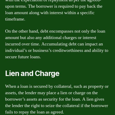
upon terms. The borrower is required to pay back the
loan amount along with interest within a specific
timeframe.
On the other hand, debt encompasses not only the loan
amount but also any additional charges or interest
incurred over time. Accumulating debt can impact an
individual’s or business’s creditworthiness and ability to
secure future loans.
Lien and Charge
When a loan is secured by collateral, such as property or
assets, the lender may place a lien or charge on the
borrower’s assets as security for the loan. A lien gives
the lender the right to seize the collateral if the borrower
fails to repay the loan as agreed.