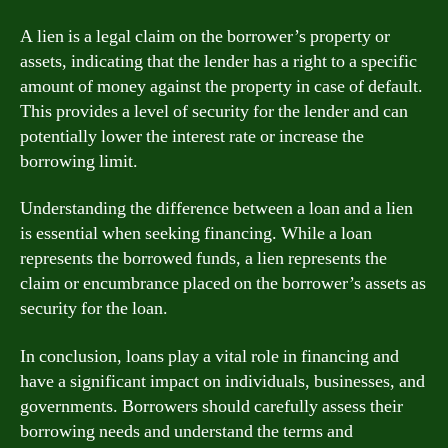
A lien is a legal claim on the borrower’s property or
assets, indicating that the lender has a right to a specific
amount of money against the property in case of default.
This provides a level of security for the lender and can
potentially lower the interest rate or increase the
borrowing limit.
Understanding the difference between a loan and a lien
is essential when seeking financing. While a loan
represents the borrowed funds, a lien represents the
claim or encumbrance placed on the borrower’s assets as
security for the loan.
In conclusion, loans play a vital role in financing and
have a significant impact on individuals, businesses, and
governments. Borrowers should carefully assess their
borrowing needs and understand the terms and