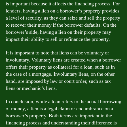
is important because it affects the financing process. For
lenders, having a lien on a borrower’s property provides
a level of security, as they can seize and sell the property
to recover their money if the borrower defaults. On the
borrower’s side, having a lien on their property may
impact their ability to sell or refinance the property.
It is important to note that liens can be voluntary or
involuntary. Voluntary liens are created when a borrower
offers their property as collateral for a loan, such as in
the case of a mortgage. Involuntary liens, on the other
hand, are imposed by law or court order, such as tax
liens or mechanic’s liens.
In conclusion, while a loan refers to the actual borrowing
of money, a lien is a legal claim or encumbrance on a
borrower’s property. Both terms are important in the
financing process and understanding their difference is