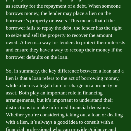
as security for the repayment of a debt. When someone
borrows money, the lender may place a lien on the
borrower’s property or assets. This means that if the
borrower fails to repay the debt, the lender has the right
to seize and sell the property to recover the amount
owed. A lien is a way for lenders to protect their interests
and ensure they have a way to recoup their money if the
borrower defaults on the loan.
So, in summary, the key difference between a loan and a
lien is that a loan refers to the act of borrowing money,
while a lien is a legal claim or charge on a property or
asset. Both play an important role in financing
arrangements, but it’s important to understand their
distinctions to make informed financial decisions.
Whether you’re considering taking out a loan or dealing
with a lien, it’s always a good idea to consult with a
financial professional who can provide guidance and