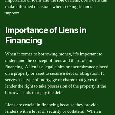
importance of loans and the role of liens, borrowers can
make informed decisions when seeking financial
support.
Importance of Liens in
Financing
When it comes to borrowing money, it’s important to
understand the concept of liens and their role in
financing. A lien is a legal claim or encumbrance placed
on a property or asset to secure a debt or obligation. It
serves as a type of mortgage or charge that gives the
lender the right to take possession of the property if the
borrower fails to repay the debt.
Liens are crucial in financing because they provide
lenders with a level of security or collateral. When a