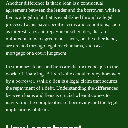
Another difference is that a loan is a contractual
agreement between the lender and the borrower, while a
lien is a legal right that is established through a legal
process. Loans have specific terms and conditions, such
as interest rates and repayment schedules, that are
outlined in a loan agreement. Liens, on the other hand,
are created through legal mechanisms, such as a
mortgage or a court judgment.
In summary, loans and liens are distinct concepts in the
world of financing. A loan is the actual money borrowed
by a borrower, while a lien is a legal claim that secures
the repayment of a debt. Understanding the differences
between loans and liens is crucial when it comes to
navigating the complexities of borrowing and the legal
implications of debts.