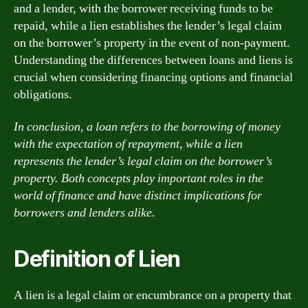
and a lender, with the borrower receiving funds to be
repaid, while a lien establishes the lender’s legal claim
on the borrower’s property in the event of non-payment.
Understanding the differences between loans and liens is
crucial when considering financing options and financial
obligations.
In conclusion, a loan refers to the borrowing of money
with the expectation of repayment, while a lien
represents the lender’s legal claim on the borrower’s
property. Both concepts play important roles in the
world of finance and have distinct implications for
borrowers and lenders alike.
Definition of Lien
A lien is a legal claim or encumbrance on a property that