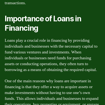
transactions.
Importance of Loans in
Financing
Loans play a crucial role in financing by providing
individuals and businesses with the necessary capital to
fund various ventures and investments. When
individuals or businesses need funds for purchasing
assets or conducting operations, they often turn to
borrowing as a means of obtaining the required capital.
One of the main reasons why loans are important in
financing is that they offer a way to acquire assets or
make investments without having to use one’s own
funds. This allows individuals and businesses to expand
their operations, buy properties or equipment, or engage