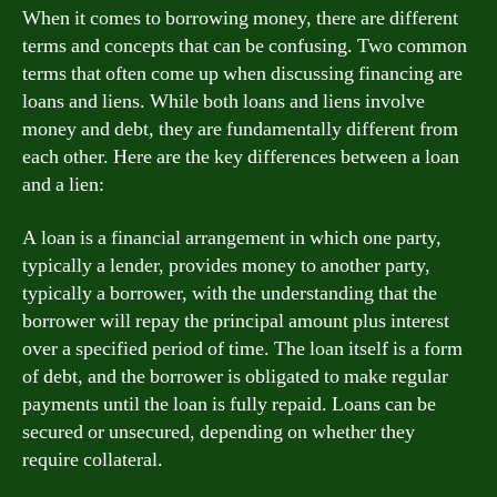
When it comes to borrowing money, there are different
terms and concepts that can be confusing. Two common
terms that often come up when discussing financing are
loans and liens. While both loans and liens involve
money and debt, they are fundamentally different from
each other. Here are the key differences between a loan
and a lien:
A loan is a financial arrangement in which one party,
typically a lender, provides money to another party,
typically a borrower, with the understanding that the
borrower will repay the principal amount plus interest
over a specified period of time. The loan itself is a form
of debt, and the borrower is obligated to make regular
payments until the loan is fully repaid. Loans can be
secured or unsecured, depending on whether they
require collateral.