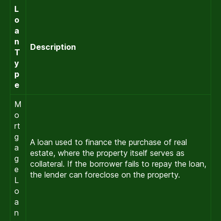
L
o
a
n
Description
T
y
p
e
M
o
rt
g
A loan used to finance the purchase of real
a
estate, where the property itself serves as
g
collateral. If the borrower fails to repay the loan,
e
the lender can foreclose on the property.
L
o
a
n