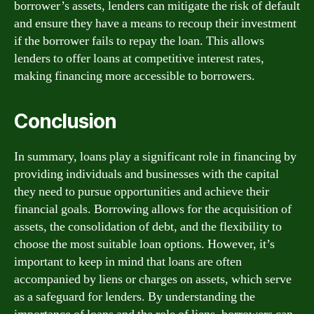
borrower’s assets, lenders can mitigate the risk of default
and ensure they have a means to recoup their investment
if the borrower fails to repay the loan. This allows
lenders to offer loans at competitive interest rates,
making financing more accessible to borrowers.
Conclusion
In summary, loans play a significant role in financing by
providing individuals and businesses with the capital
they need to pursue opportunities and achieve their
financial goals. Borrowing allows for the acquisition of
assets, the consolidation of debt, and the flexibility to
choose the most suitable loan options. However, it’s
important to keep in mind that loans are often
accompanied by liens or charges on assets, which serve
as a safeguard for lenders. By understanding the