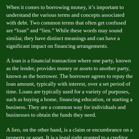
When it comes to borrowing money, it’s important to
understand the various terms and concepts associated
with debt. Two common terms that often get confused
are “loan” and “lien.” While these words may sound
similar, they have distinct meanings and can have a
significant impact on financing arrangements.
A loan is a financial transaction where one party, known
as the lender, provides money or assets to another party,
known as the borrower. The borrower agrees to repay the
loan amount, typically with interest, over a set period of
time. Loans are typically used for a variety of purposes,
such as buying a home, financing education, or starting a
business. They are a common way for individuals and
businesses to obtain the funds they need.
A lien, on the other hand, is a claim or encumbrance on a
property or asset. It is a legal right granted to a creditor