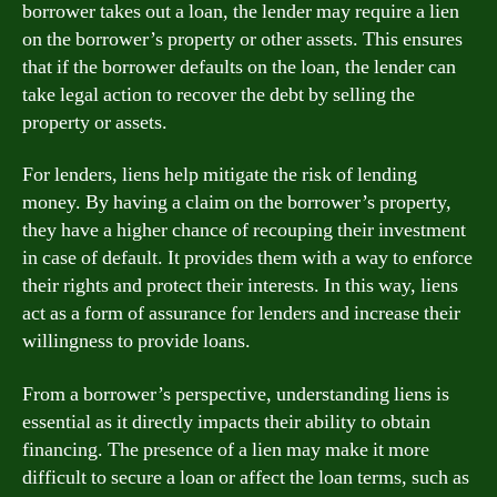
borrower takes out a loan, the lender may require a lien
on the borrower’s property or other assets. This ensures
that if the borrower defaults on the loan, the lender can
take legal action to recover the debt by selling the
property or assets.
For lenders, liens help mitigate the risk of lending
money. By having a claim on the borrower’s property,
they have a higher chance of recouping their investment
in case of default. It provides them with a way to enforce
their rights and protect their interests. In this way, liens
act as a form of assurance for lenders and increase their
willingness to provide loans.
From a borrower’s perspective, understanding liens is
essential as it directly impacts their ability to obtain
financing. The presence of a lien may make it more
difficult to secure a loan or affect the loan terms, such as