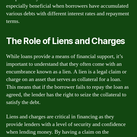
especially beneficial when borrowers have accumulated
various debts with different interest rates and repayment
terms.
The Role of Liens and Charges
While loans provide a means of financial support, it’s
important to understand that they often come with an
encumbrance known as a lien. A lien is a legal claim or
charge on an asset that serves as collateral for a loan.
This means that if the borrower fails to repay the loan as
agreed, the lender has the right to seize the collateral to
satisfy the debt.
Liens and charges are critical in financing as they
provide lenders with a level of security and confidence
when lending money. By having a claim on the