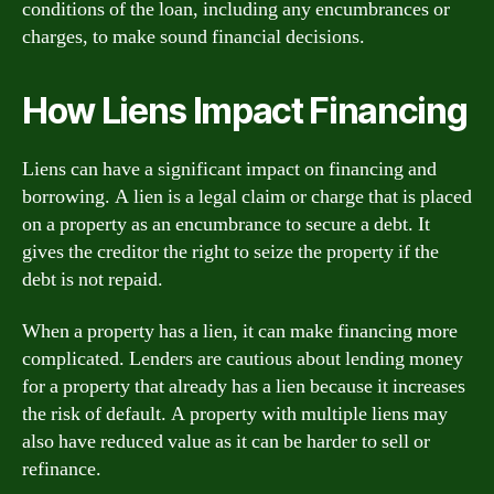
conditions of the loan, including any encumbrances or
charges, to make sound financial decisions.
How Liens Impact Financing
Liens can have a significant impact on financing and
borrowing. A lien is a legal claim or charge that is placed
on a property as an encumbrance to secure a debt. It
gives the creditor the right to seize the property if the
debt is not repaid.
When a property has a lien, it can make financing more
complicated. Lenders are cautious about lending money
for a property that already has a lien because it increases
the risk of default. A property with multiple liens may
also have reduced value as it can be harder to sell or
refinance.