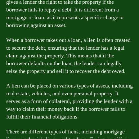
gives a lender the right to take the property if the
borrower fails to repay a debt. It is different from a
mortgage or loan, as it represents a specific charge or
borrowing against an asset.
When a borrower takes out a loan, a lien is often created
to secure the debt, ensuring that the lender has a legal
claim against the property. This means that if the
borrower defaults on the loan, the lender can legally
seize the property and sell it to recover the debt owed.
A lien can be placed on various types of assets, including
real estate, vehicles, and even personal property. It
serves as a form of collateral, providing the lender with a
way to claim their money back if the borrower fails to
fulfill their financial obligations.
There are different types of liens, including mortgage