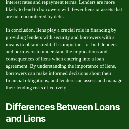
interest rates and repayment terms. Lenders are more
likely to lend to borrowers with fewer liens or assets that
are not encumbered by debt.
In conclusion, liens play a crucial role in financing by
providing lenders with security and borrowers with a
means to obtain credit. It is important for both lenders
and borrowers to understand the implications and
consequences of liens when entering into a loan
agreement. By understanding the importance of liens,
borrowers can make informed decisions about their
financial obligations, and lenders can assess and manage
their lending risks effectively.
Differences Between Loans
and Liens