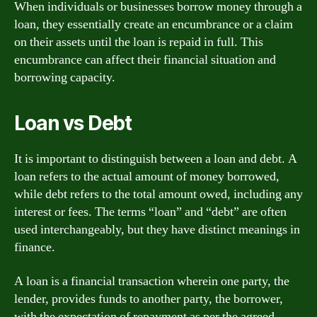
When individuals or businesses borrow money through a
loan, they essentially create an encumbrance or a claim
on their assets until the loan is repaid in full. This
encumbrance can affect their financial situation and
borrowing capacity.
Loan vs Debt
It is important to distinguish between a loan and debt. A
loan refers to the actual amount of money borrowed,
while debt refers to the total amount owed, including any
interest or fees. The terms “loan” and “debt” are often
used interchangeably, but they have distinct meanings in
finance.
A loan is a financial transaction wherein one party, the
lender, provides funds to another party, the borrower,
with the expectation of repayment as per the agreed-