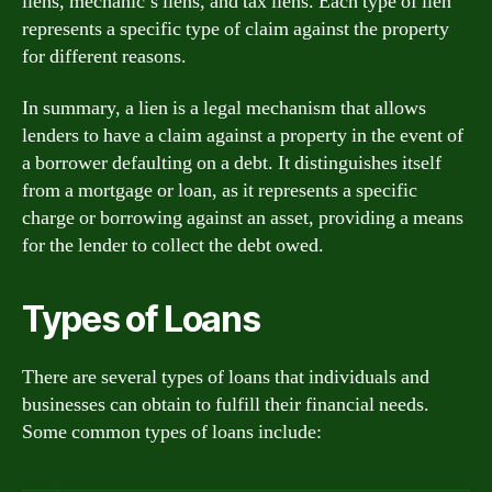
liens, mechanic’s liens, and tax liens. Each type of lien
represents a specific type of claim against the property
for different reasons.
In summary, a lien is a legal mechanism that allows
lenders to have a claim against a property in the event of
a borrower defaulting on a debt. It distinguishes itself
from a mortgage or loan, as it represents a specific
charge or borrowing against an asset, providing a means
for the lender to collect the debt owed.
Types of Loans
There are several types of loans that individuals and
businesses can obtain to fulfill their financial needs.
Some common types of loans include: