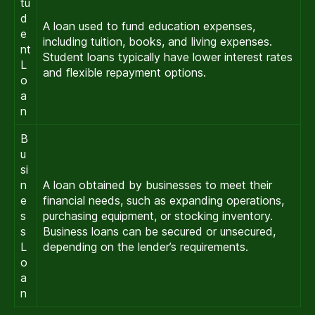
tu
d
A loan used to fund education expenses,
e
including tuition, books, and living expenses.
nt
Student loans typically have lower interest rates
L
and flexible repayment options.
o
a
n
B
u
si
n
A loan obtained by businesses to meet their
e
financial needs, such as expanding operations,
s
purchasing equipment, or stocking inventory.
s
Business loans can be secured or unsecured,
L
depending on the lender’s requirements.
o
a
n