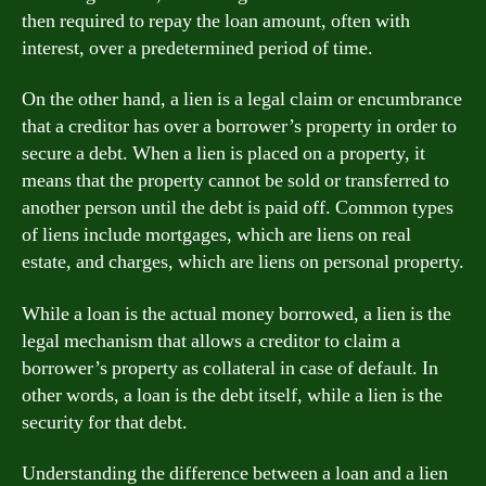
then required to repay the loan amount, often with
interest, over a predetermined period of time.
On the other hand, a lien is a legal claim or encumbrance
that a creditor has over a borrower’s property in order to
secure a debt. When a lien is placed on a property, it
means that the property cannot be sold or transferred to
another person until the debt is paid off. Common types
of liens include mortgages, which are liens on real
estate, and charges, which are liens on personal property.
While a loan is the actual money borrowed, a lien is the
legal mechanism that allows a creditor to claim a
borrower’s property as collateral in case of default. In
other words, a loan is the debt itself, while a lien is the
security for that debt.
Understanding the difference between a loan and a lien