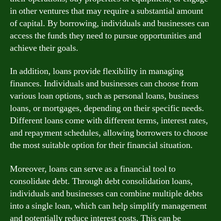
in other ventures that may require a substantial amount
of capital. By borrowing, individuals and businesses can
access the funds they need to pursue opportunities and
achieve their goals.
In addition, loans provide flexibility in managing
finances. Individuals and businesses can choose from
various loan options, such as personal loans, business
loans, or mortgages, depending on their specific needs.
Different loans come with different terms, interest rates,
and repayment schedules, allowing borrowers to choose
the most suitable option for their financial situation.
Moreover, loans can serve as a financial tool to
consolidate debt. Through debt consolidation loans,
individuals and businesses can combine multiple debts
into a single loan, which can help simplify management
and potentially reduce interest costs. This can be