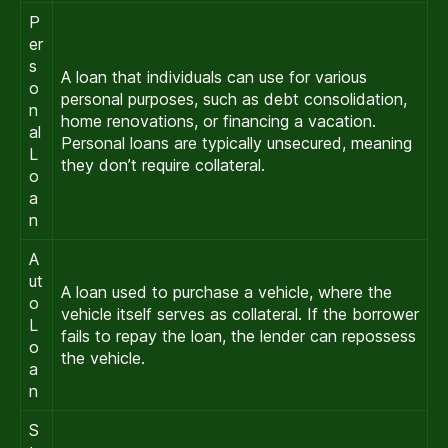
P
er
s
A loan that individuals can use for various
o
personal purposes, such as debt consolidation,
n
home renovations, or financing a vacation.
al
Personal loans are typically unsecured, meaning
L
they don’t require collateral.
o
a
n
A
ut
A loan used to purchase a vehicle, where the
o
vehicle itself serves as collateral. If the borrower
L
fails to repay the loan, the lender can repossess
o
the vehicle.
a
n
S