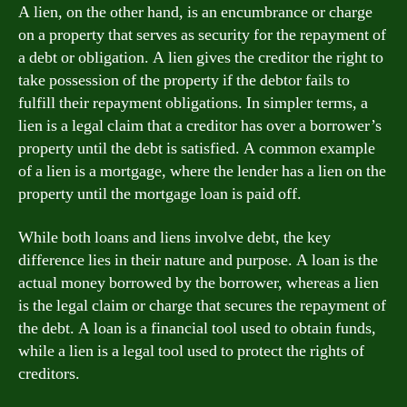
A lien, on the other hand, is an encumbrance or charge
on a property that serves as security for the repayment of
a debt or obligation. A lien gives the creditor the right to
take possession of the property if the debtor fails to
fulfill their repayment obligations. In simpler terms, a
lien is a legal claim that a creditor has over a borrower’s
property until the debt is satisfied. A common example
of a lien is a mortgage, where the lender has a lien on the
property until the mortgage loan is paid off.
While both loans and liens involve debt, the key
difference lies in their nature and purpose. A loan is the
actual money borrowed by the borrower, whereas a lien
is the legal claim or charge that secures the repayment of
the debt. A loan is a financial tool used to obtain funds,
while a lien is a legal tool used to protect the rights of
creditors.