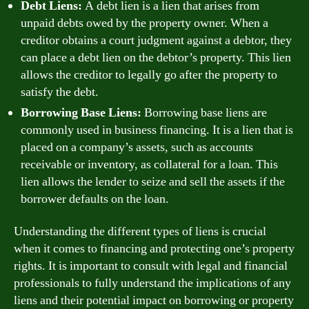
Debt Liens:
A debt lien is a lien that arises from
unpaid debts owed by the property owner. When a
creditor obtains a court judgment against a debtor, they
can place a debt lien on the debtor’s property. This lien
allows the creditor to legally go after the property to
satisfy the debt.
Borrowing Base Liens:
Borrowing base liens are
commonly used in business financing. It is a lien that is
placed on a company’s assets, such as accounts
receivable or inventory, as collateral for a loan. This
lien allows the lender to seize and sell the assets if the
borrower defaults on the loan.
Understanding the different types of liens is crucial
when it comes to financing and protecting one’s property
rights. It is important to consult with legal and financial
professionals to fully understand the implications of any
liens and their potential impact on borrowing or property