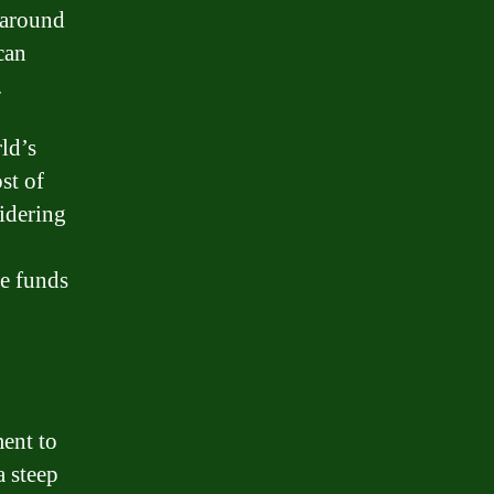
s around
can
.
rld’s
st of
idering
he funds
ent to
a steep