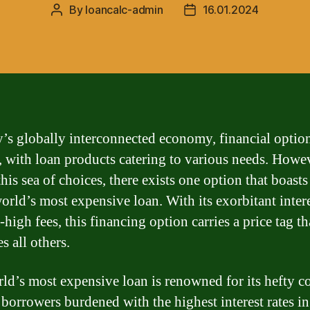
By
loancalc-admin
16.01.2024
Post
Post
author
date
y’s globally interconnected economy, financial optio
 with loan products catering to various needs. Howev
his sea of choices, there exists one option that boasts 
orld’s most expensive loan. With its exorbitant intere
high fees, this financing option carries a price tag th
s all others.
ld’s most expensive loan is renowned for its hefty co
 borrowers burdened with the highest interest rates in