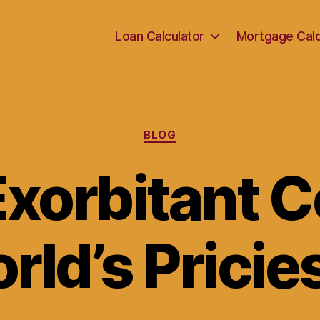
Loan Calculator
Mortgage Calc
Categories
BLOG
xorbitant C
rld’s Pricie