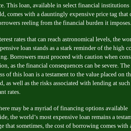
e. This loan, available in select financial institution
ld, comes with a dauntingly expensive price tag that 
orrowers reeling from the financial burden it imposes
erest rates that can reach astronomical levels, the wo
pensive loan stands as a stark reminder of the high co
ng. Borrowers must proceed with caution when cons
tion, as the financial consequences can be severe. The
ss of this loan is a testament to the value placed on t
, as well as the risks associated with lending at such
nt rates.
here may be a myriad of financing options available
de, the world’s most expensive loan remains a testam
ge that sometimes, the cost of borrowing comes with 