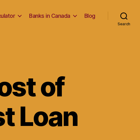
ulator
Banks in Canada
Blog
Search
ost of
st Loan