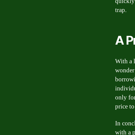
quickly 
trap.
A P
With a 
wonder 
borrowi
individ
only fo
price t
In conc
with a 