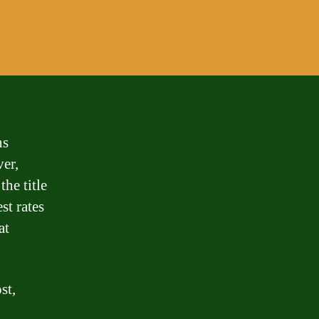
ns
er,
the title
st rates
at
st,