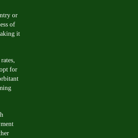
ntry or
ess of
aking it
rates,
opt for
orbitant
lming
th
ayment
ther