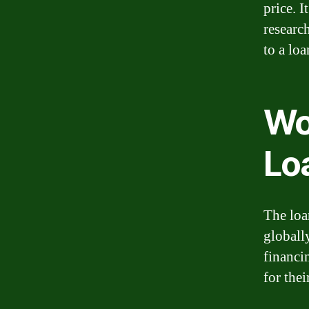
price. 
researc
to a loa
Wo
Lo
The loa
globally
financi
for thei