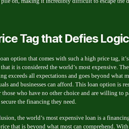
pile on, making it incredibly difficult to escape the 
rice Tag that Defies Logic
loan option that comes with such a high price tag, it’
that it is considered the world’s most expensive. The
ng exceeds all expectations and goes beyond what m
uals and businesses can afford. This loan option is re
r those who have no other choice and are willing to 
o secure the financing they need.
lusion, the world’s most expensive loan is a financin
price that is beyond what most can comprehend. With