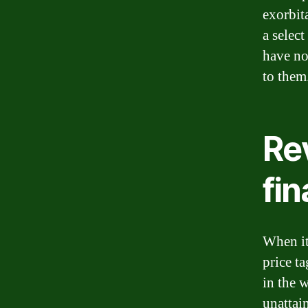
exorbita
a selec
have no 
to them
Rev
fin
When it
price t
in the w
unattai