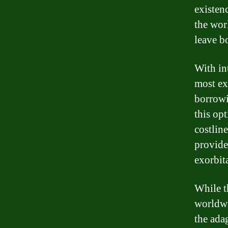
existenc
the wor
leave b
With int
most ex
borrowi
this op
costline
provided
exorbita
While t
worldwi
the ada