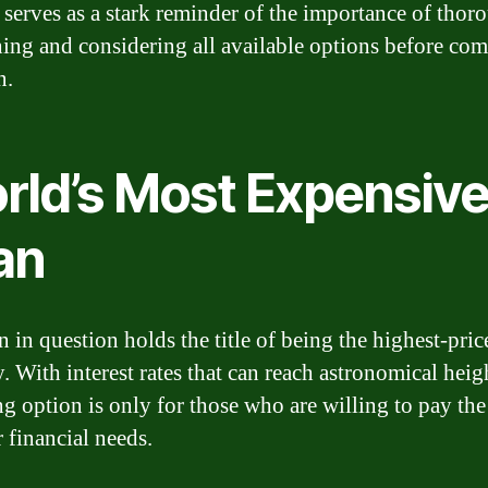
It serves as a stark reminder of the importance of thor
hing and considering all available options before co
n.
rld’s Most Expensiv
an
n in question holds the title of being the highest-pric
. With interest rates that can reach astronomical heigh
ng option is only for those who are willing to pay the
r financial needs.