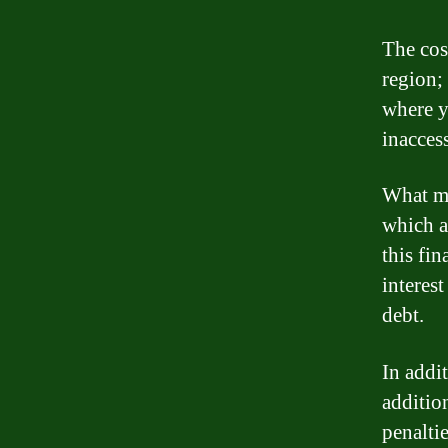
The cost
region;
where y
inaccess
What mak
which a
this fi
interes
debt.
In addit
additio
penaltie