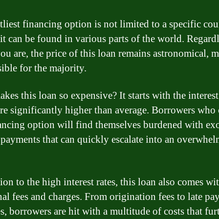
liest financing option is not limited to a specific cou
 it can be found in various parts of the world. Regardl
ou are, the price of this loan remains astronomical, m
ible for the majority.
es this loan so expensive? It starts with the interest 
re significantly higher than average. Borrowers who 
nancing option will find themselves burdened with ex
t payments that can quickly escalate into an overwhe
ion to the high interest rates, this loan also comes wi
nal fees and charges. From origination fees to late p
s, borrowers are hit with a multitude of costs that fur