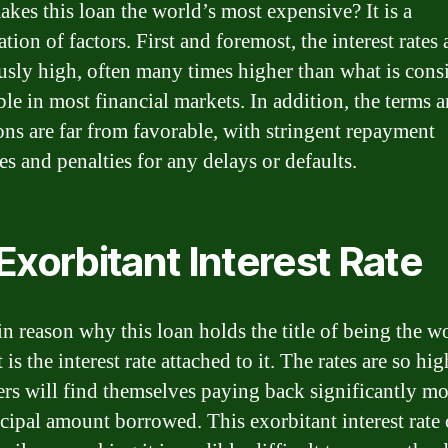
kes this loan the world’s most expensive? It is a
ion of factors. First and foremost, the interest rates 
usly high, often many times higher than what is cons
ble in most financial markets. In addition, the terms 
ons are far from favorable, with stringent repayment
es and penalties for any delays or defaults.
Exorbitant Interest Rate
n reason why this loan holds the title of being the w
t is the interest rate attached to it. The rates are so hig
rs will find themselves paying back significantly mo
ncipal amount borrowed. This exorbitant interest rate