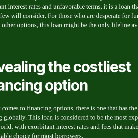
nt interest rates and unfavorable terms, it is a loan th
t few will consider. For those who are desperate for f
other options, this loan might be the only lifeline av
.
ealing the costliest
ancing option
 comes to financing options, there is one that has the
ag globally. This loan is considered to be the most ex
orld, with exorbitant interest rates and fees that make
nable choice for most borrowers.