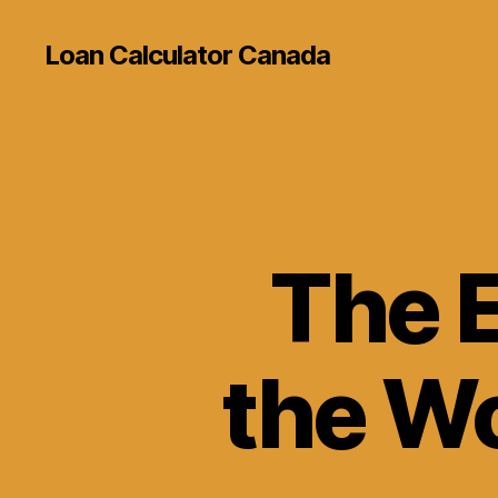
Loan Calculator Canada
The E
the Wo