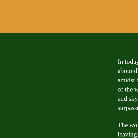
In toda
abound,
amidst t
of the w
and sky-
surpasse
The wor
leaving