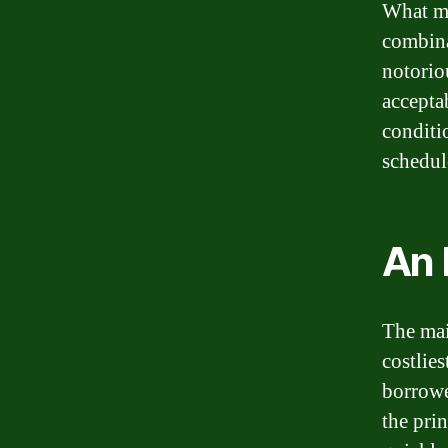
What ma
combinat
notorio
accepta
conditi
schedul
An 
The mai
costlies
borrowe
the pri