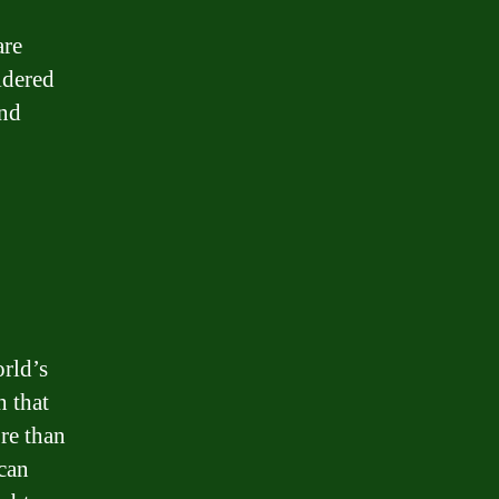
are
idered
and
orld’s
h that
re than
 can