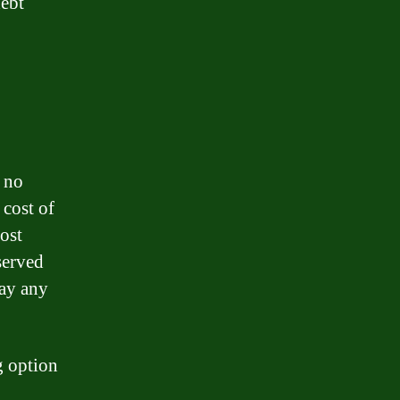
debt
s no
 cost of
ost
served
pay any
g option