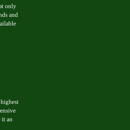
at only
unds and
ailable
 highest
pensive
 it an