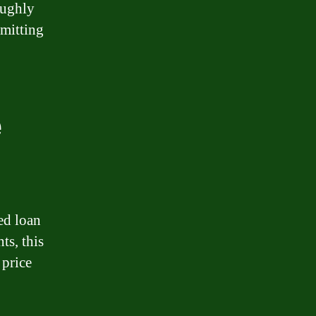
oughly
mmitting
e
ed loan
ts, this
 price