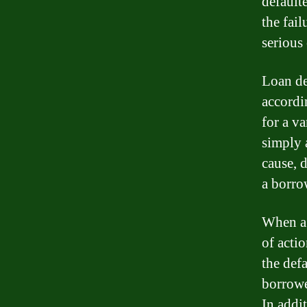
default
the fai
serious
Loan de
accordi
for a v
simply 
cause, 
a borro
When a 
of acti
the def
borrower
In addi