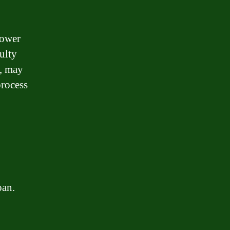
rower
culty
d, may
process
oan.