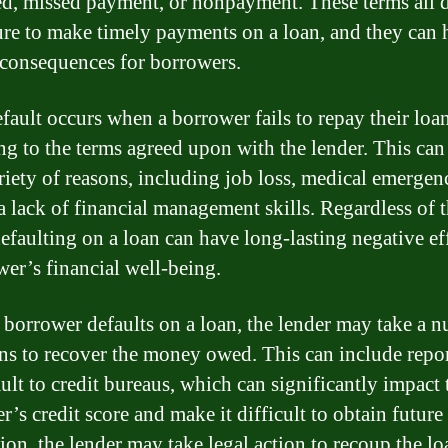
ed, missed payment, or nonpayment. These terms all 
lure to make timely payments on a loan, and they can 
 consequences for borrowers.
fault occurs when a borrower fails to repay their loa
ng to the terms agreed upon with the lender. This ca
ariety of reasons, including job loss, medical emergenc
a lack of financial management skills. Regardless of 
defaulting on a loan can have long-lasting negative ef
wer’s financial well-being.
borrower defaults on a loan, the lender may take a 
ons to recover the money owed. This can include repo
ault to credit bureaus, which can significantly impact 
’s credit score and make it difficult to obtain future 
tion, the lender may take legal action to recoup the lo