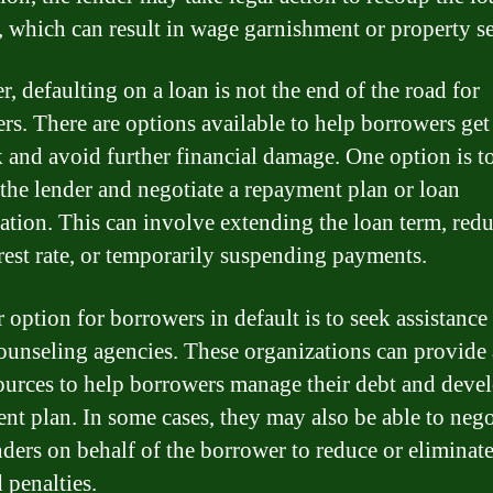
 which can result in wage garnishment or property se
, defaulting on a loan is not the end of the road for
rs. There are options available to help borrowers get
k and avoid further financial damage. One option is t
 the lender and negotiate a repayment plan or loan
ation. This can involve extending the loan term, red
erest rate, or temporarily suspending payments.
 option for borrowers in default is to seek assistance
counseling agencies. These organizations can provide
ources to help borrowers manage their debt and deve
nt plan. In some cases, they may also be able to nego
nders on behalf of the borrower to reduce or eliminate
 penalties.