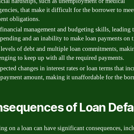
cial hardships, such as unemployment or medical
encies, that make it difficult for the borrower to meet
nt obligations.
financial management and budgeting skills, leading 
pending and an inability to make loan payments on t
levels of debt and multiple loan commitments, makin
enging to keep up with all the required payments.
ected changes in interest rates or loan terms that inc
epayment amount, making it unaffordable for the bor
sequences of Loan Defa
ing on a loan can have significant consequences, inc