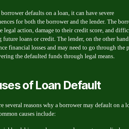
borrower defaults on a loan, it can have severe
ences for both the borrower and the lender. The bor
 legal action, damage to their credit score, and diffi
g future loans or credit. The lender, on the other han
nce financial losses and may need to go through the 
vering the defaulted funds through legal means.
ses of Loan Default
re several reasons why a borrower may default on a l
ommon causes include: