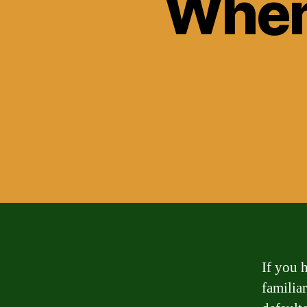
When
If you 
familia