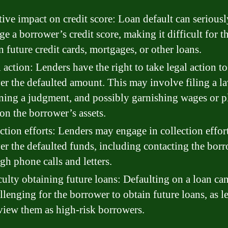
ive impact on credit score: Loan default can seriousl
e a borrower’s credit score, making it difficult for t
n future credit cards, mortgages, or other loans.
 action: Lenders have the right to take legal action to
er the defaulted amount. This may involve filing a la
ning a judgment, and possibly garnishing wages or p
 on the borrower’s assets.
ction efforts: Lenders may engage in collection effort
er the defaulted funds, including contacting the bor
gh phone calls and letters.
culty obtaining future loans: Defaulting on a loan c
allenging for the borrower to obtain future loans, as l
iew them as high-risk borrowers.