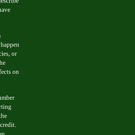
describe
have
n
n happen
ies, or
the
fects on
number
rting
the
credit.
an