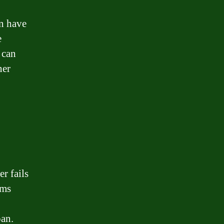
an have
e
 can
her
r fails
rms
,
oan.