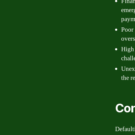
Finan
emerg
payme
Poor 
overs
High 
chall
Unexp
the r
Con
Default