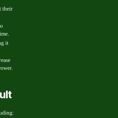
 their
to
ime.
g it
rease
rower.
ult
luding: