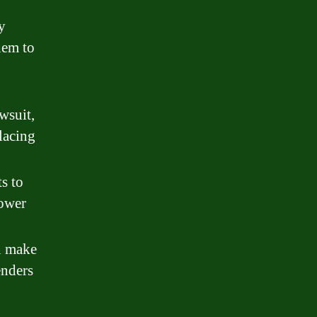
y
hem to
wsuit,
lacing
s to
rower
an make
enders