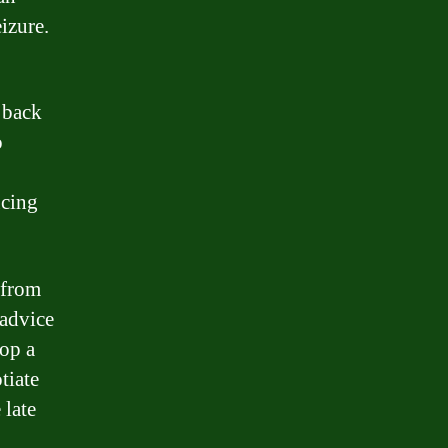
izure.
 back
o
ucing
 from
 advice
lop a
tiate
 late