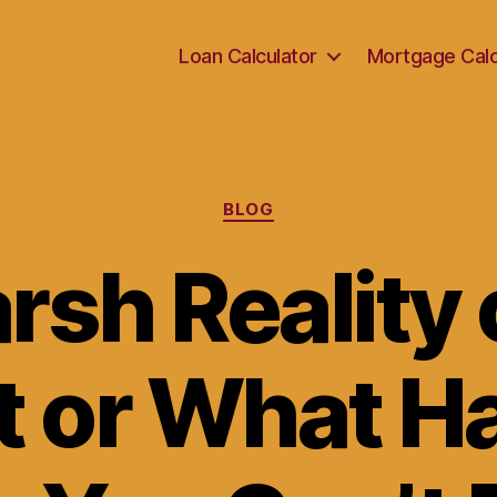
Loan Calculator
Mortgage Calc
Categories
BLOG
rsh Reality 
t or What 