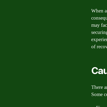
When a 
consequ
may face
securin
experie
of reco
Cau
There a
Some c