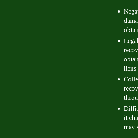
Negat
damag
obtai
Legal
recov
obtai
liens
Colle
recov
throu
Diffi
it ch
may v