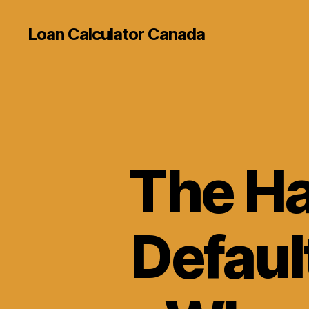
Loan Calculator Canada
The Ha
Defaul