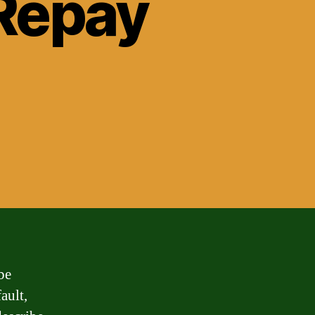
Repay
be
ault,