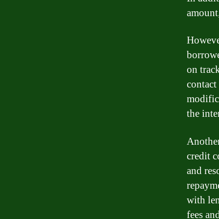
amount,
However
borrowe
on trac
contact
modific
the int
Another
credit 
and res
repayme
with le
fees and