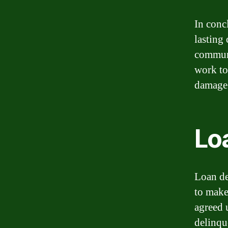
In concl
lasting
communi
work to
damage 
Lo
Loan de
to make
agreed 
delinqu