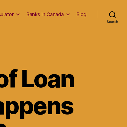
ulator
Banks in Canada
Blog
Search
of Loan
Happens