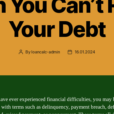
 You Can’t 
Your Debt
By
loancalc-admin
16.01.2024
Post
Post
author
date
have ever experienced financial difficulties, you may 
r with terms such as delinquency, payment breach, def