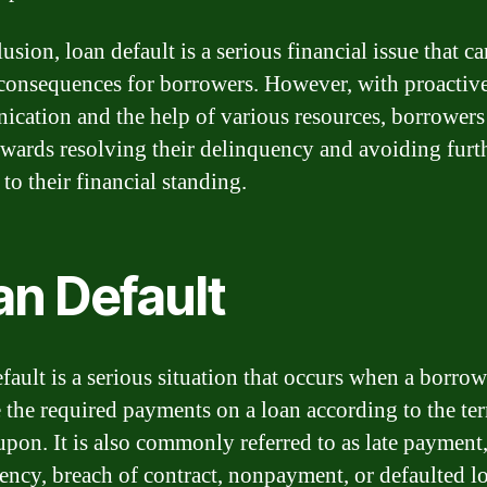
usion, loan default is a serious financial issue that c
 consequences for borrowers. However, with proactiv
cation and the help of various resources, borrowers
wards resolving their delinquency and avoiding furt
to their financial standing.
an Default
fault is a serious situation that occurs when a borrowe
 the required payments on a loan according to the te
upon. It is also commonly referred to as late payment
ency, breach of contract, nonpayment, or defaulted l