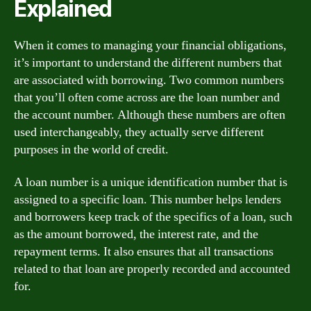
Explained
When it comes to managing your financial obligations,
it’s important to understand the different numbers that
are associated with borrowing. Two common numbers
that you’ll often come across are the loan number and
the account number. Although these numbers are often
used interchangeably, they actually serve different
purposes in the world of credit.
A loan number is a unique identification number that is
assigned to a specific loan. This number helps lenders
and borrowers keep track of the specifics of a loan, such
as the amount borrowed, the interest rate, and the
repayment terms. It also ensures that all transactions
related to that loan are properly recorded and accounted
for.