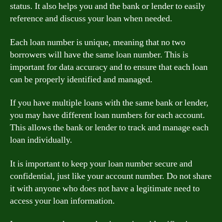
status. It also helps you and the bank or lender to easily
reference and discuss your loan when needed.
Each loan number is unique, meaning that no two
borrowers will have the same loan number. This is
important for data accuracy and to ensure that each loan
can be properly identified and managed.
If you have multiple loans with the same bank or lender,
you may have different loan numbers for each account.
This allows the bank or lender to track and manage each
loan individually.
It is important to keep your loan number secure and
confidential, just like your account number. Do not share
it with anyone who does not have a legitimate need to
access your loan information.