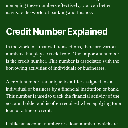
managing these numbers effectively, you can better
navigate the world of banking and finance.
Credit Number Explained
In the world of financial transactions, there are various
numbers that play a crucial role. One important number
is the credit number. This number is associated with the
borrowing activities of individuals or businesses.
A credit number is a unique identifier assigned to an
individual or business by a financial institution or bank.
This number is used to track the financial activity of the
account holder and is often required when applying for a
loan or a line of credit.
Unlike an account number or a loan number, which are