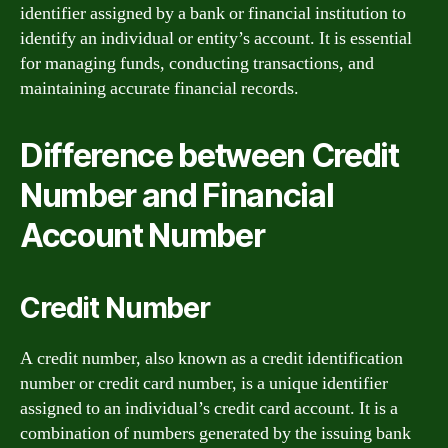
identifier assigned by a bank or financial institution to
identify an individual or entity’s account. It is essential
for managing funds, conducting transactions, and
maintaining accurate financial records.
Difference between Credit
Number and Financial
Account Number
Credit Number
A credit number, also known as a credit identification
number or credit card number, is a unique identifier
assigned to an individual’s credit card account. It is a
combination of numbers generated by the issuing bank