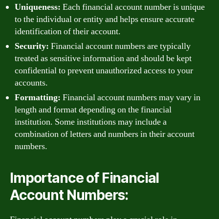
Uniqueness:
Each financial account number is unique
to the individual or entity and helps ensure accurate
identification of their account.
Security:
Financial account numbers are typically
treated as sensitive information and should be kept
confidential to prevent unauthorized access to your
accounts.
Formatting:
Financial account numbers may vary in
length and format depending on the financial
institution. Some institutions may include a
combination of letters and numbers in their account
numbers.
Importance of Financial
Account Numbers: