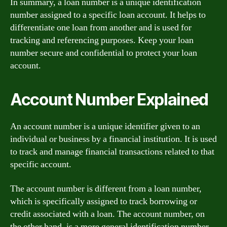
In summary, a loan number is a unique identification
number assigned to a specific loan account. It helps to
differentiate one loan from another and is used for
tracking and referencing purposes. Keep your loan
number secure and confidential to protect your loan
account.
Account Number Explained
An account number is a unique identifier given to an
individual or business by a financial institution. It is used
to track and manage financial transactions related to that
specific account.
The account number is different from a loan number,
which is specifically assigned to track borrowing or
credit associated with a loan. The account number, on
the other hand, is a more general identification number