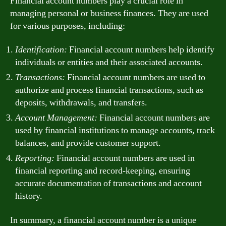
Financial account numbers play a crucial role in
managing personal or business finances. They are used
for various purposes, including:
Identification:
Financial account numbers help identify
individuals or entities and their associated accounts.
Transactions:
Financial account numbers are used to
authorize and process financial transactions, such as
deposits, withdrawals, and transfers.
Account Management:
Financial account numbers are
used by financial institutions to manage accounts, track
balances, and provide customer support.
Reporting:
Financial account numbers are used in
financial reporting and record-keeping, ensuring
accurate documentation of transactions and account
history.
In summary, a financial account number is a unique