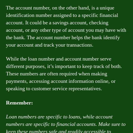
The account number, on the other hand, is a unique
identification number assigned to a specific financial
account. It could be a savings account, checking
account, or any other type of account you may have with
the bank. The account number helps the bank identify
your account and track your transactions.
While the loan number and account number serve
different purposes, it’s important to keep track of both.
These numbers are often required when making
payments, accessing account information online, or
speaking to customer service representatives.
Remember:
Loan numbers are specific to loans, while account
numbers are specific to financial accounts. Make sure to
keep these numbers safe and readily accessible to