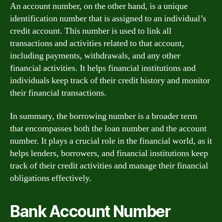
An account number, on the other hand, is a unique
identification number that is assigned to an individual’s
credit account. This number is used to link all
transactions and activities related to that account,
including payments, withdrawals, and any other
financial activities. It helps financial institutions and
individuals keep track of their credit history and monitor
their financial transactions.
In summary, the borrowing number is a broader term
that encompasses both the loan number and the account
number. It plays a crucial role in the financial world, as it
helps lenders, borrowers, and financial institutions keep
track of their credit activities and manage their financial
obligations effectively.
Bank Account Number