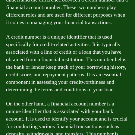
financial account number. These two numbers play
different roles and are used for different purposes when
it comes to managing your financial transactions.
A credit number is a unique identifier that is used
specifically for credit-related activities. It is typically
associated with a line of credit or a loan that you have
obtained from a financial institution. This number helps
the bank or lender keep track of your borrowing history,
credit score, and repayment patterns. It is an essential
component in assessing your creditworthiness and
determining the terms and conditions of your loan.
On the other hand, a financial account number is a
unique identifier that is associated with your bank
account. It is used to identify your account and is crucial
for conducting various financial transactions such as
deposits, withdrawals, and transfers. This number is