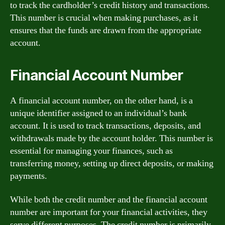
to track the cardholder’s credit history and transactions.
This number is crucial when making purchases, as it
ensures that the funds are drawn from the appropriate
account.
Financial Account Number
A financial account number, on the other hand, is a
unique identifier assigned to an individual’s bank
account. It is used to track transactions, deposits, and
withdrawals made by the account holder. This number is
essential for managing your finances, such as
transferring money, setting up direct deposits, or making
payments.
While both the credit number and the financial account
number are important for your financial activities, they
serve different purposes. The credit number is primarily