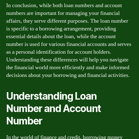
In conclusion, while both loan numbers and account
numbers are important for managing your financial
affairs, they serve different purposes. The loan number
is specific to a borrowing arrangement, providing
essential details about the loan, while the account
number is used for various financial accounts and serves
as a personal identification for account holders.
Understanding these differences will help you navigate
the financial world more efficiently and make informed
decisions about your borrowing and financial activities.
Understanding Loan
Number and Account
Number
In the world of finance and credit, borrowing money