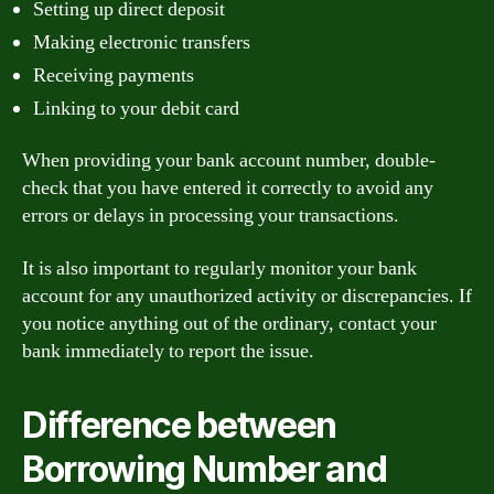
Setting up direct deposit
Making electronic transfers
Receiving payments
Linking to your debit card
When providing your bank account number, double-
check that you have entered it correctly to avoid any
errors or delays in processing your transactions.
It is also important to regularly monitor your bank
account for any unauthorized activity or discrepancies. If
you notice anything out of the ordinary, contact your
bank immediately to report the issue.
Difference between
Borrowing Number and