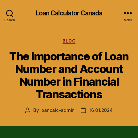
Loan Calculator Canada
Search
Menu
Categories
BLOG
The Importance of Loan
Number and Account
Number in Financial
Transactions
By
loancalc-admin
16.01.2024
Post
Post
author
date