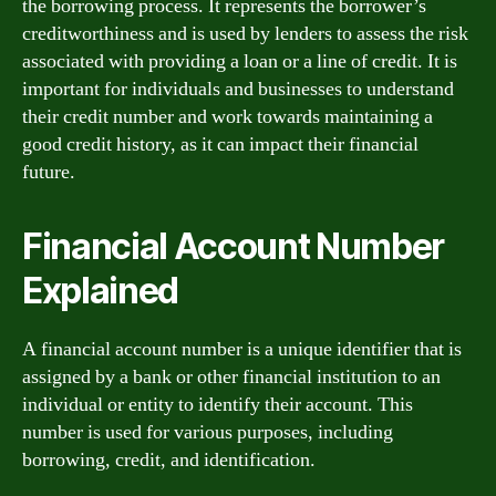
the borrowing process. It represents the borrower’s
creditworthiness and is used by lenders to assess the risk
associated with providing a loan or a line of credit. It is
important for individuals and businesses to understand
their credit number and work towards maintaining a
good credit history, as it can impact their financial
future.
Financial Account Number
Explained
A financial account number is a unique identifier that is
assigned by a bank or other financial institution to an
individual or entity to identify their account. This
number is used for various purposes, including
borrowing, credit, and identification.