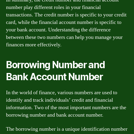
number play different roles in your financial
transactions. The credit number is specific to your credit
card, while the financial account number is specific to
your bank account. Understanding the difference
between these two numbers can help you manage your
finances more effectively.
Borrowing Number and
Bank Account Number
In the world of finance, various numbers are used to
identify and track individuals’ credit and financial
information. Two of the most important numbers are the
borrowing number and bank account number.
The borrowing number is a unique identification number