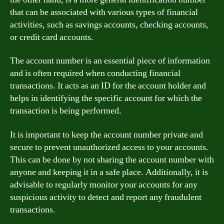
that can be associated with various types of financial
activities, such as savings accounts, checking accounts,
or credit card accounts.
The account number is an essential piece of information
and is often required when conducting financial
transactions. It acts as an ID for the account holder and
helps in identifying the specific account for which the
transaction is being performed.
It is important to keep the account number private and
secure to prevent unauthorized access to your accounts.
This can be done by not sharing the account number with
anyone and keeping it in a safe place. Additionally, it is
advisable to regularly monitor your accounts for any
suspicious activity to detect and report any fraudulent
transactions.