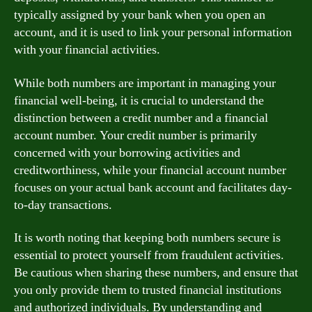
typically assigned by your bank when you open an
account, and it is used to link your personal information
with your financial activities.
While both numbers are important in managing your
financial well-being, it is crucial to understand the
distinction between a credit number and a financial
account number. Your credit number is primarily
concerned with your borrowing activities and
creditworthiness, while your financial account number
focuses on your actual bank account and facilitates day-
to-day transactions.
It is worth noting that keeping both numbers secure is
essential to protect yourself from fraudulent activities.
Be cautious when sharing these numbers, and ensure that
you only provide them to trusted financial institutions
and authorized individuals. By understanding and