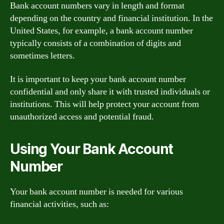
Bank account numbers vary in length and format
depending on the country and financial institution. In the
United States, for example, a bank account number
typically consists of a combination of digits and
sometimes letters.
It is important to keep your bank account number
confidential and only share it with trusted individuals or
institutions. This will help protect your account from
unauthorized access and potential fraud.
Using Your Bank Account
Number
Your bank account number is needed for various
financial activities, such as: