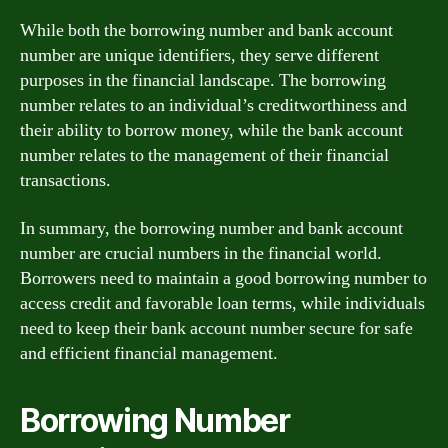
While both the borrowing number and bank account
number are unique identifiers, they serve different
purposes in the financial landscape. The borrowing
number relates to an individual’s creditworthiness and
their ability to borrow money, while the bank account
number relates to the management of their financial
transactions.
In summary, the borrowing number and bank account
number are crucial numbers in the financial world.
Borrowers need to maintain a good borrowing number to
access credit and favorable loan terms, while individuals
need to keep their bank account number secure for safe
and efficient financial management.
Borrowing Number