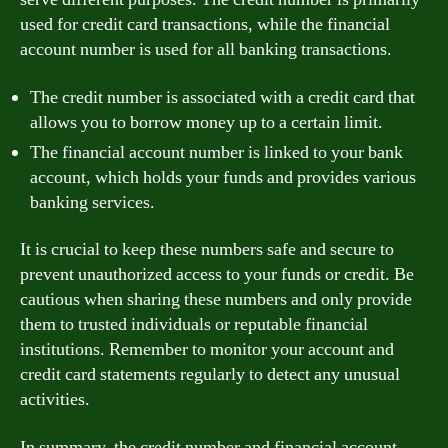
used for credit card transactions, while the financial
account number is used for all banking transactions.
The credit number is associated with a credit card that
allows you to borrow money up to a certain limit.
The financial account number is linked to your bank
account, which holds your funds and provides various
banking services.
It is crucial to keep these numbers safe and secure to
prevent unauthorized access to your funds or credit. Be
cautious when sharing these numbers and only provide
them to trusted individuals or reputable financial
institutions. Remember to monitor your account and
credit card statements regularly to detect any unusual
activities.
In summary, the credit number and financial account