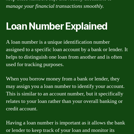
manage your financial transactions smoothly.
Loan Number Explained
A loan number is a unique identification number
assigned to a specific loan account by a bank or lender. It
helps to distinguish one loan from another and is often
used for tracking purposes.
When you borrow money from a bank or lender, they
may assign you a loan number to identify your account.
This is similar to an account number, but it specifically
relates to your loan rather than your overall banking or
credit account.
Having a loan number is important as it allows the bank
or lender to keep track of your loan and monitor its