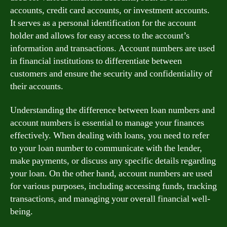
accounts, credit card accounts, or investment accounts.
It serves as a personal identification for the account
holder and allows for easy access to the account’s
information and transactions. Account numbers are used
in financial institutions to differentiate between
customers and ensure the security and confidentiality of
their accounts.
Understanding the difference between loan numbers and
account numbers is essential to manage your finances
effectively. When dealing with loans, you need to refer
to your loan number to communicate with the lender,
make payments, or discuss any specific details regarding
your loan. On the other hand, account numbers are used
for various purposes, including accessing funds, tracking
transactions, and managing your overall financial well-
being.