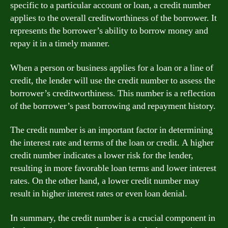
specific to a particular account or loan, a credit number
applies to the overall creditworthiness of the borrower. It
represents the borrower’s ability to borrow money and
repay it in a timely manner.
When a person or business applies for a loan or a line of
credit, the lender will use the credit number to assess the
borrower’s creditworthiness. This number is a reflection
of the borrower’s past borrowing and repayment history.
The credit number is an important factor in determining
the interest rate and terms of the loan or credit. A higher
credit number indicates a lower risk for the lender,
resulting in more favorable loan terms and lower interest
rates. On the other hand, a lower credit number may
result in higher interest rates or even loan denial.
In summary, the credit number is a crucial component in