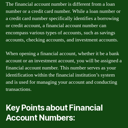
The financial account number is different from a loan
number or a credit card number. While a loan number or
a credit card number specifically identifies a borrowing
or credit account, a financial account number can
encompass various types of accounts, such as savings
accounts, checking accounts, and investment accounts.
When opening a financial account, whether it be a bank
account or an investment account, you will be assigned a
financial account number. This number serves as your
identification within the financial institution’s system
and is used for managing your account and conducting
transactions.
Key Points about Financial
Account Numbers: