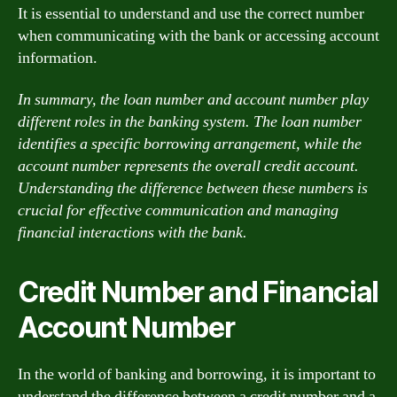
It is essential to understand and use the correct number
when communicating with the bank or accessing account
information.
In summary, the loan number and account number play
different roles in the banking system. The loan number
identifies a specific borrowing arrangement, while the
account number represents the overall credit account.
Understanding the difference between these numbers is
crucial for effective communication and managing
financial interactions with the bank.
Credit Number and Financial
Account Number
In the world of banking and borrowing, it is important to
understand the difference between a credit number and a