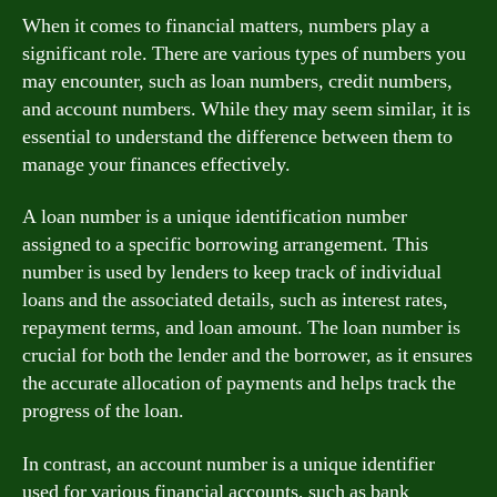
When it comes to financial matters, numbers play a
significant role. There are various types of numbers you
may encounter, such as loan numbers, credit numbers,
and account numbers. While they may seem similar, it is
essential to understand the difference between them to
manage your finances effectively.
A loan number is a unique identification number
assigned to a specific borrowing arrangement. This
number is used by lenders to keep track of individual
loans and the associated details, such as interest rates,
repayment terms, and loan amount. The loan number is
crucial for both the lender and the borrower, as it ensures
the accurate allocation of payments and helps track the
progress of the loan.
In contrast, an account number is a unique identifier
used for various financial accounts, such as bank