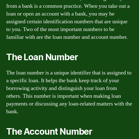
from a bank is a common practice. When you take out a
loan or open an account with a bank, you may be
assigned certain identification numbers that are unique
to you. Two of the most important numbers to be
familiar with are the loan number and account number.
The Loan Number
The loan number is a unique identifier that is assigned to
a specific loan. It helps the bank keep track of your
borrowing activity and distinguish your loan from
others. This number is important when making loan
payments or discussing any loan-related matters with the
bank.
The Account Number