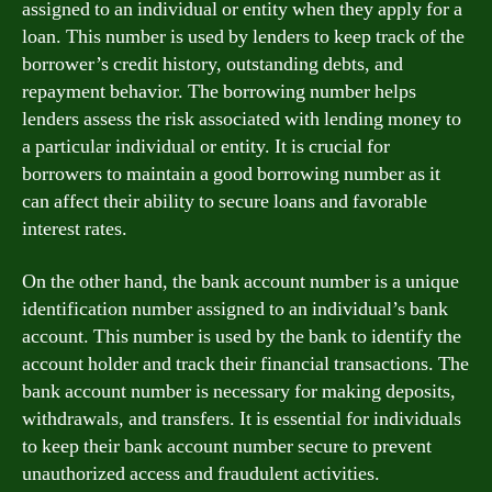
assigned to an individual or entity when they apply for a
loan. This number is used by lenders to keep track of the
borrower’s credit history, outstanding debts, and
repayment behavior. The borrowing number helps
lenders assess the risk associated with lending money to
a particular individual or entity. It is crucial for
borrowers to maintain a good borrowing number as it
can affect their ability to secure loans and favorable
interest rates.
On the other hand, the bank account number is a unique
identification number assigned to an individual’s bank
account. This number is used by the bank to identify the
account holder and track their financial transactions. The
bank account number is necessary for making deposits,
withdrawals, and transfers. It is essential for individuals
to keep their bank account number secure to prevent
unauthorized access and fraudulent activities.