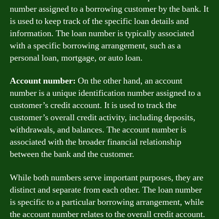
number assigned to a borrowing customer by the bank. It
is used to keep track of the specific loan details and
information. The loan number is typically associated
with a specific borrowing arrangement, such as a
personal loan, mortgage, or auto loan.
Account number:
On the other hand, an account
number is a unique identification number assigned to a
customer’s credit account. It is used to track the
customer’s overall credit activity, including deposits,
withdrawals, and balances. The account number is
associated with the broader financial relationship
between the bank and the customer.
While both numbers serve important purposes, they are
distinct and separate from each other. The loan number
is specific to a particular borrowing arrangement, while
the account number relates to the overall credit account.