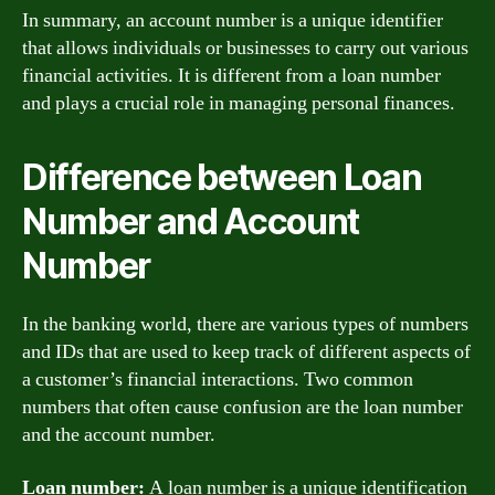
In summary, an account number is a unique identifier
that allows individuals or businesses to carry out various
financial activities. It is different from a loan number
and plays a crucial role in managing personal finances.
Difference between Loan
Number and Account
Number
In the banking world, there are various types of numbers
and IDs that are used to keep track of different aspects of
a customer’s financial interactions. Two common
numbers that often cause confusion are the loan number
and the account number.
Loan number:
A loan number is a unique identification