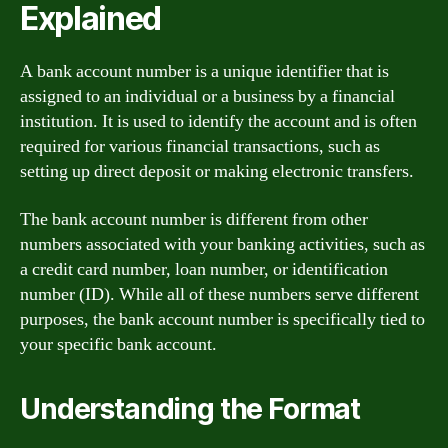
Explained
A bank account number is a unique identifier that is
assigned to an individual or a business by a financial
institution. It is used to identify the account and is often
required for various financial transactions, such as
setting up direct deposit or making electronic transfers.
The bank account number is different from other
numbers associated with your banking activities, such as
a credit card number, loan number, or identification
number (ID). While all of these numbers serve different
purposes, the bank account number is specifically tied to
your specific bank account.
Understanding the Format