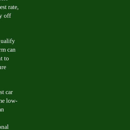
st rate,
y off
qualify
erm can
t to
ure
st car
ome low-
an
onal