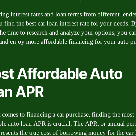
ng interest rates and loan terms from different lende
 find the best car loan interest rate for your needs. 
the time to research and analyze your options, you ca
nd enjoy more affordable financing for your auto pu
st Affordable Auto
an APR
 comes to financing a car purchase, finding the most
ble auto loan APR is crucial. The APR, or annual per
epresents the true cost of borrowing money for the car