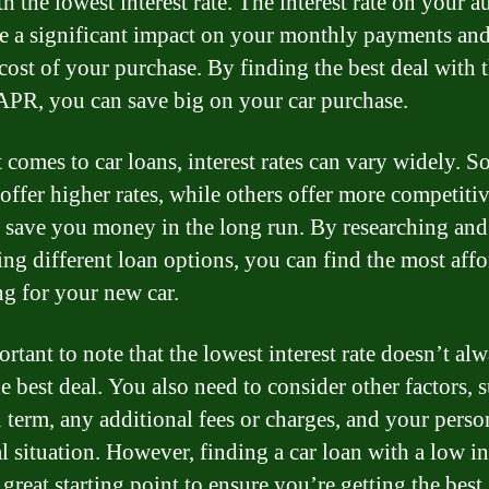
h the lowest interest rate. The interest rate on your a
e a significant impact on your monthly payments and
 cost of your purchase. By finding the best deal with 
APR, you can save big on your car purchase.
 comes to car loans, interest rates can vary widely. 
offer higher rates, while others offer more competitiv
n save you money in the long run. By researching and
ng different loan options, you can find the most aff
ng for your new car.
ortant to note that the lowest interest rate doesn’t al
e best deal. You also need to consider other factors, 
n term, any additional fees or charges, and your perso
l situation. However, finding a car loan with a low in
a great starting point to ensure you’re getting the best