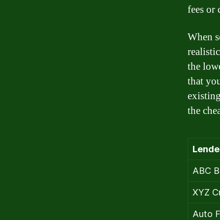
fees or 
When sea
realist
the lowe
that yo
existin
the che
Lende
ABC B
XYZ Cr
Auto F