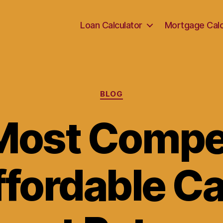
Loan Calculator
Mortgage Calc
Categories
BLOG
Most Compet
ffordable Ca