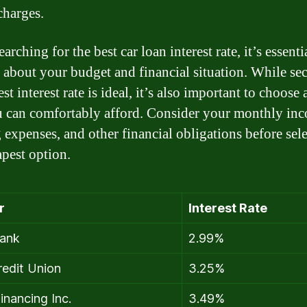
charges.
rching for the best car loan interest rate, it’s essenti
ic about your budget and financial situation. While se
st interest rate is ideal, it’s also important to choose 
u can comfortably afford. Consider your monthly in
g expenses, and other financial obligations before sel
apest option.
r
Interest Rate
ank
2.99%
edit Union
3.25%
inancing Inc.
3.49%