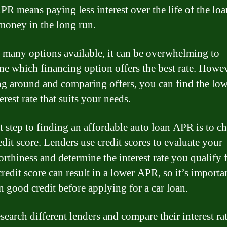
PR means paying less interest over the life of the lo
money in the long run.
 many options available, it can be overwhelming to
ne which financing option offers the best rate. Howe
g around and comparing offers, you can find the low
erest rate that suits your needs.
st step to finding an affordable auto loan APR is to c
edit score. Lenders use credit scores to evaluate your
orthiness and determine the interest rate you qualify 
redit score can result in a lower APR, so it’s importa
n good credit before applying for a car loan.
search different lenders and compare their interest rat