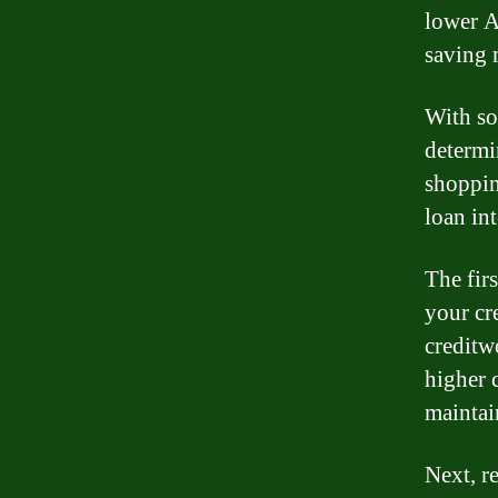
lower A
saving 
With so
determi
shoppin
loan int
The fir
your cr
creditw
higher c
maintai
Next, re