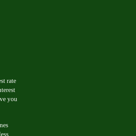
st rate
nterest
ave you
ones
less