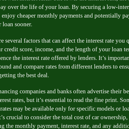
ay over the life of your loan. By securing a low-intere
 enjoy cheaper monthly payments and potentially pa
r loan sooner.
e several factors that can affect the interest rate you 
ur credit score, income, and the length of your loan t
uence the interest rate offered by lenders. It’s importan
ound and compare rates from different lenders to ens
etting the best deal.
nancing companies and banks often advertise their be
erest rates, but it’s essential to read the fine print. S
 rates may be available only for specific models or lo
t’s crucial to consider the total cost of car ownership,
ng the monthly payment, interest rate, and any additi