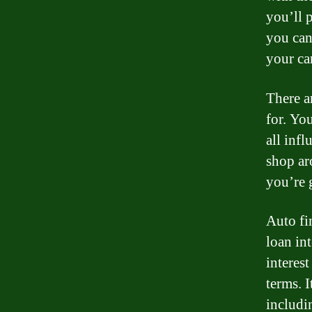
you’ll p
you can
your ca
There ar
for. Yo
all infl
shop ar
you’re g
Auto fi
loan int
interest
terms. I
includi