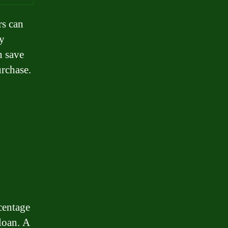
rs can
By
n save
rchase.
centage
 loan. A