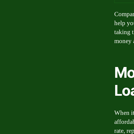
Compari
help you
taking 
money a
Mo
Lo
When it
afforda
rate, r