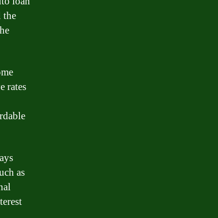
uto loan
 the
the
Some
e rates
ordable
ways
such as
nal
terest