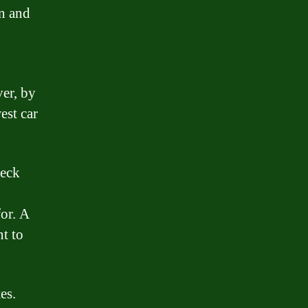
an and
ver, by
est car
heck
for. A
nt to
es.