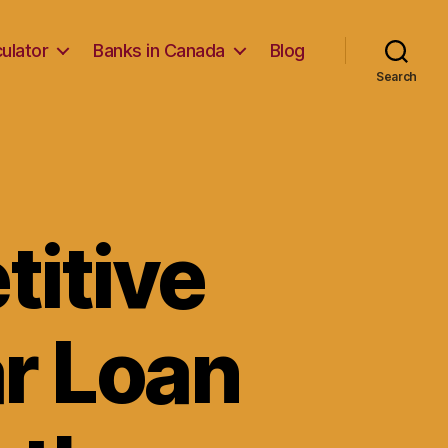
ulator
Banks in Canada
Blog
Search
itive
r Loan