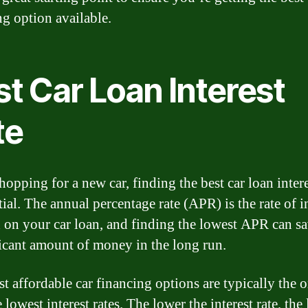
ng option available.
t Car Loan Interest
te
opping for a new car, finding the best car loan intere
tial. The annual percentage rate (APR) is the rate of i
 on your car loan, and finding the lowest APR can s
ficant amount of money in the long run.
t affordable car financing options are typically the 
 lowest interest rates. The lower the interest rate, the 