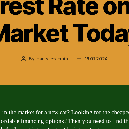
rest Rate o
Market Toda
By
loancalc-admin
16.01.2024
Post
Post
author
date
 in the market for a new car? Looking for the cheape
fordable financing options? Then you need to find th