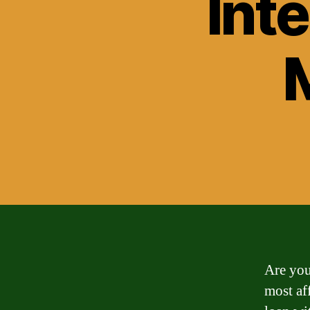
Inte
Are you
most af