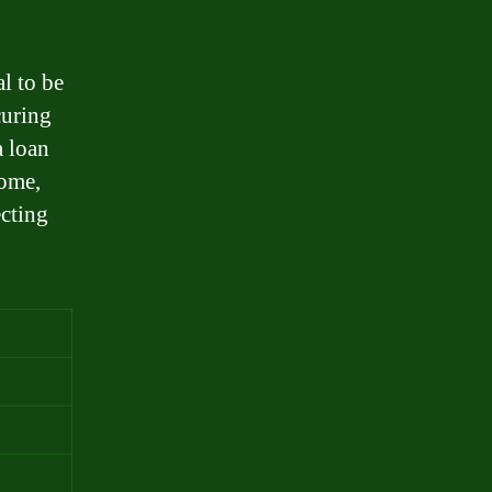
al to be
curing
a loan
come,
ecting