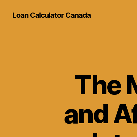
Loan Calculator Canada
The 
and A