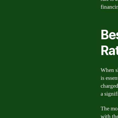
financi
Bes
Ra
When sh
is essen
charged
a signi
The mos
with the