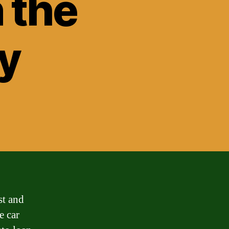
n the
y
st and
e car