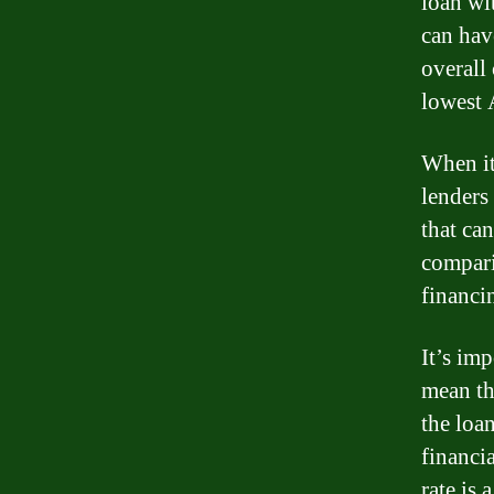
loan wit
can hav
overall
lowest 
When it
lenders 
that ca
compari
financi
It’s imp
mean th
the loa
financia
rate is 