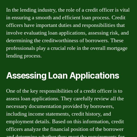
In the lending industry, the role of a credit officer is vital
in ensuring a smooth and efficient loan process. Credit
officers have important duties and responsibilities that
involve evaluating loan applications, assessing risk, and
determining the creditworthiness of borrowers. These
professionals play a crucial role in the overall mortgage
lending process.
Assessing Loan Applications
One of the key responsibilities of a credit officer is to
assess loan applications. They carefully review all the
necessary documentation provided by borrowers,
including income statements, credit history, and
employment details. Based on this information, credit
officers analyze the financial position of the borrower
and determine whether they meet the requirements for