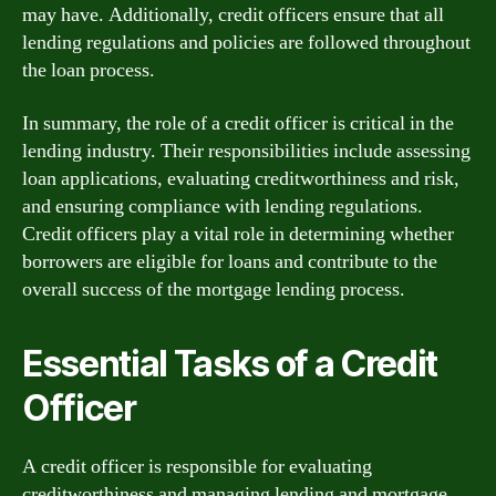
may have. Additionally, credit officers ensure that all
lending regulations and policies are followed throughout
the loan process.
In summary, the role of a credit officer is critical in the
lending industry. Their responsibilities include assessing
loan applications, evaluating creditworthiness and risk,
and ensuring compliance with lending regulations.
Credit officers play a vital role in determining whether
borrowers are eligible for loans and contribute to the
overall success of the mortgage lending process.
Essential Tasks of a Credit
Officer
A credit officer is responsible for evaluating
creditworthiness and managing lending and mortgage