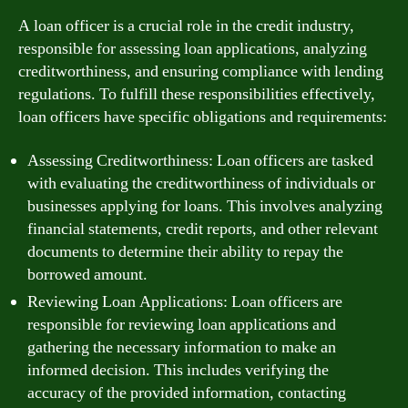
A loan officer is a crucial role in the credit industry,
responsible for assessing loan applications, analyzing
creditworthiness, and ensuring compliance with lending
regulations. To fulfill these responsibilities effectively,
loan officers have specific obligations and requirements:
Assessing Creditworthiness: Loan officers are tasked
with evaluating the creditworthiness of individuals or
businesses applying for loans. This involves analyzing
financial statements, credit reports, and other relevant
documents to determine their ability to repay the
borrowed amount.
Reviewing Loan Applications: Loan officers are
responsible for reviewing loan applications and
gathering the necessary information to make an
informed decision. This includes verifying the
accuracy of the provided information, contacting