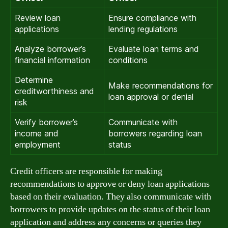
Review loan
Ensure compliance with
applications
lending regulations
Analyze borrower’s
Evaluate loan terms and
financial information
conditions
Determine
Make recommendations for
creditworthiness and
loan approval or denial
risk
Verify borrower’s
Communicate with
income and
borrowers regarding loan
employment
status
Credit officers are responsible for making
recommendations to approve or deny loan applications
based on their evaluation. They also communicate with
borrowers to provide updates on the status of their loan
application and address any concerns or queries they