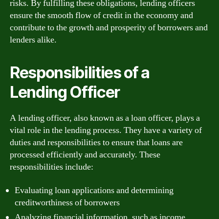
risks. By fulfilling these obligations, lending officers
ensure the smooth flow of credit in the economy and
contribute to the growth and prosperity of borrowers and
lenders alike.
Responsibilities of a
Lending Officer
A lending officer, also known as a loan officer, plays a
vital role in the lending process. They have a variety of
duties and responsibilities to ensure that loans are
processed efficiently and accurately. These
responsibilities include:
Evaluating loan applications and determining
creditworthiness of borrowers
Analyzing financial information, such as income,