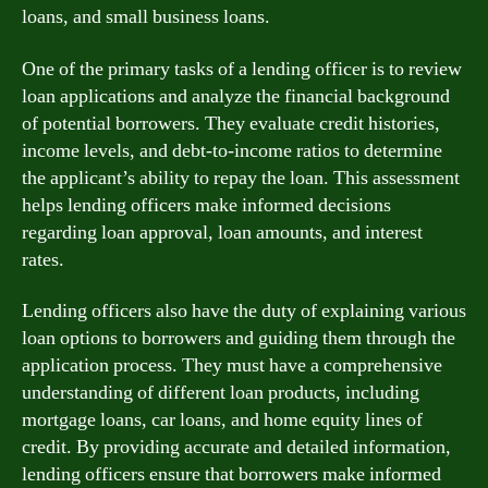
loans, and small business loans.
One of the primary tasks of a lending officer is to review
loan applications and analyze the financial background
of potential borrowers. They evaluate credit histories,
income levels, and debt-to-income ratios to determine
the applicant’s ability to repay the loan. This assessment
helps lending officers make informed decisions
regarding loan approval, loan amounts, and interest
rates.
Lending officers also have the duty of explaining various
loan options to borrowers and guiding them through the
application process. They must have a comprehensive
understanding of different loan products, including
mortgage loans, car loans, and home equity lines of
credit. By providing accurate and detailed information,
lending officers ensure that borrowers make informed