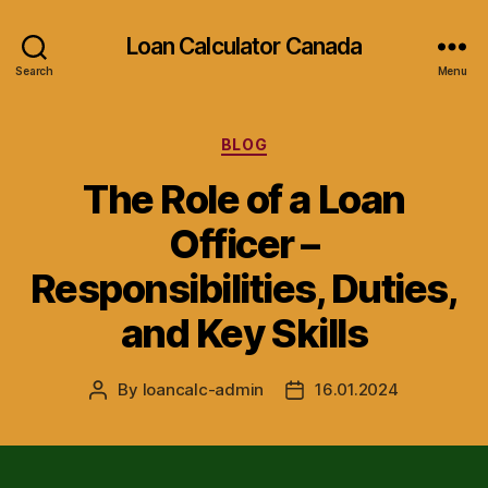
Loan Calculator Canada
Search
Menu
Categories
BLOG
The Role of a Loan
Officer –
Responsibilities, Duties,
and Key Skills
By
loancalc-admin
16.01.2024
Post
Post
author
date