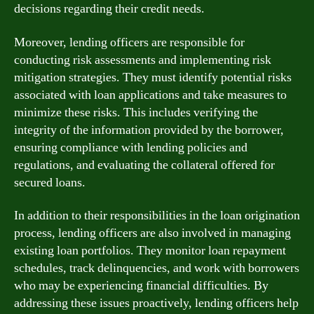
decisions regarding their credit needs.
Moreover, lending officers are responsible for
conducting risk assessments and implementing risk
mitigation strategies. They must identify potential risks
associated with loan applications and take measures to
minimize these risks. This includes verifying the
integrity of the information provided by the borrower,
ensuring compliance with lending policies and
regulations, and evaluating the collateral offered for
secured loans.
In addition to their responsibilities in the loan origination
process, lending officers are also involved in managing
existing loan portfolios. They monitor loan repayment
schedules, track delinquencies, and work with borrowers
who may be experiencing financial difficulties. By
addressing these issues proactively, lending officers help