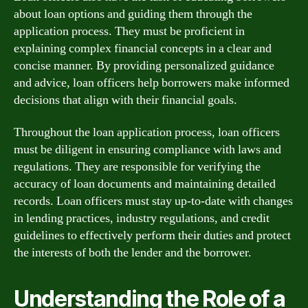
about loan options and guiding them through the
application process. They must be proficient in
explaining complex financial concepts in a clear and
concise manner. By providing personalized guidance
and advice, loan officers help borrowers make informed
decisions that align with their financial goals.
Throughout the loan application process, loan officers
must be diligent in ensuring compliance with laws and
regulations. They are responsible for verifying the
accuracy of loan documents and maintaining detailed
records. Loan officers must stay up-to-date with changes
in lending practices, industry regulations, and credit
guidelines to effectively perform their duties and protect
the interests of both the lender and the borrower.
Understanding the Role of a