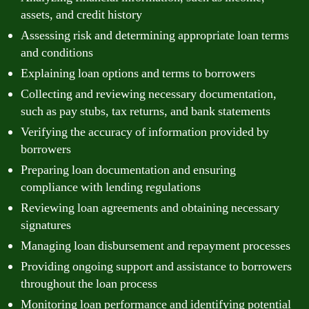
assets, and credit history
Assessing risk and determining appropriate loan terms
and conditions
Explaining loan options and terms to borrowers
Collecting and reviewing necessary documentation,
such as pay stubs, tax returns, and bank statements
Verifying the accuracy of information provided by
borrowers
Preparing loan documentation and ensuring
compliance with lending regulations
Reviewing loan agreements and obtaining necessary
signatures
Managing loan disbursement and repayment processes
Providing ongoing support and assistance to borrowers
throughout the loan process
Monitoring loan performance and identifying potential