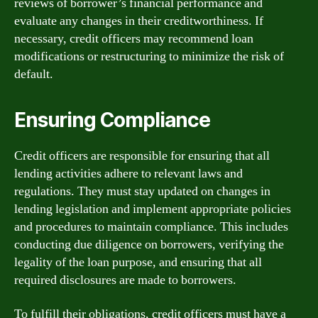
reviews of borrower’s financial performance and
evaluate any changes in their creditworthiness. If
necessary, credit officers may recommend loan
modifications or restructuring to minimize the risk of
default.
Ensuring Compliance
Credit officers are responsible for ensuring that all
lending activities adhere to relevant laws and
regulations. They must stay updated on changes in
lending legislation and implement appropriate policies
and procedures to maintain compliance. This includes
conducting due diligence on borrowers, verifying the
legality of the loan purpose, and ensuring that all
required disclosures are made to borrowers.
To fulfill their obligations, credit officers must have a