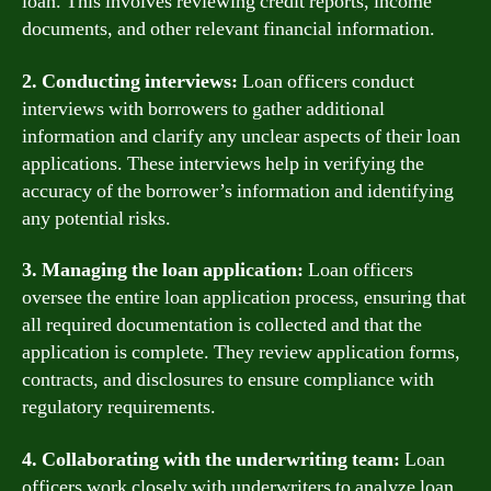
loan. This involves reviewing credit reports, income
documents, and other relevant financial information.
2. Conducting interviews:
Loan officers conduct
interviews with borrowers to gather additional
information and clarify any unclear aspects of their loan
applications. These interviews help in verifying the
accuracy of the borrower’s information and identifying
any potential risks.
3. Managing the loan application:
Loan officers
oversee the entire loan application process, ensuring that
all required documentation is collected and that the
application is complete. They review application forms,
contracts, and disclosures to ensure compliance with
regulatory requirements.
4. Collaborating with the underwriting team:
Loan
officers work closely with underwriters to analyze loan