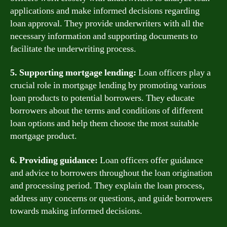
applications and make informed decisions regarding
loan approval. They provide underwriters with all the
necessary information and supporting documents to
facilitate the underwriting process.
5. Supporting mortgage lending:
Loan officers play a
crucial role in mortgage lending by promoting various
loan products to potential borrowers. They educate
borrowers about the terms and conditions of different
loan options and help them choose the most suitable
mortgage product.
6. Providing guidance:
Loan officers offer guidance
and advice to borrowers throughout the loan origination
and processing period. They explain the loan process,
address any concerns or questions, and guide borrowers
towards making informed decisions.