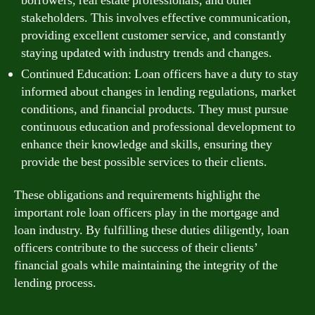
borrowers, real estate professionals, and other
stakeholders. This involves effective communication,
providing excellent customer service, and constantly
staying updated with industry trends and changes.
Continued Education: Loan officers have a duty to stay
informed about changes in lending regulations, market
conditions, and financial products. They must pursue
continuous education and professional development to
enhance their knowledge and skills, ensuring they
provide the best possible services to their clients.
These obligations and requirements highlight the
important role loan officers play in the mortgage and
loan industry. By fulfilling these duties diligently, loan
officers contribute to the success of their clients’
financial goals while maintaining the integrity of the
lending process.