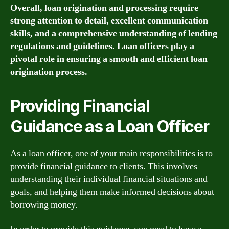
Overall, loan origination and processing require
strong attention to detail, excellent communication
skills, and a comprehensive understanding of lending
regulations and guidelines. Loan officers play a
pivotal role in ensuring a smooth and efficient loan
origination process.
Providing Financial
Guidance as a Loan Officer
As a loan officer, one of your main responsibilities is to
provide financial guidance to clients. This involves
understanding their individual financial situations and
goals, and helping them make informed decisions about
borrowing money.