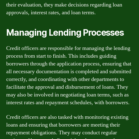
their evaluation, they make decisions regarding loan
approvals, interest rates, and loan terms.
Managing Lending Processes
Credit officers are responsible for managing the lending
process from start to finish. This includes guiding
borrowers through the application process, ensuring that
all necessary documentation is completed and submitted
correctly, and coordinating with other departments to
facilitate the approval and disbursement of loans. They
may also be involved in negotiating loan terms, such as
interest rates and repayment schedules, with borrowers.
Credit officers are also tasked with monitoring existing
loans and ensuring that borrowers are meeting their
repayment obligations. They may conduct regular