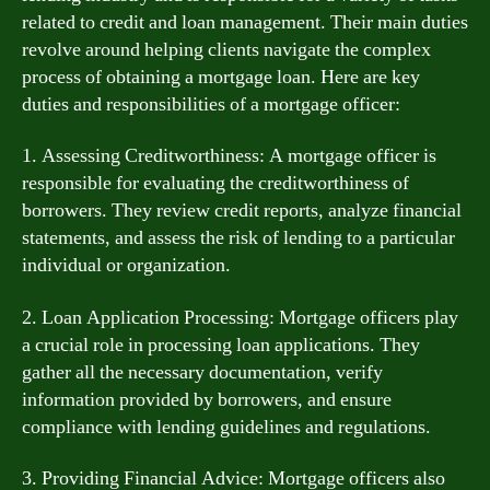
related to credit and loan management. Their main duties
revolve around helping clients navigate the complex
process of obtaining a mortgage loan. Here are key
duties and responsibilities of a mortgage officer:
1. Assessing Creditworthiness: A mortgage officer is
responsible for evaluating the creditworthiness of
borrowers. They review credit reports, analyze financial
statements, and assess the risk of lending to a particular
individual or organization.
2. Loan Application Processing: Mortgage officers play
a crucial role in processing loan applications. They
gather all the necessary documentation, verify
information provided by borrowers, and ensure
compliance with lending guidelines and regulations.
3. Providing Financial Advice: Mortgage officers also