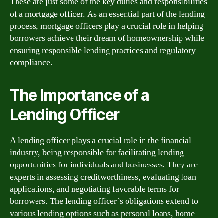
These are just some of the key duties and responsibilities
of a mortgage officer. As an essential part of the lending
process, mortgage officers play a crucial role in helping
borrowers achieve their dream of homeownership while
ensuring responsible lending practices and regulatory
compliance.
The Importance of a
Lending Officer
A lending officer plays a crucial role in the financial
industry, being responsible for facilitating lending
opportunities for individuals and businesses. They are
experts in assessing creditworthiness, evaluating loan
applications, and negotiating favorable terms for
borrowers. The lending officer’s obligations extend to
various lending options such as personal loans, home