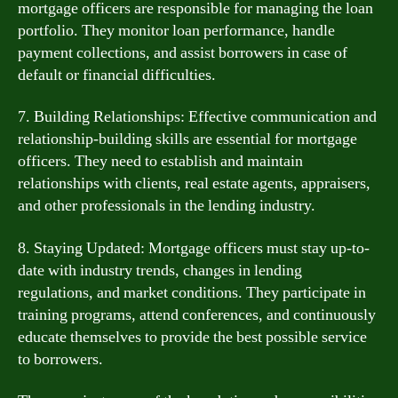
mortgage officers are responsible for managing the loan
portfolio. They monitor loan performance, handle
payment collections, and assist borrowers in case of
default or financial difficulties.
7. Building Relationships: Effective communication and
relationship-building skills are essential for mortgage
officers. They need to establish and maintain
relationships with clients, real estate agents, appraisers,
and other professionals in the lending industry.
8. Staying Updated: Mortgage officers must stay up-to-
date with industry trends, changes in lending
regulations, and market conditions. They participate in
training programs, attend conferences, and continuously
educate themselves to provide the best possible service
to borrowers.