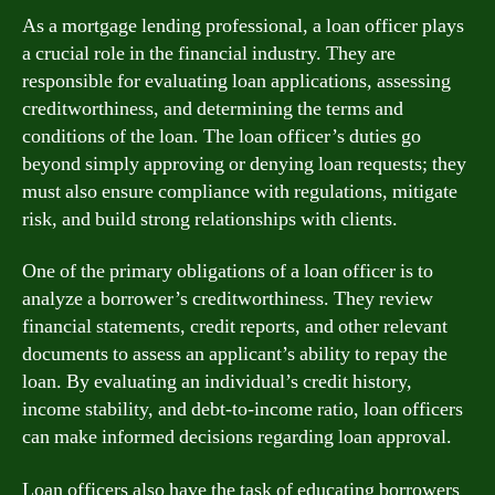
As a mortgage lending professional, a loan officer plays
a crucial role in the financial industry. They are
responsible for evaluating loan applications, assessing
creditworthiness, and determining the terms and
conditions of the loan. The loan officer’s duties go
beyond simply approving or denying loan requests; they
must also ensure compliance with regulations, mitigate
risk, and build strong relationships with clients.
One of the primary obligations of a loan officer is to
analyze a borrower’s creditworthiness. They review
financial statements, credit reports, and other relevant
documents to assess an applicant’s ability to repay the
loan. By evaluating an individual’s credit history,
income stability, and debt-to-income ratio, loan officers
can make informed decisions regarding loan approval.
Loan officers also have the task of educating borrowers