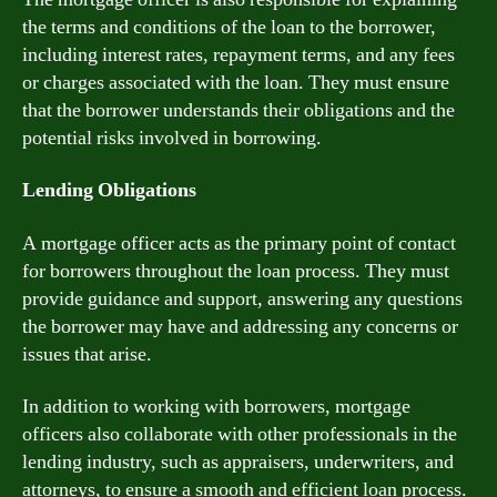
the terms and conditions of the loan to the borrower,
including interest rates, repayment terms, and any fees
or charges associated with the loan. They must ensure
that the borrower understands their obligations and the
potential risks involved in borrowing.
Lending Obligations
A mortgage officer acts as the primary point of contact
for borrowers throughout the loan process. They must
provide guidance and support, answering any questions
the borrower may have and addressing any concerns or
issues that arise.
In addition to working with borrowers, mortgage
officers also collaborate with other professionals in the
lending industry, such as appraisers, underwriters, and
attorneys, to ensure a smooth and efficient loan process.