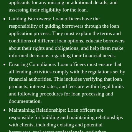
applicants for any missing or additional details, and
assessing their eligibility for the loan.
Guiding Borrowers: Loan officers have the
responsibility of guiding borrowers through the loan
application process. They must explain the terms and
conditions of different loan options, educate borrowers
about their rights and obligations, and help them make
informed decisions regarding their financial needs.
Ensuring Compliance: Loan officers must ensure that
all lending activities comply with the regulations set by
financial authorities. This includes verifying that loan
products, interest rates, and fees are within legal limits
and following procedures for loan processing and
documentation.
Maintaining Relationships: Loan officers are
responsible for building and maintaining relationships
with clients, including existing and potential