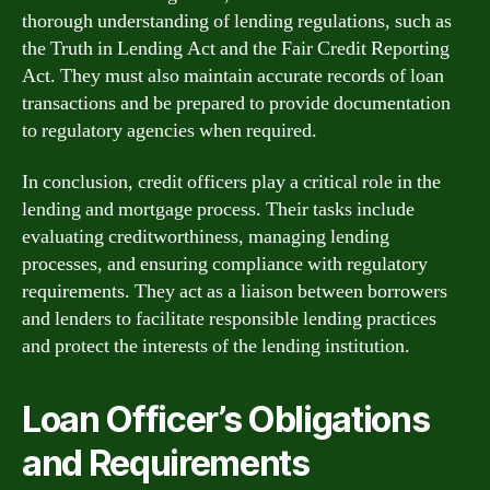
thorough understanding of lending regulations, such as
the Truth in Lending Act and the Fair Credit Reporting
Act. They must also maintain accurate records of loan
transactions and be prepared to provide documentation
to regulatory agencies when required.
In conclusion, credit officers play a critical role in the
lending and mortgage process. Their tasks include
evaluating creditworthiness, managing lending
processes, and ensuring compliance with regulatory
requirements. They act as a liaison between borrowers
and lenders to facilitate responsible lending practices
and protect the interests of the lending institution.
Loan Officer’s Obligations
and Requirements