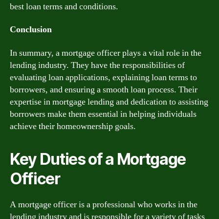
best loan terms and conditions.
Conclusion
In summary, a mortgage officer plays a vital role in the
lending industry. They have the responsibilities of
evaluating loan applications, explaining loan terms to
borrowers, and ensuring a smooth loan process. Their
expertise in mortgage lending and dedication to assisting
borrowers make them essential in helping individuals
achieve their homeownership goals.
Key Duties of a Mortgage
Officer
A mortgage officer is a professional who works in the
lending industry and is responsible for a variety of tasks