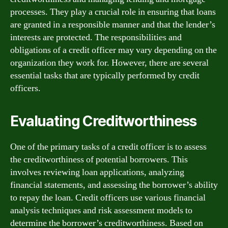
processes. They play a crucial role in ensuring that loans
are granted in a responsible manner and that the lender’s
interests are protected. The responsibilities and
obligations of a credit officer may vary depending on the
organization they work for. However, there are several
essential tasks that are typically performed by credit
officers.
Evaluating Creditworthiness
One of the primary tasks of a credit officer is to assess
the creditworthiness of potential borrowers. This
involves reviewing loan applications, analyzing
financial statements, and assessing the borrower’s ability
to repay the loan. Credit officers use various financial
analysis techniques and risk assessment models to
determine the borrower’s creditworthiness. Based on