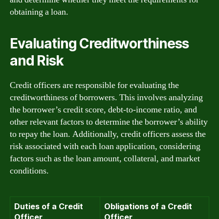
obtaining a loan.
Evaluating Creditworthiness
and Risk
Credit officers are responsible for evaluating the
creditworthiness of borrowers. This involves analyzing
the borrower’s credit score, debt-to-income ratio, and
other relevant factors to determine the borrower’s ability
to repay the loan. Additionally, credit officers assess the
risk associated with each loan application, considering
factors such as the loan amount, collateral, and market
conditions.
Duties of a Credit
Obligations of a Credit
Officer
Officer