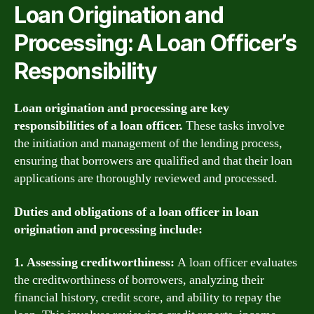
Loan Origination and
Processing: A Loan Officer’s
Responsibility
Loan origination and processing are key
responsibilities of a loan officer.
These tasks involve
the initiation and management of the lending process,
ensuring that borrowers are qualified and that their loan
applications are thoroughly reviewed and processed.
Duties and obligations of a loan officer in loan
origination and processing include:
1. Assessing creditworthiness:
A loan officer evaluates
the creditworthiness of borrowers, analyzing their
financial history, credit score, and ability to repay the