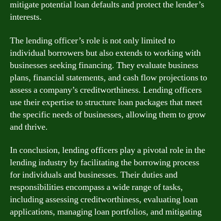
mitigate potential loan defaults and protect the lender’s
interests.
The lending officer’s role is not only limited to
individual borrowers but also extends to working with
businesses seeking financing. They evaluate business
plans, financial statements, and cash flow projections to
assess a company’s creditworthiness. Lending officers
use their expertise to structure loan packages that meet
the specific needs of businesses, allowing them to grow
and thrive.
In conclusion, lending officers play a pivotal role in the
lending industry by facilitating the borrowing process
for individuals and businesses. Their duties and
responsibilities encompass a wide range of tasks,
including assessing creditworthiness, evaluating loan
applications, managing loan portfolios, and mitigating