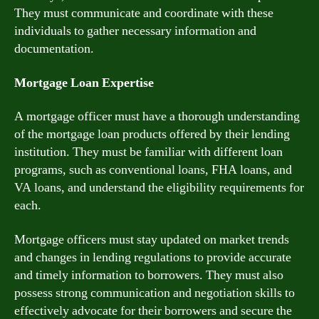
They must communicate and coordinate with these
individuals to gather necessary information and
documentation.
Mortgage Loan Expertise
A mortgage officer must have a thorough understanding
of the mortgage loan products offered by their lending
institution. They must be familiar with different loan
programs, such as conventional loans, FHA loans, and
VA loans, and understand the eligibility requirements for
each.
Mortgage officers must stay updated on market trends
and changes in lending regulations to provide accurate
and timely information to borrowers. They must also
possess strong communication and negotiation skills to
effectively advocate for their borrowers and secure the