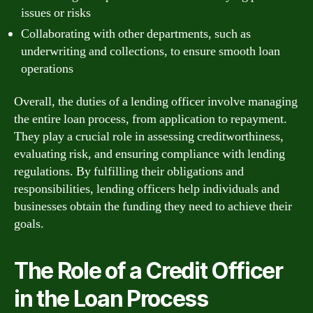
issues or risks
Collaborating with other departments, such as
underwriting and collections, to ensure smooth loan
operations
Overall, the duties of a lending officer involve managing
the entire loan process, from application to repayment.
They play a crucial role in assessing creditworthiness,
evaluating risk, and ensuring compliance with lending
regulations. By fulfilling their obligations and
responsibilities, lending officers help individuals and
businesses obtain the funding they need to achieve their
goals.
The Role of a Credit Officer
in the Loan Process