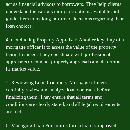
act as financial advisors to borrowers. They help clients
understand the various mortgage options available and
guide them in making informed decisions regarding their
loan choices.
4. Conducting Property Appraisal: Another key duty of a
mortgage officer is to assess the value of the property
being financed. They coordinate with professional
appraisers to conduct property appraisals and determine
its market value.
5. Reviewing Loan Contracts: Mortgage officers
carefully review and analyze loan contracts before
finalizing them. They ensure that all terms and
conditions are clearly stated, and all legal requirements
are met.
6. Managing Loan Portfolio: Once a loan is approved,