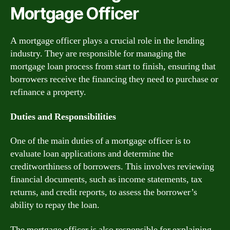
Mortgage Officer
A mortgage officer plays a crucial role in the lending
industry. They are responsible for managing the
mortgage loan process from start to finish, ensuring that
borrowers receive the financing they need to purchase or
refinance a property.
Duties and Responsibilities
One of the main duties of a mortgage officer is to
evaluate loan applications and determine the
creditworthiness of borrowers. This involves reviewing
financial documents, such as income statements, tax
returns, and credit reports, to assess the borrower’s
ability to repay the loan.
The mortgage officer is also responsible for explaining