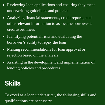
Reviewing loan applications and ensuring they meet
underwriting guidelines and policies
Analyzing financial statements, credit reports, and
other relevant information to assess the borrower’s
creditworthiness
Identifying potential risks and evaluating the
borrower’s ability to repay the loan
Making recommendations for loan approval or
rejection based on the analysis
Assisting in the development and implementation of
lending policies and procedures
Skills
To excel as a loan underwriter, the following skills and
qualifications are necessary: