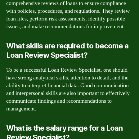
comprehensive reviews of loans to ensure compliance
with policies, procedures, and regulations. They review
loan files, perform risk assessments, identify possible
issues, and make recommendations for improvement.
What skills are required to become a
Loan Review Specialist?
To be a successful Loan Review Specialist, one should
have strong analytical skills, attention to detail, and the
ability to interpret financial data. Good communication
and interpersonal skills are also important to effectively
communicate findings and recommendations to
management.
What is the salary range for a Loan
Review Specialist?