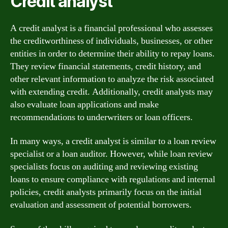
Credit analyst
A credit analyst is a financial professional who assesses
the creditworthiness of individuals, businesses, or other
entities in order to determine their ability to repay loans.
They review financial statements, credit history, and
other relevant information to analyze the risk associated
with extending credit. Additionally, credit analysts may
also evaluate loan applications and make
recommendations to underwriters or loan officers.
In many ways, a credit analyst is similar to a loan review
specialist or a loan auditor. However, while loan review
specialists focus on auditing and reviewing existing
loans to ensure compliance with regulations and internal
policies, credit analysts primarily focus on the initial
evaluation and assessment of potential borrowers.