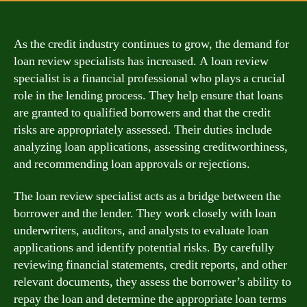
As the credit industry continues to grow, the demand for
loan review specialists has increased. A loan review
specialist is a financial professional who plays a crucial
role in the lending process. They help ensure that loans
are granted to qualified borrowers and that the credit
risks are appropriately assessed. Their duties include
analyzing loan applications, assessing creditworthiness,
and recommending loan approvals or rejections.
The loan review specialist acts as a bridge between the
borrower and the lender. They work closely with loan
underwriters, auditors, and analysts to evaluate loan
applications and identify potential risks. By carefully
reviewing financial statements, credit reports, and other
relevant documents, they assess the borrower’s ability to
repay the loan and determine the appropriate loan terms