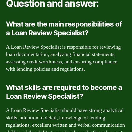
Question and answer:
What are the main responsibilities of
a Loan Review Specialist?
A Loan Review Specialist is responsible for reviewing
loan documentation, analyzing financial statements,
assessing creditworthiness, and ensuring compliance
with lending policies and regulations.
What skills are required to become a
Loan Review Specialist?
A Loan Review Specialist should have strong analytical
skills, attention to detail, knowledge of lending
regulations, excellent written and verbal communication