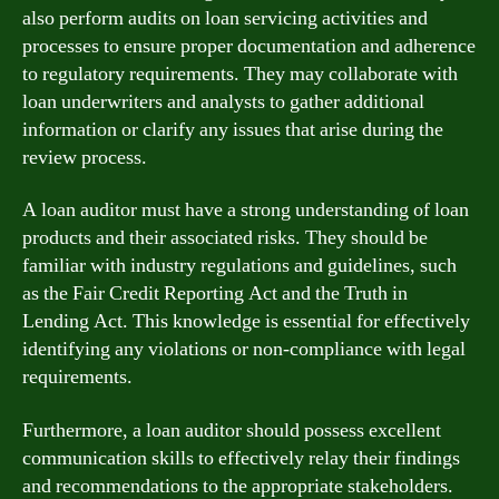
also perform audits on loan servicing activities and
processes to ensure proper documentation and adherence
to regulatory requirements. They may collaborate with
loan underwriters and analysts to gather additional
information or clarify any issues that arise during the
review process.
A loan auditor must have a strong understanding of loan
products and their associated risks. They should be
familiar with industry regulations and guidelines, such
as the Fair Credit Reporting Act and the Truth in
Lending Act. This knowledge is essential for effectively
identifying any violations or non-compliance with legal
requirements.
Furthermore, a loan auditor should possess excellent
communication skills to effectively relay their findings
and recommendations to the appropriate stakeholders.