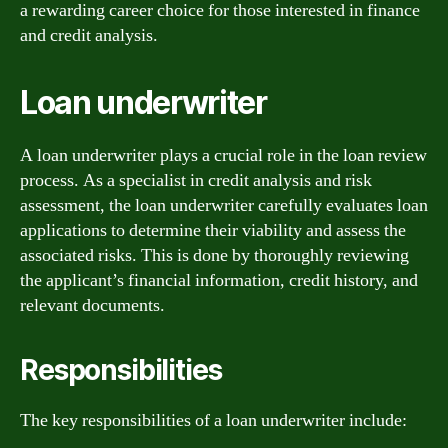
a rewarding career choice for those interested in finance
and credit analysis.
Loan underwriter
A loan underwriter plays a crucial role in the loan review
process. As a specialist in credit analysis and risk
assessment, the loan underwriter carefully evaluates loan
applications to determine their viability and assess the
associated risks. This is done by thoroughly reviewing
the applicant’s financial information, credit history, and
relevant documents.
Responsibilities
The key responsibilities of a loan underwriter include: