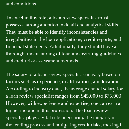
and conditions.
To excel in this role, a loan review specialist must
possess a strong attention to detail and analytical skills.
They must be able to identify inconsistencies and
irregularities in the loan applications, credit reports, and
financial statements. Additionally, they should have a
thorough understanding of loan underwriting guidelines
and credit risk assessment methods.
The salary of a loan review specialist can vary based on
factors such as experience, qualifications, and location.
According to industry data, the average annual salary for
a loan review specialist ranges from $45,000 to $75,000.
However, with experience and expertise, one can earn a
higher income in this profession. The loan review
specialist plays a vital role in ensuring the integrity of
the lending process and mitigating credit risks, making it