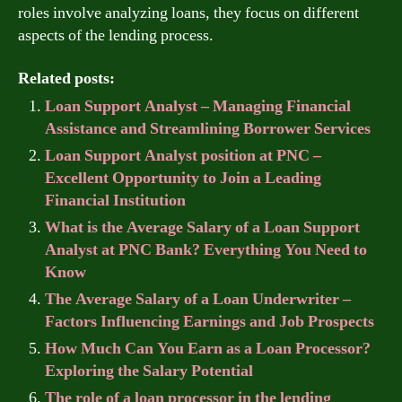
roles involve analyzing loans, they focus on different
aspects of the lending process.
Related posts:
Loan Support Analyst – Managing Financial
Assistance and Streamlining Borrower Services
Loan Support Analyst position at PNC –
Excellent Opportunity to Join a Leading
Financial Institution
What is the Average Salary of a Loan Support
Analyst at PNC Bank? Everything You Need to
Know
The Average Salary of a Loan Underwriter –
Factors Influencing Earnings and Job Prospects
How Much Can You Earn as a Loan Processor?
Exploring the Salary Potential
The role of a loan processor in the lending