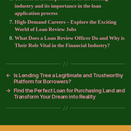
industry and its importance in the loan
application process
High-Demand Careers – Explore the Exciting
World of Loan Review Jobs
What Does a Loan Review Officer Do and Why is
Their Role Vital in the Financial Industry?
←
Is Lending Tree a Legitimate and Trustworthy
Platform for Borrowers?
→
Find the Perfect Loan for Purchasing Land and
Transform Your Dream into Reality