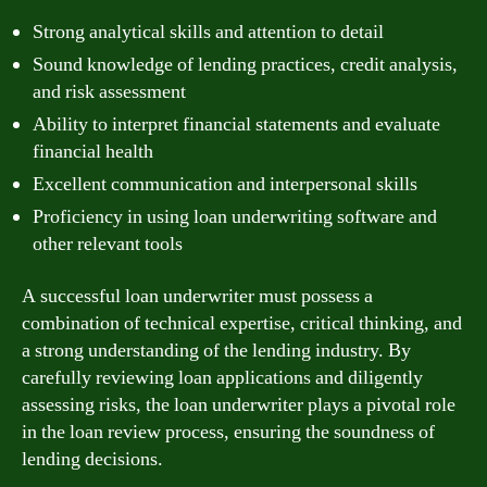
Strong analytical skills and attention to detail
Sound knowledge of lending practices, credit analysis,
and risk assessment
Ability to interpret financial statements and evaluate
financial health
Excellent communication and interpersonal skills
Proficiency in using loan underwriting software and
other relevant tools
A successful loan underwriter must possess a
combination of technical expertise, critical thinking, and
a strong understanding of the lending industry. By
carefully reviewing loan applications and diligently
assessing risks, the loan underwriter plays a pivotal role
in the loan review process, ensuring the soundness of
lending decisions.