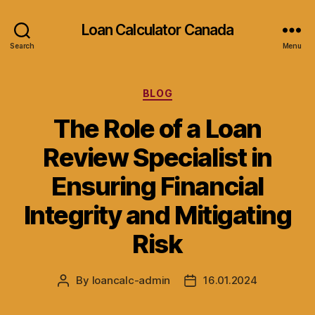
Loan Calculator Canada
Search
Menu
Categories
BLOG
The Role of a Loan
Review Specialist in
Ensuring Financial
Integrity and Mitigating
Risk
By
loancalc-admin
16.01.2024
Post
Post
author
date