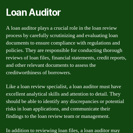
Loan Auditor
A loan auditor plays a crucial role in the loan review
process by carefully scrutinizing and evaluating loan
documents to ensure compliance with regulations and
policies. They are responsible for conducting thorough
reviews of loan files, financial statements, credit reports,
and other relevant documents to assess the
creditworthiness of borrowers.
Like a loan review specialist, a loan auditor must have
excellent analytical skills and attention to detail. They
should be able to identify any discrepancies or potential
risks in loan applications, and communicate their
findings to the loan review team or management.
In addition to reviewing loan files, a loan auditor may