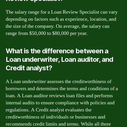
The salary range for a Loan Review Specialist can vary
depending on factors such as experience, location, and
the size of the company. On average, the salary can
range from $50,000 to $80,000 per year.
What is the difference between a
Loan underwriter, Loan auditor, and
Credit analyst?
A Loan underwriter assesses the creditworthiness of
borrowers and determines the terms and conditions of a
loan. A Loan auditor reviews loan files and performs
internal audits to ensure compliance with policies and
regulations. A Credit analyst evaluates the
creditworthiness of individuals or businesses and
recommends credit limits and terms. While all three