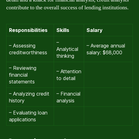
contribute to the overall success of lending institutions.
Responsibilities
Skills
Salary
–
– Assessing
– Average annual
Analytical
creditworthiness
salary: $68,000
thinking
– Reviewing
– Attention
financial
to detail
statements
– Analyzing credit
– Financial
history
analysis
– Evaluating loan
applications