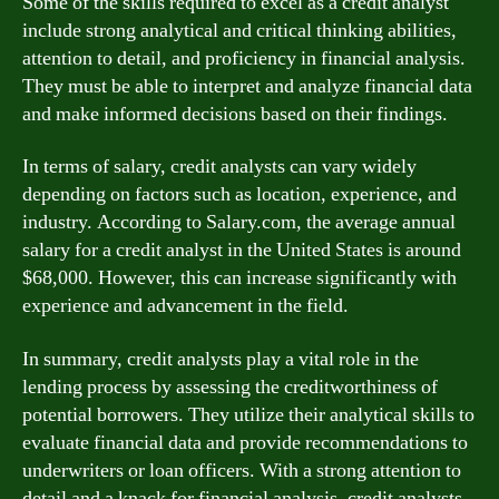
Some of the skills required to excel as a credit analyst
include strong analytical and critical thinking abilities,
attention to detail, and proficiency in financial analysis.
They must be able to interpret and analyze financial data
and make informed decisions based on their findings.
In terms of salary, credit analysts can vary widely
depending on factors such as location, experience, and
industry. According to Salary.com, the average annual
salary for a credit analyst in the United States is around
$68,000. However, this can increase significantly with
experience and advancement in the field.
In summary, credit analysts play a vital role in the
lending process by assessing the creditworthiness of
potential borrowers. They utilize their analytical skills to
evaluate financial data and provide recommendations to
underwriters or loan officers. With a strong attention to
detail and a knack for financial analysis, credit analysts