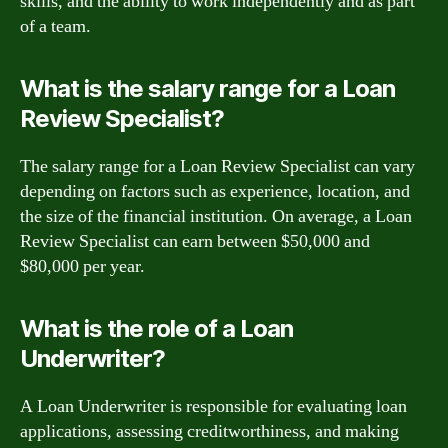
skills, and the ability to work independently and as part
of a team.
What is the salary range for a Loan
Review Specialist?
The salary range for a Loan Review Specialist can vary
depending on factors such as experience, location, and
the size of the financial institution. On average, a Loan
Review Specialist can earn between $50,000 and
$80,000 per year.
What is the role of a Loan
Underwriter?
A Loan Underwriter is responsible for evaluating loan
applications, assessing creditworthiness, and making