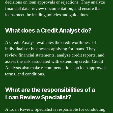
decisions on loan approvals or rejections. They analyze
financial data, review documentation, and ensure that
loans meet the lending policies and guidelines.
What does a Credit Analyst do?
A Credit Analyst evaluates the creditworthiness of
individuals or businesses applying for loans. They
review financial statements, analyze credit reports, and
assess the risk associated with extending credit. Credit
Analysts also make recommendations on loan approvals,
terms, and conditions.
What are the responsibilities of a
Loan Review Specialist?
A Loan Review Specialist is responsible for conducting