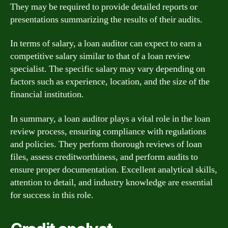
They may be required to provide detailed reports or
presentations summarizing the results of their audits.
In terms of salary, a loan auditor can expect to earn a
competitive salary similar to that of a loan review
specialist. The specific salary may vary depending on
factors such as experience, location, and the size of the
financial institution.
In summary, a loan auditor plays a vital role in the loan
review process, ensuring compliance with regulations
and policies. They perform thorough reviews of loan
files, assess creditworthiness, and perform audits to
ensure proper documentation. Excellent analytical skills,
attention to detail, and industry knowledge are essential
for success in this role.