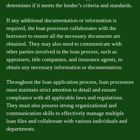
determines if it meets the lender’s criteria and standards.
If any additional documentation or information is
required, the loan processor collaborates with the
borrower to ensure all the necessary documents are
obtained. They may also need to communicate with
other parties involved in the loan process, such as
appraisers, title companies, and insurance agents, to
obtain any necessary information or documentation.
Throughout the loan application process, loan processors
must maintain strict attention to detail and ensure
compliance with all applicable laws and regulations.
They must also possess strong organizational and
communication skills to effectively manage multiple
loan files and collaborate with various individuals and
departments.