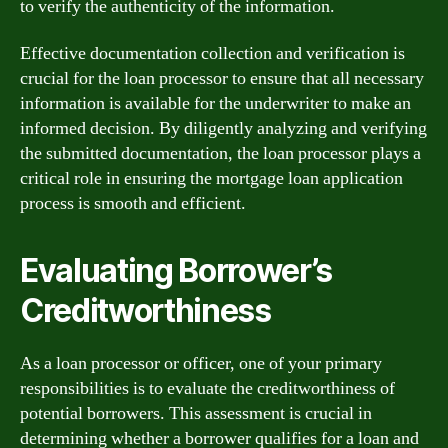
to verify the authenticity of the information.
Effective documentation collection and verification is
crucial for the loan processor to ensure that all necessary
information is available for the underwriter to make an
informed decision. By diligently analyzing and verifying
the submitted documentation, the loan processor plays a
critical role in ensuring the mortgage loan application
process is smooth and efficient.
Evaluating Borrower’s
Creditworthiness
As a loan processor or officer, one of your primary
responsibilities is to evaluate the creditworthiness of
potential borrowers. This assessment is crucial in
determining whether a borrower qualifies for a loan and