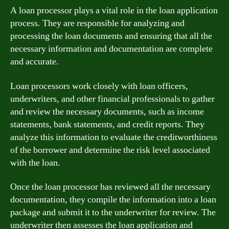
A loan processor plays a vital role in the loan application
process. They are responsible for analyzing and
processing the loan documents and ensuring that all the
necessary information and documentation are complete
and accurate.
Loan processors work closely with loan officers,
underwriters, and other financial professionals to gather
and review the necessary documents, such as income
statements, bank statements, and credit reports. They
analyze this information to evaluate the creditworthiness
of the borrower and determine the risk level associated
with the loan.
Once the loan processor has reviewed all the necessary
documentation, they compile the information into a loan
package and submit it to the underwriter for review. The
underwriter then assesses the loan application and