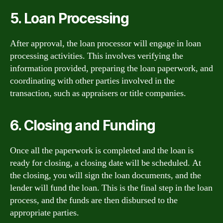
5. Loan Processing
After approval, the loan processor will engage in loan
processing activities. This involves verifying the
information provided, preparing the loan paperwork, and
coordinating with other parties involved in the
transaction, such as appraisers or title companies.
6. Closing and Funding
Once all the paperwork is completed and the loan is
ready for closing, a closing date will be scheduled. At
the closing, you will sign the loan documents, and the
lender will fund the loan. This is the final step in the loan
process, and the funds are then disbursed to the
appropriate parties.