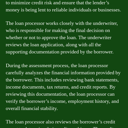
to minimize credit risk and ensure that the lender’s
money is being lent to reliable individuals or businesses.
The loan processor works closely with the underwriter,
who is responsible for making the final decision on
whether or not to approve the loan. The underwriter
reviews the loan application, along with all the
supporting documentation provided by the borrower.
During the assessment process, the loan processor
carefully analyzes the financial information provided by
the borrower. This includes reviewing bank statements,
income documents, tax returns, and credit reports. By
reviewing this documentation, the loan processor can
verify the borrower’s income, employment history, and
overall financial stability.
The loan processor also reviews the borrower’s credit