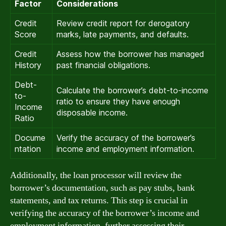
Factor
Considerations
Credit
Review credit report for derogatory
Score
marks, late payments, and defaults.
Credit
Assess how the borrower has managed
History
past financial obligations.
Debt-
Calculate the borrower’s debt-to-income
to-
ratio to ensure they have enough
Income
disposable income.
Ratio
Docume
Verify the accuracy of the borrower’s
ntation
income and employment information.
Additionally, the loan processor will review the
borrower’s documentation, such as pay stubs, bank
statements, and tax returns. This step is crucial in
verifying the accuracy of the borrower’s income and
employment information, further assessing their