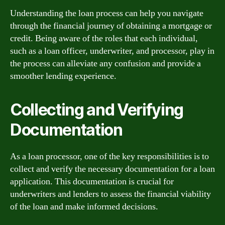
Understanding the loan process can help you navigate
through the financial journey of obtaining a mortgage or
credit. Being aware of the roles that each individual,
such as a loan officer, underwriter, and processor, play in
the process can alleviate any confusion and provide a
smoother lending experience.
Collecting and Verifying
Documentation
As a loan processor, one of the key responsibilities is to
collect and verify the necessary documentation for a loan
application. This documentation is crucial for
underwriters and lenders to assess the financial viability
of the loan and make informed decisions.