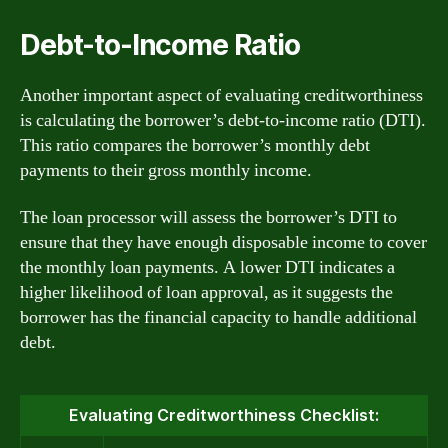
Debt-to-Income Ratio
Another important aspect of evaluating creditworthiness
is calculating the borrower’s debt-to-income ratio (DTI).
This ratio compares the borrower’s monthly debt
payments to their gross monthly income.
The loan processor will assess the borrower’s DTI to
ensure that they have enough disposable income to cover
the monthly loan payments. A lower DTI indicates a
higher likelihood of loan approval, as it suggests the
borrower has the financial capacity to handle additional
debt.
Evaluating Creditworthiness Checklist: