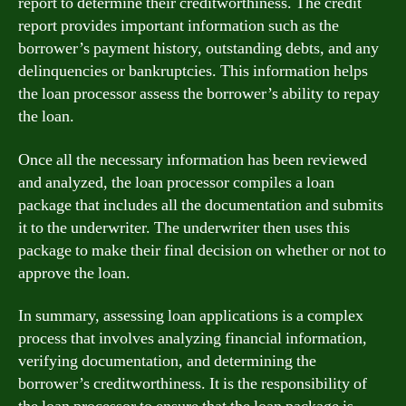
report to determine their creditworthiness. The credit
report provides important information such as the
borrower’s payment history, outstanding debts, and any
delinquencies or bankruptcies. This information helps
the loan processor assess the borrower’s ability to repay
the loan.
Once all the necessary information has been reviewed
and analyzed, the loan processor compiles a loan
package that includes all the documentation and submits
it to the underwriter. The underwriter then uses this
package to make their final decision on whether or not to
approve the loan.
In summary, assessing loan applications is a complex
process that involves analyzing financial information,
verifying documentation, and determining the
borrower’s creditworthiness. It is the responsibility of