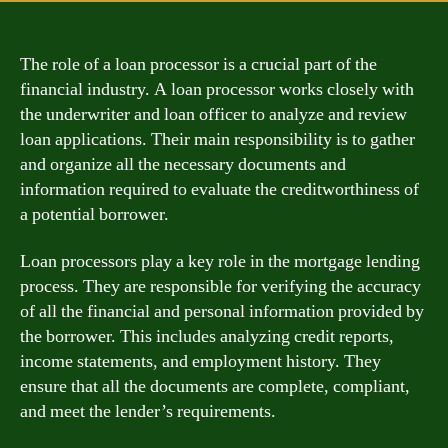
The role of a loan processor is a crucial part of the
financial industry. A loan processor works closely with
the underwriter and loan officer to analyze and review
loan applications. Their main responsibility is to gather
and organize all the necessary documents and
information required to evaluate the creditworthiness of
a potential borrower.
Loan processors play a key role in the mortgage lending
process. They are responsible for verifying the accuracy
of all the financial and personal information provided by
the borrower. This includes analyzing credit reports,
income statements, and employment history. They
ensure that all the documents are complete, compliant,
and meet the lender’s requirements.