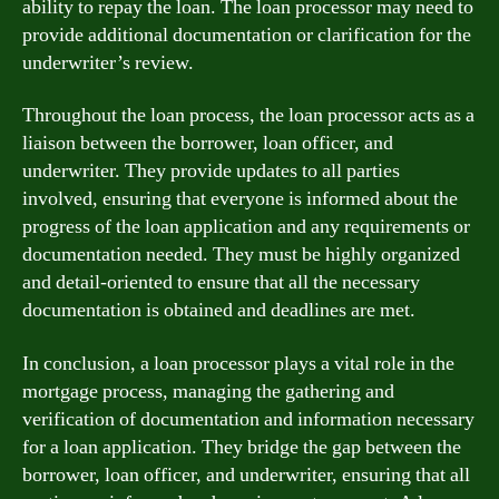
ability to repay the loan. The loan processor may need to
provide additional documentation or clarification for the
underwriter’s review.
Throughout the loan process, the loan processor acts as a
liaison between the borrower, loan officer, and
underwriter. They provide updates to all parties
involved, ensuring that everyone is informed about the
progress of the loan application and any requirements or
documentation needed. They must be highly organized
and detail-oriented to ensure that all the necessary
documentation is obtained and deadlines are met.
In conclusion, a loan processor plays a vital role in the
mortgage process, managing the gathering and
verification of documentation and information necessary
for a loan application. They bridge the gap between the
borrower, loan officer, and underwriter, ensuring that all