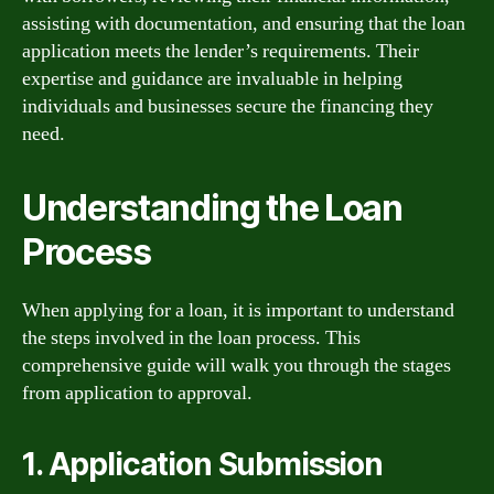
assisting with documentation, and ensuring that the loan
application meets the lender’s requirements. Their
expertise and guidance are invaluable in helping
individuals and businesses secure the financing they
need.
Understanding the Loan
Process
When applying for a loan, it is important to understand
the steps involved in the loan process. This
comprehensive guide will walk you through the stages
from application to approval.
1. Application Submission