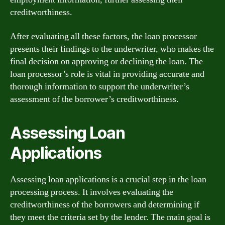
creditworthiness.
After evaluating all these factors, the loan processor
presents their findings to the underwriter, who makes the
final decision on approving or declining the loan. The
loan processor’s role is vital in providing accurate and
thorough information to support the underwriter’s
assessment of the borrower’s creditworthiness.
Assessing Loan
Applications
Assessing loan applications is a crucial step in the loan
processing process. It involves evaluating the
creditworthiness of the borrowers and determining if
they meet the criteria set by the lender. The main goal is