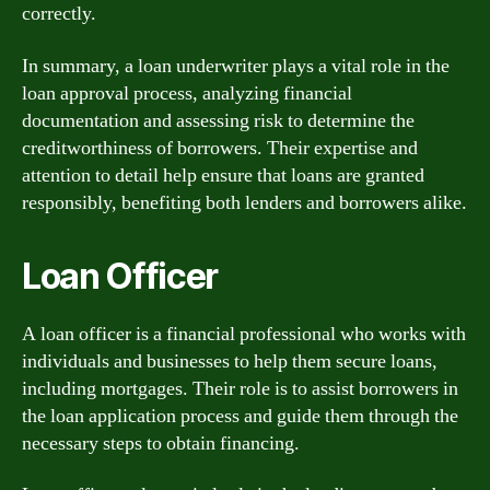
correctly.
In summary, a loan underwriter plays a vital role in the
loan approval process, analyzing financial
documentation and assessing risk to determine the
creditworthiness of borrowers. Their expertise and
attention to detail help ensure that loans are granted
responsibly, benefiting both lenders and borrowers alike.
Loan Officer
A loan officer is a financial professional who works with
individuals and businesses to help them secure loans,
including mortgages. Their role is to assist borrowers in
the loan application process and guide them through the
necessary steps to obtain financing.