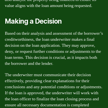
value aligns with the loan amount being requested.
Making a Decision
Based on their analysis and assessment of the borrower’s
creditworthiness, the loan underwriter makes a final
decision on the loan application. They may approve,
deny, or request further conditions or adjustments to the
loan terms. This decision is crucial, as it impacts both
the borrower and the lender.
The underwriter must communicate their decision
effectively, providing clear explanations for their
conclusions and any potential conditions or adjustments.
If the loan is approved, the underwriter will work with
the loan officer to finalize the loan closing process and
ensure all necessary documentation is completed