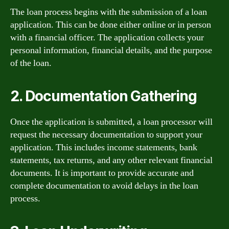
The loan process begins with the submission of a loan
application. This can be done either online or in person
with a financial officer. The application collects your
personal information, financial details, and the purpose
of the loan.
2. Documentation Gathering
Once the application is submitted, a loan processor will
request the necessary documentation to support your
application. This includes income statements, bank
statements, tax returns, and any other relevant financial
documents. It is important to provide accurate and
complete documentation to avoid delays in the loan
process.