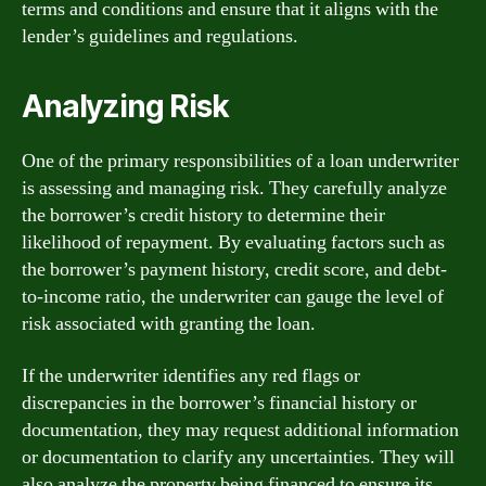
terms and conditions and ensure that it aligns with the
lender’s guidelines and regulations.
Analyzing Risk
One of the primary responsibilities of a loan underwriter
is assessing and managing risk. They carefully analyze
the borrower’s credit history to determine their
likelihood of repayment. By evaluating factors such as
the borrower’s payment history, credit score, and debt-
to-income ratio, the underwriter can gauge the level of
risk associated with granting the loan.
If the underwriter identifies any red flags or
discrepancies in the borrower’s financial history or
documentation, they may request additional information
or documentation to clarify any uncertainties. They will
also analyze the property being financed to ensure its