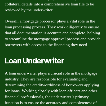
collateral details into a comprehensive loan file to be
reviewed by the underwriter.
Overall, a mortgage processor plays a vital role in the
loan processing process. They work diligently to ensure
that all documentation is accurate and complete, helping
to streamline the mortgage approval process and provide
borrowers with access to the financing they need.
Loan Underwriter
A loan underwriter plays a crucial role in the mortgage
industry. They are responsible for evaluating and
determining the creditworthiness of borrowers applying
for loans. Working closely with loan officers and other
financial professionals, the underwriter’s primary
function is to ensure the accuracy and completeness of