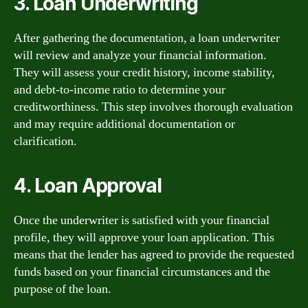
3. Loan Underwriting
After gathering the documentation, a loan underwriter
will review and analyze your financial information.
They will assess your credit history, income stability,
and debt-to-income ratio to determine your
creditworthiness. This step involves thorough evaluation
and may require additional documentation or
clarification.
4. Loan Approval
Once the underwriter is satisfied with your financial
profile, they will approve your loan application. This
means that the lender has agreed to provide the requested
funds based on your financial circumstances and the
purpose of the loan.