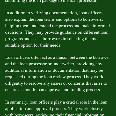
submitting the loan package to the loan processor.
In addition to verifying documentation, loan officers
also explain the loan terms and options to borrowers,
helping them understand the process and make informed
decisions. They may provide guidance on different loan
programs and assist borrowers in selecting the most
suitable option for their needs.
Loan officers often act as a liaison between the borrower
and the loan processor or underwriter, providing any
additional information or documentation that may be
requested during the loan review process. They work
diligently to resolve any issues or concerns that arise to
ensure a smooth loan approval and funding process.
In summary, loan officers play a crucial role in the loan
application and approval process. They work closely
with borrowers, reviewing their financial information,