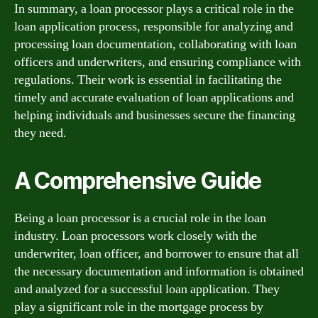
In summary, a loan processor plays a critical role in the
loan application process, responsible for analyzing and
processing loan documentation, collaborating with loan
officers and underwriters, and ensuring compliance with
regulations. Their work is essential in facilitating the
timely and accurate evaluation of loan applications and
helping individuals and businesses secure the financing
they need.
A Comprehensive Guide
Being a loan processor is a crucial role in the loan
industry. Loan processors work closely with the
underwriter, loan officer, and borrower to ensure that all
the necessary documentation and information is obtained
and analyzed for a successful loan application. They
play a significant role in the mortgage process by