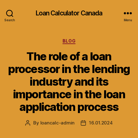
Loan Calculator Canada
Search
Menu
Categories
BLOG
The role of a loan
processor in the lending
industry and its
importance in the loan
application process
By
loancalc-admin
16.01.2024
Post
Post
author
date