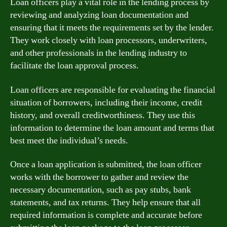
Loan officers play a vital role in the lending process by
reviewing and analyzing loan documentation and
ensuring that it meets the requirements set by the lender.
They work closely with loan processors, underwriters,
and other professionals in the lending industry to
facilitate the loan approval process.
Loan officers are responsible for evaluating the financial
situation of borrowers, including their income, credit
history, and overall creditworthiness. They use this
information to determine the loan amount and terms that
best meet the individual’s needs.
Once a loan application is submitted, the loan officer
works with the borrower to gather and review the
necessary documentation, such as pay stubs, bank
statements, and tax returns. They help ensure that all
required information is complete and accurate before