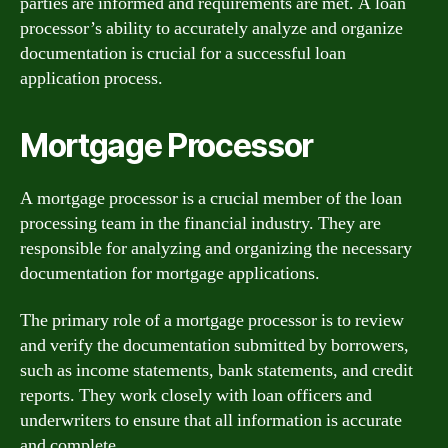
parties are informed and requirements are met. A loan
processor’s ability to accurately analyze and organize
documentation is crucial for a successful loan
application process.
Mortgage Processor
A mortgage processor is a crucial member of the loan
processing team in the financial industry. They are
responsible for analyzing and organizing the necessary
documentation for mortgage applications.
The primary role of a mortgage processor is to review
and verify the documentation submitted by borrowers,
such as income statements, bank statements, and credit
reports. They work closely with loan officers and
underwriters to ensure that all information is accurate
and complete.