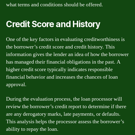
what terms and conditions should be offered.
Credit Score and History
One of the key factors in evaluating creditworthiness is
the borrower’s credit score and credit history. This
information gives the lender an idea of how the borrower
has managed their financial obligations in the past. A
higher credit score typically indicates responsible
financial behavior and increases the chances of loan
approval.
During the evaluation process, the loan processor will
review the borrower’s credit report to determine if there
are any derogatory marks, late payments, or defaults.
This analysis helps the processor assess the borrower’s
ability to repay the loan.