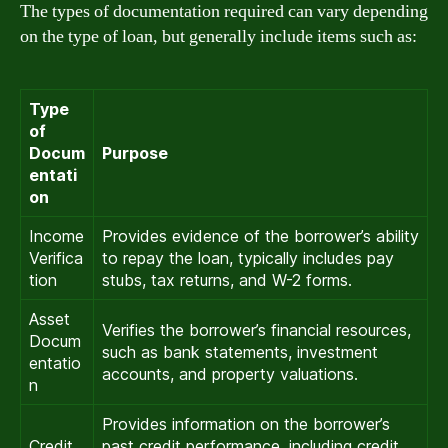
The types of documentation required can vary depending
on the type of loan, but generally include items such as:
Type
of
Docum
Purpose
entati
on
Income
Provides evidence of the borrower’s ability
Verifica
to repay the loan, typically includes pay
tion
stubs, tax returns, and W-2 forms.
Asset
Verifies the borrower’s financial resources,
Docum
such as bank statements, investment
entatio
accounts, and property valuations.
n
Provides information on the borrower’s
Credit
past credit performance, including credit