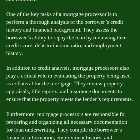
One of the key tasks of a mortgage processor is to
perform a thorough analysis of the borrower’s credit
history and financial background. They assess the
borrower’s ability to repay the loan by reviewing their
credit score, debt-to-income ratio, and employment
history.
In addition to credit analysis, mortgage processors also
play a critical role in evaluating the property being used
as collateral for the mortgage. They review property
appraisals, title reports, and insurance documents to
ensure that the property meets the lender’s requirements.
Furthermore, mortgage processors are responsible for
preparing and organizing all necessary documentation
for loan underwriting. They compile the borrower’s
financial information, employment history, and