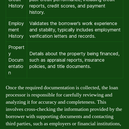
History
reports, credit scores, and payment
history.
Employ
Validates the borrower’s work experience
ment
and stability, typically includes employment
History
verification letters and records.
Propert
y
Details about the property being financed,
Docum
such as appraisal reports, insurance
entatio
policies, and title documents.
n
Once the required documentation is collected, the loan
processor is responsible for carefully reviewing and
analyzing it for accuracy and completeness. This
involves cross-checking the information provided by the
borrower with supporting documents and contacting
third parties, such as employers or financial institutions,