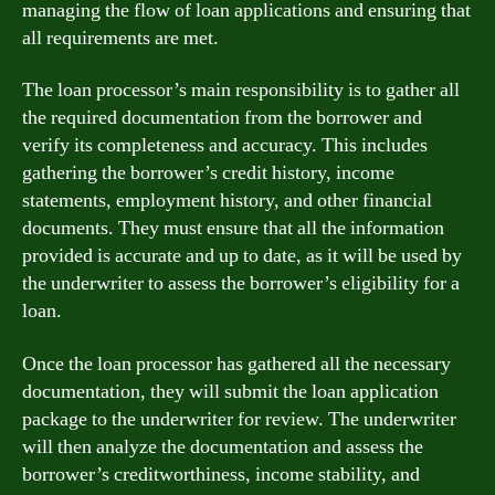
managing the flow of loan applications and ensuring that
all requirements are met.
The loan processor’s main responsibility is to gather all
the required documentation from the borrower and
verify its completeness and accuracy. This includes
gathering the borrower’s credit history, income
statements, employment history, and other financial
documents. They must ensure that all the information
provided is accurate and up to date, as it will be used by
the underwriter to assess the borrower’s eligibility for a
loan.
Once the loan processor has gathered all the necessary
documentation, they will submit the loan application
package to the underwriter for review. The underwriter
will then analyze the documentation and assess the
borrower’s creditworthiness, income stability, and