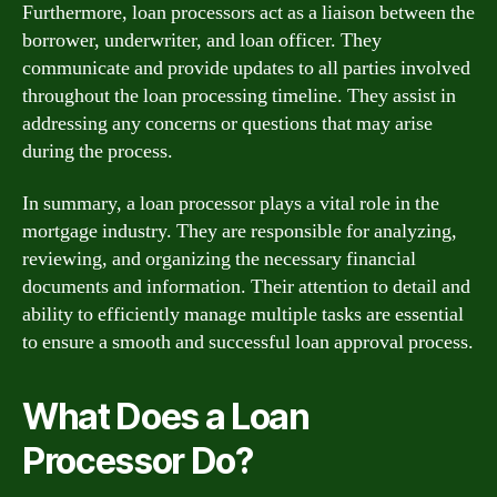
Furthermore, loan processors act as a liaison between the
borrower, underwriter, and loan officer. They
communicate and provide updates to all parties involved
throughout the loan processing timeline. They assist in
addressing any concerns or questions that may arise
during the process.
In summary, a loan processor plays a vital role in the
mortgage industry. They are responsible for analyzing,
reviewing, and organizing the necessary financial
documents and information. Their attention to detail and
ability to efficiently manage multiple tasks are essential
to ensure a smooth and successful loan approval process.
What Does a Loan
Processor Do?