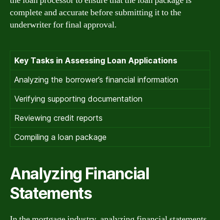
the loan processor to ensure that the loan package is
complete and accurate before submitting it to the
underwriter for final approval.
Key Tasks in Assessing Loan Applications
Analyzing the borrower’s financial information
Verifying supporting documentation
Reviewing credit reports
Compiling a loan package
Analyzing Financial
Statements
In the mortgage industry, analyzing financial statements