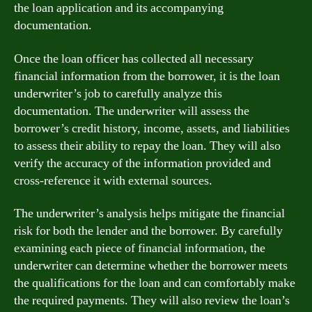
the loan application and its accompanying
documentation.
Once the loan officer has collected all necessary
financial information from the borrower, it is the loan
underwriter’s job to carefully analyze this
documentation. The underwriter will assess the
borrower’s credit history, income, assets, and liabilities
to assess their ability to repay the loan. They will also
verify the accuracy of the information provided and
cross-reference it with external sources.
The underwriter’s analysis helps mitigate the financial
risk for both the lender and the borrower. By carefully
examining each piece of financial information, the
underwriter can determine whether the borrower meets
the qualifications for the loan and can comfortably make
the required payments. They will also review the loan’s