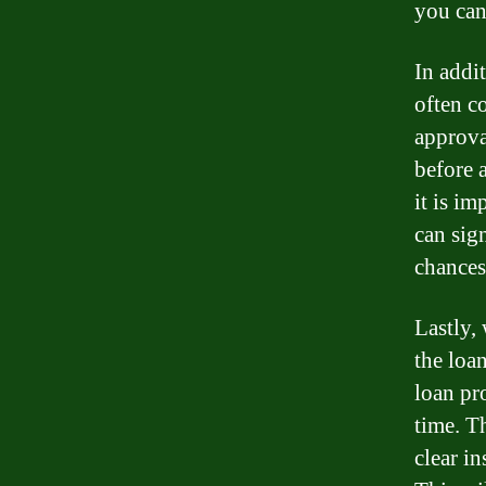
you can
In addit
often co
approval
before a
it is i
can sig
chances
Lastly,
the loa
loan pr
time. T
clear i