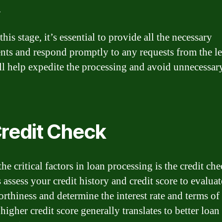
.
his stage, it’s essential to provide all the necessary
ts and respond promptly to any requests from the le
ll help expedite the processing and avoid unnecessar
Credit Check
he critical factors in loan processing is the credit che
 assess your credit history and credit score to evalua
orthiness and determine the interest rate and terms of
higher credit score generally translates to better loan