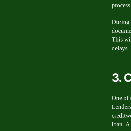
process
During t
documen
This wi
delays.
3. 
One of t
Lenders
creditw
loan. A 