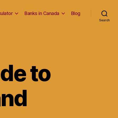
ulator
Banks in Canada
Blog
Search
de to
and