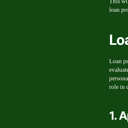
This wi
loan pr
Lo
Loan pro
evaluat
persona
role in
1. 