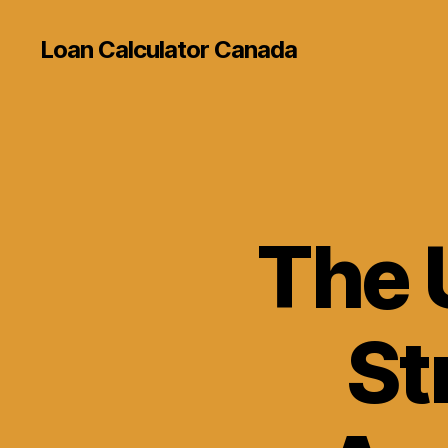
Loan Calculator Canada
The 
St