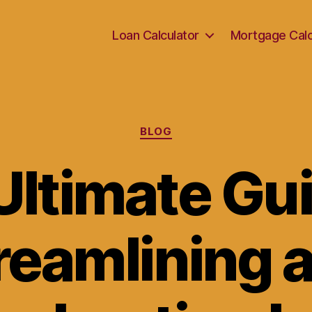
Loan Calculator
Mortgage Calc
Categories
BLOG
Ultimate Gui
reamlining 