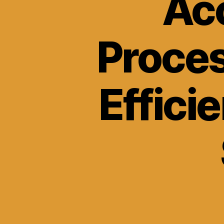
Acc
Proce
Effici