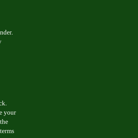
nder.
y
ck.
te your
 the
 terms