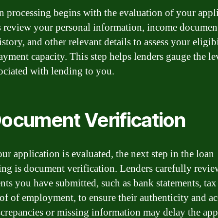
n processing begins with the evaluation of your appli
 review your personal information, income document
istory, and other relevant details to assess your eligib
ayment capacity. This step helps lenders gauge the le
sociated with lending to you.
Document Verification
ur application is evaluated, the next step in the loan
ing is document verification. Lenders carefully revie
ts you have submitted, such as bank statements, tax 
of of employment, to ensure their authenticity and ac
crepancies or missing information may delay the app