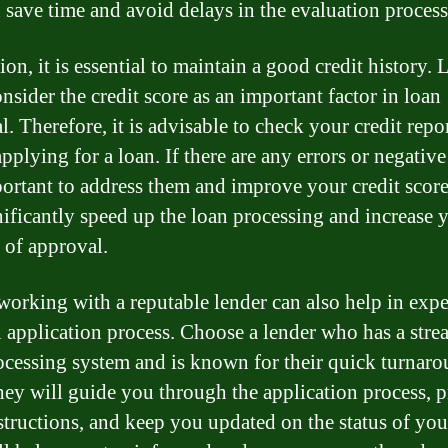
 save time and avoid delays in the evaluation process
ion, it is essential to maintain a good credit history.
nsider the credit score as an important factor in loan
. Therefore, it is advisable to check your credit repo
pplying for a loan. If there are any errors or negative
mportant to address them and improve your credit score
nificantly speed up the loan processing and increase 
 of approval.
 working with a reputable lender can also help in exp
n application process. Choose a lender who has a str
ocessing system and is known for their quick turnar
hey will guide you through the application process, 
nstructions, and keep you updated on the status of you