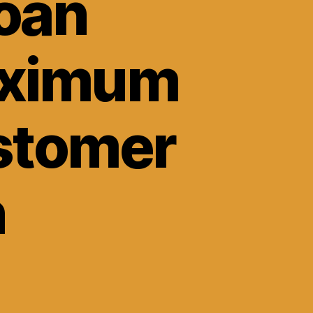
Loan
aximum
ustomer
n