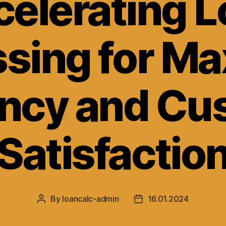
elerating 
ssing for M
ency and C
Satisfactio
By
loancalc-admin
16.01.2024
Post
Post
author
date