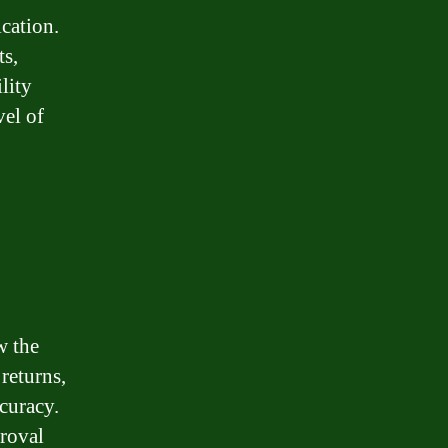
cation.
s,
ility
vel of
w the
returns,
curacy.
roval