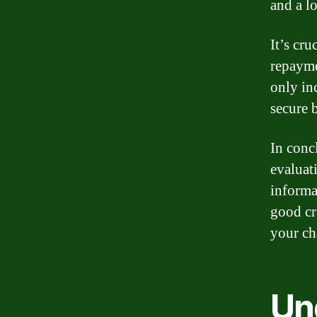
and a lo
It’s cr
repayme
only in
secure b
In conc
evaluat
informa
good cr
your ch
Un