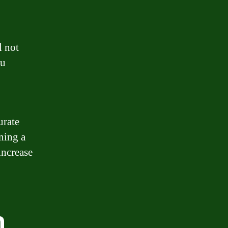
l not
ou
urate
ning a
increase
n