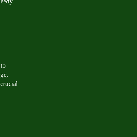
peedy
 to
age,
crucial