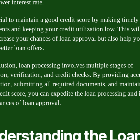
wer interest rate.
ucial to maintain a good credit score by making timely
nts and keeping your credit utilization low. This wil
crease your chances of loan approval but also help y
etter loan offers.
lusion, loan processing involves multiple stages of
ion, verification, and credit checks. By providing acc
tion, submitting all required documents, and maintai
edit score, you can expedite the loan processing and 
ances of loan approval.
derstanding the Loa