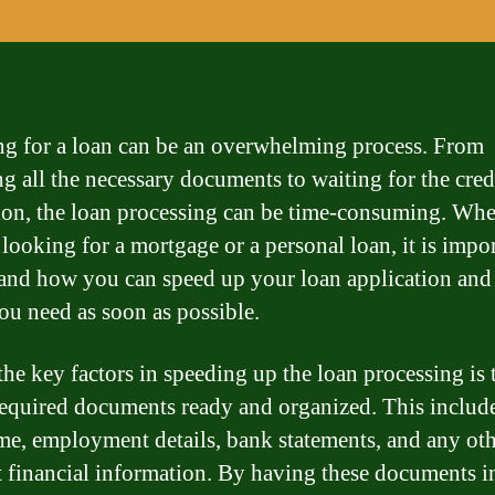
g for a loan can be an overwhelming process. From
ng all the necessary documents to waiting for the cred
ion, the loan processing can be time-consuming. Whe
 looking for a mortgage or a personal loan, it is impor
and how you can speed up your loan application and 
ou need as soon as possible.
the key factors in speeding up the loan processing is 
 required documents ready and organized. This includ
me, employment details, bank statements, and any ot
t financial information. By having these documents in