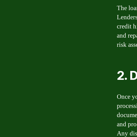
The loa
Lenders
credit h
and rep
risk as
2. 
Once yo
process
documen
and pro
Any dis