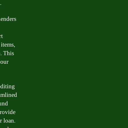
.
 Lenders
rt
 items,
. This
your
editing
eamlined
ound
provide
r loan.