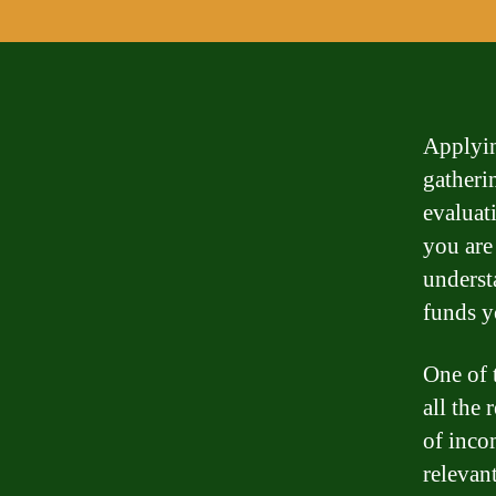
Applyin
gatheri
evaluat
you are
underst
funds y
One of 
all the
of inco
relevan