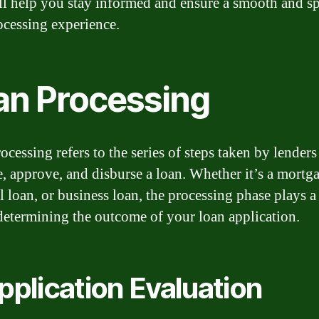
ll help you stay informed and ensure a smooth and s
ocessing experience.
an Processing
cessing refers to the series of steps taken by lenders
e, approve, and disburse a loan. Whether it’s a mortg
l loan, or business loan, the processing phase plays a 
 determining the outcome of your loan application.
Application Evaluation