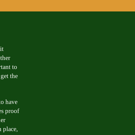
it
ther
tant to
get the
to have
es proof
her
 place,