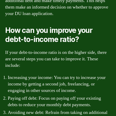
additional debt and make timely payments. This helps
them make an informed decision on whether to approve
your DU loan application.
How can you improve your
debt-to-income ratio?
If your debt-to-income ratio is on the higher side, there
are several steps you can take to improve it. These
include:
Increasing your income: You can try to increase your
income by getting a second job, freelancing, or
engaging in other sources of income.
Paying off debt: Focus on paying off your existing
debts to reduce your monthly debt payments.
Avoiding new debt: Refrain from taking on additional