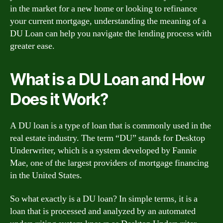
in the market for a new home or looking to refinance
your current mortgage, understanding the meaning of a
DU Loan can help you navigate the lending process with
greater ease.
What is a DU Loan and How
Does it Work?
A DU loan is a type of loan that is commonly used in the
real estate industry. The term “DU” stands for Desktop
Underwriter, which is a system developed by Fannie
Mae, one of the largest providers of mortgage financing
in the United States.
So what exactly is a DU loan? In simple terms, it is a
loan that is processed and analyzed by an automated