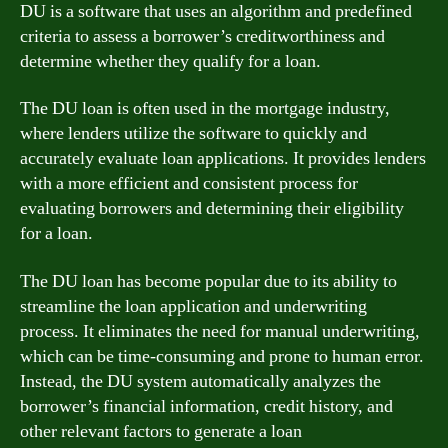
DU is a software that uses an algorithm and predefined
criteria to assess a borrower’s creditworthiness and
determine whether they qualify for a loan.
The DU loan is often used in the mortgage industry,
where lenders utilize the software to quickly and
accurately evaluate loan applications. It provides lenders
with a more efficient and consistent process for
evaluating borrowers and determining their eligibility
for a loan.
The DU loan has become popular due to its ability to
streamline the loan application and underwriting
process. It eliminates the need for manual underwriting,
which can be time-consuming and prone to human error.
Instead, the DU system automatically analyzes the
borrower’s financial information, credit history, and
other relevant factors to generate a loan