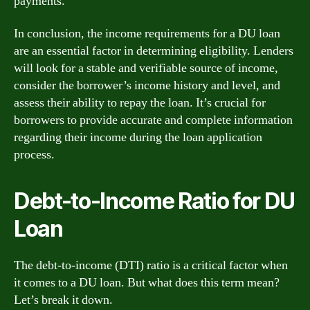
payments.
In conclusion, the income requirements for a DU loan
are an essential factor in determining eligibility. Lenders
will look for a stable and verifiable source of income,
consider the borrower’s income history and level, and
assess their ability to repay the loan. It’s crucial for
borrowers to provide accurate and complete information
regarding their income during the loan application
process.
Debt-to-Income Ratio for DU
Loan
The debt-to-income (DTI) ratio is a critical factor when
it comes to a DU loan. But what does this term mean?
Let’s break it down.