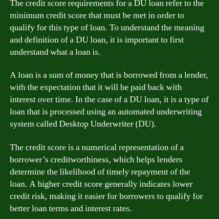
The credit score requirements for a DU loan refer to the
minimum credit score that must be met in order to
qualify for this type of loan. To understand the meaning
and definition of a DU loan, it is important to first
understand what a loan is.
A loan is a sum of money that is borrowed from a lender,
with the expectation that it will be paid back with
interest over time. In the case of a DU loan, it is a type of
loan that is processed using an automated underwriting
system called Desktop Underwriter (DU).
The credit score is a numerical representation of a
borrower’s creditworthiness, which helps lenders
determine the likelihood of timely repayment of the
loan. A higher credit score generally indicates lower
credit risk, making it easier for borrowers to qualify for
better loan terms and interest rates.