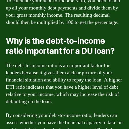
To calculate your debt-to-income ratio, you need to add
up all your monthly debt payments and divide them by
your gross monthly income. The resulting decimal
should then be multiplied by 100 to get the percentage.
Why is the debt-to-income
ratio important for a DU loan?
The debt-to-income ratio is an important factor for
lenders because it gives them a clear picture of your
financial situation and ability to repay the loan. A higher
DTI ratio indicates that you have a higher level of debt
relative to your income, which may increase the risk of
defaulting on the loan.
By considering your debt-to-income ratio, lenders can
assess whether you have the financial capacity to take on