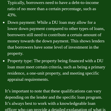
Typically, borrowers need to have a debt-to-income
ratio of no more than a certain percentage, such as
43%.
Down payment: While a DU loan may allow for a
lower down payment compared to other types of loans,
borrowers still need to contribute a certain amount of
money towards the down payment. This shows lenders
that borrowers have some level of investment in the
property.
Property type: The property being financed with a DU
loan must meet certain criteria, such as being a primary
residence, a one-unit property, and meeting specific
appraisal requirements.
It’s important to note that these qualifications can vary
depending on the lender and the specific loan program.
It’s always best to work with a knowledgeable loan
officer who can provide a detailed explanation of what is