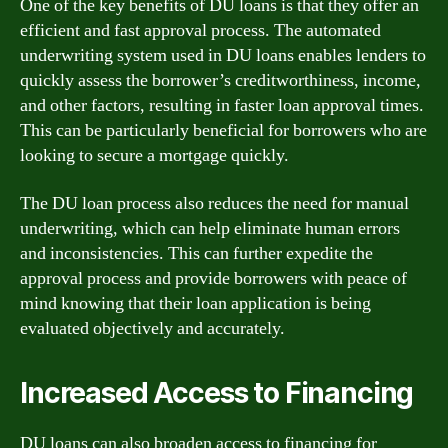
One of the key benefits of DU loans is that they offer an
efficient and fast approval process. The automated
underwriting system used in DU loans enables lenders to
quickly assess the borrower’s creditworthiness, income,
and other factors, resulting in faster loan approval times.
This can be particularly beneficial for borrowers who are
looking to secure a mortgage quickly.
The DU loan process also reduces the need for manual
underwriting, which can help eliminate human errors
and inconsistencies. This can further expedite the
approval process and provide borrowers with peace of
mind knowing that their loan application is being
evaluated objectively and accurately.
Increased Access to Financing
DU loans can also broaden access to financing for