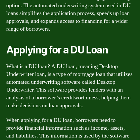
option. The automated underwriting system used in DU
loans simplifies the application process, speeds up loan
approvals, and expands access to financing for a wider
range of borrowers.
Applying for a DU Loan
What is a DU loan? A DU loan, meaning Desktop
Underwriter loan, is a type of mortgage loan that utilizes
automated underwriting software called Desktop
Underwriter. This software provides lenders with an
analysis of a borrower’s creditworthiness, helping them
make decisions on loan approvals.
When applying for a DU loan, borrowers need to
provide financial information such as income, assets,
and liabilities. This information is used by the software