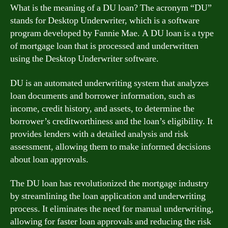
What is the meaning of a DU loan? The acronym “DU”
stands for Desktop Underwriter, which is a software
program developed by Fannie Mae. A DU loan is a type
of mortgage loan that is processed and underwritten
using the Desktop Underwriter software.
DU is an automated underwriting system that analyzes
loan documents and borrower information, such as
income, credit history, and assets, to determine the
borrower’s creditworthiness and the loan’s eligibility. It
provides lenders with a detailed analysis and risk
assessment, allowing them to make informed decisions
about loan approvals.
The DU loan has revolutionized the mortgage industry
by streamlining the loan application and underwriting
process. It eliminates the need for manual underwriting,
allowing for faster loan approvals and reducing the risk