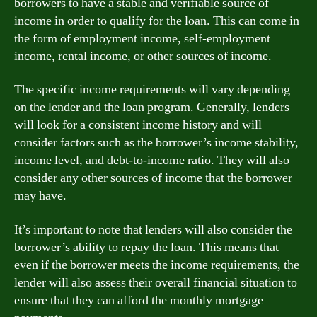
borrowers to have a stable and verifiable source of
income in order to qualify for the loan. This can come in
the form of employment income, self-employment
income, rental income, or other sources of income.
The specific income requirements will vary depending
on the lender and the loan program. Generally, lenders
will look for a consistent income history and will
consider factors such as the borrower’s income stability,
income level, and debt-to-income ratio. They will also
consider any other sources of income that the borrower
may have.
It’s important to note that lenders will also consider the
borrower’s ability to repay the loan. This means that
even if the borrower meets the income requirements, the
lender will also assess their overall financial situation to
ensure that they can afford the monthly mortgage