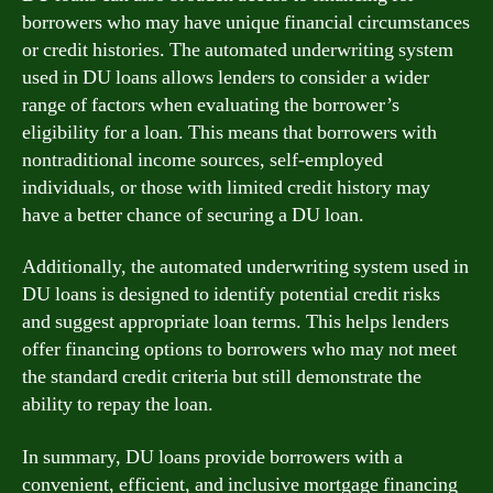
borrowers who may have unique financial circumstances
or credit histories. The automated underwriting system
used in DU loans allows lenders to consider a wider
range of factors when evaluating the borrower’s
eligibility for a loan. This means that borrowers with
nontraditional income sources, self-employed
individuals, or those with limited credit history may
have a better chance of securing a DU loan.
Additionally, the automated underwriting system used in
DU loans is designed to identify potential credit risks
and suggest appropriate loan terms. This helps lenders
offer financing options to borrowers who may not meet
the standard credit criteria but still demonstrate the
ability to repay the loan.
In summary, DU loans provide borrowers with a
convenient, efficient, and inclusive mortgage financing