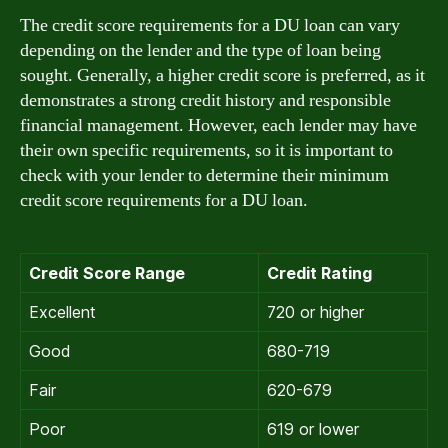
The credit score requirements for a DU loan can vary
depending on the lender and the type of loan being
sought. Generally, a higher credit score is preferred, as it
demonstrates a strong credit history and responsible
financial management. However, each lender may have
their own specific requirements, so it is important to
check with your lender to determine their minimum
credit score requirements for a DU loan.
Credit Score Range
Credit Rating
Excellent
720 or higher
Good
680-719
Fair
620-679
Poor
619 or lower