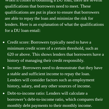
When it comes to obtaining a DU loan, there are several
qualifications that borrowers need to meet. These
qualifications are put in place to ensure that borrowers
are able to repay the loan and minimize the risk for
lenders. Here is an explanation of what the qualifications
for a DU loan entail:
Credit score: Borrowers typically need to have a
minimum credit score of a certain threshold, such as
620 or above. This shows lenders that borrowers have a
history of managing their credit responsibly.
Income: Borrowers need to demonstrate that they have
a stable and sufficient income to repay the loan.
Lenders will consider factors such as employment
history, salary, and any other sources of income.
Debt-to-income ratio: Lenders will calculate a
borrower’s debt-to-income ratio, which compares their
monthly debt payments to their monthly income.