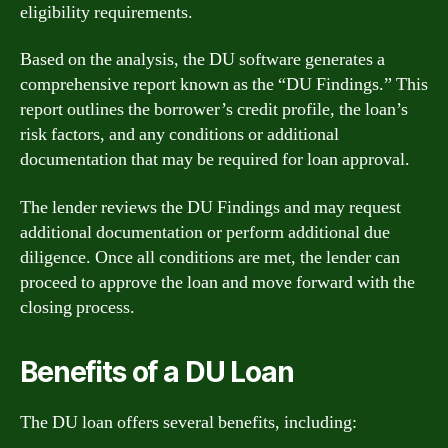
eligibility requirements.
Based on the analysis, the DU software generates a
comprehensive report known as the “DU Findings.” This
report outlines the borrower’s credit profile, the loan’s
risk factors, and any conditions or additional
documentation that may be required for loan approval.
The lender reviews the DU Findings and may request
additional documentation or perform additional due
diligence. Once all conditions are met, the lender can
proceed to approve the loan and move forward with the
closing process.
Benefits of a DU Loan
The DU loan offers several benefits, including: