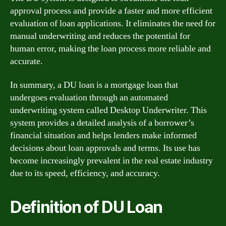
approval process and provide a faster and more efficient
evaluation of loan applications. It eliminates the need for
manual underwriting and reduces the potential for
human error, making the loan process more reliable and
accurate.
In summary, a DU loan is a mortgage loan that
undergoes evaluation through an automated
underwriting system called Desktop Underwriter. This
system provides a detailed analysis of a borrower’s
financial situation and helps lenders make informed
decisions about loan approvals and terms. Its use has
become increasingly prevalent in the real estate industry
due to its speed, efficiency, and accuracy.
Definition of DU Loan