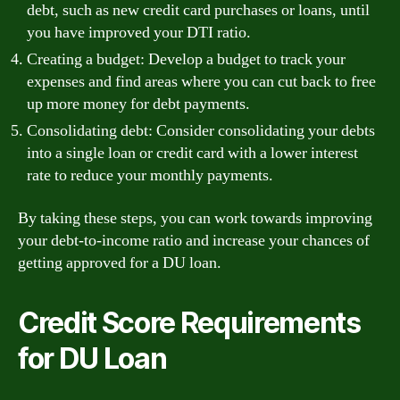
debt, such as new credit card purchases or loans, until
you have improved your DTI ratio.
Creating a budget: Develop a budget to track your
expenses and find areas where you can cut back to free
up more money for debt payments.
Consolidating debt: Consider consolidating your debts
into a single loan or credit card with a lower interest
rate to reduce your monthly payments.
By taking these steps, you can work towards improving
your debt-to-income ratio and increase your chances of
getting approved for a DU loan.
Credit Score Requirements
for DU Loan