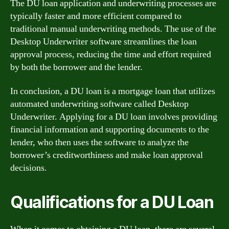
The DU loan application and underwriting processes are
typically faster and more efficient compared to
traditional manual underwriting methods. The use of the
Desktop Underwriter software streamlines the loan
approval process, reducing the time and effort required
by both the borrower and the lender.
In conclusion, a DU loan is a mortgage loan that utilizes
automated underwriting software called Desktop
Underwriter. Applying for a DU loan involves providing
financial information and supporting documents to the
lender, who then uses the software to analyze the
borrower’s creditworthiness and make loan approval
decisions.
Qualifications for a DU Loan