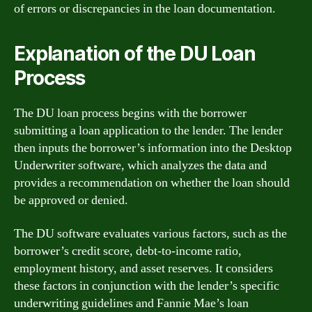
of errors or discrepancies in the loan documentation.
Explanation of the DU Loan
Process
The DU loan process begins with the borrower
submitting a loan application to the lender. The lender
then inputs the borrower’s information into the Desktop
Underwriter software, which analyzes the data and
provides a recommendation on whether the loan should
be approved or denied.
The DU software evaluates various factors, such as the
borrower’s credit score, debt-to-income ratio,
employment history, and asset reserves. It considers
these factors in conjunction with the lender’s specific
underwriting guidelines and Fannie Mae’s loan