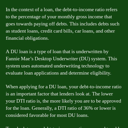
In the context of a loan, the debt-to-income ratio refers
to the percentage of your monthly gross income that
goes towards paying off debts. This includes debts such
as student loans, credit card bills, car loans, and other
financial obligations.
A DU loan is a type of loan that is underwritten by
Fannie Mae’s Desktop Underwriter (DU) system. This
system uses automated underwriting technology to
evaluate loan applications and determine eligibility.
When applying for a DU loan, your debt-to-income ratio
is an important factor that lenders look at. The lower
your DTI ratio is, the more likely you are to be approved
for the loan. Generally, a DTI ratio of 36% or lower is
considered favorable for most DU loans.