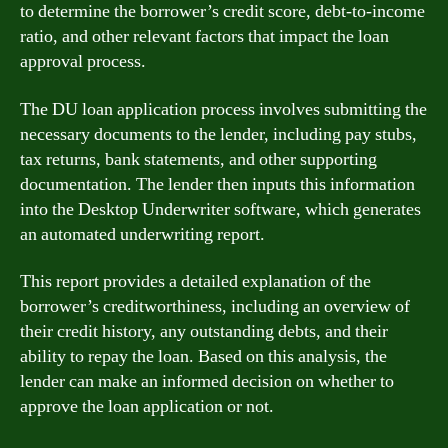
to determine the borrower’s credit score, debt-to-income
ratio, and other relevant factors that impact the loan
approval process.
The DU loan application process involves submitting the
necessary documents to the lender, including pay stubs,
tax returns, bank statements, and other supporting
documentation. The lender then inputs this information
into the Desktop Underwriter software, which generates
an automated underwriting report.
This report provides a detailed explanation of the
borrower’s creditworthiness, including an overview of
their credit history, any outstanding debts, and their
ability to repay the loan. Based on this analysis, the
lender can make an informed decision on whether to
approve the loan application or not.