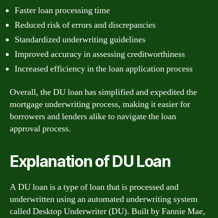
Faster loan processing time
Reduced risk of errors and discrepancies
Standardized underwriting guidelines
Improved accuracy in assessing creditworthiness
Increased efficiency in the loan application process
Overall, the DU loan has simplified and expedited the
mortgage underwriting process, making it easier for
borrowers and lenders alike to navigate the loan
approval process.
Explanation of DU Loan
A DU loan is a type of loan that is processed and
underwritten using an automated underwriting system
called Desktop Underwriter (DU). Built by Fannie Mae,