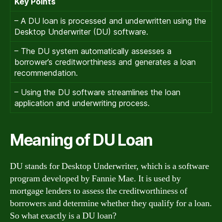
Key Points
– A DU loan is processed and underwritten using the
Desktop Underwriter (DU) software.
– The DU system automatically assesses a
borrower’s creditworthiness and generates a loan
recommendation.
– Using the DU software streamlines the loan
application and underwriting process.
Meaning of DU Loan
DU stands for Desktop Underwriter, which is a software
program developed by Fannie Mae. It is used by
mortgage lenders to assess the creditworthiness of
borrowers and determine whether they qualify for a loan.
So what exactly is a DU loan?