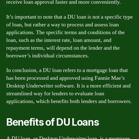
receive loan approval faster and more conveniently.
It’s important to note that a DU loan is not a specific type
of loan, but rather a way to process and assess loan
applications. The specific terms and conditions of the
loan, such as the interest rate, loan amount, and
repayment terms, will depend on the lender and the
borrower’s individual circumstances.
In conclusion, a DU loan refers to a mortgage loan that
has been processed and approved using Fannie Mae’s
Desktop Underwriter software. It is a more efficient and
streamlined way for lenders to evaluate loan
applications, which benefits both lenders and borrowers.
Benefits of DU Loans
A DU loan, or Desktop Underwriter loan, is a mortgage