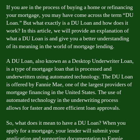
If you are in the process of buying a home or refinancing
your mortgage, you may have come across the term “DU
Loan.” But what exactly is a DU Loan and how does it
work? In this article, we will provide an explanation of
what a DU Loan is and give you a better understanding
of its meaning in the world of mortgage lending.
A DU Loan, also known as a Desktop Underwriter Loan,
is a type of mortgage loan that is processed and
underwritten using automated technology. The DU Loan
is offered by Fannie Mae, one of the largest providers of
mortgage financing in the United States. The use of
automated technology in the underwriting process
allows for faster and more efficient loan approvals.
So, what does it mean to have a DU Loan? When you
apply for a mortgage, your lender will submit your
application and supporting documentation to Fannie