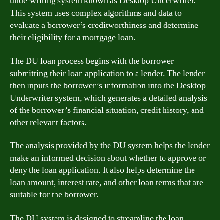
underwriting system known as Desktop Underwriter.
This system uses complex algorithms and data to
evaluate a borrower’s creditworthiness and determine
their eligibility for a mortgage loan.
The DU loan process begins with the borrower
submitting their loan application to a lender. The lender
then inputs the borrower’s information into the Desktop
Underwriter system, which generates a detailed analysis
of the borrower’s financial situation, credit history, and
other relevant factors.
The analysis provided by the DU system helps the lender
make an informed decision about whether to approve or
deny the loan application. It also helps determine the
loan amount, interest rate, and other loan terms that are
suitable for the borrower.
The DU system is designed to streamline the loan