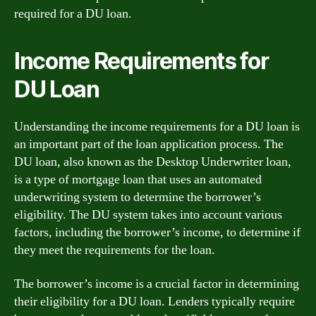
required for a DU loan.
Income Requirements for
DU Loan
Understanding the income requirements for a DU loan is
an important part of the loan application process. The
DU loan, also known as the Desktop Underwriter loan,
is a type of mortgage loan that uses an automated
underwriting system to determine the borrower’s
eligibility. The DU system takes into account various
factors, including the borrower’s income, to determine if
they meet the requirements for the loan.
The borrower’s income is a crucial factor in determining
their eligibility for a DU loan. Lenders typically require