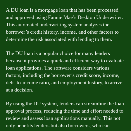
A DU loan is a mortgage loan that has been processed
and approved using Fannie Mae’s Desktop Underwriter.
This automated underwriting system analyzes the
borrower’s credit history, income, and other factors to
determine the risk associated with lending to them.
The DU loan is a popular choice for many lenders
because it provides a quick and efficient way to evaluate
loan applications. The software considers various
factors, including the borrower’s credit score, income,
debt-to-income ratio, and employment history, to arrive
at a decision.
By using the DU system, lenders can streamline the loan
approval process, reducing the time and effort needed to
review and assess loan applications manually. This not
only benefits lenders but also borrowers, who can