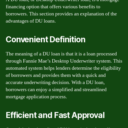
financing option that offers various benefits to
borrowers. This section provides an explanation of the
advantages of DU loans.
Convenient Definition
The meaning of a DU loan is that it is a loan processed
through Fannie Mae’s Desktop Underwriter system. This
automated system helps lenders determine the eligibility
of borrowers and provides them with a quick and
accurate underwriting decision. With a DU loan,
borrowers can enjoy a simplified and streamlined
mortgage application process.
Efficient and Fast Approval