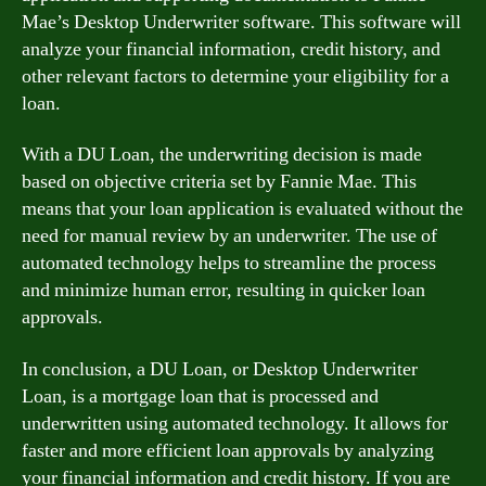
Mae’s Desktop Underwriter software. This software will
analyze your financial information, credit history, and
other relevant factors to determine your eligibility for a
loan.
With a DU Loan, the underwriting decision is made
based on objective criteria set by Fannie Mae. This
means that your loan application is evaluated without the
need for manual review by an underwriter. The use of
automated technology helps to streamline the process
and minimize human error, resulting in quicker loan
approvals.
In conclusion, a DU Loan, or Desktop Underwriter
Loan, is a mortgage loan that is processed and
underwritten using automated technology. It allows for
faster and more efficient loan approvals by analyzing
your financial information and credit history. If you are