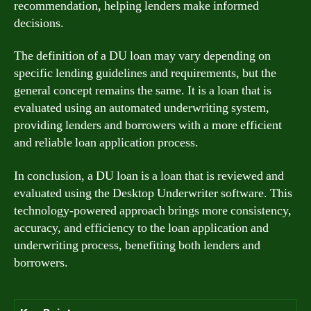
recommendation, helping lenders make informed
decisions.
The definition of a DU loan may vary depending on
specific lending guidelines and requirements, but the
general concept remains the same. It is a loan that is
evaluated using an automated underwriting system,
providing lenders and borrowers with a more efficient
and reliable loan application process.
In conclusion, a DU loan is a loan that is reviewed and
evaluated using the Desktop Underwriter software. This
technology-powered approach brings more consistency,
accuracy, and efficiency to the loan application and
underwriting process, benefiting both lenders and
borrowers.