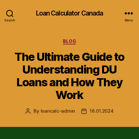
Loan Calculator Canada
Search
Menu
Categories
BLOG
The Ultimate Guide to
Understanding DU
Loans and How They
Work
By
loancalc-admin
16.01.2024
Post
Post
author
date