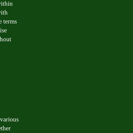
within
with
e terms
ise
thout
 various
ether