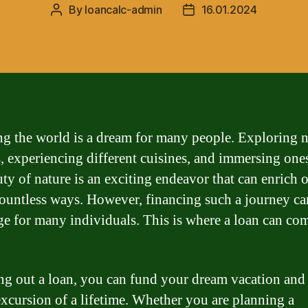
By
loancalc-admin
16.01.2024
Post
Post
author
date
ng the world is a dream for many people. Exploring 
s, experiencing different cuisines, and immersing ones
uty of nature is an exciting endeavor that can enrich 
 countless ways. However, financing such a journey ca
ge for many individuals. This is where a loan can co
ng out a loan, you can fund your dream vacation an
excursion of a lifetime. Whether you are planning a