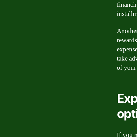
financi
install
Another 
rewards
expense
take ad
of your
Exp
opt
If you 