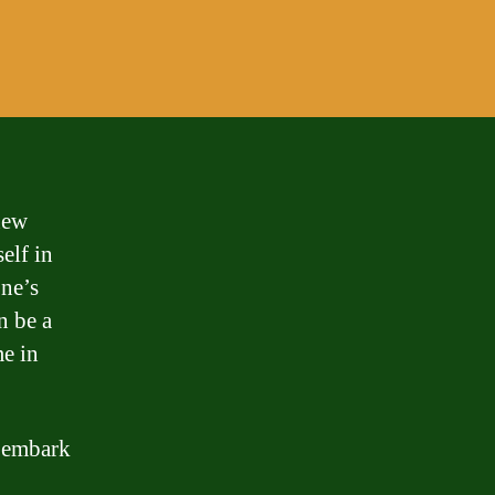
new
elf in
one’s
n be a
me in
d embark