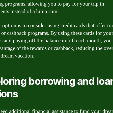
ng programs, allowing you to pay for your trip in
ments instead of a lump sum.
option is to consider using credit cards that offer tr
 or cashback programs. By using these cards for your
s and paying off the balance in full each month, you
vantage of the rewards or cashback, reducing the over
 dream vacation.
loring borrowing and loa
ions
need additional financial assistance to fund your dre