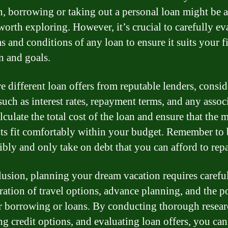
n, borrowing or taking out a personal loan might be 
worth exploring. However, it’s crucial to carefully ev
s and conditions of any loan to ensure it suits your f
n and goals.
 different loan offers from reputable lenders, consi
such as interest rates, repayment terms, and any assoc
lculate the total cost of the loan and ensure that the
s fit comfortably within your budget. Remember to
ibly and only take on debt that you can afford to rep
lusion, planning your dream vacation requires carefu
ration of travel options, advance planning, and the po
r borrowing or loans. By conducting thorough resear
ng credit options, and evaluating loan offers, you can