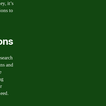
y, it’s
ions to
ons
esearch
ons and
e
ng
r
need.