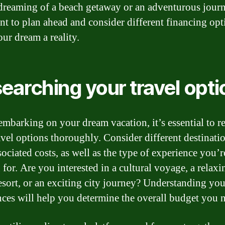
dreaming of a beach getaway or an adventurous journe
nt to plan ahead and consider different financing opt
ur dream a reality.
earching your travel opti
embarking on your dream vacation, it’s essential to r
avel options thoroughly. Consider different destinati
sociated costs, as well as the type of experience you’r
 for. Are you interested in a cultural voyage, a relaxi
esort, or an exciting city journey? Understanding you
nces will help you determine the overall budget you 