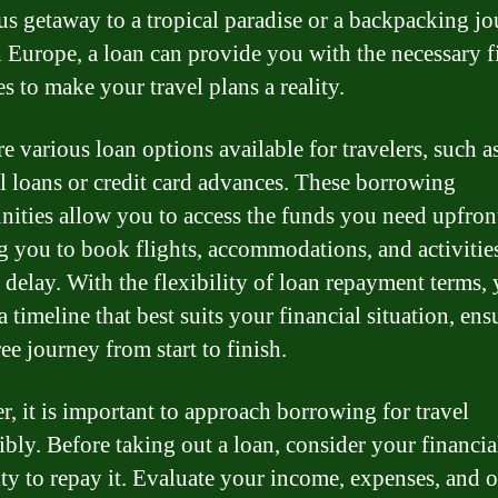
us getaway to a tropical paradise or a backpacking j
 Europe, a loan can provide you with the necessary f
s to make your travel plans a reality.
e various loan options available for travelers, such a
l loans or credit card advances. These borrowing
nities allow you to access the funds you need upfron
g you to book flights, accommodations, and activitie
 delay. With the flexibility of loan repayment terms,
 timeline that best suits your financial situation, ens
ree journey from start to finish.
, it is important to approach borrowing for travel
ibly. Before taking out a loan, consider your financia
ity to repay it. Evaluate your income, expenses, and o