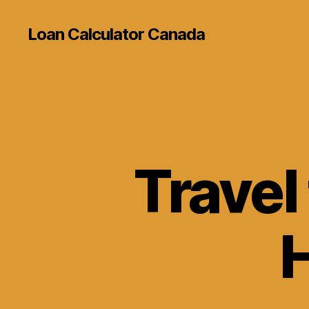
Loan Calculator Canada
Travel
H