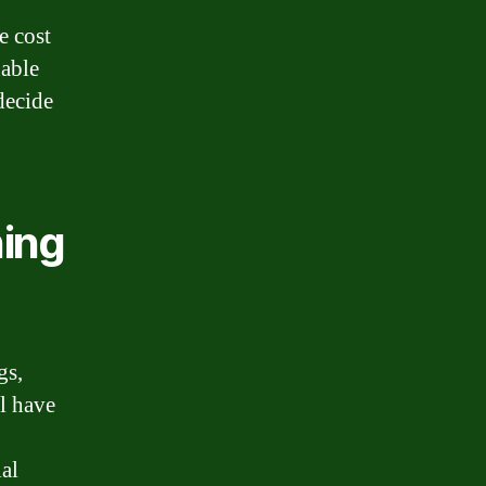
e cost
nable
decide
ning
gs,
ll have
ial