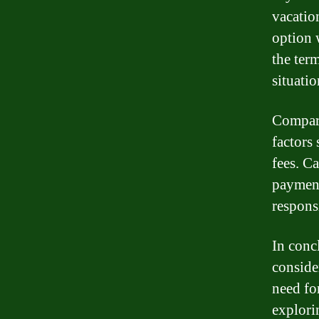
vacatio
option 
the term
situatio
Compare
factors 
fees. Ca
payment
respons
In conc
conside
need fo
explori