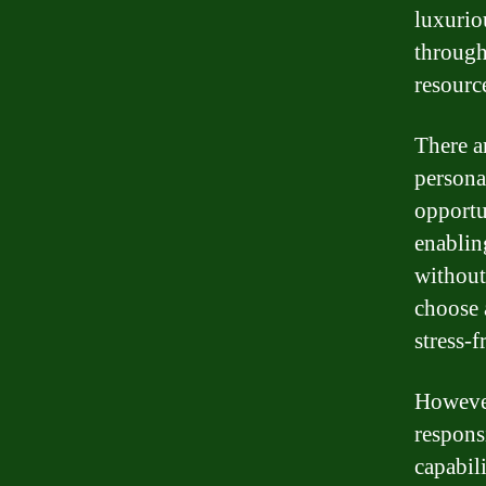
luxurio
through
resource
There ar
persona
opportu
enablin
without
choose a
stress-f
However
respons
capabil