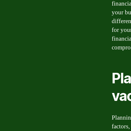
financi
your bu
differe
for you
financi
comprom
Pl
va
Plannin
factors