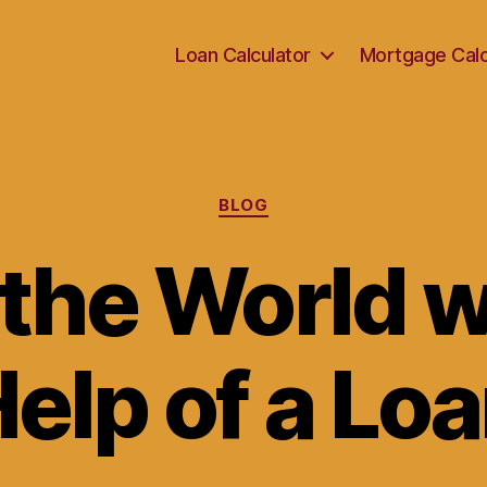
Loan Calculator
Mortgage Calc
Categories
BLOG
 the World w
elp of a Lo