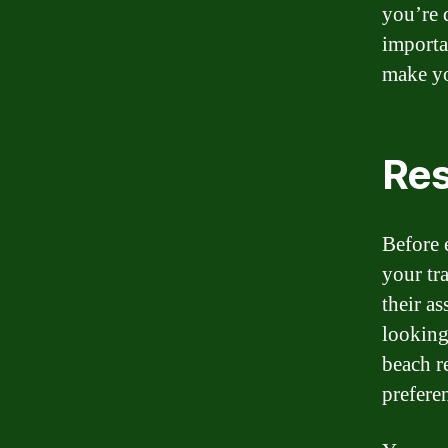
you’re 
importa
make yo
Res
Before 
your tr
their as
looking
beach r
prefere