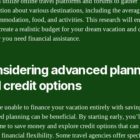
 utilize online travel platforms and forums to gather
tion about various destinations, including the averag
mmodation, food, and activities. This research will e
create a realistic budget for your dream vacation and 
 you need financial assistance.
sidering advanced plan
 credit options
re unable to finance your vacation entirely with savin
d planning can be beneficial. By starting early, you’
me to save money and explore credit options that can
financial flexibility. Some travel agencies offer spec