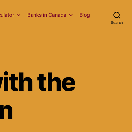
ulator
Banks in Canada
Blog
Search
ith the
an