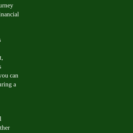
ourney
inancial
s
t,
s
 you can
uring a
l
ther