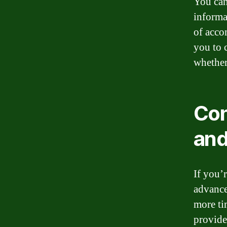
You can
informa
of acco
you to 
whether
Con
and
If you’
advance
more ti
provide 