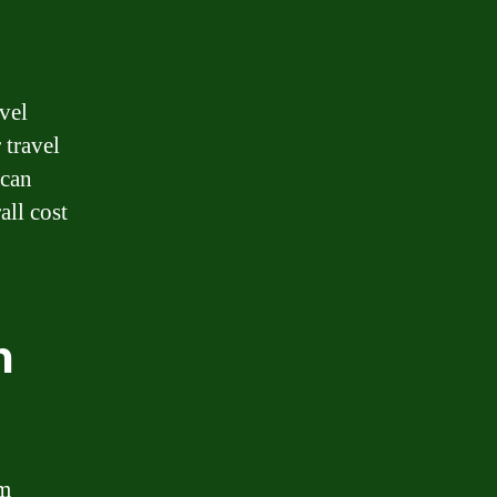
avel
 travel
 can
all cost
n
am