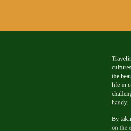
Traveli
culture
the bea
life in
challen
handy.
By taki
on the 