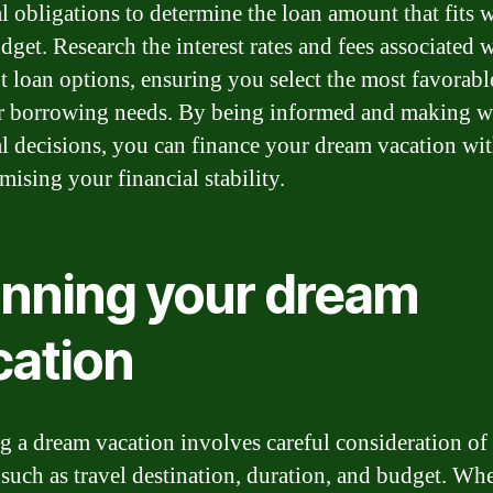
al obligations to determine the loan amount that fits 
dget. Research the interest rates and fees associated 
nt loan options, ensuring you select the most favorabl
r borrowing needs. By being informed and making w
al decisions, you can finance your dream vacation wi
ising your financial stability.
anning your dream
cation
g a dream vacation involves careful consideration of
, such as travel destination, duration, and budget. Wh