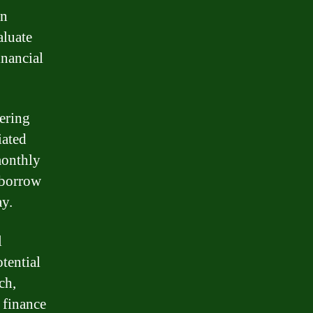
an
aluate
inancial
dering
iated
 monthly
 borrow
ay.
l
tential
ch,
 finance