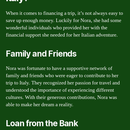
When it comes to financing a trip, it’s not always easy to
save up enough money. Luckily for Nora, she had some
wonderful individuals who provided her with the
financial support she needed for her Italian adventure.
Family and Friends
Nora was fortunate to have a supportive network of
family and friends who were eager to contribute to her
trip to Italy. They recognized her passion for travel and
understood the importance of experiencing different
cultures. With their generous contributions, Nora was
able to make her dream a reality.
Loan from the Bank