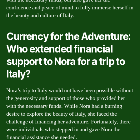
confidence and peace of mind to fully immerse herself in
the beauty and culture of Italy.
Currency for the Adventure:
Who extended financial
support to Nora for a trip to
Italy?
Nora’s trip to Italy would not have been possible without
the generosity and support of those who provided her
with the necessary funds. While Nora had a burning
desire to explore the beauty of Italy, she faced the
challenge of financing her adventure. Fortunately, there
were individuals who stepped in and gave Nora the
financial assistance she needed.