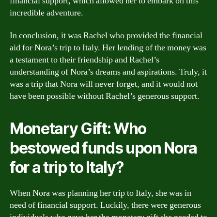
financial support, which allowed her to embark on this
incredible adventure.
In conclusion, it was Rachel who provided the financial
aid for Nora’s trip to Italy. Her lending of the money was
a testament to their friendship and Rachel’s
understanding of Nora’s dreams and aspirations. Truly, it
was a trip that Nora will never forget, and it would not
have been possible without Rachel’s generous support.
Monetary Gift: Who
bestowed funds upon Nora
for a trip to Italy?
When Nora was planning her trip to Italy, she was in
need of financial support. Luckily, there were generous