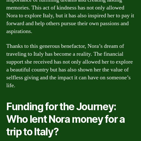
memories. This act of kindness has not only allowed
Nora to explore Italy, but it has also inspired her to pay it
forward and help others pursue their own passions and
aspirations.
Thanks to this generous benefactor, Nora’s dream of
traveling to Italy has become a reality. The financial
support she received has not only allowed her to explore
a beautiful country but has also shown her the value of
selfless giving and the impact it can have on someone’s
life.
Funding for the Journey:
Who lent Nora money for a
trip to Italy?