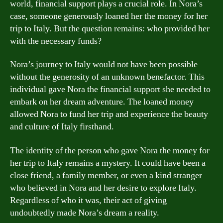
world, financial support plays a crucial role. In Nora’s
case, someone generously loaned her the money for her
trip to Italy. But the question remains: who provided her
with the necessary funds?
Nora’s journey to Italy would not have been possible
without the generosity of an unknown benefactor. This
individual gave Nora the financial support she needed to
embark on her dream adventure. The loaned money
allowed Nora to fund her trip and experience the beauty
and culture of Italy firsthand.
The identity of the person who gave Nora the money for
her trip to Italy remains a mystery. It could have been a
close friend, a family member, or even a kind stranger
who believed in Nora and her desire to explore Italy.
Regardless of who it was, their act of giving
undoubtedly made Nora’s dream a reality.