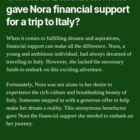
gave Nora financial support
for a trip to Italy?
When it comes to fulfilling dreams and aspirations,
financial support can make all the difference. Nora, a
young and ambitious individual, had always dreamed of
traveling to Italy. However, she lacked the necessary
funds to embark on this exciting adventure.
Fortunately, Nora was not alone in her desire to
experience the rich culture and breathtaking beauty of
Italy. Someone stepped in with a generous offer to help
make her dream a reality. This anonymous benefactor
gave Nora the financial support she needed to embark on
her journey.