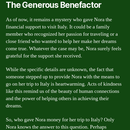
The Generous Benefactor
As of now, it remains a mystery who gave Nora the
financial support to visit Italy. It could be a family
member who recognized her passion for traveling or a
close friend who wanted to help her make her dreams
come true. Whatever the case may be, Nora surely feels
grateful for the support she received.
While the specific details are unknown, the fact that
someone stepped up to provide Nora with the means to
go on her trip to Italy is heartwarming. Acts of kindness
like this remind us of the beauty of human connections
and the power of helping others in achieving their
dreams.
So, who gave Nora money for her trip to Italy? Only
Nora knows the answer to this question. Perhaps