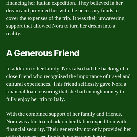
financing her Italian expedition. They believed in her
dream and provided her with the necessary funds to
cover the expenses of the trip. It was their unwavering
support that allowed Nora to turn her dream into a
reality.
A Generous Friend
In addition to her family, Nora also had the backing of a
close friend who recognized the importance of travel and
cultural experiences. This friend selflessly gave Nora a
financial loan, ensuring that she had enough money to
fully enjoy her trip to Italy.
With the combined support of her family and friends,
Nora was able to embark on her Italian expedition with
financial security. Their generosity not only provided her
with the necessary funds, but also gave her the