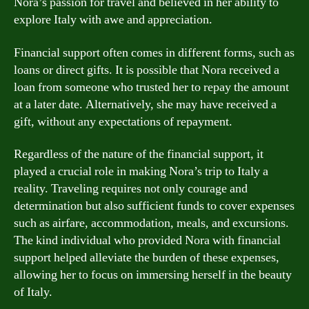
Nora’s passion for travel and believed in her ability to
explore Italy with awe and appreciation.
Financial support often comes in different forms, such as
loans or direct gifts. It is possible that Nora received a
loan from someone who trusted her to repay the amount
at a later date. Alternatively, she may have received a
gift, without any expectations of repayment.
Regardless of the nature of the financial support, it
played a crucial role in making Nora’s trip to Italy a
reality. Traveling requires not only courage and
determination but also sufficient funds to cover expenses
such as airfare, accommodation, meals, and excursions.
The kind individual who provided Nora with financial
support helped alleviate the burden of these expenses,
allowing her to focus on immersing herself in the beauty
of Italy.