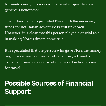
fortunate enough to receive financial support from a
generous benefactor.
The individual who provided Nora with the necessary
funds for her Italian adventure is still unknown.
However, it is clear that this person played a crucial role
in making Nora’s dream come true.
It is speculated that the person who gave Nora the money
might have been a close family member, a friend, or
even an anonymous donor who believed in her passion
for travel.
Possible Sources of Financial
Support: