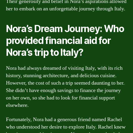
Their generosity and belief in Nora’s aspirations allowed
her to embark on an unforgettable journey through Italy.
Nora’s Dream Journey: Who
provided financial aid for
Nora’s trip to Italy?
Nora had always dreamed of visiting Italy, with its rich
history, stunning architecture, and delicious cuisine.
However, the cost of such a trip seemed daunting to her.
She didn’t have enough savings to finance the journey
on her own, so she had to look for financial support
elsewhere.
Fortunately, Nora had a generous friend named Rachel
who understood her desire to explore Italy. Rachel knew