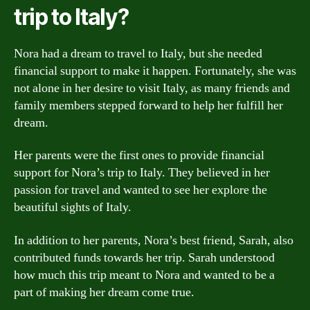
trip to Italy?
Nora had a dream to travel to Italy, but she needed
financial support to make it happen. Fortunately, she was
not alone in her desire to visit Italy, as many friends and
family members stepped forward to help her fulfill her
dream.
Her parents were the first ones to provide financial
support for Nora’s trip to Italy. They believed in her
passion for travel and wanted to see her explore the
beautiful sights of Italy.
In addition to her parents, Nora’s best friend, Sarah, also
contributed funds towards her trip. Sarah understood
how much this trip meant to Nora and wanted to be a
part of making her dream come true.