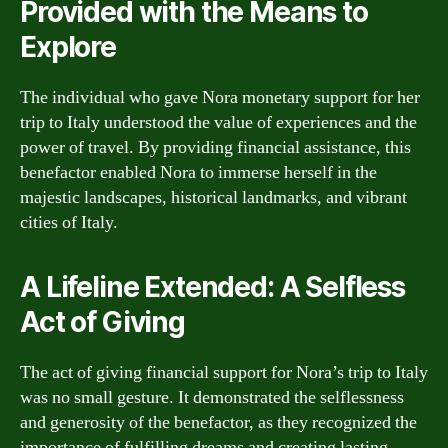
Provided with the Means to
Explore
The individual who gave Nora monetary support for her
trip to Italy understood the value of experiences and the
power of travel. By providing financial assistance, this
benefactor enabled Nora to immerse herself in the
majestic landscapes, historical landmarks, and vibrant
cities of Italy.
A Lifeline Extended: A Selfless
Act of Giving
The act of giving financial support for Nora’s trip to Italy
was no small gesture. It demonstrated the selflessness
and generosity of the benefactor, as they recognized the
importance of fulfilling dreams and creating lasting