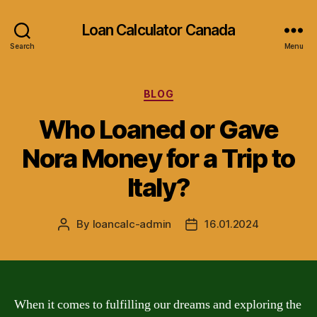
Loan Calculator Canada
Search
Menu
Categories
BLOG
Who Loaned or Gave
Nora Money for a Trip to
Italy?
By
loancalc-admin
16.01.2024
Post
Post
author
date
When it comes to fulfilling our dreams and exploring the