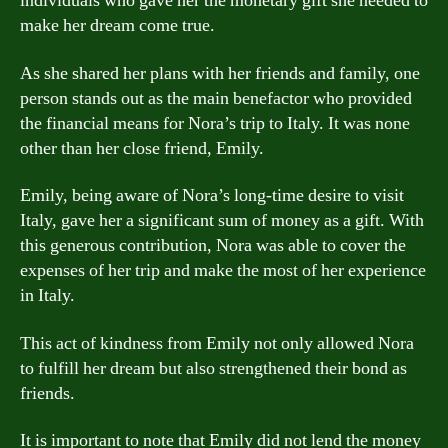
individuals who gave her the monetary gift she needed to
make her dream come true.
As she shared her plans with her friends and family, one
person stands out as the main benefactor who provided
the financial means for Nora’s trip to Italy. It was none
other than her close friend, Emily.
Emily, being aware of Nora’s long-time desire to visit
Italy, gave her a significant sum of money as a gift. With
this generous contribution, Nora was able to cover the
expenses of her trip and make the most of her experience
in Italy.
This act of kindness from Emily not only allowed Nora
to fulfill her dream but also strengthened their bond as
friends.
It is important to note that Emily did not lend the money