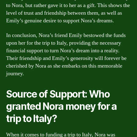
to Nora, but rather gave it to her as a gift. This shows the
level of trust and friendship between them, as well as
Emily’s genuine desire to support Nora’s dreams.
In conclusion, Nora’s friend Emily bestowed the funds
upon her for the trip to Italy, providing the necessary
financial support to turn Nora’s dream into a reality.
Their friendship and Emily’s generosity will forever be
cherished by Nora as she embarks on this memorable
journey.
Source of Support: Who
granted Nora money for a
trip to Italy?
When it comes to funding a trip to Italy, Nora was