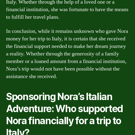
Italy. Whether through the help of a loved one or a
financial institution, she was fortunate to have the means
to fulfill her travel plans.
In conclusion, while it remains unknown who gave Nora
money for her trip to Italy, it is certain that she received
the financial support needed to make her dream journey
a reality. Whether through the generosity of a family
member or a loaned amount from a financial institution,
Nora’s trip would not have been possible without the
assistance she received.
Sponsoring Nora’s Italian
Adventure: Who supported
Nora financially for a trip to
Italy?