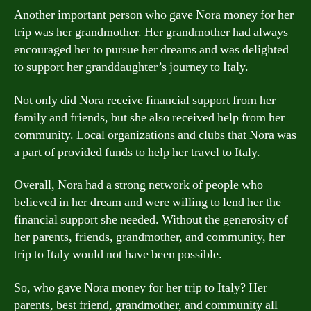
Another important person who gave Nora money for her
trip was her grandmother. Her grandmother had always
encouraged her to pursue her dreams and was delighted
to support her granddaughter’s journey to Italy.
Not only did Nora receive financial support from her
family and friends, but she also received help from her
community. Local organizations and clubs that Nora was
a part of provided funds to help her travel to Italy.
Overall, Nora had a strong network of people who
believed in her dream and were willing to lend her the
financial support she needed. Without the generosity of
her parents, friends, grandmother, and community, her
trip to Italy would not have been possible.
So, who gave Nora money for her trip to Italy? Her
parents, best friend, grandmother, and community all