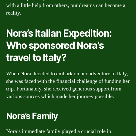
with a little help from others, our dreams can become a
reality.
Nora’s Italian Expedition:
Who sponsored Nora’s
travel to Italy?
When Nora decided to embark on her adventure to Italy,
she was faced with the financial challenge of funding her
trip. Fortunately, she received generous support from
various sources which made her journey possible.
Nora’s Family
Nora’s immediate family played a crucial role in