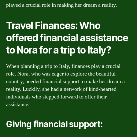
played a crucial role in making her dream a reality.
Travel Finances: Who
offered financial assistance
to Nora for a trip to Italy?
When planning a trip to Italy, finances play a crucial
role. Nora, who was eager to explore the beautiful
country, needed financial support to make her dream a
reality. Luckily, she had a network of kind-hearted
individuals who stepped forward to offer their
assistance.
Giving financial support: