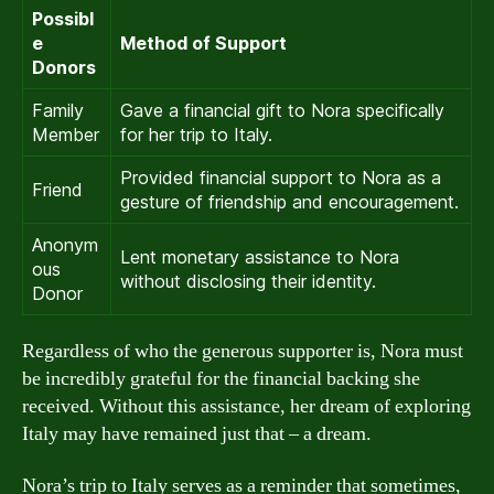
Possibl
e
Method of Support
Donors
Family
Gave a financial gift to Nora specifically
Member
for her trip to Italy.
Provided financial support to Nora as a
Friend
gesture of friendship and encouragement.
Anonym
Lent monetary assistance to Nora
ous
without disclosing their identity.
Donor
Regardless of who the generous supporter is, Nora must
be incredibly grateful for the financial backing she
received. Without this assistance, her dream of exploring
Italy may have remained just that – a dream.
Nora’s trip to Italy serves as a reminder that sometimes,