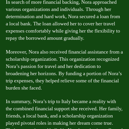
In search of more financial backing, Nora approached
various organizations and individuals. Through her
determination and hard work, Nora secured a loan from
a local bank. The loan allowed her to cover her travel
expenses comfortably while giving her the flexibility to
repay the borrowed amount gradually.
Moreover, Nora also received financial assistance from a
scholarship organization. This organization recognized
Nora’s passion for travel and her dedication to
broadening her horizons. By funding a portion of Nora’s
trip expenses, they helped relieve some of the financial
burden she faced.
In summary, Nora’s trip to Italy became a reality with
the combined financial support she received. Her family,
friends, a local bank, and a scholarship organization
played pivotal roles in making her dream come true.