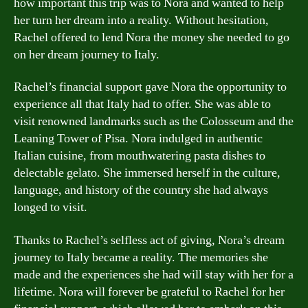
how important this trip was to Nora and wanted to help
her turn her dream into a reality. Without hesitation,
Rachel offered to lend Nora the money she needed to go
on her dream journey to Italy.
Rachel’s financial support gave Nora the opportunity to
experience all that Italy had to offer. She was able to
visit renowned landmarks such as the Colosseum and the
Leaning Tower of Pisa. Nora indulged in authentic
Italian cuisine, from mouthwatering pasta dishes to
delectable gelato. She immersed herself in the culture,
language, and history of the country she had always
longed to visit.
Thanks to Rachel’s selfless act of giving, Nora’s dream
journey to Italy became a reality. The memories she
made and the experiences she had will stay with her for a
lifetime. Nora will forever be grateful to Rachel for her