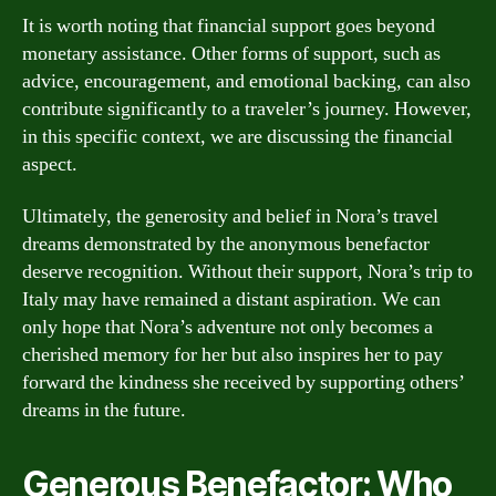
It is worth noting that financial support goes beyond
monetary assistance. Other forms of support, such as
advice, encouragement, and emotional backing, can also
contribute significantly to a traveler’s journey. However,
in this specific context, we are discussing the financial
aspect.
Ultimately, the generosity and belief in Nora’s travel
dreams demonstrated by the anonymous benefactor
deserve recognition. Without their support, Nora’s trip to
Italy may have remained a distant aspiration. We can
only hope that Nora’s adventure not only becomes a
cherished memory for her but also inspires her to pay
forward the kindness she received by supporting others’
dreams in the future.
Generous Benefactor: Who