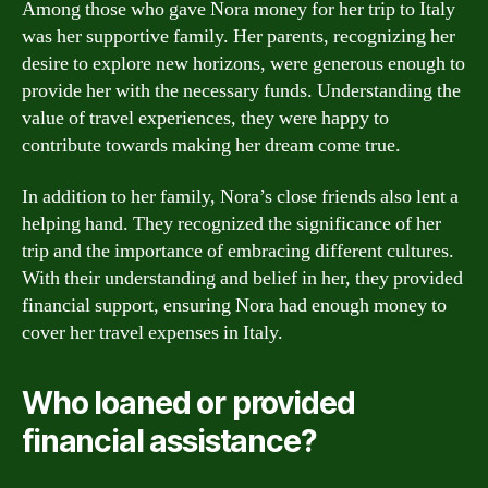
Among those who gave Nora money for her trip to Italy
was her supportive family. Her parents, recognizing her
desire to explore new horizons, were generous enough to
provide her with the necessary funds. Understanding the
value of travel experiences, they were happy to
contribute towards making her dream come true.
In addition to her family, Nora’s close friends also lent a
helping hand. They recognized the significance of her
trip and the importance of embracing different cultures.
With their understanding and belief in her, they provided
financial support, ensuring Nora had enough money to
cover her travel expenses in Italy.
Who loaned or provided
financial assistance?