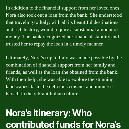
In addition to the financial support from her loved ones,
Nora also took out a loan from the bank. She understood
that traveling to Italy, with all its beautiful destinations
and rich history, would require a substantial amount of
money. The bank recognized her financial stability and
trusted her to repay the loan in a timely manner.
Ultimately, Nora’s trip to Italy was made possible by the
combination of financial support from her family and
friends, as well as the loan she obtained from the bank.
With their help, she was able to explore the stunning
landscapes, taste the delicious cuisine, and immerse
herself in the vibrant Italian culture.
Nora’s Itinerary: Who
contributed funds for Nora’s