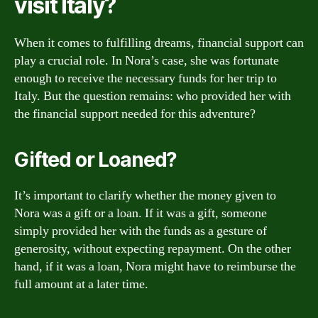
visit Italy?
When it comes to fulfilling dreams, financial support can
play a crucial role. In Nora’s case, she was fortunate
enough to receive the necessary funds for her trip to
Italy. But the question remains: who provided her with
the financial support needed for this adventure?
Gifted or Loaned?
It’s important to clarify whether the money given to
Nora was a gift or a loan. If it was a gift, someone
simply provided her with the funds as a gesture of
generosity, without expecting repayment. On the other
hand, if it was a loan, Nora might have to reimburse the
full amount at a later time.