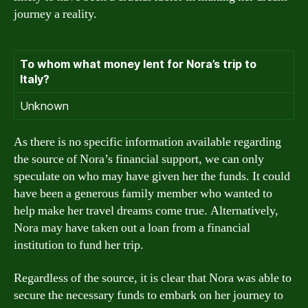
journey a reality.
To whom what money lent for Nora’s trip to
Italy?
Unknown
As there is no specific information available regarding
the source of Nora’s financial support, we can only
speculate on who may have given her the funds. It could
have been a generous family member who wanted to
help make her travel dreams come true. Alternatively,
Nora may have taken out a loan from a financial
institution to fund her trip.
Regardless of the source, it is clear that Nora was able to
secure the necessary funds to embark on her journey to