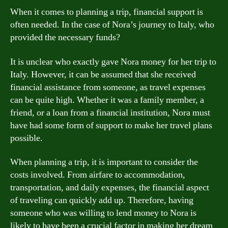
When it comes to planning a trip, financial support is
often needed. In the case of Nora’s journey to Italy, who
provided the necessary funds?
It is unclear who exactly gave Nora money for her trip to
Italy. However, it can be assumed that she received
financial assistance from someone, as travel expenses
can be quite high. Whether it was a family member, a
friend, or a loan from a financial institution, Nora must
have had some form of support to make her travel plans
possible.
When planning a trip, it is important to consider the
costs involved. From airfare to accommodation,
transportation, and daily expenses, the financial aspect
of traveling can quickly add up. Therefore, having
someone who was willing to lend money to Nora is
likely to have been a crucial factor in making her dream