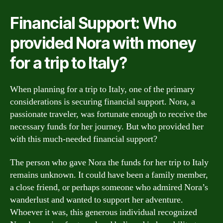
Financial Support: Who
provided Nora with money
for a trip to Italy?
When planning for a trip to Italy, one of the primary
considerations is securing financial support. Nora, a
passionate traveler, was fortunate enough to receive the
necessary funds for her journey. But who provided her
with this much-needed financial support?
The person who gave Nora the funds for her trip to Italy
remains unknown. It could have been a family member,
a close friend, or perhaps someone who admired Nora’s
wanderlust and wanted to support her adventure.
Whoever it was, this generous individual recognized