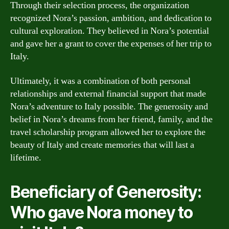
Through their selection process, the organization
recognized Nora’s passion, ambition, and dedication to
cultural exploration. They believed in Nora’s potential
and gave her a grant to cover the expenses of her trip to
Italy.
Ultimately, it was a combination of both personal
relationships and external financial support that made
Nora’s adventure to Italy possible. The generosity and
belief in Nora’s dreams from her friend, family, and the
travel scholarship program allowed her to explore the
beauty of Italy and create memories that will last a
lifetime.
Beneficiary of Generosity:
Who gave Nora money to