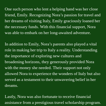
One such person who lent a helping hand was her close
friend, Emily. Recognizing Nora’s passion for travel and
her dreams of visiting Italy, Emily graciously loaned her
the necessary funds. With this financial support, Nora
was able to embark on her long-awaited adventure.
In addition to Emily, Nora’s parents also played a vital
role in making her trip to Italy a reality. Understanding
the importance of exploring new cultures and
broadening horizons, they generously provided Nora
with the money she needed. Their support not only
allowed Nora to experience the wonders of Italy but also
served as a testament to their unwavering belief in her
dreams.
Lastly, Nora was also fortunate to receive financial
assistance from a prestigious travel scholarship program.