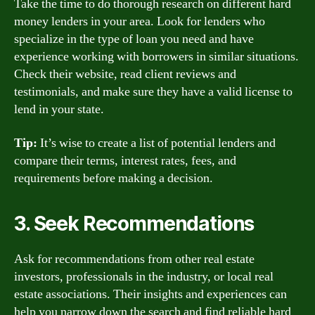
Take the time to do thorough research on different hard
money lenders in your area. Look for lenders who
specialize in the type of loan you need and have
experience working with borrowers in similar situations.
Check their website, read client reviews and
testimonials, and make sure they have a valid license to
lend in your state.
Tip:
It’s wise to create a list of potential lenders and
compare their terms, interest rates, fees, and
requirements before making a decision.
3. Seek Recommendations
Ask for recommendations from other real estate
investors, professionals in the industry, or local real
estate associations. Their insights and experiences can
help you narrow down the search and find reliable hard