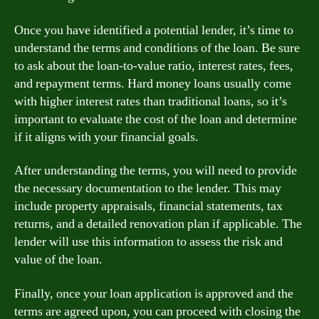
Once you have identified a potential lender, it’s time to
understand the terms and conditions of the loan. Be sure
to ask about the loan-to-value ratio, interest rates, fees,
and repayment terms. Hard money loans usually come
with higher interest rates than traditional loans, so it’s
important to evaluate the cost of the loan and determine
if it aligns with your financial goals.
After understanding the terms, you will need to provide
the necessary documentation to the lender. This may
include property appraisals, financial statements, tax
returns, and a detailed renovation plan if applicable. The
lender will use this information to assess the risk and
value of the loan.
Finally, once your loan application is approved and the
terms are agreed upon, you can proceed with closing the