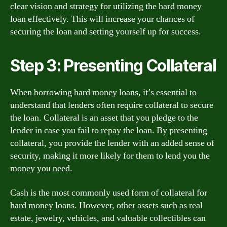
clear vision and strategy for utilizing the hard money
loan effectively. This will increase your chances of
securing the loan and setting yourself up for success.
Step 3: Presenting Collateral
When borrowing hard money loans, it’s essential to
understand that lenders often require collateral to secure
the loan. Collateral is an asset that you pledge to the
lender in case you fail to repay the loan. By presenting
collateral, you provide the lender with an added sense of
security, making it more likely for them to lend you the
money you need.
Cash is the most commonly used form of collateral for
hard money loans. However, other assets such as real
estate, jewelry, vehicles, and valuable collectibles can