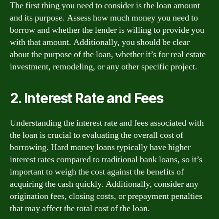
The first thing you need to consider is the loan amount
and its purpose. Assess how much money you need to
borrow and whether the lender is willing to provide you
with that amount. Additionally, you should be clear
about the purpose of the loan, whether it’s for real estate
investment, remodeling, or any other specific project.
2. Interest Rate and Fees
Understanding the interest rate and fees associated with
the loan is crucial to evaluating the overall cost of
borrowing. Hard money loans typically have higher
interest rates compared to traditional bank loans, so it’s
important to weigh the cost against the benefits of
acquiring the cash quickly. Additionally, consider any
origination fees, closing costs, or prepayment penalties
that may affect the total cost of the loan.