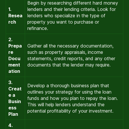
Begin by researching different hard money
1.
lenders and their lending criteria. Look for
Resea
lenders who specialize in the type of
rch
property you want to purchase or
refinance.
2.
Prepa
Gather all the necessary documentation,
re
such as property appraisals, income
Docu
statements, credit reports, and any other
ment
documents that the lender may require.
ation
3.
Develop a thorough business plan that
Creat
outlines your strategy for using the loan
e a
funds and how you plan to repay the loan.
Busin
This will help lenders understand the
ess
potential profitability of your investment.
Plan
4.