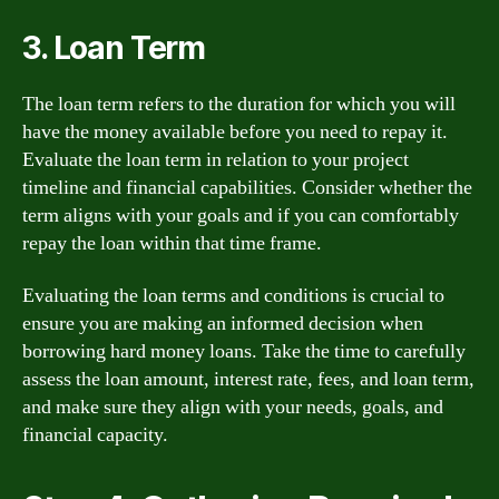
3. Loan Term
The loan term refers to the duration for which you will
have the money available before you need to repay it.
Evaluate the loan term in relation to your project
timeline and financial capabilities. Consider whether the
term aligns with your goals and if you can comfortably
repay the loan within that time frame.
Evaluating the loan terms and conditions is crucial to
ensure you are making an informed decision when
borrowing hard money loans. Take the time to carefully
assess the loan amount, interest rate, fees, and loan term,
and make sure they align with your needs, goals, and
financial capacity.