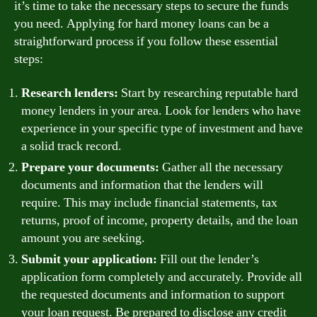
it’s time to take the necessary steps to secure the funds
you need. Applying for hard money loans can be a
straightforward process if you follow these essential
steps:
Research lenders:
Start by researching reputable hard
money lenders in your area. Look for lenders who have
experience in your specific type of investment and have
a solid track record.
Prepare your documents:
Gather all the necessary
documents and information that the lenders will
require. This may include financial statements, tax
returns, proof of income, property details, and the loan
amount you are seeking.
Submit your application:
Fill out the lender’s
application form completely and accurately. Provide all
the requested documents and information to support
your loan request. Be prepared to disclose any credit