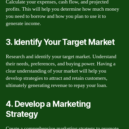
Calculate your expenses, cash flow, and projected
profits. This will help you determine how much money
you need to borrow and how you plan to use it to
generate income.
3. Identify Your Target Market
Research and identify your target market. Understand
their needs, preferences, and buying power. Having a
clear understanding of your market will help you
develop strategies to attract and retain customers,
ultimately generating revenue to repay your loan.
4. Develop a Marketing
Strategy
Create a comprehensive marketing strategy to promote