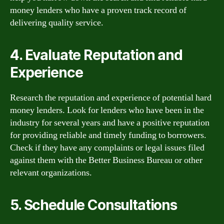
money lenders who have a proven track record of
delivering quality service.
4. Evaluate Reputation and
Experience
Research the reputation and experience of potential hard
money lenders. Look for lenders who have been in the
industry for several years and have a positive reputation
for providing reliable and timely funding to borrowers.
Check if they have any complaints or legal issues filed
against them with the Better Business Bureau or other
relevant organizations.
5. Schedule Consultations