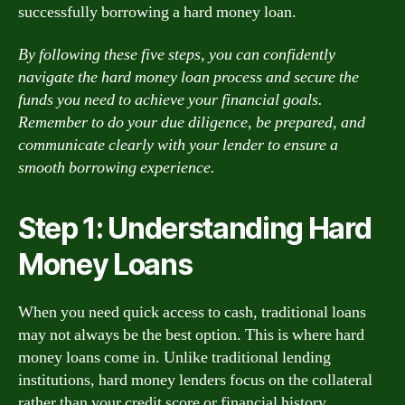
successfully borrowing a hard money loan.
By following these five steps, you can confidently
navigate the hard money loan process and secure the
funds you need to achieve your financial goals.
Remember to do your due diligence, be prepared, and
communicate clearly with your lender to ensure a
smooth borrowing experience.
Step 1: Understanding Hard
Money Loans
When you need quick access to cash, traditional loans
may not always be the best option. This is where hard
money loans come in. Unlike traditional lending
institutions, hard money lenders focus on the collateral
rather than your credit score or financial history.