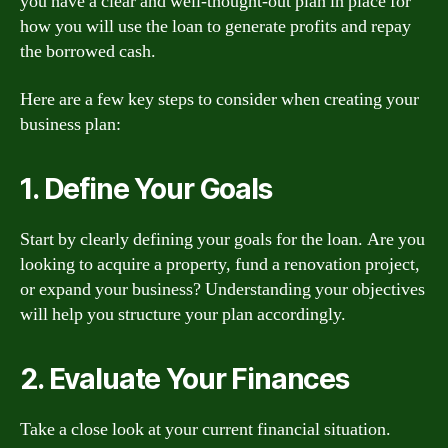
you have a clear and well-thought-out plan in place for
how you will use the loan to generate profits and repay
the borrowed cash.
Here are a few key steps to consider when creating your
business plan:
1. Define Your Goals
Start by clearly defining your goals for the loan. Are you
looking to acquire a property, fund a renovation project,
or expand your business? Understanding your objectives
will help you structure your plan accordingly.
2. Evaluate Your Finances
Take a close look at your current financial situation.