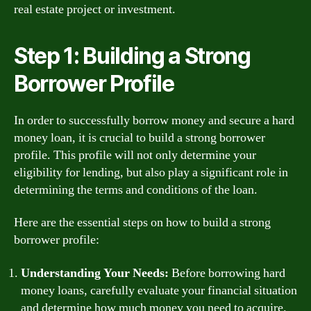
real estate project or investment.
Step 1: Building a Strong
Borrower Profile
In order to successfully borrow money and secure a hard
money loan, it is crucial to build a strong borrower
profile. This profile will not only determine your
eligibility for lending, but also play a significant role in
determining the terms and conditions of the loan.
Here are the essential steps on how to build a strong
borrower profile:
Understanding Your Needs:
Before borrowing hard
money loans, carefully evaluate your financial situation
and determine how much money you need to acquire.