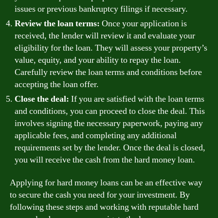
issues or previous bankruptcy filings if necessary.
Review the loan terms:
Once your application is
received, the lender will review it and evaluate your
eligibility for the loan. They will assess your property’s
value, equity, and your ability to repay the loan.
Carefully review the loan terms and conditions before
accepting the loan offer.
Close the deal:
If you are satisfied with the loan terms
and conditions, you can proceed to close the deal. This
involves signing the necessary paperwork, paying any
applicable fees, and completing any additional
requirements set by the lender. Once the deal is closed,
you will receive the cash from the hard money loan.
Applying for hard money loans can be an effective way
to secure the cash you need for your investment. By
following these steps and working with reputable hard