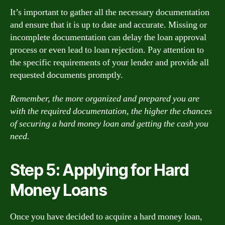
It’s important to gather all the necessary documentation
and ensure that it is up to date and accurate. Missing or
incomplete documentation can delay the loan approval
process or even lead to loan rejection. Pay attention to
the specific requirements of your lender and provide all
requested documents promptly.
Remember, the more organized and prepared you are
with the required documentation, the higher the chances
of securing a hard money loan and getting the cash you
need.
Step 5: Applying for Hard
Money Loans
Once you have decided to acquire a hard money loan,