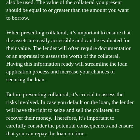
also be used. The value of the collateral you present
should be equal to or greater than the amount you want
to borrow.
When presenting collateral, it’s important to ensure that
the assets are easily accessible and can be evaluated for
their value. The lender will often require documentation
or an appraisal to assess the worth of the collateral.
Having this information ready will streamline the loan
application process and increase your chances of
securing the loan.
Before presenting collateral, it’s crucial to assess the
risks involved. In case you default on the loan, the lender
will have the right to seize and sell the collateral to
recover their money. Therefore, it’s important to
carefully consider the potential consequences and ensure
that you can repay the loan on time.