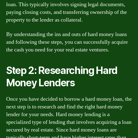
loan. This typically involves signing legal documents,
paying closing costs, and transferring ownership of the
property to the lender as collateral.
By understanding the ins and outs of hard money loans
and following these steps, you can successfully acquire
the cash you need for your real estate ventures.
Step 2: Researching Hard
Money Lenders
Once you have decided to borrow a hard money loan, the
next step is to research and find the right hard money
lender for your needs. Hard money lending is a
specialized type of lending that involves acquiring a loan
secured by real estate. Since hard money loans are
typically short-term and have higher interest rates than