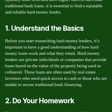
traditional bank loans, it is essential to find a reputable
and reliable hard money lender.
1. Understand the Basics
Before you start researching hard money lenders, it’s
important to have a good understanding of how hard
money loans work and what they entail. Hard money
lenders are private individuals or companies that provide
loans based on the value of the property being used as
collateral. These loans are often used by real estate
investors who need quick access to cash or those who are
unable to secure traditional bank financing.
2. Do Your Homework