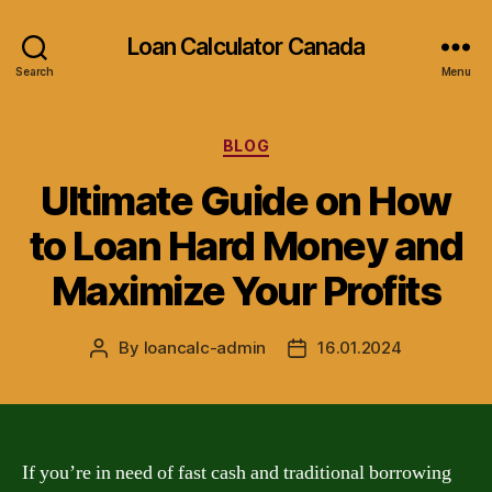
Loan Calculator Canada
Search
Menu
Categories
BLOG
Ultimate Guide on How
to Loan Hard Money and
Maximize Your Profits
By
loancalc-admin
16.01.2024
Post
Post
author
date
If you’re in need of fast cash and traditional borrowing