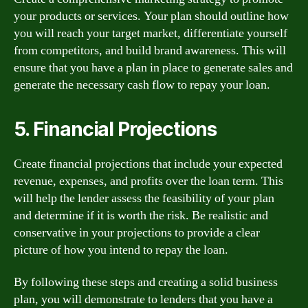
your products or services. Your plan should outline how
you will reach your target market, differentiate yourself
from competitors, and build brand awareness. This will
ensure that you have a plan in place to generate sales and
generate the necessary cash flow to repay your loan.
5. Financial Projections
Create financial projections that include your expected
revenue, expenses, and profits over the loan term. This
will help the lender assess the feasibility of your plan
and determine if it is worth the risk. Be realistic and
conservative in your projections to provide a clear
picture of how you intend to repay the loan.
By following these steps and creating a solid business
plan, you will demonstrate to lenders that you have a