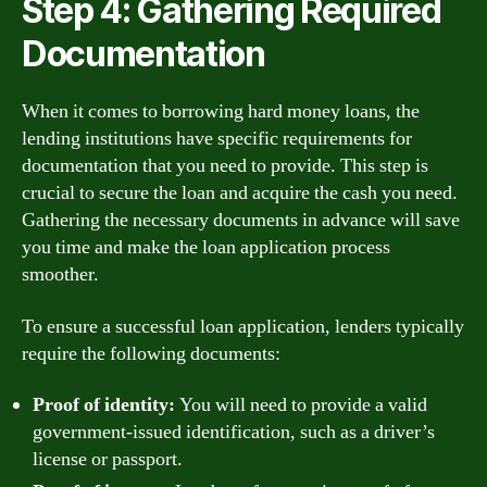
Step 4: Gathering Required
Documentation
When it comes to borrowing hard money loans, the
lending institutions have specific requirements for
documentation that you need to provide. This step is
crucial to secure the loan and acquire the cash you need.
Gathering the necessary documents in advance will save
you time and make the loan application process
smoother.
To ensure a successful loan application, lenders typically
require the following documents:
Proof of identity:
You will need to provide a valid
government-issued identification, such as a driver’s
license or passport.