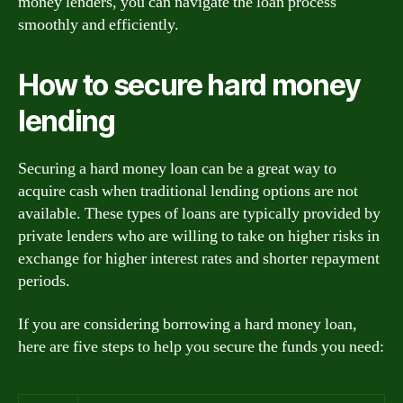
money lenders, you can navigate the loan process
smoothly and efficiently.
How to secure hard money
lending
Securing a hard money loan can be a great way to
acquire cash when traditional lending options are not
available. These types of loans are typically provided by
private lenders who are willing to take on higher risks in
exchange for higher interest rates and shorter repayment
periods.
If you are considering borrowing a hard money loan,
here are five steps to help you secure the funds you need: