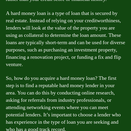
A hard money loan is a type of loan that is secured by
real estate. Instead of relying on your creditworthiness,
lenders will look at the value of the property you are
using as collateral to determine the loan amount. These
loans are typically short-term and can be used for diverse
purposes, such as purchasing an investment property,
financing a renovation project, or funding a fix and flip
venture.
So, how do you acquire a hard money loan? The first
step is to find a reputable hard money lender in your
area. You can do this by conducting online research,
asking for referrals from industry professionals, or
attending networking events where you can meet
potential lenders. It’s important to choose a lender who
has experience in the type of loan you are seeking and
who has a good track record.