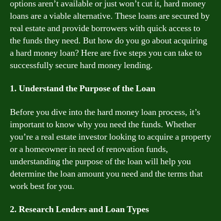
options aren’t available or just won’t cut it, hard money
loans are a viable alternative. These loans are secured by
real estate and provide borrowers with quick access to
the funds they need. But how do you go about acquiring
a hard money loan? Here are five steps you can take to
successfully secure hard money lending.
1. Understand the Purpose of the Loan
Before you dive into the hard money loan process, it’s
important to know why you need the funds. Whether
you’re a real estate investor looking to acquire a property
or a homeowner in need of renovation funds,
understanding the purpose of the loan will help you
determine the loan amount you need and the terms that
work best for you.
2. Research Lenders and Loan Types