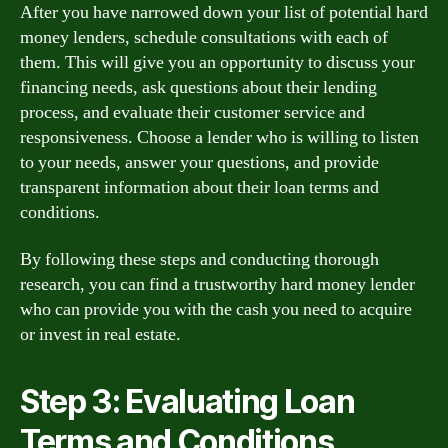
After you have narrowed down your list of potential hard
money lenders, schedule consultations with each of
them. This will give you an opportunity to discuss your
financing needs, ask questions about their lending
process, and evaluate their customer service and
responsiveness. Choose a lender who is willing to listen
to your needs, answer your questions, and provide
transparent information about their loan terms and
conditions.
By following these steps and conducting thorough
research, you can find a trustworthy hard money lender
who can provide you with the cash you need to acquire
or invest in real estate.
Step 3: Evaluating Loan
Terms and Conditions