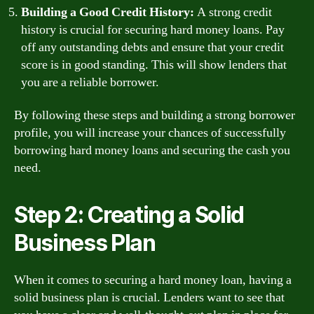
Building a Good Credit History:
A strong credit
history is crucial for securing hard money loans. Pay
off any outstanding debts and ensure that your credit
score is in good standing. This will show lenders that
you are a reliable borrower.
By following these steps and building a strong borrower
profile, you will increase your chances of successfully
borrowing hard money loans and securing the cash you
need.
Step 2: Creating a Solid
Business Plan
When it comes to securing a hard money loan, having a
solid business plan is crucial. Lenders want to see that