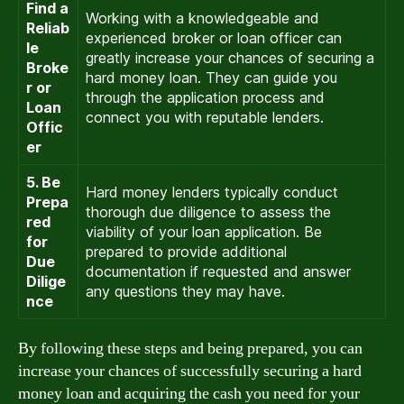
Find a
Working with a knowledgeable and
Reliab
experienced broker or loan officer can
le
greatly increase your chances of securing a
Broke
hard money loan. They can guide you
r or
through the application process and
Loan
connect you with reputable lenders.
Offic
er
5. Be
Hard money lenders typically conduct
Prepa
thorough due diligence to assess the
red
viability of your loan application. Be
for
prepared to provide additional
Due
documentation if requested and answer
Dilige
any questions they may have.
nce
By following these steps and being prepared, you can
increase your chances of successfully securing a hard
money loan and acquiring the cash you need for your