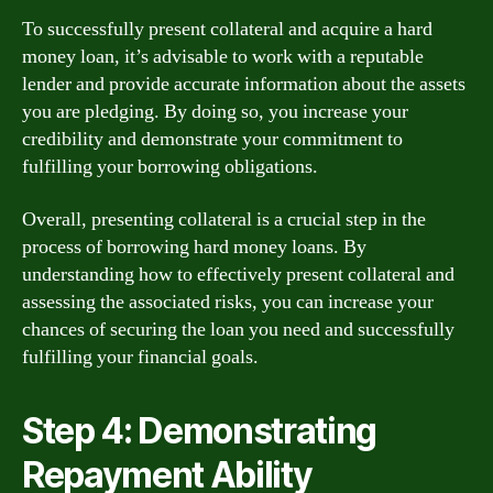
To successfully present collateral and acquire a hard
money loan, it’s advisable to work with a reputable
lender and provide accurate information about the assets
you are pledging. By doing so, you increase your
credibility and demonstrate your commitment to
fulfilling your borrowing obligations.
Overall, presenting collateral is a crucial step in the
process of borrowing hard money loans. By
understanding how to effectively present collateral and
assessing the associated risks, you can increase your
chances of securing the loan you need and successfully
fulfilling your financial goals.
Step 4: Demonstrating
Repayment Ability