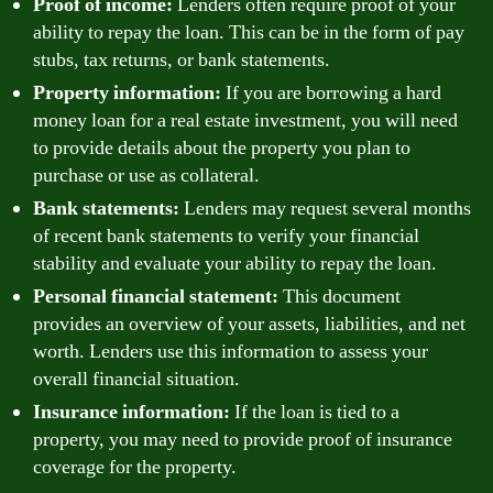
Proof of income:
Lenders often require proof of your
ability to repay the loan. This can be in the form of pay
stubs, tax returns, or bank statements.
Property information:
If you are borrowing a hard
money loan for a real estate investment, you will need
to provide details about the property you plan to
purchase or use as collateral.
Bank statements:
Lenders may request several months
of recent bank statements to verify your financial
stability and evaluate your ability to repay the loan.
Personal financial statement:
This document
provides an overview of your assets, liabilities, and net
worth. Lenders use this information to assess your
overall financial situation.
Insurance information:
If the loan is tied to a
property, you may need to provide proof of insurance
coverage for the property.