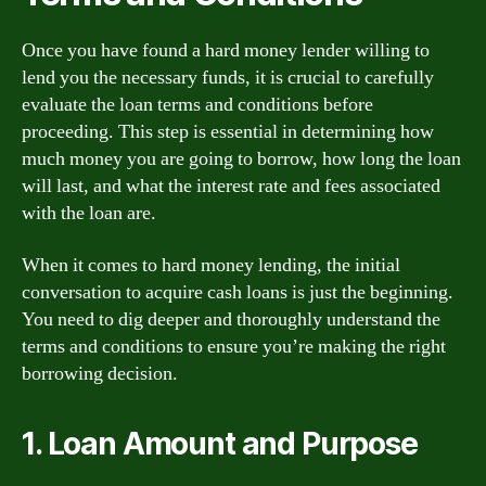
Once you have found a hard money lender willing to
lend you the necessary funds, it is crucial to carefully
evaluate the loan terms and conditions before
proceeding. This step is essential in determining how
much money you are going to borrow, how long the loan
will last, and what the interest rate and fees associated
with the loan are.
When it comes to hard money lending, the initial
conversation to acquire cash loans is just the beginning.
You need to dig deeper and thoroughly understand the
terms and conditions to ensure you’re making the right
borrowing decision.
1. Loan Amount and Purpose