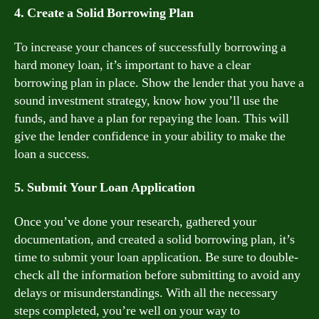
4. Create a Solid Borrowing Plan
To increase your chances of successfully borrowing a
hard money loan, it’s important to have a clear
borrowing plan in place. Show the lender that you have a
sound investment strategy, know how you’ll use the
funds, and have a plan for repaying the loan. This will
give the lender confidence in your ability to make the
loan a success.
5. Submit Your Loan Application
Once you’ve done your research, gathered your
documentation, and created a solid borrowing plan, it’s
time to submit your loan application. Be sure to double-
check all the information before submitting to avoid any
delays or misunderstandings. With all the necessary
steps completed, you’re well on your way to