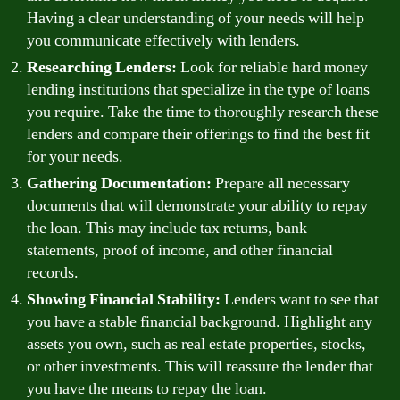
Having a clear understanding of your needs will help
you communicate effectively with lenders.
Researching Lenders:
Look for reliable hard money
lending institutions that specialize in the type of loans
you require. Take the time to thoroughly research these
lenders and compare their offerings to find the best fit
for your needs.
Gathering Documentation:
Prepare all necessary
documents that will demonstrate your ability to repay
the loan. This may include tax returns, bank
statements, proof of income, and other financial
records.
Showing Financial Stability:
Lenders want to see that
you have a stable financial background. Highlight any
assets you own, such as real estate properties, stocks,
or other investments. This will reassure the lender that
you have the means to repay the loan.