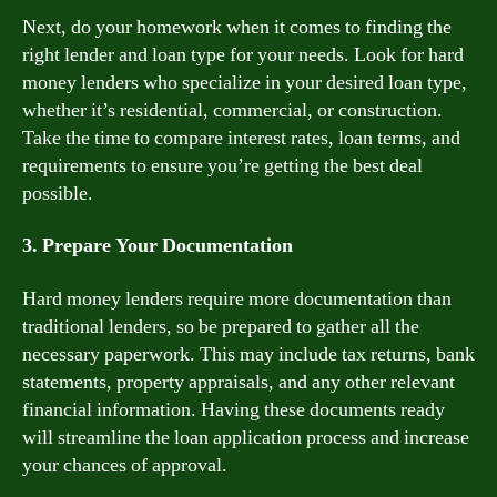
Next, do your homework when it comes to finding the
right lender and loan type for your needs. Look for hard
money lenders who specialize in your desired loan type,
whether it’s residential, commercial, or construction.
Take the time to compare interest rates, loan terms, and
requirements to ensure you’re getting the best deal
possible.
3. Prepare Your Documentation
Hard money lenders require more documentation than
traditional lenders, so be prepared to gather all the
necessary paperwork. This may include tax returns, bank
statements, property appraisals, and any other relevant
financial information. Having these documents ready
will streamline the loan application process and increase
your chances of approval.