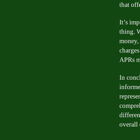
that off
It’s imp
thing. W
money, 
charges.
APRs ma
In conc
informe
represe
compreh
differe
overall 