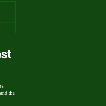
%
%
est
rs,
 and the