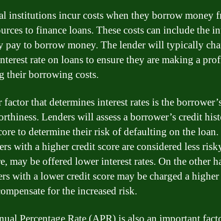
al institutions incur costs when they borrow money 
urces to finance loans. These costs can include the in
ey pay to borrow money. The lender will typically cha
nterest rate on loans to ensure they are making a prof
g their borrowing costs.
factor that determines interest rates is the borrower’
orthiness. Lenders will assess a borrower’s credit his
core to determine their risk of defaulting on the loan.
rs with a higher credit score are considered less risk
re, may be offered lower interest rates. On the other h
rs with a lower credit score may be charged a higher 
compensate for the increased risk.
ual Percentage Rate (APR) is also an important facto