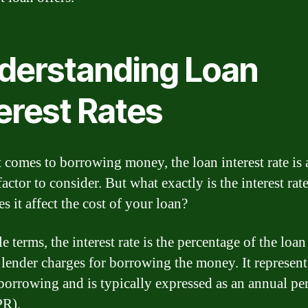
derstanding Loan
erest Rates
 comes to borrowing money, the loan interest rate is 
factor to consider. But what exactly is the interest rat
s it affect the cost of your loan?
e terms, the interest rate is the percentage of the lo
e lender charges for borrowing the money. It represent
 borrowing and is typically expressed as an annual pe
PR).