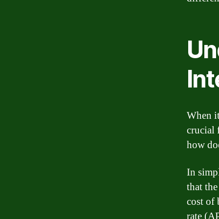
Un
Int
When it
crucial 
how doe
In simpl
that th
cost of
rate (A