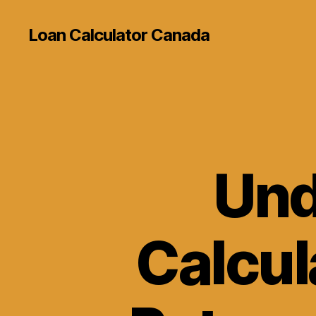
Loan Calculator Canada
Und
Calcul