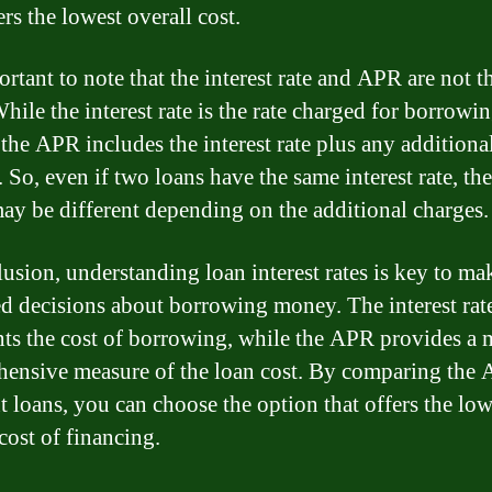
ers the lowest overall cost.
ortant to note that the interest rate and APR are not 
hile the interest rate is the rate charged for borrowi
the APR includes the interest rate plus any additiona
 So, even if two loans have the same interest rate, the
y be different depending on the additional charges.
lusion, understanding loan interest rates is key to ma
d decisions about borrowing money. The interest rat
nts the cost of borrowing, while the APR provides a 
ensive measure of the loan cost. By comparing the 
nt loans, you can choose the option that offers the low
cost of financing.