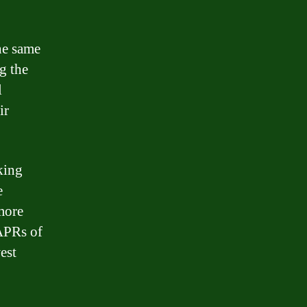
the same
ng the
l
ir
king
e
more
APRs of
est