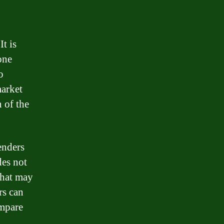
It is
one
o
market
 of the
enders
des not
 that may
rs can
ompare