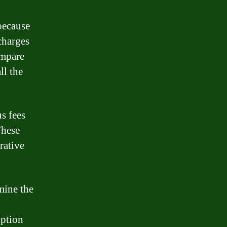
because
 charges
ompare
ll the
s fees
These
rative
mine the
option