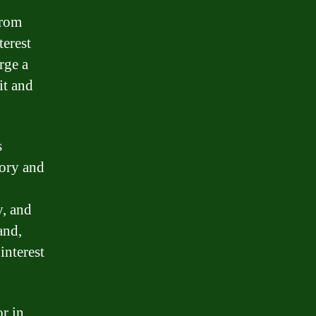
from
terest
rge a
it and
s
tory and
y, and
and,
interest
r in