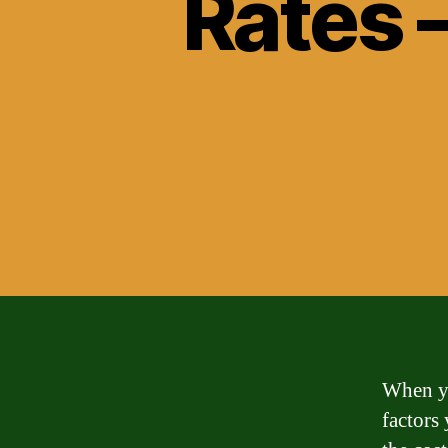
Rates 
When yo
factors 