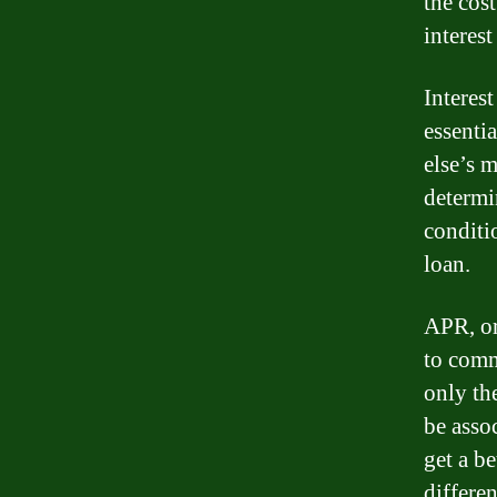
the cos
interes
Interest
essenti
else’s 
determin
conditi
loan.
APR, or
to comm
only the
be asso
get a b
differen