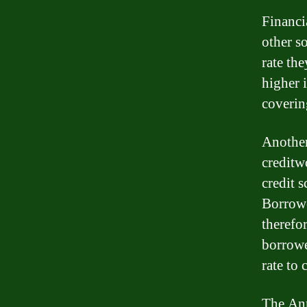
Financi
other so
rate th
higher i
coverin
Another 
creditw
credit s
Borrowe
therefo
borrowe
rate to 
The Ann