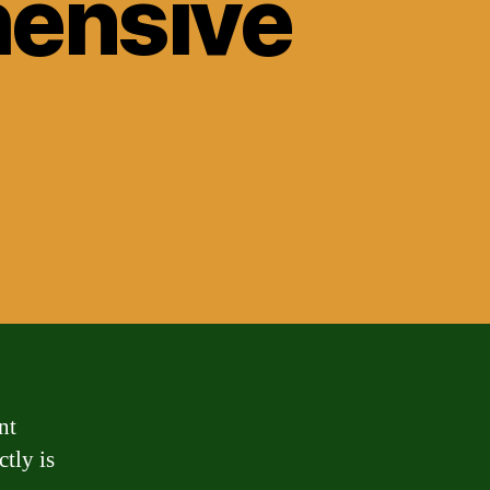
hensive
nt
ctly is