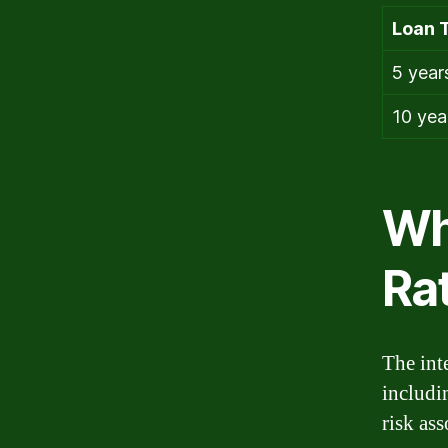
Loan 
5 year
10 yea
Wh
Ra
The inte
includi
risk ass