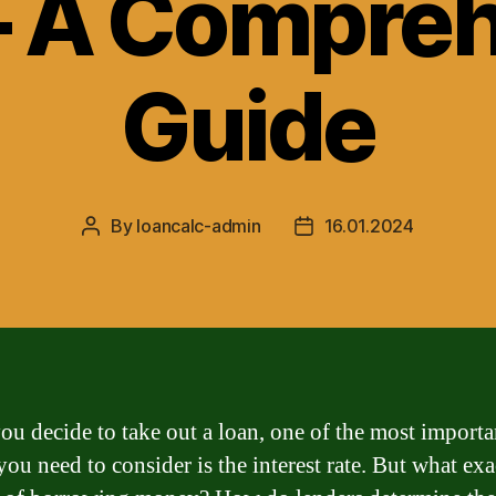
– A Compre
Guide
By
loancalc-admin
16.01.2024
Post
Post
author
date
u decide to take out a loan, one of the most importa
you need to consider is the interest rate. But what exa