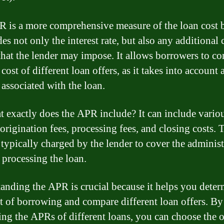
 is a more comprehensive measure of the loan cost 
des not only the interest rate, but also any additional
 that the lender may impose. It allows borrowers to c
 cost of different loan offers, as it takes into account a
 associated with the loan.
t exactly does the APR include? It can include variou
 origination fees, processing fees, and closing costs. 
e typically charged by the lender to cover the administ
 processing the loan.
anding the APR is crucial because it helps you deter
st of borrowing and compare different loan offers. By
ng the APRs of different loans, you can choose the 