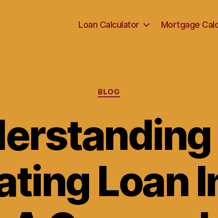
Loan Calculator
Mortgage Calc
Categories
BLOG
erstanding
ating Loan I