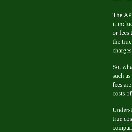
The APR
it inclu
or fees
the true
charges
So, wha
such as
fees ar
costs of
Underst
true co
compari