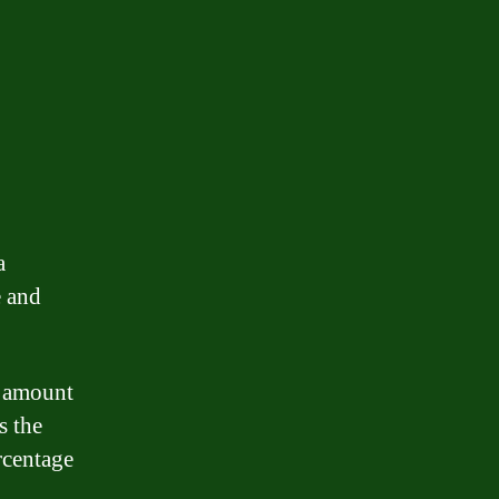
a
e and
an amount
s the
rcentage