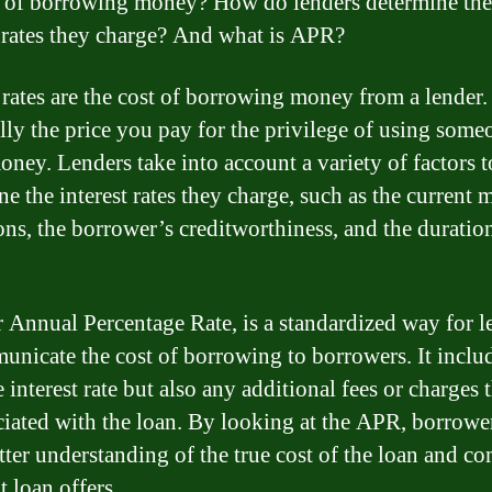
t of borrowing money? How do lenders determine the
t rates they charge? And what is APR?
 rates are the cost of borrowing money from a lender. 
ally the price you pay for the privilege of using some
money. Lenders take into account a variety of factors t
e the interest rates they charge, such as the current 
ons, the borrower’s creditworthiness, and the duration
 Annual Percentage Rate, is a standardized way for l
unicate the cost of borrowing to borrowers. It inclu
 interest rate but also any additional fees or charges
ciated with the loan. By looking at the APR, borrowe
etter understanding of the true cost of the loan and c
t loan offers.