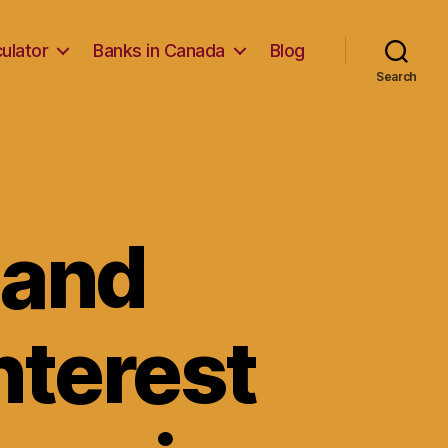
ulator
Banks in Canada
Blog
Search
 and
nterest