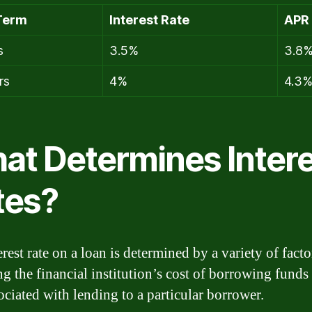
Term
Interest Rate
APR
s
3.5%
3.8
rs
4%
4.3
at Determines Inter
tes?
rest rate on a loan is determined by a variety of facto
ng the financial institution’s cost of borrowing funds
ociated with lending to a particular borrower.