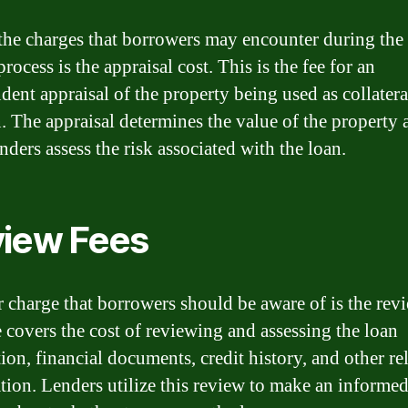
the charges that borrowers may encounter during the
rocess is the appraisal cost. This is the fee for an
dent appraisal of the property being used as collatera
n. The appraisal determines the value of the property 
nders assess the risk associated with the loan.
iew Fees
 charge that borrowers should be aware of is the revi
e covers the cost of reviewing and assessing the loan
ion, financial documents, credit history, and other re
tion. Lenders utilize this review to make an informe