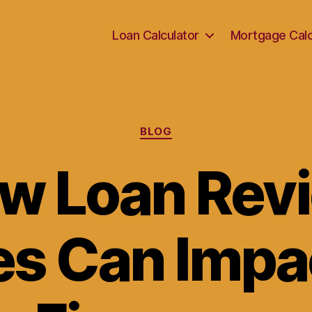
Loan Calculator
Mortgage Calc
Categories
BLOG
w Loan Rev
s Can Impa