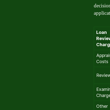
decisio
applica
Loan
Revie
Charg
Apprai
Costs
Revie
Examin
Charg
Other