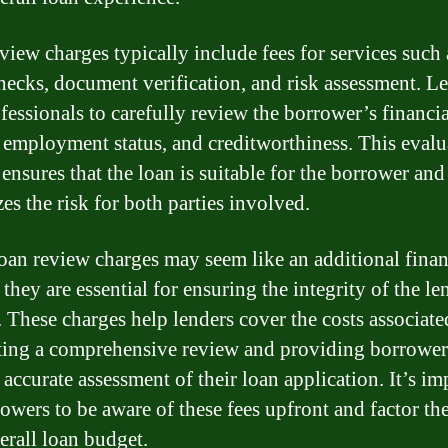
view charges typically include fees for services such 
checks, document verification, and risk assessment. L
ofessionals to carefully review the borrower’s financia
, employment status, and creditworthiness. This evalu
ensures that the loan is suitable for the borrower and
es the risk for both parties involved.
oan review charges may seem like an additional finan
they are essential for ensuring the integrity of the l
. These charges help lenders cover the costs associate
ing a comprehensive review and providing borrower
 accurate assessment of their loan application. It’s im
rowers to be aware of these fees upfront and factor th
erall loan budget.