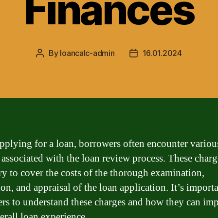
Finances
By
loancalc-admin
16.01.2024
Post
Post
author
date
plying for a loan, borrowers often encounter variou
 associated with the loan review process. These charg
ry to cover the costs of the thorough examination,
on, and appraisal of the loan application. It’s importa
rs to understand these charges and how they can imp
erall loan experience.