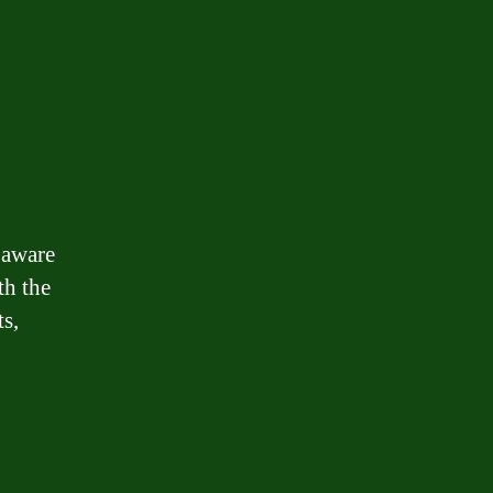
 aware
th the
ts,