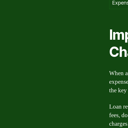
Expen
Im
Ch
When ap
expense
the key
Loan re
fees, d
charges