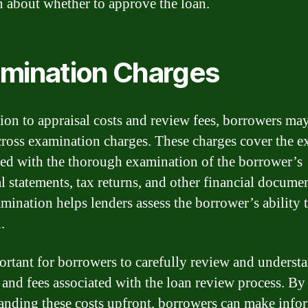
n about whether to approve the loan.
mination Charges
tion to appraisal costs and review fees, borrowers may
ross examination charges. These charges cover the e
ted with the thorough examination of the borrower’s
al statements, tax returns, and other financial docume
mination helps lenders assess the borrower’s ability 
.
portant for borrowers to carefully review and understa
 and fees associated with the loan review process. By
anding these costs upfront, borrowers can make info