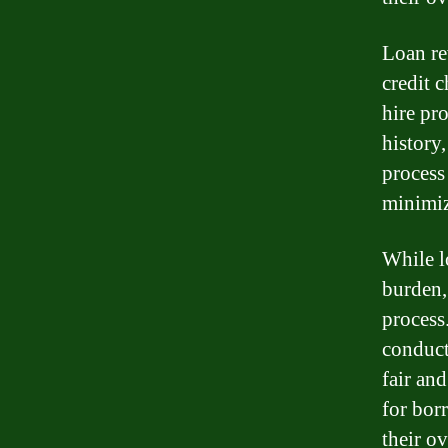
Loan re
credit 
hire pr
history
process 
minimiz
While l
burden, 
process
conduct
fair and
for bor
their ov