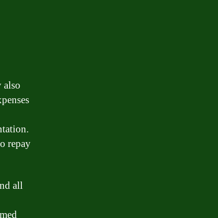
 also
xpenses
ntation.
to repay
nd all
rmed