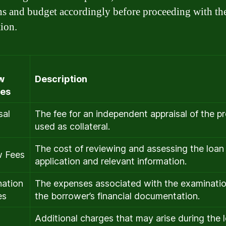
ns and budget accordingly before proceeding with th
tion.
w
Description
es
sal
The fee for an independent appraisal of the p
used as collateral.
The cost of reviewing and assessing the loan
w Fees
application and relevant information.
ation
The expenses associated with the examinatio
es
the borrower’s financial documentation.
Additional charges that may arise during the 