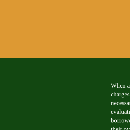
When ap
charges
necessa
evaluati
borrowe
their ov