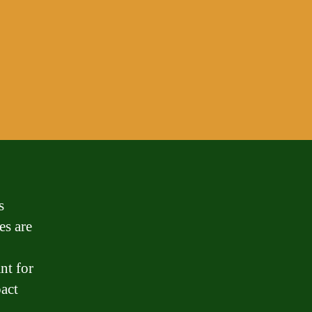
s
es are
nt for
act