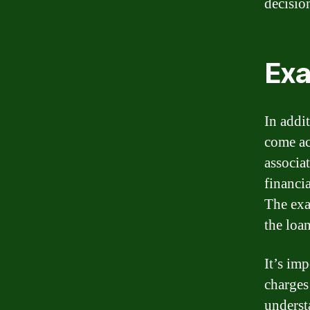
decisio
Exa
In addi
come ac
associa
financi
The exa
the loan
It’s im
charges
underst