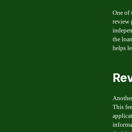
One of 
review p
indepen
the loa
helps le
Rev
Another
This fe
applicat
informa