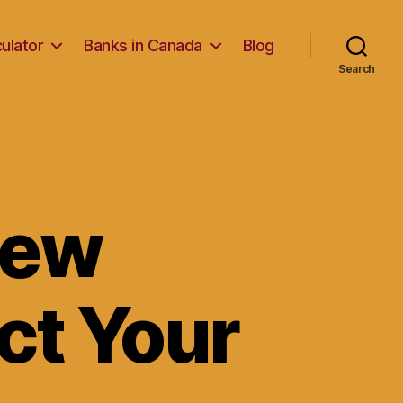
ulator
Banks in Canada
Blog
Search
iew
ct Your