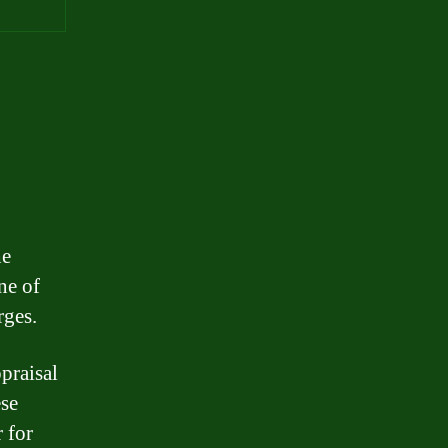
he
ne of
rges.
praisal
ese
 for