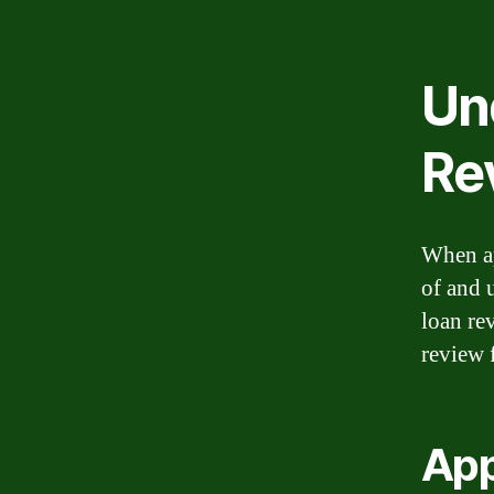
Un
Re
When ap
of and 
loan re
review 
App