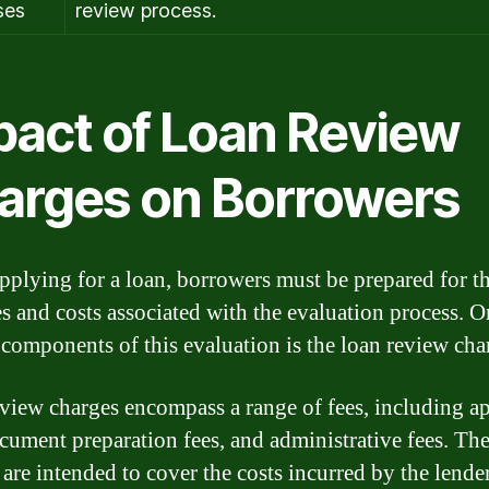
ses
review process.
pact of Loan Review
arges on Borrowers
plying for a loan, borrowers must be prepared for t
s and costs associated with the evaluation process. O
 components of this evaluation is the loan review cha
view charges encompass a range of fees, including ap
ocument preparation fees, and administrative fees. Th
 are intended to cover the costs incurred by the lender