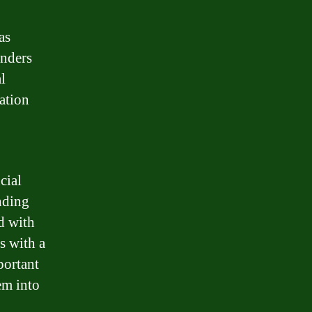
as
enders
l
ation
cial
ending
d with
s with a
portant
em into