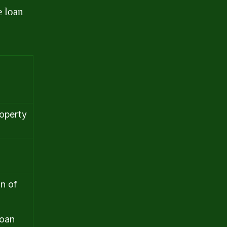
e loan
roperty
n of
loan