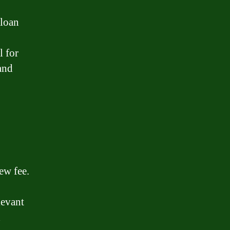
 loan
l for
and
ew fee.
levant
d