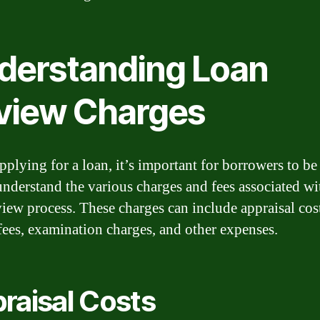
derstanding Loan
view Charges
plying for a loan, it’s important for borrowers to be
understand the various charges and fees associated wi
view process. These charges can include appraisal cos
fees, examination charges, and other expenses.
raisal Costs