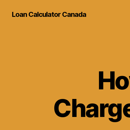
Loan Calculator Canada
Ho
Charge