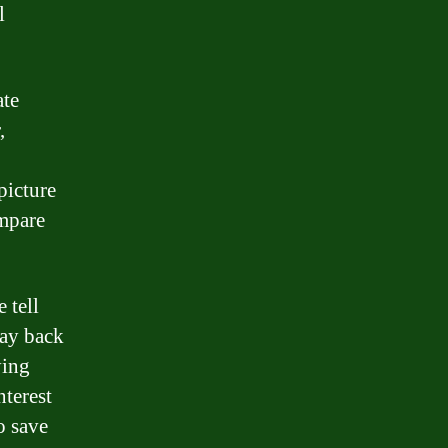
l
ate
,
picture
ompare
 tell
pay back
ying
nterest
o save