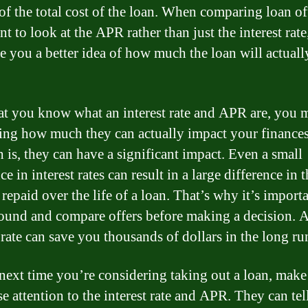
of the total cost of the loan. When comparing loan off
t to look at the APR rather than just the interest rate,
ve you a better idea of how much the loan will actuall
t you know what an interest rate and APR are, you 
ng how much they can actually impact your finances
h is, they can have a significant impact. Even a small
ce in interest rates can result in a large difference in t
repaid over the life of a loan. That’s why it’s importa
ound and compare offers before making a decision. 
 rate can save you thousands of dollars in the long ru
 next time you’re considering taking out a loan, make
e attention to the interest rate and APR. They can tel