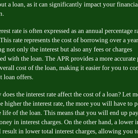
ut a loan, as it can significantly impact your financia
n.
rest rate is often expressed as an annual percentage r
This rate represents the cost of borrowing over a year
g not only the interest but also any fees or charges
ted with the loan. The APR provides a more accurate 
verall cost of the loan, making it easier for you to c
t loan offers.
does the interest rate affect the cost of a loan? Let me
e higher the interest rate, the more you will have to 
e life of the loan. This means that you will end up pa
ney in interest charges. On the other hand, a lower i
l result in lower total interest charges, allowing you t