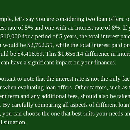
mple, let’s say you are considering two loan offers: 
est rate of 5% and one with an interest rate of 8%. If
10,000 for a period of 5 years, the total interest pai
 would be $2,762.55, while the total interest paid o
uld be $4,418.69. This $1,656.14 difference in inter
 can have a significant impact on your finances.
portant to note that the interest rate is not the only fac
r when evaluating loan offers. Other factors, such as 
nt term and any additional fees, should also be taken
. By carefully comparing all aspects of different loan
, you can choose the one that best suits your needs a
l situation.