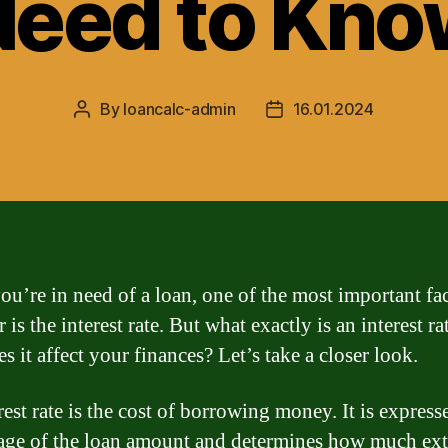
Need to Kno
By
loancalc-admin
16.01.2024
Post
Post
author
date
u’re in need of a loan, one of the most important fac
 is the interest rate. But what exactly is an interest ra
 it affect your finances? Let’s take a closer look.
est rate is the cost of borrowing money. It is express
age of the loan amount and determines how much ext