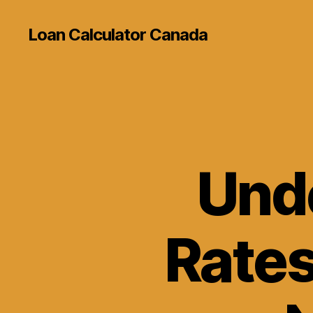
Loan Calculator Canada
Und
Rates