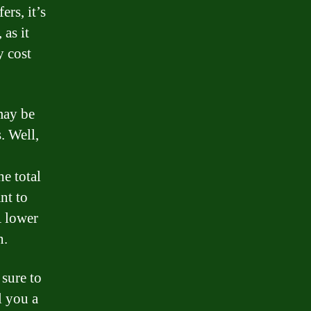
ers, it’s
 as it
y cost
may be
. Well,
he total
nt to
A lower
n.
 sure to
l you a