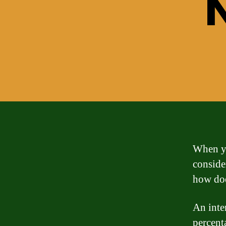
When yo
consider
how does
An inter
percent