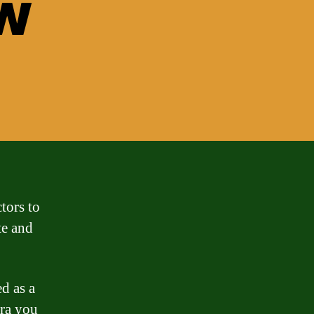
w
tors to
te and
ed as a
ra you