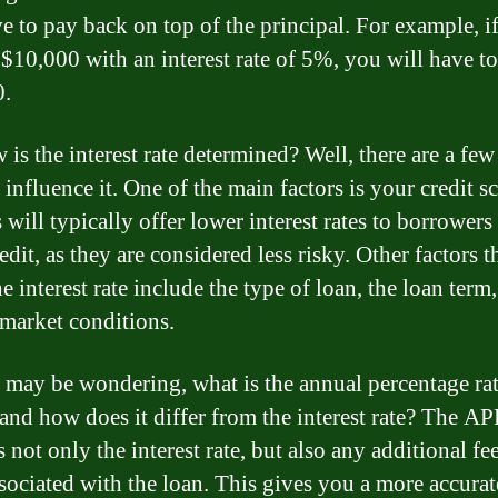
ve to pay back on top of the principal. For example, i
$10,000 with an interest rate of 5%, you will have t
0.
is the interest rate determined? Well, there are a few
 influence it. One of the main factors is your credit sc
will typically offer lower interest rates to borrowers
dit, as they are considered less risky. Other factors t
he interest rate include the type of loan, the loan term
 market conditions.
 may be wondering, what is the annual percentage ra
and how does it differ from the interest rate? The A
 not only the interest rate, but also any additional fe
ssociated with the loan. This gives you a more accurat