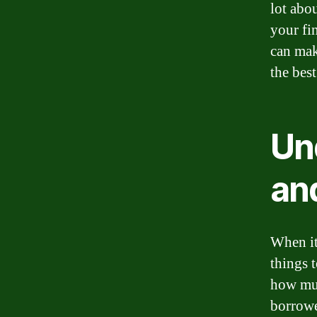
lot abo
your fi
can mak
the best
Un
an
When it
things t
how muc
borrowed