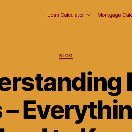
Loan Calculator
Mortgage Calc
Categories
BLOG
erstanding 
 – Everythi