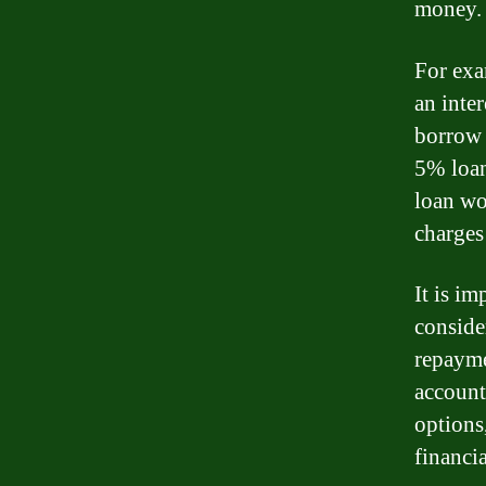
money.
For exa
an inter
borrow $
5% loan
loan wo
charges
It is im
conside
repayme
account
options
financia