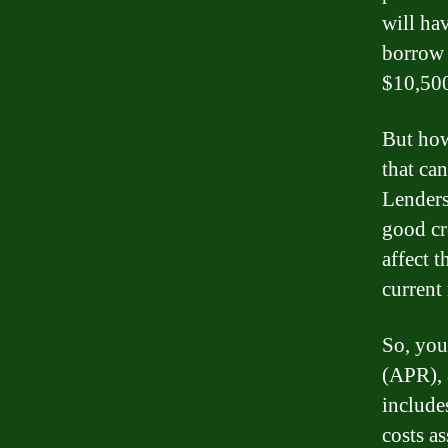
will ha
borrow 
$10,50
But how 
that can
Lenders 
good cre
affect t
current
So, you
(APR), 
includes
costs a