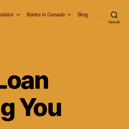
ulator
Banks in Canada
Blog
Search
Loan
ng You