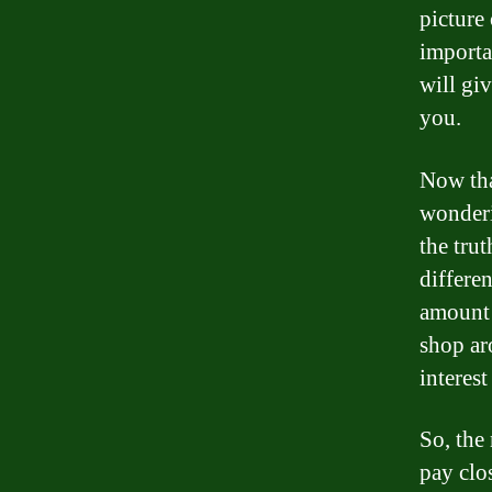
picture 
importan
will gi
you.
Now tha
wonderi
the trut
differen
amount 
shop ar
interest
So, the
pay clos