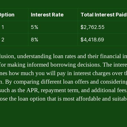
Option
Interest Rate
Total Interest Paid
 1
5%
$2,762.55
 2
8%
$4,418.69
lusion, understanding loan rates and their financial i
 for making informed borrowing decisions. The interes
nes how much you will pay in interest charges over th
an. By comparing different loan offers and considerin
 such as the APR, repayment term, and additional fees
ose the loan option that is most affordable and suitab