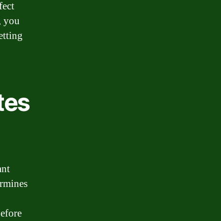
fect
, you
etting
tes
ant
ermines
before