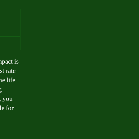
mpact is
t rate
e life
g
, you
le for