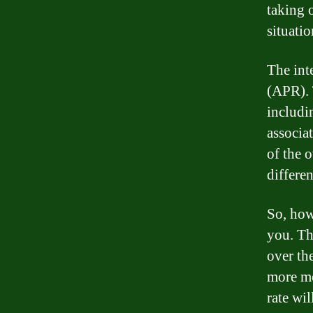
taking o
situatio
The inte
(APR). 
includin
associa
of the o
differen
So, how 
you. Th
over th
more mo
rate wil