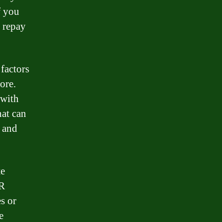
f you
o repay
 factors
ore.
 with
hat can
, and
te
PR
es or
e