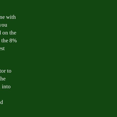
one with
 you
d on the
n the 8%
est
tor to
the
 into
nd