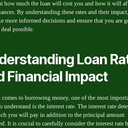
ut how much the loan will cost you and how it will af
nances. By understanding these rates and their impact
e more informed decisions and ensure that you are g
 deal possible.
derstanding Loan Ra
d Financial Impact
 comes to borrowing money, one of the most import
o understand is the interest rate. The interest rate det
h you will pay in addition to the principal amount
. It is crucial to carefully consider the interest rate 