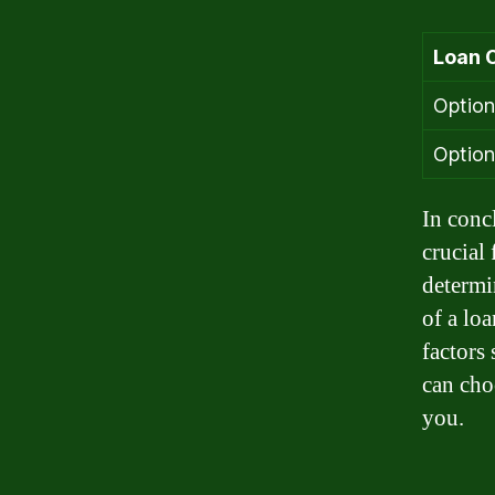
Loan 
Option
Option
In conc
crucial
determi
of a lo
factors
can cho
you.