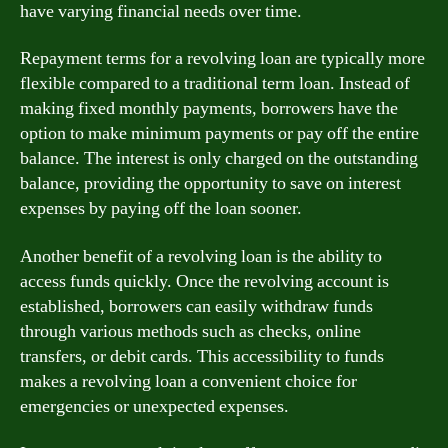
have varying financial needs over time.
Repayment terms for a revolving loan are typically more
flexible compared to a traditional term loan. Instead of
making fixed monthly payments, borrowers have the
option to make minimum payments or pay off the entire
balance. The interest is only charged on the outstanding
balance, providing the opportunity to save on interest
expenses by paying off the loan sooner.
Another benefit of a revolving loan is the ability to
access funds quickly. Once the revolving account is
established, borrowers can easily withdraw funds
through various methods such as checks, online
transfers, or debit cards. This accessibility to funds
makes a revolving loan a convenient choice for
emergencies or unexpected expenses.