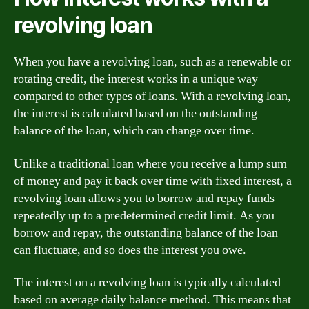
revolving loan
When you have a revolving loan, such as a renewable or
rotating credit, the interest works in a unique way
compared to other types of loans. With a revolving loan,
the interest is calculated based on the outstanding
balance of the loan, which can change over time.
Unlike a traditional loan where you receive a lump sum
of money and pay it back over time with fixed interest, a
revolving loan allows you to borrow and repay funds
repeatedly up to a predetermined credit limit. As you
borrow and repay, the outstanding balance of the loan
can fluctuate, and so does the interest you owe.
The interest on a revolving loan is typically calculated
based on average daily balance method. This means that