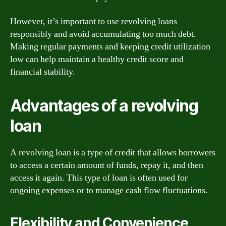
However, it’s important to use revolving loans
responsibly and avoid accumulating too much debt.
Making regular payments and keeping credit utilization
low can help maintain a healthy credit score and
financial stability.
Advantages of a revolving
loan
A revolving loan is a type of credit that allows borrowers
to access a certain amount of funds, repay it, and then
access it again. This type of loan is often used for
ongoing expenses or to manage cash flow fluctuations.
Flexibility and Convenience