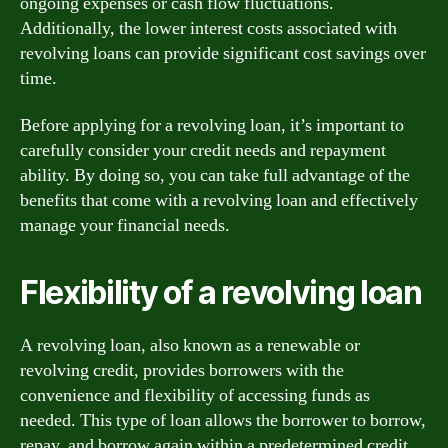
ongoing expenses or cash flow fluctuations.
Additionally, the lower interest costs associated with
revolving loans can provide significant cost savings over
time.
Before applying for a revolving loan, it’s important to
carefully consider your credit needs and repayment
ability. By doing so, you can take full advantage of the
benefits that come with a revolving loan and effectively
manage your financial needs.
Flexibility of a revolving loan
A revolving loan, also known as a renewable or
revolving credit, provides borrowers with the
convenience and flexibility of accessing funds as
needed. This type of loan allows the borrower to borrow,
repay, and borrow again within a predetermined credit