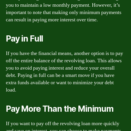
you to maintain a low monthly payment. However, it’s
important to note that making only minimum payments
can result in paying more interest over time.
Pay in Full
If you have the financial means, another option is to pay
off the entire balance of the revolving loan. This allows
you to avoid paying interest and reduce your overall
debt. Paying in full can be a smart move if you have
extra funds available or want to minimize your debt
load.
Pay More Than the Minimum
If you want to pay off the revolving loan more quickly
and save on interest, you can choose to make payments