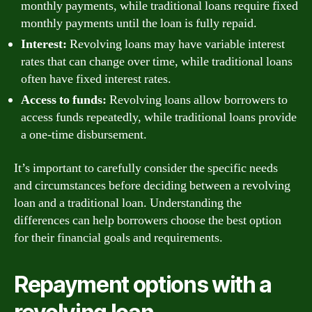
monthly payments, while traditional loans require fixed
monthly payments until the loan is fully repaid.
Interest:
Revolving loans may have variable interest
rates that can change over time, while traditional loans
often have fixed interest rates.
Access to funds:
Revolving loans allow borrowers to
access funds repeatedly, while traditional loans provide
a one-time disbursement.
It’s important to carefully consider the specific needs
and circumstances before deciding between a revolving
loan and a traditional loan. Understanding the
differences can help borrowers choose the best option
for their financial goals and requirements.
Repayment options with a