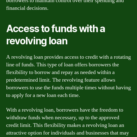
borrowers to maintain control over their spending and
financial decisions.
Access to funds with a
revolving loan
A revolving loan provides access to credit with a rotating
line of funds. This type of loan offers borrowers the
flexibility to borrow and repay as needed within a
predetermined limit. The revolving feature allows
borrowers to use the funds multiple times without having
to apply for a new loan each time.
With a revolving loan, borrowers have the freedom to
withdraw funds when necessary, up to the approved
credit limit. This flexibility makes a revolving loan an
attractive option for individuals and businesses that may