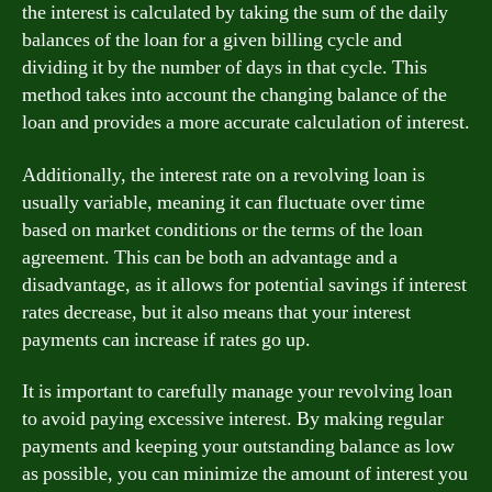
the interest is calculated by taking the sum of the daily
balances of the loan for a given billing cycle and
dividing it by the number of days in that cycle. This
method takes into account the changing balance of the
loan and provides a more accurate calculation of interest.
Additionally, the interest rate on a revolving loan is
usually variable, meaning it can fluctuate over time
based on market conditions or the terms of the loan
agreement. This can be both an advantage and a
disadvantage, as it allows for potential savings if interest
rates decrease, but it also means that your interest
payments can increase if rates go up.
It is important to carefully manage your revolving loan
to avoid paying excessive interest. By making regular
payments and keeping your outstanding balance as low
as possible, you can minimize the amount of interest you