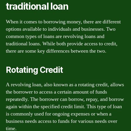
traditional loan
When it comes to borrowing money, there are different
options available to individuals and businesses. Two
common types of loans are revolving loans and
traditional loans. While both provide access to credit,
there are some key differences between the two.
Rotating Credit
A revolving loan, also known as a rotating credit, allows
the borrower to access a certain amount of funds
repeatedly. The borrower can borrow, repay, and borrow
again within the specified credit limit. This type of loan
is commonly used for ongoing expenses or when a
business needs access to funds for various needs over
time.