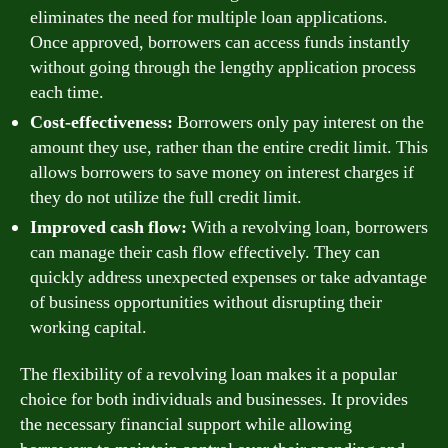
eliminates the need for multiple loan applications.
Once approved, borrowers can access funds instantly
without going through the lengthy application process
each time.
Cost-effectiveness:
Borrowers only pay interest on the
amount they use, rather than the entire credit limit. This
allows borrowers to save money on interest charges if
they do not utilize the full credit limit.
Improved cash flow:
With a revolving loan, borrowers
can manage their cash flow effectively. They can
quickly address unexpected expenses or take advantage
of business opportunities without disrupting their
working capital.
The flexibility of a revolving loan makes it a popular
choice for both individuals and businesses. It provides
the necessary financial support while allowing