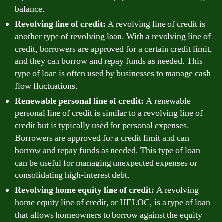
balance.
Revolving line of credit:
A revolving line of credit is
another type of revolving loan. With a revolving line of
credit, borrowers are approved for a certain credit limit,
and they can borrow and repay funds as needed. This
type of loan is often used by businesses to manage cash
flow fluctuations.
Renewable personal line of credit:
A renewable
personal line of credit is similar to a revolving line of
credit but is typically used for personal expenses.
Borrowers are approved for a credit limit and can
borrow and repay funds as needed. This type of loan
can be useful for managing unexpected expenses or
consolidating high-interest debt.
Revolving home equity line of credit:
A revolving
home equity line of credit, or HELOC, is a type of loan
that allows homeowners to borrow against the equity