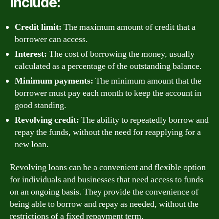
include:
Credit limit:
The maximum amount of credit that a
borrower can access.
Interest:
The cost of borrowing the money, usually
calculated as a percentage of the outstanding balance.
Minimum payments:
The minimum amount that the
borrower must pay each month to keep the account in
good standing.
Revolving credit:
The ability to repeatedly borrow and
repay the funds, without the need for reapplying for a
new loan.
Revolving loans can be a convenient and flexible option
for individuals and businesses that need access to funds
on an ongoing basis. They provide the convenience of
being able to borrow and repay as needed, without the
restrictions of a fixed repayment term.