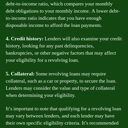
debt-to-income ratio, which compares your monthly
debt obligations to your monthly income. A lower debt-
to-income ratio indicates that you have enough
disposable income to afford the loan payments.
4. Credit history:
Lenders will also examine your credit
history, looking for any past delinquencies,
bankruptcies, or other negative factors that may affect
your eligibility for a revolving loan.
5. Collateral:
Some revolving loans may require
collateral, such as a car or property, to secure the loan.
Lenders may consider the value and type of collateral
when determining your eligibility.
It’s important to note that qualifying for a revolving loan
may vary between lenders, and each lender may have
their own specific eligibility criteria. It’s recommended