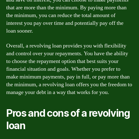
that are more than the minimum. By paying more than
the minimum, you can reduce the total amount of
interest you pay over time and potentially pay off the
loan sooner.
Overall, a revolving loan provides you with flexibility
and control over your repayments. You have the ability
to choose the repayment option that best suits your
financial situation and goals. Whether you prefer to
make minimum payments, pay in full, or pay more than
the minimum, a revolving loan offers you the freedom to
manage your debt in a way that works for you.
Pros and cons of a revolving
loan