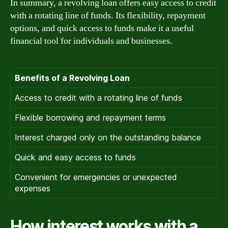
In summary, a revolving loan offers easy access to credit
with a rotating line of funds. Its flexibility, repayment
options, and quick access to funds make it a useful
financial tool for individuals and businesses.
Benefits of a Revolving Loan
Access to credit with a rotating line of funds
Flexible borrowing and repayment terms
Interest charged only on the outstanding balance
Quick and easy access to funds
Convenient for emergencies or unexpected
expenses
How interest works with a