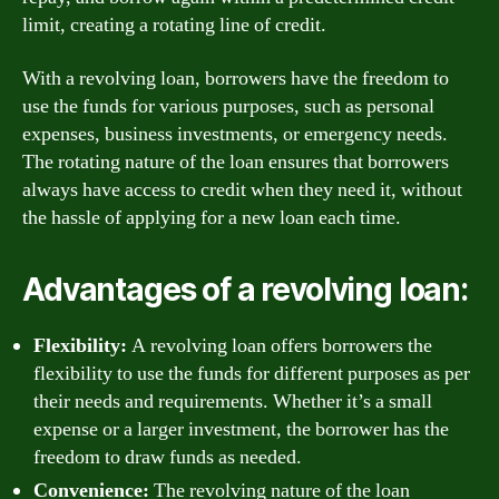
limit, creating a rotating line of credit.
With a revolving loan, borrowers have the freedom to
use the funds for various purposes, such as personal
expenses, business investments, or emergency needs.
The rotating nature of the loan ensures that borrowers
always have access to credit when they need it, without
the hassle of applying for a new loan each time.
Advantages of a revolving loan:
Flexibility:
A revolving loan offers borrowers the
flexibility to use the funds for different purposes as per
their needs and requirements. Whether it’s a small
expense or a larger investment, the borrower has the
freedom to draw funds as needed.
Convenience:
The revolving nature of the loan