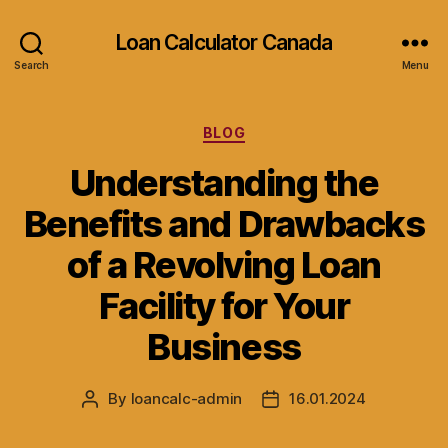
Loan Calculator Canada
Search
Menu
Categories
BLOG
Understanding the
Benefits and Drawbacks
of a Revolving Loan
Facility for Your
Business
By
loancalc-admin
16.01.2024
Post
Post
author
date