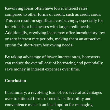
Revolving loans often have lower interest rates
compared to other forms of credit, such as credit cards.
This can result in significant cost savings, especially for
individuals or businesses with large credit needs.
Additionally, revolving loans may offer introductory low
or zero interest rate periods, making them an attractive
option for short-term borrowing needs.
By taking advantage of lower interest rates, borrowers
can reduce the overall cost of borrowing and potentially
save money in interest expenses over time.
Conclusion
In summary, a revolving loan offers several advantages
over traditional forms of credit. Its flexibility and
convenience make it an ideal option for managing