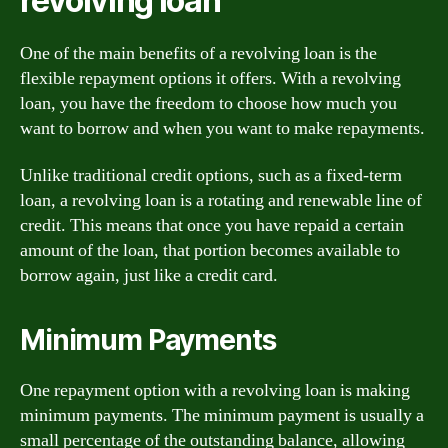
revolving loan
One of the main benefits of a revolving loan is the
flexible repayment options it offers. With a revolving
loan, you have the freedom to choose how much you
want to borrow and when you want to make repayments.
Unlike traditional credit options, such as a fixed-term
loan, a revolving loan is a rotating and renewable line of
credit. This means that once you have repaid a certain
amount of the loan, that portion becomes available to
borrow again, just like a credit card.
Minimum Payments
One repayment option with a revolving loan is making
minimum payments. The minimum payment is usually a
small percentage of the outstanding balance, allowing