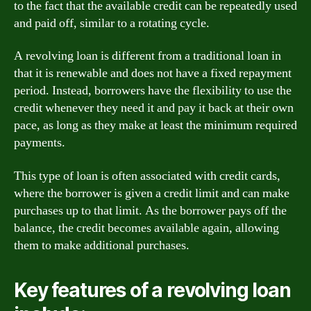
to the fact that the available credit can be repeatedly used
and paid off, similar to a rotating cycle.
A revolving loan is different from a traditional loan in
that it is renewable and does not have a fixed repayment
period. Instead, borrowers have the flexibility to use the
credit whenever they need it and pay it back at their own
pace, as long as they make at least the minimum required
payments.
This type of loan is often associated with credit cards,
where the borrower is given a credit limit and can make
purchases up to that limit. As the borrower pays off the
balance, the credit becomes available again, allowing
them to make additional purchases.
Key features of a revolving loan