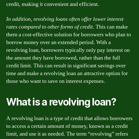
credit, making it convenient and efficient.
In addition, revolving loans often offer lower interest
rates compared to other forms of credit.
This can make
them a cost-effective solution for borrowers who plan to
borrow money over an extended period. With a
revolving loan, borrowers typically only pay interest on
the amount they have borrowed, rather than the full
credit limit. This can result in significant savings over
time and make a revolving loan an attractive option for
those who want to save on interest expenses.
What is a revolving loan?
A revolving loan is a type of credit that allows borrowers
to access a certain amount of money, known as a credit
limit, and use it as needed. The term “revolving” refers