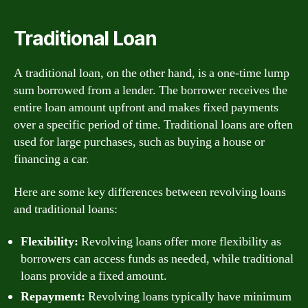
Traditional Loan
A traditional loan, on the other hand, is a one-time lump
sum borrowed from a lender. The borrower receives the
entire loan amount upfront and makes fixed payments
over a specific period of time. Traditional loans are often
used for large purchases, such as buying a house or
financing a car.
Here are some key differences between revolving loans
and traditional loans:
Flexibility:
Revolving loans offer more flexibility as
borrowers can access funds as needed, while traditional
loans provide a fixed amount.
Repayment:
Revolving loans typically have minimum