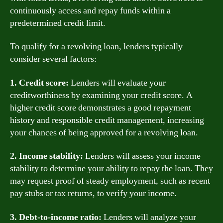
continuously access and repay funds within a
predetermined credit limit.
To qualify for a revolving loan, lenders typically
consider several factors:
1. Credit score:
Lenders will evaluate your
creditworthiness by examining your credit score. A
higher credit score demonstrates a good repayment
history and responsible credit management, increasing
your chances of being approved for a revolving loan.
2. Income stability:
Lenders will assess your income
stability to determine your ability to repay the loan. They
may request proof of steady employment, such as recent
pay stubs or tax returns, to verify your income.
3. Debt-to-income ratio:
Lenders will analyze your