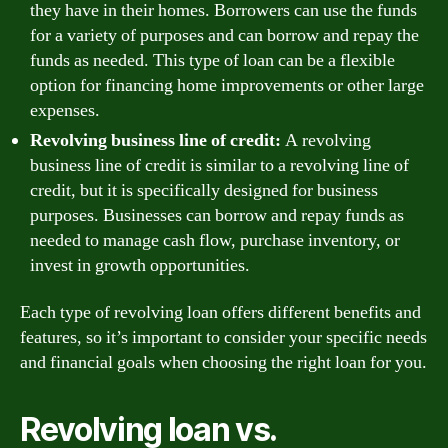
they have in their homes. Borrowers can use the funds
for a variety of purposes and can borrow and repay the
funds as needed. This type of loan can be a flexible
option for financing home improvements or other large
expenses.
Revolving business line of credit:
A revolving
business line of credit is similar to a revolving line of
credit, but it is specifically designed for business
purposes. Businesses can borrow and repay funds as
needed to manage cash flow, purchase inventory, or
invest in growth opportunities.
Each type of revolving loan offers different benefits and
features, so it’s important to consider your specific needs
and financial goals when choosing the right loan for you.
Revolving loan vs.