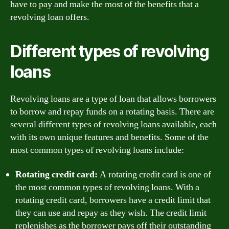
have to pay and make the most of the benefits that a
revolving loan offers.
Different types of revolving
loans
Revolving loans are a type of loan that allows borrowers
to borrow and repay funds on a rotating basis. There are
several different types of revolving loans available, each
with its own unique features and benefits. Some of the
most common types of revolving loans include:
Rotating credit card:
A rotating credit card is one of
the most common types of revolving loans. With a
rotating credit card, borrowers have a credit limit that
they can use and repay as they wish. The credit limit
replenishes as the borrower pays off their outstanding