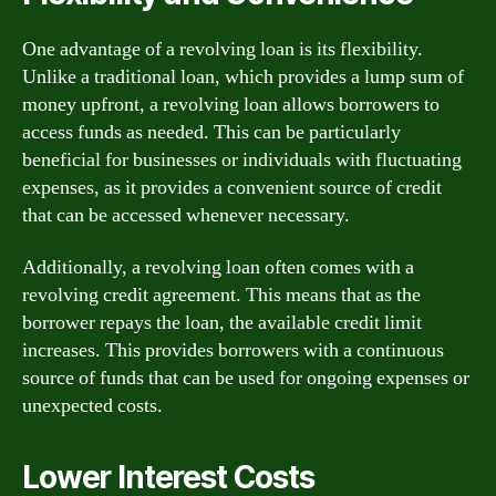
One advantage of a revolving loan is its flexibility.
Unlike a traditional loan, which provides a lump sum of
money upfront, a revolving loan allows borrowers to
access funds as needed. This can be particularly
beneficial for businesses or individuals with fluctuating
expenses, as it provides a convenient source of credit
that can be accessed whenever necessary.
Additionally, a revolving loan often comes with a
revolving credit agreement. This means that as the
borrower repays the loan, the available credit limit
increases. This provides borrowers with a continuous
source of funds that can be used for ongoing expenses or
unexpected costs.
Lower Interest Costs