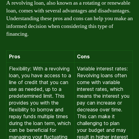
A revolving loan, also known as a rotating or renewable
loan, comes with several advantages and disadvantages.
Understanding these pros and cons can help you make an
informed decision when considering this type of
financing.
Pros
Cons
Flexibility: With a revolving
Variable interest rates:
loan, you have access to a
Revolving loans often
line of credit that you can
come with variable
use as needed, up to a
interest rates, which
predetermined limit. This
means the interest you
provides you with the
pay can increase or
flexibility to borrow and
decrease over time.
repay funds multiple times
This can make it
during the loan term, which
challenging to plan
can be beneficial for
your budget and may
managing your fluctuating
result in higher interest