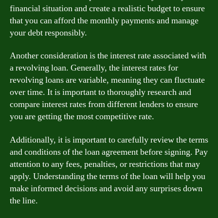
financial situation and create a realistic budget to ensure
that you can afford the monthly payments and manage
your debt responsibly.
Another consideration is the interest rate associated with
a revolving loan. Generally, the interest rates for
revolving loans are variable, meaning they can fluctuate
over time. It is important to thoroughly research and
compare interest rates from different lenders to ensure
you are getting the most competitive rate.
Additionally, it is important to carefully review the terms
and conditions of the loan agreement before signing. Pay
attention to any fees, penalties, or restrictions that may
apply. Understanding the terms of the loan will help you
make informed decisions and avoid any surprises down
the line.