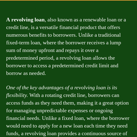
A revolving loan
, also known as a renewable loan or a
credit line, is a versatile financial product that offers
numerous benefits to borrowers. Unlike a traditional
fixed-term loan, where the borrower receives a lump
sum of money upfront and repays it over a
predetermined period, a revolving loan allows the
borrower to access a predetermined credit limit and
borrow as needed.
One of the key advantages of a revolving loan is its
flexibility.
With a rotating credit line, borrowers can
access funds as they need them, making it a great option
for managing unpredictable expenses or ongoing
financial needs. Unlike a fixed loan, where the borrower
would need to apply for a new loan each time they need
funds, a revolving loan provides a continuous source of