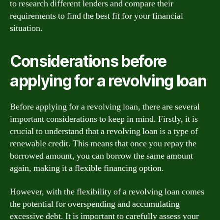
to research different lenders and compare their
requirements to find the best fit for your financial
situation.
Considerations before
applying for a revolving loan
Before applying for a revolving loan, there are several
important considerations to keep in mind. Firstly, it is
crucial to understand that a revolving loan is a type of
renewable credit. This means that once you repay the
borrowed amount, you can borrow the same amount
again, making it a flexible financing option.
However, with the flexibility of a revolving loan comes
the potential for overspending and accumulating
excessive debt. It is important to carefully assess your