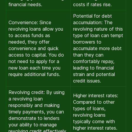
financial needs.
costs if rates rise.
Potential for debt
Convenience: Since
accumulation: The
revolving loans allow you
revolving nature of this
to access funds as
type of loan can tempt
needed, they offer
borrowers to
convenience and quick
accumulate more debt
access to capital. You do
than they can
not need to apply for a
comfortably repay,
new loan each time you
leading to financial
require additional funds.
strain and potential
credit issues.
Revolving credit: By using
Higher interest rates:
a revolving loan
Compared to other
responsibly and making
types of loans,
timely payments, you can
revolving loans
demonstrate to lenders
typically come with
your ability to manage
higher interest rates.
revolving credit effectively.