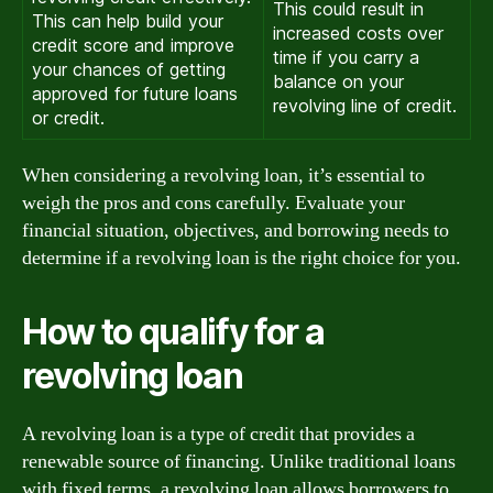
This could result in
This can help build your
increased costs over
credit score and improve
time if you carry a
your chances of getting
balance on your
approved for future loans
revolving line of credit.
or credit.
When considering a revolving loan, it’s essential to
weigh the pros and cons carefully. Evaluate your
financial situation, objectives, and borrowing needs to
determine if a revolving loan is the right choice for you.
How to qualify for a
revolving loan
A revolving loan is a type of credit that provides a
renewable source of financing. Unlike traditional loans
with fixed terms, a revolving loan allows borrowers to