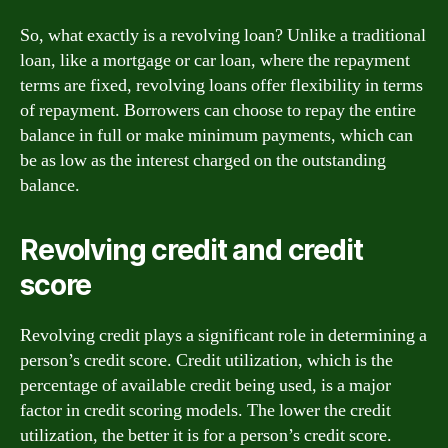
So, what exactly is a revolving loan? Unlike a traditional
loan, like a mortgage or car loan, where the repayment
terms are fixed, revolving loans offer flexibility in terms
of repayment. Borrowers can choose to repay the entire
balance in full or make minimum payments, which can
be as low as the interest charged on the outstanding
balance.
Revolving credit and credit
score
Revolving credit plays a significant role in determining a
person’s credit score. Credit utilization, which is the
percentage of available credit being used, is a major
factor in credit scoring models. The lower the credit
utilization, the better it is for a person’s credit score.