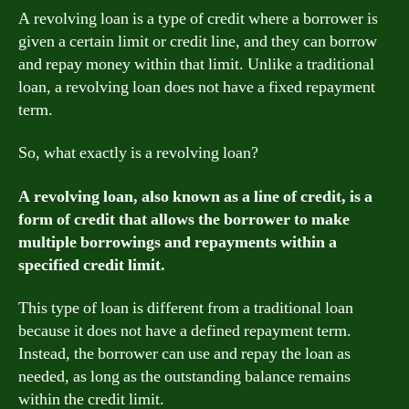
A revolving loan is a type of credit where a borrower is
given a certain limit or credit line, and they can borrow
and repay money within that limit. Unlike a traditional
loan, a revolving loan does not have a fixed repayment
term.
So, what exactly is a revolving loan?
A revolving loan, also known as a line of credit, is a
form of credit that allows the borrower to make
multiple borrowings and repayments within a
specified credit limit.
This type of loan is different from a traditional loan
because it does not have a defined repayment term.
Instead, the borrower can use and repay the loan as
needed, as long as the outstanding balance remains
within the credit limit.