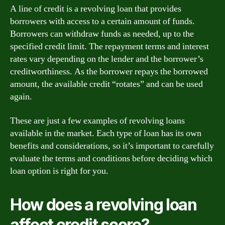
A line of credit is a revolving loan that provides
borrowers with access to a certain amount of funds.
Borrowers can withdraw funds as needed, up to the
specified credit limit. The repayment terms and interest
rates vary depending on the lender and the borrower’s
creditworthiness. As the borrower repays the borrowed
amount, the available credit “rotates” and can be used
again.
These are just a few examples of revolving loans
available in the market. Each type of loan has its own
benefits and considerations, so it’s important to carefully
evaluate the terms and conditions before deciding which
loan option is right for you.
How does a revolving loan
affect credit score?