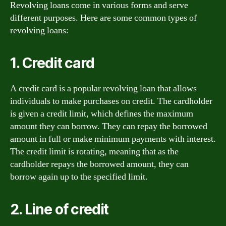
Revolving loans come in various forms and serve
different purposes. Here are some common types of
revolving loans:
1. Credit card
A credit card is a popular revolving loan that allows
individuals to make purchases on credit. The cardholder
is given a credit limit, which defines the maximum
amount they can borrow. They can repay the borrowed
amount in full or make minimum payments with interest.
The credit limit is rotating, meaning that as the
cardholder repays the borrowed amount, they can
borrow again up to the specified limit.
2. Line of credit