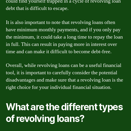
could find yourself trapped in a cycle of revolving loan
debt that is difficult to escape.
It is also important to note that revolving loans often
have minimum monthly payments, and if you only pay
the minimum, it could take a long time to repay the loan
in full. This can result in paying more in interest over
time and can make it difficult to become debt-free.
Overall, while revolving loans can be a useful financial
tool, it is important to carefully consider the potential
disadvantages and make sure that a revolving loan is the
right choice for your individual financial situation.
What are the different types
of revolving loans?