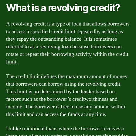
What is a revolving credit?
A revolving credit is a type of loan that allows borrowers
to access a specified credit limit repeatedly, as long as
they repay the outstanding balance. It is sometimes
referred to as a revolving loan because borrowers can
rotate or repeat their borrowing activity within the credit
limit.
The credit limit defines the maximum amount of money
that borrowers can borrow using the revolving credit.
This limit is predetermined by the lender based on
factors such as the borrower’s creditworthiness and
income. The borrower is free to use any amount within
this limit and can access the funds at any time.
Unlike traditional loans where the borrower receives a