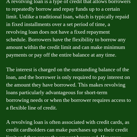
A revolving loan is a type of credit that allows borrowers
to repeatedly borrow and repay funds up to a certain
limit. Unlike a traditional loan, which is typically repaid
in fixed installments over a set period of time, a
revolving loan does not have a fixed repayment
schedule. Borrowers have the flexibility to borrow any
amount within the credit limit and can make minimum
payments or pay off the entire balance at any time.
The interest is charged on the outstanding balance of the
loan, and the borrower is only required to pay interest on
the amount they have borrowed. This makes revolving
loans particularly advantageous for short-term
borrowing needs or when the borrower requires access to
a flexible line of credit.
A revolving loan is often associated with credit cards, as
credit cardholders can make purchases up to their credit