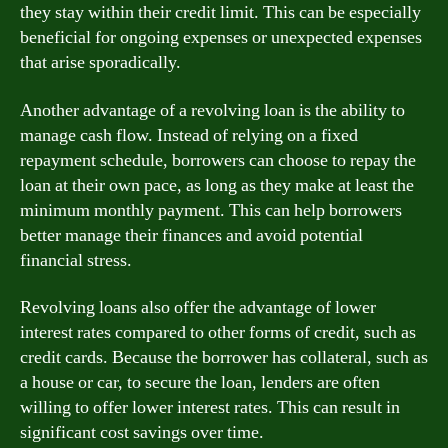
they stay within their credit limit. This can be especially
beneficial for ongoing expenses or unexpected expenses
that arise sporadically.
Another advantage of a revolving loan is the ability to
manage cash flow. Instead of relying on a fixed
repayment schedule, borrowers can choose to repay the
loan at their own pace, as long as they make at least the
minimum monthly payment. This can help borrowers
better manage their finances and avoid potential
financial stress.
Revolving loans also offer the advantage of lower
interest rates compared to other forms of credit, such as
credit cards. Because the borrower has collateral, such as
a house or car, to secure the loan, lenders are often
willing to offer lower interest rates. This can result in
significant cost savings over time.