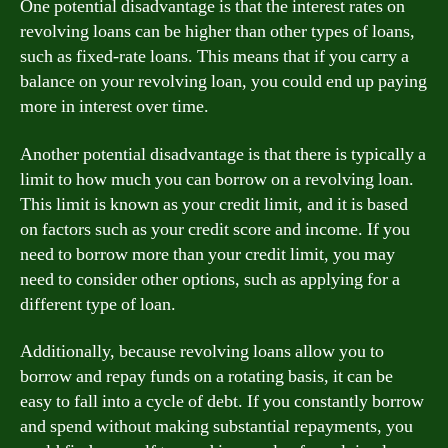
One potential disadvantage is that the interest rates on
revolving loans can be higher than other types of loans,
such as fixed-rate loans. This means that if you carry a
balance on your revolving loan, you could end up paying
more in interest over time.
Another potential disadvantage is that there is typically a
limit to how much you can borrow on a revolving loan.
This limit is known as your credit limit, and it is based
on factors such as your credit score and income. If you
need to borrow more than your credit limit, you may
need to consider other options, such as applying for a
different type of loan.
Additionally, because revolving loans allow you to
borrow and repay funds on a rotating basis, it can be
easy to fall into a cycle of debt. If you constantly borrow
and spend without making substantial repayments, you