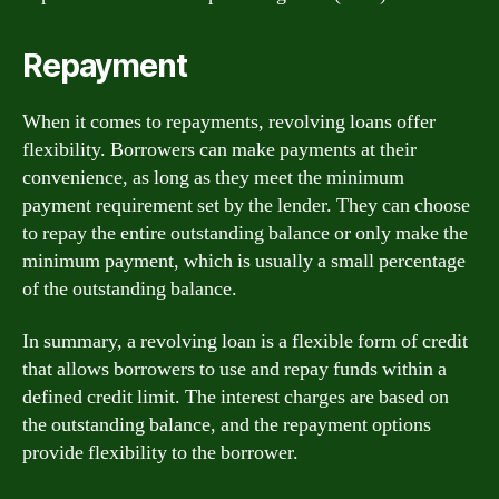
Repayment
When it comes to repayments, revolving loans offer
flexibility. Borrowers can make payments at their
convenience, as long as they meet the minimum
payment requirement set by the lender. They can choose
to repay the entire outstanding balance or only make the
minimum payment, which is usually a small percentage
of the outstanding balance.
In summary, a revolving loan is a flexible form of credit
that allows borrowers to use and repay funds within a
defined credit limit. The interest charges are based on
the outstanding balance, and the repayment options
provide flexibility to the borrower.