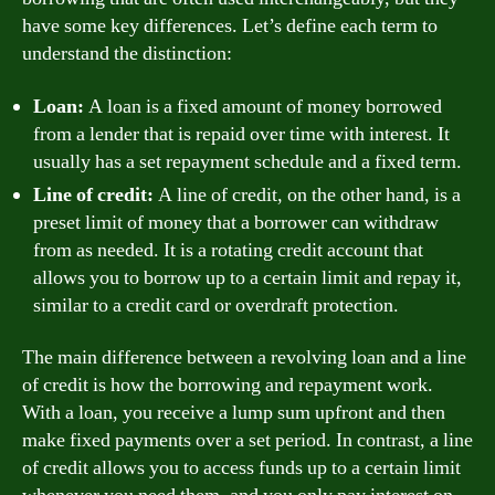
have some key differences. Let’s define each term to
understand the distinction:
Loan:
A loan is a fixed amount of money borrowed
from a lender that is repaid over time with interest. It
usually has a set repayment schedule and a fixed term.
Line of credit:
A line of credit, on the other hand, is a
preset limit of money that a borrower can withdraw
from as needed. It is a rotating credit account that
allows you to borrow up to a certain limit and repay it,
similar to a credit card or overdraft protection.
The main difference between a revolving loan and a line
of credit is how the borrowing and repayment work.
With a loan, you receive a lump sum upfront and then
make fixed payments over a set period. In contrast, a line
of credit allows you to access funds up to a certain limit