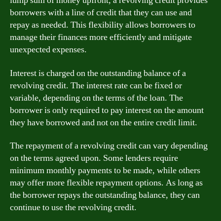
lump sum of money upfront, a revolving credit provides
borrowers with a line of credit that they can use and
repay as needed. This flexibility allows borrowers to
manage their finances more efficiently and mitigate
unexpected expenses.
Interest is charged on the outstanding balance of a
revolving credit. The interest rate can be fixed or
variable, depending on the terms of the loan. The
borrower is only required to pay interest on the amount
they have borrowed and not on the entire credit limit.
The repayment of a revolving credit can vary depending
on the terms agreed upon. Some lenders require
minimum monthly payments to be made, while others
may offer more flexible repayment options. As long as
the borrower repays the outstanding balance, they can
continue to use the revolving credit.