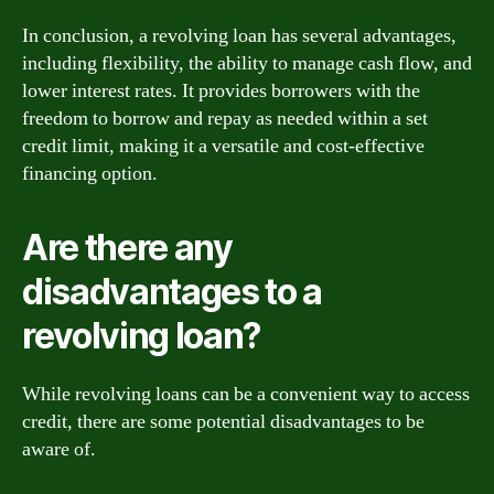
In conclusion, a revolving loan has several advantages,
including flexibility, the ability to manage cash flow, and
lower interest rates. It provides borrowers with the
freedom to borrow and repay as needed within a set
credit limit, making it a versatile and cost-effective
financing option.
Are there any
disadvantages to a
revolving loan?
While revolving loans can be a convenient way to access
credit, there are some potential disadvantages to be
aware of.