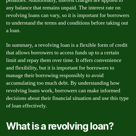
penalties. Additionally, interest charges are applied to
any balance that remains unpaid. The interest rate on
revolving loans can vary, so it is important for borrowers
to understand the terms and conditions before taking out
a loan.
In summary, a revolving loan is a flexible form of credit
that allows borrowers to access funds up to a certain
limit and repay them over time. It offers convenience
and flexibility, but it is important for borrowers to
manage their borrowing responsibly to avoid
accumulating too much debt. By understanding how
revolving loans work, borrowers can make informed
decisions about their financial situation and use this type
of loan effectively.
What is a revolving loan?