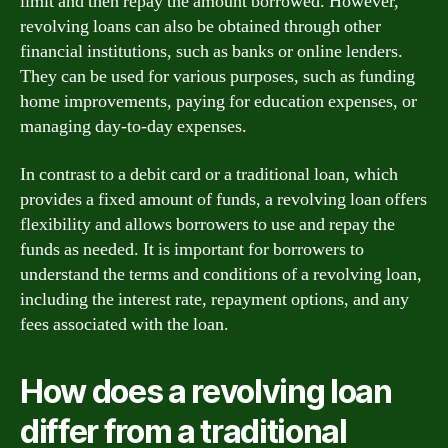
limit and then repay the amount borrowed. However,
revolving loans can also be obtained through other
financial institutions, such as banks or online lenders.
They can be used for various purposes, such as funding
home improvements, paying for education expenses, or
managing day-to-day expenses.
In contrast to a debit card or a traditional loan, which
provides a fixed amount of funds, a revolving loan offers
flexibility and allows borrowers to use and repay the
funds as needed. It is important for borrowers to
understand the terms and conditions of a revolving loan,
including the interest rate, repayment options, and any
fees associated with the loan.
How does a revolving loan
differ from a traditional