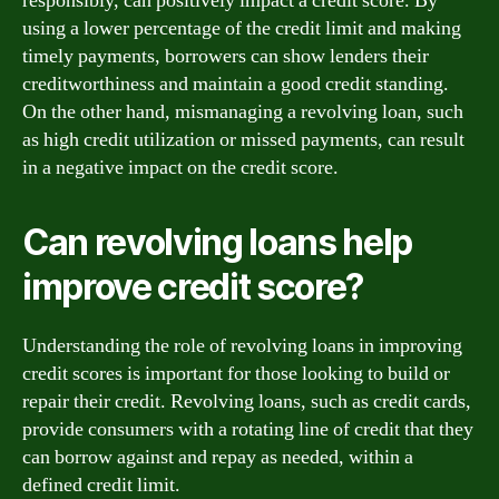
responsibly, can positively impact a credit score. By
using a lower percentage of the credit limit and making
timely payments, borrowers can show lenders their
creditworthiness and maintain a good credit standing.
On the other hand, mismanaging a revolving loan, such
as high credit utilization or missed payments, can result
in a negative impact on the credit score.
Can revolving loans help
improve credit score?
Understanding the role of revolving loans in improving
credit scores is important for those looking to build or
repair their credit. Revolving loans, such as credit cards,
provide consumers with a rotating line of credit that they
can borrow against and repay as needed, within a
defined credit limit.