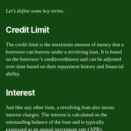
Let’s define some key terms:
Credit Limit
The credit limit is the maximum amount of money that a
borrower can borrow under a revolving loan. It is based
on the borrower’s creditworthiness and can be adjusted
over time based on their repayment history and financial
ability.
Interest
Just like any other loan, a revolving loan also incurs
interest charges. The interest is calculated on the
outstanding balance of the loan and is typically
expressed as an annual percentage rate (APR).