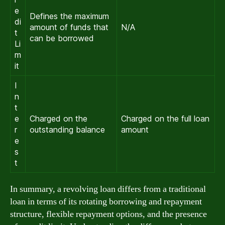
e
Defines the maximum
di
amount of funds that
N/A
t
can be borrowed
Li
m
it
I
n
t
e
Charged on the
Charged on the full loan
r
outstanding balance
amount
e
s
t
In summary, a revolving loan differs from a traditional
loan in terms of its rotating borrowing and repayment
structure, flexible repayment options, and the presence