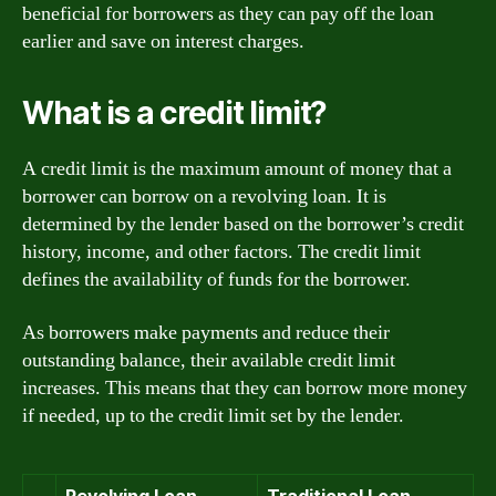
beneficial for borrowers as they can pay off the loan
earlier and save on interest charges.
What is a credit limit?
A credit limit is the maximum amount of money that a
borrower can borrow on a revolving loan. It is
determined by the lender based on the borrower’s credit
history, income, and other factors. The credit limit
defines the availability of funds for the borrower.
As borrowers make payments and reduce their
outstanding balance, their available credit limit
increases. This means that they can borrow more money
if needed, up to the credit limit set by the lender.
Revolving Loan
Traditional Loan