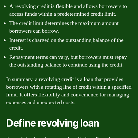
A revolving credit is flexible and allows borrowers to
access funds within a predetermined credit limit.
The credit limit determines the maximum amount
borrowers can borrow.
Interest is charged on the outstanding balance of the
credit.
Repayment terms can vary, but borrowers must repay
the outstanding balance to continue using the credit.
In summary, a revolving credit is a loan that provides
borrowers with a rotating line of credit within a specified
limit. It offers flexibility and convenience for managing
expenses and unexpected costs.
Define revolving loan