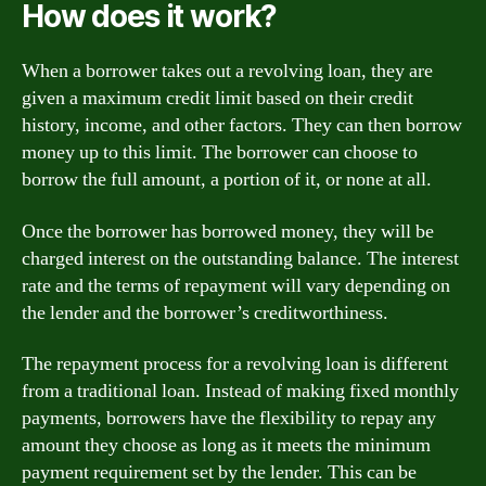
How does it work?
When a borrower takes out a revolving loan, they are
given a maximum credit limit based on their credit
history, income, and other factors. They can then borrow
money up to this limit. The borrower can choose to
borrow the full amount, a portion of it, or none at all.
Once the borrower has borrowed money, they will be
charged interest on the outstanding balance. The interest
rate and the terms of repayment will vary depending on
the lender and the borrower’s creditworthiness.
The repayment process for a revolving loan is different
from a traditional loan. Instead of making fixed monthly
payments, borrowers have the flexibility to repay any
amount they choose as long as it meets the minimum
payment requirement set by the lender. This can be