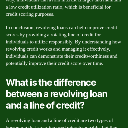
a low credit utilization ratio, which is beneficial for
credit scoring purposes.
In conclusion, revolving loans can help improve credit
scores by providing a rotating line of credit for
individuals to utilize responsibly. By understanding how
revolving credit works and managing it effectively,
individuals can demonstrate their creditworthiness and
potentially improve their credit score over time.
What is the difference
between a revolving loan
and a line of credit?
A revolving loan and a line of credit are two types of
borrowing that are often used interchangeably, but they