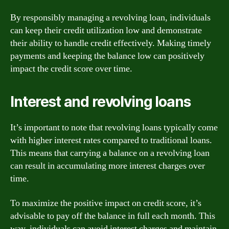
By responsibly managing a revolving loan, individuals
can keep their credit utilization low and demonstrate
their ability to handle credit effectively. Making timely
payments and keeping the balance low can positively
impact the credit score over time.
Interest and revolving loans
It’s important to note that revolving loans typically come
with higher interest rates compared to traditional loans.
This means that carrying a balance on a revolving loan
can result in accumulating more interest charges over
time.
To maximize the positive impact on credit score, it’s
advisable to pay off the balance in full each month. This
way, individuals can avoid interest charges and maintain