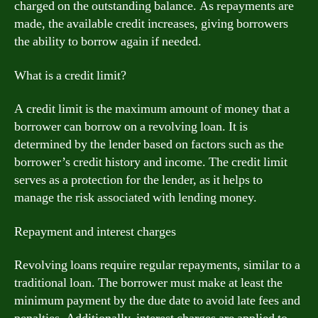
charged on the outstanding balance. As repayments are
made, the available credit increases, giving borrowers
the ability to borrow again if needed.
What is a credit limit?
A credit limit is the maximum amount of money that a
borrower can borrow on a revolving loan. It is
determined by the lender based on factors such as the
borrower’s credit history and income. The credit limit
serves as a protection for the lender, as it helps to
manage the risk associated with lending money.
Repayment and interest charges
Revolving loans require regular repayments, similar to a
traditional loan. The borrower must make at least the
minimum payment by the due date to avoid late fees and