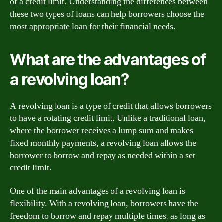
of a credit limit. Understanding the differences between
these two types of loans can help borrowers choose the
most appropriate loan for their financial needs.
What are the advantages of
a revolving loan?
A revolving loan is a type of credit that allows borrowers
to have a rotating credit limit. Unlike a traditional loan,
where the borrower receives a lump sum and makes
fixed monthly payments, a revolving loan allows the
borrower to borrow and repay as needed within a set
credit limit.
One of the main advantages of a revolving loan is
flexibility. With a revolving loan, borrowers have the
freedom to borrow and repay multiple times, as long as