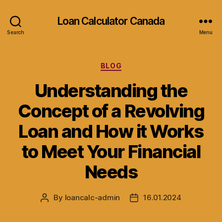
Loan Calculator Canada
Search
Menu
Categories
BLOG
Understanding the
Concept of a Revolving
Loan and How it Works
to Meet Your Financial
Needs
By
loancalc-admin
16.01.2024
Post
Post
author
date