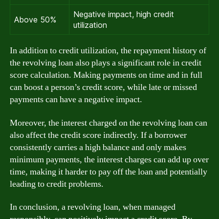
Negative impact, high credit
Above 50%
utilization
In addition to credit utilization, the repayment history of
the revolving loan also plays a significant role in credit
score calculation. Making payments on time and in full
can boost a person’s credit score, while late or missed
payments can have a negative impact.
Moreover, the interest charged on the revolving loan can
also affect the credit score indirectly. If a borrower
consistently carries a high balance and only makes
minimum payments, the interest charges can add up over
time, making it harder to pay off the loan and potentially
leading to credit problems.
In conclusion, a revolving loan, when managed