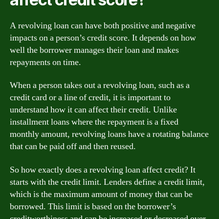
A revolving loan can have both positive and negative
impacts on a person’s credit score. It depends on how
well the borrower manages their loan and makes
repayments on time.
When a person takes out a revolving loan, such as a
credit card or a line of credit, it is important to
understand how it can affect their credit. Unlike
installment loans where the repayment is a fixed
monthly amount, revolving loans have a rotating balance
that can be paid off and then reused.
So how exactly does a revolving loan affect credit? It
starts with the credit limit. Lenders define a credit limit,
which is the maximum amount of money that can be
borrowed. This limit is based on the borrower’s
creditworthiness and can be increased or decreased over