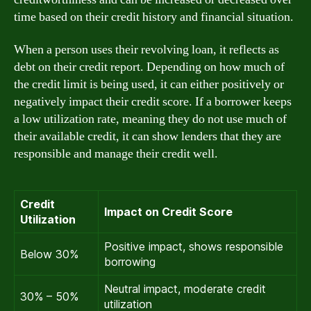
time based on their credit history and financial situation.
When a person uses their revolving loan, it reflects as
debt on their credit report. Depending on how much of
the credit limit is being used, it can either positively or
negatively impact their credit score. If a borrower keeps
a low utilization rate, meaning they do not use much of
their available credit, it can show lenders that they are
responsible and manage their credit well.
Credit
Impact on Credit Score
Utilization
Positive impact, shows responsible
Below 30%
borrowing
Neutral impact, moderate credit
30% – 50%
utilization