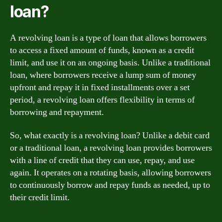
loan?
A revolving loan is a type of loan that allows borrowers
to access a fixed amount of funds, known as a credit
limit, and use it on an ongoing basis. Unlike a traditional
loan, where borrowers receive a lump sum of money
upfront and repay it in fixed installments over a set
period, a revolving loan offers flexibility in terms of
borrowing and repayment.
So, what exactly is a revolving loan? Unlike a debit card
or a traditional loan, a revolving loan provides borrowers
with a line of credit that they can use, repay, and use
again. It operates on a rotating basis, allowing borrowers
to continuously borrow and repay funds as needed, up to
their credit limit.