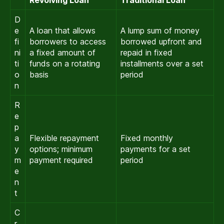
D
e
A loan that allows
A lump sum of money
fi
borrowers to access
borrowed upfront and
ni
a fixed amount of
repaid in fixed
ti
funds on a rotating
installments over a set
o
basis
period
n
R
e
p
a
Flexible repayment
Fixed monthly
y
options; minimum
payments for a set
m
payment required
period
e
n
t
C
r