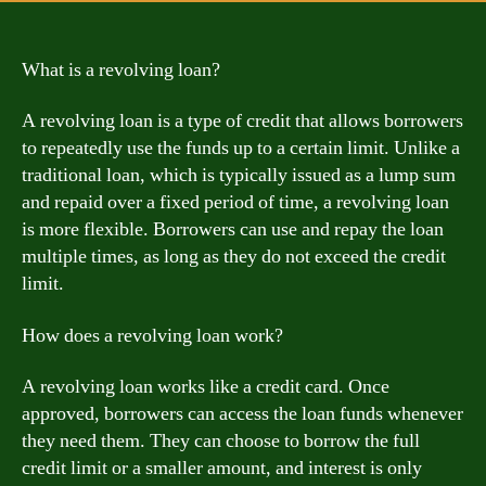
What is a revolving loan?
A revolving loan is a type of credit that allows borrowers
to repeatedly use the funds up to a certain limit. Unlike a
traditional loan, which is typically issued as a lump sum
and repaid over a fixed period of time, a revolving loan
is more flexible. Borrowers can use and repay the loan
multiple times, as long as they do not exceed the credit
limit.
How does a revolving loan work?
A revolving loan works like a credit card. Once
approved, borrowers can access the loan funds whenever
they need them. They can choose to borrow the full
credit limit or a smaller amount, and interest is only